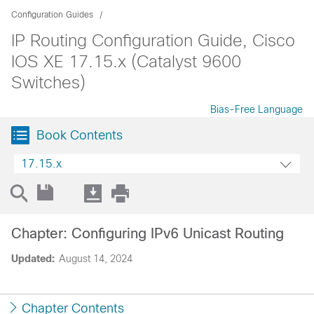
Configuration Guides
IP Routing Configuration Guide, Cisco
IOS XE 17.15.x (Catalyst 9600
Switches)
Bias-Free Language
Book Contents
17.15.x
Chapter: Configuring IPv6 Unicast Routing
Updated:
August 14, 2024
Chapter Contents