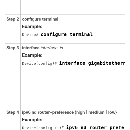
Step 2
configure terminal
Example:
configure terminal
Device# 
Step 3
interface
interface-id
Example:
interface gigabitetherne
Device(config)# 
Step 4
ipv6 nd router-preference
{
high
|
medium
|
low
}
Example:
ipv6 nd router-prefere
Device(config-if)# 