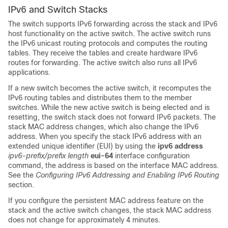
IPv6 and Switch Stacks
The switch supports IPv6 forwarding across the stack and IPv6
host functionality on the active switch. The active switch runs
the IPv6 unicast routing protocols and computes the routing
tables. They receive the tables and create hardware IPv6
routes for forwarding. The active switch also runs all IPv6
applications.
If a new switch becomes the active switch, it recomputes the
IPv6 routing tables and distributes them to the member
switches. While the new active switch is being elected and is
resetting, the switch stack does not forward IPv6 packets. The
stack MAC address changes, which also change the IPv6
address. When you specify the stack IPv6 address with an
extended unique identifier (EUI) by using the
ipv6 address
ipv6-prefix/prefix
length
eui-64
interface configuration
command, the address is based on the interface MAC address.
See the
Configuring IPv6 Addressing and Enabling IPv6 Routing
section.
If you configure the persistent MAC address feature on the
stack and the active switch changes, the stack MAC address
does not change for approximately 4 minutes.