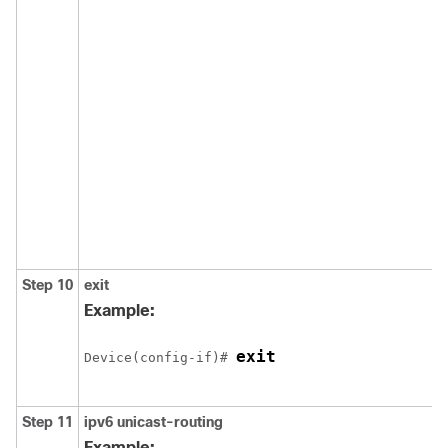
Step 10
exit
Example:
exit
Device(config-if)# 
Step 11
ipv6
unicast-routing
Example: