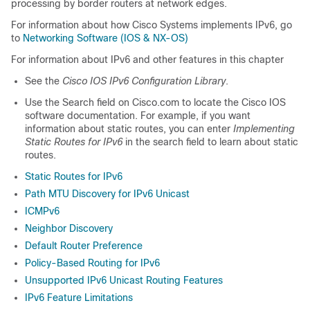
processing by border routers at network edges.
For information about how Cisco Systems implements IPv6, go
to
Networking Software (IOS & NX-OS)
For information about IPv6 and other features in this chapter
See the
Cisco IOS IPv6 Configuration Library
.
Use the Search field on Cisco.com to locate the Cisco IOS
software documentation. For example, if you want
information about static routes, you can enter
Implementing
Static Routes for IPv6
in the search field to learn about static
routes.
Static Routes for IPv6
Path MTU Discovery for IPv6 Unicast
ICMPv6
Neighbor Discovery
Default Router Preference
Policy-Based Routing for IPv6
Unsupported IPv6 Unicast Routing Features
IPv6 Feature Limitations