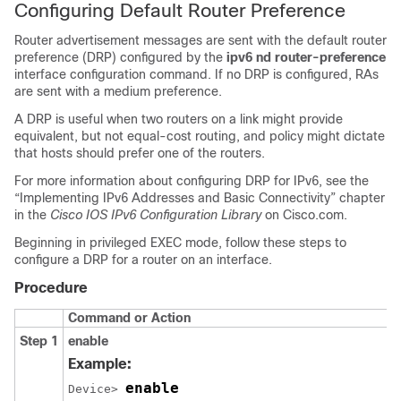
Configuring Default Router Preference
Router advertisement messages are sent with the default router
preference (DRP) configured by the
ipv6 nd router-preference
interface configuration command. If no DRP is configured, RAs
are sent with a medium preference.
A DRP is useful when two routers on a link might provide
equivalent, but not equal-cost routing, and policy might dictate
that hosts should prefer one of the routers.
For more information about configuring DRP for IPv6, see the
“Implementing IPv6 Addresses and Basic Connectivity” chapter
in the
Cisco IOS IPv6 Configuration Library
on Cisco.com.
Beginning in privileged EXEC mode, follow these steps to
configure a DRP for a router on an interface.
Procedure
Command or Action
Step 1
enable
Example:
enable
Device> 