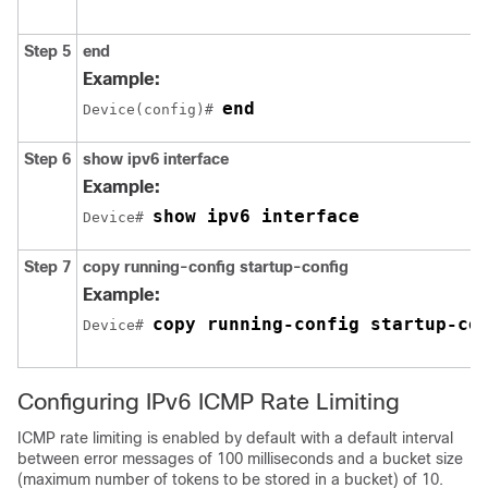
Step 5
end
Example:
end
Device(config)# 
Step 6
show
ipv6
interface
Example:
show ipv6 interface
Device# 
Step 7
copy
running-config
startup-config
Example:
copy running-config startup-co
Device# 
Configuring IPv6 ICMP Rate Limiting
ICMP rate limiting is enabled by default with a default interval
between error messages of 100 milliseconds and a bucket size
(maximum number of tokens to be stored in a bucket) of 10.