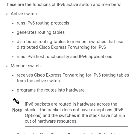
These are the functions of IPv6 active switch and members:
Active switch:
runs IPv6 routing protocols
generates routing tables
distributes routing tables to member switches that use
distributed Cisco Express Forwarding for IPv6
runs IPv6 host functionality and IPv6 applications
Member switch:
receives Cisco Express Forwarding for IPv6 routing tables
from the active switch
programs the routes into hardware
IPv6 packets are routed in hardware across the
stack if the packet does not have exceptions (IPv6
Note
Options) and the switches in the stack have not run
out of hardware resources.