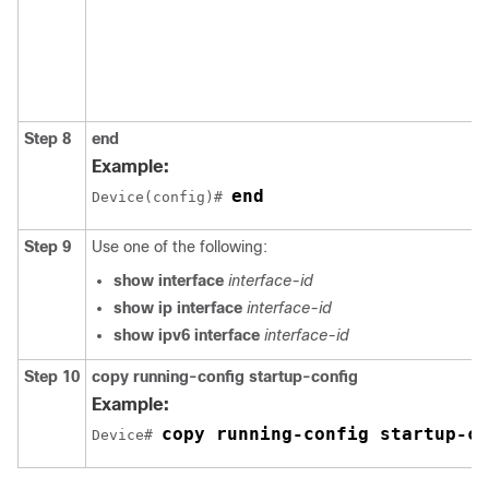
Step 8
end
Example:
end
Device(config)# 
Step 9
Use one of the following:
show interface
interface-id
show ip interface
interface-id
show ipv6 interface
interface-id
Step 10
copy
running-config
startup-config
Example:
copy running-config startup-co
Device# 