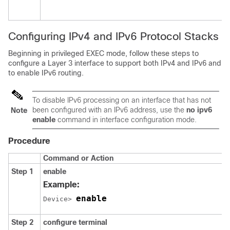
Configuring IPv4 and IPv6 Protocol Stacks
Beginning in privileged EXEC mode, follow these steps to
configure a Layer 3 interface to support both IPv4 and IPv6 and
to enable IPv6 routing.
To disable IPv6 processing on an interface that has not
been configured with an IPv6 address, use the
no ipv6
Note
enable
command in interface configuration mode.
Procedure
Command or Action
Step 1
enable
Example:
enable
Device> 
Step 2
configure
terminal