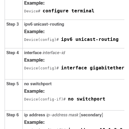
Example:
configure terminal
Device# 
Step 3
ipv6 unicast-routing
Example:
ipv6 unicast-routing
Device(config)# 
Step 4
interface
interface-id
Example:
interface gigabitethern
Device(config)# 
Step 5
no switchport
Example:
no switchport
Device(config-if)# 
Step 6
ip address
ip-address mask
[
secondary
]
Example: