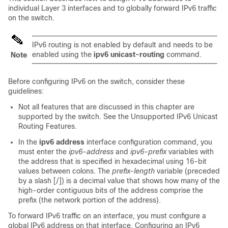
individual Layer 3 interfaces and to globally forward IPv6 traffic
on the switch.
IPv6 routing is not enabled by default and needs to be
enabled using the
ipv6
unicast-routing
command.
Note
Before configuring IPv6 on the switch, consider these
guidelines:
Not all features that are discussed in this chapter are
supported by the switch. See the
Unsupported IPv6 Unicast
Routing Features
.
In the
ipv6 address
interface configuration command, you
must enter the
ipv6-address
and
ipv6-prefix
variables with
the address that is specified in hexadecimal using 16-bit
values between colons. The
prefix-length
variable (preceded
by a slash [/]) is a decimal value that shows how many of the
high-order contiguous bits of the address comprise the
prefix (the network portion of the address).
To forward IPv6 traffic on an interface, you must configure a
global IPv6 address on that interface. Configuring an IPv6