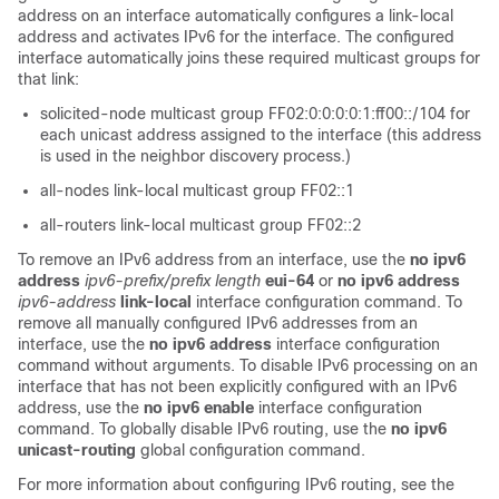
address on an interface automatically configures a link-local
address and activates IPv6 for the interface. The configured
interface automatically joins these required multicast groups for
that link:
solicited-node multicast group FF02:0:0:0:0:1:ff00::/104 for
each unicast address assigned to the interface (this address
is used in the neighbor discovery process.)
all-nodes link-local multicast group FF02::1
all-routers link-local multicast group FF02::2
To remove an IPv6 address from an interface, use the
no
ipv6
address
ipv6-prefix/prefix
length
eui-64
or
no ipv6 address
ipv6-address
link-local
interface configuration command. To
remove all manually configured IPv6 addresses from an
interface, use the
no ipv6 address
interface configuration
command without arguments. To disable IPv6 processing on an
interface that has not been explicitly configured with an IPv6
address, use the
no ipv6 enable
interface configuration
command. To globally disable IPv6 routing, use the
no ipv6
unicast-routing
global configuration command.
For more information about configuring IPv6 routing, see the