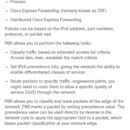
Process
Cisco Express Forwarding (formerly known as CEF)
Distributed Cisco Express Forwarding
Policies can be based on the IPv6 address, port numbers,
protocols, or packet size.
PBR allows you to perform the following tasks:
Classify traffic based on extended access list criteria.
Access lists, then, establish the match criteria.
Set IPv6 precedence bits, giving the network the ability to
enable differentiated classes of service.
Route packets to specific traffic-engineered paths; you
might need to route them to allow a specific quality of
service (QoS) through the network.
PBR allows you to classify and mark packets at the edge of the
network. PBR marks a packet by setting precedence value. The
precedence value can be used directly by devices in the
network core to apply the appropriate QoS to a packet, which
keeps packet classification at your network edge.