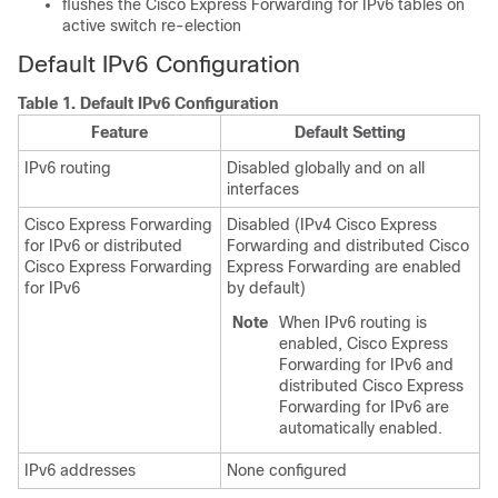
flushes the Cisco Express Forwarding for IPv6 tables on
active switch re-election
Default IPv6 Configuration
Table 1.
Default IPv6 Configuration
Feature
Default Setting
IPv6 routing
Disabled globally and on all
interfaces
Cisco Express Forwarding
Disabled (IPv4 Cisco Express
for IPv6 or distributed
Forwarding and distributed Cisco
Cisco Express Forwarding
Express Forwarding are enabled
for IPv6
by default)
Note
When IPv6 routing is
enabled, Cisco Express
Forwarding for IPv6 and
distributed Cisco Express
Forwarding for IPv6 are
automatically enabled.
IPv6 addresses
None configured