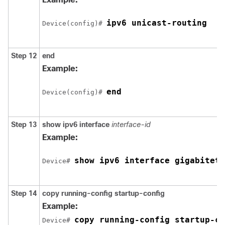
ipv6 unicast-routing
Device(config)# 
Step 12
end
Example:
end
Device(config)# 
Step 13
show ipv6 interface
interface-id
Example:
show ipv6 interface gigabiteth
Device# 
Step 14
copy
running-config
startup-config
Example:
copy running-config startup-co
Device# 