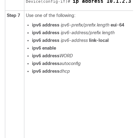
ip address 10.1.2.3 2
Device(config-if)# 
Step 7
Use one of the following:
ipv6 address
ipv6-prefix/prefix length
eui-64
ipv6 address
ipv6-address/prefix length
ipv6 address
ipv6-address
link-local
ipv6 enable
ipv6 address
WORD
ipv6 address
autoconfig
ipv6 address
dhcp