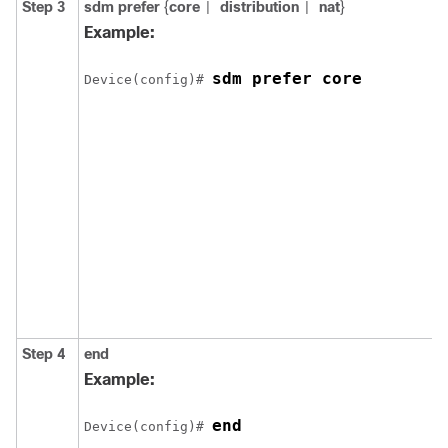
Step 3
sdm prefer
{
core
distribution
nat
}
|
|
Example:
sdm prefer core
Device(config)# 
Step 4
end
Example:
end
Device(config)# 