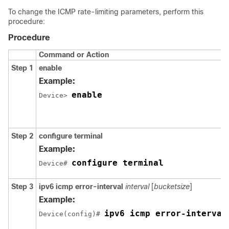
To change the ICMP rate-limiting parameters, perform this
procedure:
Procedure
Command or Action
Step 1
enable
Example:
enable
Device> 
Step 2
configure
terminal
Example:
configure terminal
Device# 
Step 3
ipv6 icmp error-interval
interval
[
bucketsize
]
Example:
ipv6 icmp error-interval
Device(config)# 