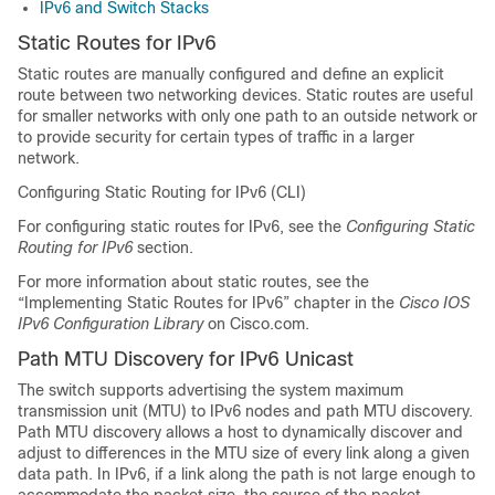
IPv6 and Switch Stacks
Static Routes for IPv6
Static routes are manually configured and define an explicit
route between two networking devices. Static routes are useful
for smaller networks with only one path to an outside network or
to provide security for certain types of traffic in a larger
network.
Configuring Static Routing for IPv6 (CLI)
For configuring static routes for IPv6, see the
Configuring Static
Routing for IPv6
section.
For more information about static routes, see the
“Implementing Static Routes for IPv6” chapter in the
Cisco IOS
IPv6 Configuration Library
on Cisco.com.
Path MTU Discovery for IPv6 Unicast
The switch supports advertising the system maximum
transmission unit (MTU) to IPv6 nodes and path MTU discovery.
Path MTU discovery allows a host to dynamically discover and
adjust to differences in the MTU size of every link along a given
data path. In IPv6, if a link along the path is not large enough to