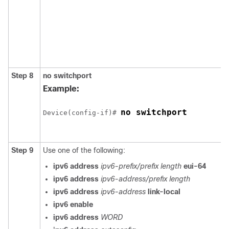
Step 8
no
switchport
Example:
no switchport
Device(config-if)# 
Step 9
Use one of the following:
ipv6 address
ipv6-prefix/prefix length
eui-64
ipv6 address
ipv6-address/prefix length
ipv6 address
ipv6-address
link-local
ipv6 enable
ipv6 address
WORD