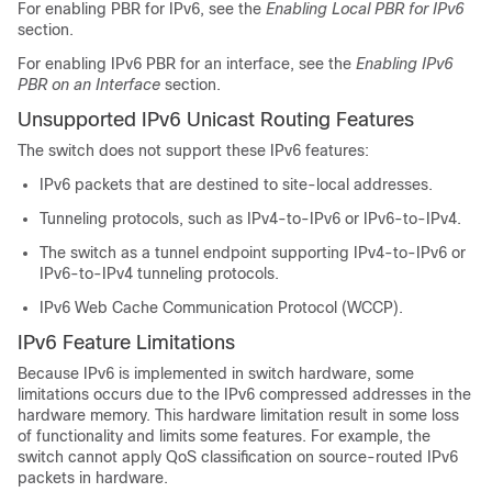
For enabling PBR for IPv6, see the
Enabling Local PBR for IPv6
section.
For enabling IPv6 PBR for an interface, see the
Enabling IPv6
PBR on an Interface
section.
Unsupported IPv6 Unicast Routing Features
The switch does not support these IPv6 features:
IPv6 packets that are destined to site-local addresses.
Tunneling protocols, such as IPv4-to-IPv6 or IPv6-to-IPv4.
The switch as a tunnel endpoint supporting IPv4-to-IPv6 or
IPv6-to-IPv4 tunneling protocols.
IPv6 Web Cache Communication Protocol (WCCP).
IPv6 Feature Limitations
Because IPv6 is implemented in switch hardware, some
limitations occurs due to the IPv6 compressed addresses in the
hardware memory. This hardware limitation result in some loss
of functionality and limits some features. For example, the
switch cannot apply QoS classification on source-routed IPv6
packets in hardware.