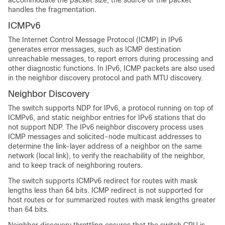
accommodate the packet size, the source of the packet
handles the fragmentation.
ICMPv6
The Internet Control Message Protocol (ICMP) in IPv6
generates error messages, such as ICMP destination
unreachable messages, to report errors during processing and
other diagnostic functions. In IPv6, ICMP packets are also used
in the neighbor discovery protocol and path MTU discovery.
Neighbor Discovery
The switch supports NDP for IPv6, a protocol running on top of
ICMPv6, and static neighbor entries for IPv6 stations that do
not support NDP. The IPv6 neighbor discovery process uses
ICMP messages and solicited-node multicast addresses to
determine the link-layer address of a neighbor on the same
network (local link), to verify the reachability of the neighbor,
and to keep track of neighboring routers.
The switch supports ICMPv6 redirect for routes with mask
lengths less than 64 bits. ICMP redirect is not supported for
host routes or for summarized routes with mask lengths greater
than 64 bits.