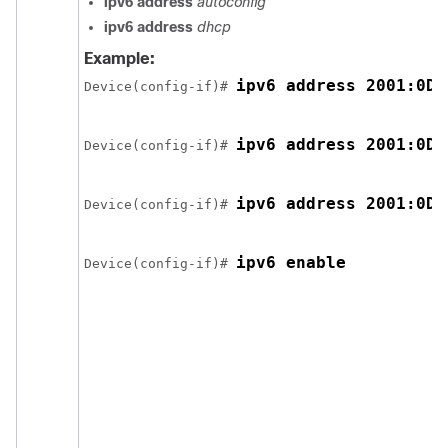
ipv6 address
autoconfig
ipv6 address
dhcp
Example:
ipv6 address 2001:0DB
Device(config-if)# 
ipv6 address 2001:0DB
Device(config-if)# 
ipv6 address 2001:0DB
Device(config-if)# 
ipv6 enable
Device(config-if)# 