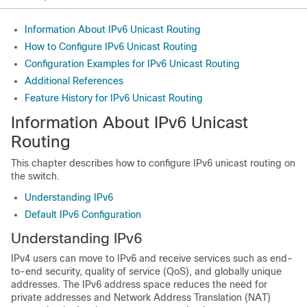
Information About IPv6 Unicast Routing
How to Configure IPv6 Unicast Routing
Configuration Examples for IPv6 Unicast Routing
Additional References
Feature History for IPv6 Unicast Routing
Information About IPv6 Unicast
Routing
This chapter describes how to configure IPv6 unicast routing on
the switch.
Understanding IPv6
Default IPv6 Configuration
Understanding IPv6
IPv4 users can move to IPv6 and receive services such as end-
to-end security, quality of service (QoS), and globally unique
addresses. The IPv6 address space reduces the need for
private addresses and Network Address Translation (NAT)