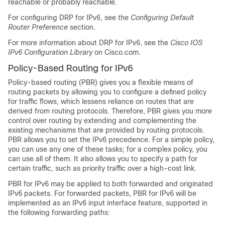
reachable or probably reachable.
For configuring DRP for IPv6, see the
Configuring Default
Router Preference
section.
For more information about DRP for IPv6, see the
Cisco IOS
IPv6 Configuration Library
on Cisco.com.
Policy-Based Routing for IPv6
Policy-based routing (PBR) gives you a flexible means of
routing packets by allowing you to configure a defined policy
for traffic flows, which lessens reliance on routes that are
derived from routing protocols. Therefore, PBR gives you more
control over routing by extending and complementing the
existing mechanisms that are provided by routing protocols.
PBR allows you to set the IPv6 precedence. For a simple policy,
you can use any one of these tasks; for a complex policy, you
can use all of them. It also allows you to specify a path for
certain traffic, such as priority traffic over a high-cost link.
PBR for IPv6 may be applied to both forwarded and originated
IPv6 packets. For forwarded packets, PBR for IPv6 will be
implemented as an IPv6 input interface feature, supported in
the following forwarding paths: