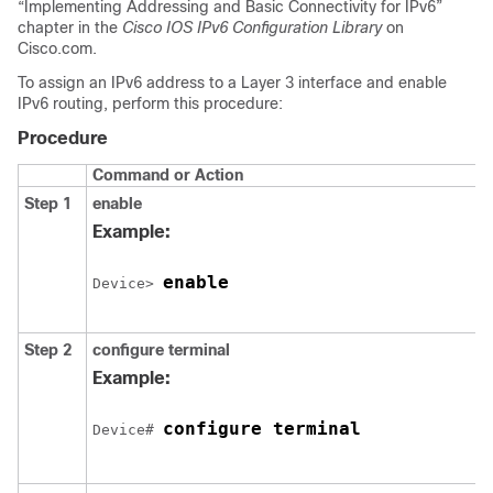
“Implementing Addressing and Basic Connectivity for IPv6”
chapter in the
Cisco IOS IPv6 Configuration Library
on
Cisco.com.
To assign an IPv6 address to a Layer 3 interface and enable
IPv6 routing, perform this procedure:
Procedure
Command or Action
Step 1
enable
Example:
enable
Device> 
Step 2
configure
terminal
Example:
configure terminal
Device# 