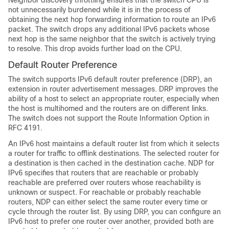
Neighbor discovery throttling ensures that the switch CPU is
not unnecessarily burdened while it is in the process of
obtaining the next hop forwarding information to route an IPv6
packet. The switch drops any additional IPv6 packets whose
next hop is the same neighbor that the switch is actively trying
to resolve. This drop avoids further load on the CPU.
Default Router Preference
The switch supports IPv6 default router preference (DRP), an
extension in router advertisement messages. DRP improves the
ability of a host to select an appropriate router, especially when
the host is multihomed and the routers are on different links.
The switch does not support the Route Information Option in
RFC 4191.
An IPv6 host maintains a default router list from which it selects
a router for traffic to offlink destinations. The selected router for
a destination is then cached in the destination cache. NDP for
IPv6 specifies that routers that are reachable or probably
reachable are preferred over routers whose reachability is
unknown or suspect. For reachable or probably reachable
routers, NDP can either select the same router every time or
cycle through the router list. By using DRP, you can configure an
IPv6 host to prefer one router over another, provided both are