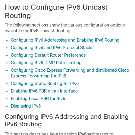
How to Configure IPv6 Unicast
Routing
The following sections show the various configuration options
available for IPv6 Unicast Routing
Configuring IPv6 Addressing and Enabling IPv6 Routing
Configuring IPv4 and IPv6 Protocol Stacks
Configuring Default Router Preference
Configuring IPv6 ICMP Rate Limiting
Configuring Cisco Express Forwarding and distributed Cisco
Express Forwarding for IPv6
Configuring Static Routing for IPv6
Enabling IPv6 PBR on an Interface
Enabling Local PBR for IPv6
Displaying IPv6
Configuring IPv6 Addressing and Enabling
IPv6 Routing
This section describes how to assign IPv6 addresses to