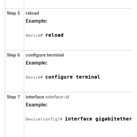
Step 5
reload
Example:
reload
Device# 
Step 6
configure
terminal
Example:
configure terminal
Device# 
Step 7
interface
interface-id
Example:
interface gigabitethern
Device(config)# 