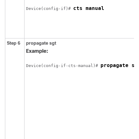
cts manual
Device(config-if)# 
Step 6
propagate sgt
Example:
propagate sg
Device(config-if-cts-manual)# 