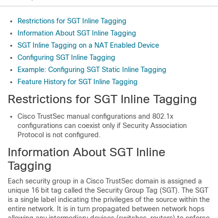
Restrictions for SGT Inline Tagging
Information About SGT Inline Tagging
SGT Inline Tagging on a NAT Enabled Device
Configuring SGT Inline Tagging
Example: Configuring SGT Static Inline Tagging
Feature History for SGT Inline Tagging
Restrictions for SGT Inline Tagging
Cisco TrustSec manual configurations and 802.1x
configurations can coexist only if Security Association
Protocol is not configured.
Information About SGT Inline
Tagging
Each security group in a Cisco TrustSec domain is assigned a
unique 16 bit tag called the Security Group Tag (SGT). The SGT
is a single label indicating the privileges of the source within the
entire network. It is in turn propagated between network hops