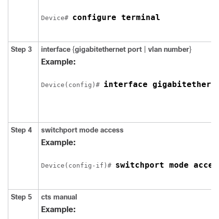
configure terminal
Device# 
Step 3
interface
{
gigabitethernet port
|
vlan number
}
Example:
interface gigabitethern
Device(config)# 
Step 4
switchport mode access
Example:
switchport mode acces
Device(config-if)# 
Step 5
cts manual
Example: