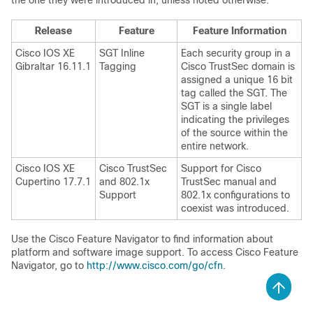
the one they were introduced in, unless noted otherwise.
Release
Feature
Feature Information
Cisco IOS XE
SGT Inline
Each security group in a
Gibraltar 16.11.1
Tagging
Cisco TrustSec domain is
assigned a unique 16 bit
tag called the SGT. The
SGT is a single label
indicating the privileges
of the source within the
entire network.
Cisco IOS XE
Cisco TrustSec
Support for Cisco
Cupertino 17.7.1
and 802.1x
TrustSec manual and
Support
802.1x configurations to
coexist was introduced.
Use the Cisco Feature Navigator to find information about
platform and software image support. To access Cisco Feature
Navigator, go to
http://www.cisco.com/go/cfn
.