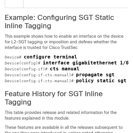
Example: Configuring SGT Static
Inline Tagging
This example shows how to enable an interface on the device
for L2-SGT tagging or imposition and defines whether the
interface is trusted for Cisco TrustSec
configure terminal
Device# 
interface gigabitethernet 1/0/
Device(config)# 
cts manual
Device(config-if)# 
propagate sgt
Device(config-if-cts-manual)# 
policy static sgt 7
Device(config-if-cts-manual)# 
Feature History for SGT Inline
Tagging
This table provides release and related information for the
features explained in this module.
These features are available in all the releases subsequent to