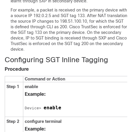
learnt through SXP in secondary device.
For example, a packet is received on the primary device with
a source IP 192.0.2.5 and SGT tag 133. After NAT translation
the source IP changes to 198.51.100.10, for which the SGT
is defined through CLI as 200. Cisco TrustSec is enforced for
the SGT tag 133 on the primary device. On the secondary
device, IP to SGT binding is received through SXP and Cisco
TrustSec is enforced on the SGT tag 200 on the secondary
device.
Configuring SGT Inline Tagging
Procedure
Command or Action
Step 1
enable
Example:
enable
Device> 
Step 2
configure
terminal
Example: