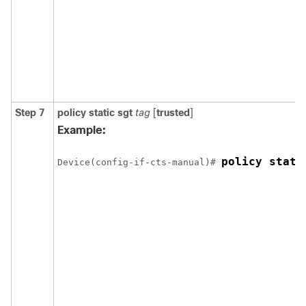
Step 7
policy
static
sgt
tag
[
trusted
]
Example:
policy stati
Device(config-if-cts-manual)# 