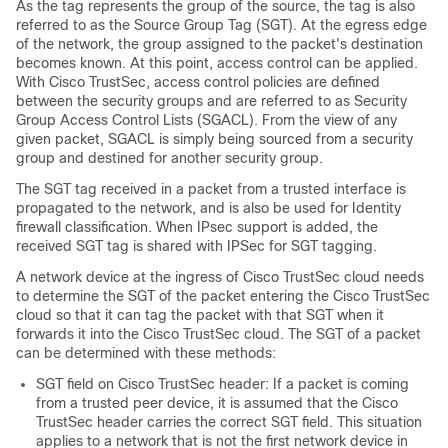
As the tag represents the group of the source, the tag is also
referred to as the Source Group Tag (SGT). At the egress edge
of the network, the group assigned to the packet's destination
becomes known. At this point, access control can be applied.
With Cisco TrustSec, access control policies are defined
between the security groups and are referred to as Security
Group Access Control Lists (SGACL). From the view of any
given packet, SGACL is simply being sourced from a security
group and destined for another security group.
The SGT tag received in a packet from a trusted interface is
propagated to the network, and is also be used for Identity
firewall classification. When IPsec support is added, the
received SGT tag is shared with IPSec for SGT tagging.
A network device at the ingress of Cisco TrustSec cloud needs
to determine the SGT of the packet entering the Cisco TrustSec
cloud so that it can tag the packet with that SGT when it
forwards it into the Cisco TrustSec cloud. The SGT of a packet
can be determined with these methods:
SGT field on Cisco TrustSec header: If a packet is coming
from a trusted peer device, it is assumed that the Cisco
TrustSec header carries the correct SGT field. This situation
applies to a network that is not the first network device in