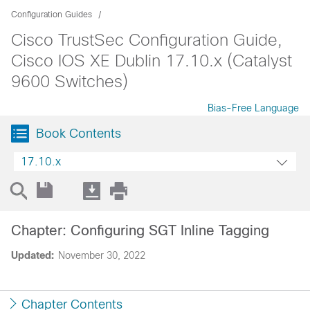
Configuration Guides
Cisco TrustSec Configuration Guide,
Cisco IOS XE Dublin 17.10.x (Catalyst
9600 Switches)
Bias-Free Language
Book Contents
17.10.x
Chapter: Configuring SGT Inline Tagging
Updated:
November 30, 2022
Chapter Contents