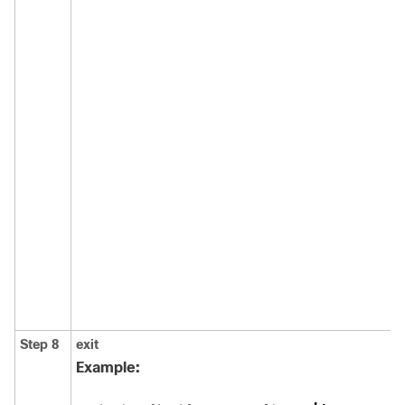
Step 8
exit
Example: