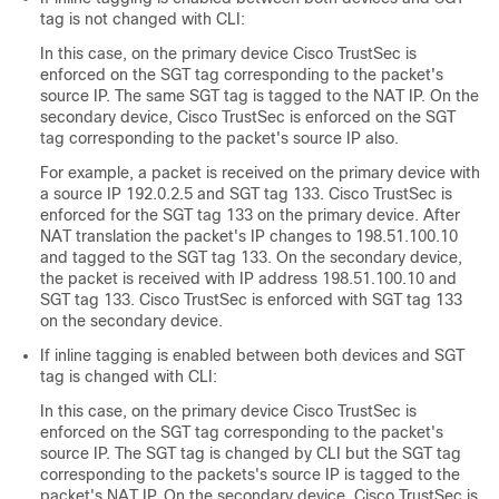
tag is not changed with CLI:
In this case, on the primary device Cisco TrustSec is
enforced on the SGT tag corresponding to the packet's
source IP. The same SGT tag is tagged to the NAT IP. On the
secondary device, Cisco TrustSec is enforced on the SGT
tag corresponding to the packet's source IP also.
For example, a packet is received on the primary device with
a source IP 192.0.2.5 and SGT tag 133. Cisco TrustSec is
enforced for the SGT tag 133 on the primary device. After
NAT translation the packet's IP changes to 198.51.100.10
and tagged to the SGT tag 133. On the secondary device,
the packet is received with IP address 198.51.100.10 and
SGT tag 133. Cisco TrustSec is enforced with SGT tag 133
on the secondary device.
If inline tagging is enabled between both devices and SGT
tag is changed with CLI:
In this case, on the primary device Cisco TrustSec is
enforced on the SGT tag corresponding to the packet's
source IP. The SGT tag is changed by CLI but the SGT tag
corresponding to the packets's source IP is tagged to the
packet's NAT IP. On the secondary device, Cisco TrustSec is