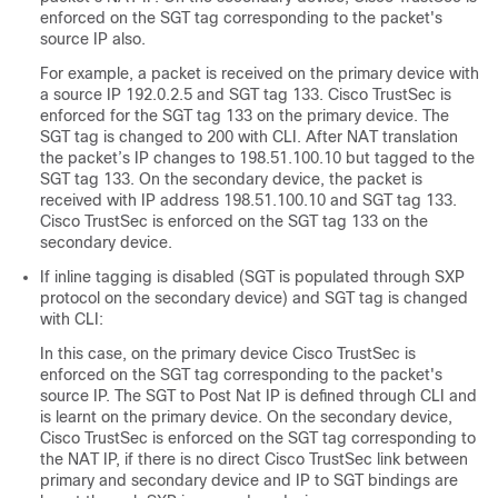
enforced on the SGT tag corresponding to the packet's
source IP also.
For example, a packet is received on the primary device with
a source IP 192.0.2.5 and SGT tag 133. Cisco TrustSec is
enforced for the SGT tag 133 on the primary device. The
SGT tag is changed to 200 with CLI. After NAT translation
the packet’s IP changes to 198.51.100.10 but tagged to the
SGT tag 133. On the secondary device, the packet is
received with IP address 198.51.100.10 and SGT tag 133.
Cisco TrustSec is enforced on the SGT tag 133 on the
secondary device.
If inline tagging is disabled (SGT is populated through SXP
protocol on the secondary device) and SGT tag is changed
with CLI:
In this case, on the primary device Cisco TrustSec is
enforced on the SGT tag corresponding to the packet's
source IP. The SGT to Post Nat IP is defined through CLI and
is learnt on the primary device. On the secondary device,
Cisco TrustSec is enforced on the SGT tag corresponding to
the NAT IP, if there is no direct Cisco TrustSec link between
primary and secondary device and IP to SGT bindings are