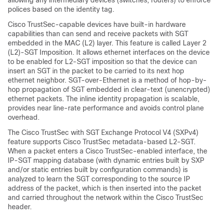
allowing any intermediary devices (switches, routers) to enforce
polices based on the identity tag.
Cisco TrustSec-capable devices have built-in hardware
capabilities than can send and receive packets with SGT
embedded in the MAC (L2) layer. This feature is called Layer 2
(L2)-SGT Imposition. It allows ethernet interfaces on the device
to be enabled for L2-SGT imposition so that the device can
insert an SGT in the packet to be carried to its next hop
ethernet neighbor. SGT-over-Ethernet is a method of hop-by-
hop propagation of SGT embedded in clear-text (unencrypted)
ethernet packets. The inline identity propagation is scalable,
provides near line-rate performance and avoids control plane
overhead.
The Cisco TrustSec with SGT Exchange Protocol V4 (SXPv4)
feature supports Cisco TrustSec metadata-based L2-SGT.
When a packet enters a Cisco TrustSec-enabled interface, the
IP-SGT mapping database (with dynamic entries built by SXP
and/or static entries built by configuration commands) is
analyzed to learn the SGT corresponding to the source IP
address of the packet, which is then inserted into the packet
and carried throughout the network within the Cisco TrustSec
header.