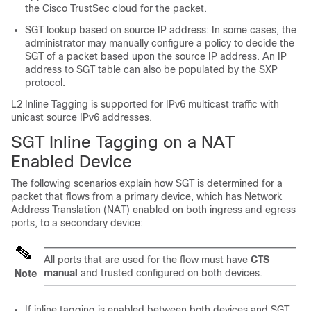
the Cisco TrustSec cloud for the packet.
SGT lookup based on source IP address: In some cases, the
administrator may manually configure a policy to decide the
SGT of a packet based upon the source IP address. An IP
address to SGT table can also be populated by the SXP
protocol.
L2 Inline Tagging is supported for IPv6 multicast traffic with
unicast source IPv6 addresses.
SGT Inline Tagging on a NAT
Enabled Device
The following scenarios explain how SGT is determined for a
packet that flows from a primary device, which has Network
Address Translation (NAT) enabled on both ingress and egress
ports, to a secondary device:
All ports that are used for the flow must have
CTS
manual
and trusted configured on both devices.
Note
If inline tagging is enabled between both devices and SGT