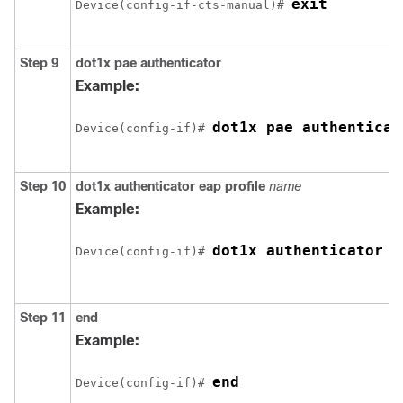
exit
Device(config-if-cts-manual)# 
Step 9
dot1x pae authenticator
Example:
dot1x pae authenticat
Device(config-if)# 
Step 10
dot1x authenticator eap profile
name
Example:
dot1x authenticator e
Device(config-if)# 
Step 11
end
Example:
end
Device(config-if)# 