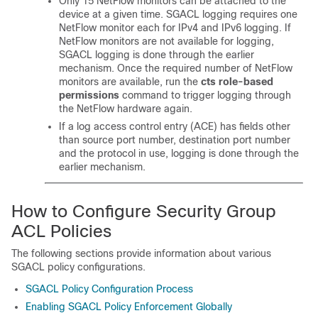
Only 15 NetFlow monitors can be attached to the
device at a given time. SGACL logging requires one
NetFlow monitor each for IPv4 and IPv6 logging. If
NetFlow monitors are not available for logging,
SGACL logging is done through the earlier
mechanism. Once the required number of NetFlow
monitors are available, run the
cts role-based
permissions
command to trigger logging through
the NetFlow hardware again.
If a log access control entry (ACE) has fields other
than source port number, destination port number
and the protocol in use, logging is done through the
earlier mechanism.
How to Configure Security Group
ACL Policies
The following sections provide information about various
SGACL policy configurations.
SGACL Policy Configuration Process
Enabling SGACL Policy Enforcement Globally