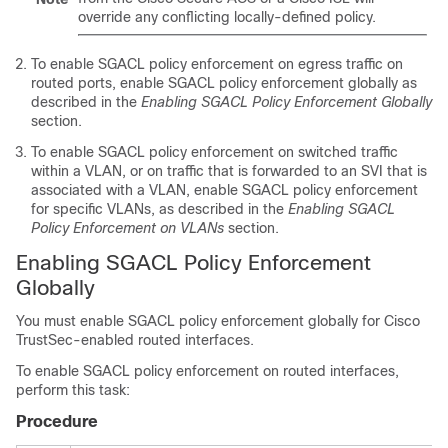
override any conflicting locally-defined policy.
To enable SGACL policy enforcement on egress traffic on
routed ports, enable SGACL policy enforcement globally as
described in the
Enabling SGACL Policy Enforcement Globally
section.
To enable SGACL policy enforcement on switched traffic
within a VLAN, or on traffic that is forwarded to an SVI that is
associated with a VLAN, enable SGACL policy enforcement
for specific VLANs, as described in the
Enabling SGACL
Policy Enforcement on VLANs
section.
Enabling SGACL Policy Enforcement
Globally
You must enable SGACL policy enforcement globally for Cisco
TrustSec-enabled routed interfaces.
To enable SGACL policy enforcement on routed interfaces,
perform this task:
Procedure