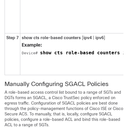
Step 7
show cts role-based counters
[
ipv4
|
ipv6
]
Example:
show cts role-based counters i
Device# 
Manually Configuring SGACL Policies
A role-based access control list bound to a range of SGTs and
DGTs forms an SGACL, a Cisco TrustSec policy enforced on
egress traffic. Configuration of SGACL policies are best done
through the policy-management functions of Cisco ISE or Cisco
Secure ACS. To manually, that is, locally, configure SGACL
policies, configure a role-based ACL and bind this role-based
ACL to a range of SGTs.