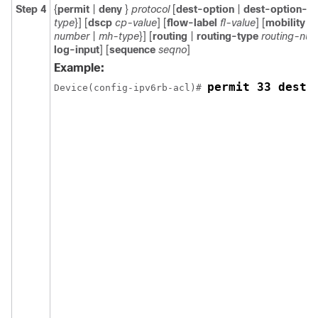
Step 4
{
permit
|
deny
}
protocol
[
dest-option
|
dest-option-ty
type
}] [
dscp
cp-value
] [
flow-label
fl-value
] [
mobility
|
number
|
mh-type
}] [
routing
|
routing-type
routing-nu
log-input
] [
sequence
seqno
]
Example:
permit 33 dest-
Device(config-ipv6rb-acl)# 