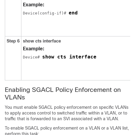
Example:
end
Device(config-if)# 
Step 6
show cts interface
Example:
show cts interface
Device# 
Enabling SGACL Policy Enforcement on
VLANs
You must enable SGACL policy enforcement on specific VLANs
to apply access control to switched traffic within a VLAN, or to
traffic that is forwarded to an SVI associated with a VLAN.
To enable SGACL policy enforcement on a VLAN or a VLAN list,
perform this task: