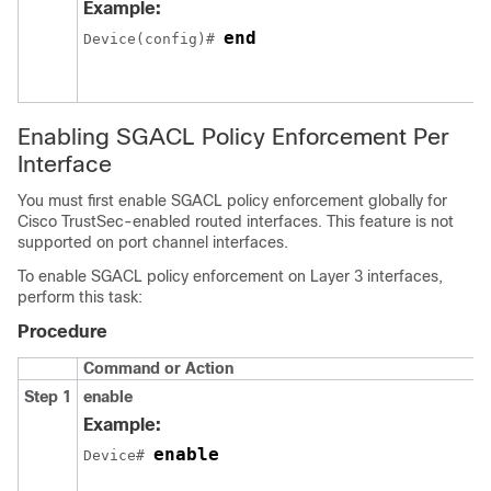
Example:
end
Device(config)# 
Enabling SGACL Policy Enforcement Per
Interface
You must first enable SGACL policy enforcement globally for
Cisco TrustSec-enabled routed interfaces. This feature is not
supported on port channel interfaces.
To enable SGACL policy enforcement on Layer 3 interfaces,
perform this task:
Procedure
Command or Action
Step 1
enable
Example:
enable
Device# 