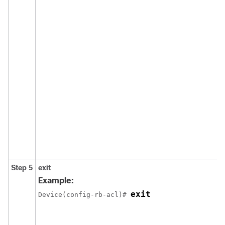
Step 5
exit
Example:
exit
Device(config-rb-acl)# 