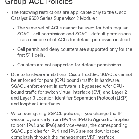
Group ACL Policies
The following restrictions are applicable only to the
Cisco
Catalyst 9600 Series Supervisor 2 Module
:
The same set of ACLs cannot be used for both regular
SGACL cell permissions and SGACL default permissions.
Use a unique set of ACLs for default permission instead.
Cell permit and deny counters are supported only for the
first 511 cells.
Counters are not supported for default permissions.
Due to hardware limitations, Cisco TrustSec SGACLs cannot
be enforced for punt (CPU bound) traffic in hardware.
SGACL enforcement in software is bypassed wfor CPU-
bound traffic for switch virtual interface (SVI) and Layer 2
and Layer 3 Location Identifier Separation Protocol (LISP),
and loopback interfaces.
When configuring SGACL policies, if you change the IP
version dynamically from
IPv4
or
IPv6
to
Agnostic
(applies
to both IPv4 and IPv6) and vice-versa, the corresponding
SGACL policies for IPv4 and IPv6 are not downloaded
completely through the management VRF interface.