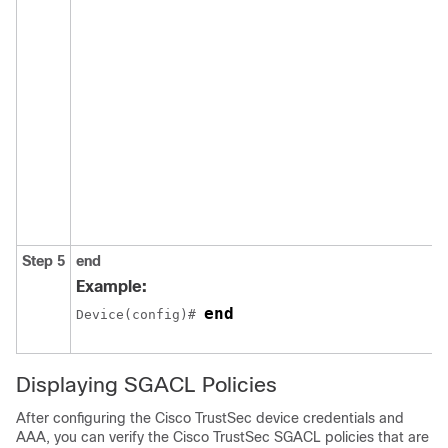
Step 5
end
Example:
end
Device(config)# 
Displaying SGACL Policies
After configuring the Cisco TrustSec device credentials and
AAA, you can verify the Cisco TrustSec SGACL policies that are