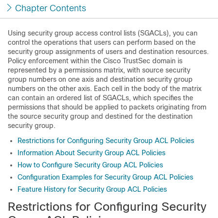
Chapter Contents
Using security group access control lists (SGACLs), you can
control the operations that users can perform based on the
security group assignments of users and destination resources.
Policy enforcement within the Cisco TrustSec domain is
represented by a permissions matrix, with source security
group numbers on one axis and destination security group
numbers on the other axis. Each cell in the body of the matrix
can contain an ordered list of SGACLs, which specifies the
permissions that should be applied to packets originating from
the source security group and destined for the destination
security group.
Restrictions for Configuring Security Group ACL Policies
Information About Security Group ACL Policies
How to Configure Security Group ACL Policies
Configuration Examples for Security Group ACL Policies
Feature History for Security Group ACL Policies
Restrictions for Configuring Security