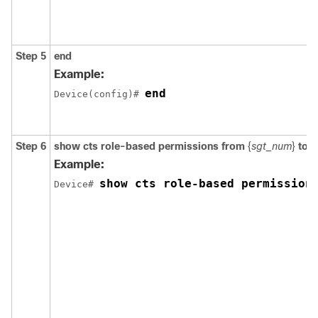
Step 5
end
Example:
end
Device(config)# 
Step 6
show cts role-based permissions from
{
sgt_num
}
to
{
Example:
show cts role-based permission
Device# 