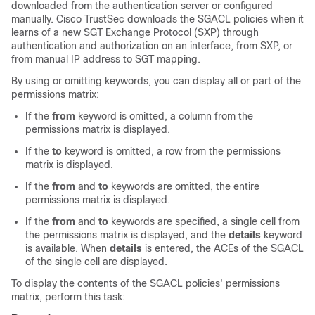
downloaded from the authentication server or configured
manually. Cisco TrustSec downloads the SGACL policies when it
learns of a new SGT Exchange Protocol (SXP) through
authentication and authorization on an interface, from SXP, or
from manual IP address to SGT mapping.
By using or omitting keywords, you can display all or part of the
permissions matrix:
If the
from
keyword is omitted, a column from the
permissions matrix is displayed.
If the
to
keyword is omitted, a row from the permissions
matrix is displayed.
If the
from
and
to
keywords are omitted, the entire
permissions matrix is displayed.
If the
from
and
to
keywords are specified, a single cell from
the permissions matrix is displayed, and the
details
keyword
is available. When
details
is entered, the ACEs of the SGACL
of the single cell are displayed.
To display the contents of the SGACL policies' permissions
matrix, perform this task: