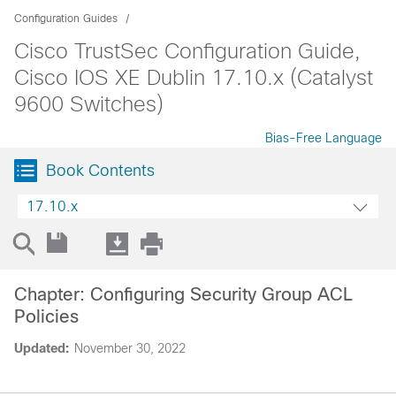
Configuration Guides
Cisco TrustSec Configuration Guide,
Cisco IOS XE Dublin 17.10.x (Catalyst
9600 Switches)
Bias-Free Language
Book Contents
17.10.x
Chapter: Configuring Security Group ACL
Policies
Updated:
November 30, 2022