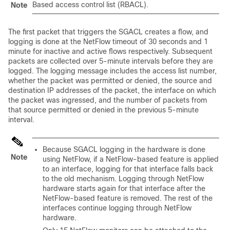
Based access control list (RBACL).
Note
The first packet that triggers the SGACL creates a flow, and
logging is done at the NetFlow timeout of 30 seconds and 1
minute for inactive and active flows respectively. Subsequent
packets are collected over 5-minute intervals before they are
logged. The logging message includes the access list number,
whether the packet was permitted or denied, the source and
destination IP addresses of the packet, the interface on which
the packet was ingressed, and the number of packets from
that source permitted or denied in the previous 5-minute
interval.
Because SGACL logging in the hardware is done
Note
using NetFlow, if a NetFlow-based feature is applied
to an interface, logging for that interface falls back
to the old mechanism. Logging through NetFlow
hardware starts again for that interface after the
NetFlow-based feature is removed. The rest of the
interfaces continue logging through NetFlow
hardware.