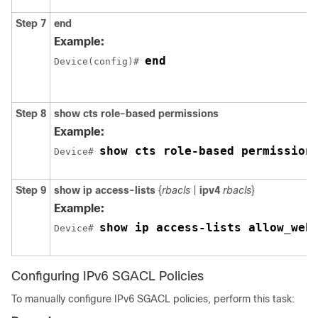
Step 7
end
Example:
end
Device(config)# 
Step 8
show cts role-based permissions
Example:
show cts role-based permission
Device# 
Step 9
show ip access-lists
{
rbacls
|
ipv4
rbacls
}
Example:
show ip access-lists allow_web
Device# 
Configuring IPv6 SGACL Policies
To manually configure IPv6 SGACL policies, perform this task: