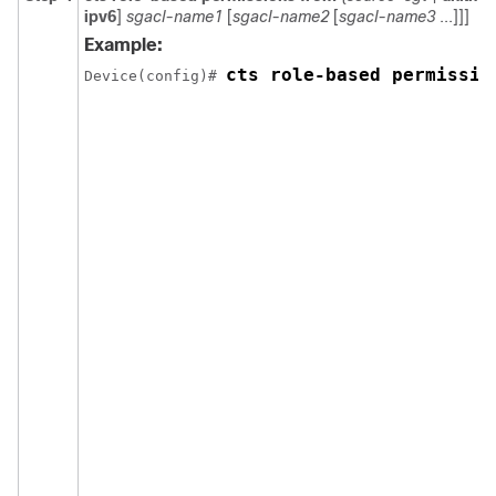
ipv6
]
sgacl-name1
[
sgacl-name2
[
sgacl-name3
...]]]
Example:
cts role-based permissio
Device(config)# 