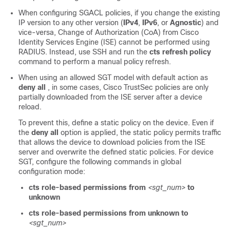
When configuring SGACL policies, if you change the existing
IP version to any other version (
IPv4
,
IPv6
, or
Agnostic
) and
vice-versa, Change of Authorization (CoA) from Cisco
Identity Services Engine (ISE) cannot be performed using
RADIUS. Instead, use SSH and run the
cts refresh policy
command to perform a manual policy refresh.
When using an allowed SGT model with default action as
deny all
, in some cases, Cisco TrustSec policies are only
partially downloaded from the ISE server after a device
reload.
To prevent this, define a static policy on the device. Even if
the
deny all
option is applied, the static policy permits traffic
that allows the device to download policies from the ISE
server and overwrite the defined static policies. For device
SGT, configure the following commands in global
configuration mode:
cts role-based permissions from
<sgt_num>
to
unknown
cts role-based permissions from
unknown to
<sgt_num>