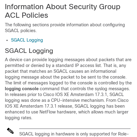
Information About Security Group
ACL Policies
The following sections provide information about configuring
SGACL policies.
SGACL Logging
SGACL Logging
A device can provide logging messages about packets that are
permitted or denied by a standard IP access list. That is, any
packet that matches an SGACL causes an informational
logging message about the packet to be sent to the console.
The limit of messages logged to the console is controlled by the
logging console
command that controls the syslog messages.
In releases prior to
Cisco IOS XE Amsterdam 17.3.1
, SGACL
logging was done as a CPU-intensive mechanism. From
Cisco
IOS XE Amsterdam 17.3.1
release, SGACL logging has been
enhanced to use NetFlow hardware, which allows much larger
logging rates.
SGACL logging in hardware is only supported for Role-