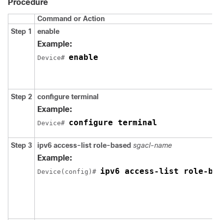
Procedure
Command or Action
Step 1
enable
Example:
enable
Device# 
Step 2
configure terminal
Example:
configure terminal
Device# 
Step 3
ipv6 access-list role-based
sgacl-name
Example:
ipv6 access-list role-ba
Device(config)# 