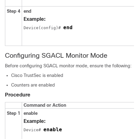
Step 4
end
Example:
end
Device(config)# 
Configuring SGACL Monitor Mode
Before configuring SGACL monitor mode, ensure the following:
Cisco TrustSec is enabled
Counters are enabled
Procedure
Command or Action
Step 1
enable
Example:
enable
Device# 