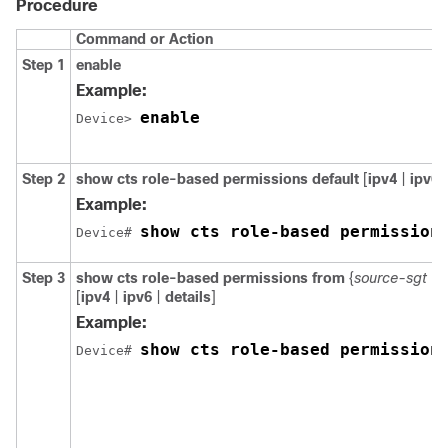
Procedure
Command or Action
Step 1
enable
Example:
enable
Device> 
Step 2
show cts role-based permissions default
[
ipv4
|
ipv6
Example:
show cts role-based permission
Device# 
Step 3
show cts role-based permissions from
{
source-sgt
|
[
ipv4
|
ipv6
|
details
]
Example:
show cts role-based permission
Device# 