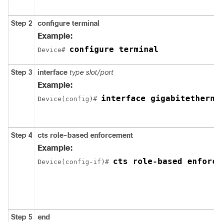
Step 2
configure
terminal
Example:
configure terminal
Device# 
Step 3
interface
type slot/port
Example:
interface gigabitetherne
Device(config)# 
Step 4
cts role-based enforcement
Example:
cts role-based enforce
Device(config-if)# 
Step 5
end