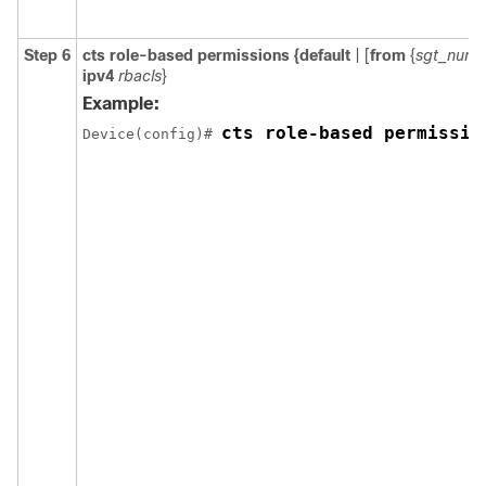
Step 6
cts role-based permissions
{
default
| [
from
{
sgt_num
ipv4
rbacls
}
Example:
cts role-based permissio
Device(config)# 