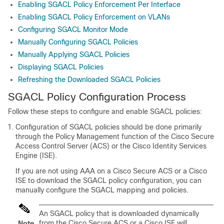
Enabling SGACL Policy Enforcement Per Interface
Enabling SGACL Policy Enforcement on VLANs
Configuring SGACL Monitor Mode
Manually Configuring SGACL Policies
Manually Applying SGACL Policies
Displaying SGACL Policies
Refreshing the Downloaded SGACL Policies
SGACL Policy Configuration Process
Follow these steps to configure and enable SGACL policies:
Configuration of SGACL policies should be done primarily
through the Policy Management function of the Cisco Secure
Access Control Server (ACS) or the Cisco Identity Services
Engine (ISE).
If you are not using AAA on a Cisco Secure ACS or a Cisco
ISE to download the SGACL policy configuration, you can
manually configure the SGACL mapping and policies.
An SGACL policy that is downloaded dynamically
from the Cisco Secure ACS or a Cisco ISE will
Note