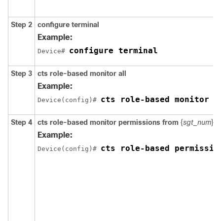
Step 2
configure
terminal
Example:
configure terminal
Device# 
Step 3
cts role-based monitor all
Example:
cts role-based monitor a
Device(config)# 
Step 4
cts role-based monitor permissions from
{
sgt_num
}
t
Example:
cts role-based permissio
Device(config)# 