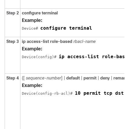
Step 2
configure
terminal
Example:
configure terminal
Device# 
Step 3
ip access-list role-based
rbacl-name
Example:
ip access-list role-base
Device(config)# 
Step 4
{[
sequence-number
] |
default
|
permit
|
deny
|
remark
}
Example:
10 permit tcp dst 
Device(config-rb-acl)# 