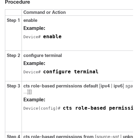
Procedure
Command or Action
Step 1
enable
Example:
enable
Device# 
Step 2
configure
terminal
Example:
configure terminal
Device# 
Step 3
cts role-based permissions default
[
ipv4
|
ipv6
]
sgacl
...]]]
Example:
cts role-based permissio
Device(config)# 
Step 4
cts role-based permissions from
{
source-sgt
|
unkno