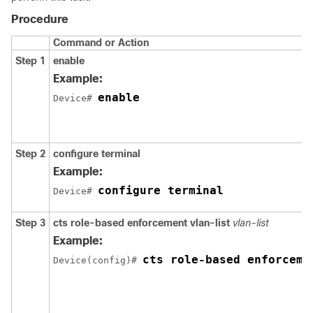
Procedure
Command or Action
Step 1
enable
Example:
enable
Device# 
Step 2
configure
terminal
Example:
configure terminal
Device# 
Step 3
cts role-based enforcement vlan-list
vlan-list
Example:
cts role-based enforceme
Device(config)# 