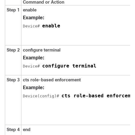
Command or Action
Step 1
enable
Example:
enable
Device# 
Step 2
configure
terminal
Example:
configure terminal
Device# 
Step 3
cts role-based enforcement
Example:
cts role-based enforceme
Device(config)# 
Step 4
end