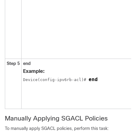
Step 5
end
Example:
end
Device(config-ipv6rb-acl)# 
Manually Applying SGACL Policies
To manually apply SGACL policies, perform this task: