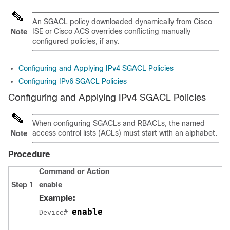
An SGACL policy downloaded dynamically from Cisco
ISE or Cisco ACS overrides conflicting manually
Note
configured policies, if any.
Configuring and Applying IPv4 SGACL Policies
Configuring IPv6 SGACL Policies
Configuring and Applying IPv4 SGACL Policies
When configuring SGACLs and RBACLs, the named
access control lists (ACLs) must start with an alphabet.
Note
Procedure
Command or Action
Step 1
enable
Example:
enable
Device# 