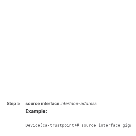
Step 5
source
interface
interface-address
Example:
Device(ca-trustpoint)# source interface gigab