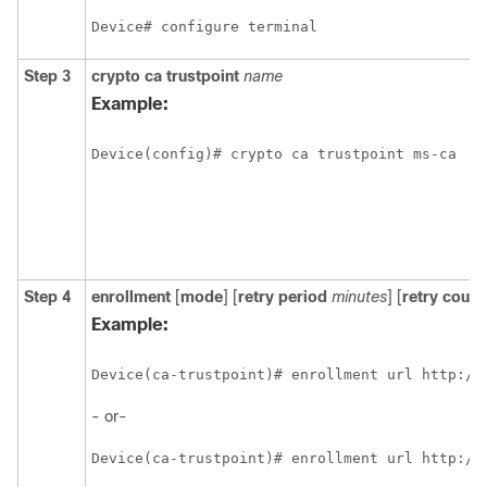
Device# configure terminal
Step 3
crypto
ca
trustpoint
name
Example:
Device(config)# crypto ca trustpoint ms-ca
Step 4
enrollment
[
mode
] [
retry period
minutes
] [
retry count
Example:
Device(ca-trustpoint)# enrollment url http://
- or-
Device(ca-trustpoint)# enrollment url http://