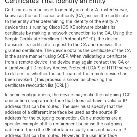
Certificates That Identify an Entity
Certificates can be used to identify an entity. A trusted server,
known as the certification authority (CA), issues the certificate
to the entity after determining the identity of the entity. A
device that is running Cisco IOS XE software obtains its
certificate by making a network connection to the CA. Using the
Simple Certificate Enrollment Protocol (SCEP), the device
transmits its certificate request to the CA and receives the
granted certificate. The device obtains the certificate of the CA
in the same manner using SCEP. When validating a certificate
from a remote device, the device may again contact the CA or
a Lightweight Directory Access Protocol (LDAP) or HTTP server
to determine whether the certificate of the remote device has
been revoked. (This process is known as checking the
certificate revocation list [CRL].)
In some configurations, the device may make the outgoing TCP
connection using an interface that does not have a valid or IP
address that can be routed. The user must specify that the
address of a different interface be used as the source IP
address for the outgoing connection. Cable modems are a
specific example of this requirement because the outgoing
cable interface (the RF interface) usually does not have an IP
address that can be routed. However, the user interface