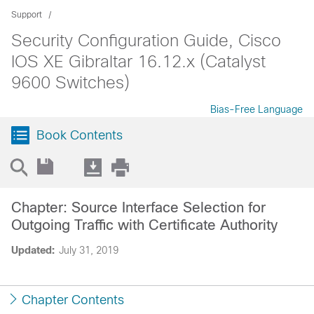
Support
Security Configuration Guide, Cisco
IOS XE Gibraltar 16.12.x (Catalyst
9600 Switches)
Bias-Free Language
Book Contents
Chapter: Source Interface Selection for
Outgoing Traffic with Certificate Authority
Updated:
July 31, 2019
Chapter Contents