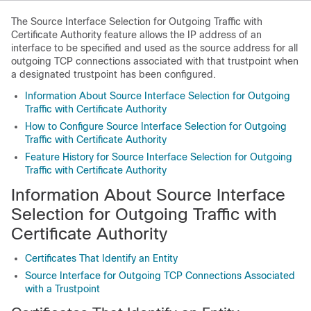
The Source Interface Selection for Outgoing Traffic with
Certificate Authority feature allows the IP address of an
interface to be specified and used as the source address for all
outgoing TCP connections associated with that trustpoint when
a designated trustpoint has been configured.
Information About Source Interface Selection for Outgoing
Traffic with Certificate Authority
How to Configure Source Interface Selection for Outgoing
Traffic with Certificate Authority
Feature History for Source Interface Selection for Outgoing
Traffic with Certificate Authority
Information About Source Interface
Selection for Outgoing Traffic with
Certificate Authority
Certificates That Identify an Entity
Source Interface for Outgoing TCP Connections Associated
with a Trustpoint