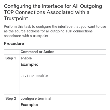
Configuring the Interface for All Outgoing
TCP Connections Associated with a
Trustpoint
Perform this task to configure the interface that you want to use
as the source address for all outgoing TCP connections
associated with a trustpoint.
Procedure
Command or Action
Step 1
enable
Example:
Device> enable
Step 2
configure
terminal
Example: