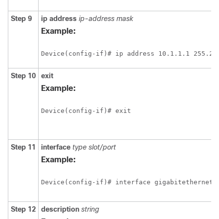
Step 9
ip
address
ip-address mask
Example:
Device(config-if)# ip address 10.1.1.1 255.25
Step 10
exit
Example:
Device(config-if)# exit
Step 11
interface
type slot/port
Example:
Device(config-if)# interface gigabitethernet 
Step 12
description
string