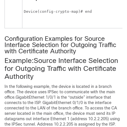
Device(config-crypto-map)# end
Configuration Examples for Source
Interface Selection for Outgoing Traffic
with Certificate Authority
Example:Source Interface Selection
for Outgoing Traffic with Certificate
Authority
In the following example, the device is located in a branch
office. The device uses IPSec to communicate with the main
office.GigabitEthernet 1/0/1 is the “outside” interface that
connects to the ISP. GigabitEthernet 0/1/0 is the interface
connected to the LAN of the branch office. To access the CA
server located in the main office, the device must send its IP
datagrams out interface Ethernet 1 (address 10.2.2.205) using
the IPSec tunnel. Address 10.2.2.205 is assigned by the ISP.