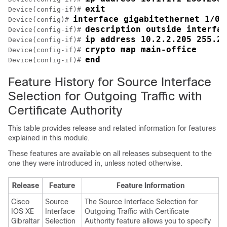
exit
Device(config-if)# 
interface gigabitethernet 1/0/
Device(config)# 
description outside interfac
Device(config-if)# 
ip address 10.2.2.205 255.25
Device(config-if)# 
crypto map main-office
Device(config-if)# 
end
Device(config-if)# 
Feature History for Source Interface
Selection for Outgoing Traffic with
Certificate Authority
This table provides release and related information for features
explained in this module.
These features are available on all releases subsequent to the
one they were introduced in, unless noted otherwise.
Release
Feature
Feature Information
Cisco
Source
The Source Interface Selection for
IOS XE
Interface
Outgoing Traffic with Certificate
Gibraltar
Selection
Authority feature allows you to specify