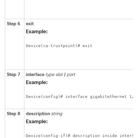
Step 6
exit
Example:
Device(ca-trustpoint)# exit
Step 7
interface
type slot
/
port
Example:
Device(config)# interface gigabitethernet 1/0
Step 8
description
string
Example:
Device(config-if)# description inside interfa