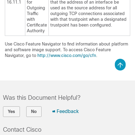
16.11.1
for
that the address of an interface be
Outgoing
used as the source address for all
Traffic
outgoing TCP connections associated
with
with that trustpoint when a designated
Certificate
trustpoint has been configured.
Authority
Use Cisco Feature Navigator to find information about platform
and software image support. To access Cisco Feature
Navigator, go to
http://www.cisco.com/go/cfn
.
Was this Document Helpful?
Feedback
Yes
No
Contact Cisco