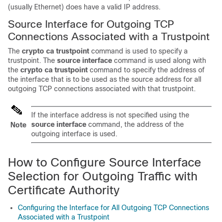
(usually Ethernet) does have a valid IP address.
Source Interface for Outgoing TCP
Connections Associated with a Trustpoint
The
crypto
ca
trustpoint
command is used to specify a
trustpoint. The
source
interface
command is used along with
the
crypto
ca
trustpoint
command to specify the address of
the interface that is to be used as the source address for all
outgoing TCP connections associated with that trustpoint.
If the interface address is not specified using the
source
interface
command, the address of the
Note
outgoing interface is used.
How to Configure Source Interface
Selection for Outgoing Traffic with
Certificate Authority
Configuring the Interface for All Outgoing TCP Connections
Associated with a Trustpoint