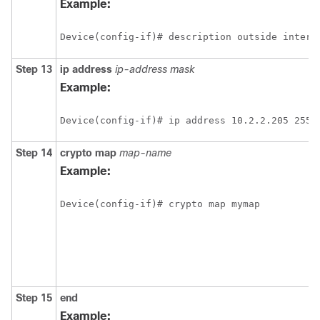
Example:
Device(config-if)# description outside interf
Step 13
ip
address
ip-address mask
Example:
Device(config-if)# ip address 10.2.2.205 255.
Step 14
crypto
map
map-name
Example:
Device(config-if)# crypto map mymap
Step 15
end
Example: