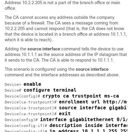
Address 10.2.2.205 is not a part of the branch office or main
office.
The CA cannot access any address outside the company
because of a firewall. The CA sees a message coming from
10.2.2.205 and cannot respond (that is, the CA does not know
that the device is located in a branch office at address 10.1.1.1,
which it is able to reach).
Adding the
source
interface
command tells the device to use
address 10.1.1.1 as the source address of the IP datagram that
it sends to the CA. The CA is able to respond to 10.1.1.1.
This scenario is configured using the
source
interface
command and the interface addresses as described above.
enable
Device> 
configure terminal
Device# 
crypto ca trustpoint ms-ca
Device(config)# 
enrollment url http://ms
Device(ca-trustpoint)# 
source interface gigabit
Device(ca-trustpoint)# 
exit
Device(ca-trustpoint)# 
interface gigabitethernet 0/1/0
Device(onfig)# 
description inside interface
Device(config-if)# 
ip address 10.1.1.1 255.255.
Device(config-if)# 