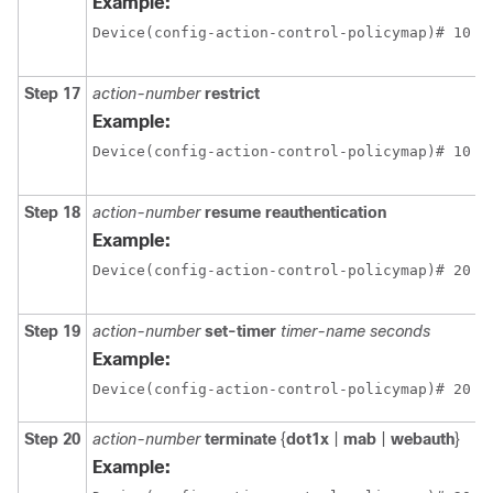
Example:
Device(config-action-control-policymap)# 10 r
Step 17
action-number
restrict
Example:
Device(config-action-control-policymap)# 10 r
Step 18
action-number
resume reauthentication
Example:
Device(config-action-control-policymap)# 20 r
Step 19
action-number
set-timer
timer-name
seconds
Example:
Device(config-action-control-policymap)# 20 s
Step 20
action-number
terminate
{
dot1x
|
mab
|
webauth
}
Example: