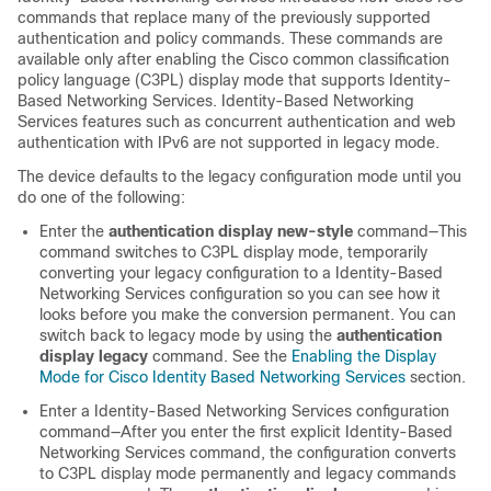
commands that replace many of the previously supported
authentication and policy commands. These commands are
available only after enabling the Cisco common classification
policy language (C3PL) display mode that supports Identity-
Based Networking Services. Identity-Based Networking
Services features such as concurrent authentication and web
authentication with IPv6 are not supported in legacy mode.
The device defaults to the legacy configuration mode until you
do one of the following:
Enter the
authentication display new-style
command—This
command switches to C3PL display mode, temporarily
converting your legacy configuration to a Identity-Based
Networking Services configuration so you can see how it
looks before you make the conversion permanent. You can
switch back to legacy mode by using the
authentication
display legacy
command. See the
Enabling the Display
Mode for Cisco Identity Based Networking Services
section.
Enter a Identity-Based Networking Services configuration
command—After you enter the first explicit Identity-Based
Networking Services command, the configuration converts
to C3PL display mode permanently and legacy commands