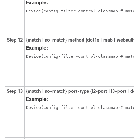
Example:
Step 12
{
match
|
no-match
}
method
{
dot1x
|
mab
|
webauth
}
Example:
Device(config-filter-control-classmap)# match
Step 13
{
match
|
no-match
}
port-type
{
l2-port
|
l3-port
|
dot
Example:
Device(config-filter-control-classmap)# match