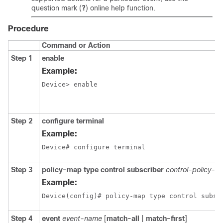
question mark (
?
) online help function.
Procedure
Command or Action
Step 1
enable
Example:
Device> enable
Step 2
configure terminal
Example:
Device# configure terminal
Step 3
policy-map type control subscriber
control-policy-n
Example:
Device(config)# policy-map type control subsc
Step 4
event
event-name
[
match-all
|
match-first
]