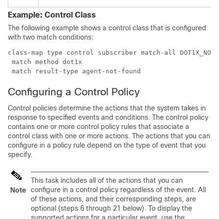
Example: Control Class
The following example shows a control class that is configured
with two match conditions:
class-map type control subscriber match-all DOT1X_NO_A
 match method dot1x

Configuring a Control Policy
Control policies determine the actions that the system takes in
response to specified events and conditions. The control policy
contains one or more control policy rules that associate a
control class with one or more actions. The actions that you can
configure in a policy rule depend on the type of event that you
specify.
This task includes all of the actions that you can
configure in a control policy regardless of the event. All
Note
of these actions, and their corresponding steps, are
optional (steps 6 through 21 below). To display the
supported actions for a particular event, use the