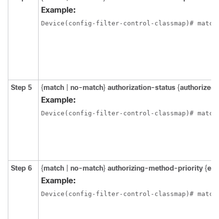
Example:
Device(config-filter-control-classmap)# match
Step 5
{
match
|
no-match
}
authorization-status
{
authorized
Example:
Device(config-filter-control-classmap)# match
Step 6
{
match
|
no-match
}
authorizing-method-priority
{
eq
Example:
Device(config-filter-control-classmap)# match