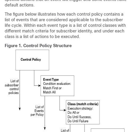
default actions.
The figure below illustrates how each control policy contains a
list of events that are considered applicable to the subscriber
life cycle. Within each event type is a list of control classes with
different match criteria for subscriber identity, and under each
class is a list of actions to be executed.
Figure 1.
Control Policy Structure