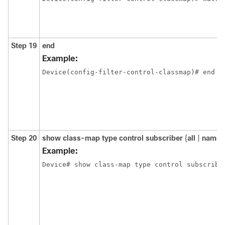
Step 19
end
Example:
Device(config-filter-control-classmap)# end
Step 20
show class-map type control subscriber
{
all
|
name
Example:
Device# show class-map type control subscribe