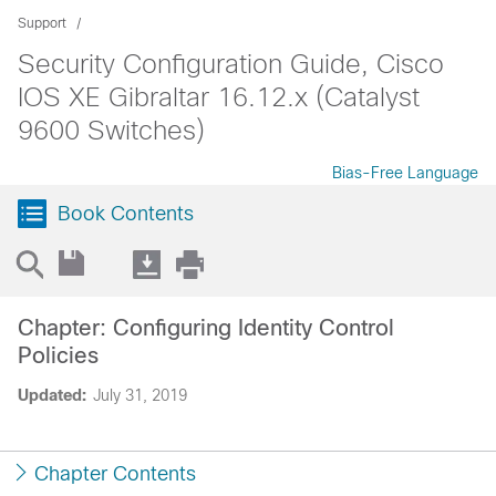
Support
Security Configuration Guide, Cisco
IOS XE Gibraltar 16.12.x (Catalyst
9600 Switches)
Bias-Free Language
Book Contents
Chapter: Configuring Identity Control
Policies
Updated:
July 31, 2019
Chapter Contents