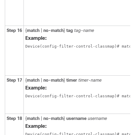
Step 16
{
match
|
no-match
}
tag
tag-name
Example:
Device(config-filter-control-classmap)# match
Step 17
{
match
|
no-match
}
timer
timer-name
Example:
Device(config-filter-control-classmap)# match
Step 18
{
match
|
no-match
}
username
username
Example:
Device(config-filter-control-classmap)# match