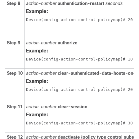
Step 8
action-number
authentication-restart
seconds
Example:
Device(config-action-control-policymap)# 20 a
Step 9
action-number
authorize
Example:
Device(config-action-control-policymap)# 10 a
Step 10
action-number
clear-authenticated-data-hosts-on-p
Example:
Step 11
action-number
clear-session
Example:
Device(config-action-control-policymap)# 30 c
Step 12
action-number
deactivate
{
policy type control subscr