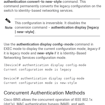
authentication convert-to new-style
command. This
command permanently converts the legacy configuration on the
switch to identity-based networking services.
This configuration is irreversible. It disables the
conversion command –
authentication display [legacy
Note
| new-style]
.
Use the
authentication display config-mode
command in
EXEC mode to display the current configuration mode;
legacy
if
it is legacy mode and
new-style
if it is Identity-Based
Networking Services configuration mode.
(Device)# authentication display config-mode 

Current configuration mode is legacy

Device)# authentication display config-mode 

Current configuration mode is new-style
Concurrent Authentication Methods
Cisco IBNS allows the concurrent operation of IEEE 802.1x
(dot1x), MAC authentication bypass (MAB), and web