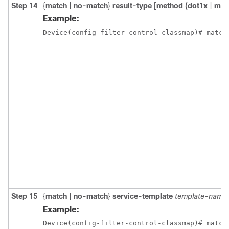
Step 14
{
match
|
no-match
}
result-type
[
method
{
dot1x
|
ma
Example:
Device(config-filter-control-classmap)# match
Step 15
{
match
|
no-match
}
service-template
template-name
Example:
Device(config-filter-control-classmap)# match