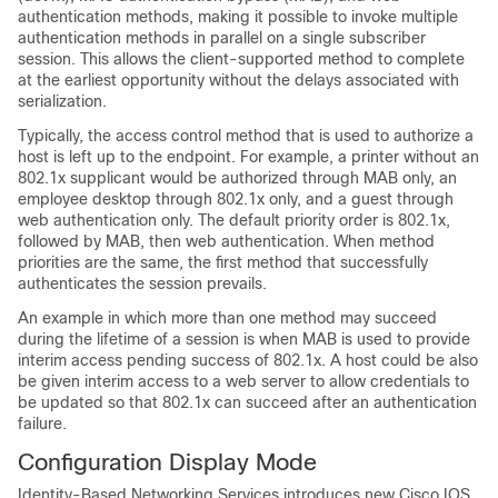
authentication methods, making it possible to invoke multiple
authentication methods in parallel on a single subscriber
session. This allows the client-supported method to complete
at the earliest opportunity without the delays associated with
serialization.
Typically, the access control method that is used to authorize a
host is left up to the endpoint. For example, a printer without an
802.1x supplicant would be authorized through MAB only, an
employee desktop through 802.1x only, and a guest through
web authentication only. The default priority order is 802.1x,
followed by MAB, then web authentication. When method
priorities are the same, the first method that successfully
authenticates the session prevails.
An example in which more than one method may succeed
during the lifetime of a session is when MAB is used to provide
interim access pending success of 802.1x. A host could be also
be given interim access to a web server to allow credentials to
be updated so that 802.1x can succeed after an authentication
failure.
Configuration Display Mode
Identity-Based Networking Services introduces new Cisco IOS