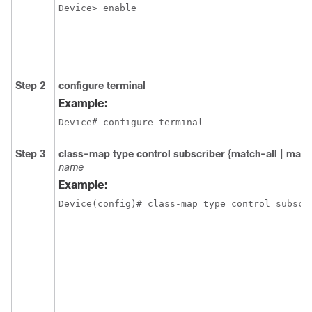
Device> enable
Step 2
configure terminal
Example:
Device# configure terminal
Step 3
class-map type control subscriber
{
match-all
|
matc
name
Example:
Device(config)# class-map type control subscr