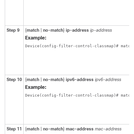
Step 9
{
match
|
no-match
}
ip-address
ip-address
Example:
Device(config-filter-control-classmap)# match
Step 10
{
match
|
no-match
}
ipv6-address
ipv6-address
Example:
Device(config-filter-control-classmap)# match
Step 11
{
match
|
no-match
}
mac-address
mac-address