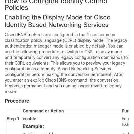
How to Configure Identity Control
Policies
Enabling the Display Mode for Cisco
Identity Based Networking Services
Cisco IBNS features are configured in the Cisco common
classification policy language (C3PL) display mode. The legacy
authentication manager mode is enabled by default. You can
use the following procedure to switch to C3PL display mode
and temporarily convert any legacy configuration commands to
their C3PL equivalents. This allows you to preview your legacy
configuration as a Identity-Based Networking Services
configuration before making the conversion permanent. After
you enter an explicit Cisco IBNS command, the conversion
becomes permanent and you can no longer revert to legacy
mode.
Procedure
Command or Action
Purpo
Step 1
enable
Enable
EXEC 
Example:
Ent