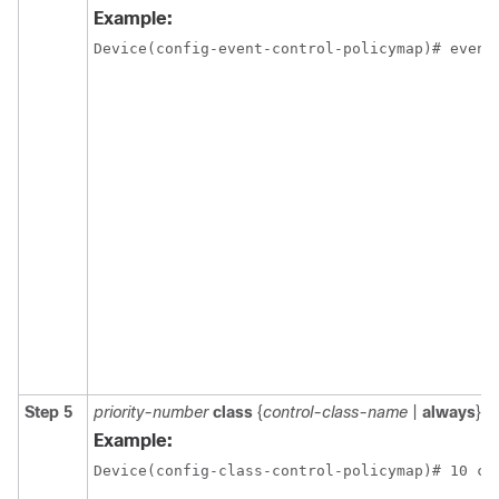
Example:
Device(config-event-control-policymap)# event
Step 5
priority-number
class
{
control-class-name
|
always
} [
d
Example:
Device(config-class-control-policymap)# 10 cl