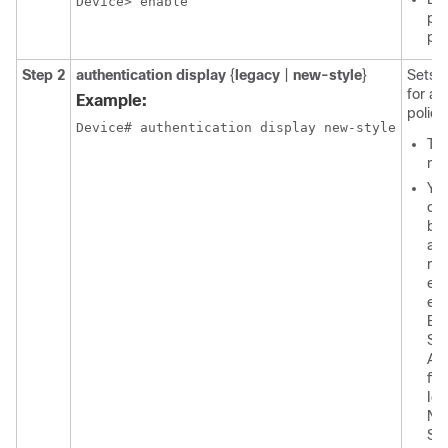
Device> enable
pas
pr
Step 2
authentication display
{
legacy
|
new-style
}
Sets 
for au
Example:
policy
Device# authentication display new-style
The
mod
You
co
be
an
mod
exe
exp
Ba
Se
Aft
fir
Ide
Ne
Se