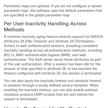
Parameter maps are optional. If you do not configure a named
parameter map, the software uses the default parameters that
are specified in the global parameter map.
Per User Inactivity Handling Across
Methods
A common inactivity aging feature extends support for RADIUS
attributes 28 (Idle-Timeout) and attribute 29 (Termination-
Action) to web authenticated sessions, providing consistent
inactivity handling across all authentication methods, including
802.1x, MAC authentication bypass (MAB), and web
authentication. The AAA server sends these attributes as part
of the user authorization. After a session has been idle for the
amount of time specified in attribute 28, or has reached the
timeout configured with attribute 29, the session is terminated.
You can also apply the inactivity timeout and absolute timeout
to sessions through a locally defined service template. When
enabling the inactivity timeout, you can also enable address
resolution protocol (ARP) probes that are sent before the
session is terminated.