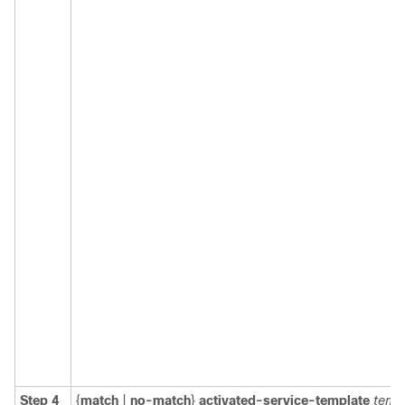
Step 4
{
match
|
no-match
}
activated-service-template
temp