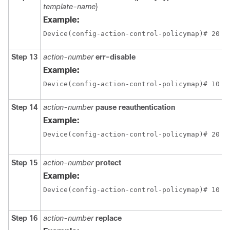
template-name
}
Example:
Device(config-action-control-policymap)# 20 d
Step 13
action-number
err-disable
Example:
Device(config-action-control-policymap)# 10 e
Step 14
action-number
pause reauthentication
Example:
Device(config-action-control-policymap)# 20 p
Step 15
action-number
protect
Example:
Device(config-action-control-policymap)# 10 p
Step 16
action-number
replace