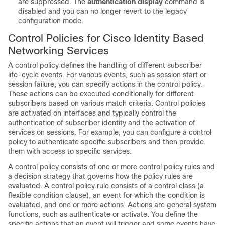
are suppressed. The
authentication display
command is
disabled and you can no longer revert to the legacy
configuration mode.
Control Policies for Cisco Identity Based
Networking Services
A control policy defines the handling of different subscriber
life-cycle events. For various events, such as session start or
session failure, you can specify actions in the control policy.
These actions can be executed conditionally for different
subscribers based on various match criteria. Control policies
are activated on interfaces and typically control the
authentication of subscriber identity and the activation of
services on sessions. For example, you can configure a control
policy to authenticate specific subscribers and then provide
them with access to specific services.
A control policy consists of one or more control policy rules and
a decision strategy that governs how the policy rules are
evaluated. A control policy rule consists of a control class (a
flexible condition clause), an event for which the condition is
evaluated, and one or more actions. Actions are general system
functions, such as
authenticate
or
activate
. You define the
specific actions that an event will trigger and some events have