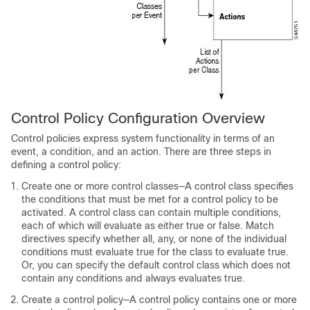
Control Policy Configuration Overview
Control policies express system functionality in terms of an
event, a condition, and an action. There are three steps in
defining a control policy:
Create one or more control classes—A control class specifies
the conditions that must be met for a control policy to be
activated. A control class can contain multiple conditions,
each of which will evaluate as either true or false. Match
directives specify whether all, any, or none of the individual
conditions must evaluate true for the class to evaluate true.
Or, you can specify the default control class which does not
contain any conditions and always evaluates true.
Create a control policy—A control policy contains one or more