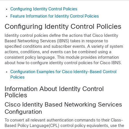
Configuring Identity Control Policies
Feature Information for Identity Control Policies
Configuring Identity Control Policies
Identity control policies define the actions that Cisco Identity
Based Networking Services (IBNS) takes in response to
specified conditions and subscriber events. A variety of system
actions, conditions, and events can be combined using a
consistent policy language. This module provides information
about how to configure identity control policies for Cisco IBNS.
Configuration Examples for Cisco Identity-Based Control
Policies
Information About Identity Control
Policies
Cisco Identity Based Networking Services
Configuration
To convert all relevant authentication commands to their Class-
Based Policy Language(CPL) control policy equivalents, use the