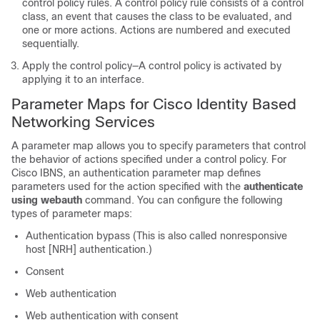
control policy rules. A control policy rule consists of a control
class, an event that causes the class to be evaluated, and
one or more actions. Actions are numbered and executed
sequentially.
Apply the control policy—A control policy is activated by
applying it to an interface.
Parameter Maps for Cisco Identity Based
Networking Services
A parameter map allows you to specify parameters that control
the behavior of actions specified under a control policy. For
Cisco IBNS, an authentication parameter map defines
parameters used for the action specified with the
authenticate
using webauth
command. You can configure the following
types of parameter maps:
Authentication bypass (This is also called nonresponsive
host [NRH] authentication.)
Consent
Web authentication
Web authentication with consent