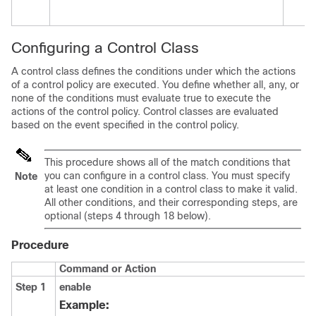
Configuring a Control Class
A control class defines the conditions under which the actions
of a control policy are executed. You define whether all, any, or
none of the conditions must evaluate true to execute the
actions of the control policy. Control classes are evaluated
based on the event specified in the control policy.
This procedure shows all of the match conditions that
you can configure in a control class. You must specify
Note
at least one condition in a control class to make it valid.
All other conditions, and their corresponding steps, are
optional (steps 4 through 18 below).
Procedure
Command or Action
Step 1
enable
Example: