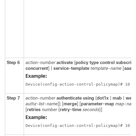
Step 6
action-number
activate
{
policy
type
control
subscrib
concurrent
] |
service-template
template-name
[
aaa-l
Example:
Device(config-action-control-policymap)# 10 a
Step 7
action-number
authenticate using
{
dot1x
|
mab
|
weba
authz-list-name
]} [
merge
] [
parameter-map
map-nam
[
retries
number
{
retry-time
seconds
}]
Example:
Device(config-action-control-policymap)# 10 a