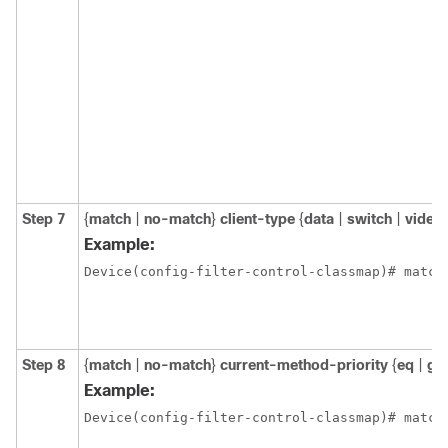
Step 7
{
match
|
no-match
}
client-type
{
data
|
switch
|
video
Example:
Device(config-filter-control-classmap)# match
Step 8
{
match
|
no-match
}
current-method-priority
{
eq
|
gt
Example:
Device(config-filter-control-classmap)# match