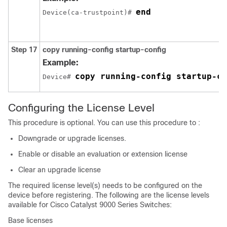
end
Device(ca-trustpoint)# 
Step 17
copy running-config startup-config
Example:
copy running-config startup-co
Device# 
Configuring the License Level
This procedure is optional. You can use this procedure to :
Downgrade or upgrade licenses.
Enable or disable an evaluation or extension license
Clear an upgrade license
The required license level(s) needs to be configured on the
device before registering. The following are the license levels
available for Cisco Catalyst 9000 Series Switches:
Base licenses