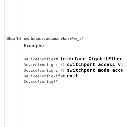
Step 10
switchport access vlan
vlan_id
Example:
interface GigabitEthern
Device(config)# 
switchport access vla
Device(config-if)# 
switchport mode acces
Device(config-if)# 
exit
Device(config-if)# 
Device(config)# 