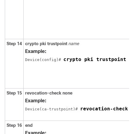
Step 14
crypto pki trustpoint
name
Example:
crypto pki trustpoint S
Device(config)# 
Step 15
revocation-check none
Example:
revocation-check n
Device(ca-trustpoint)# 
Step 16
end
Example: