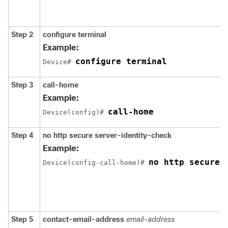
Step 2
configure terminal
Example:
configure terminal
Device# 
Step 3
call-home
Example:
call-home
Device(config)# 
Step 4
no http secure server-identity-check
Example:
no http secure 
Device(config-call-home)# 
Step 5
contact-email-address
email-address