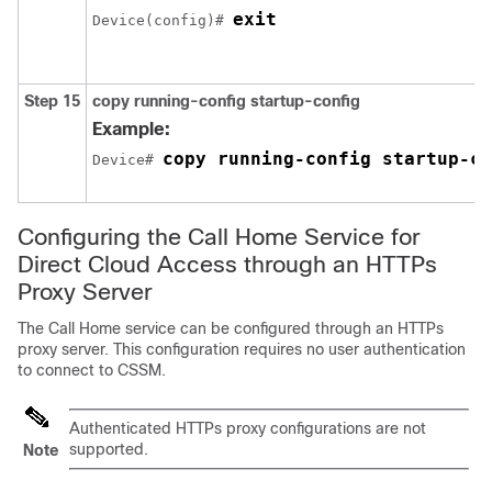
exit
Device(config)# 
Step 15
copy running-config startup-config
Example:
copy running-config startup-co
Device# 
Configuring the Call Home Service for
Direct Cloud Access through an HTTPs
Proxy Server
The Call Home service can be configured through an HTTPs
proxy server. This configuration requires no user authentication
to connect to CSSM.
Authenticated HTTPs proxy configurations are not
supported.
Note