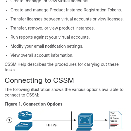
Create, manage, or view virtual accounts.
Create and manage Product Instance Registration Tokens.
Transfer licenses between virtual accounts or view licenses.
Transfer, remove, or view product instances.
Run reports against your virtual accounts.
Modify your email notification settings.
View overall account information.
CSSM Help describes the procedures for carrying out these
tasks.
Connecting to CSSM
The following illustration shows the various options available to
connect to CSSM:
Figure 1.
Connection Options