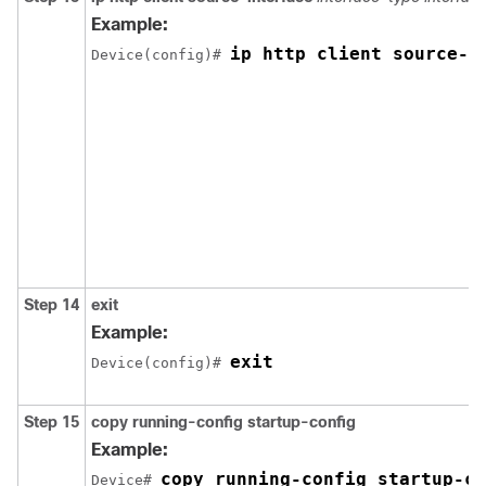
Example:
ip http client source-i
Device(config)# 
Step 14
exit
Example:
exit
Device(config)# 
Step 15
copy running-config startup-config
Example:
copy running-config startup-co
Device# 