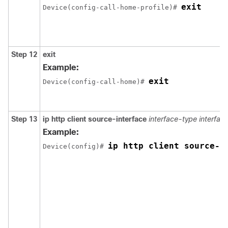
exit
Device(config-call-home-profile)# 
Step 12
exit
Example:
exit
Device(config-call-home)# 
Step 13
ip http client source-interface
interface-type
interfa
Example:
ip http client source-i
Device(config)# 