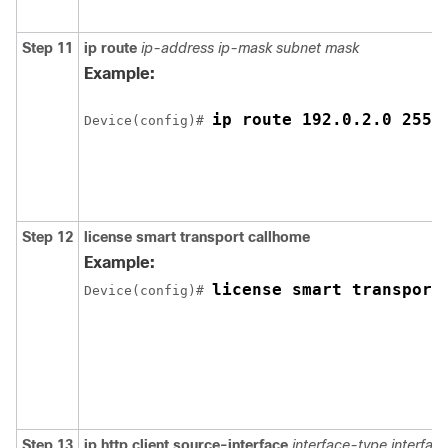
Step 11
ip route
ip-address
ip-mask
subnet mask
Example:
ip route 192.0.2.0 255.
Device(config)# 
Step 12
license smart transport callhome
Example:
license smart transport
Device(config)# 
Step 13
ip http client source-interface
interface-type
interfa