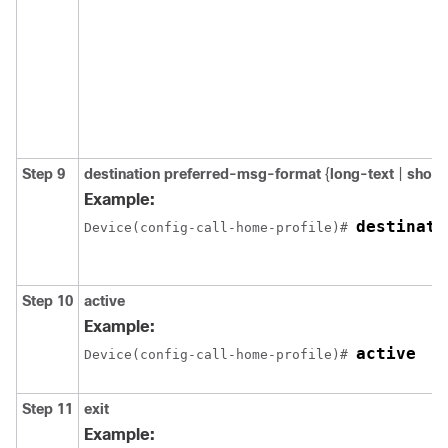
Step 9
destination preferred-msg-format
{
long-text
|
short
Example:
destinati
Device(config-call-home-profile)# 
Step 10
active
Example:
active
Device(config-call-home-profile)# 
Step 11
exit
Example: