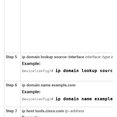
Step 5
ip domain lookup source-interface
interface-type in
Example:
ip domain lookup source
Device(config)# 
Step 6
ip domain name example.com
Example:
ip domain name example.
Device(config)# 
Step 7
ip host tools.cisco.com
ip-address