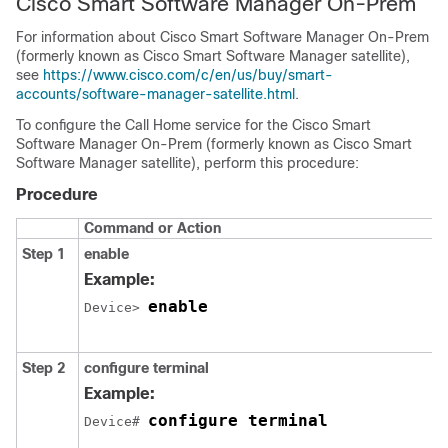
Cisco Smart Software Manager On-Prem
For information about Cisco Smart Software Manager On-Prem
(formerly known as Cisco Smart Software Manager satellite),
see
https://www.cisco.com/c/en/us/buy/smart-
accounts/software-manager-satellite.html
.
To configure the Call Home service for the Cisco Smart
Software Manager On-Prem (formerly known as Cisco Smart
Software Manager satellite), perform this procedure:
Procedure
Command or Action
Step 1
enable
Example:
enable
Device> 
Step 2
configure terminal
Example:
configure terminal
Device# 