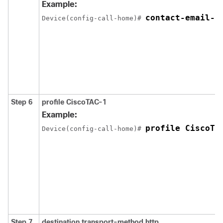
Example:
contact-email-a
Device(config-call-home)# 
Step 6
profile CiscoTAC-1
Example:
profile CiscoTA
Device(config-call-home)# 
Step 7
destination transport-method http