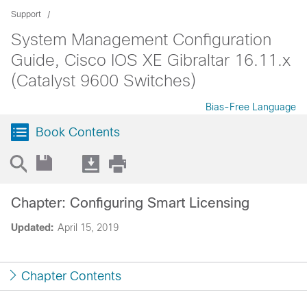
Support
System Management Configuration
Guide, Cisco IOS XE Gibraltar 16.11.x
(Catalyst 9600 Switches)
Bias-Free Language
Book Contents
Chapter: Configuring Smart Licensing
Updated:
April 15, 2019
Chapter Contents