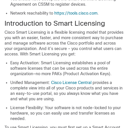
Agreement on CSSM to register devices.
Network reachability to
https://tools.cisco.com
.
Introduction to Smart Licensing
Cisco Smart Licensing is a flexible licensing model that provides
you with an easier, faster, and more consistent way to purchase
and manage software across the Cisco portfolio and across
your organization. And it’s secure – you control what users can
access. With Smart Licensing you get:
Easy Activation: Smart Licensing establishes a pool of
software licenses that can be used across the entire
organization—no more PAKs (Product Activation Keys).
Unified Management:
Cisco License Central
provides a
complete view into all of your Cisco products and services in
an easy-to-use portal, so you always know what you have
and what you are using.
License Flexibility: Your software is not node-locked to your
hardware, so you can easily use and transfer licenses as
needed.
To use Smart Licensing, you must first set up a Smart Account