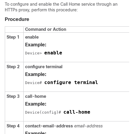
To configure and enable the Call Home service through an
HTTPs proxy, perform this procedure:
Procedure
Command or Action
Step 1
enable
Example:
enable
Device> 
Step 2
configure terminal
Example:
configure terminal
Device# 
Step 3
call-home
Example:
call-home
Device(config)# 
Step 4
contact-email-address
email-address
Example: