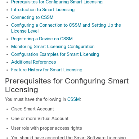
Prerequisites for Configuring Smart Licensing
Introduction to Smart Licensing
Connecting to CSSM
Configuring a Connection to CSSM and Setting Up the
License Level
Registering a Device on CSSM
Monitoring Smart Licensing Configuration
Configuration Examples for Smart Licensing
Additional References
Feature History for Smart Licensing
Prerequisites for Configuring Smart
Licensing
You must have the following in
CSSM
:
Cisco Smart Account
One or more Virtual Account
User role with proper access rights
You should have accepted the Smart Software Licensing