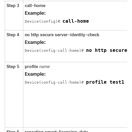
Step 3
call-home
Example:
call-home
Device(config)# 
Step 4
no http secure server-identity-check
Example:
no http secure 
Device(config-call-home)# 
Step 5
profile
name
Example:
profile test1
Device(config-call-home)# 
Step 6
reporting smart-licensing-data