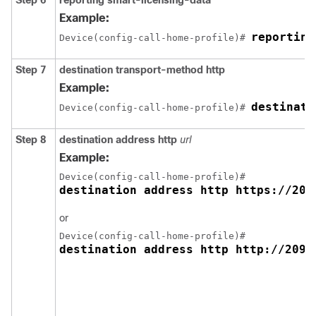
Example:
reporting
Device(config-call-home-profile)# 
Step 7
destination transport-method http
Example:
destinati
Device(config-call-home-profile)# 
Step 8
destination address http
url
Example:
destination address http https://209
or
destination address http http://209.