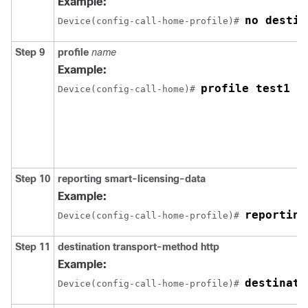
Example:
no destin
Device(config-call-home-profile)# 
Step 9
profile
name
Example:
profile test1
Device(config-call-home)# 
Step 10
reporting smart-licensing-data
Example:
reporting
Device(config-call-home-profile)# 
Step 11
destination transport-method http
Example:
destinati
Device(config-call-home-profile)# 