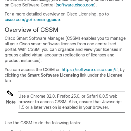
on Cisco Software Central (
software.cisco.com
).
For a more detailed overview on Cisco Licensing, go to
cisco.com/go/licensingguide
.
Overview of CSSM
Cisco Smart Software Manager (CSSM) enables you to manage
all your Cisco smart software licenses from one centralized
portal. With CSSM, you can organize and view your licenses in
groups called virtual accounts (collections of licenses and
product instances).
You can access the CSSM on
https://software.cisco.com/#
, by
clicking the
Smart Software Licensing
link under the
License
tab.
Use a Chrome 32.0, Firefox 25.0, or Safari 6.0.5 web
browser to access CSSM. Also, ensure that Javascript
Note
1.5 or a later version is enabled in your browser.
Use the CSSM to do the following tasks: