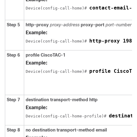
contact-email-a
Device(config-call-home)# 
Step 5
http-proxy
proxy-address
proxy-port
port-number
Example:
http-proxy 198.
Device(config-call-home)# 
Step 6
profile CiscoTAC-1
Example:
profile CiscoTA
Device(config-call-home)# 
Step 7
destination transport-method http
Example:
destinati
Device(config-call-home-profile)# 
Step 8
no destination transport-method email