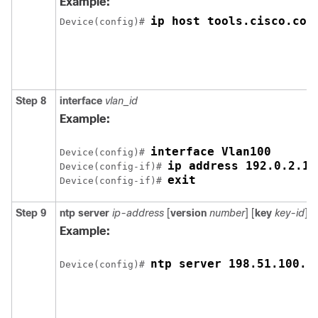
Example:
ip host tools.cisco.com
Device(config)# 
Step 8
interface
vlan_id
Example:
interface Vlan100
Device(config)# 
ip address 192.0.2.10
Device(config-if)# 
exit
Device(config-if)# 
Step 9
ntp server
ip-address
[
version
number
] [
key
key-id
] [
Example:
ntp server 198.51.100.1
Device(config)# 