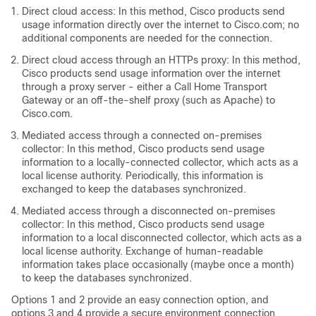
Direct cloud access: In this method, Cisco products send
usage information directly over the internet to Cisco.com; no
additional components are needed for the connection.
Direct cloud access through an HTTPs proxy: In this method,
Cisco products send usage information over the internet
through a proxy server - either a Call Home Transport
Gateway or an off-the-shelf proxy (such as Apache) to
Cisco.com.
Mediated access through a connected on-premises
collector: In this method, Cisco products send usage
information to a locally-connected collector, which acts as a
local license authority. Periodically, this information is
exchanged to keep the databases synchronized.
Mediated access through a disconnected on-premises
collector: In this method, Cisco products send usage
information to a local disconnected collector, which acts as a
local license authority. Exchange of human-readable
information takes place occasionally (maybe once a month)
to keep the databases synchronized.
Options 1 and 2 provide an easy connection option, and
options 3 and 4 provide a secure environment connection