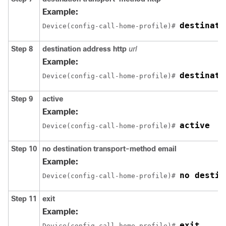
Example:
destinati
Device(config-call-home-profile)# 
Step 8
destination address http
url
Example:
destinati
Device(config-call-home-profile)# 
Step 9
active
Example:
active
Device(config-call-home-profile)# 
Step 10
no destination transport-method email
Example:
no destin
Device(config-call-home-profile)# 
Step 11
exit
Example:
exit
Device(config-call-home-profile)# 