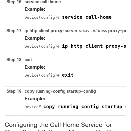
Step 16
service call-home
Example:
service call-home
Device(config)# 
Step 17
ip http client proxy-server
proxy-address
proxy-port
Example:
ip http client proxy-se
Device(config)# 
Step 18
exit
Example:
exit
Device(config)# 
Step 19
copy running-config startup-config
Example:
copy running-config startup-co
Device# 
Configuring the Call Home Service for