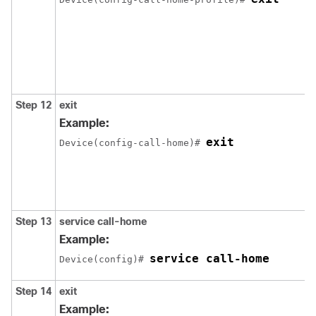
Step 12
exit
Example:
exit
Device(config-call-home)# 
Step 13
service call-home
Example:
service call-home
Device(config)# 
Step 14
exit
Example: