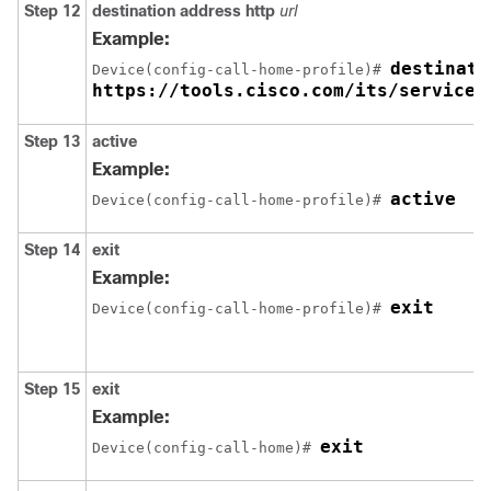
Step 12
destination address http
url
Example:
destinati
Device(config-call-home-profile)# 
https://tools.cisco.com/its/service/
Step 13
active
Example:
active
Device(config-call-home-profile)# 
Step 14
exit
Example:
exit
Device(config-call-home-profile)# 
Step 15
exit
Example:
exit
Device(config-call-home)# 