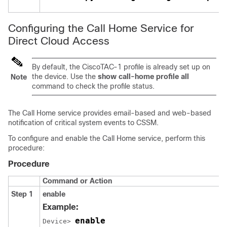
Configuring the Call Home Service for
Direct Cloud Access
By default, the CiscoTAC-1 profile is already set up on
the device. Use the
show call-home profile all
Note
command to check the profile status.
The Call Home service provides email-based and web-based
notification of critical system events to CSSM.
To configure and enable the Call Home service, perform this
procedure:
Procedure
Command or Action
Step 1
enable
Example:
enable
Device> 