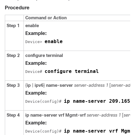
Procedure
Command or Action
Step 1
enable
Example:
enable
Device> 
Step 2
configure terminal
Example:
configure terminal
Device# 
Step 3
{
ip
|
ipv6
}
name-server
server-address 1
[
server-addr
Example:
ip name-server 209.165.
Device(config)# 
Step 4
ip name-server vrf Mgmt-vrf
server-address 1
[
serve
Example:
ip name-server vrf Mgmt
Device(config)# 