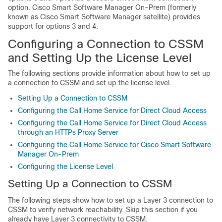
option. Cisco Smart Software Manager On-Prem (formerly
known as Cisco Smart Software Manager satellite) provides
support for options 3 and 4.
Configuring a Connection to CSSM
and Setting Up the License Level
The following sections provide information about how to set up
a connection to CSSM and set up the license level.
Setting Up a Connection to CSSM
Configuring the Call Home Service for Direct Cloud Access
Configuring the Call Home Service for Direct Cloud Access
through an HTTPs Proxy Server
Configuring the Call Home Service for Cisco Smart Software
Manager On-Prem
Configuring the License Level
Setting Up a Connection to CSSM
The following steps show how to set up a Layer 3 connection to
CSSM to verify network reachability. Skip this section if you
already have Layer 3 connectivity to CSSM.