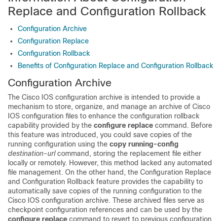
Replace and Configuration Rollback
Configuration Archive
Configuration Replace
Configuration Rollback
Benefits of Configuration Replace and Configuration Rollback
Configuration Archive
The Cisco IOS configuration archive is intended to provide a
mechanism to store, organize, and manage an archive of Cisco
IOS configuration files to enhance the configuration rollback
capability provided by the
configure
replace
command. Before
this feature was introduced, you could save copies of the
running configuration using the
copy
running-config
destination-url
command, storing the replacement file either
locally or remotely. However, this method lacked any automated
file management. On the other hand, the Configuration Replace
and Configuration Rollback feature provides the capability to
automatically save copies of the running configuration to the
Cisco IOS configuration archive. These archived files serve as
checkpoint configuration references and can be used by the
configure
replace
command to revert to previous configuration