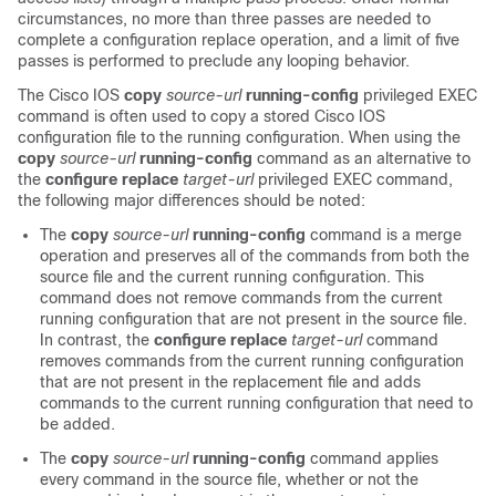
circumstances, no more than three passes are needed to
complete a configuration replace operation, and a limit of five
passes is performed to preclude any looping behavior.
The Cisco IOS
copy
source-url
running-config
privileged EXEC
command is often used to copy a stored Cisco IOS
configuration file to the running configuration. When using the
copy
source-url
running-config
command as an alternative to
the
configure
replace
target-url
privileged EXEC command,
the following major differences should be noted:
The
copy
source-url
running-config
command is a merge
operation and preserves all of the commands from both the
source file and the current running configuration. This
command does not remove commands from the current
running configuration that are not present in the source file.
In contrast, the
configure
replace
target-url
command
removes commands from the current running configuration
that are not present in the replacement file and adds
commands to the current running configuration that need to
be added.
The
copy
source-url
running-config
command applies
every command in the source file, whether or not the