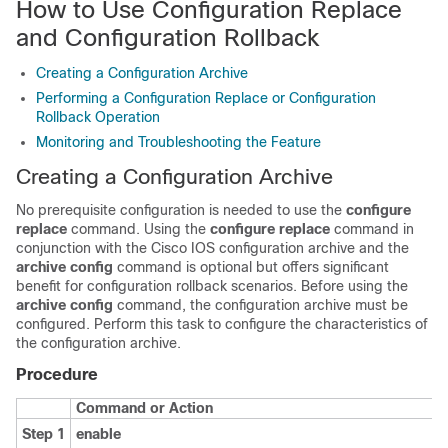
How to Use Configuration Replace
and Configuration Rollback
Creating a Configuration Archive
Performing a Configuration Replace or Configuration
Rollback Operation
Monitoring and Troubleshooting the Feature
Creating a Configuration Archive
No prerequisite configuration is needed to use the
configure
replace
command. Using the
configure
replace
command in
conjunction with the Cisco IOS configuration archive and the
archive
config
command is optional but offers significant
benefit for configuration rollback scenarios. Before using the
archive
config
command, the configuration archive must be
configured. Perform this task to configure the characteristics of
the configuration archive.
Procedure
Command or Action
Step 1
enable