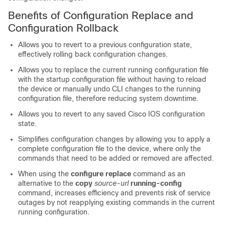
Benefits of Configuration Replace and
Configuration Rollback
Allows you to revert to a previous configuration state,
effectively rolling back configuration changes.
Allows you to replace the current running configuration file
with the startup configuration file without having to reload
the device or manually undo CLI changes to the running
configuration file, therefore reducing system downtime.
Allows you to revert to any saved Cisco IOS configuration
state.
Simplifies configuration changes by allowing you to apply a
complete configuration file to the device, where only the
commands that need to be added or removed are affected.
When using the
configure
replace
command as an
alternative to the
copy
source-url
running-config
command, increases efficiency and prevents risk of service
outages by not reapplying existing commands in the current
running configuration.