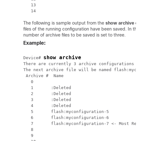
   13 

The following is sample output from the
show
archive
co
files of the running configuration have been saved. In t
number of archive files to be saved is set to three.
Example:
show archive
Device# 
There are currently 3 archive configurations sa
The next archive file will be named flash:mycon
 Archive #  Name

   0        

   1       :Deleted

   2       :Deleted

   3       :Deleted

   4       :Deleted

   5       flash:myconfiguration-5

   6       flash:myconfiguration-6

   7       flash:myconfiguration-7 <- Most Rece
   8

   9
