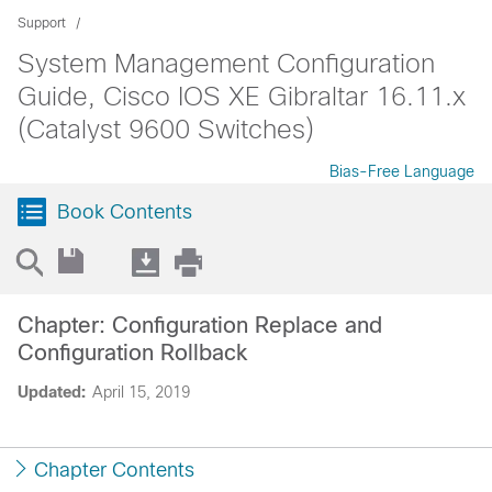
Support
System Management Configuration
Guide, Cisco IOS XE Gibraltar 16.11.x
(Catalyst 9600 Switches)
Bias-Free Language
Book Contents
Chapter: Configuration Replace and
Configuration Rollback
Updated:
April 15, 2019
Chapter Contents