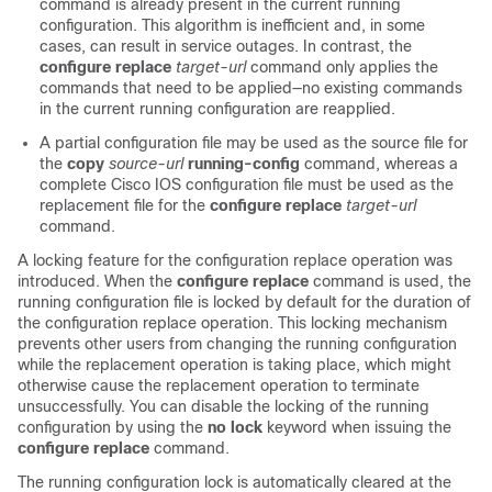
command is already present in the current running
configuration. This algorithm is inefficient and, in some
cases, can result in service outages. In contrast, the
configure
replace
target-url
command only applies the
commands that need to be applied—no existing commands
in the current running configuration are reapplied.
A partial configuration file may be used as the source file for
the
copy
source-url
running-config
command, whereas a
complete Cisco IOS configuration file must be used as the
replacement file for the
configure
replace
target-url
command.
A locking feature for the configuration replace operation was
introduced. When the
configure
replace
command is used, the
running configuration file is locked by default for the duration of
the configuration replace operation. This locking mechanism
prevents other users from changing the running configuration
while the replacement operation is taking place, which might
otherwise cause the replacement operation to terminate
unsuccessfully. You can disable the locking of the running
configuration by using the
no lock
keyword when issuing the
configure
replace
command.
The running configuration lock is automatically cleared at the