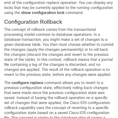
end of the configuration replace operation. You can display any
locks that may be currently applied to the running configuration
using the
show
configuration
lock
command.
Configuration Rollback
The concept of rollback comes from the transactional
processing model common to database operations. In a
database transaction, you might make a set of changes to a
given database table. You then must choose whether to commit
the changes (apply the changes permanently) or to roll back
the changes (discard the changes and revert to the previous
state of the table). In this context, rollback means that a journal
file containing a log of the changes is discarded, and no
changes are applied. The result of the rollback operation is to
revert to the previous state, before any changes were applied.
The
configure
replace
command allows you to revert to a
previous configuration state, effectively rolling back changes
that were made since the previous configuration state was
saved. Instead of basing the rollback operation on a specific
set of changes that were applied, the Cisco IOS configuration
rollback capability uses the concept of reverting to a specific
configuration state based on a saved Cisco IOS configuration
file. This concept is similar to the database idea of saving a