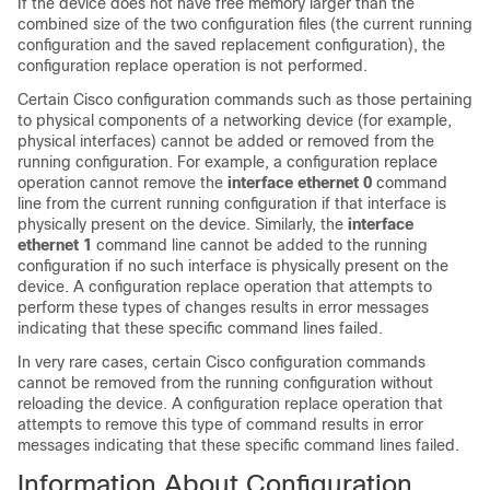
If the device does not have free memory larger than the
combined size of the two configuration files (the current running
configuration and the saved replacement configuration), the
configuration replace operation is not performed.
Certain Cisco configuration commands such as those pertaining
to physical components of a networking device (for example,
physical interfaces) cannot be added or removed from the
running configuration. For example, a configuration replace
operation cannot remove the
interface ethernet 0
command
line from the current running configuration if that interface is
physically present on the device. Similarly, the
interface
ethernet 1
command line cannot be added to the running
configuration if no such interface is physically present on the
device. A configuration replace operation that attempts to
perform these types of changes results in error messages
indicating that these specific command lines failed.
In very rare cases, certain Cisco configuration commands
cannot be removed from the running configuration without
reloading the device. A configuration replace operation that
attempts to remove this type of command results in error
messages indicating that these specific command lines failed.
Information About Configuration