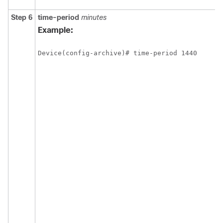
Step 6
time-period
minutes
Example:
Device(config-archive)# time-period 1440