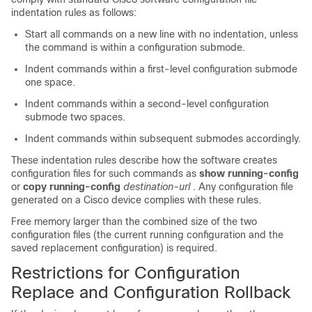
indentation rules as follows:
Start all commands on a new line with no indentation, unless
the command is within a configuration submode.
Indent commands within a first-level configuration submode
one space.
Indent commands within a second-level configuration
submode two spaces.
Indent commands within subsequent submodes accordingly.
These indentation rules describe how the software creates
configuration files for such commands as
show running-config
or
copy running-config
destination-url
. Any configuration file
generated on a Cisco device complies with these rules.
Free memory larger than the combined size of the two
configuration files (the current running configuration and the
saved replacement configuration) is required.
Restrictions for Configuration
Replace and Configuration Rollback