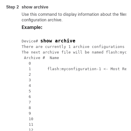
Step 2
show
archive
Use this command to display information about the files 
configuration archive.
Example:
show archive
Device# 
There are currently 1 archive configurations sa
The next archive file will be named flash:mycon
 Archive #  Name

   0 

   1       flash:myconfiguration-1 <- Most Rece
   2 

   3 

   4 

   5 

   6 

   7 

   8 

   9 

   10 

   11 

   12 
