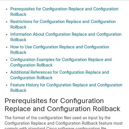
Prerequisites for Configuration Replace and Configuration
Rollback
Restrictions for Configuration Replace and Configuration
Rollback
Information About Configuration Replace and Configuration
Rollback
How to Use Configuration Replace and Configuration
Rollback
Configuration Examples for Configuration Replace and
Configuration Rollback
Additional References for Configuration Replace and
Configuration Rollback
Feature History for Configuration Replace and Configuration
Rollback
Prerequisites for Configuration
Replace and Configuration Rollback
The format of the configuration files used as input by the
Configuration Replace and Configuration Rollback feature must
comply with standard Cisco software configuration file