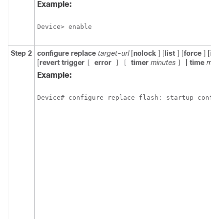
Example:
Device> enable
Step 2
configure
replace
target-url
[
nolock
] [
list
] [
force
] [
ig
[
revert
trigger
error
timer
minutes
|
time
min
[
]
[
]
Example:
Device# configure replace flash: startup-confi