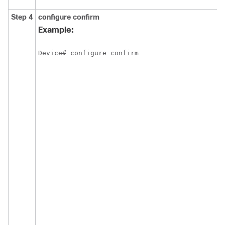
Step 4
configure
confirm
Example:
Device# configure confirm