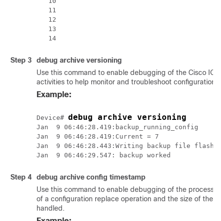
   10

   11

   12

   13

Step 3
debug
archive
versioning
Use this command to enable debugging of the Cisco IOS 
activities to help monitor and troubleshoot configuration 
Example:
debug archive versioning
Device# 
Jan  9 06:46:28.419:backup_running_config

Jan  9 06:46:28.419:Current = 7

Jan  9 06:46:28.443:Writing backup file flash:m
Step 4
debug
archive
config
timestamp
Use this command to enable debugging of the processing 
of a configuration replace operation and the size of the co
handled.
Example: