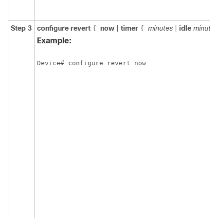
Step 3
configure
revert
now
|
timer
minutes
|
idle
minutes
{
{
Example:
Device# configure revert now