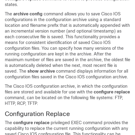
states.
The
archive
config
command allows you to save Cisco IOS
configurations in the configuration archive using a standard
location and filename prefix that is automatically appended with
an incremental version number (and optional timestamp) as
each consecutive file is saved. This functionality provides a
means for consistent identification of saved Cisco IOS
configuration files. You can specify how many versions of the
running configuration are kept in the archive. After the
maximum number of files are saved in the archive, the oldest file
is automatically deleted when the next, most recent file is
saved. The
show
archive
command displays information for all
configuration files saved in the Cisco IOS configuration archive.
The Cisco IOS configuration archive, in which the configuration
files are stored and available for use with the
configure
replace
command, can be located on the following file systems: FTP,
HTTP, RCP, TFTP.
Configuration Replace
The
configure
replace
privileged EXEC command provides the
capability to replace the current running configuration with any
saved Cisco IOS configuration file. This functionality can be