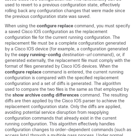
used to revert to a previous configuration state, effectively
rolling back any configuration changes that were made since
the previous configuration state was saved.
When using the
configure
replace
command, you must specify
a saved Cisco IOS configuration as the replacement
configuration file for the current running configuration. The
replacement file must be a complete configuration generated
by a Cisco IOS device (for example, a configuration generated
by the
copy
running-config
destination-url
command), or, if
generated externally, the replacement file must comply with the
format of files generated by Cisco IOS devices. When the
configure
replace
command is entered, the current running
configuration is compared with the specified replacement
configuration and a set of diffs is generated. The algorithm
used to compare the two files is the same as that employed by
the
show
archive
config
differences
command. The resulting
diffs are then applied by the Cisco IOS parser to achieve the
replacement configuration state. Only the diffs are applied,
avoiding potential service disruption from reapplying
configuration commands that already exist in the current
running configuration. This algorithm effectively handles
configuration changes to order-dependent commands (such as
access lists) through a multiple pass process. Under normal