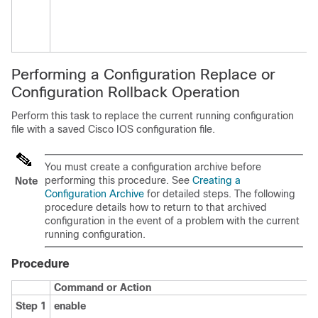
Performing a Configuration Replace or
Configuration Rollback Operation
Perform this task to replace the current running configuration
file with a saved Cisco IOS configuration file.
You must create a configuration archive before
performing this procedure. See
Creating a
Note
Configuration Archive
for detailed steps. The following
procedure details how to return to that archived
configuration in the event of a problem with the current
running configuration.
Procedure
Command or Action
Step 1
enable