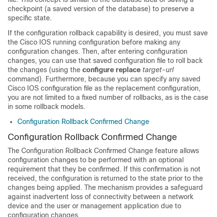
checkpoint (a saved version of the database) to preserve a
specific state.
If the configuration rollback capability is desired, you must save
the Cisco IOS running configuration before making any
configuration changes. Then, after entering configuration
changes, you can use that saved configuration file to roll back
the changes (using the
configure
replace
target-url
command). Furthermore, because you can specify any saved
Cisco IOS configuration file as the replacement configuration,
you are not limited to a fixed number of rollbacks, as is the case
in some rollback models.
Configuration Rollback Confirmed Change
Configuration Rollback Confirmed Change
The Configuration Rollback Confirmed Change feature allows
configuration changes to be performed with an optional
requirement that they be confirmed. If this confirmation is not
received, the configuration is returned to the state prior to the
changes being applied. The mechanism provides a safeguard
against inadvertent loss of connectivity between a network
device and the user or management application due to
configuration changes.