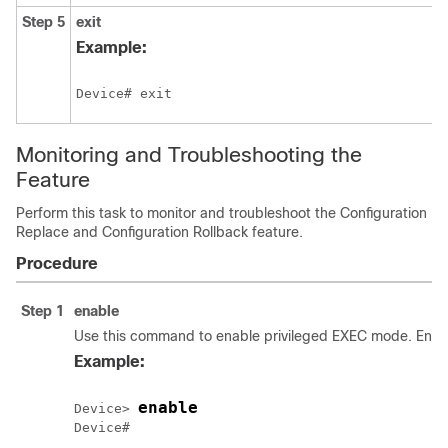
Step 5
exit
Example:
Device# exit
Monitoring and Troubleshooting the
Feature
Perform this task to monitor and troubleshoot the Configuration
Replace and Configuration Rollback feature.
Procedure
Step 1
enable
Use this command to enable privileged EXEC mode. Enter
Example:
enable
Device> 