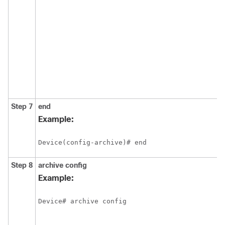
Step 7
end
Example:
Device(config-archive)# end
Step 8
archive
config
Example:
Device# archive config