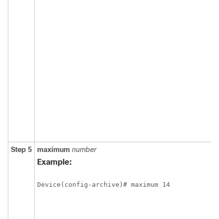
Step 5
maximum
number
Example:
Device(config-archive)# maximum 14