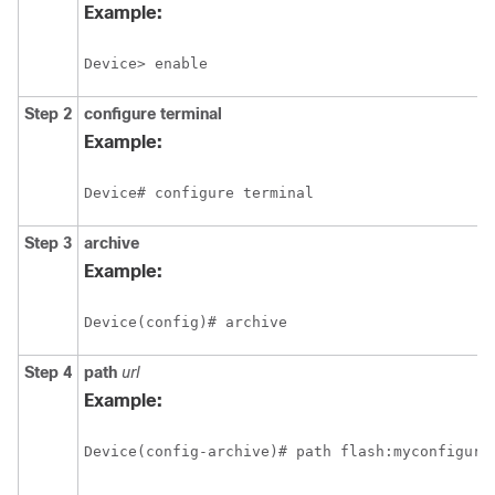
Example:
Device> enable
Step 2
configure
terminal
Example:
Device# configure terminal
Step 3
archive
Example:
Device(config)# archive
Step 4
path
url
Example:
Device(config-archive)# path flash:myconfigura