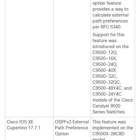
option feature
provides a way to
calculate external
path preferences
per RFC 5340.
Support for this
feature was
introduced on the
C9500-12Q,
C9500-16X,
C9500-24Q,
C9500-40X,
C9500-32C,
C9500-32QC,
C9500-48Y4C, and
C9500-24Y4C
models of the Cisco
Catalyst 9500
Series Switches.
Cisco IOS XE
OSPFv3 External
This feature was
Cupertino 17.7.1
Path Preference
implemented on the
Option
C9500X-28C8D
model.