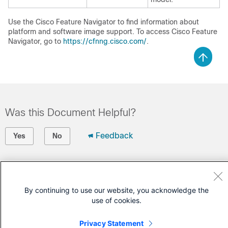
Use the Cisco Feature Navigator to find information about
platform and software image support. To access Cisco Feature
Navigator, go to
https://cfnng.cisco.com/
.
Was this Document Helpful?
Feedback
Yes
No
Contact Cisco
Open a Support Case
By continuing to use our website, you acknowledge the
use of cookies.
(Requires a
Cisco Service Contract
)
Privacy Statement