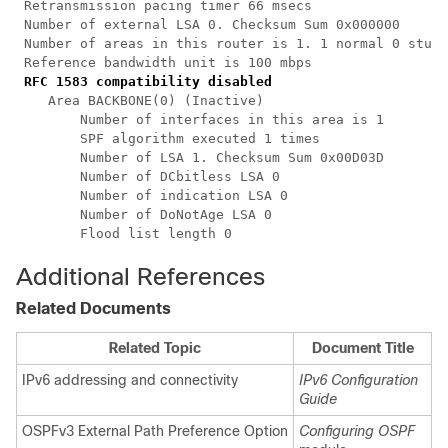
 Retransmission pacing timer 66 msecs

 Number of external LSA 0. Checksum Sum 0x000000

 Number of areas in this router is 1. 1 normal 0 stub 
 Reference bandwidth unit is 100 mbps

RFC 1583 compatibility disabled
    Area BACKBONE(0) (Inactive)

        Number of interfaces in this area is 1

        SPF algorithm executed 1 times

        Number of LSA 1. Checksum Sum 0x00D03D

        Number of DCbitless LSA 0

        Number of indication LSA 0

        Number of DoNotAge LSA 0

Additional References
Related Documents
Related Topic
Document Title
IPv6 addressing and connectivity
IPv6 Configuration
Guide
OSPFv3 External Path Preference Option
Configuring OSPF