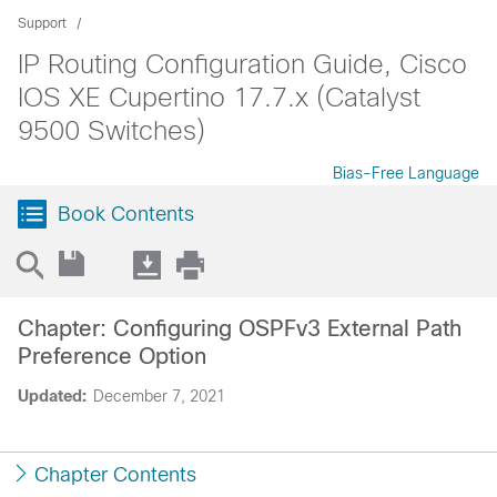
Support
IP Routing Configuration Guide, Cisco
IOS XE Cupertino 17.7.x (Catalyst
9500 Switches)
Bias-Free Language
Book Contents
Chapter: Configuring OSPFv3 External Path
Preference Option
Updated:
December 7, 2021
Chapter Contents