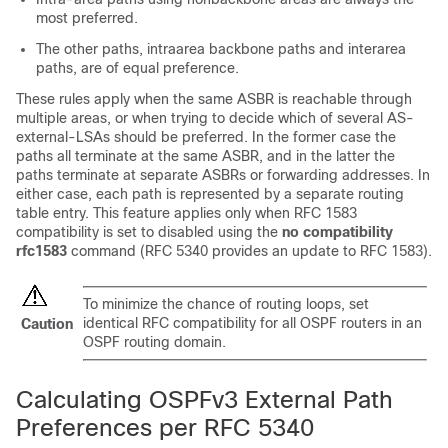
most preferred.
The other paths, intraarea backbone paths and interarea
paths, are of equal preference.
These rules apply when the same ASBR is reachable through
multiple areas, or when trying to decide which of several AS-
external-LSAs should be preferred. In the former case the
paths all terminate at the same ASBR, and in the latter the
paths terminate at separate ASBRs or forwarding addresses. In
either case, each path is represented by a separate routing
table entry. This feature applies only when RFC 1583
compatibility is set to disabled using the
no compatibility
rfc1583
command (RFC 5340 provides an update to RFC 1583).
To minimize the chance of routing loops, set
identical RFC compatibility for all OSPF routers in an
Caution
OSPF routing domain.
Calculating OSPFv3 External Path
Preferences per RFC 5340