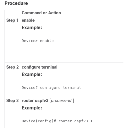
Procedure
Command or Action
P
Step 1
enable
E
p
Example:
E
Device> enable
Step 2
configure
terminal
E
c
Example:
m
Device# configure terminal
Step 3
router
ospfv3
[
process-id
]
E
O
Example:
r
c
Device(config)# router ospfv3 1
m
I