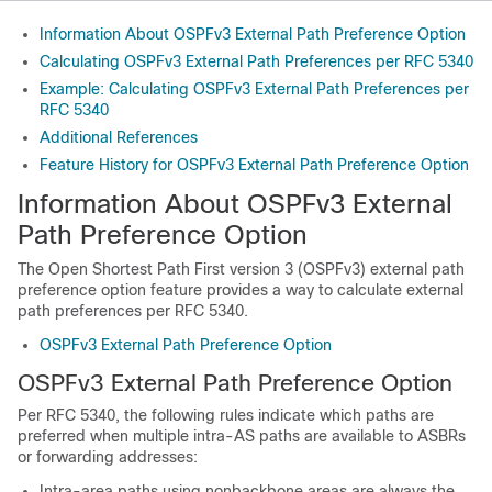
Information About OSPFv3 External Path Preference Option
Calculating OSPFv3 External Path Preferences per RFC 5340
Example: Calculating OSPFv3 External Path Preferences per
RFC 5340
Additional References
Feature History for OSPFv3 External Path Preference Option
Information About OSPFv3 External
Path Preference Option
The Open Shortest Path First version 3 (OSPFv3) external path
preference option feature provides a way to calculate external
path preferences per RFC 5340.
OSPFv3 External Path Preference Option
OSPFv3 External Path Preference Option
Per RFC 5340, the following rules indicate which paths are
preferred when multiple intra-AS paths are available to ASBRs
or forwarding addresses:
Intra-area paths using nonbackbone areas are always the