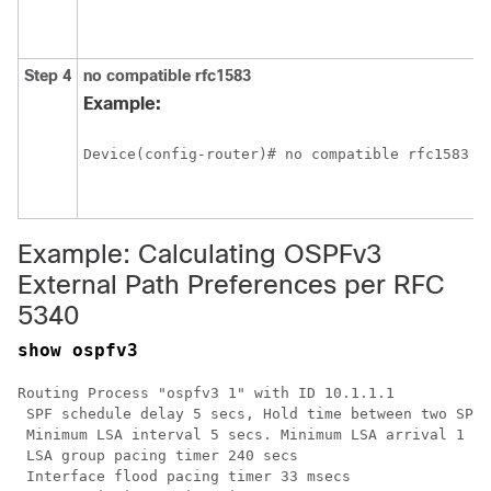
a
f
Step 4
no
compatible
rfc1583
C
m
Example:
t
e
Device(config-router)# no compatible rfc1583
p
p
5
Example: Calculating OSPFv3
External Path Preferences per RFC
5340
show ospfv3
Routing Process "ospfv3 1" with ID 10.1.1.1

 SPF schedule delay 5 secs, Hold time between two SPFs
 Minimum LSA interval 5 secs. Minimum LSA arrival 1 se
 LSA group pacing timer 240 secs

 Interface flood pacing timer 33 msecs
