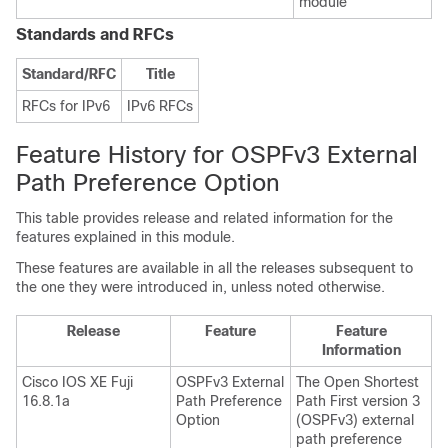
module
Standards and RFCs
Standard/RFC
Title
RFCs for IPv6
IPv6 RFCs
Feature History for OSPFv3 External
Path Preference Option
This table provides release and related information for the
features explained in this module.
These features are available in all the releases subsequent to
the one they were introduced in, unless noted otherwise.
Release
Feature
Feature
Information
Cisco IOS XE Fuji
OSPFv3 External
The Open Shortest
16.8.1a
Path Preference
Path First version 3
Option
(OSPFv3) external
path preference