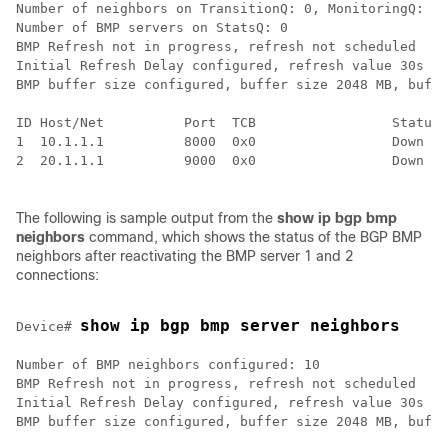
Number of neighbors on TransitionQ: 0, MonitoringQ: 0,
Number of BMP servers on StatsQ: 0

BMP Refresh not in progress, refresh not scheduled

Initial Refresh Delay configured, refresh value 30s

BMP buffer size configured, buffer size 2048 MB, buffe
ID Host/Net          Port  TCB                 Status 
1  10.1.1.1          8000  0x0                 Down   
2  20.1.1.1          9000  0x0                 Down   
The following is sample output from the
show ip bgp bmp
neighbors
command, which shows the status of the BGP BMP
neighbors after reactivating the BMP server 1 and 2
connections:
show ip bgp bmp server neighbors
Device# 
Number of BMP neighbors configured: 10

BMP Refresh not in progress, refresh not scheduled

Initial Refresh Delay configured, refresh value 30s

BMP buffer size configured, buffer size 2048 MB, buffe