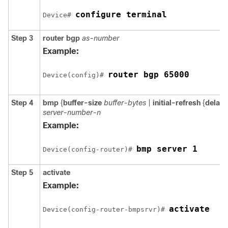
configure terminal
Device# 
Step 3
router
bgp
as-number
Example:
router bgp 65000
Device(config)# 
Step 4
bmp
{
buffer-size
buffer-bytes
|
initial-refresh
{
delay
server-number-n
Example:
bmp server 1
Device(config-router)# 
Step 5
activate
Example:
activate
Device(config-router-bmpsrvr)# 