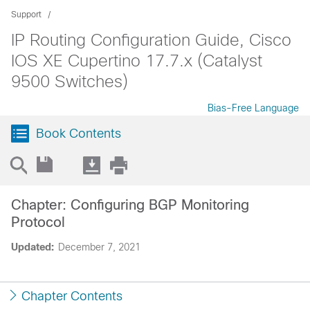
Support
IP Routing Configuration Guide, Cisco
IOS XE Cupertino 17.7.x (Catalyst
9500 Switches)
Bias-Free Language
Book Contents
Chapter: Configuring BGP Monitoring
Protocol
Updated:
December 7, 2021
Chapter Contents