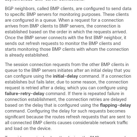
BGP neighbors, called BMP clients, are configured to send data
to specific BMP servers for monitoring purposes. These clients
are configured in a queue. When a request for a connection
arrives from BMP clients to BMP servers, the connection is
established based on the order in which the requests arrived.
Once the BMP server connects with the first BMP neighbor, it
sends out refresh requests to monitor the BMP clients and
starts monitoring those BMP clients with whom the connection
is already established.
The session connection requests from the other BMP clients in
queue to the BMP servers initiates after an initial delay that you
can configure using the
initial-delay
command. If a connection
establishes but fails later, due to some reason, the connection
request is retried after a delay, which you can configure using
failure-retry-delay
command. If there is repeated failure in
connection establishment, the connection retries are delayed
based on the delay that is configured using the
flapping-delay
command. Configuring the delay for such requests becomes
significant because the routes refresh requests that are sent to
all connected BMP clients causes considerable network traffic
and load on the device.