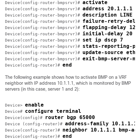
activate
Device(config-router-bmpsrvr)# 
address 20.1.1.1 p
Device(config-router-bmpsrvr)# 
description LINE S
Device(config-router-bmpsrvr)# 
failure-retry-dela
Device(config-router-bmpsrvr)# 
flapping-delay 120
Device(config-router-bmpsrvr)# 
initial-delay 20
Device(config-router-bmpsrvr)# 
set ip dscp 7
Device(config-router-bmpsrvr)# 
stats-reporting-pe
Device(config-router-bmpsrvr)# 
update-source ethe
Device(config-router-bmpsrvr)# 
exit-bmp-server-mo
Device(config-router-bmpsrvr)# 
end
Device(config-router)# 
The following example shows how to activate BMP on a VRF
neighbor with IP address 10.1.1.1, which is monitored by BMP
servers (in this case, server 1 and 2):
enable
Device> 
configure terminal
Device# 
router bgp 65000
Device(config)# 
address-family 10.1.1.1 
Device (config-router)# 
neighbor 10.1.1.1 bmp-ac
Device(config-router)# 
end
Device(config-router)# 