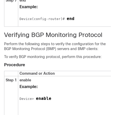
Step 7
end
Example:
end
Device(config-router)# 
Verifying BGP Monitoring Protocol
Perform the following steps to verify the configuration for the
BGP Monitoring Protocol (BMP) servers and BMP clients:
To verify BGP monitoring protocol, perform this procedure:
Procedure
Command or Action
Step 1
enable
Example:
enable
Device> 