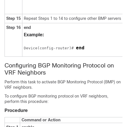
Step 15
Repeat Steps 1 to 14 to configure other BMP servers in 
Step 16
end
Example:
end
Device(config-router)# 
Configuring BGP Monitoring Protocol on
VRF Neighbors
Perform this task to activate BGP Monitoring Protocol (BMP) on
VRF neighbors.
To configure BGP monitoring protocol on VRF neighbors,
perform this procedure:
Procedure
Command or Action