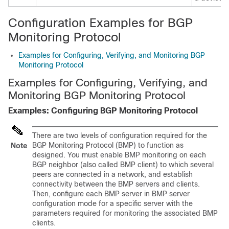
Configuration Examples for BGP
Monitoring Protocol
Examples for Configuring, Verifying, and Monitoring BGP
Monitoring Protocol
Examples for Configuring, Verifying, and
Monitoring BGP Monitoring Protocol
Examples: Configuring BGP Monitoring Protocol
There are two levels of configuration required for the
BGP Monitoring Protocol (BMP) to function as
Note
designed. You must enable BMP monitoring on each
BGP neighbor (also called BMP client) to which several
peers are connected in a network, and establish
connectivity between the BMP servers and clients.
Then, configure each BMP server in BMP server
configuration mode for a specific server with the
parameters required for monitoring the associated BMP
clients.