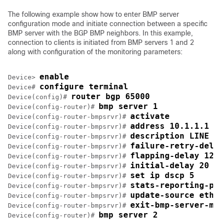
The following example show how to enter BMP server
configuration mode and initiate connection between a specific
BMP server with the BGP BMP neighbors. In this example,
connection to clients is initiated from BMP servers 1 and 2
along with configuration of the monitoring parameters:
enable
Device> 
configure terminal
Device# 
router bgp 65000
Device(config)# 
bmp server 1
Device(config-router)# 
activate
Device(config-router-bmpsrvr)# 
address 10.1.1.1 p
Device(config-router-bmpsrvr)# 
description LINE S
Device(config-router-bmpsrvr)# 
failure-retry-dela
Device(config-router-bmpsrvr)# 
flapping-delay 120
Device(config-router-bmpsrvr)# 
initial-delay 20
Device(config-router-bmpsrvr)# 
set ip dscp 5
Device(config-router-bmpsrvr)# 
stats-reporting-pe
Device(config-router-bmpsrvr)# 
update-source ethe
Device(config-router-bmpsrvr)# 
exit-bmp-server-mo
Device(config-router-bmpsrvr)# 
bmp server 2
Device(config-router)# 