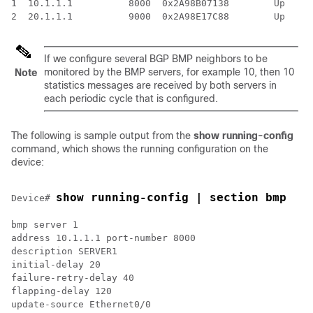
1  10.1.1.1          8000  0x2A98B07138        Up     
If we configure several BGP BMP neighbors to be
monitored by the BMP servers, for example 10, then 10
Note
statistics messages are received by both servers in
each periodic cycle that is configured.
The following is sample output from the
show running-config
command, which shows the running configuration on the
device:
show running-config | section bmp
Device# 
bmp server 1

address 10.1.1.1 port-number 8000

description SERVER1

initial-delay 20

failure-retry-delay 40

flapping-delay 120

update-source Ethernet0/0
