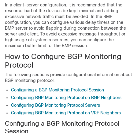
In a client-server configuration, it is recommended that the
resource load of the devices be kept minimal and adding
excessive network traffic must be avoided. In the BMP
configuration, you can configure various delay timers on the
BMP server to avoid flapping during connection between the
server and client. To avoid excessive message throughput or
high usage of system resources, you can configure the
maximum buffer limit for the BMP session.
How to Configure BGP Monitoring
Protocol
The following sections provide configurational information about
BGP monitoring protocol.
Configuring a BGP Monitoring Protocol Session
Configuring BGP Monitoring Protocol on BGP Neighbors
Configuring BGP Monitoring Protocol Servers
Configuring BGP Monitoring Protocol on VRF Neighbors
Configuring a BGP Monitoring Protocol
Session