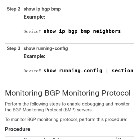
Step 2
show ip bgp bmp
Example:
show ip bgp bmp neighbors
Device# 
Step 3
show running-config
Example:
show running-config | section 
Device# 
Monitoring BGP Monitoring Protocol
Perform the following steps to enable debugging and monitor
the BGP Monitoring Protocol (BMP) servers.
To monitor BGP monitoring protocol, perform this procedure:
Procedure