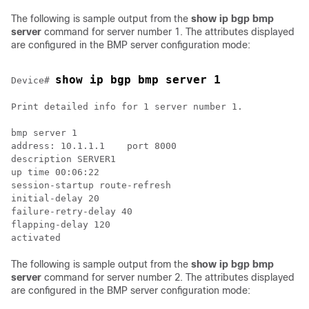
The following is sample output from the
show ip bgp bmp
server
command for server number 1. The attributes displayed
are configured in the BMP server configuration mode:
show ip bgp bmp server 1
Device# 
Print detailed info for 1 server number 1.

bmp server 1

address: 10.1.1.1    port 8000

description SERVER1

up time 00:06:22

session-startup route-refresh

initial-delay 20

failure-retry-delay 40

flapping-delay 120

The following is sample output from the
show ip bgp bmp
server
command for server number 2. The attributes displayed
are configured in the BMP server configuration mode: