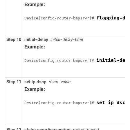
Example:
flapping-de
Device(config-router-bmpsrvr)# 
Step 10
initial-delay
initial-delay-time
Example:
initial-del
Device(config-router-bmpsrvr)# 
Step 11
set ip dscp
dscp-value
Example:
set ip dscp
Device(config-router-bmpsrvr)# 
Step 12
stats-reporting-period
report-period