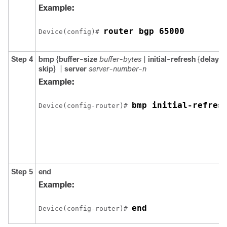
Example:
router bgp 65000
Device(config)# 
Step 4
bmp
{
buffer-size
buffer-bytes
|
initial-refresh
{
delay
r
skip
}
|
server
server-number-n
Example:
bmp initial-refres
Device(config-router)# 
Step 5
end
Example:
end
Device(config-router)# 