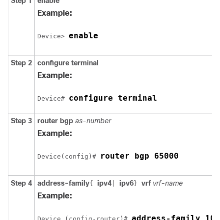
Step 1
enable
Example:
enable
Device> 
Step 2
configure
terminal
Example:
configure terminal
Device# 
Step 3
router
bgp
as-number
Example:
router bgp 65000
Device(config)# 
Step 4
address-family
ipv4
ipv6
vrf
vrf-name
{
|
}
Example:
address-family 10.
Device (config-router)# 