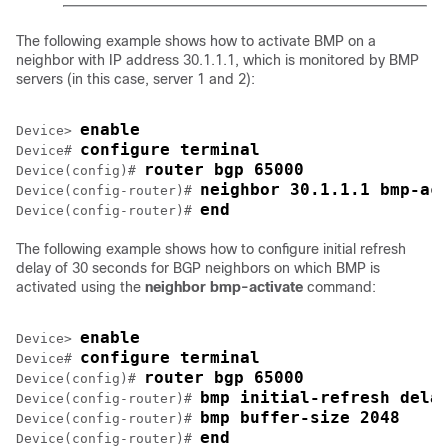
The following example shows how to activate BMP on a
neighbor with IP address 30.1.1.1, which is monitored by BMP
servers (in this case, server 1 and 2):
enable
Device> 
configure terminal
Device# 
router bgp 65000
Device(config)# 
neighbor 30.1.1.1 bmp-ac
Device(config-router)# 
end
Device(config-router)# 
The following example shows how to configure initial refresh
delay of 30 seconds for BGP neighbors on which BMP is
activated using the
neighbor bmp-activate
command:
enable
Device> 
configure terminal
Device# 
router bgp 65000
Device(config)# 
bmp initial-refresh dela
Device(config-router)# 
bmp buffer-size 2048
Device(config-router)# 
end
Device(config-router)# 