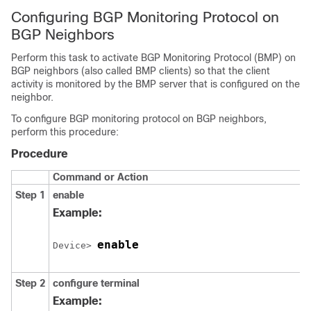
Configuring BGP Monitoring Protocol on
BGP Neighbors
Perform this task to activate BGP Monitoring Protocol (BMP) on
BGP neighbors (also called BMP clients) so that the client
activity is monitored by the BMP server that is configured on the
neighbor.
To configure BGP monitoring protocol on BGP neighbors,
perform this procedure:
Procedure
Command or Action
Step 1
enable
Example:
enable
Device> 
Step 2
configure
terminal
Example: