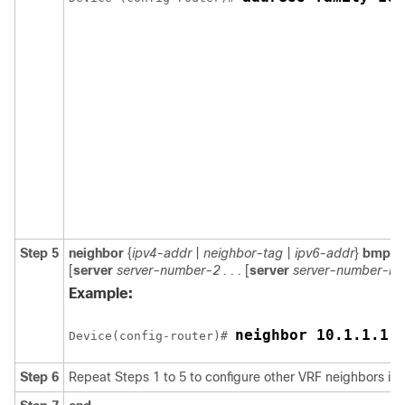
Step 5
neighbor
{
ipv4-addr
|
neighbor-tag
|
ipv6-addr
}
bmp-ac
[
server
server-number-2 . . .
[
server
server-number-n
]]
Example:
neighbor 10.1.1.1 
Device(config-router)# 
Step 6
Repeat Steps 1 to 5 to configure other VRF neighbors in 