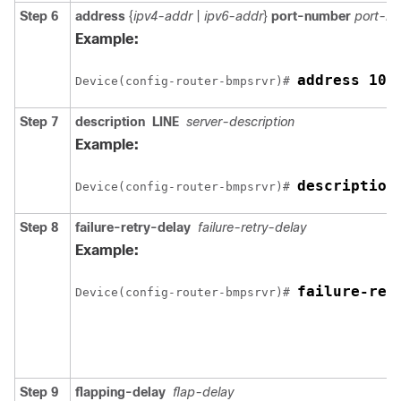
Step 6
address
{
ipv4-addr
|
ipv6-addr
}
port-number
port-n
Example:
address 10.
Device(config-router-bmpsrvr)# 
Step 7
description
LINE
server-description
Example:
description
Device(config-router-bmpsrvr)# 
Step 8
failure-retry-delay
failure-retry-delay
Example:
failure-ret
Device(config-router-bmpsrvr)# 
Step 9
flapping-delay
flap-delay