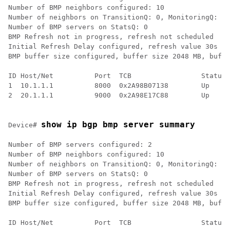
Number of BMP neighbors configured: 10

Number of neighbors on TransitionQ: 0, MonitoringQ: 0,
Number of BMP servers on StatsQ: 0

BMP Refresh not in progress, refresh not scheduled

Initial Refresh Delay configured, refresh value 30s

BMP buffer size configured, buffer size 2048 MB, buffe
ID Host/Net          Port  TCB                 Status 
1  10.1.1.1          8000  0x2A98B07138        Up     
2  20.1.1.1          9000  0x2A98E17C88        Up     
show ip bgp bmp server summary
Device# 
Number of BMP servers configured: 2

Number of BMP neighbors configured: 10

Number of neighbors on TransitionQ: 0, MonitoringQ: 0,
Number of BMP servers on StatsQ: 0

BMP Refresh not in progress, refresh not scheduled

Initial Refresh Delay configured, refresh value 30s

BMP buffer size configured, buffer size 2048 MB, buffe
ID Host/Net          Port  TCB                 Status 