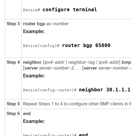
configure terminal
Device# 
Step 3
router
bgp
as-number
Example:
router bgp 65000
Device(config)# 
Step 4
neighbor
{
ipv4-addr
|
neighbor-tag
|
ipv6-addr
}
bmp-ac
[
server
server-number-2 . . .
[
server
server-number-n
]]
Example:
neighbor 30.1.1.1 
Device(config-router)# 
Step 5
Repeat Steps 1 to 4 to configure other BMP clients in the
Step 6
end
Example:
end
Device(config-router)# 