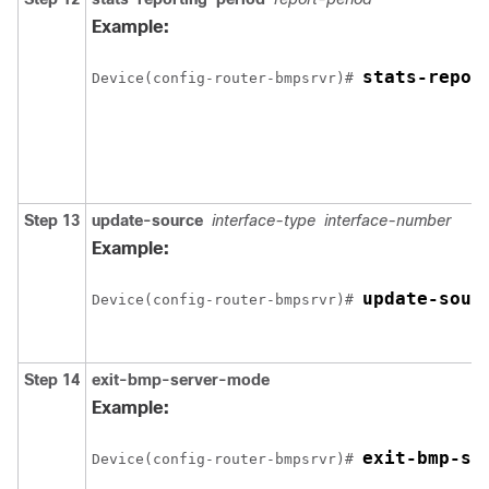
Example:
stats-repor
Device(config-router-bmpsrvr)# 
Step 13
update-source
interface-type
interface-number
Example:
update-sour
Device(config-router-bmpsrvr)# 
Step 14
exit-bmp-server-mode
Example:
exit-bmp-se
Device(config-router-bmpsrvr)# 