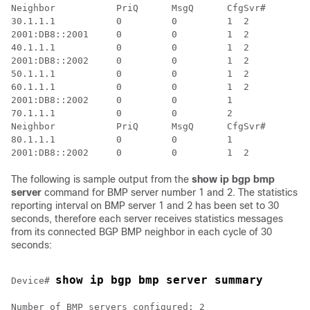
Neighbor           PriQ      MsgQ      CfgSvr#        
30.1.1.1           0         0         1  2           
2001:DB8::2001     0         0         1  2           
40.1.1.1           0         0         1  2           
2001:DB8::2002     0         0         1  2           
50.1.1.1           0         0         1  2           
60.1.1.1           0         0         1  2           
2001:DB8::2002     0         0         1              
70.1.1.1           0         0         2              
Neighbor           PriQ      MsgQ      CfgSvr#        
80.1.1.1           0         0         1              
The following is sample output from the
show ip bgp bmp
server
command for BMP server number 1 and 2. The statistics
reporting interval on BMP server 1 and 2 has been set to 30
seconds, therefore each server receives statistics messages
from its connected BGP BMP neighbor in each cycle of 30
seconds:
show ip bgp bmp server summary
Device# 
Number of BMP servers configured: 2
