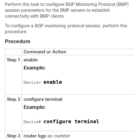
Perform this task to configure BGP Monitoring Protocol (BMP)
session parameters for the BMP servers to establish
connectivity with BMP clients.
To configure a BGP monitoring protocol session, perform this
procedure:
Procedure
Command or Action
Step 1
enable
Example:
enable
Device> 
Step 2
configure
terminal
Example:
configure terminal
Device# 
Step 3
router
bgp
as-number