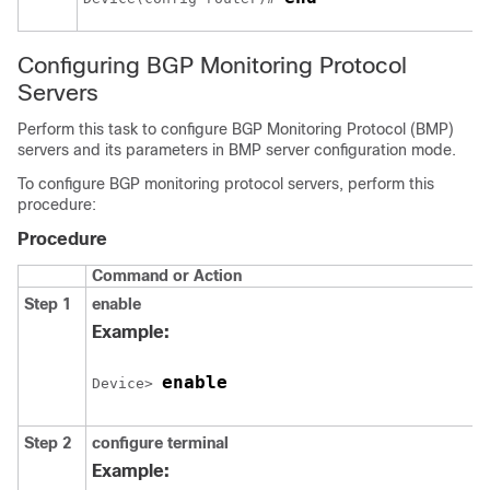
Configuring BGP Monitoring Protocol
Servers
Perform this task to configure BGP Monitoring Protocol (BMP)
servers and its parameters in BMP server configuration mode.
To configure BGP monitoring protocol servers, perform this
procedure:
Procedure
Command or Action
Step 1
enable
Example:
enable
Device> 
Step 2
configure
terminal
Example: