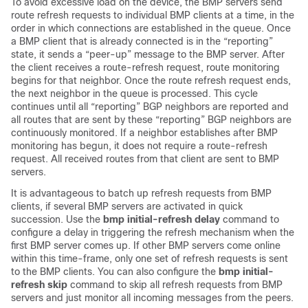
To avoid excessive load on the device, the BMP servers send
route refresh requests to individual BMP clients at a time, in the
order in which connections are established in the queue. Once
a BMP client that is already connected is in the “reporting”
state, it sends a “peer-up” message to the BMP server. After
the client receives a route-refresh request, route monitoring
begins for that neighbor. Once the route refresh request ends,
the next neighbor in the queue is processed. This cycle
continues until all “reporting” BGP neighbors are reported and
all routes that are sent by these “reporting” BGP neighbors are
continuously monitored. If a neighbor establishes after BMP
monitoring has begun, it does not require a route-refresh
request. All received routes from that client are sent to BMP
servers.
It is advantageous to batch up refresh requests from BMP
clients, if several BMP servers are activated in quick
succession. Use the
bmp initial-refresh delay
command to
configure a delay in triggering the refresh mechanism when the
first BMP server comes up. If other BMP servers come online
within this time-frame, only one set of refresh requests is sent
to the BMP clients. You can also configure the
bmp initial-
refresh skip
command to skip all refresh requests from BMP
servers and just monitor all incoming messages from the peers.