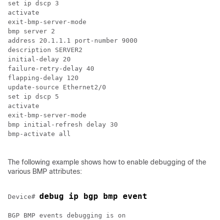
set ip dscp 3

activate

exit-bmp-server-mode

bmp server 2

address 20.1.1.1 port-number 9000

description SERVER2

initial-delay 20

failure-retry-delay 40

flapping-delay 120

update-source Ethernet2/0

set ip dscp 5

activate

exit-bmp-server-mode

bmp initial-refresh delay 30

bmp-activate all

The following example shows how to enable debugging of the
various BMP attributes:
debug ip bgp bmp event
Device# 
BGP BMP events debugging is on
