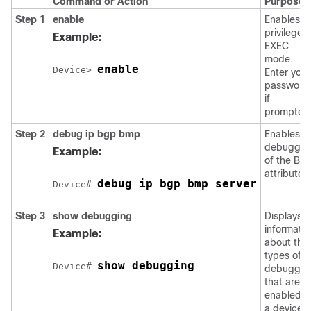
Command or Action
Purpose
Step 1
enable
Enables
privileged
Example:
EXEC
mode.
enable
Device> 
Enter your
password
if
prompted
Step 2
debug ip bgp bmp
Enables
debuggin
Example:
of the BM
attributes.
debug ip bgp bmp server
Device# 
Step 3
show debugging
Displays
informatio
Example:
about the
types of
show debugging
Device# 
debuggin
that are
enabled o
a device.