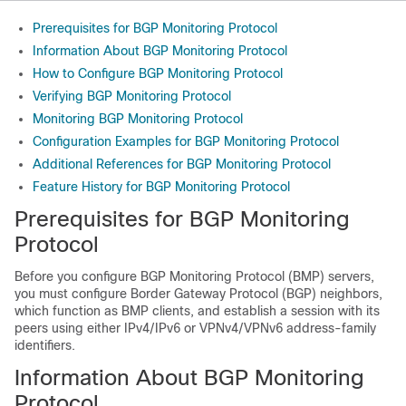
Prerequisites for BGP Monitoring Protocol
Information About BGP Monitoring Protocol
How to Configure BGP Monitoring Protocol
Verifying BGP Monitoring Protocol
Monitoring BGP Monitoring Protocol
Configuration Examples for BGP Monitoring Protocol
Additional References for BGP Monitoring Protocol
Feature History for BGP Monitoring Protocol
Prerequisites for BGP Monitoring
Protocol
Before you configure BGP Monitoring Protocol (BMP) servers,
you must configure Border Gateway Protocol (BGP) neighbors,
which function as BMP clients, and establish a session with its
peers using either IPv4/IPv6 or VPNv4/VPNv6 address-family
identifiers.
Information About BGP Monitoring
Protocol