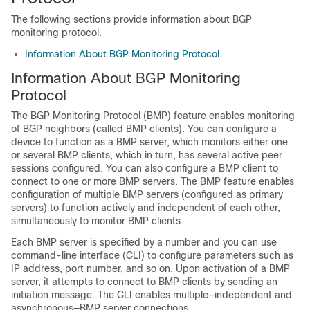
The following sections provide information about BGP
monitoring protocol.
Information About BGP Monitoring Protocol
Information About BGP Monitoring
Protocol
The BGP Monitoring Protocol (BMP) feature enables monitoring
of BGP neighbors (called BMP clients). You can configure a
device to function as a BMP server, which monitors either one
or several BMP clients, which in turn, has several active peer
sessions configured. You can also configure a BMP client to
connect to one or more BMP servers. The BMP feature enables
configuration of multiple BMP servers (configured as primary
servers) to function actively and independent of each other,
simultaneously to monitor BMP clients.
Each BMP server is specified by a number and you can use
command-line interface (CLI) to configure parameters such as
IP address, port number, and so on. Upon activation of a BMP
server, it attempts to connect to BMP clients by sending an
initiation message. The CLI enables multiple—independent and
asynchronous—BMP server connections.