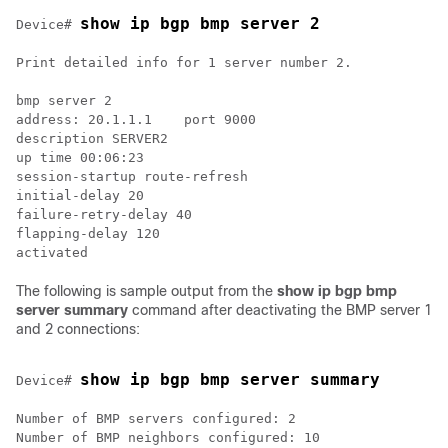
show ip bgp bmp server 2
Device# 
Print detailed info for 1 server number 2.

bmp server 2

address: 20.1.1.1    port 9000

description SERVER2

up time 00:06:23

session-startup route-refresh

initial-delay 20

failure-retry-delay 40

flapping-delay 120

The following is sample output from the
show ip bgp bmp
server summary
command after deactivating the BMP server 1
and 2 connections:
show ip bgp bmp server summary
Device# 
Number of BMP servers configured: 2

Number of BMP neighbors configured: 10
