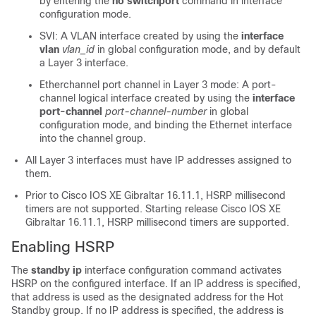
by entering the
no switchport
command in interface
configuration mode.
SVI: A VLAN interface created by using the
interface
vlan
vlan_id
in global configuration mode, and by default
a Layer 3 interface.
Etherchannel port channel in Layer 3 mode: A port-
channel logical interface created by using the
interface
port-channel
port-channel-number
in global
configuration mode, and binding the Ethernet interface
into the channel group.
All Layer 3 interfaces must have IP addresses assigned to
them.
Prior to
Cisco IOS XE Gibraltar 16.11.1
, HSRP millisecond
timers are not supported. Starting release
Cisco IOS XE
Gibraltar 16.11.1
, HSRP millisecond timers are supported.
Enabling HSRP
The
standby ip
interface configuration command activates
HSRP on the configured interface. If an IP address is specified,
that address is used as the designated address for the Hot
Standby group. If no IP address is specified, the address is