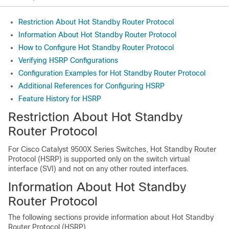
Restriction About Hot Standby Router Protocol
Information About Hot Standby Router Protocol
How to Configure Hot Standby Router Protocol
Verifying HSRP Configurations
Configuration Examples for Hot Standby Router Protocol
Additional References for Configuring HSRP
Feature History for HSRP
Restriction About Hot Standby
Router Protocol
For Cisco Catalyst
9500X Series Switches,
Hot Standby Router
Protocol (HSRP) is supported only on the switch virtual
interface (SVI) and not on any other routed interfaces.
Information About Hot Standby
Router Protocol
The following sections provide information about Hot Standby
Router Protocol (HSRP)