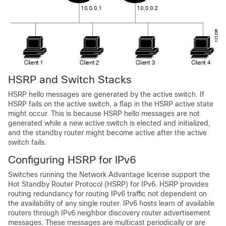
HSRP and Switch Stacks
HSRP hello messages are generated by the active switch. If
HSRP fails on the active switch, a flap in the HSRP active state
might occur. This is because HSRP hello messages are not
generated while a new active switch is elected and initialized,
and the standby router might become active after the active
switch fails.
Configuring HSRP for IPv6
Switches running the
Network Advantage license
support the
Hot Standby Router Protocol (HSRP) for IPv6. HSRP provides
routing redundancy for routing IPv6 traffic not dependent on
the availability of any single router. IPv6 hosts learn of available
routers through IPv6 neighbor discovery router advertisement
messages. These messages are multicast periodically or are