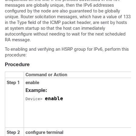
messages are globally unique, then the IPv6 addresses
configured by the node are also guaranteed to be globally
unique. Router solicitation messages, which have a value of 133
in the Type field of the ICMP packet header, are sent by hosts
at system startup so that the host can immediately
autoconfigure without needing to wait for the next scheduled
RA message.
To enabling and verifying an HSRP group for IPv6, perform this
procedure:
Procedure
Command or Action
Step 1
enable
Example:
enable
Device> 
Step 2
configure
terminal