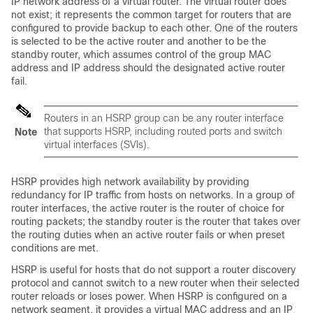
IP network address of a virtual router. The virtual router does
not exist; it represents the common target for routers that are
configured to provide backup to each other. One of the routers
is selected to be the active router and another to be the
standby router, which assumes control of the group MAC
address and IP address should the designated active router
fail.
Routers in an HSRP group can be any router interface
that supports HSRP, including routed ports and switch
Note
virtual interfaces (SVIs).
HSRP provides high network availability by providing
redundancy for IP traffic from hosts on networks. In a group of
router interfaces, the active router is the router of choice for
routing packets; the standby router is the router that takes over
the routing duties when an active router fails or when preset
conditions are met.
HSRP is useful for hosts that do not support a router discovery
protocol and cannot switch to a new router when their selected
router reloads or loses power. When HSRP is configured on a
network segment, it provides a virtual MAC address and an IP