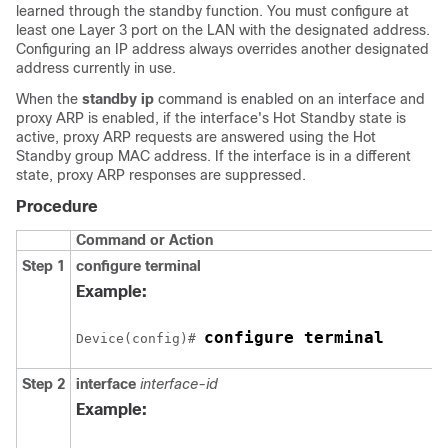
learned through the standby function. You must configure at
least one Layer 3 port on the LAN with the designated address.
Configuring an IP address always overrides another designated
address currently in use.
When the
standby ip
command is enabled on an interface and
proxy ARP is enabled, if the interface's Hot Standby state is
active, proxy ARP requests are answered using the Hot
Standby group MAC address. If the interface is in a different
state, proxy ARP responses are suppressed.
Procedure
Command or Action
Step 1
configure terminal
Example:
configure terminal
Device(config)# 
Step 2
interface
interface-id
Example: