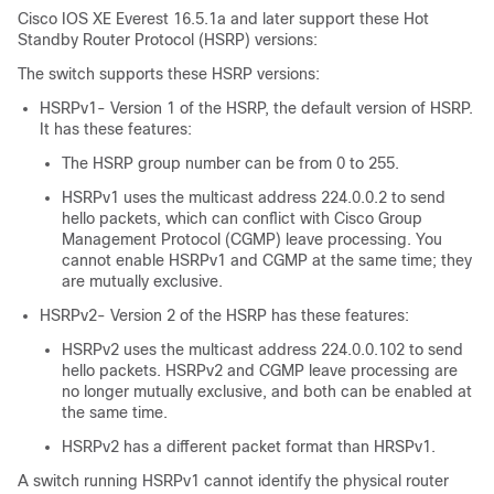
Cisco IOS XE Everest 16.5.1a
and later support these Hot
Standby Router Protocol (HSRP) versions:
The switch supports these HSRP versions:
HSRPv1- Version 1 of the HSRP, the default version of HSRP.
It has these features:
The HSRP group number can be from 0 to 255.
HSRPv1 uses the multicast address 224.0.0.2 to send
hello packets, which can conflict with Cisco Group
Management Protocol (CGMP) leave processing. You
cannot enable HSRPv1 and CGMP at the same time; they
are mutually exclusive.
HSRPv2- Version 2 of the HSRP has these features:
HSRPv2 uses the multicast address 224.0.0.102 to send
hello packets. HSRPv2 and CGMP leave processing are
no longer mutually exclusive, and both can be enabled at
the same time.
HSRPv2 has a different packet format than HRSPv1.
A switch running HSRPv1 cannot identify the physical router