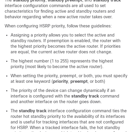
The
standby priority
,
standby preempt
, and
standby track
interface configuration commands are all used to set
characteristics for finding active and standby routers and
behavior regarding when a new active router takes over.
When configuring HSRP priority, follow these guidelines:
Assigning a priority allows you to select the active and
standby routers. If preemption is enabled, the router with
the highest priority becomes the active router. If priorities
are equal, the current active router does not change.
The highest number (1 to 255) represents the highest
priority (most likely to become the active router).
When setting the priority, preempt, or both, you must specify
at least one keyword (
priority
,
preempt
, or both)
The priority of the device can change dynamically if an
interface is configured with the
standby track
command
and another interface on the router goes down.
The
standby track
interface configuration command ties the
router hot standby priority to the availability of its interfaces
and is useful for tracking interfaces that are not configured
for HSRP. When a tracked interface fails, the hot standby