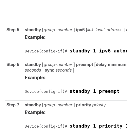
Step 5
standby
[
group-number
]
ipv6
{
link-local-address
|
au
Example:
standby 1 ipv6 autoco
Device(config-if)# 
Step 6
standby
[
group-number
]
preempt
[
delay
minimum
s
seconds
|
sync
seconds
]
Example:
standby 1 preempt
Device(config-if)# 
Step 7
standby
[
group-number
]
priority
priority
Example:
standby 1 priority 11
Device(config-if)# 