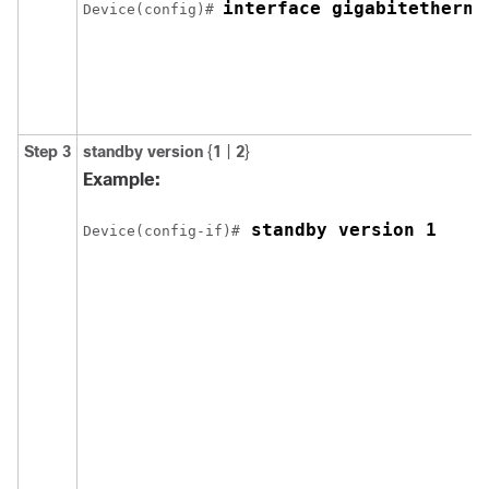
interface gigabitetherne
Device(config)# 
Step 3
standby version
{
1
|
2
}
Example:
 standby version 1
Device(config-if)#