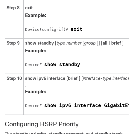
Step 8
exit
Example:
exit
Device(config-if)# 
Step 9
show
standby
[
type
number
[
group
]] [
all
|
brief
]
Example:
show standby
Device# 
Step 10
show
ipv6
interface
[
brief
] [
interface-type
interface
]
Example:
show ipv6 interface GigabitEth
Device# 
Configuring HSRP Priority