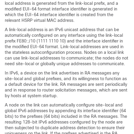
local address is generated from the link-local prefix, and a
modified EUI-64 format interface identifier is generated in
which the EUI-64 interface identifier is created from the
relevant HSRP virtual MAC address.
A link-local address is an IPv6 unicast address that can be
automatically configured on any interface using the link-local
prefix FE80::/10 (1111 1110 10) and the interface identifier in
the modified EUI-64 format. Link-local addresses are used in
the stateless autoconfiguration process. Nodes on a local link
can use link-local addresses to communicate; the nodes do not
need site-local or globally unique addresses to communicate.
In IPv6, a device on the link advertises in RA messages any
site-local and global prefixes, and its willingness to function as
a default device for the link. RA messages are sent periodically
and in response to router solicitation messages, which are sent
by hosts at system startup.
A node on the link can automatically configure site-local and
global IPv6 addresses by appending its interface identifier (64
bits) to the prefixes (64 bits) included in the RA messages. The
resulting 128-bit IPv6 addresses configured by the node are
then subjected to duplicate address detection to ensure their
uniqueness on the link. If the prefixes advertised in the RA