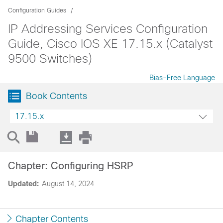
Configuration Guides
IP Addressing Services Configuration
Guide, Cisco IOS XE 17.15.x (Catalyst
9500 Switches)
Bias-Free Language
Book Contents
17.15.x
Chapter: Configuring HSRP
Updated:
August 14, 2024
Chapter Contents