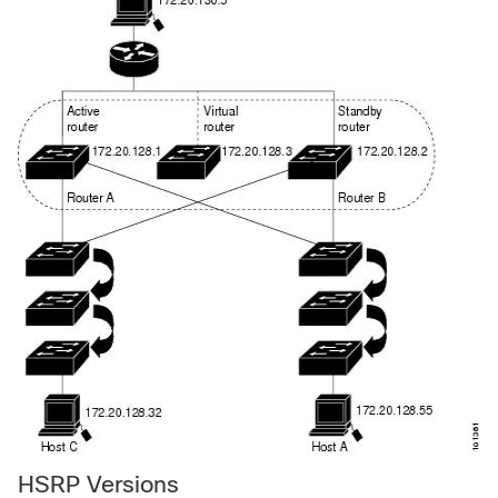
HSRP Versions