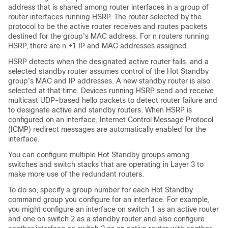
address that is shared among router interfaces in a group of
router interfaces running HSRP. The router selected by the
protocol to be the active router receives and routes packets
destined for the group's MAC address. For n routers running
HSRP, there are n +1 IP and MAC addresses assigned.
HSRP detects when the designated active router fails, and a
selected standby router assumes control of the Hot Standby
group's MAC and IP addresses. A new standby router is also
selected at that time. Devices running HSRP send and receive
multicast UDP-based hello packets to detect router failure and
to designate active and standby routers. When HSRP is
configured on an interface, Internet Control Message Protocol
(ICMP) redirect messages are automatically enabled for the
interface.
You can configure multiple Hot Standby groups among
switches and switch stacks that are operating in Layer 3 to
make more use of the redundant routers.
To do so, specify a group number for each Hot Standby
command group you configure for an interface. For example,
you might configure an interface on switch 1 as an active router
and one on switch 2 as a standby router and also configure