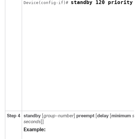
standby 120 priority 5
Device(config-if)# 
Step 4
standby
[
group-number
]
preempt
[
delay
[
minimum
se
seconds
]]
Example: