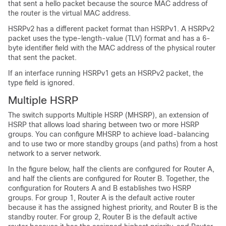
that sent a hello packet because the source MAC address of
the router is the virtual MAC address.
HSRPv2 has a different packet format than HSRPv1. A HSRPv2
packet uses the type-length-value (TLV) format and has a 6-
byte identifier field with the MAC address of the physical router
that sent the packet.
If an interface running HSRPv1 gets an HSRPv2 packet, the
type field is ignored.
Multiple HSRP
The switch supports Multiple HSRP (MHSRP), an extension of
HSRP that allows load sharing between two or more HSRP
groups. You can configure MHSRP to achieve load-balancing
and to use two or more standby groups (and paths) from a host
network to a server network.
In the figure below, half the clients are configured for Router A,
and half the clients are configured for Router B. Together, the
configuration for Routers A and B establishes two HSRP
groups. For group 1, Router A is the default active router
because it has the assigned highest priority, and Router B is the
standby router. For group 2, Router B is the default active