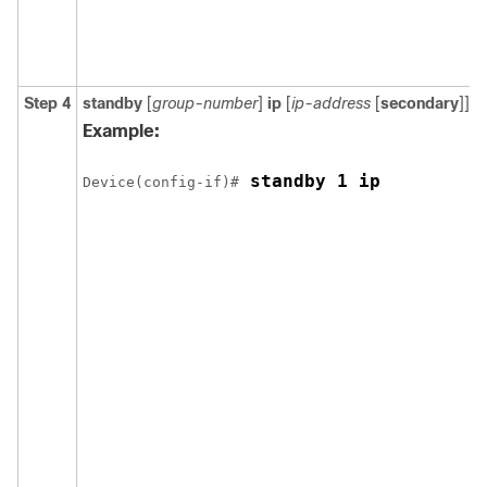
Step 4
standby
[
group-number
]
ip
[
ip-address
[
secondary
]]
Example:
 standby 1 ip
Device(config-if)#