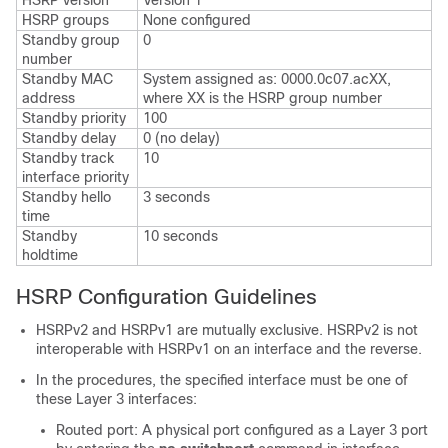
HSRP version
Version 1
HSRP groups
None configured
Standby group
0
number
Standby MAC
System assigned as: 0000.0c07.acXX,
address
where XX is the HSRP group number
Standby priority
100
Standby delay
0 (no delay)
Standby track
10
interface priority
Standby hello
3 seconds
time
Standby
10 seconds
holdtime
HSRP Configuration Guidelines
HSRPv2 and HSRPv1 are mutually exclusive. HSRPv2 is not
interoperable with HSRPv1 on an interface and the reverse.
In the procedures, the specified interface must be one of
these Layer 3 interfaces:
Routed port: A physical port configured as a Layer 3 port