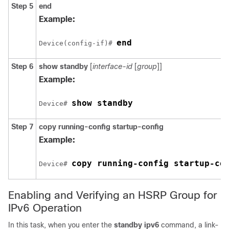
Step 5
end
Example:
end
Device(config-if)# 
Step 6
show standby
[
interface-id
[
group
]]
Example:
show standby
Device# 
Step 7
copy
running-config
startup-config
Example:
copy running-config startup-co
Device# 
Enabling and Verifying an HSRP Group for
IPv6 Operation
In this task, when you enter the
standby ipv6
command, a link-