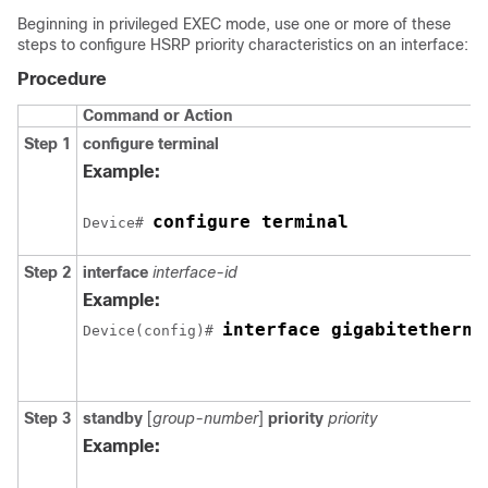
Beginning in privileged EXEC mode, use one or more of these
steps to configure HSRP priority characteristics on an interface:
Procedure
Command or Action
Step 1
configure terminal
Example:
configure terminal
Device# 
Step 2
interface
interface-id
Example:
interface gigabitetherne
Device(config)# 
Step 3
standby
[
group-number
]
priority
priority
Example: