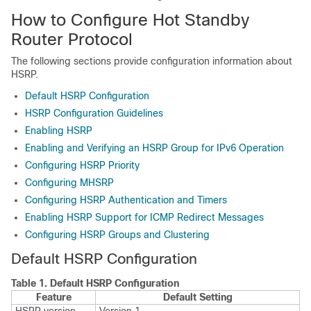
How to Configure Hot Standby
Router Protocol
The following sections provide configuration information about
HSRP.
Default HSRP Configuration
HSRP Configuration Guidelines
Enabling HSRP
Enabling and Verifying an HSRP Group for IPv6 Operation
Configuring HSRP Priority
Configuring MHSRP
Configuring HSRP Authentication and Timers
Enabling HSRP Support for ICMP Redirect Messages
Configuring HSRP Groups and Clustering
Default HSRP Configuration
Table 1.
Default HSRP Configuration
Feature
Default Setting