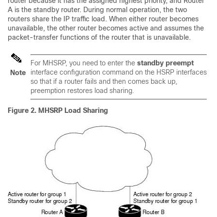
router because it has the assigned highest priority, and Router
A is the standby router. During normal operation, the two
routers share the IP traffic load. When either router becomes
unavailable, the other router becomes active and assumes the
packet-transfer functions of the router that is unavailable.
For MHSRP, you need to enter the
standby preempt
interface configuration command on the HSRP interfaces
Note
so that if a router fails and then comes back up,
preemption restores load sharing.
Figure 2.
MHSRP Load Sharing