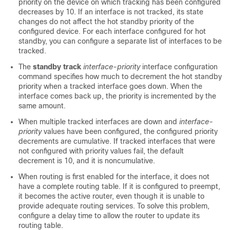
priority on the device on which tracking has been configured
decreases by 10. If an interface is not tracked, its state
changes do not affect the hot standby priority of the
configured device. For each interface configured for hot
standby, you can configure a separate list of interfaces to be
tracked.
The
standby track
interface-priority
interface configuration
command specifies how much to decrement the hot standby
priority when a tracked interface goes down. When the
interface comes back up, the priority is incremented by the
same amount.
When multiple tracked interfaces are down and
interface-
priority
values have been configured, the configured priority
decrements are cumulative. If tracked interfaces that were
not configured with priority values fail, the default
decrement is 10, and it is noncumulative.
When routing is first enabled for the interface, it does not
have a complete routing table. If it is configured to preempt,
it becomes the active router, even though it is unable to
provide adequate routing services. To solve this problem,
configure a delay time to allow the router to update its
routing table.