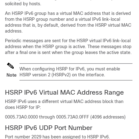
solicited by hosts.
An HSRP IPv6 group has a virtual MAC address that is derived
from the HSRP group number and a virtual IPv6 link-local
address that is, by default, derived from the HSRP virtual MAC
address.
Periodic messages are sent for the HSRP virtual IPv6 link-local
address when the HSRP group is active. These messages stop
after a final one is sent when the group leaves the active state.
When configuring HSRP for IPv6, you must enable
HSRP version 2 (HSRPv2) on the interface.
Note
HSRP IPv6 Virtual MAC Address Range
HSRP IPv6 uses a different virtual MAC address block than
does HSRP for IP:
0005.73A0.0000 through 0005.73A0.0FFF (4096 addresses)
HSRP IPv6 UDP Port Number
Port number 2029 has been assigned to HSRP IPv6.