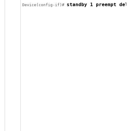
standby 1 preempt dela
Device(config-if)# 