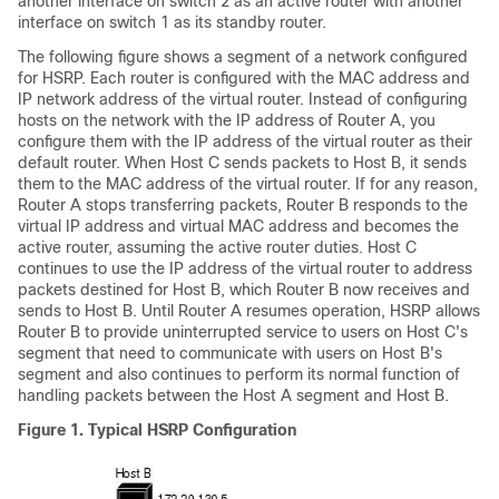
another interface on switch 2 as an active router with another
interface on switch 1 as its standby router.
The following figure shows a segment of a network configured
for HSRP. Each router is configured with the MAC address and
IP network address of the virtual router. Instead of configuring
hosts on the network with the IP address of Router A, you
configure them with the IP address of the virtual router as their
default router. When Host C sends packets to Host B, it sends
them to the MAC address of the virtual router. If for any reason,
Router A stops transferring packets, Router B responds to the
virtual IP address and virtual MAC address and becomes the
active router, assuming the active router duties. Host C
continues to use the IP address of the virtual router to address
packets destined for Host B, which Router B now receives and
sends to Host B. Until Router A resumes operation, HSRP allows
Router B to provide uninterrupted service to users on Host C's
segment that need to communicate with users on Host B's
segment and also continues to perform its normal function of
handling packets between the Host A segment and Host B.
Figure 1.
Typical HSRP Configuration