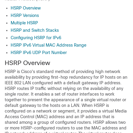
HSRP Overview
HSRP Versions
Multiple HSRP
HSRP and Switch Stacks
Configuring HSRP for IPv6
HSRP IPv6 Virtual MAC Address Range
HSRP IPv6 UDP Port Number
HSRP Overview
HSRP is Cisco's standard method of providing high network
availability by providing first-hop redundancy for IP hosts on an
IEEE 802 LAN configured with a default gateway IP address.
HSRP routes IP traffic without relying on the availability of any
single router. It enables a set of router interfaces to work
together to present the appearance of a single virtual router or
default gateway to the hosts on a LAN. When HSRP is
configured on a network or segment, it provides a virtual Media
Access Control (MAC) address and an IP address that is
shared among a group of configured routers. HSRP allows two
or more HSRP-configured routers to use the MAC address and