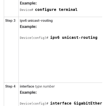
Example:
configure terminal
Device# 
Step 3
ipv6
unicast-routing
Example:
ipv6 unicast-routing
Device(config)# 
Step 4
interface
type
number
Example:
interface GigabitEthern
Device(config)# 