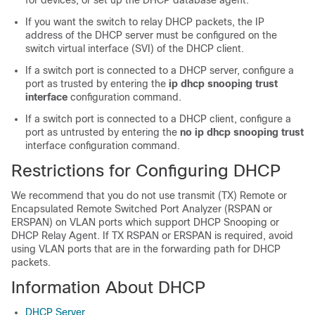
for devices, or set up the DHCP database agent.
If you want the switch to relay DHCP packets, the IP
address of the DHCP server must be configured on the
switch virtual interface (SVI) of the DHCP client.
If a switch port is connected to a DHCP server, configure a
port as trusted by entering the
ip dhcp snooping trust
interface
configuration command.
If a switch port is connected to a DHCP client, configure a
port as untrusted by entering the
no ip dhcp snooping trust
interface configuration command.
Restrictions for Configuring DHCP
We recommend that you do not use transmit (TX) Remote or
Encapsulated Remote Switched Port Analyzer (RSPAN or
ERSPAN) on VLAN ports which support DHCP Snooping or
DHCP Relay Agent. If TX RSPAN or ERSPAN is required, avoid
using VLAN ports that are in the forwarding path for DHCP
packets.
Information About DHCP
DHCP Server