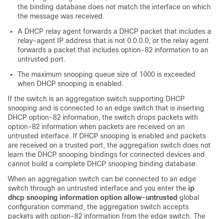
the binding database does not match the interface on which
the message was received.
A DHCP relay agent forwards a DHCP packet that includes a
relay-agent IP address that is not 0.0.0.0, or the relay agent
forwards a packet that includes option-82 information to an
untrusted port.
The maximum snooping queue size of 1000 is exceeded
when DHCP snooping is enabled.
If the switch is an aggregation switch supporting DHCP
snooping and is connected to an edge switch that is inserting
DHCP option-82 information, the switch drops packets with
option-82 information when packets are received on an
untrusted interface. If DHCP snooping is enabled and packets
are received on a trusted port, the aggregation switch does not
learn the DHCP snooping bindings for connected devices and
cannot build a complete DHCP snooping binding database.
When an aggregation switch can be connected to an edge
switch through an untrusted interface and you enter the
ip
dhcp snooping information option allow-untrusted
global
configuration command, the aggregation switch accepts
packets with option-82 information from the edge switch. The