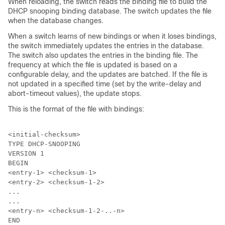
When reloading, the switch reads the binding file to build the
DHCP snooping binding database. The switch updates the file
when the database changes.
When a switch learns of new bindings or when it loses bindings,
the switch immediately updates the entries in the database.
The switch also updates the entries in the binding file. The
frequency at which the file is updated is based on a
configurable delay, and the updates are batched. If the file is
not updated in a specified time (set by the write-delay and
abort-timeout values), the update stops.
This is the format of the file with bindings:
<initial-checksum>

TYPE DHCP-SNOOPING

VERSION 1

BEGIN

<entry-1> <checksum-1>

<entry-2> <checksum-1-2>

...

...

<entry-n> <checksum-1-2-..-n>

END
