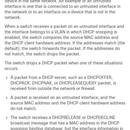
device in the same network. An example of an untrusted
interface is one that is connected to an untrusted interface in
the network or to an interface on a device that is not in the
network.
When a switch receives a packet on an untrusted interface and
the interface belongs to a VLAN in which DHCP snooping is
enabled, the switch compares the source MAC address and
the DHCP client hardware address. If the addresses match (the
default), the switch forwards the packet. If the addresses do
not match, the switch drops the packet.
The switch drops a DHCP packet when one of these situations
occurs:
A packet from a DHCP server, such as a DHCPOFFER,
DHCPACK, DHCPNAK, or DHCPLEASEQUERY packet, is
received from outside the network or firewall.
A packet is received on an untrusted interface, and the
source MAC address and the DHCP client hardware address
do not match.
The switch receives a DHCPRELEASE or DHCPDECLINE
broadcast message that has a MAC address in the DHCP
snooping binding database, but the interface information in