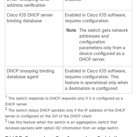
address verification
Cisco IOS DHCP server
Enabled in Cisco IOS software,
binding database
requires configuration.
Note
The switch gets network
addresses and
configuration
parameters only from a
device configured as a
DHCP server.
DHCP snooping binding
Enabled in Cisco IOS software,
database agent
requires configuration. This
feature is operational only when
a destination is configured.
1
The switch responds to DHCP requests only if it is configured as a
DHCP server.
2
The switch relays DHCP packets only if the IP address of the DHCP
server is configured on the SVI of the DHCP client.
3
Use this feature when the switch is an aggregation switch that
receives packets with option-82 information from an edge switch.