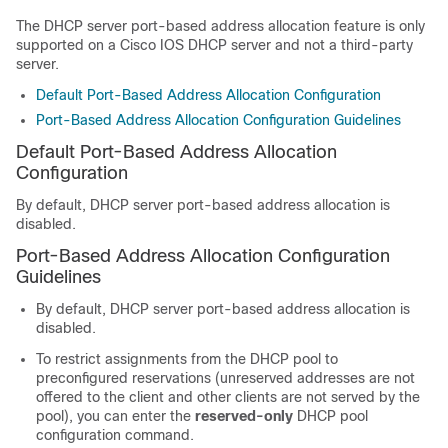
The DHCP server port-based address allocation feature is only
supported on a Cisco IOS DHCP server and not a third-party
server.
Default Port-Based Address Allocation Configuration
Port-Based Address Allocation Configuration Guidelines
Default Port-Based Address Allocation
Configuration
By default, DHCP server port-based address allocation is
disabled.
Port-Based Address Allocation Configuration
Guidelines
By default, DHCP server port-based address allocation is
disabled.
To restrict assignments from the DHCP pool to
preconfigured reservations (unreserved addresses are not
offered to the client and other clients are not served by the
pool), you can enter the
reserved-only
DHCP pool
configuration command.