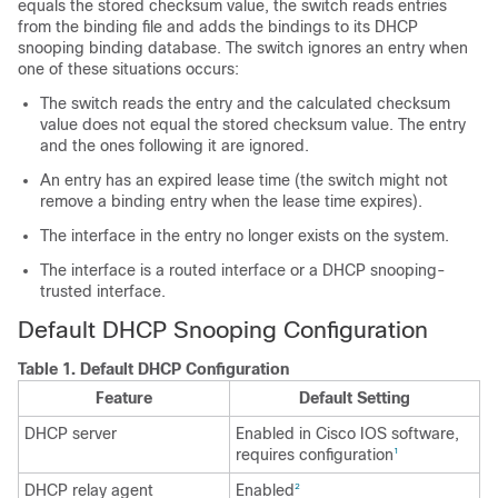
equals the stored checksum value, the switch reads entries
from the binding file and adds the bindings to its DHCP
snooping binding database. The switch ignores an entry when
one of these situations occurs:
The switch reads the entry and the calculated checksum
value does not equal the stored checksum value. The entry
and the ones following it are ignored.
An entry has an expired lease time (the switch might not
remove a binding entry when the lease time expires).
The interface in the entry no longer exists on the system.
The interface is a routed interface or a DHCP snooping-
trusted interface.
Default DHCP Snooping Configuration
Table 1.
Default DHCP Configuration
Feature
Default Setting
DHCP server
Enabled in Cisco IOS software,
requires configuration
1
DHCP relay agent
Enabled
2