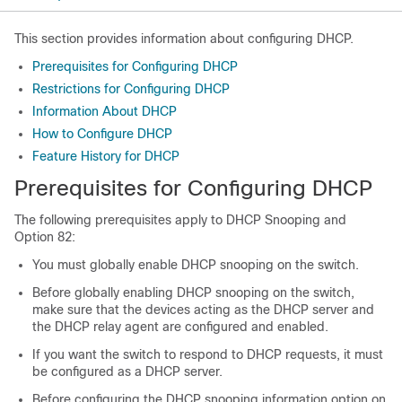
This section provides information about configuring DHCP.
Prerequisites for Configuring DHCP
Restrictions for Configuring DHCP
Information About DHCP
How to Configure DHCP
Feature History for DHCP
Prerequisites for Configuring DHCP
The following prerequisites apply to DHCP Snooping and
Option 82:
You must globally enable DHCP snooping on the switch.
Before globally enabling DHCP snooping on the switch,
make sure that the devices acting as the DHCP server and
the DHCP relay agent are configured and enabled.
If you want the switch to respond to DHCP requests, it must
be configured as a DHCP server.
Before configuring the DHCP snooping information option on