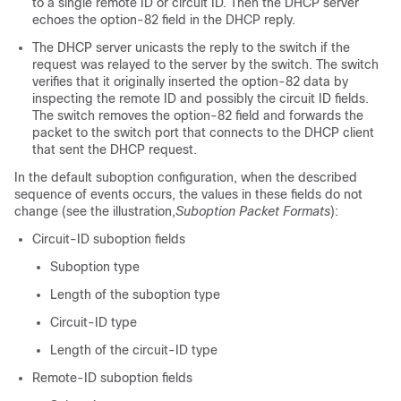
to a single remote ID or circuit ID. Then the DHCP server
echoes the option-82 field in the DHCP reply.
The DHCP server unicasts the reply to the switch if the
request was relayed to the server by the switch. The switch
verifies that it originally inserted the option-82 data by
inspecting the remote ID and possibly the circuit ID fields.
The switch removes the option-82 field and forwards the
packet to the switch port that connects to the DHCP client
that sent the DHCP request.
In the default suboption configuration, when the described
sequence of events occurs, the values in these fields do not
change (see the illustration,
Suboption Packet Formats
):
Circuit-ID suboption fields
Suboption type
Length of the suboption type
Circuit-ID type
Length of the circuit-ID type
Remote-ID suboption fields