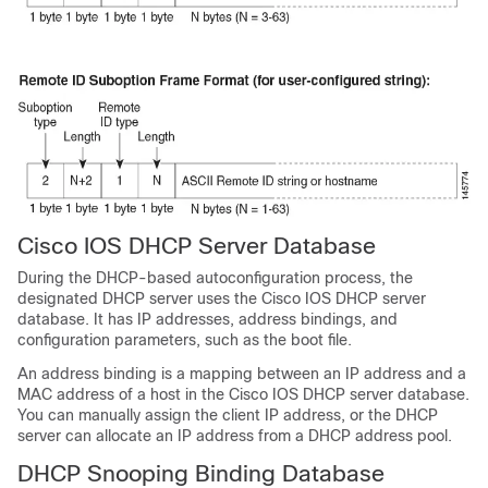
Cisco IOS DHCP Server Database
During the DHCP-based autoconfiguration process, the
designated DHCP server uses the Cisco IOS DHCP server
database. It has IP addresses, address bindings, and
configuration parameters, such as the boot file.
An address binding is a mapping between an IP address and a
MAC address of a host in the Cisco IOS DHCP server database.
You can manually assign the client IP address, or the DHCP
server can allocate an IP address from a DHCP address pool.
DHCP Snooping Binding Database