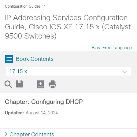
Configuration Guides
IP Addressing Services Configuration
Guide, Cisco IOS XE 17.15.x (Catalyst
9500 Switches)
Bias-Free Language
Book Contents
17.15.x
Chapter: Configuring DHCP
Updated:
August 14, 2024
Chapter Contents