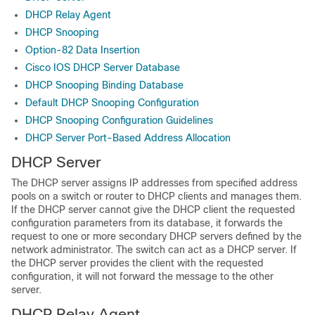
DHCP Relay Agent
DHCP Snooping
Option-82 Data Insertion
Cisco IOS DHCP Server Database
DHCP Snooping Binding Database
Default DHCP Snooping Configuration
DHCP Snooping Configuration Guidelines
DHCP Server Port-Based Address Allocation
DHCP Server
The DHCP server assigns IP addresses from specified address
pools on a switch or router to DHCP clients and manages them.
If the DHCP server cannot give the DHCP client the requested
configuration parameters from its database, it forwards the
request to one or more secondary DHCP servers defined by the
network administrator. The switch can act as a DHCP server. If
the DHCP server provides the client with the requested
configuration, it will not forward the message to the other
server.
DHCP Relay Agent