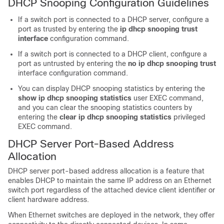
DHCP Snooping Configuration Guidelines
If a switch port is connected to a DHCP server, configure a
port as trusted by entering the
ip dhcp snooping trust
interface
configuration command.
If a switch port is connected to a DHCP client, configure a
port as untrusted by entering the
no ip dhcp snooping trust
interface configuration command.
You can display DHCP snooping statistics by entering the
show ip dhcp snooping statistics
user EXEC command,
and you can clear the snooping statistics counters by
entering the
clear ip dhcp snooping statistics
privileged
EXEC command.
DHCP Server Port-Based Address
Allocation
DHCP server port-based address allocation is a feature that
enables DHCP to maintain the same IP address on an Ethernet
switch port regardless of the attached device client identifier or
client hardware address.
When Ethernet switches are deployed in the network, they offer