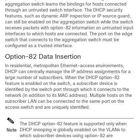
aggregation switch learns the bindings for hosts connected
through an untrusted switch interface. The DHCP security
features, such as dynamic ARP inspection or IP source guard,
can still be enabled on the aggregation switch while the switch
receives packets with option-82 information on untrusted input
interfaces to which hosts are connected. The port on the edge
switch that connects to the aggregation switch must be
configured as a trusted interface.
Option-82 Data Insertion
In residential, metropolitan Ethernet-access environments,
DHCP can centrally manage the IP address assignments for a
large number of subscribers. When the DHCP option-82
feature is enabled on the switch, a subscriber device is
identified by the switch port through which it connects to the
network (in addition to its MAC address). Multiple hosts on the
subscriber LAN can be connected to the same port on the
access switch and are uniquely identified.
The DHCP option-82 feature is supported only when
DHCP snooping is globally enabled on the VLANs to
Note
which subscriber devices using option-82 are