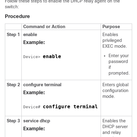
Follow these steps to enable the DHCP relay agent on the
switch:
Procedure
Command or Action
Purpose
Step 1
enable
Enables
privileged
Example:
EXEC mode.
Enter your
enable
Device> 
password
if
prompted.
Step 2
configure terminal
Enters global
configuration
Example:
mode.
configure terminal
Device# 
Step 3
service dhcp
Enables the
DHCP server
Example:
and relay