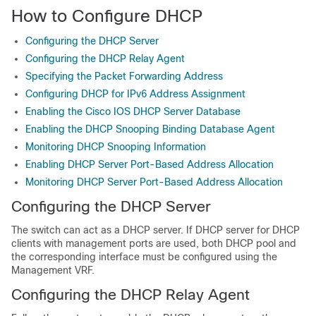
How to Configure DHCP
Configuring the DHCP Server
Configuring the DHCP Relay Agent
Specifying the Packet Forwarding Address
Configuring DHCP for IPv6 Address Assignment
Enabling the Cisco IOS DHCP Server Database
Enabling the DHCP Snooping Binding Database Agent
Monitoring DHCP Snooping Information
Enabling DHCP Server Port-Based Address Allocation
Monitoring DHCP Server Port-Based Address Allocation
Configuring the DHCP Server
The switch can act as a DHCP server. If DHCP server for DHCP
clients with management ports are used, both DHCP pool and
the corresponding interface must be configured using the
Management VRF.
Configuring the DHCP Relay Agent