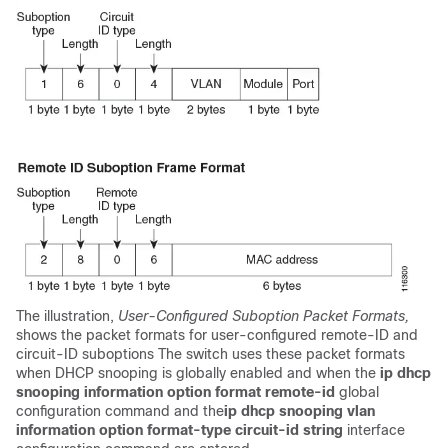
The illustration,
User-Configured Suboption Packet Formats,
shows the packet formats for user-configured remote-ID and
circuit-ID suboptions The switch uses these packet formats
when DHCP snooping is globally enabled and when the
ip dhcp
snooping information option format remote-id
global
configuration command and the
ip dhcp snooping vlan
information option format-type circuit-id string
interface