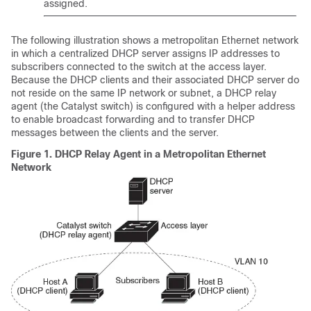
assigned.
The following illustration shows a metropolitan Ethernet network
in which a centralized DHCP server assigns IP addresses to
subscribers connected to the switch at the access layer.
Because the DHCP clients and their associated DHCP server do
not reside on the same IP network or subnet, a DHCP relay
agent (the Catalyst switch) is configured with a helper address
to enable broadcast forwarding and to transfer DHCP
messages between the clients and the server.
Figure 1.
DHCP Relay Agent in a Metropolitan Ethernet
Network