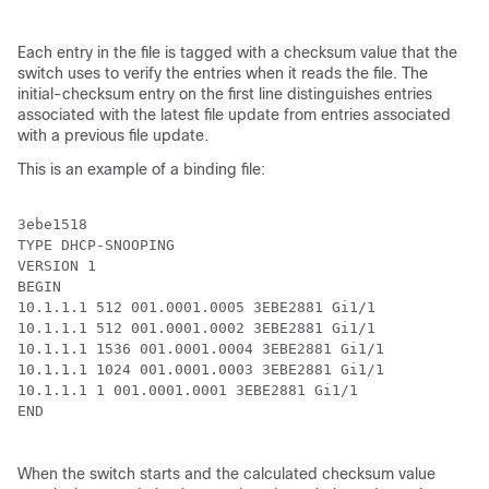
Each entry in the file is tagged with a checksum value that the
switch uses to verify the entries when it reads the file. The
initial-checksum entry on the first line distinguishes entries
associated with the latest file update from entries associated
with a previous file update.
This is an example of a binding file:
3ebe1518

TYPE DHCP-SNOOPING

VERSION 1

BEGIN

10.1.1.1 512 001.0001.0005 3EBE2881 Gi1/1             
10.1.1.1 512 001.0001.0002 3EBE2881 Gi1/1             
10.1.1.1 1536 001.0001.0004 3EBE2881 Gi1/1            
10.1.1.1 1024 001.0001.0003 3EBE2881 Gi1/1            
10.1.1.1 1 001.0001.0001 3EBE2881 Gi1/1               
END

When the switch starts and the calculated checksum value