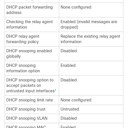
DHCP packet forwarding
None configured
address
Checking the relay agent
Enabled (invalid messages are
information
dropped)
DHCP relay agent
Replace the existing relay agent
forwarding policy
information
DHCP snooping enabled
Disabled
globally
DHCP snooping
Enabled
information option
DHCP snooping option to
Disabled
accept packets on
untrusted input interfaces
3
DHCP snooping limit rate
None configured
DHCP snooping trust
Untrusted
DHCP snooping VLAN
Disabled
DHCP snooping MAC
Enabled