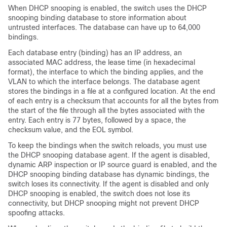
When DHCP snooping is enabled, the switch uses the DHCP
snooping binding database to store information about
untrusted interfaces. The database can have up to 64,000
bindings.
Each database entry (binding) has an IP address, an
associated MAC address, the lease time (in hexadecimal
format), the interface to which the binding applies, and the
VLAN to which the interface belongs. The database agent
stores the bindings in a file at a configured location. At the end
of each entry is a checksum that accounts for all the bytes from
the start of the file through all the bytes associated with the
entry. Each entry is 77 bytes, followed by a space, the
checksum value, and the EOL symbol.
To keep the bindings when the switch reloads, you must use
the DHCP snooping database agent. If the agent is disabled,
dynamic ARP inspection or IP source guard is enabled, and the
DHCP snooping binding database has dynamic bindings, the
switch loses its connectivity. If the agent is disabled and only
DHCP snooping is enabled, the switch does not lose its
connectivity, but DHCP snooping might not prevent DHCP
spoofing attacks.