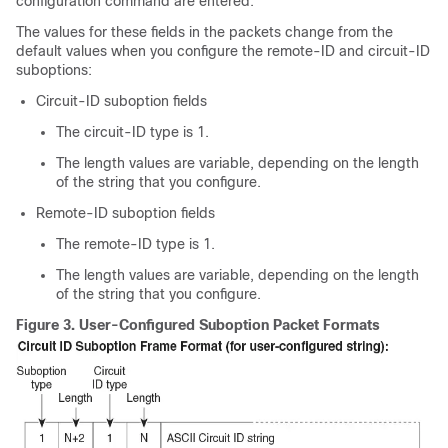
configuration command are entered.
The values for these fields in the packets change from the
default values when you configure the remote-ID and circuit-ID
suboptions:
Circuit-ID suboption fields
The circuit-ID type is 1.
The length values are variable, depending on the length
of the string that you configure.
Remote-ID suboption fields
The remote-ID type is 1.
The length values are variable, depending on the length
of the string that you configure.
Figure 3.
User-Configured Suboption Packet Formats