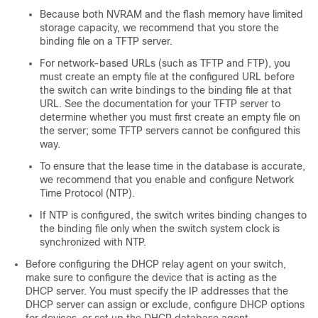
Because both NVRAM and the flash memory have limited
storage capacity, we recommend that you store the
binding file on a TFTP server.
For network-based URLs (such as TFTP and FTP), you
must create an empty file at the configured URL before
the switch can write bindings to the binding file at that
URL. See the documentation for your TFTP server to
determine whether you must first create an empty file on
the server; some TFTP servers cannot be configured this
way.
To ensure that the lease time in the database is accurate,
we recommend that you enable and configure Network
Time Protocol (NTP).
If NTP is configured, the switch writes binding changes to
the binding file only when the switch system clock is
synchronized with NTP.
Before configuring the DHCP relay agent on your switch,
make sure to configure the device that is acting as the
DHCP server. You must specify the IP addresses that the
DHCP server can assign or exclude, configure DHCP options