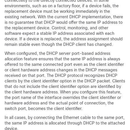
connectivity to the directly connected devices. In some
environments, such as on a factory floor, if a device fails, the
replacement device must be working immediately in the
existing network. With the current DHCP implementation, there
is no guarantee that DHCP would offer the same IP address to
the replacement device. Control, monitoring, and other
software expect a stable IP address associated with each
device. If a device is replaced, the address assignment should
remain stable even though the DHCP client has changed.
When configured, the DHCP server port-based address
allocation feature ensures that the same IP address is always
offered to the same connected port even as the client identifier
or client hardware address changes in the DHCP messages
received on that port. The DHCP protocol recognizes DHCP
clients by the client identifier option in the DHCP packet. Clients
that do not include the client identifier option are identified by
the client hardware address. When you configure this feature,
the port name of the interface overrides the client identifier or
hardware address and the actual point of connection, the
switch port, becomes the client identifier.
In all cases, by connecting the Ethernet cable to the same port,
the same IP address is allocated through DHCP to the attached
device.