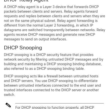
A DHCP relay agent is a Layer 3 device that forwards DHCP
packets between clients and servers. Relay agents forward
requests and replies between clients and servers when they are
not on the same physical subnet. Relay agent forwarding is
different from the normal Layer 2 forwarding, in which IP
datagrams are switched transparently between networks. Relay
agents receive DHCP messages and generate new DHCP
messages to send on output interfaces.
DHCP Snooping
DHCP snooping is a DHCP security feature that provides
network security by filtering untrusted DHCP messages and by
building and maintaining a DHCP snooping binding database,
also referred to as a DHCP snooping binding table.
DHCP snooping acts like a firewall between untrusted hosts
and DHCP servers. You use DHCP snooping to differentiate
between untrusted interfaces connected to the end user and
trusted interfaces connected to the DHCP server or another
switch.
For DHCP snooping to function properly, all DHCP