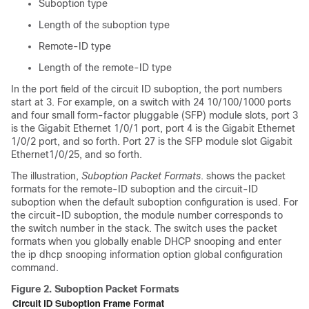
Suboption type
Length of the suboption type
Remote-ID type
Length of the remote-ID type
In the port field of the circuit ID suboption, the port numbers
start at 3. For example, on a switch with 24 10/100/1000 ports
and four small form-factor pluggable (SFP) module slots, port 3
is the Gigabit Ethernet 1/0/1 port, port 4 is the Gigabit Ethernet
1/0/2 port, and so forth. Port 27 is the SFP module slot Gigabit
Ethernet1/0/25, and so forth.
The illustration,
Suboption Packet Formats
. shows the packet
formats for the remote-ID suboption and the circuit-ID
suboption when the default suboption configuration is used.
For
the circuit-ID suboption, the module number corresponds to
the switch number in the stack.
The switch uses the packet
formats when you globally enable DHCP snooping and enter
the ip dhcp snooping information option global configuration
command.
Figure 2.
Suboption Packet Formats