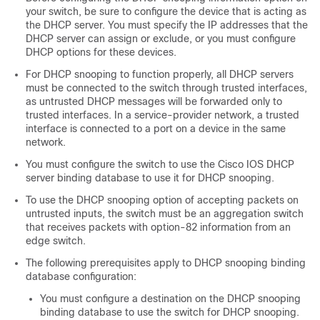
your switch, be sure to configure the device that is acting as
the DHCP server. You must specify the IP addresses that the
DHCP server can assign or exclude, or you must configure
DHCP options for these devices.
For DHCP snooping to function properly, all DHCP servers
must be connected to the switch through trusted interfaces,
as untrusted DHCP messages will be forwarded only to
trusted interfaces. In a service-provider network, a trusted
interface is connected to a port on a device in the same
network.
You must configure the switch to use the Cisco IOS DHCP
server binding database to use it for DHCP snooping.
To use the DHCP snooping option of accepting packets on
untrusted inputs, the switch must be an aggregation switch
that receives packets with option-82 information from an
edge switch.
The following prerequisites apply to DHCP snooping binding
database configuration:
You must configure a destination on the DHCP snooping
binding database to use the switch for DHCP snooping.