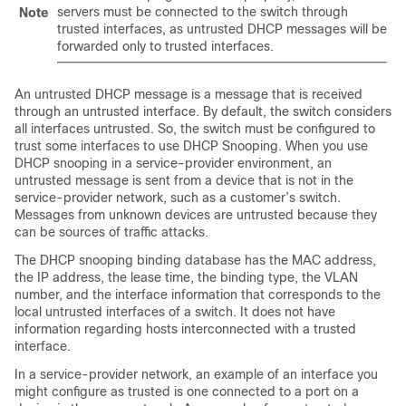
servers must be connected to the switch through
Note
trusted interfaces, as untrusted DHCP messages will be
forwarded only to trusted interfaces.
An untrusted DHCP message is a message that is received
through an untrusted interface. By default, the switch considers
all interfaces untrusted. So, the switch must be configured to
trust some interfaces to use DHCP Snooping. When you use
DHCP snooping in a service-provider environment, an
untrusted message is sent from a device that is not in the
service-provider network, such as a customer’s switch.
Messages from unknown devices are untrusted because they
can be sources of traffic attacks.
The DHCP snooping binding database has the MAC address,
the IP address, the lease time, the binding type, the VLAN
number, and the interface information that corresponds to the
local untrusted interfaces of a switch. It does not have
information regarding hosts interconnected with a trusted
interface.
In a service-provider network, an example of an interface you
might configure as trusted is one connected to a port on a