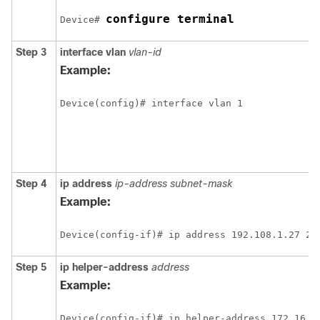
configure terminal
Device# 
Step 3
interface vlan
vlan-id
Example:
Step 4
ip address
ip-address subnet-mask
Example:
Step 5
ip helper-address
address
Example: