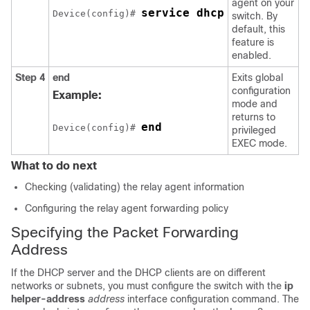
agent on your
service dhcp
Device(config)# 
switch. By
default, this
feature is
enabled.
Step 4
end
Exits global
configuration
Example:
mode and
returns to
end
Device(config)# 
privileged
EXEC mode.
What to do next
Checking (validating) the relay agent information
Configuring the relay agent forwarding policy
Specifying the Packet Forwarding
Address
If the DHCP server and the DHCP clients are on different
networks or subnets, you must configure the switch with the
ip
helper-address
address
interface configuration command. The