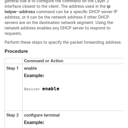
general rule is to configure the command on the Layer 3
interface closest to the client. The address used in the
ip
helper-address
command can be a specific DHCP server IP
address, or it can be the network address if other DHCP
servers are on the destination network segment. Using the
network address enables any DHCP server to respond to
requests.
Perform these steps to specify the packet forwarding address:
Procedure
Command or Action
Step 1
enable
Example:
enable
Device> 
Step 2
configure terminal
Example: