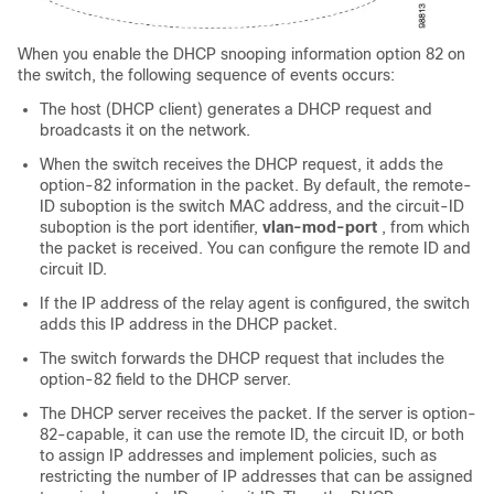
When you enable the DHCP snooping information option 82 on
the switch, the following sequence of events occurs:
The host (DHCP client) generates a DHCP request and
broadcasts it on the network.
When the switch receives the DHCP request, it adds the
option-82 information in the packet. By default, the remote-
ID suboption is the switch MAC address, and the circuit-ID
suboption is the port identifier,
vlan-mod-port
, from which
the packet is received. You can configure the remote ID and
circuit ID.
If the IP address of the relay agent is configured, the switch
adds this IP address in the DHCP packet.
The switch forwards the DHCP request that includes the
option-82 field to the DHCP server.
The DHCP server receives the packet. If the server is option-
82-capable, it can use the remote ID, the circuit ID, or both
to assign IP addresses and implement policies, such as
restricting the number of IP addresses that can be assigned