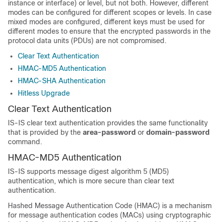
instance or interface) or level, but not both. However, different
modes can be configured for different scopes or levels. In case
mixed modes are configured, different keys must be used for
different modes to ensure that the encrypted passwords in the
protocol data units (PDUs) are not compromised.
Clear Text Authentication
HMAC-MD5 Authentication
HMAC-SHA Authentication
Hitless Upgrade
Clear Text Authentication
IS-IS clear text authentication provides the same functionality
that is provided by the
area-password
or
domain-password
command.
HMAC-MD5 Authentication
IS-IS supports message digest algorithm 5 (MD5)
authentication, which is more secure than clear text
authentication.
Hashed Message Authentication Code (HMAC) is a mechanism
for message authentication codes (MACs) using cryptographic