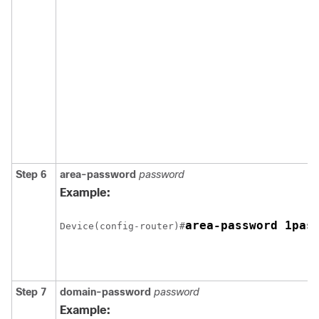
Step 6
area-password
password
Example:
Device(config-router)#
Step 7
domain-password
password
Example: