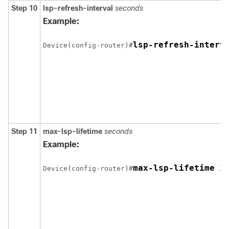
Step 10
lsp-refresh-interval
seconds
Example:
lsp-refresh-interv
Device(config-router)#
Step 11
max-lsp-lifetime
seconds
Example:
Device(config-router)#