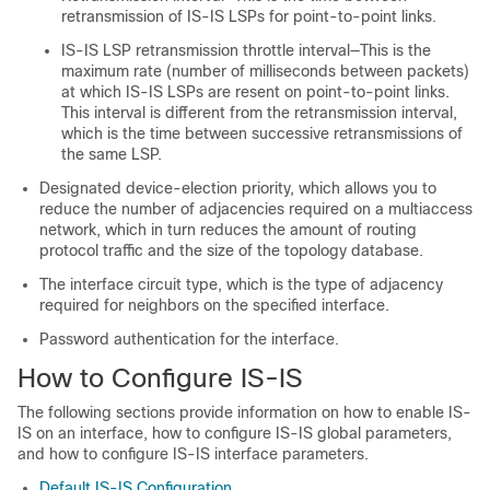
retransmission of IS-IS LSPs for point-to-point links.
IS-IS LSP retransmission throttle interval—This is the
maximum rate (number of milliseconds between packets)
at which IS-IS LSPs are resent on point-to-point links.
This interval is different from the retransmission interval,
which is the time between successive retransmissions of
the same LSP.
Designated device-election priority, which allows you to
reduce the number of adjacencies required on a multiaccess
network, which in turn reduces the amount of routing
protocol traffic and the size of the topology database.
The interface circuit type, which is the type of adjacency
required for neighbors on the specified interface.
Password authentication for the interface.
How to Configure IS-IS
The following sections provide information on how to enable IS-
IS on an interface, how to configure IS-IS global parameters,
and how to configure IS-IS interface parameters.
Default IS-IS Configuration