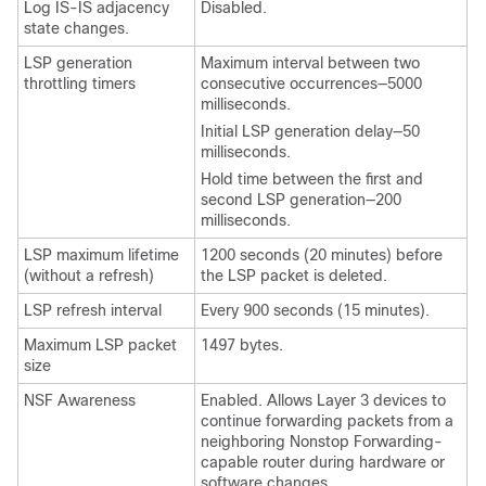
Log IS-IS adjacency
Disabled.
state changes.
LSP generation
Maximum interval between two
throttling timers
consecutive occurrences—5000
milliseconds.
Initial LSP generation delay—50
milliseconds.
Hold time between the first and
second LSP generation—200
milliseconds.
LSP maximum lifetime
1200 seconds (20 minutes) before
(without a refresh)
the LSP packet is deleted.
LSP refresh interval
Every 900 seconds (15 minutes).
Maximum LSP packet
1497 bytes.
size
NSF Awareness
Enabled. Allows Layer 3 devices to
continue forwarding packets from a
neighboring Nonstop Forwarding-
capable router during hardware or
software changes.