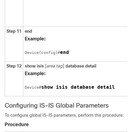
Step 11
end
Example:
end
Device(config)#
Step 12
show isis
[
area tag
]
database detail
Example:
Device#
Configuring IS-IS Global Parameters
To configure global IS-IS parameters, perform this procedure:
Procedure