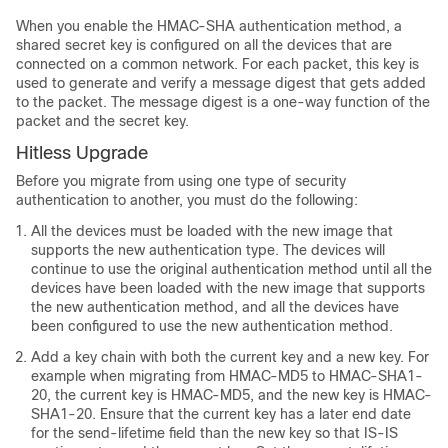
When you enable the HMAC-SHA authentication method, a
shared secret key is configured on all the devices that are
connected on a common network. For each packet, this key is
used to generate and verify a message digest that gets added
to the packet. The message digest is a one-way function of the
packet and the secret key.
Hitless Upgrade
Before you migrate from using one type of security
authentication to another, you must do the following:
All the devices must be loaded with the new image that
supports the new authentication type. The devices will
continue to use the original authentication method until all the
devices have been loaded with the new image that supports
the new authentication method, and all the devices have
been configured to use the new authentication method.
Add a key chain with both the current key and a new key. For
example when migrating from HMAC-MD5 to HMAC-SHA1-
20, the current key is HMAC-MD5, and the new key is HMAC-
SHA1-20. Ensure that the current key has a later end date
for the send-lifetime field than the new key so that IS-IS