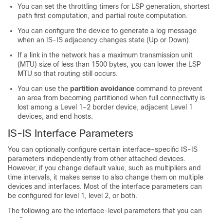
You can set the throttling timers for LSP generation, shortest
path first computation, and partial route computation.
You can configure the device to generate a log message
when an IS-IS adjacency changes state (Up or Down).
If a link in the network has a maximum transmission unit
(MTU) size of less than 1500 bytes, you can lower the LSP
MTU so that routing still occurs.
You can use the
partition avoidance
command to prevent
an area from becoming partitioned when full connectivity is
lost among a Level 1-2 border device, adjacent Level 1
devices, and end hosts.
IS-IS Interface Parameters
You can optionally configure certain interface-specific IS-IS
parameters independently from other attached devices.
However, if you change default value, such as multipliers and
time intervals, it makes sense to also change them on multiple
devices and interfaces. Most of the interface parameters can
be configured for level 1, level 2, or both.
The following are the interface-level parameters that you can