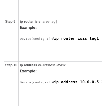
Step 9
ip router isis
[
area tag
]
Example:
Device(config-if)#
Step 10
ip address
ip-address-mask
Example:
Device(config-if)#