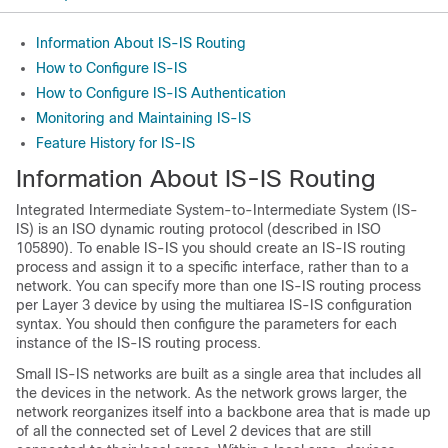
Information About IS-IS Routing
How to Configure IS-IS
How to Configure IS-IS Authentication
Monitoring and Maintaining IS-IS
Feature History for IS-IS
Information About IS-IS Routing
Integrated Intermediate System-to-Intermediate System (IS-
IS) is an ISO dynamic routing protocol (described in ISO
105890). To enable IS-IS you should create an IS-IS routing
process and assign it to a specific interface, rather than to a
network. You can specify more than one IS-IS routing process
per Layer 3 device by using the multiarea IS-IS configuration
syntax. You should then configure the parameters for each
instance of the IS-IS routing process.
Small IS-IS networks are built as a single area that includes all
the devices in the network. As the network grows larger, the
network reorganizes itself into a backbone area that is made up
of all the connected set of Level 2 devices that are still