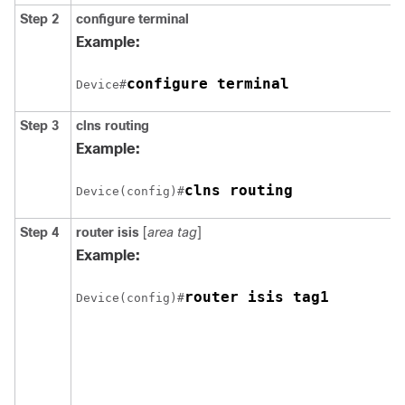
Step 2
configure
terminal
Example:
configure terminal
Device#
Step 3
clns routing
Example:
Device(config)#
Step 4
router isis
[
area tag
]
Example:
Device(config)#