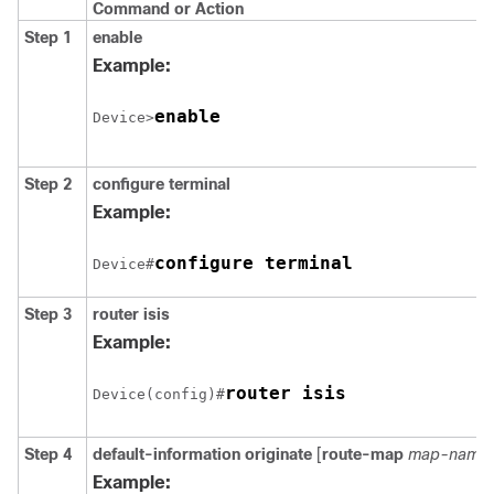
Command or Action
Step 1
enable
Example:
enable
Device>
Step 2
configure
terminal
Example:
configure terminal
Device#
Step 3
router isis
Example:
Device(config)#
Step 4
default-information originate
[
route-map
map-name
]
Example: