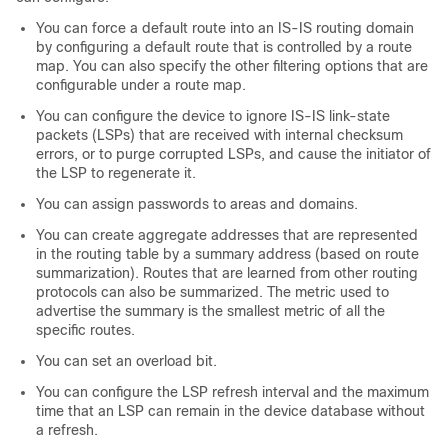
You can force a default route into an IS-IS routing domain
by configuring a default route that is controlled by a route
map. You can also specify the other filtering options that are
configurable under a route map.
You can configure the device to ignore IS-IS link-state
packets (LSPs) that are received with internal checksum
errors, or to purge corrupted LSPs, and cause the initiator of
the LSP to regenerate it.
You can assign passwords to areas and domains.
You can create aggregate addresses that are represented
in the routing table by a summary address (based on route
summarization). Routes that are learned from other routing
protocols can also be summarized. The metric used to
advertise the summary is the smallest metric of all the
specific routes.
You can set an overload bit.
You can configure the LSP refresh interval and the maximum
time that an LSP can remain in the device database without
a refresh.