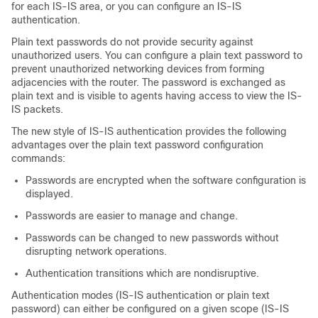
for each IS-IS area, or you can configure an IS-IS
authentication.
Plain text passwords do not provide security against
unauthorized users. You can configure a plain text password to
prevent unauthorized networking devices from forming
adjacencies with the router. The password is exchanged as
plain text and is visible to agents having access to view the IS-
IS packets.
The new style of IS-IS authentication provides the following
advantages over the plain text password configuration
commands:
Passwords are encrypted when the software configuration is
displayed.
Passwords are easier to manage and change.
Passwords can be changed to new passwords without
disrupting network operations.
Authentication transitions which are nondisruptive.
Authentication modes (IS-IS authentication or plain text
password) can either be configured on a given scope (IS-IS