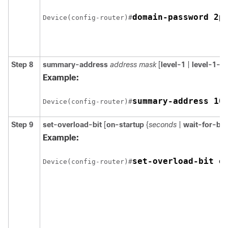
Device(config-router)#
Step 8
summary-address
address mask
[
level-1
|
level-1-2
Example:
summary-address 10
Device(config-router)#
Step 9
set-overload-bit
[
on-startup
{
seconds
|
wait-for-bg
Example:
Device(config-router)#