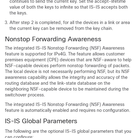
continues to send the current key. Set the accept-lifetime
value of both the keys to infinite so that IS-IS accepts both
the keys.
After step 2 is completed, for all the devices in a link or area
the current key can be removed from the key chain.
Nonstop Forwarding Awareness
The integrated IS-IS Nonstop Forwarding (NSF) Awareness
feature is supported for IPv4G. The feature allows customer
premises equipment (CPE) devices that are NSF-aware to help
NSF-capable devices perform nonstop forwarding of packets.
The local device is not necessarily performing NSF, but its NSF
awareness capability allows the integrity and accuracy of the
routing database and the link-state database on the
neighboring NSF-capable device to be maintained during the
switchover process.
The integrated IS-IS Nonstop Forwarding (NSF) Awareness
feature is automatically enabled and requires no configuration.
IS-IS Global Parameters
The following are the optional IS-IS global parameters that you
can configure: