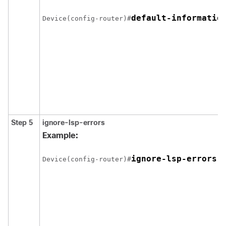
Device(config-router)#
Step 5
ignore-lsp-errors
Example:
Device(config-router)#