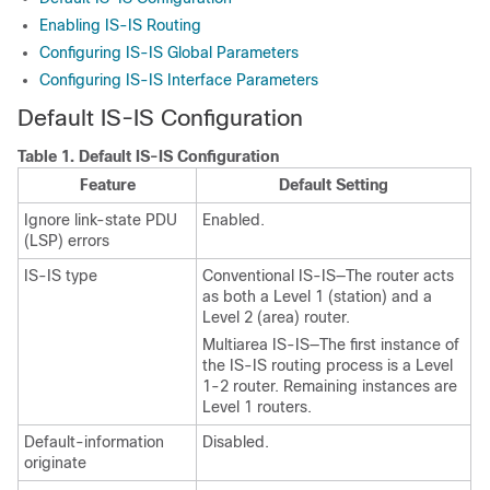
Enabling IS-IS Routing
Configuring IS-IS Global Parameters
Configuring IS-IS Interface Parameters
Default IS-IS Configuration
Table 1.
Default IS-IS Configuration
Feature
Default Setting
Ignore link-state PDU
Enabled.
(LSP) errors
IS-IS type
Conventional IS-IS—The router acts
as both a Level 1 (station) and a
Level 2 (area) router.
Multiarea IS-IS—The first instance of
the IS-IS routing process is a Level
1-2 router. Remaining instances are
Level 1 routers.
Default-information
Disabled.
originate