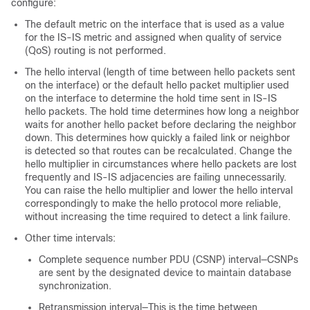
configure:
The default metric on the interface that is used as a value
for the IS-IS metric and assigned when quality of service
(QoS) routing is not performed.
The hello interval (length of time between hello packets sent
on the interface) or the default hello packet multiplier used
on the interface to determine the hold time sent in IS-IS
hello packets. The hold time determines how long a neighbor
waits for another hello packet before declaring the neighbor
down. This determines how quickly a failed link or neighbor
is detected so that routes can be recalculated. Change the
hello multiplier in circumstances where hello packets are lost
frequently and IS-IS adjacencies are failing unnecessarily.
You can raise the hello multiplier and lower the hello interval
correspondingly to make the hello protocol more reliable,
without increasing the time required to detect a link failure.
Other time intervals:
Complete sequence number PDU (CSNP) interval—CSNPs
are sent by the designated device to maintain database
synchronization.
Retransmission interval—This is the time between