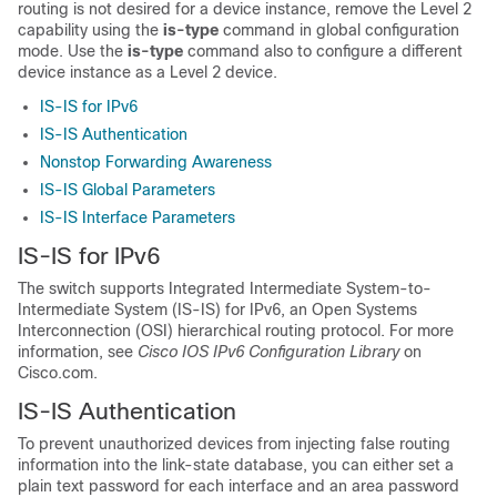
routing is not desired for a device instance, remove the Level 2
capability using the
is-type
command in global configuration
mode. Use the
is-type
command also to configure a different
device instance as a Level 2 device.
IS-IS for IPv6
IS-IS Authentication
Nonstop Forwarding Awareness
IS-IS Global Parameters
IS-IS Interface Parameters
IS-IS for IPv6
The switch supports Integrated Intermediate System-to-
Intermediate System (IS-IS) for IPv6, an Open Systems
Interconnection (OSI) hierarchical routing protocol. For more
information, see
Cisco IOS IPv6 Configuration Library
on
Cisco.com.
IS-IS Authentication
To prevent unauthorized devices from injecting false routing
information into the link-state database, you can either set a
plain text password for each interface and an area password