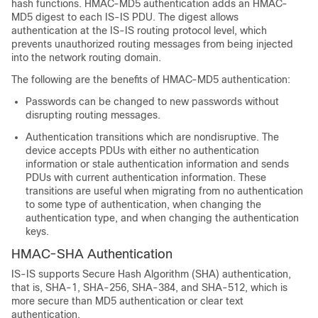
hash functions. HMAC-MD5 authentication adds an HMAC-
MD5 digest to each IS-IS PDU. The digest allows
authentication at the IS-IS routing protocol level, which
prevents unauthorized routing messages from being injected
into the network routing domain.
The following are the benefits of HMAC-MD5 authentication:
Passwords can be changed to new passwords without
disrupting routing messages.
Authentication transitions which are nondisruptive. The
device accepts PDUs with either no authentication
information or stale authentication information and sends
PDUs with current authentication information. These
transitions are useful when migrating from no authentication
to some type of authentication, when changing the
authentication type, and when changing the authentication
keys.
HMAC-SHA Authentication
IS-IS supports Secure Hash Algorithm (SHA) authentication,
that is, SHA-1, SHA-256, SHA-384, and SHA-512, which is
more secure than MD5 authentication or clear text
authentication.