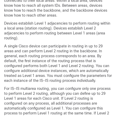
connected to their local areas. Within a local area, devices
know how to reach all system IDs. Between areas, devices
know how to reach the backbone, and the backbone devices
know how to reach other areas.
Devices establish Level 1 adjacencies to perform routing within
a local area (station routing). Devices establish Level 2
adjacencies to perform routing between Level 1 areas (area
routing).
A single Cisco device can participate in routing in up to 29
areas and can perform Level 2 routing in the backbone. In
general, each routing process corresponds to an area. By
default, the first instance of the routing process that is
configured performs both Level 1 and Level 2 routing. You can
configure additional device instances, which are automatically
treated as Level 1 areas. You must configure the parameters for
each instance of the IS-IS routing process individually.
For IS-IS multiarea routing, you can configure only one process
to perform Level 2 routing, although you can define up to 29
Level 1 areas for each Cisco unit. If Level 2 routing is
configured on any process, all additional processes are
automatically configured as Level 1. You can configure this
process to perform Level 1 routing at the same time. If Level 2