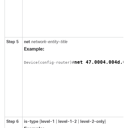
Step 5
net
network-entity-title
Example:
Device(config-router)#
Step 6
is-type
{
level-1
|
level-1-2
|
level-2-only
}