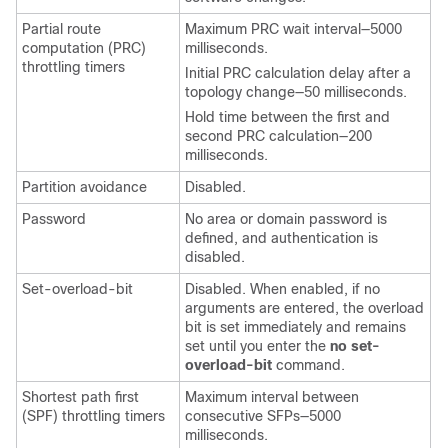
Partial route
Maximum PRC wait interval—5000
computation (PRC)
milliseconds.
throttling timers
Initial PRC calculation delay after a
topology change—50 milliseconds.
Hold time between the first and
second PRC calculation—200
milliseconds.
Partition avoidance
Disabled.
Password
No area or domain password is
defined, and authentication is
disabled.
Set-overload-bit
Disabled. When enabled, if no
arguments are entered, the overload
bit is set immediately and remains
set until you enter the
no set-
overload-bit
command.
Shortest path first
Maximum interval between
(SPF) throttling timers
consecutive SFPs—5000
milliseconds.