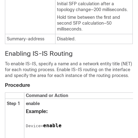
Initial SFP calculation after a
topology change—200 milliseconds.
Hold time between the first and
second SFP calculation—50
milliseconds.
Summary-address
Disabled.
Enabling IS-IS Routing
To enable IS-IS, specify a name and a network entity title (NET)
for each routing process. Enable IS-IS routing on the interface
and specify the area for each instance of the routing process.
Procedure
Command or Action
Step 1
enable
Example:
enable
Device>