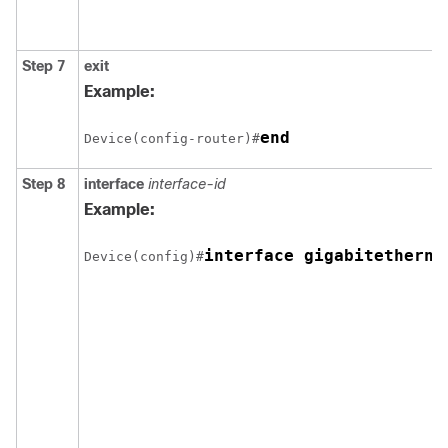
Step 7
exit
Example:
Device(config-router)#
Step 8
interface
interface-id
Example:
Device(config)#