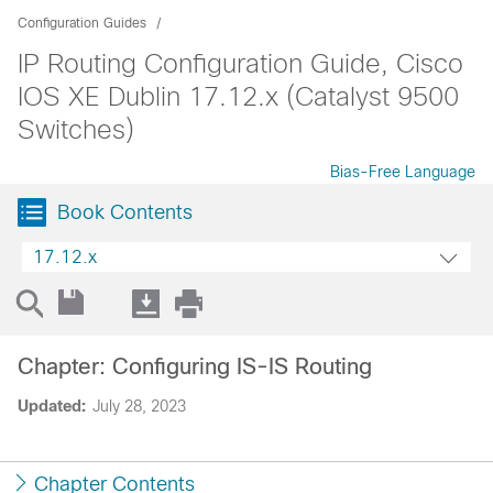
Configuration Guides
IP Routing Configuration Guide, Cisco
IOS XE Dublin 17.12.x (Catalyst 9500
Switches)
Bias-Free Language
Book Contents
17.12.x
Chapter: Configuring IS-IS Routing
Updated:
July 28, 2023
Chapter Contents