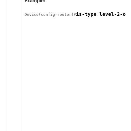
Example:
Device(config-router)#