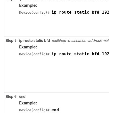
Example:
ip route static bfd 192.
Device(config)# 
Step 5
ip route static bfd
multihop-destination-address multi
Example:
ip route static bfd 192.
Device(config)# 
Step 6
end
Example:
end
Device(config)# 