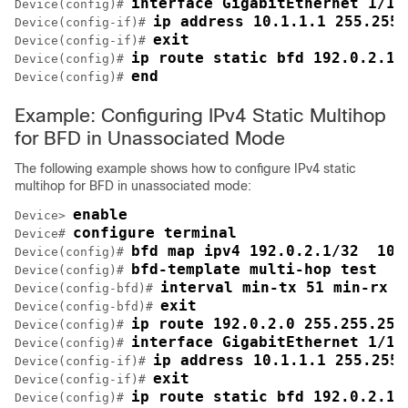
interface GigabitEthernet 1/1
Device(config)# 
ip address 10.1.1.1 255.255.
Device(config-if)# 
exit
Device(config-if)# 
ip route static bfd 192.0.2.1 
Device(config)# 
end
Device(config)# 
Example: Configuring IPv4 Static Multihop
for BFD in Unassociated Mode
The following example shows how to configure IPv4 static
multihop for BFD in unassociated mode:
enable
Device> 
configure terminal
Device# 
bfd map ipv4 192.0.2.1/32  10.
Device(config)# 
bfd-template multi-hop test
Device(config)# 
interval min-tx 51 min-rx 5
Device(config-bfd)# 
exit
Device(config-bfd)# 
ip route 192.0.2.0 255.255.255
Device(config)# 
interface GigabitEthernet 1/1
Device(config)# 
ip address 10.1.1.1 255.255.
Device(config-if)# 
exit
Device(config-if)# 
ip route static bfd 192.0.2.1 
Device(config)# 