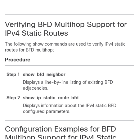
Verifying BFD Multihop Support for
IPv4 Static Routes
The following show commands are used to verify IPv4 static
routes for BFD multihop:
Procedure
Step 1
show
bfd
neighbor
Displays a line-by-line listing of existing BFD
adjacencies.
Step 2
show
ip
static
route
bfd
Displays information about the IPv4 static BFD
configured parameters.
Configuration Examples for BFD
Multihop Support for IPv4 Static