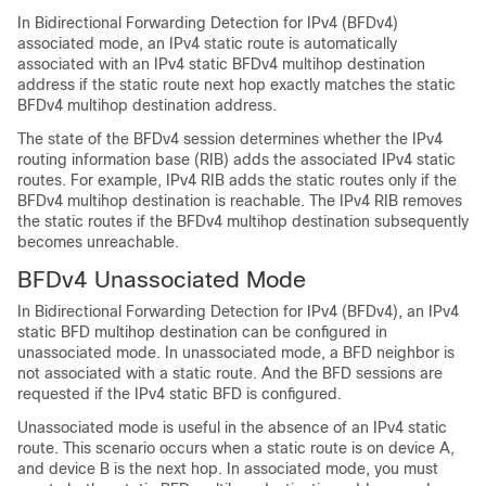
In Bidirectional Forwarding Detection for IPv4 (BFDv4)
associated mode, an IPv4 static route is automatically
associated with an IPv4 static BFDv4 multihop destination
address if the static route next hop exactly matches the static
BFDv4 multihop destination address.
The state of the BFDv4 session determines whether the IPv4
routing information base (RIB) adds the associated IPv4 static
routes. For example, IPv4 RIB adds the static routes only if the
BFDv4 multihop destination is reachable. The IPv4 RIB removes
the static routes if the BFDv4 multihop destination subsequently
becomes unreachable.
BFDv4 Unassociated Mode
In Bidirectional Forwarding Detection for IPv4 (BFDv4), an IPv4
static BFD multihop destination can be configured in
unassociated mode. In unassociated mode, a BFD neighbor is
not associated with a static route. And the BFD sessions are
requested if the IPv4 static BFD is configured.
Unassociated mode is useful in the absence of an IPv4 static
route. This scenario occurs when a static route is on device A,
and device B is the next hop. In associated mode, you must