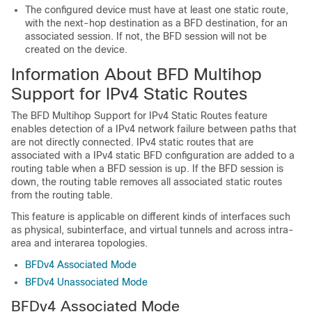
The configured device must have at least one static route,
with the next-hop destination as a BFD destination, for an
associated session. If not, the BFD session will not be
created on the device.
Information About BFD Multihop
Support for IPv4 Static Routes
The BFD Multihop Support for IPv4 Static Routes feature
enables detection of a IPv4 network failure between paths that
are not directly connected. IPv4 static routes that are
associated with a IPv4 static BFD configuration are added to a
routing table when a BFD session is up. If the BFD session is
down, the routing table removes all associated static routes
from the routing table.
This feature is applicable on different kinds of interfaces such
as physical, subinterface, and virtual tunnels and across intra-
area and interarea topologies.
BFDv4 Associated Mode
BFDv4 Unassociated Mode
BFDv4 Associated Mode