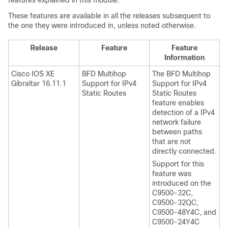
features explained in this module.
These features are available in all the releases subsequent to
the one they were introduced in, unless noted otherwise.
Release
Feature
Feature
Information
Cisco IOS XE
BFD Multihop
The BFD Multihop
Gibraltar 16.11.1
Support for IPv4
Support for IPv4
Static Routes
Static Routes
feature enables
detection of a IPv4
network failure
between paths
that are not
directly connected.
Support for this
feature was
introduced on the
C9500-32C,
C9500-32QC,
C9500-48Y4C, and
C9500-24Y4C