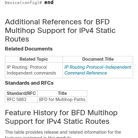
end
Device(config)# 
Additional References for BFD
Multihop Support for IPv4 Static
Routes
Related Documents
Related Topic
Document Title
IP Routing: Protocol
IP Routing Protocol-Independent
Independent commands
Command Reference
Standards and RFCs
Standard/RFC
Title
RFC 5883
BFD for Multihop Paths
Feature History for BFD Multihop
Support for IPv4 Static Routes
This table provides release and related information for the