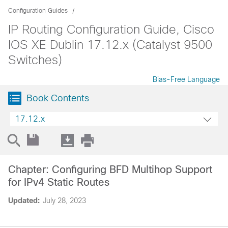
Configuration Guides
IP Routing Configuration Guide, Cisco
IOS XE Dublin 17.12.x (Catalyst 9500
Switches)
Bias-Free Language
Book Contents
17.12.x
Chapter: Configuring BFD Multihop Support
for IPv4 Static Routes
Updated:
July 28, 2023