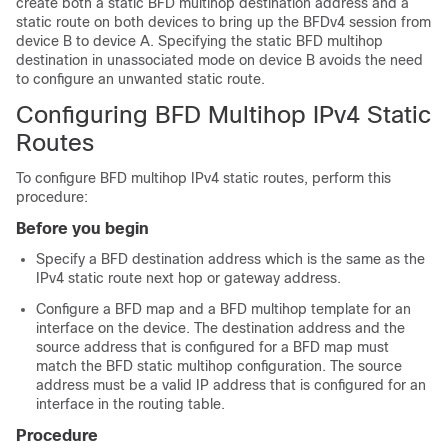
create both a static BFD multihop destination address and a
static route on both devices to bring up the BFDv4 session from
device B to device A. Specifying the static BFD multihop
destination in unassociated mode on device B avoids the need
to configure an unwanted static route.
Configuring BFD Multihop IPv4 Static
Routes
To configure BFD multihop IPv4 static routes, perform this
procedure:
Before you begin
Specify a BFD destination address which is the same as the
IPv4 static route next hop or gateway address.
Configure a BFD map and a BFD multihop template for an
interface on the device. The destination address and the
source address that is configured for a BFD map must
match the BFD static multihop configuration. The source
address must be a valid IP address that is configured for an
interface in the routing table.
Procedure