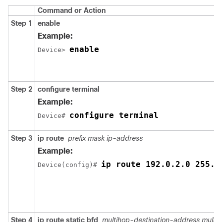
Command or Action
Step 1
enable
Example:
enable
Device> 
Step 2
configure terminal
Example:
configure terminal
Device# 
Step 3
ip route
prefix mask ip-address
Example:
ip route 192.0.2.0 255.2
Device(config)# 
Step 4
ip route static bfd
multihop-destination-address multi