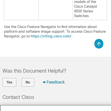
models of the
Cisco Catalyst
9500 Series
Switches.
Use the Cisco Feature Navigator to find information about
platform and software image support. To access Cisco Feature
Navigator, go to
https://cfnng.cisco.com/
.
Was this Document Helpful?
Feedback
Yes
No
Contact Cisco
Open a Support Case