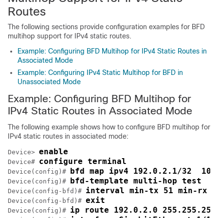
Routes
The following sections provide configuration examples for BFD
multihop support for IPv4 static routes.
Example: Configuring BFD Multihop for IPv4 Static Routes in
Associated Mode
Example: Configuring IPv4 Static Multihop for BFD in
Unassociated Mode
Example: Configuring BFD Multihop for
IPv4 Static Routes in Associated Mode
The following example shows how to configure BFD multihop for
IPv4 static routes in associated mode:
enable
Device> 
configure terminal
Device# 
bfd map ipv4 192.0.2.1/32  10.
Device(config)# 
bfd-template multi-hop test
Device(config)# 
interval min-tx 51 min-rx 5
Device(config-bfd)# 
exit
Device(config-bfd)# 
ip route 192.0.2.0 255.255.255
Device(config)# 