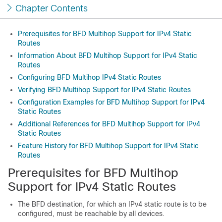
Chapter Contents
Prerequisites for BFD Multihop Support for IPv4 Static
Routes
Information About BFD Multihop Support for IPv4 Static
Routes
Configuring BFD Multihop IPv4 Static Routes
Verifying BFD Multihop Support for IPv4 Static Routes
Configuration Examples for BFD Multihop Support for IPv4
Static Routes
Additional References for BFD Multihop Support for IPv4
Static Routes
Feature History for BFD Multihop Support for IPv4 Static
Routes
Prerequisites for BFD Multihop
Support for IPv4 Static Routes
The BFD destination, for which an IPv4 static route is to be
configured, must be reachable by all devices.