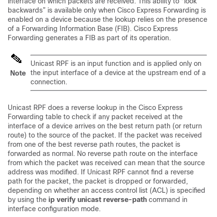
interface on which packets are received. This ability to “look
backwards” is available only when Cisco Express Forwarding is
enabled on a device because the lookup relies on the presence
of a Forwarding Information Base (FIB). Cisco Express
Forwarding generates a FIB as part of its operation.
Unicast RPF is an input function and is applied only on
the input interface of a device at the upstream end of a
Note
connection.
Unicast RPF does a reverse lookup in the Cisco Express
Forwarding table to check if any packet received at the
interface of a device arrives on the best return path (or return
route) to the source of the packet. If the packet was received
from one of the best reverse path routes, the packet is
forwarded as normal. No reverse path route on the interface
from which the packet was received can mean that the source
address was modified.
If Unicast RPF cannot find a reverse
path for the packet, the packet is dropped or forwarded,
depending on whether an access control list (ACL) is specified
by using the
ip
verify
unicast
reverse-path
command in
interface configuration mode.