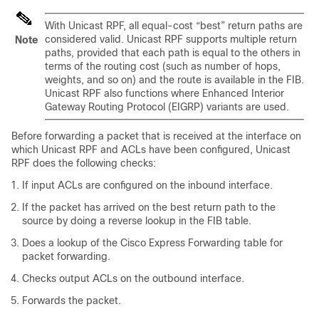
With Unicast RPF, all equal-cost “best” return paths are
considered valid. Unicast RPF supports multiple return
Note
paths, provided that each path is equal to the others in
terms of the routing cost (such as number of hops,
weights, and so on) and the route is available in the FIB.
Unicast RPF also functions where Enhanced Interior
Gateway Routing Protocol (EIGRP) variants are used.
Before forwarding a packet that is received at the interface on
which Unicast RPF and ACLs have been configured, Unicast
RPF does the following checks:
If input ACLs are configured on the inbound interface.
If the packet has arrived on the best return path to the
source by doing a reverse lookup in the FIB table.
Does a lookup of the Cisco Express Forwarding table for
packet forwarding.
Checks output ACLs on the outbound interface.
Forwards the packet.