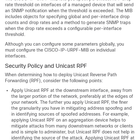
rate threshold on interfaces of a managed device that will send
an SNMP notification when the threshold is exceeded. The MIB
includes objects for specifying global and per-interface drop
counts and drop rates and a method to generate SNMP traps
when the drop rate exceeds a configurable per-interface
threshold.
Although you can configure some parameters globally, you
must configure the CISCO-IP-URPF-MIB on individual
interfaces.
Security Policy and Unicast RPF
When determining how to deploy Unicast Reverse Path
Forwarding (RPF), consider the following points:
Apply Unicast RPF at the downstream interface, away from
the larger portion of the network, preferably at the edges of
your network. The further you apply Unicast RPF, the finer
the granularity you have in mitigating address spoofing and
in identifying sources of spoofed addresses. For example,
applying Unicast RPF on an aggregation device helps to
mitigate attacks from many downstream networks or clients
and is simple to administer, but Unicast RPF does not help in
identifying the source of the attack. Applying Unicast RPF at