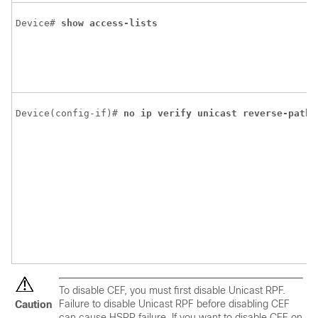
Device# 
show
access-lists
Device(config-if)# 
no
ip
verify
unicast
reverse-path
To disable CEF, you must first disable Unicast RPF.
Failure to disable Unicast RPF before disabling CEF
Caution
can cause HSRP failure. If you want to disable CEF on