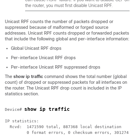
the router, you must first disable Unicast RPF.
Unicast RPF counts the number of packets dropped or
suppressed because of malformed or forged source
addresses. Unicast RPF counts dropped or forwarded packets
that include the following global and per-interface information:
Global Unicast RPF drops
Per-interface Unicast RPF drops
Per-interface Unicast RPF suppressed drops
The
show
ip
traffic
command shows the total number (global
count) of dropped or suppressed packets for all interfaces on
the router. The Unicast RPF drop count is included in the IP
statistics section.
show ip traffic
Device# 
IP statistics:

  Rcvd:  1471590 total, 887368 local destination

         0 format errors, 0 checksum errors, 301274 ba