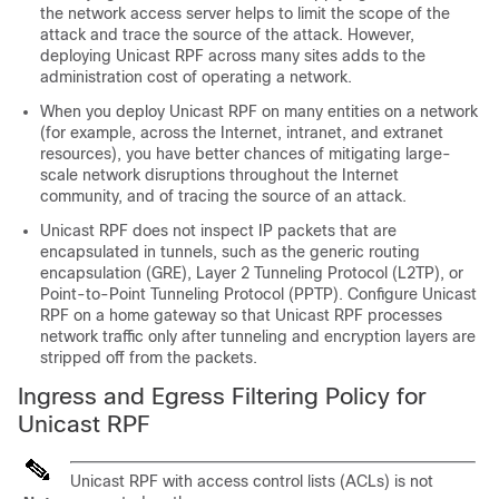
the network access server helps to limit the scope of the
attack and trace the source of the attack. However,
deploying Unicast RPF across many sites adds to the
administration cost of operating a network.
When you deploy Unicast RPF on many entities on a network
(for example, across the Internet, intranet, and extranet
resources), you have better chances of mitigating large-
scale network disruptions throughout the Internet
community, and of tracing the source of an attack.
Unicast RPF does not inspect IP packets that are
encapsulated in tunnels, such as the generic routing
encapsulation (GRE), Layer 2 Tunneling Protocol (L2TP), or
Point-to-Point Tunneling Protocol (PPTP). Configure Unicast
RPF on a home gateway so that Unicast RPF processes
network traffic only after tunneling and encryption layers are
stripped off from the packets.
Ingress and Egress Filtering Policy for
Unicast RPF
Unicast RPF with access control lists (ACLs) is not