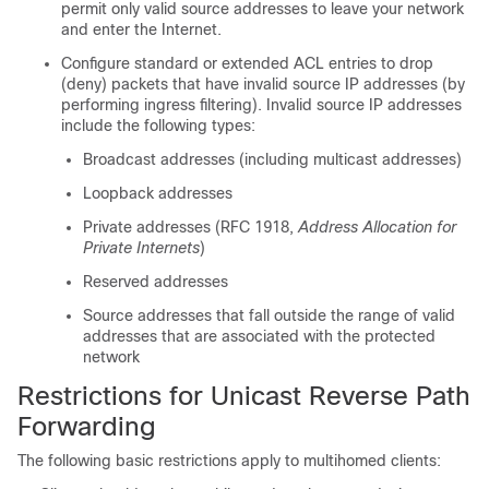
permit only valid source addresses to leave your network
and enter the Internet.
Configure standard or extended ACL entries to drop
(deny) packets that have invalid source IP addresses (by
performing ingress filtering). Invalid source IP addresses
include the following types:
Broadcast addresses (including multicast addresses)
Loopback addresses
Private addresses (RFC 1918,
Address Allocation for
Private Internets
)
Reserved addresses
Source addresses that fall outside the range of valid
addresses that are associated with the protected
network
Restrictions for Unicast Reverse Path
Forwarding
The following basic restrictions apply to multihomed clients: