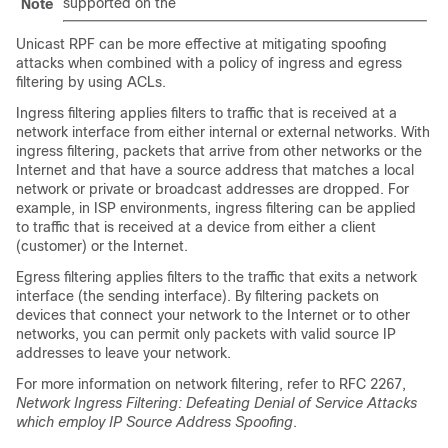
supported on the
Note
Unicast RPF can be more effective at mitigating spoofing
attacks when combined with a policy of ingress and egress
filtering by using ACLs.
Ingress filtering applies filters to traffic that is received at a
network interface from either internal or external networks. With
ingress filtering, packets that arrive from other networks or the
Internet and that have a source address that matches a local
network or private or broadcast addresses are dropped. For
example, in ISP environments, ingress filtering can be applied
to traffic that is received at a device from either a client
(customer) or the Internet.
Egress filtering applies filters to the traffic that exits a network
interface (the sending interface). By filtering packets on
devices that connect your network to the Internet or to other
networks, you can permit only packets with valid source IP
addresses to leave your network.
For more information on network filtering, refer to RFC 2267,
Network Ingress Filtering: Defeating Denial of Service Attacks
which employ IP Source Address Spoofing
.