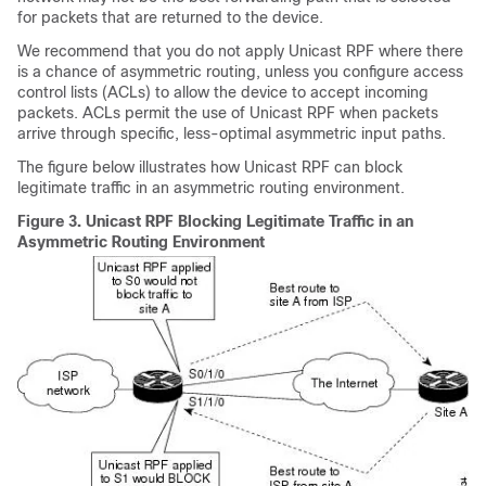
for packets that are returned to the device.
We recommend that you do not apply Unicast RPF where there
is a chance of asymmetric routing, unless you configure access
control lists (ACLs) to allow the device to accept incoming
packets. ACLs permit the use of Unicast RPF when packets
arrive through specific, less-optimal asymmetric input paths.
The figure below illustrates how Unicast RPF can block
legitimate traffic in an asymmetric routing environment.
Figure 3.
Unicast RPF Blocking Legitimate Traffic in an
Asymmetric Routing Environment