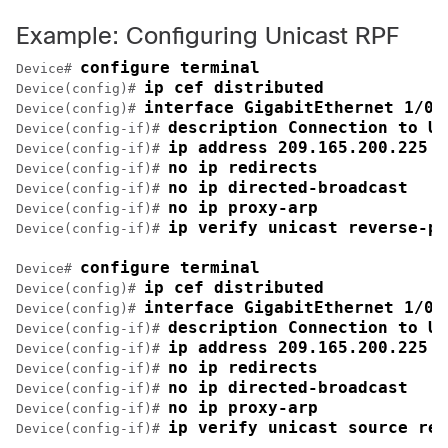
Example: Configuring Unicast RPF
configure terminal
Device# 
ip cef distributed
Device(config)# 
interface GigabitEthernet 1/0/
Device(config)# 
description Connection to Up
Device(config-if)# 
ip address 209.165.200.225 2
Device(config-if)# 
no ip redirects
Device(config-if)# 
no ip directed-broadcast
Device(config-if)# 
no ip proxy-arp
Device(config-if)# 
ip verify unicast reverse-pa
Device(config-if)# 
configure terminal
Device# 
ip cef distributed
Device(config)# 
interface GigabitEthernet 1/0/
Device(config)# 
description Connection to Up
Device(config-if)# 
ip address 209.165.200.225 2
Device(config-if)# 
no ip redirects
Device(config-if)# 
no ip directed-broadcast
Device(config-if)# 
no ip proxy-arp
Device(config-if)# 
ip verify unicast source rea
Device(config-if)# 