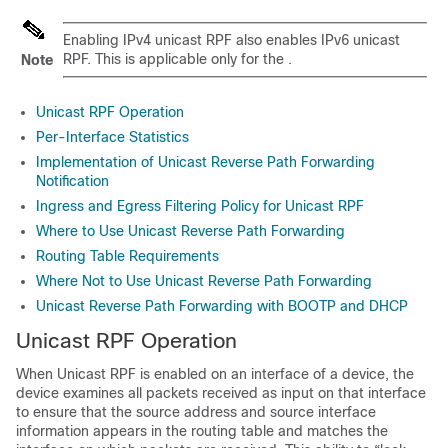
Enabling IPv4 unicast RPF also enables IPv6 unicast
RPF. This is applicable only for the .
Note
Unicast RPF Operation
Per-Interface Statistics
Implementation of Unicast Reverse Path Forwarding
Notification
Ingress and Egress Filtering Policy for Unicast RPF
Where to Use Unicast Reverse Path Forwarding
Routing Table Requirements
Where Not to Use Unicast Reverse Path Forwarding
Unicast Reverse Path Forwarding with BOOTP and DHCP
Unicast RPF Operation
When Unicast RPF is enabled on an interface of a device, the
device examines all packets received as input on that interface
to ensure that the source address and source interface
information appears in the routing table and matches the