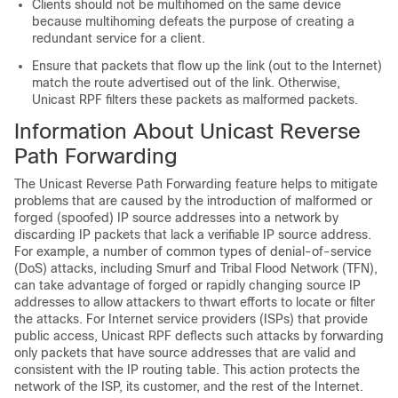
Clients should not be multihomed on the same device
because multihoming defeats the purpose of creating a
redundant service for a client.
Ensure that packets that flow up the link (out to the Internet)
match the route advertised out of the link. Otherwise,
Unicast RPF filters these packets as malformed packets.
Information About Unicast Reverse
Path Forwarding
The Unicast Reverse Path Forwarding feature helps to mitigate
problems that are caused by the introduction of malformed or
forged (spoofed) IP source addresses into a network by
discarding IP packets that lack a verifiable IP source address.
For example, a number of common types of denial-of-service
(DoS) attacks, including Smurf and Tribal Flood Network (TFN),
can take advantage of forged or rapidly changing source IP
addresses to allow attackers to thwart efforts to locate or filter
the attacks. For Internet service providers (ISPs) that provide
public access, Unicast RPF deflects such attacks by forwarding
only packets that have source addresses that are valid and
consistent with the IP routing table. This action protects the
network of the ISP, its customer, and the rest of the Internet.