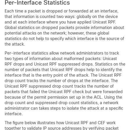
Per-Interface Statistics
Each time a packet is dropped or forwarded at an interface,
that information is counted two ways: globally on the device
and at each interface where you have applied Unicast RPF.
Global statistics on dropped packets provide information about
potential attacks on the network; however, these global
statistics do not help to specify which interface is the source of
the attack.
Per-interface statistics allow network administrators to track
two types of information about malformed packets: Unicast
RPF drops and Unicast RPF suppressed drops. Statistics on the
number of packets that Unicast RPF drops help to identify the
interface that is the entry point of the attack. The Unicast RPF
drop count tracks the number of drops at the interface. The
Unicast RPF suppressed drop count tracks the number of
packets that failed the Unicast RPF check but were forwarded
because of the permit permission set up in the ACL. Using the
drop count and suppressed drop count statistics, a network
administrator can takes steps to isolate the attack at a specific
interface.
The figure below illustrates how Unicast RPF and CEF work
together to validate IP source addresses by verifying packet