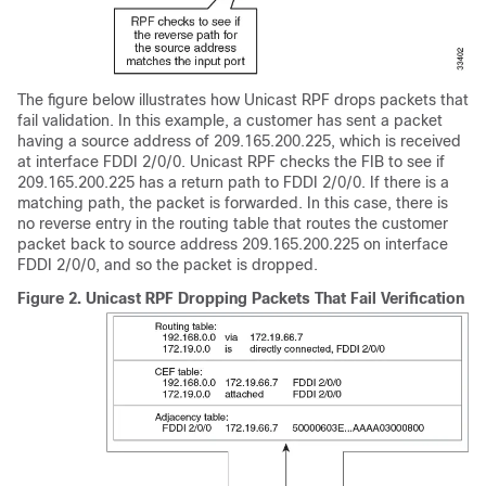
The figure below illustrates how Unicast RPF drops packets that
fail validation. In this example, a customer has sent a packet
having a source address of 209.165.200.225, which is received
at interface FDDI 2/0/0. Unicast RPF checks the FIB to see if
209.165.200.225 has a return path to FDDI 2/0/0. If there is a
matching path, the packet is forwarded. In this case, there is
no reverse entry in the routing table that routes the customer
packet back to source address 209.165.200.225 on interface
FDDI 2/0/0, and so the packet is dropped.
Figure 2.
Unicast RPF Dropping Packets That Fail Verification