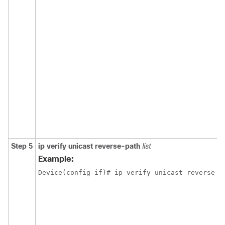
Step 5
ip verify unicast reverse-path
list
Example:
Device(config-if)# ip verify unicast reverse-p