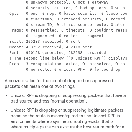
         0 unknown protocol, 0 not a gateway

         0 security failures, 0 bad options, 0 with op
  Opts:  0 end, 0 nop, 0 basic security, 0 loose sourc
         0 timestamp, 0 extended security, 0 record ro
         0 stream ID, 0 strict source route, 0 alert, 
  Frags: 0 reassembled, 0 timeouts, 0 couldn't reassem
         0 fragmented, 0 couldn't fragment

  Bcast: 205233 received, 0 sent

  Mcast: 463292 received, 462118 sent

  Sent:  990158 generated, 282938 forwarded

  ! The second line below (“0 unicast RPF”) displays U
  Drop:  3 encapsulation failed, 0 unresolved, 0 no ad
A nonzero value for the count of dropped or suppressed
packets can mean one of two things:
Unicast RPF is dropping or suppressing packets that have a
bad source address (normal operation).
Unicast RPF is dropping or suppressing legitimate packets
because the route is misconfigured to use Unicast RPF in
environments where asymmetric routing exists; that is,
where multiple paths can exist as the best return path for a