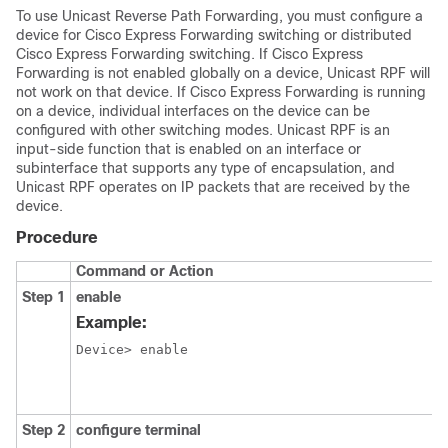
To use Unicast Reverse Path Forwarding, you must configure a
device for Cisco Express Forwarding switching or distributed
Cisco Express Forwarding switching. If Cisco Express
Forwarding is not enabled globally on a device, Unicast RPF will
not work on that device. If Cisco Express Forwarding is running
on a device, individual interfaces on the device can be
configured with other switching modes. Unicast RPF is an
input-side function that is enabled on an interface or
subinterface that supports any type of encapsulation, and
Unicast RPF operates on IP packets that are received by the
device.
Procedure
Command or Action
Step 1
enable
Example:
Device> enable
Step 2
configure terminal