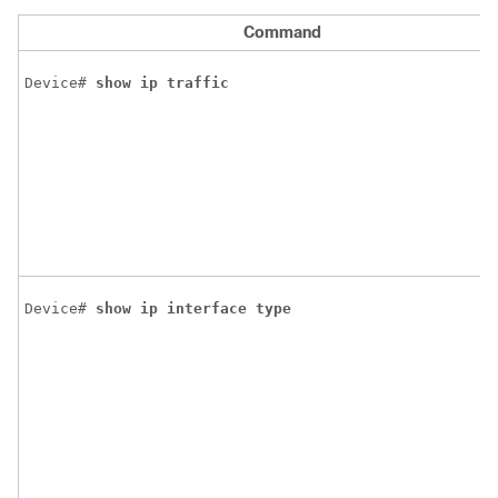
Command
Device# 
show
ip
traffic
Device# 
show
ip
interface
type