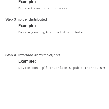
Example:
Device# configure terminal
Step 3
ip cef distributed
Example:
Device(config)# ip cef distributed
Step 4
interface
slot
/
subslot
/
port
Example:
Device(config)# interface GigabitEthernet 0/0