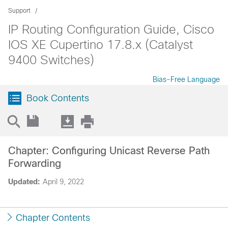
Support
IP Routing Configuration Guide, Cisco
IOS XE Cupertino 17.8.x (Catalyst
9400 Switches)
Bias-Free Language
Book Contents
Chapter: Configuring Unicast Reverse Path
Forwarding
Updated:
April 9, 2022
Chapter Contents