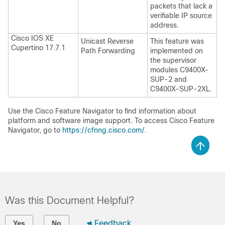
packets that lack a
verifiable IP source
address.
Cisco IOS XE
Unicast Reverse
This feature was
Cupertino 17.7.1
Path Forwarding
implemented on
the supervisor
modules C9400X-
SUP-2 and
C9400X-SUP-2XL.
Use the Cisco Feature Navigator to find information about
platform and software image support. To access Cisco Feature
Navigator, go to
https://cfnng.cisco.com/
.
Was this Document Helpful?
Feedback
Yes
No