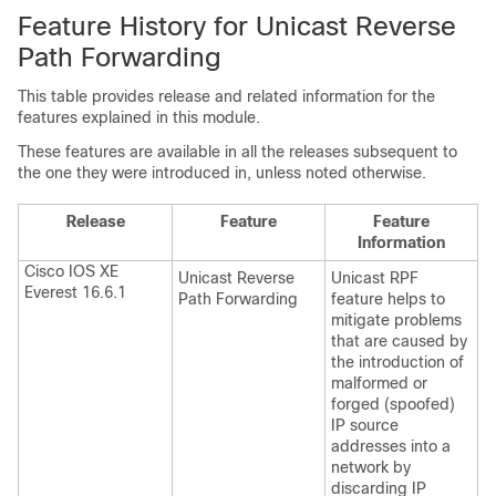
Feature History for Unicast Reverse
Path Forwarding
This table provides release and related information for the
features explained in this module.
These features are available in all the releases subsequent to
the one they were introduced in, unless noted otherwise.
Release
Feature
Feature
Information
Cisco IOS XE
Unicast Reverse
Unicast RPF
Everest 16.6.1
Path Forwarding
feature helps to
mitigate problems
that are caused by
the introduction of
malformed or
forged (spoofed)
IP source
addresses into a
network by
discarding IP