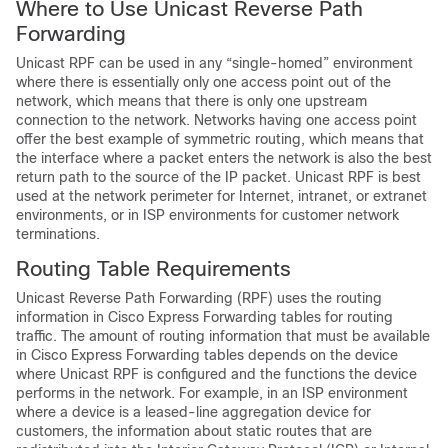
Where to Use Unicast Reverse Path
Forwarding
Unicast RPF can be used in any “single-homed” environment
where there is essentially only one access point out of the
network, which means that there is only one upstream
connection to the network. Networks having one access point
offer the best example of symmetric routing, which means that
the interface where a packet enters the network is also the best
return path to the source of the IP packet. Unicast RPF is best
used at the network perimeter for Internet, intranet, or extranet
environments, or in ISP environments for customer network
terminations.
Routing Table Requirements
Unicast Reverse Path Forwarding (RPF) uses the routing
information in Cisco Express Forwarding tables for routing
traffic. The amount of routing information that must be available
in Cisco Express Forwarding tables depends on the device
where Unicast RPF is configured and the functions the device
performs in the network. For example, in an ISP environment
where a device is a leased-line aggregation device for
customers, the information about static routes that are