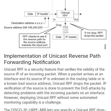
Implementation of Unicast Reverse Path
Forwarding Notification
Unicast RPF is a security feature that verifies the validity of the
source IP of an incoming packet. When a packet arrives at an
interface and its source IP is unknown in the routing table or is
a known bad source address, Unicast RPF drops the packet. IP
verification of the source is done to prevent the DoS attacks by
detecting problems with the incoming packets on an interface.
However, deploying Unicast RPF without some automated
monitoring capability is a challenge.
The CISCO-IP-URPF-MIB lets you specify a Unicast RPF drop-