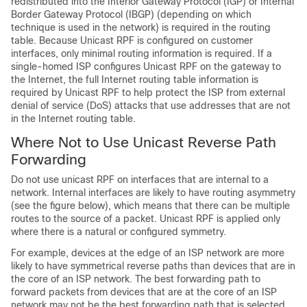
redistributed into the Interior Gateway Protocol (IGP) or Internal
Border Gateway Protocol (IBGP) (depending on which
technique is used in the network) is required in the routing
table. Because Unicast RPF is configured on customer
interfaces, only minimal routing information is required. If a
single-homed ISP configures Unicast RPF on the gateway to
the Internet, the full Internet routing table information is
required by Unicast RPF to help protect the ISP from external
denial of service (DoS) attacks that use addresses that are not
in the Internet routing table.
Where Not to Use Unicast Reverse Path
Forwarding
Do not use unicast RPF on interfaces that are internal to a
network. Internal interfaces are likely to have routing asymmetry
(see the figure below), which means that there can be multiple
routes to the source of a packet. Unicast RPF is applied only
where there is a natural or configured symmetry.
For example, devices at the edge of an ISP network are more
likely to have symmetrical reverse paths than devices that are in
the core of an ISP network. The best forwarding path to
forward packets from devices that are at the core of an ISP
network may not be the best forwarding path that is selected