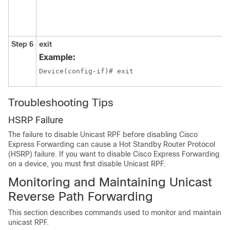
Step 6
exit
Example:
Device(config-if)# exit
Troubleshooting Tips
HSRP Failure
The failure to disable Unicast RPF before disabling Cisco
Express Forwarding can cause a Hot Standby Router Protocol
(HSRP) failure. If you want to disable Cisco Express Forwarding
on a device, you must first disable Unicast RPF.
Monitoring and Maintaining Unicast
Reverse Path Forwarding
This section describes commands used to monitor and maintain
unicast RPF.