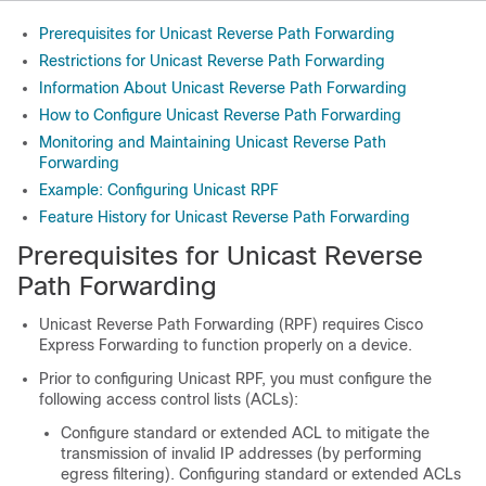
Prerequisites for Unicast Reverse Path Forwarding
Restrictions for Unicast Reverse Path Forwarding
Information About Unicast Reverse Path Forwarding
How to Configure Unicast Reverse Path Forwarding
Monitoring and Maintaining Unicast Reverse Path
Forwarding
Example: Configuring Unicast RPF
Feature History for Unicast Reverse Path Forwarding
Prerequisites for Unicast Reverse
Path Forwarding
Unicast Reverse Path Forwarding (RPF) requires Cisco
Express Forwarding to function properly on a device.
Prior to configuring Unicast RPF, you must configure the
following access control lists (ACLs):
Configure standard or extended ACL to mitigate the
transmission of invalid IP addresses (by performing
egress filtering). Configuring standard or extended ACLs