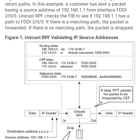
return paths. In this example, a customer has sent a packet
having a source address of 192.168.1.1 from interface FDDI
2/0/0. Unicast RPF checks the FIB to see if 192.168.1.1 has a
path to FDDI 2/0/0. If there is a matching path, the packet is
forwarded. If there is no matching path, the packet is dropped.
Figure 1.
Unicast RPF Validating IP Source Addresses