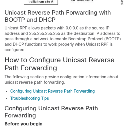
Unicast Reverse Path Forwarding with
BOOTP and DHCP
Unicast RPF allows packets with 0.0.0.0 as the source IP
address and 255.255.255.255 as the destination IP address to
pass through a network to enable Bootstrap Protocol (BOOTP)
and DHCP functions to work properly when Unicast RPF is
configured.
How to Configure Unicast Reverse
Path Forwarding
The following section provide configuration information about
unicast reverse path forwarding.
Configuring Unicast Reverse Path Forwarding
Troubleshooting Tips
Configuring Unicast Reverse Path
Forwarding
Before you begin