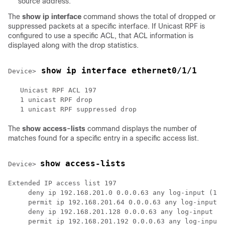
source address.
The
show
ip
interface
command shows the total of dropped or
suppressed packets at a specific interface. If Unicast RPF is
configured to use a specific ACL, that ACL information is
displayed along with the drop statistics.
 show ip interface ethernet0/1/1
Device>
   Unicast RPF ACL 197

   1 unicast RPF drop

The
show
access-lists
command displays the number of
matches found for a specific entry in a specific access list.
show access-lists
Device> 
Extended IP access list 197

     deny ip 192.168.201.0 0.0.0.63 any log-input (1 m
     permit ip 192.168.201.64 0.0.0.63 any log-input (
     deny ip 192.168.201.128 0.0.0.63 any log-input

     permit ip 192.168.201.192 0.0.0.63 any log-input