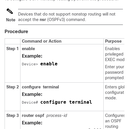
Devices that do not support nonstop routing will not
accept the
nsr
(OSPFv3) command.
Note
Procedure
Command or Action
Purpose
Step 1
enable
Enables
privileged
Example:
EXEC mode.
enable
Device> 
Enter your
password if
prompted.
Step 2
configure
terminal
Enters globa
configuratio
Example:
mode.
configure terminal
Device# 
Step 3
router
ospf
process-id
Configures
an OSPF
Example:
routing