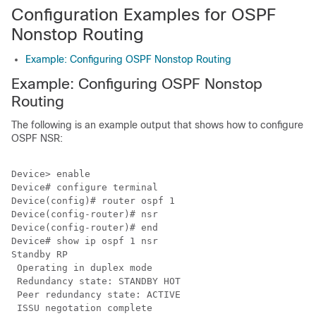
Configuration Examples for OSPF
Nonstop Routing
Example: Configuring OSPF Nonstop Routing
Example: Configuring OSPF Nonstop
Routing
The following is an example output that shows how to configure
OSPF NSR:
Device> enable

Device# configure terminal

Device(config)# router ospf 1

Device(config-router)# nsr

Device(config-router)# end

Device# show ip ospf 1 nsr

Standby RP

 Operating in duplex mode

 Redundancy state: STANDBY HOT

 Peer redundancy state: ACTIVE

 ISSU negotation complete
