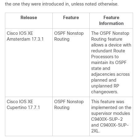
the one they were introduced in, unless noted otherwise.
Release
Feature
Feature
Information
Cisco IOS XE
OSPF Nonstop
The OSPF Nonstop
Amsterdam 17.3.1
Routing
Routing feature
allows a device with
redundant Route
Processors to
maintain its OSPF
state and
adjacencies across
planned and
unplanned RP
changeovers.
Cisco IOS XE
OSPF Nonstop
This feature was
Cupertino 17.7.1
Routing
implemented on the
supervisor modules
C9400X-SUP-2
and C9400X-SUP-
2XL.