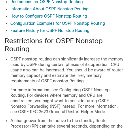
Restrictions for OSPF Nonstop Routing
Information About OSPF Nonstop Routing
How to Configure OSPF Nonstop Routing
Configuration Examples for OSPF Nonstop Routing
Feature History for OSPF Nonstop Routing
Restrictions for OSPF Nonstop
Routing
OSPF nonstop routing can significantly increase the memory
used by OSPF during certain phases of its operation. CPU
usage also can be increased. You should be aware of router
memory capacity and estimate the likely memory
requirements of OSPF nonstop Routing.
For more information, see Configuring OSPF Nonstop
Routing. For devices where memory and CPU are
constrained, you might want to consider using OSPF
Nonstop Forwarding (NSF) instead. For more information,
see OSPF RFC 3623 Graceful Restart Helper Mode.
A changeover from the active to the standby Route
Processor (RP) can take several seconds, depending on the