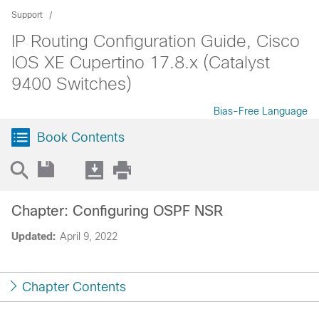
Support
IP Routing Configuration Guide, Cisco
IOS XE Cupertino 17.8.x (Catalyst
9400 Switches)
Bias-Free Language
Book Contents
Chapter: Configuring OSPF NSR
Updated:
April 9, 2022
Chapter Contents