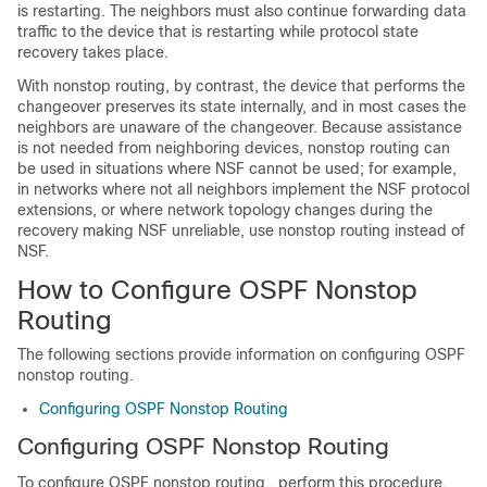
is restarting. The neighbors must also continue forwarding data
traffic to the device that is restarting while protocol state
recovery takes place.
With nonstop routing, by contrast, the device that performs the
changeover preserves its state internally, and in most cases the
neighbors are unaware of the changeover. Because assistance
is not needed from neighboring devices, nonstop routing can
be used in situations where NSF cannot be used; for example,
in networks where not all neighbors implement the NSF protocol
extensions, or where network topology changes during the
recovery making NSF unreliable, use nonstop routing instead of
NSF.
How to Configure OSPF Nonstop
Routing
The following sections provide information on configuring OSPF
nonstop routing.
Configuring OSPF Nonstop Routing
Configuring OSPF Nonstop Routing
To configure OSPF nonstop routing , perform this procedure.