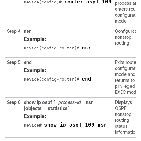
router ospf 109
Device(config)# 
process and
enters route
configuratio
mode.
Step 4
nsr
Configures
nonstop
Example:
routing.
nsr
Device(config-router)# 
Step 5
end
Exits router
configuratio
Example:
mode and
end
Device(config-router)# 
returns to
privileged
EXEC mode.
Step 6
show
ip
ospf
process-id
nsr
Displays
[
]
[
objects
statistics
OSPF
|
]
nonstop
Example:
routing
show ip ospf 109 nsr
Device# 
status
information.