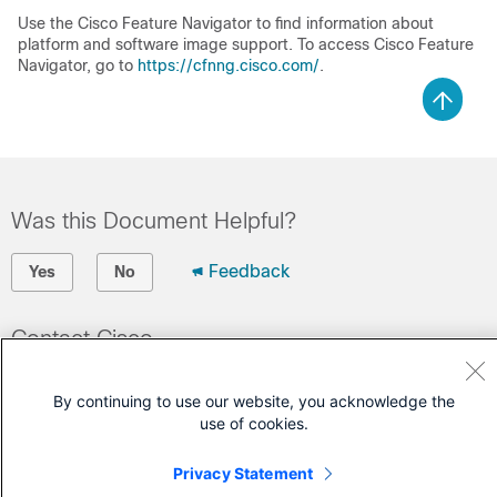
Use the Cisco Feature Navigator to find information about
platform and software image support. To access Cisco Feature
Navigator, go to
https://cfnng.cisco.com/
.
Was this Document Helpful?
Feedback
Yes
No
Contact Cisco
Open a Support Case
By continuing to use our website, you acknowledge the
(Requires a
Cisco Service Contract
)
use of cookies.
Privacy Statement