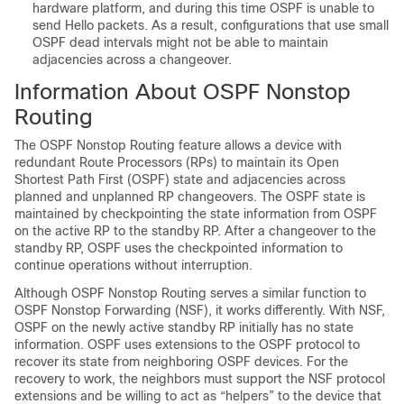
hardware platform, and during this time OSPF is unable to
send Hello packets. As a result, configurations that use small
OSPF dead intervals might not be able to maintain
adjacencies across a changeover.
Information About OSPF Nonstop
Routing
The OSPF Nonstop Routing feature allows a device with
redundant Route Processors (RPs) to maintain its Open
Shortest Path First (OSPF) state and adjacencies across
planned and unplanned RP changeovers. The OSPF state is
maintained by checkpointing the state information from OSPF
on the active RP to the standby RP. After a changeover to the
standby RP, OSPF uses the checkpointed information to
continue operations without interruption.
Although OSPF Nonstop Routing serves a similar function to
OSPF Nonstop Forwarding (NSF), it works differently. With NSF,
OSPF on the newly active standby RP initially has no state
information. OSPF uses extensions to the OSPF protocol to
recover its state from neighboring OSPF devices. For the
recovery to work, the neighbors must support the NSF protocol
extensions and be willing to act as “helpers” to the device that