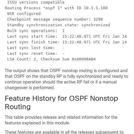
 ISSU versions compatible

Routing Process "ospf 1" with ID 10.1.1.100

 NSR configured

 Checkpoint message sequence number: 3290

 Standby synchronization state: synchronized

 Bulk sync operations:  1

 Last sync start time:  15:22:48.971 UTC Fri Jan 14 20
 Last sync finish time: 15:22:48.971 UTC Fri Jan 14 20
 Last sync lost time:   -

 Last sync reset time:  -

The output shows that OSPF nonstop routing is configured and
that OSPF on the standby RP is fully synchronized and ready to
continue operation should the active RP fail or if a manual
changeover is performed.
Feature History for OSPF Nonstop
Routing
This table provides release and related information for the
features explained in this module.
These features are available in all the releases subsequent to