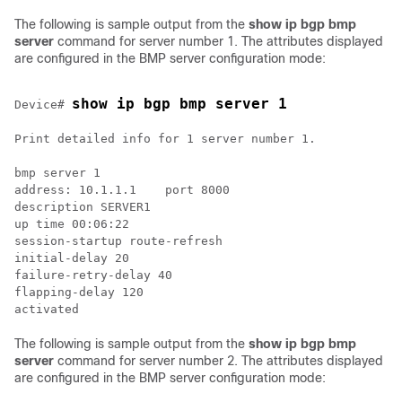
The following is sample output from the
show ip bgp bmp
server
command for server number 1. The attributes displayed
are configured in the BMP server configuration mode:
show ip bgp bmp server 1
Device# 
Print detailed info for 1 server number 1.

bmp server 1

address: 10.1.1.1    port 8000

description SERVER1

up time 00:06:22

session-startup route-refresh

initial-delay 20

failure-retry-delay 40

flapping-delay 120

The following is sample output from the
show ip bgp bmp
server
command for server number 2. The attributes displayed
are configured in the BMP server configuration mode: