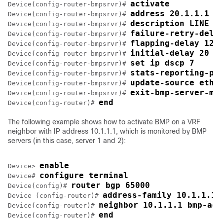
activate
Device(config-router-bmpsrvr)# 
address 20.1.1.1 p
Device(config-router-bmpsrvr)# 
description LINE S
Device(config-router-bmpsrvr)# 
failure-retry-dela
Device(config-router-bmpsrvr)# 
flapping-delay 120
Device(config-router-bmpsrvr)# 
initial-delay 20
Device(config-router-bmpsrvr)# 
set ip dscp 7
Device(config-router-bmpsrvr)# 
stats-reporting-pe
Device(config-router-bmpsrvr)# 
update-source ethe
Device(config-router-bmpsrvr)# 
exit-bmp-server-mo
Device(config-router-bmpsrvr)# 
end
Device(config-router)# 
The following example shows how to activate BMP on a VRF
neighbor with IP address 10.1.1.1, which is monitored by BMP
servers (in this case, server 1 and 2):
enable
Device> 
configure terminal
Device# 
router bgp 65000
Device(config)# 
address-family 10.1.1.1 
Device (config-router)# 
neighbor 10.1.1.1 bmp-ac
Device(config-router)# 
end
Device(config-router)# 