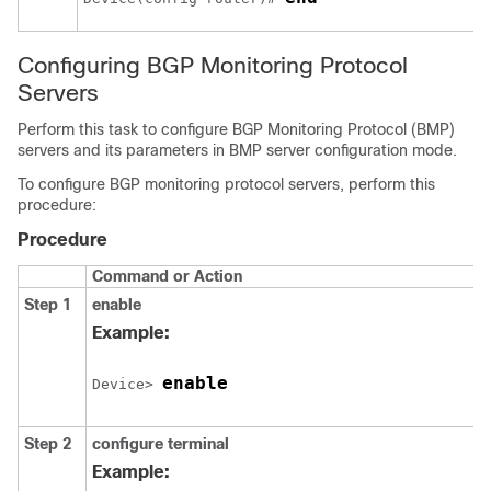
Configuring BGP Monitoring Protocol
Servers
Perform this task to configure BGP Monitoring Protocol (BMP)
servers and its parameters in BMP server configuration mode.
To configure BGP monitoring protocol servers, perform this
procedure:
Procedure
Command or Action
Step 1
enable
Example:
enable
Device> 
Step 2
configure
terminal
Example: