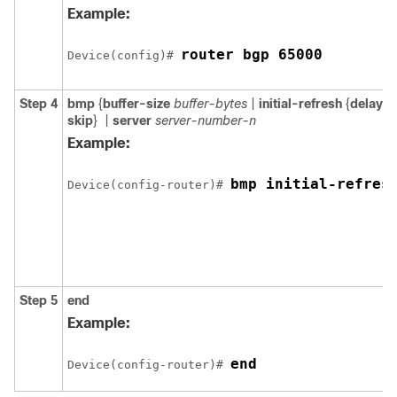
Example:
router bgp 65000
Device(config)# 
Step 4
bmp
{
buffer-size
buffer-bytes
|
initial-refresh
{
delay
r
skip
}
|
server
server-number-n
Example:
bmp initial-refres
Device(config-router)# 
Step 5
end
Example:
end
Device(config-router)# 