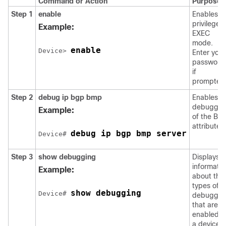
Command or Action
Purpose
Step 1
enable
Enables
privileged
Example:
EXEC
mode.
enable
Device> 
Enter your
password
if
prompted
Step 2
debug ip bgp bmp
Enables
debuggin
Example:
of the BM
attributes.
debug ip bgp bmp server
Device# 
Step 3
show debugging
Displays
informatio
Example:
about the
types of
show debugging
Device# 
debuggin
that are
enabled o
a device.