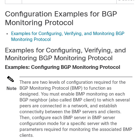
Configuration Examples for BGP
Monitoring Protocol
Examples for Configuring, Verifying, and Monitoring BGP
Monitoring Protocol
Examples for Configuring, Verifying, and
Monitoring BGP Monitoring Protocol
Examples: Configuring BGP Monitoring Protocol
There are two levels of configuration required for the
BGP Monitoring Protocol (BMP) to function as
Note
designed. You must enable BMP monitoring on each
BGP neighbor (also called BMP client) to which several
peers are connected in a network, and establish
connectivity between the BMP servers and clients.
Then, configure each BMP server in BMP server
configuration mode for a specific server with the
parameters required for monitoring the associated BMP
clients.