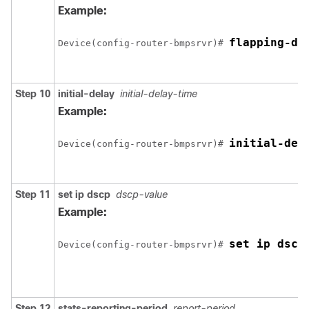
Example:
flapping-de
Device(config-router-bmpsrvr)# 
Step 10
initial-delay
initial-delay-time
Example:
initial-del
Device(config-router-bmpsrvr)# 
Step 11
set ip dscp
dscp-value
Example:
set ip dscp
Device(config-router-bmpsrvr)# 
Step 12
stats-reporting-period
report-period