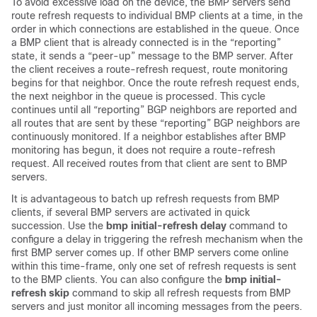
To avoid excessive load on the device, the BMP servers send
route refresh requests to individual BMP clients at a time, in the
order in which connections are established in the queue. Once
a BMP client that is already connected is in the “reporting”
state, it sends a “peer-up” message to the BMP server. After
the client receives a route-refresh request, route monitoring
begins for that neighbor. Once the route refresh request ends,
the next neighbor in the queue is processed. This cycle
continues until all “reporting” BGP neighbors are reported and
all routes that are sent by these “reporting” BGP neighbors are
continuously monitored. If a neighbor establishes after BMP
monitoring has begun, it does not require a route-refresh
request. All received routes from that client are sent to BMP
servers.
It is advantageous to batch up refresh requests from BMP
clients, if several BMP servers are activated in quick
succession. Use the
bmp initial-refresh delay
command to
configure a delay in triggering the refresh mechanism when the
first BMP server comes up. If other BMP servers come online
within this time-frame, only one set of refresh requests is sent
to the BMP clients. You can also configure the
bmp initial-
refresh skip
command to skip all refresh requests from BMP
servers and just monitor all incoming messages from the peers.