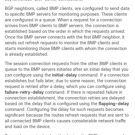
BGP neighbors, called BMP clients, are configured to send data
to specific BMP servers for monitoring purposes. These clients
are configured in a queue. When a request for a connection
arrives from BMP clients to BMP servers, the connection is
established based on the order in which the requests arrived.
Once the BMP server connects with the first BMP neighbor, it
sends out refresh requests to monitor the BMP clients and
starts monitoring those BMP clients with whom the connection
is already established.
The session connection requests from the other BMP clients in
queue to the BMP servers initiates after an initial delay that you
can configure using the
initial-delay
command. If a connection
establishes but fails later, due to some reason, the connection
request is retried after a delay, which you can configure using
failure-retry-delay
command. If there is repeated failure in
connection establishment, the connection retries are delayed
based on the delay that is configured using the
flapping-delay
command. Configuring the delay for such requests becomes
significant because the routes refresh requests that are sent to
all connected BMP clients causes considerable network traffic
and load on the device.