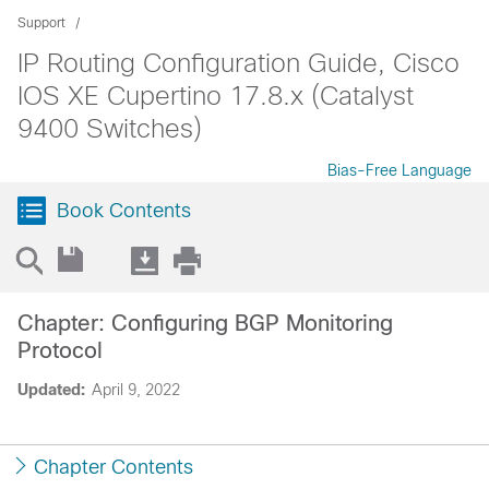
Support
IP Routing Configuration Guide, Cisco
IOS XE Cupertino 17.8.x (Catalyst
9400 Switches)
Bias-Free Language
Book Contents
Chapter: Configuring BGP Monitoring
Protocol
Updated:
April 9, 2022
Chapter Contents