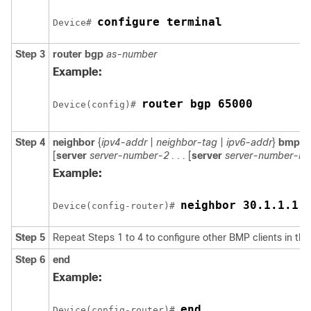
configure terminal
Device# 
Step 3
router
bgp
as-number
Example:
router bgp 65000
Device(config)# 
Step 4
neighbor
{
ipv4-addr
|
neighbor-tag
|
ipv6-addr
}
bmp-ac
[
server
server-number-2 . . .
[
server
server-number-n
]]
Example:
neighbor 30.1.1.1 
Device(config-router)# 
Step 5
Repeat Steps 1 to 4 to configure other BMP clients in the
Step 6
end
Example:
end
Device(config-router)# 