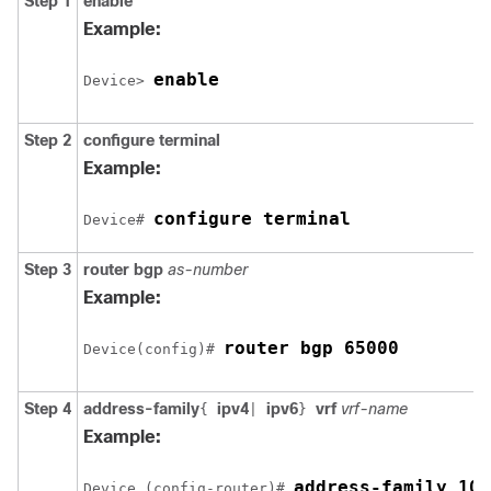
Step 1
enable
Example:
enable
Device> 
Step 2
configure
terminal
Example:
configure terminal
Device# 
Step 3
router
bgp
as-number
Example:
router bgp 65000
Device(config)# 
Step 4
address-family
ipv4
ipv6
vrf
vrf-name
{
|
}
Example:
address-family 10.
Device (config-router)# 