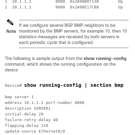
1  10.1.1.1          8000  0x2A98B07138        Up     
If we configure several BGP BMP neighbors to be
monitored by the BMP servers, for example 10, then 10
Note
statistics messages are received by both servers in
each periodic cycle that is configured.
The following is sample output from the
show running-config
command, which shows the running configuration on the
device:
show running-config | section bmp
Device# 
bmp server 1

address 10.1.1.1 port-number 8000

description SERVER1

initial-delay 20

failure-retry-delay 40

flapping-delay 120

update-source Ethernet0/0
