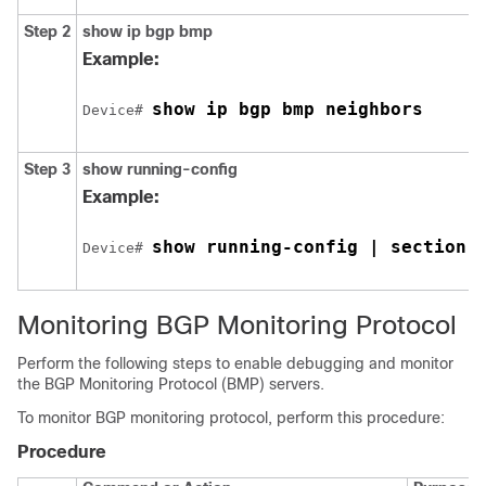
Step 2
show ip bgp bmp
Example:
show ip bgp bmp neighbors
Device# 
Step 3
show running-config
Example:
show running-config | section 
Device# 
Monitoring BGP Monitoring Protocol
Perform the following steps to enable debugging and monitor
the BGP Monitoring Protocol (BMP) servers.
To monitor BGP monitoring protocol, perform this procedure:
Procedure