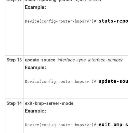
Example:
stats-repor
Device(config-router-bmpsrvr)# 
Step 13
update-source
interface-type
interface-number
Example:
update-sour
Device(config-router-bmpsrvr)# 
Step 14
exit-bmp-server-mode
Example:
exit-bmp-se
Device(config-router-bmpsrvr)# 