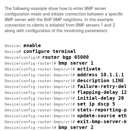
The following example show how to enter BMP server
configuration mode and initiate connection between a specific
BMP server with the BGP BMP neighbors. In this example,
connection to clients is initiated from BMP servers 1 and 2
along with configuration of the monitoring parameters:
enable
Device> 
configure terminal
Device# 
router bgp 65000
Device(config)# 
bmp server 1
Device(config-router)# 
activate
Device(config-router-bmpsrvr)# 
address 10.1.1.1 p
Device(config-router-bmpsrvr)# 
description LINE S
Device(config-router-bmpsrvr)# 
failure-retry-dela
Device(config-router-bmpsrvr)# 
flapping-delay 120
Device(config-router-bmpsrvr)# 
initial-delay 20
Device(config-router-bmpsrvr)# 
set ip dscp 5
Device(config-router-bmpsrvr)# 
stats-reporting-pe
Device(config-router-bmpsrvr)# 
update-source ethe
Device(config-router-bmpsrvr)# 
exit-bmp-server-mo
Device(config-router-bmpsrvr)# 
bmp server 2
Device(config-router)# 