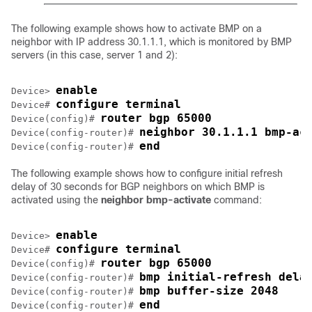
The following example shows how to activate BMP on a
neighbor with IP address 30.1.1.1, which is monitored by BMP
servers (in this case, server 1 and 2):
enable
Device> 
configure terminal
Device# 
router bgp 65000
Device(config)# 
neighbor 30.1.1.1 bmp-ac
Device(config-router)# 
end
Device(config-router)# 
The following example shows how to configure initial refresh
delay of 30 seconds for BGP neighbors on which BMP is
activated using the
neighbor bmp-activate
command:
enable
Device> 
configure terminal
Device# 
router bgp 65000
Device(config)# 
bmp initial-refresh dela
Device(config-router)# 
bmp buffer-size 2048
Device(config-router)# 
end
Device(config-router)# 