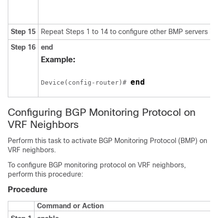
Step 15
Repeat Steps 1 to 14 to configure other BMP servers in 
Step 16
end
Example:
end
Device(config-router)# 
Configuring BGP Monitoring Protocol on
VRF Neighbors
Perform this task to activate BGP Monitoring Protocol (BMP) on
VRF neighbors.
To configure BGP monitoring protocol on VRF neighbors,
perform this procedure:
Procedure
Command or Action