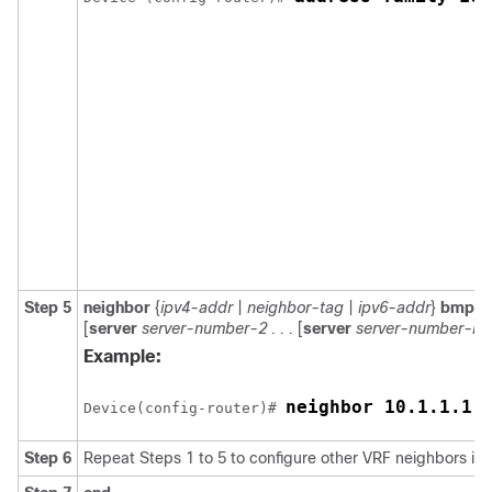
Step 5
neighbor
{
ipv4-addr
|
neighbor-tag
|
ipv6-addr
}
bmp-ac
[
server
server-number-2 . . .
[
server
server-number-n
]]
Example:
neighbor 10.1.1.1 
Device(config-router)# 
Step 6
Repeat Steps 1 to 5 to configure other VRF neighbors in 