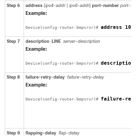
Step 6
address
{
ipv4-addr
|
ipv6-addr
}
port-number
port-n
Example:
address 10.
Device(config-router-bmpsrvr)# 
Step 7
description
LINE
server-description
Example:
description
Device(config-router-bmpsrvr)# 
Step 8
failure-retry-delay
failure-retry-delay
Example:
failure-ret
Device(config-router-bmpsrvr)# 
Step 9
flapping-delay
flap-delay