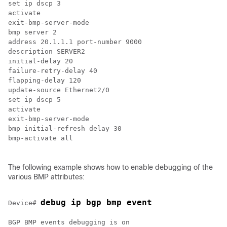
set ip dscp 3

activate

exit-bmp-server-mode

bmp server 2

address 20.1.1.1 port-number 9000

description SERVER2

initial-delay 20

failure-retry-delay 40

flapping-delay 120

update-source Ethernet2/0

set ip dscp 5

activate

exit-bmp-server-mode

bmp initial-refresh delay 30

bmp-activate all

The following example shows how to enable debugging of the
various BMP attributes:
debug ip bgp bmp event
Device# 
BGP BMP events debugging is on
