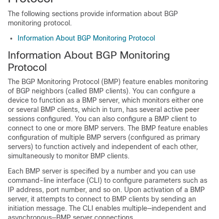
The following sections provide information about BGP
monitoring protocol.
Information About BGP Monitoring Protocol
Information About BGP Monitoring
Protocol
The BGP Monitoring Protocol (BMP) feature enables monitoring
of BGP neighbors (called BMP clients). You can configure a
device to function as a BMP server, which monitors either one
or several BMP clients, which in turn, has several active peer
sessions configured. You can also configure a BMP client to
connect to one or more BMP servers. The BMP feature enables
configuration of multiple BMP servers (configured as primary
servers) to function actively and independent of each other,
simultaneously to monitor BMP clients.
Each BMP server is specified by a number and you can use
command-line interface (CLI) to configure parameters such as
IP address, port number, and so on. Upon activation of a BMP
server, it attempts to connect to BMP clients by sending an
initiation message. The CLI enables multiple—independent and
asynchronous—BMP server connections.