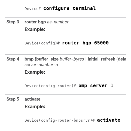
configure terminal
Device# 
Step 3
router
bgp
as-number
Example:
router bgp 65000
Device(config)# 
Step 4
bmp
{
buffer-size
buffer-bytes
|
initial-refresh
{
delay
server-number-n
Example:
bmp server 1
Device(config-router)# 
Step 5
activate
Example:
activate
Device(config-router-bmpsrvr)# 