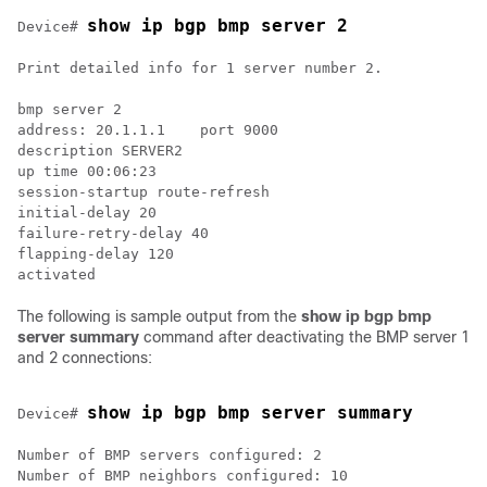
show ip bgp bmp server 2
Device# 
Print detailed info for 1 server number 2.

bmp server 2

address: 20.1.1.1    port 9000

description SERVER2

up time 00:06:23

session-startup route-refresh

initial-delay 20

failure-retry-delay 40

flapping-delay 120

The following is sample output from the
show ip bgp bmp
server summary
command after deactivating the BMP server 1
and 2 connections:
show ip bgp bmp server summary
Device# 
Number of BMP servers configured: 2

Number of BMP neighbors configured: 10
