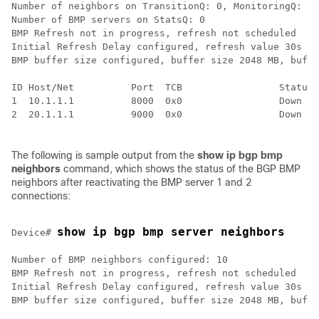
Number of neighbors on TransitionQ: 0, MonitoringQ: 0,
Number of BMP servers on StatsQ: 0

BMP Refresh not in progress, refresh not scheduled

Initial Refresh Delay configured, refresh value 30s

BMP buffer size configured, buffer size 2048 MB, buffe
ID Host/Net          Port  TCB                 Status 
1  10.1.1.1          8000  0x0                 Down   
2  20.1.1.1          9000  0x0                 Down   
The following is sample output from the
show ip bgp bmp
neighbors
command, which shows the status of the BGP BMP
neighbors after reactivating the BMP server 1 and 2
connections:
show ip bgp bmp server neighbors
Device# 
Number of BMP neighbors configured: 10

BMP Refresh not in progress, refresh not scheduled

Initial Refresh Delay configured, refresh value 30s

BMP buffer size configured, buffer size 2048 MB, buffe