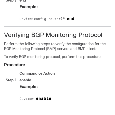
Step 7
end
Example:
end
Device(config-router)# 
Verifying BGP Monitoring Protocol
Perform the following steps to verify the configuration for the
BGP Monitoring Protocol (BMP) servers and BMP clients:
To verify BGP monitoring protocol, perform this procedure:
Procedure
Command or Action
Step 1
enable
Example:
enable
Device> 