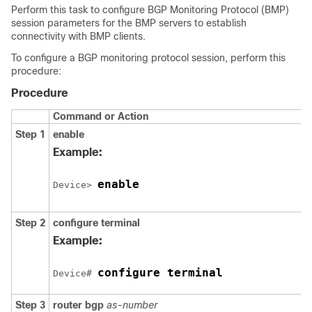
Perform this task to configure BGP Monitoring Protocol (BMP)
session parameters for the BMP servers to establish
connectivity with BMP clients.
To configure a BGP monitoring protocol session, perform this
procedure:
Procedure
Command or Action
Step 1
enable
Example:
enable
Device> 
Step 2
configure
terminal
Example:
configure terminal
Device# 
Step 3
router
bgp
as-number