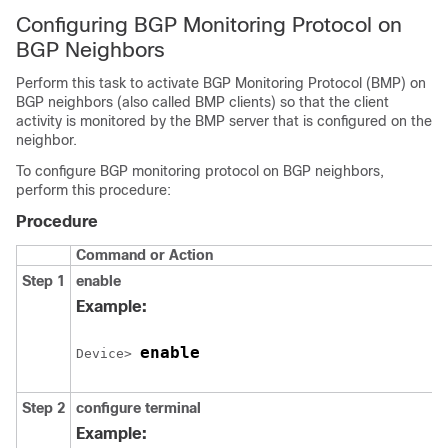
Configuring BGP Monitoring Protocol on
BGP Neighbors
Perform this task to activate BGP Monitoring Protocol (BMP) on
BGP neighbors (also called BMP clients) so that the client
activity is monitored by the BMP server that is configured on the
neighbor.
To configure BGP monitoring protocol on BGP neighbors,
perform this procedure:
Procedure
Command or Action
Step 1
enable
Example:
enable
Device> 
Step 2
configure
terminal
Example: