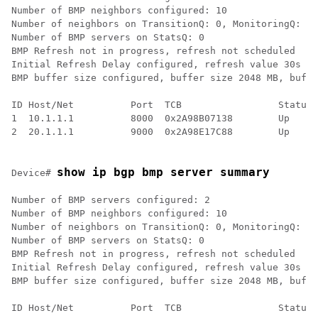
Number of BMP neighbors configured: 10

Number of neighbors on TransitionQ: 0, MonitoringQ: 0,
Number of BMP servers on StatsQ: 0

BMP Refresh not in progress, refresh not scheduled

Initial Refresh Delay configured, refresh value 30s

BMP buffer size configured, buffer size 2048 MB, buffe
ID Host/Net          Port  TCB                 Status 
1  10.1.1.1          8000  0x2A98B07138        Up     
2  20.1.1.1          9000  0x2A98E17C88        Up     
show ip bgp bmp server summary
Device# 
Number of BMP servers configured: 2

Number of BMP neighbors configured: 10

Number of neighbors on TransitionQ: 0, MonitoringQ: 0,
Number of BMP servers on StatsQ: 0

BMP Refresh not in progress, refresh not scheduled

Initial Refresh Delay configured, refresh value 30s

BMP buffer size configured, buffer size 2048 MB, buffe
ID Host/Net          Port  TCB                 Status 