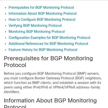
Prerequisites for BGP Monitoring Protocol
Information About BGP Monitoring Protocol
How to Configure BGP Monitoring Protocol
Verifying BGP Monitoring Protocol
Monitoring BGP Monitoring Protocol
Configuration Examples for BGP Monitoring Protocol
Additional References for BGP Monitoring Protocol
Feature History for BGP Monitoring Protocol
Prerequisites for BGP Monitoring
Protocol
Before you configure BGP Monitoring Protocol (BMP) servers,
you must configure Border Gateway Protocol (BGP) neighbors,
which function as BMP clients, and establish a session with its
peers using either IPv4/IPv6 or VPNv4/VPNv6 address-family
identifiers.
Information About BGP Monitoring
Protocol