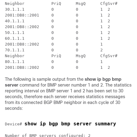
Neighbor           PriQ      MsgQ      CfgSvr#        
30.1.1.1           0         0         1  2           
2001:DB8::2001     0         0         1  2           
40.1.1.1           0         0         1  2           
2001:DB8::2002     0         0         1  2           
50.1.1.1           0         0         1  2           
60.1.1.1           0         0         1  2           
2001:DB8::2002     0         0         1              
70.1.1.1           0         0         2              
Neighbor           PriQ      MsgQ      CfgSvr#        
80.1.1.1           0         0         1              
The following is sample output from the
show ip bgp bmp
server
command for BMP server number 1 and 2. The statistics
reporting interval on BMP server 1 and 2 has been set to 30
seconds, therefore each server receives statistics messages
from its connected BGP BMP neighbor in each cycle of 30
seconds:
show ip bgp bmp server summary
Device# 
Number of BMP servers configured: 2
