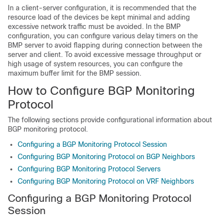
In a client-server configuration, it is recommended that the
resource load of the devices be kept minimal and adding
excessive network traffic must be avoided. In the BMP
configuration, you can configure various delay timers on the
BMP server to avoid flapping during connection between the
server and client. To avoid excessive message throughput or
high usage of system resources, you can configure the
maximum buffer limit for the BMP session.
How to Configure BGP Monitoring
Protocol
The following sections provide configurational information about
BGP monitoring protocol.
Configuring a BGP Monitoring Protocol Session
Configuring BGP Monitoring Protocol on BGP Neighbors
Configuring BGP Monitoring Protocol Servers
Configuring BGP Monitoring Protocol on VRF Neighbors
Configuring a BGP Monitoring Protocol
Session