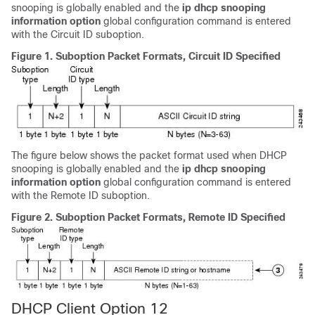
snooping is globally enabled and the
ip
dhcp
snooping
information
option
global configuration command is entered
with the Circuit ID suboption.
Figure 1.
Suboption Packet Formats, Circuit ID Specified
The figure below shows the packet format used when DHCP
snooping is globally enabled and the
ip
dhcp
snooping
information
option
global configuration command is entered
with the Remote ID suboption.
Figure 2.
Suboption Packet Formats, Remote ID Specified
DHCP Client Option 12