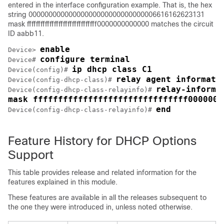
entered in the interface configuration example. That is, the hex
string 00000000000000000000000000000006616162623131
mask fffffffffffffffffffffffffffffff0000000000000 matches the circuit
ID aabb11.
enable
Device> 
configure terminal
Device# 
ip dhcp class C1
Device(config)# 
relay agent informati
Device(config-dhcp-class)# 
relay-informa
Device(config-dhcp-class-relayinfo)# 
mask fffffffffffffffffffffffffffffff0000000
end
Device(config-dhcp-class-relayinfo)# 
Feature History for DHCP Options
Support
This table provides release and related information for the
features explained in this module.
These features are available in all the releases subsequent to
the one they were introduced in, unless noted otherwise.