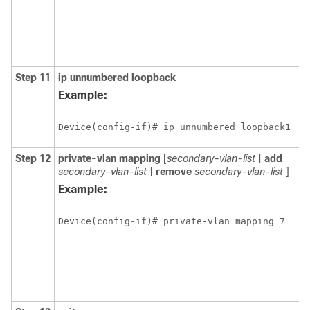
Step 11
ip
unnumbered
loopback
Example:
Device(config-if)# ip unnumbered loopback1
Step 12
private-vlan
mapping
[
secondary-vlan-list
|
add
secondary-vlan-list
|
remove
secondary-vlan-list
]
Example:
Device(config-if)# private-vlan mapping 7