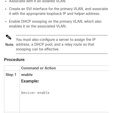
Associate with it an isolated VLAN.
Create an SVI interface for the primary VLAN, and associate
it with the appropriate loopback IP and helper address.
Enable DHCP snooping on the primary VLAN, which also
enables it on the associated VLAN.
You must also configure a server to assign the IP
address, a DHCP pool, and a relay route so that
Note
snooping can be effective.
Procedure
Command or Action
Step 1
enable
Example:
Device> enable