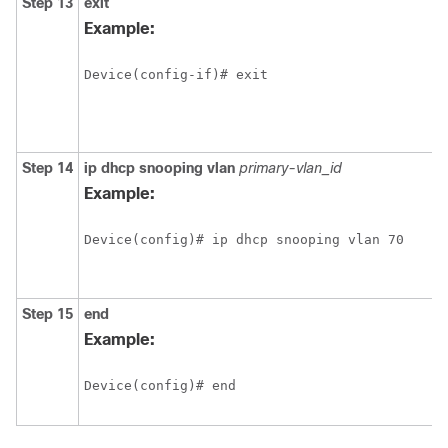
Step 13
exit
Example:
Device(config-if)# exit
Step 14
ip
dhcp
snooping
vlan
primary-vlan_id
Example:
Device(config)# ip dhcp snooping vlan 70
Step 15
end
Example:
Device(config)# end