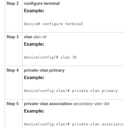
Step 2
configure
terminal
Example:
Device# configure terminal
Step 3
vlan
vlan-id
Example:
Device(config)# vlan 70
Step 4
private-vlan
primary
Example:
Device(config-vlan)# private-vlan primary
Step 5
private-vlan
association
secondary-vlan-list
Example:
Device(config-vlan)# private-vlan association