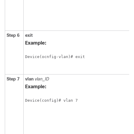
Step 6
exit
Example:
Device(ocnfig-vlan)# exit
Step 7
vlan
vlan_ID
Example:
Device(config)# vlan 7