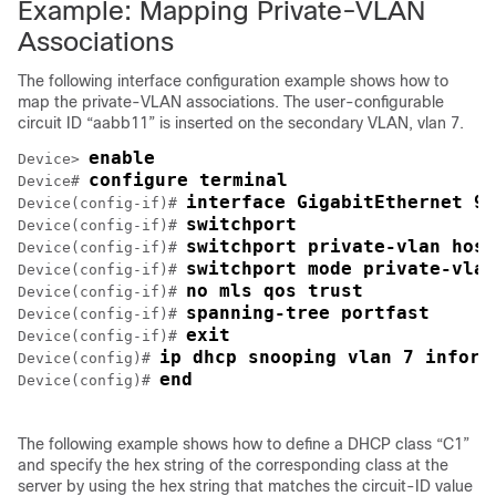
Example: Mapping Private-VLAN
Associations
The following interface configuration example shows how to
map the private-VLAN associations. The user-configurable
circuit ID “aabb11” is inserted on the secondary VLAN, vlan 7.
enable
Device> 
configure terminal
Device# 
interface GigabitEthernet 9/
Device(config-if)# 
switchport
Device(config-if)# 
switchport private-vlan host
Device(config-if)# 
switchport mode private-vlan
Device(config-if)# 
no mls qos trust
Device(config-if)# 
spanning-tree portfast
Device(config-if)# 
exit
Device(config-if)# 
ip dhcp snooping vlan 7 inform
Device(config)# 
end
Device(config)# 
The following example shows how to define a DHCP class “C1”
and specify the hex string of the corresponding class at the
server by using the hex string that matches the circuit-ID value