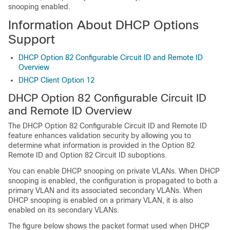
snooping enabled.
Information About DHCP Options
Support
DHCP Option 82 Configurable Circuit ID and Remote ID
Overview
DHCP Client Option 12
DHCP Option 82 Configurable Circuit ID
and Remote ID Overview
The DHCP Option 82 Configurable Circuit ID and Remote ID
feature enhances validation security by allowing you to
determine what information is provided in the Option 82
Remote ID and Option 82 Circuit ID suboptions.
You can enable DHCP snooping on private VLANs. When DHCP
snooping is enabled, the configuration is propagated to both a
primary VLAN and its associated secondary VLANs. When
DHCP snooping is enabled on a primary VLAN, it is also
enabled on its secondary VLANs.
The figure below shows the packet format used when DHCP