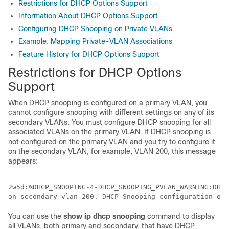
Restrictions for DHCP Options Support
Information About DHCP Options Support
Configuring DHCP Snooping on Private VLANs
Example: Mapping Private-VLAN Associations
Feature History for DHCP Options Support
Restrictions for DHCP Options
Support
When DHCP snooping is configured on a primary VLAN, you
cannot configure snooping with different settings on any of its
secondary VLANs. You must configure DHCP snooping for all
associated VLANs on the primary VLAN. If DHCP snooping is
not configured on the primary VLAN and you try to configure it
on the secondary VLAN, for example, VLAN 200, this message
appears:
2w5d:%DHCP_SNOOPING-4-DHCP_SNOOPING_PVLAN_WARNING:DHCP
You can use the
show
ip
dhcp
snooping
command to display
all VLANs, both primary and secondary, that have DHCP