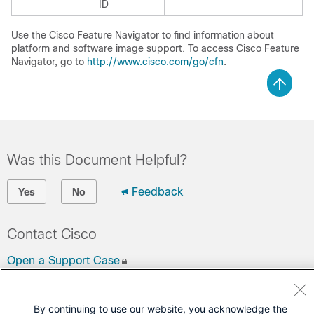
ID
Use the Cisco Feature Navigator to find information about
platform and software image support. To access Cisco Feature
Navigator, go to
http://www.cisco.com/go/cfn
.
Was this Document Helpful?
Feedback
Yes
No
Contact Cisco
Open a Support Case
(Requires a
Cisco Service Contract
)
By continuing to use our website, you acknowledge the