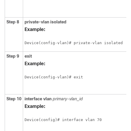
Step 8
private-vlan
isolated
Example:
Device(config-vlan)# private-vlan isolated
Step 9
exit
Example:
Device(config-vlan)# exit
Step 10
interface
vlan
primary-vlan_id
Example:
Device(config)# interface vlan 70