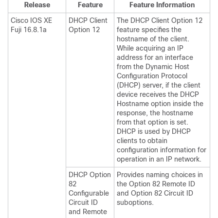
Release
Feature
Feature Information
Cisco IOS XE
DHCP Client
The DHCP Client Option 12
Fuji 16.8.1a
Option 12
feature specifies the
hostname of the client.
While acquiring an IP
address for an interface
from the Dynamic Host
Configuration Protocol
(DHCP) server, if the client
device receives the DHCP
Hostname option inside the
response, the hostname
from that option is set.
DHCP is used by DHCP
clients to obtain
configuration information for
operation in an IP network.
DHCP Option
Provides naming choices in
82
the Option 82 Remote ID
Configurable
and Option 82 Circuit ID
Circuit ID
suboptions.
and Remote