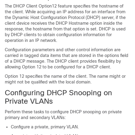
The DHCP Client Option12 feature specifies the hostname of
the client. While acquiring an IP address for an interface from
the Dynamic Host Configuration Protocol (DHCP) server, if the
client device receives the DHCP Hostname option inside the
response, the hostname from that option is set. DHCP is used
by DHCP clients to obtain configuration information for
operation in an IP network.
Configuration parameters and other control information are
carried in tagged data items that are stored in the options field
of a DHCP message. The DHCP client provides flexibility by
allowing Option 12 to be configured for a DHCP client.
Option 12 specifies the name of the client. The name might or
might not be qualified with the local domain.
Configuring DHCP Snooping on
Private VLANs
Perform these tasks to configure DHCP snooping on private
primary and secondary VLANs:
Configure a private, primary VLAN.