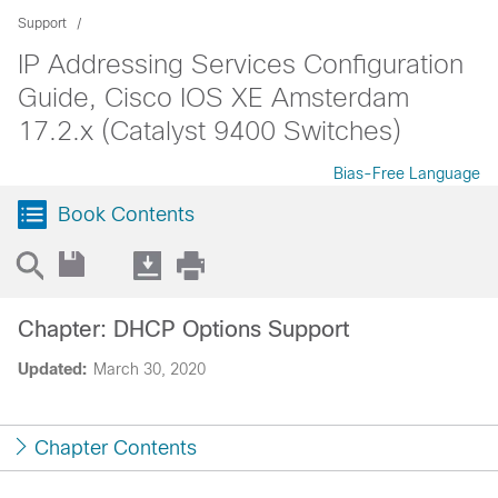
Support
IP Addressing Services Configuration
Guide, Cisco IOS XE Amsterdam
17.2.x (Catalyst 9400 Switches)
Bias-Free Language
Book Contents
Chapter: DHCP Options Support
Updated:
March 30, 2020
Chapter Contents