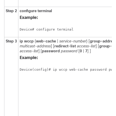
Step 2
configure
terminal
Example:
Device# configure terminal
Step 3
ip
wccp
{
web-cache
|
service-number
} [
group-addres
multicast-address
] [
redirect-list
access-list
] [
group-lis
access-list
] [
password
password
[
0
|
7
] ]
Example:
Device(config)# ip wccp web-cache password pwd