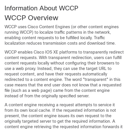
Information About WCCP
WCCP Overview
WCCP uses Cisco Content Engines (or other content engines
running WCCP) to localize traffic patterns in the network,
enabling content requests to be fulfilled locally. Traffic
localization reduces transmission costs and download time.
WCCP enables Cisco IOS XE platforms to transparently redirect
content requests. With transparent redirection, users can fulfill
content requests locally without configuring their browsers to
use a web proxy. Instead, they can use the target URL to
request content, and have their requests automatically
redirected to a content engine. The word "transparent" in this
case means that the end user does not know that a requested
file (such as a web page) came from the content engine
instead of from the originally specified server.
A content engine receiving a request attempts to service it
from its own local cache. If the requested information is not
present, the content engine issues its own request to the
originally targeted server to get the required information. A
content engine retrieving the requested information forwards it