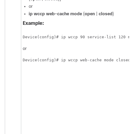
or
ip
wccp
web-cache
mode
{
open
|
closed
}
Example:
Device(config)# ip wccp 90 service-list 120 mo
or
Device(config)# ip wccp web-cache mode closed