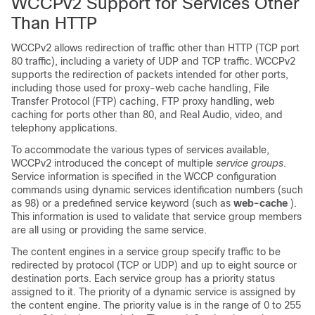
WCCPv2 Support for Services Other
Than HTTP
WCCPv2 allows redirection of traffic other than HTTP (TCP port
80 traffic), including a variety of UDP and TCP traffic. WCCPv2
supports the redirection of packets intended for other ports,
including those used for proxy-web cache handling, File
Transfer Protocol (FTP) caching, FTP proxy handling, web
caching for ports other than 80, and Real Audio, video, and
telephony applications.
To accommodate the various types of services available,
WCCPv2 introduced the concept of multiple
service groups
.
Service information is specified in the WCCP configuration
commands using dynamic services identification numbers (such
as 98) or a predefined service keyword (such as
web-cache
).
This information is used to validate that service group members
are all using or providing the same service.
The content engines in a service group specify traffic to be
redirected by protocol (TCP or UDP) and up to eight source or
destination ports. Each service group has a priority status
assigned to it. The priority of a dynamic service is assigned by
the content engine. The priority value is in the range of 0 to 255