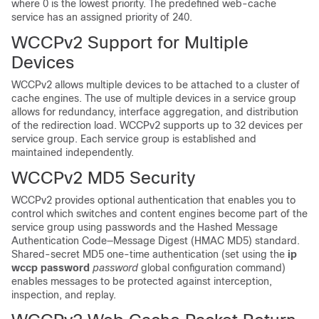
where 0 is the lowest priority. The predefined web-cache
service has an assigned priority of 240.
WCCPv2 Support for Multiple
Devices
WCCPv2 allows multiple devices to be attached to a cluster of
cache engines. The use of multiple devices in a service group
allows for redundancy, interface aggregation, and distribution
of the redirection load. WCCPv2 supports up to 32 devices per
service group. Each service group is established and
maintained independently.
WCCPv2 MD5 Security
WCCPv2 provides optional authentication that enables you to
control which switches and content engines become part of the
service group using passwords and the Hashed Message
Authentication Code—Message Digest (HMAC MD5) standard.
Shared-secret MD5 one-time authentication (set using the
ip
wccp password
password
global configuration command)
enables messages to be protected against interception,
inspection, and replay.