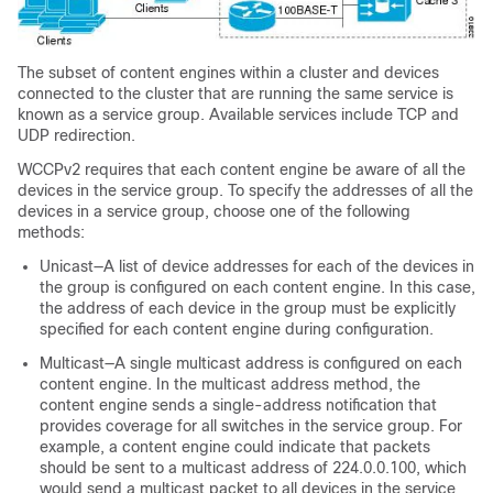
The subset of content engines within a cluster and devices
connected to the cluster that are running the same service is
known as a service group. Available services include TCP and
UDP redirection.
WCCPv2 requires that each content engine be aware of all the
devices in the service group. To specify the addresses of all the
devices in a service group, choose one of the following
methods:
Unicast—A list of device addresses for each of the devices in
the group is configured on each content engine. In this case,
the address of each device in the group must be explicitly
specified for each content engine during configuration.
Multicast—A single multicast address is configured on each
content engine. In the multicast address method, the
content engine sends a single-address notification that
provides coverage for all switches in the service group. For
example, a content engine could indicate that packets
should be sent to a multicast address of 224.0.0.100, which
would send a multicast packet to all devices in the service