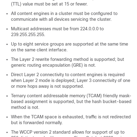
(TTL) value must be set at 15 or fewer.
All content engines in a cluster must be configured to
communicate with all devices servicing the cluster.
Multicast addresses must be from 224.0.0.0 to
239.255.255.255.
Up to eight service groups are supported at the same time
on the same client interface.
The Layer 2 rewrite forwarding method is supported; but
generic routing encapsulation (GRE) is not.
Direct Layer 2 connectivity to content engines is required
when Layer 2 mode is deployed; Layer 3 connectivity of one
or more hops away is not supported.
Ternary content addressable memory (TCAM) friendly mask-
based assignment is supported, but the hash bucket-based
method is not.
When the TCAM space is exhausted, traffic is not redirected
but is forwarded normally.
The WCCP version 2 standard allows for support of up to