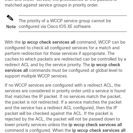
matched against service groups in priority order.
The priority of a WCCP service group cannot be
configured via Cisco IOS XE software.
Note
With the
ip
wccp
check
services
all
command, WCCP can be
configured to check all configured services for a match and
perform redirection for those services if appropriate. The
caches to which packets are redirected can be controlled by a
redirect ACL and by the service priority. The
ip
wccp
check
services
all
commands must be configured at global level to
support multiple WCCP services.
If no WCCP services are configured with a redirect ACL, the
services are considered in priority order until a service is found
that matches the IP packet. If no services match the packet,
the packet is not redirected. If a service matches the packet
and the service has a redirect ACL configured, then the IP
packet will be checked against the ACL. If the packet is
rejected by the ACL, the packet will not be passed down to
lower priority services unless the
ip
wccp
check
services
all
command is configured. When the
ip
wccp
check
services
all