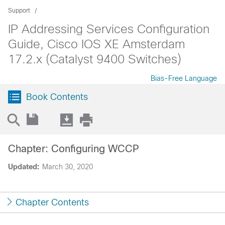
Support
IP Addressing Services Configuration
Guide, Cisco IOS XE Amsterdam
17.2.x (Catalyst 9400 Switches)
Bias-Free Language
Book Contents
Chapter: Configuring WCCP
Updated:
March 30, 2020
Chapter Contents