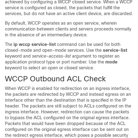
achieved by configuring a WCCP closed service. When a WCCP
service is configured as closed, the packets that fulfill the
services, but do not have an active client device, are discarded.
By default, WCCP operates as an open service, wherein
communication between clients and servers proceeds normally
in the absence of an intermediary device.
The
ip
wccp
service-list
command can be used for both
closed-mode and open-mode services. Use the
service-list
keyword and
service-access-list
argument to register an
application protocol type or port number. Use the
mode
keyword to select an open or closed service.
WCCP Outbound ACL Check
When WCCP is enabled for redirection on an ingress interface,
the packets are redirected by WCCP and instead egress on an
interface other than the destination that is specified in the IP
header. The packets are still subject to ACLs configured on the
ingress interface. However, redirection can cause the packets
to bypass the ACL configured on the original egress interface.
Packets that would have been dropped because of the ACL
configured on the original egress interface can be sent out on
the redirect egress interface, which poses a possible security