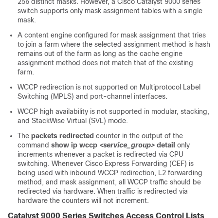
256 distinct masks. However, a Cisco Catalyst 9000 series
switch supports only mask assignment tables with a single
mask.
A content engine configured for mask assignment that tries
to join a farm where the selected assignment method is hash
remains out of the farm as long as the cache engine
assignment method does not match that of the existing
farm.
WCCP redirection is not supported on Multiprotocol Label
Switching (MPLS) and port-channel interfaces.
WCCP high availability is not supported in modular, stacking,
and StackWise Virtual (SVL) mode.
The
packets redirected
counter in the output of the
command
show ip wccp
<service_group>
detail
only
increments whenever a packet is redirected via CPU
switching. Whenever Cisco Express Forwarding (CEF) is
being used with inbound WCCP redirection, L2 forwarding
method, and mask assignment, all WCCP traffic should be
redirected via hardware. When traffic is redirected via
hardware the counters will not increment.
Catalyst 9000 Series Switches Access Control Lists