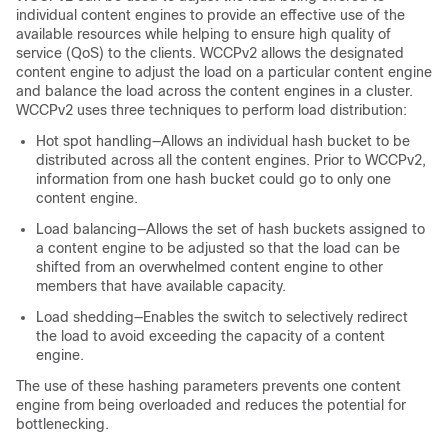
individual content engines to provide an effective use of the
available resources while helping to ensure high quality of
service (QoS) to the clients. WCCPv2 allows the designated
content engine to adjust the load on a particular content engine
and balance the load across the content engines in a cluster.
WCCPv2 uses three techniques to perform load distribution:
Hot spot handling—Allows an individual hash bucket to be
distributed across all the content engines. Prior to WCCPv2,
information from one hash bucket could go to only one
content engine.
Load balancing—Allows the set of hash buckets assigned to
a content engine to be adjusted so that the load can be
shifted from an overwhelmed content engine to other
members that have available capacity.
Load shedding—Enables the switch to selectively redirect
the load to avoid exceeding the capacity of a content
engine.
The use of these hashing parameters prevents one content
engine from being overloaded and reduces the potential for
bottlenecking.