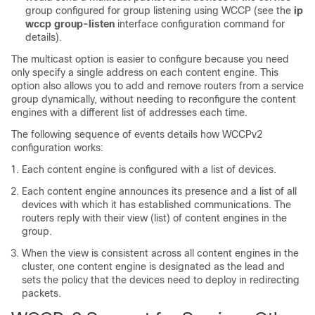
group configured for group listening using WCCP (see the
ip
wccp
group-listen
interface configuration command for
details).
The multicast option is easier to configure because you need
only specify a single address on each content engine. This
option also allows you to add and remove routers from a service
group dynamically, without needing to reconfigure the content
engines with a different list of addresses each time.
The following sequence of events details how WCCPv2
configuration works:
Each content engine is configured with a list of devices.
Each content engine announces its presence and a list of all
devices with which it has established communications. The
routers reply with their view (list) of content engines in the
group.
When the view is consistent across all content engines in the
cluster, one content engine is designated as the lead and
sets the policy that the devices need to deploy in redirecting
packets.