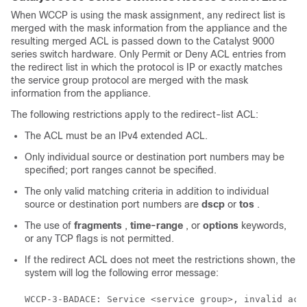
When WCCP is using the mask assignment, any redirect list is
merged with the mask information from the appliance and the
resulting merged ACL is passed down to the Catalyst 9000
series switch hardware. Only Permit or Deny ACL entries from
the redirect list in which the protocol is IP or exactly matches
the service group protocol are merged with the mask
information from the appliance.
The following restrictions apply to the redirect-list ACL:
The ACL must be an IPv4 extended ACL.
Only individual source or destination port numbers may be
specified; port ranges cannot be specified.
The only valid matching criteria in addition to individual
source or destination port numbers are
dscp
or
tos
.
The use of
fragments
,
time-range
, or
options
keywords,
or any TCP flags is not permitted.
If the redirect ACL does not meet the restrictions shown, the
system will log the following error message: