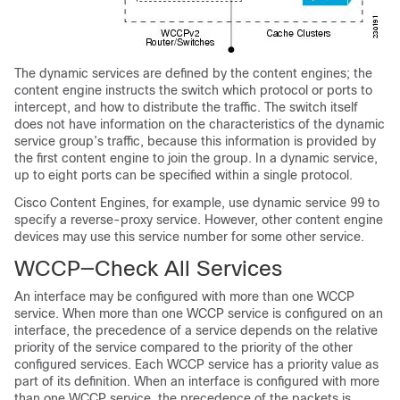
The dynamic services are defined by the content engines; the
content engine instructs the switch which protocol or ports to
intercept, and how to distribute the traffic. The switch itself
does not have information on the characteristics of the dynamic
service group’s traffic, because this information is provided by
the first content engine to join the group. In a dynamic service,
up to eight ports can be specified within a single protocol.
Cisco Content Engines, for example, use dynamic service 99 to
specify a reverse-proxy service. However, other content engine
devices may use this service number for some other service.
WCCP—Check All Services
An interface may be configured with more than one WCCP
service. When more than one WCCP service is configured on an
interface, the precedence of a service depends on the relative
priority of the service compared to the priority of the other
configured services. Each WCCP service has a priority value as
part of its definition. When an interface is configured with more
than one WCCP service, the precedence of the packets is