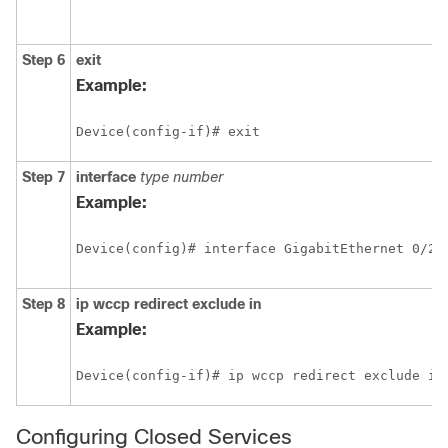
Step 6
exit
Example:
Device(config-if)# exit
Step 7
interface
type
number
Example:
Device(config)# interface GigabitEthernet 0/2/
Step 8
ip
wccp
redirect
exclude
in
Example:
Device(config-if)# ip wccp redirect exclude in
Configuring Closed Services