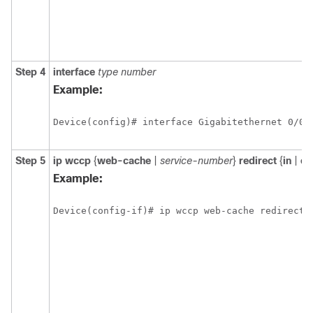
Step 4
interface
type
number
Example:
Device(config)# interface Gigabitethernet 0/0
Step 5
ip
wccp
{
web-cache
|
service-number
}
redirect
{
in
|
ou
Example:
Device(config-if)# ip wccp web-cache redirect 