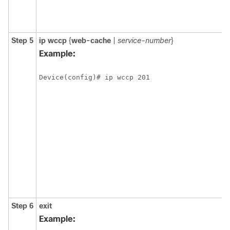
Step 5
ip
wccp
{
web-cache
|
service-number
}
Example:
Device(config)# ip wccp 201
Step 6
exit
Example: