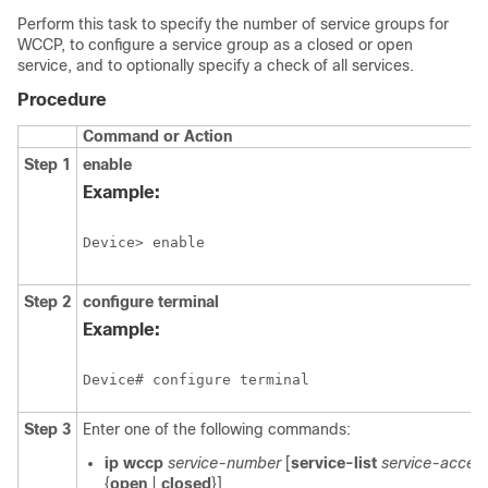
Perform this task to specify the number of service groups for
WCCP, to configure a service group as a closed or open
service, and to optionally specify a check of all services.
Procedure
Command or Action
Step 1
enable
Example:
Device> enable
Step 2
configure
terminal
Example:
Device# configure terminal
Step 3
Enter one of the following commands:
ip
wccp
service-number
[
service-list
service-access
{
open
|
closed
}]