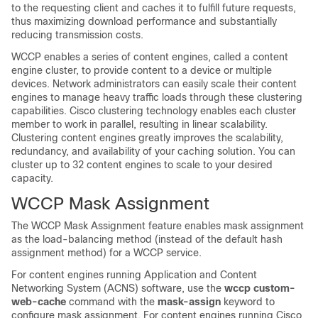
to the requesting client and caches it to fulfill future requests,
thus maximizing download performance and substantially
reducing transmission costs.
WCCP enables a series of content engines, called a content
engine cluster, to provide content to a device or multiple
devices. Network administrators can easily scale their content
engines to manage heavy traffic loads through these clustering
capabilities. Cisco clustering technology enables each cluster
member to work in parallel, resulting in linear scalability.
Clustering content engines greatly improves the scalability,
redundancy, and availability of your caching solution. You can
cluster up to 32 content engines to scale to your desired
capacity.
WCCP Mask Assignment
The WCCP Mask Assignment feature enables mask assignment
as the load-balancing method (instead of the default hash
assignment method) for a WCCP service.
For content engines running Application and Content
Networking System (ACNS) software, use the
wccp
custom-
web-cache
command with the
mask-assign
keyword to
configure mask assignment. For content engines running Cisco