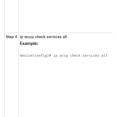
Step 4
ip
wccp
check
services
all
Example:
Device(config)# ip wccp check services all