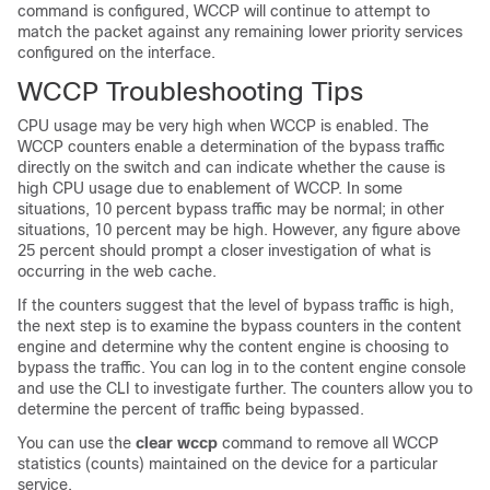
command is configured, WCCP will continue to attempt to
match the packet against any remaining lower priority services
configured on the interface.
WCCP Troubleshooting Tips
CPU usage may be very high when WCCP is enabled. The
WCCP counters enable a determination of the bypass traffic
directly on the switch and can indicate whether the cause is
high CPU usage due to enablement of WCCP. In some
situations, 10 percent bypass traffic may be normal; in other
situations, 10 percent may be high. However, any figure above
25 percent should prompt a closer investigation of what is
occurring in the web cache.
If the counters suggest that the level of bypass traffic is high,
the next step is to examine the bypass counters in the content
engine and determine why the content engine is choosing to
bypass the traffic. You can log in to the content engine console
and use the CLI to investigate further. The counters allow you to
determine the percent of traffic being bypassed.
You can use the
clear
wccp
command to remove all WCCP
statistics (counts) maintained on the device for a particular
service.