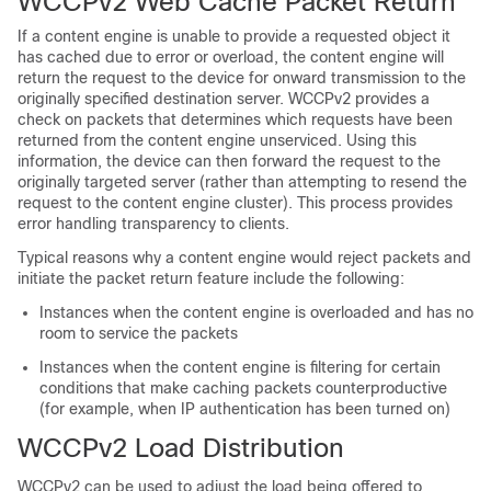
WCCPv2 Web Cache Packet Return
If a content engine is unable to provide a requested object it
has cached due to error or overload, the content engine will
return the request to the device for onward transmission to the
originally specified destination server. WCCPv2 provides a
check on packets that determines which requests have been
returned from the content engine unserviced. Using this
information, the device can then forward the request to the
originally targeted server (rather than attempting to resend the
request to the content engine cluster). This process provides
error handling transparency to clients.
Typical reasons why a content engine would reject packets and
initiate the packet return feature include the following:
Instances when the content engine is overloaded and has no
room to service the packets
Instances when the content engine is filtering for certain
conditions that make caching packets counterproductive
(for example, when IP authentication has been turned on)
WCCPv2 Load Distribution
WCCPv2 can be used to adjust the load being offered to