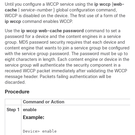
Until you configure a WCCP service using the
ip
wccp
{
web-
cache
|
service-number
} global configuration command,
WCCP is disabled on the device. The first use of a form of the
ip
wccp
command enables WCCP.
Use the
ip
wccp
web-cache
password
command to set a
password for a device and the content engines in a service
group. MD5 password security requires that each device and
content engine that wants to join a service group be configured
with the service group password. The password must be up to
eight characters in length. Each content engine or device in the
service group will authenticate the security component in a
received WCCP packet immediately after validating the WCCP
message header. Packets failing authentication will be
discarded.
Procedure
Command or Action
Step 1
enable
Example:
Device> enable