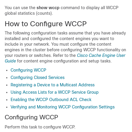
You can use the
show
wccp
command to display all WCCP
global statistics (counts).
How to Configure WCCP
The following configuration tasks assume that you have already
installed and configured the content engines you want to
include in your network. You must configure the content
engines in the cluster before configuring WCCP functionality on
your routers or switches. Refer to the
Cisco Cache Engine User
Guide
for content engine configuration and setup tasks.
Configuring WCCP
Configuring Closed Services
Registering a Device to a Multicast Address
Using Access Lists for a WCCP Service Group
Enabling the WCCP Outbound ACL Check
Verifying and Monitoring WCCP Configuration Settings
Configuring WCCP
Perform this task to configure WCCP.