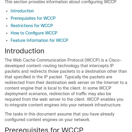
This section provides information about configuring WCCP.
Introduction
Prerequisites for WCCP
Restrictions for WCCP
How to Configure WCCP
Feature Information for WCCP
Introduction
The Web Cache Communication Protocol (WCCP) is a Cisco-
developed content-routing technology that intercepts IP
packets and redirects those packets to a destination other than
that specified in the IP packet. Typically the packets are
redirected from their destination web server on the Internet to a
content engine that is local to the client. In some WCCP
deployment scenarios, redirection of traffic may also be
required from the web server to the client. WCCP enables you
to integrate content engines into your network infrastructure.
The tasks in this document assume that you have already
configured content engines on your network.
Prerequisites for WCCP