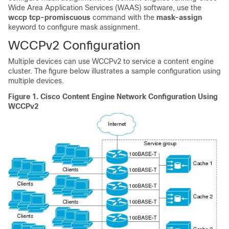
Wide Area Application Services (WAAS) software, use the
wccp
tcp-promiscuous
command with the
mask-assign
keyword to configure mask assignment.
WCCPv2 Configuration
Multiple devices can use WCCPv2 to service a content engine
cluster. The figure below illustrates a sample configuration using
multiple devices.
Figure 1.
Cisco Content Engine Network Configuration Using
WCCPv2