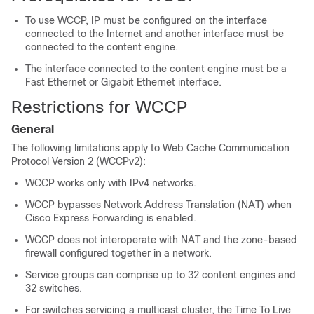
To use WCCP, IP must be configured on the interface
connected to the Internet and another interface must be
connected to the content engine.
The interface connected to the content engine must be a
Fast Ethernet or Gigabit Ethernet interface.
Restrictions for WCCP
General
The following limitations apply to Web Cache Communication
Protocol Version 2 (WCCPv2):
WCCP works only with IPv4 networks.
WCCP bypasses Network Address Translation (NAT) when
Cisco Express Forwarding is enabled.
WCCP does not interoperate with NAT and the zone-based
firewall configured together in a network.
Service groups can comprise up to 32 content engines and
32 switches.
For switches servicing a multicast cluster, the Time To Live