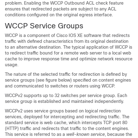
problem. Enabling the WCCP Outbound ACL check feature
ensures that redirected packets are subject to any ACL
conditions configured on the original egress interface.
WCCP Service Groups
WCCP is a component of Cisco IOS XE software that redirects
traffic with defined characteristics from its original destination
to an alternative destination. The typical application of WCCP is
to redirect traffic bound for a remote web server to a local web
cache to improve response time and optimize network resource
usage.
The nature of the selected traffic for redirection is defined by
service groups (see figure below) specified on content engines
and communicated to switches or routers using WCCP.
WCCPv2 supports up to 32 switches per service group. Each
service group is established and maintained independently.
WCCPv2 uses service groups based on logical redirection
services, deployed for intercepting and redirecting traffic. The
standard service is web cache, which intercepts TCP port 80
(HTTP) traffic and redirects that traffic to the content engines.
This service is referred to as a
well-known service
, because the