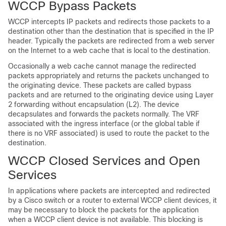
WCCP Bypass Packets
WCCP intercepts IP packets and redirects those packets to a
destination other than the destination that is specified in the IP
header. Typically the packets are redirected from a web server
on the Internet to a web cache that is local to the destination.
Occasionally a web cache cannot manage the redirected
packets appropriately and returns the packets unchanged to
the originating device. These packets are called bypass
packets and are returned to the originating device using Layer
2 forwarding without encapsulation (L2). The device
decapsulates and forwards the packets normally. The VRF
associated with the ingress interface (or the global table if
there is no VRF associated) is used to route the packet to the
destination.
WCCP Closed Services and Open
Services
In applications where packets are intercepted and redirected
by a Cisco switch or a router to external WCCP client devices, it
may be necessary to block the packets for the application
when a WCCP client device is not available. This blocking is