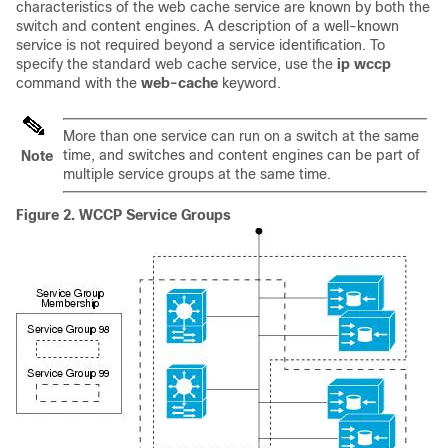
characteristics of the web cache service are known by both the
switch and content engines. A description of a well-known
service is not required beyond a service identification. To
specify the standard web cache service, use the
ip
wccp
command with the
web-cache
keyword.
More than one service can run on a switch at the same
time, and switches and content engines can be part of
Note
multiple service groups at the same time.
Figure 2.
WCCP Service Groups