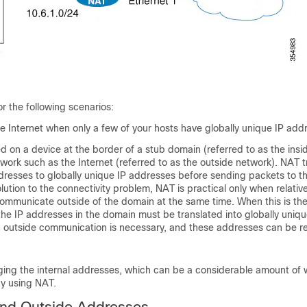
r the following scenarios:
e Internet when only a few of your hosts have globally unique IP add
d on a device at the border of a stub domain (referred to as the insi
work such as the Internet (referred to as the outside network). NAT t
ddresses to globally unique IP addresses before sending packets to t
lution to the connectivity problem, NAT is practical only when relative
ommunicate outside of the domain at the same time. When this is the
the IP addresses in the domain must be translated into globally uniqu
outside communication is necessary, and these addresses can be r
ging the internal addresses, which can be a considerable amount of 
by using NAT.
and Outside Addresses