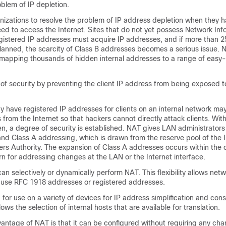
blem of IP depletion.
izations to resolve the problem of IP address depletion when they h
ed to access the Internet. Sites that do not yet possess Network Inf
gistered IP addresses must acquire IP addresses, and if more than 25
planned, the scarcity of Class B addresses becomes a serious issue.
 mapping thousands of hidden internal addresses to a range of easy
 of security by preventing the client IP address from being exposed t
dy have registered IP addresses for clients on an internal network ma
from the Internet so that hackers cannot directly attack clients. With
n, a degree of security is established. NAT gives LAN administrator
nd Class A addressing, which is drawn from the reserve pool of the I
s Authority. The expansion of Class A addresses occurs within the 
n for addressing changes at the LAN or the Internet interface.
an selectively or dynamically perform NAT. This flexibility allows net
o use RFC 1918 addresses or registered addresses.
for use on a variety of devices for IP address simplification and cons
ows the selection of internal hosts that are available for translation.
vantage of NAT is that it can be configured without requiring any ch