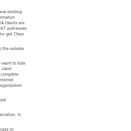
ave existing
ormation
4 clients are
 NAT addresses
-to-get Class
o the outside
y want to hide
 client
s complete
nternet
organization
work
ervation. In
anges to