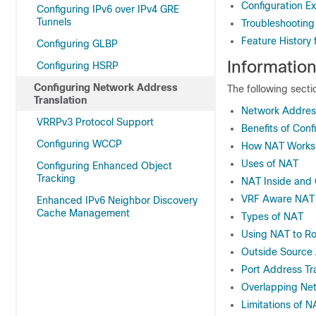
Configuration E
Configuring IPv6 over IPv4 GRE
Tunnels
Troubleshooting
Feature History
Configuring GLBP
Informatio
Configuring HSRP
Configuring Network Address
The following sect
Translation
Network Address
VRRPv3 Protocol Support
Benefits of Con
Configuring WCCP
How NAT Works
Uses of NAT
Configuring Enhanced Object
Tracking
NAT Inside and
VRF Aware NAT
Enhanced IPv6 Neighbor Discovery
Cache Management
Types of NAT
Using NAT to Ro
Outside Source 
Port Address Tr
Overlapping Ne
Limitations of N