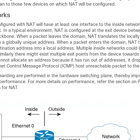
an to those few devices on which NAT will be configured.
rks
nfigured with NAT will have at least one interface to the inside netwo
. In a typical environment, NAT is configured at the exit device betw
kbone. When a packet leaves the domain, NAT translates the locally 
o a globally unique address. When a packet enters the domain, NAT t
tination address into a local address. Multiple inside networks coul
imilarly there might exist multiple exit points from the device towards
nnot allocate an address because it has run out of addresses, it dro
net Control Message Protocol (ICMP) host unreachable packet to the 
rwarding are performed in the hardware switching plane, thereby imp
 performance. For more details on performance, refer the section on
 for NAT.