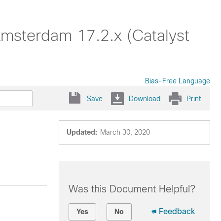
Amsterdam 17.2.x (Catalyst
Bias-Free Language
Save
Download
Print
Updated:
March 30, 2020
Was this Document Helpful?
Feedback
Yes
No