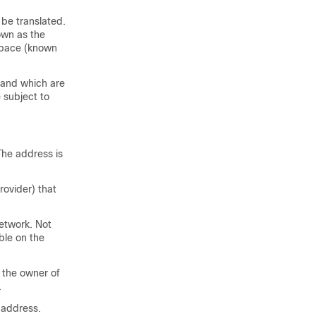
be translated.
own as the
 space (known
, and which are
 subject to
The address is
rovider) that
network. Not
ble on the
 the owner of
.
 address.