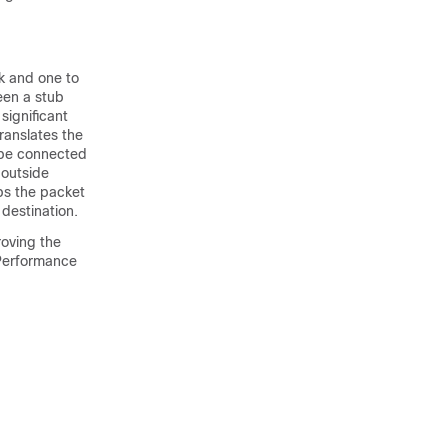
rk and one to
een a stub
significant
ranslates the
d be connected
 outside
ps the packet
destination.
roving the
 Performance