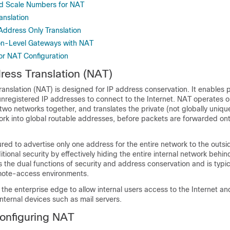
d Scale Numbers for NAT
anslation
 Address Only Translation
on-Level Gateways with NAT
for NAT Configuration
ess Translation (NAT)
nslation (NAT) is designed for IP address conservation. It enables p
unregistered IP addresses to connect to the Internet. NAT operates o
two networks together, and translates the private (not globally uniq
work into global routable addresses, before packets are forwarded on
ed to advertise only one address for the entire network to the outsi
itional security by effectively hiding the entire internal network behin
 the dual functions of security and address conservation and is typic
mote-access environments.
 the enterprise edge to allow internal users access to the Internet an
internal devices such as mail servers.
Configuring NAT