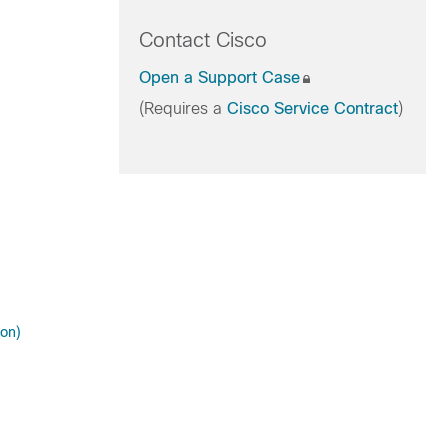
Contact Cisco
Open a Support Case
(Requires a
Cisco Service Contract
)
ion)