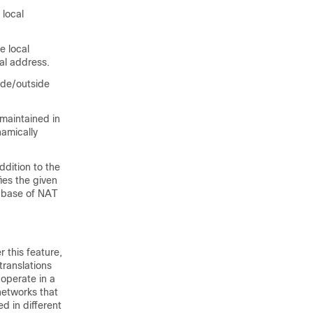
 local
e local
al address.
side/outside
maintained in
namically
ddition to the
fies the given
tabase of NAT
 this feature,
translations
 operate in a
networks that
d in different