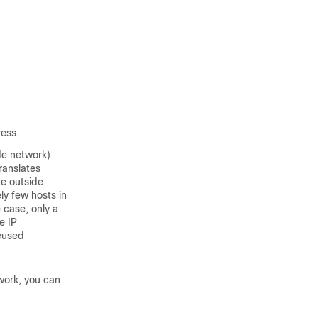
ress.
de network)
ranslates
he outside
ly few hosts in
 case, only a
e IP
eused
work, you can