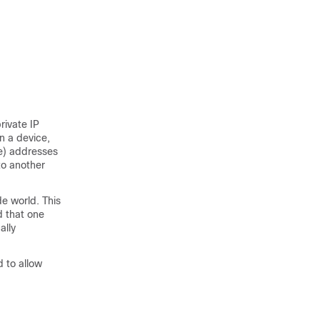
rivate IP
n a device,
ue) addresses
to another
de world. This
d that one
ally
d to allow