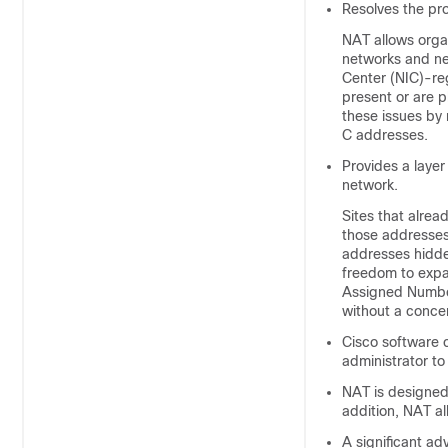
Resolves the pro
NAT allows organ
networks and ne
Center (NIC)-re
present or are 
these issues by
C addresses.
Provides a layer
network.
Sites that alrea
those addresses 
addresses hidde
freedom to expa
Assigned Number
without a concer
Cisco software c
administrator t
NAT is designed 
addition, NAT all
A significant ad