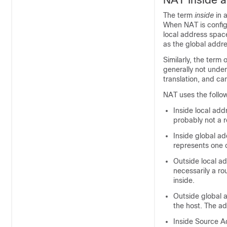
The term
inside
in 
When NAT is config
local address space
as the global addr
Similarly, the term
generally not under
translation, and ca
NAT uses the follow
Inside local add
probably not a r
Inside global ad
represents one o
Outside local ad
necessarily a ro
inside.
Outside global 
the host. The ad
Inside Source Ad