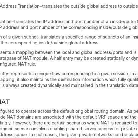
ddress Translation—translates the outside global address to outside
slation—translates the IP address and port number of an inside/outsid
IP address and port number of the corresponding inside/outside glob
on of a given subnet—translates a specified range of subnets of an in
 the corresponding inside/outside global address.
esents a mapping between the local and global address/ports and is 
database of NAT module. A half entry may be created statically or dy
nfigured NAT rule.
entry—represents a unique flow corresponding to a given session. In a
apping, it also maintains the destination information which fully quali
ry is always created dynamically and maintained in the translation da
NAT
nfigured to operate across the default or global routing domain. As per
side NAT domains are associated with the default VRF space and the 
ingly. However, there are certain scenarios where NAT is required to
ommon scenario involves enabling shared service access for private 
dress space. In such cases, the given private networks can be place