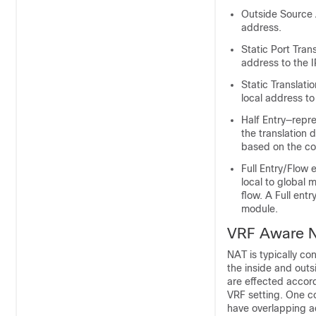
Outside Source A
address.
Static Port Tran
address to the 
Static Translati
local address to
Half Entry—repr
the translation 
based on the co
Full Entry/Flow 
local to global m
flow. A Full ent
module.
VRF Aware 
NAT is typically co
the inside and out
are effected accord
VRF setting. One c
have overlapping ad