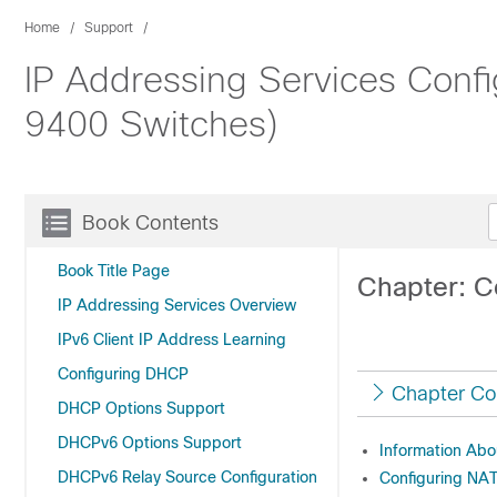
Home
Support
IP Addressing Services Confi
9400 Switches)
Book Contents
Book Title Page
Chapter: C
IP Addressing Services Overview
IPv6 Client IP Address Learning
Configuring DHCP
Chapter Co
DHCP Options Support
DHCPv6 Options Support
Information Abo
DHCPv6 Relay Source Configuration
Configuring NA