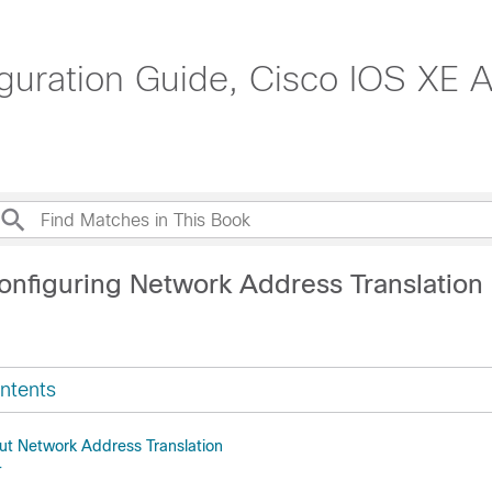
guration Guide, Cisco IOS XE 
onfiguring Network Address Translation
ntents
ut Network Address Translation
T