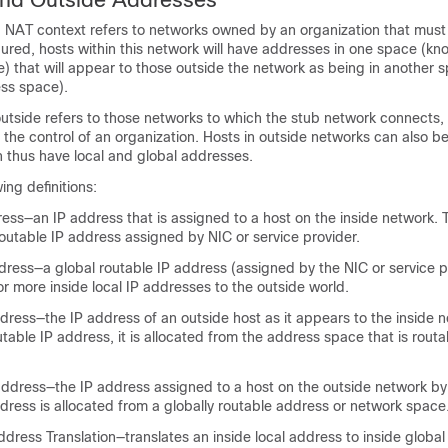
a NAT context refers to networks owned by an organization that must 
ured, hosts within this network will have addresses in one space (kn
) that will appear to those outside the network as being in another
ess space).
 outside refers to those networks to which the stub network connects
 the control of an organization. Hosts in outside networks can also be
n thus have local and global addresses.
ing definitions:
ress—an IP address that is assigned to a host on the inside network. 
outable IP address assigned by NIC or service provider.
dress—a global routable IP address (assigned by the NIC or service p
r more inside local IP addresses to the outside world.
dress—the IP address of an outside host as it appears to the inside 
utable IP address, it is allocated from the address space that is routa
address—the IP address assigned to a host on the outside network by
dress is allocated from a globally routable address or network space
dress Translation—translates an inside local address to inside global