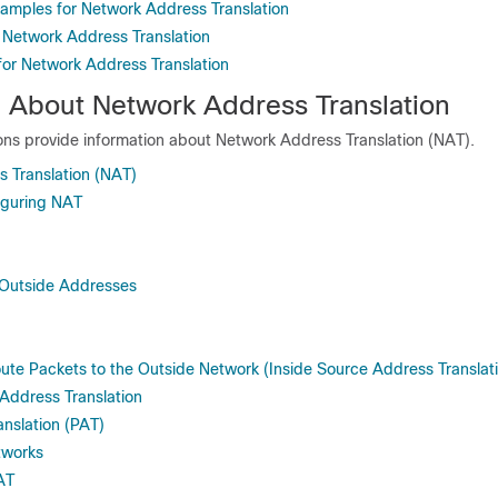
xamples for Network Address Translation
 Network Address Translation
 for Network Address Translation
n About Network Address Translation
ions provide information about Network Address Translation (NAT).
 Translation (NAT)
figuring NAT
 Outside Addresses
ute Packets to the Outside Network (Inside Source Address Translat
Address Translation
anslation (PAT)
tworks
AT