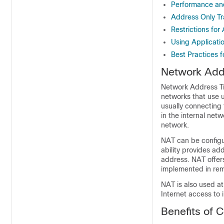
Performance an
Address Only Tr
Restrictions for
Using Applicati
Best Practices 
Network Addr
Network Address Tra
networks that use 
usually connecting 
in the internal net
network.
NAT can be configur
ability provides add
address. NAT offers
implemented in re
NAT is also used at
Internet access to 
Benefits of 