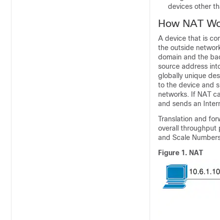
devices other th
How NAT Wo
A device that is co
the outside network
domain and the bac
source address int
globally unique des
to the device and s
networks. If NAT ca
and sends an Inter
Translation and fo
overall throughput
and Scale Numbers
Figure 1.
NAT