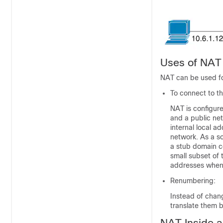
Uses of NAT
NAT can be used fo
To connect to th
NAT is configure
and a public net
internal local a
network. As a so
a stub domain c
small subset of 
addresses when 
Renumbering:
Instead of chan
translate them 
NAT Inside 