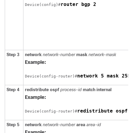
router bgp 2
Device(config)#
Step 3
network
network-number
mask
network-mask
Example:
network 5 mask 255
Device(config-router)#
Step 4
redistribute ospf
process-id
match internal
Example:
redistribute ospf 
Device(config-router)#
Step 5
network
network-number
area
area-id
Example: