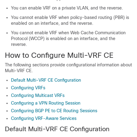
You can enable VRF on a private VLAN, and the reverse.
You cannot enable VRF when policy-based routing (PBR) is
enabled on an interface, and the reverse.
You cannot enable VRF when Web Cache Communication
Protocol (WCCP) is enabled on an interface, and the
reverse.
How to Configure Multi-VRF CE
The following sections provide configurational information about
Multi-VRF CE.
Default Multi-VRF CE Configuration
Configuring VRFs
Configuring Multicast VRFs
Configuring a VPN Routing Session
Configuring BGP PE to CE Routing Sessions
Configuring VRF-Aware Services
Default Multi-VRF CE Configuration