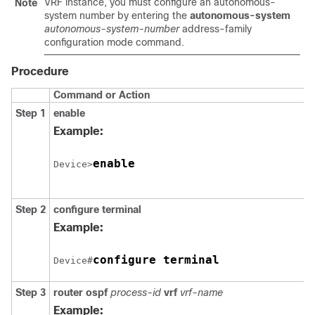
VRF instance, you must configure an autonomous-
Note
system number by entering the
autonomous-system
autonomous-system-number
address-family
configuration mode command.
Procedure
Command or Action
Step 1
enable
Example:
enable
Device>
Step 2
configure terminal
Example:
configure terminal
Device#
Step 3
router ospf
process-id
vrf
vrf-name
Example: