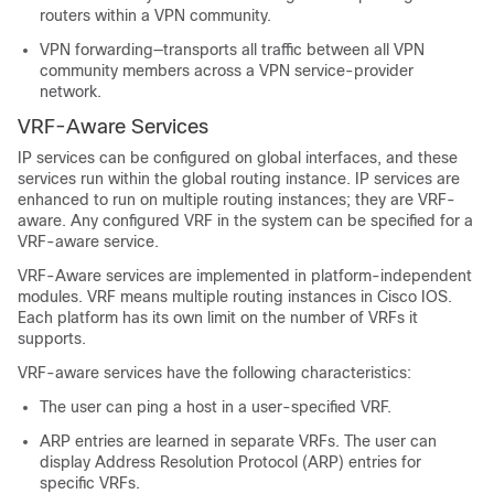
routers within a VPN community.
VPN forwarding—transports all traffic between all VPN
community members across a VPN service-provider
network.
VRF-Aware Services
IP services can be configured on global interfaces, and these
services run within the global routing instance. IP services are
enhanced to run on multiple routing instances; they are VRF-
aware. Any configured VRF in the system can be specified for a
VRF-aware service.
VRF-Aware services are implemented in platform-independent
modules. VRF means multiple routing instances in Cisco IOS.
Each platform has its own limit on the number of VRFs it
supports.
VRF-aware services have the following characteristics:
The user can ping a host in a user-specified VRF.
ARP entries are learned in separate VRFs. The user can
display Address Resolution Protocol (ARP) entries for
specific VRFs.