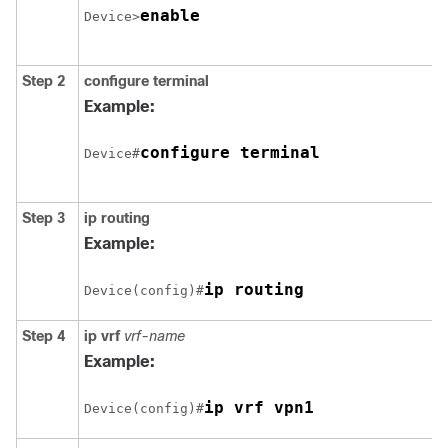
enable
Device>
Step 2
configure
terminal
Example:
configure terminal
Device#
Step 3
ip routing
Example:
Device(config)#
Step 4
ip vrf
vrf-name
Example:
ip vrf vpn1
Device(config)#