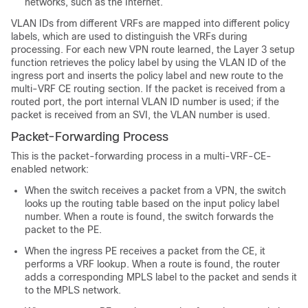
networks, such as the Internet.
VLAN IDs from different VRFs are mapped into different policy
labels, which are used to distinguish the VRFs during
processing. For each new VPN route learned, the Layer 3 setup
function retrieves the policy label by using the VLAN ID of the
ingress port and inserts the policy label and new route to the
multi-VRF CE routing section. If the packet is received from a
routed port, the port internal VLAN ID number is used; if the
packet is received from an SVI, the VLAN number is used.
Packet-Forwarding Process
This is the packet-forwarding process in a multi-VRF-CE-
enabled network:
When the switch receives a packet from a VPN, the switch
looks up the routing table based on the input policy label
number. When a route is found, the switch forwards the
packet to the PE.
When the ingress PE receives a packet from the CE, it
performs a VRF lookup. When a route is found, the router
adds a corresponding MPLS label to the packet and sends it
to the MPLS network.