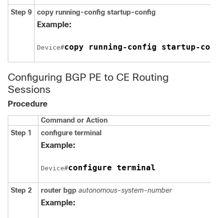
Step 9
copy running-config startup-config
Example:
copy running-config startup-con
Device#
Configuring BGP PE to CE Routing
Sessions
Procedure
Command or Action
Step 1
configure terminal
Example:
configure terminal
Device#
Step 2
router bgp
autonomous-system-number
Example: