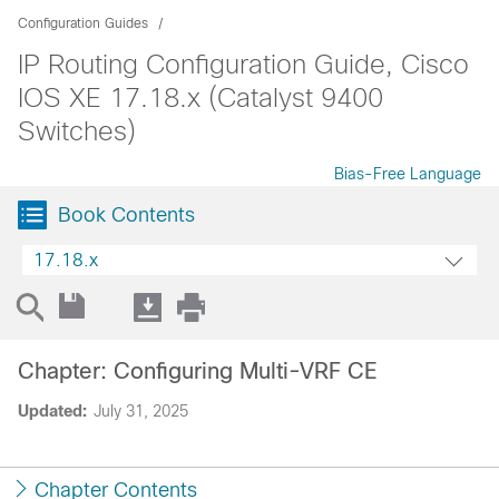
Configuration Guides
IP Routing Configuration Guide, Cisco
IOS XE 17.18.x (Catalyst 9400
Switches)
Bias-Free Language
Book Contents
17.18.x
Chapter: Configuring Multi-VRF CE
Updated:
July 31, 2025
Chapter Contents