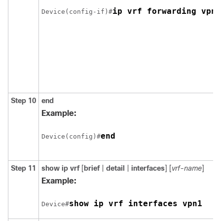
ip vrf forwarding vpn1
Device(config-if)#
Step 10
end
Example:
end
Device(config)#
Step 11
show ip vrf
[
brief
|
detail
|
interfaces
] [
vrf-name
]
Example:
show ip vrf interfaces vpn1
Device#