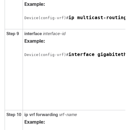
Example:
ip multicast-routing 
Device(config-vrf)#
Step 9
interface
interface-id
Example:
interface gigabitethe
Device(config-vrf)#
Step 10
ip vrf forwarding
vrf-name
Example: