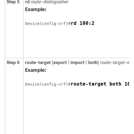
Step 5
rd
route-distinguisher
Example:
rd 100:2
Device(config-vrf)#
Step 6
route-target
{
export
|
import
|
both
}
route-target-ex
Example:
route-target both 100
Device(config-vrf)#