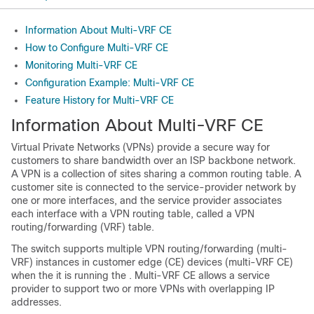
Information About Multi-VRF CE
How to Configure Multi-VRF CE
Monitoring Multi-VRF CE
Configuration Example: Multi-VRF CE
Feature History for Multi-VRF CE
Information About Multi-VRF CE
Virtual Private Networks (VPNs) provide a secure way for
customers to share bandwidth over an ISP backbone network.
A VPN is a collection of sites sharing a common routing table. A
customer site is connected to the service-provider network by
one or more interfaces, and the service provider associates
each interface with a VPN routing table, called a VPN
routing/forwarding (VRF) table.
The switch supports multiple VPN routing/forwarding (multi-
VRF) instances in customer edge (CE) devices (multi-VRF CE)
when the it is running the . Multi-VRF CE allows a service
provider to support two or more VPNs with overlapping IP
addresses.