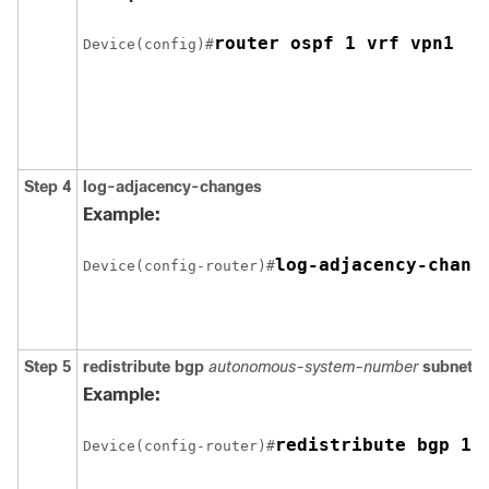
Device(config)#
Step 4
log-adjacency-changes
Example:
Device(config-router)#
Step 5
redistribute bgp
autonomous-system-number
subnets
Example:
redistribute bgp 10
Device(config-router)#