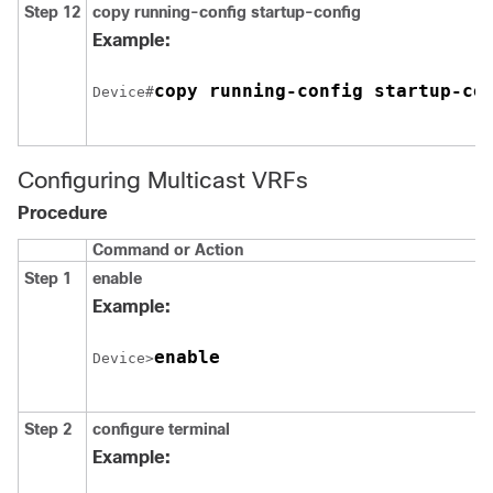
Step 12
copy running-config startup-config
Example:
copy running-config startup-co
Device#
Configuring Multicast VRFs
Procedure
Command or Action
Step 1
enable
Example:
enable
Device>
Step 2
configure
terminal
Example: