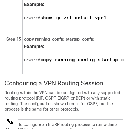
Example:
show ip vrf detail vpn1
Device#
Step 15
copy running-config startup-config
Example:
copy running-config startup-co
Device#
Configuring a VPN Routing Session
Routing within the VPN can be configured with any supported
routing protocol (RIP, OSPF, EIGRP, or
BGP
) or with static
routing. The configuration shown here is for OSPF, but the
process is the same for other protocols.
To configure an EIGRP routing process to run within a