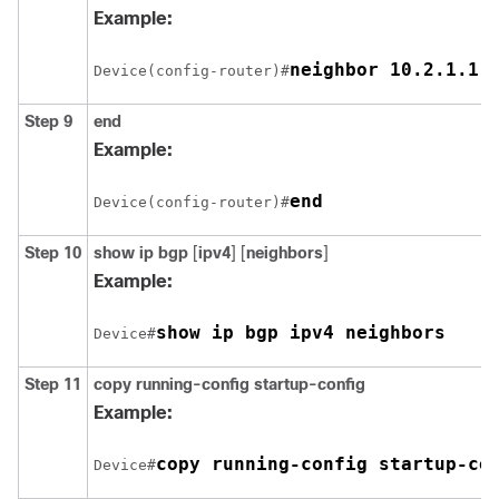
Example:
neighbor 10.2.1.1 
Device(config-router)#
Step 9
end
Example:
end
Device(config-router)#
Step 10
show ip bgp
[
ipv4
] [
neighbors
]
Example:
show ip bgp ipv4 neighbors
Device#
Step 11
copy running-config startup-config
Example:
copy running-config startup-co
Device#