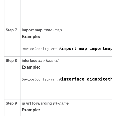
Step 7
import map
route-map
Example:
import map importmap1
Device(config-vrf)#
Step 8
interface
interface-id
Example:
interface gigabitethe
Device(config-vrf)#
Step 9
ip vrf forwarding
vrf-name
Example: