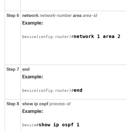
Step 6
network
network-number
area
area-id
Example:
network 1 area 2
Device(config-router)#
Step 7
end
Example:
end
Device(config-router)#
Step 8
show ip ospf
process-id
Example:
show ip ospf 1
Device#