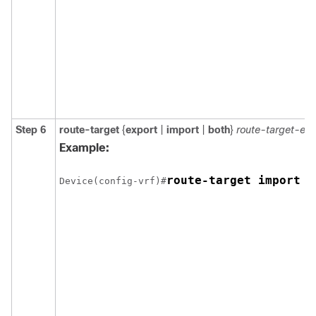
Step 6
route-target
{
export
|
import
|
both
}
route-target-ex
Example:
route-target import 1
Device(config-vrf)#