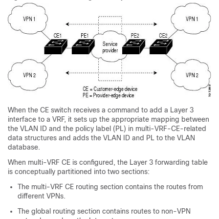
When the CE switch receives a command to add a Layer 3
interface to a VRF, it sets up the appropriate mapping between
the VLAN ID and the policy label (PL) in multi-VRF-CE-related
data structures and adds the VLAN ID and PL to the VLAN
database.
When multi-VRF CE is configured, the Layer 3 forwarding table
is conceptually partitioned into two sections:
The multi-VRF CE routing section contains the routes from
different VPNs.
The global routing section contains routes to non-VPN