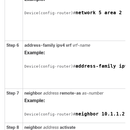
network 5 area 2
Device(config-router)#
Step 6
address-family ipv4 vrf
vrf-name
Example:
address-family ipv
Device(config-router)#
Step 7
neighbor
address
remote-as
as-number
Example:
neighbor 10.1.1.2 
Device(config-router)#
Step 8
neighbor
address
activate