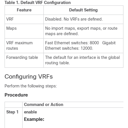
Table 1.
Default VRF Configuration
Feature
Default Setting
VRF
Disabled. No VRFs are defined.
Maps
No import maps, export maps, or route
maps are defined.
VRF maximum
Fast Ethernet switches: 8000 Gigabit
routes
Ethernet switches: 12000.
Forwarding table
The default for an interface is the global
routing table.
Configuring VRFs
Perform the following steps:
Procedure
Command or Action
Step 1
enable
Example: