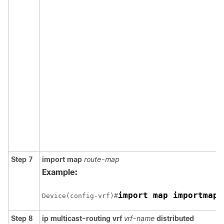
Step 7
import map
route-map
Example:
import map importmap1
Device(config-vrf)#
Step 8
ip multicast-routing vrf
vrf-name
distributed