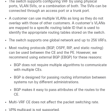
The switch supports configuring VRF by using physical
ports, VLAN SVIs, or a combination of both. The SVIs can be
connected through an access port or a trunk port.
A customer can use multiple VLANs as long as they do not
overlap with those of other customers. A customer’s VLANs
are mapped to a specific routing table ID that is used to
identify the appropriate routing tables stored on the switch.
The switch supports one global network and up to 256 VRFs.
Most routing protocols (BGP, OSPF, RIP, and static routing)
can be used between the CE and the PE. However, we
recommend using external BGP (EBGP) for these reasons:
BGP does not require multiple algorithms to communicate
with multiple CEs.
BGP is designed for passing routing information between
systems run by different administrations.
BGP makes it easy to pass attributes of the routes to the
CE.
Multi-VRF CE does not affect the packet switching rate.
VPN multicast is not supported.