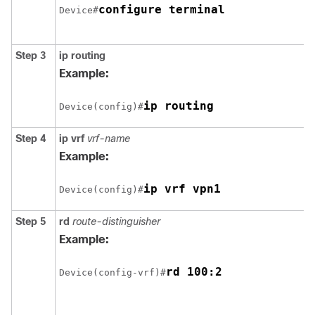
configure terminal
Device#
Step 3
ip routing
Example:
ip routing
Device(config)#
Step 4
ip vrf
vrf-name
Example:
ip vrf vpn1
Device(config)#
Step 5
rd
route-distinguisher
Example:
rd 100:2
Device(config-vrf)#