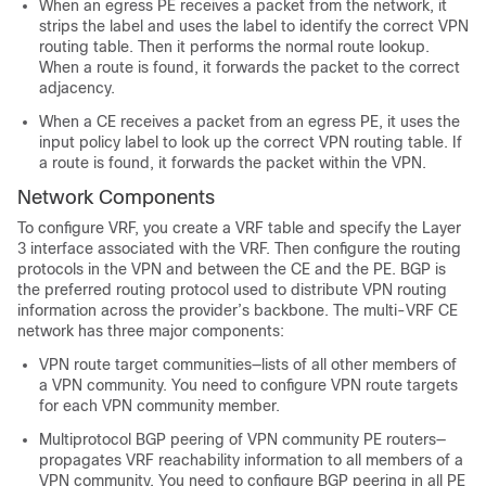
When an egress PE receives a packet from the network, it
strips the label and uses the label to identify the correct VPN
routing table. Then it performs the normal route lookup.
When a route is found, it forwards the packet to the correct
adjacency.
When a CE receives a packet from an egress PE, it uses the
input policy label to look up the correct VPN routing table. If
a route is found, it forwards the packet within the VPN.
Network Components
To configure VRF, you create a VRF table and specify the Layer
3 interface associated with the VRF. Then configure the routing
protocols in the VPN and between the CE and the PE.
BGP is
the preferred routing protocol used to distribute VPN routing
information across the provider’s backbone.
The multi-VRF CE
network has three major components:
VPN route target communities—lists of all other members of
a VPN community. You need to configure VPN route targets
for each VPN community member.
Multiprotocol BGP peering of VPN community PE routers—
propagates VRF reachability information to all members of a
VPN community. You need to configure BGP peering in all PE