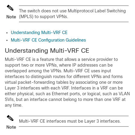
The switch does not use Multiprotocol Label Switching
(MPLS) to support VPNs.
Note
Understanding Multi-VRF CE
Multi-VRF CE Configuration Guidelines
Understanding Multi-VRF CE
Multi-VRF CE is a feature that allows a service provider to
support two or more VPNs, where IP addresses can be
overlapped among the VPNs. Multi-VRF CE uses input
interfaces to distinguish routes for different VPNs and forms
virtual packet-forwarding tables by associating one or more
Layer 3 interfaces with each VRF. Interfaces in a VRF can be
either physical, such as Ethernet ports, or logical, such as VLAN
SVIs, but an interface cannot belong to more than one VRF at
any time.
Multi-VRF CE interfaces must be Layer 3 interfaces.
Note