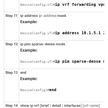
ip vrf forwarding vpn1
Device(config-if)#
Step 11
ip address
ip-address
mask
Example:
ip address 10.1.5.1 25
Device(config-if)#
Step 12
ip pim sparse-dense mode
Example:
ip pim sparse-dense mo
Device(config-if)#
Step 13
end
Example:
end
Device(config)#
Step 14
show ip vrf
[
brief
|
detail
|
interfaces
] [
vrf-name
]