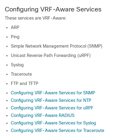
Configuring VRF-Aware Services
These services are VRF-Aware:
ARP
Ping
Simple Network Management Protocol (SNMP)
Unicast Reverse Path Forwarding (uRPF)
Syslog
Traceroute
FTP and TFTP
Configuring VRF-Aware Services for SNMP
Configuring VRF-Aware Services for NTP
Configuring VRF-Aware Services for uRPF
Configuring VRF-Aware RADIUS
Configuring VRF-Aware Services for Syslog
Configuring VRF-Aware Services for Traceroute