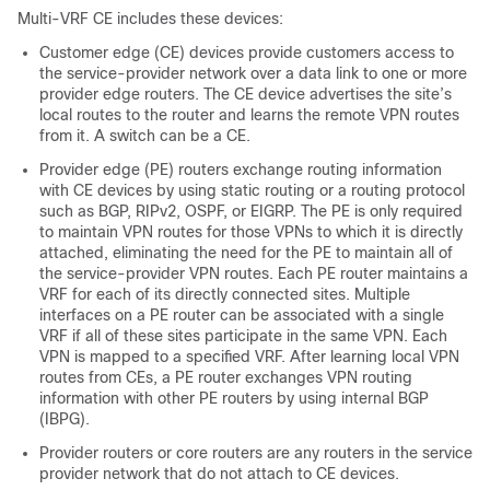
Multi-VRF CE includes these devices:
Customer edge (CE) devices provide customers access to
the service-provider network over a data link to one or more
provider edge routers. The CE device advertises the site’s
local routes to the router and learns the remote VPN routes
from it. A switch can be a CE.
Provider edge (PE) routers exchange routing information
with CE devices by using static routing or a routing protocol
such as
BGP
, RIPv2, OSPF, or EIGRP. The PE is only required
to maintain VPN routes for those VPNs to which it is directly
attached, eliminating the need for the PE to maintain all of
the service-provider VPN routes. Each PE router maintains a
VRF for each of its directly connected sites. Multiple
interfaces on a PE router can be associated with a single
VRF if all of these sites participate in the same VPN. Each
VPN is mapped to a specified VRF. After learning local VPN
routes from CEs, a PE router exchanges VPN routing
information with other PE routers by using internal BGP
(IBPG).
Provider routers or core routers are any routers in the service
provider network that do not attach to CE devices.