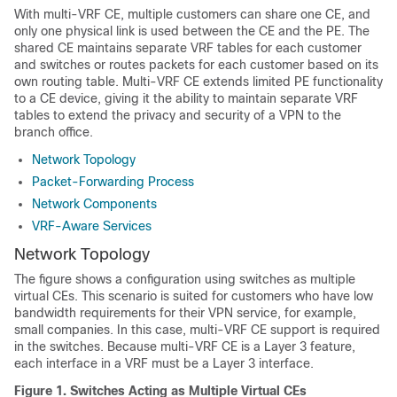
With multi-VRF CE, multiple customers can share one CE, and
only one physical link is used between the CE and the PE. The
shared CE maintains separate VRF tables for each customer
and switches or routes packets for each customer based on its
own routing table. Multi-VRF CE extends limited PE functionality
to a CE device, giving it the ability to maintain separate VRF
tables to extend the privacy and security of a VPN to the
branch office.
Network Topology
Packet-Forwarding Process
Network Components
VRF-Aware Services
Network Topology
The figure shows a configuration using switches as multiple
virtual CEs. This scenario is suited for customers who have low
bandwidth requirements for their VPN service, for example,
small companies. In this case, multi-VRF CE support is required
in the switches. Because multi-VRF CE is a Layer 3 feature,
each interface in a VRF must be a Layer 3 interface.
Figure 1.
Switches Acting as Multiple Virtual CEs