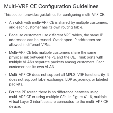
Multi-VRF CE Configuration Guidelines
This section provides guidelines for configuring multi-VRF CE:
A switch with multi-VRF CE is shared by multiple customers,
and each customer has its own routing table.
Because customers use different VRF tables, the same IP
addresses can be reused. Overlapped IP addresses are
allowed in different VPNs.
Multi-VRF CE lets multiple customers share the same
physical link between the PE and the CE. Trunk ports with
multiple VLANs separate packets among customers. Each
customer has its own VLAN.
Multi-VRF CE does not support all MPLS-VRF functionality. It
does not support label exchange, LDP adjacency, or labeled
packets.
For the PE router, there is no difference between using
multi-VRF CE or using multiple CEs. In Figure 41-6, multiple
virtual Layer 3 interfaces are connected to the multi-VRF CE
device.