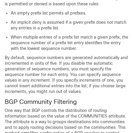
is permitted or denied is based upon these rules:
An empty prefix list permits all prefixes.
An implicit deny is assumed if a given prefix does not match
any entries in a prefix list.
When multiple entries of a prefix list match a given prefix, the
sequence number of a prefix list entry identifies the entry
with the lowest sequence number.
By default, sequence numbers are generated automatically and
incremented in units of five. If you disable the automatic
generation of sequence numbers, you must specify the
sequence number for each entry. You can specify sequence
values in any increment. If you specify increments of one, you
cannot insert additional entries into the list; if you choose large
increments, you might run out of values.
BGP Community Filtering
One way that BGP controls the distribution of routing
information based on the value of the COMMUNITIES attribute.
The attribute is a way to groups destinations into communities
and to apply routing decisions based on the communities. This