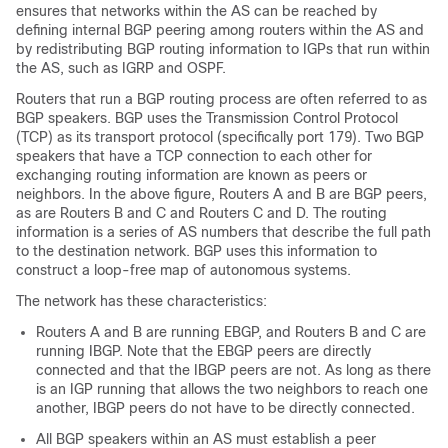
ensures that networks within the AS can be reached by
defining internal BGP peering among routers within the AS and
by redistributing BGP routing information to IGPs that run within
the AS, such as IGRP and OSPF.
Routers that run a BGP routing process are often referred to as
BGP speakers. BGP uses the Transmission Control Protocol
(TCP) as its transport protocol (specifically port 179). Two BGP
speakers that have a TCP connection to each other for
exchanging routing information are known as peers or
neighbors. In the above figure, Routers A and B are BGP peers,
as are Routers B and C and Routers C and D. The routing
information is a series of AS numbers that describe the full path
to the destination network. BGP uses this information to
construct a loop-free map of autonomous systems.
The network has these characteristics:
Routers A and B are running EBGP, and Routers B and C are
running IBGP. Note that the EBGP peers are directly
connected and that the IBGP peers are not. As long as there
is an IGP running that allows the two neighbors to reach one
another, IBGP peers do not have to be directly connected.
All BGP speakers within an AS must establish a peer