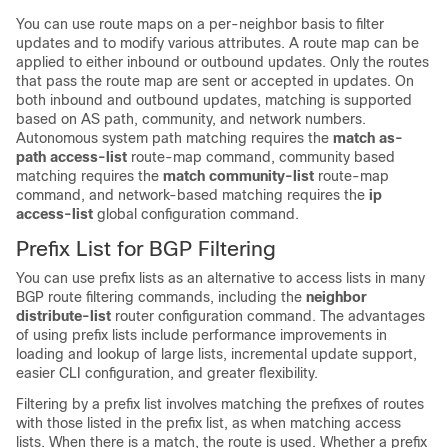
You can use route maps on a per-neighbor basis to filter
updates and to modify various attributes. A route map can be
applied to either inbound or outbound updates. Only the routes
that pass the route map are sent or accepted in updates. On
both inbound and outbound updates, matching is supported
based on AS path, community, and network numbers.
Autonomous system path matching requires the
match as-
path access-list
route-map command, community based
matching requires the
match community-list
route-map
command, and network-based matching requires the
ip
access-list
global configuration command.
Prefix List for BGP Filtering
You can use prefix lists as an alternative to access lists in many
BGP route filtering commands, including the
neighbor
distribute-list
router configuration command. The advantages
of using prefix lists include performance improvements in
loading and lookup of large lists, incremental update support,
easier CLI configuration, and greater flexibility.
Filtering by a prefix list involves matching the prefixes of routes
with those listed in the prefix list, as when matching access
lists. When there is a match, the route is used. Whether a prefix