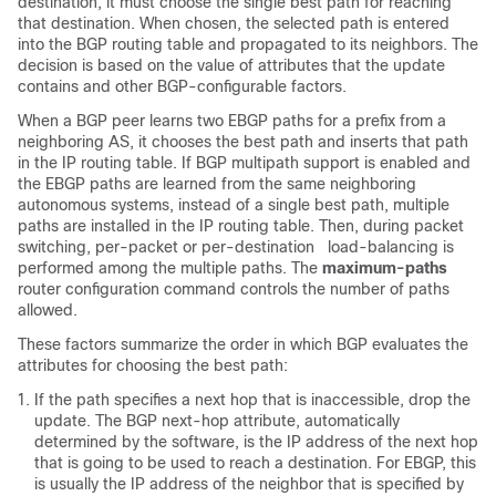
destination, it must choose the single best path for reaching
that destination. When chosen, the selected path is entered
into the BGP routing table and propagated to its neighbors. The
decision is based on the value of attributes that the update
contains and other BGP-configurable factors.
When a BGP peer learns two EBGP paths for a prefix from a
neighboring AS, it chooses the best path and inserts that path
in the IP routing table. If BGP multipath support is enabled and
the EBGP paths are learned from the same neighboring
autonomous systems, instead of a single best path, multiple
paths are installed in the IP routing table. Then, during packet
switching, per-packet or per-destination load-balancing is
performed among the multiple paths. The
maximum-paths
router configuration command controls the number of paths
allowed.
These factors summarize the order in which BGP evaluates the
attributes for choosing the best path:
If the path specifies a next hop that is inaccessible, drop the
update. The BGP next-hop attribute, automatically
determined by the software, is the IP address of the next hop
that is going to be used to reach a destination. For EBGP, this
is usually the IP address of the neighbor that is specified by