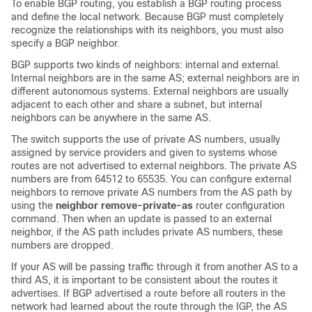
To enable BGP routing, you establish a BGP routing process
and define the local network. Because BGP must completely
recognize the relationships with its neighbors, you must also
specify a BGP neighbor.
BGP supports two kinds of neighbors: internal and external.
Internal neighbors are in the same AS; external neighbors are in
different autonomous systems. External neighbors are usually
adjacent to each other and share a subnet, but internal
neighbors can be anywhere in the same AS.
The switch supports the use of private AS numbers, usually
assigned by service providers and given to systems whose
routes are not advertised to external neighbors. The private AS
numbers are from 64512 to 65535. You can configure external
neighbors to remove private AS numbers from the AS path by
using the
neighbor remove-private-as
router configuration
command. Then when an update is passed to an external
neighbor, if the AS path includes private AS numbers, these
numbers are dropped.
If your AS will be passing traffic through it from another AS to a
third AS, it is important to be consistent about the routes it
advertises. If BGP advertised a route before all routers in the
network had learned about the route through the IGP, the AS