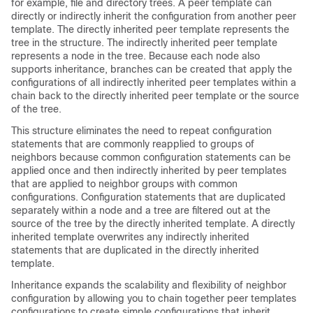
for example, file and directory trees. A peer template can
directly or indirectly inherit the configuration from another peer
template. The directly inherited peer template represents the
tree in the structure. The indirectly inherited peer template
represents a node in the tree. Because each node also
supports inheritance, branches can be created that apply the
configurations of all indirectly inherited peer templates within a
chain back to the directly inherited peer template or the source
of the tree.
This structure eliminates the need to repeat configuration
statements that are commonly reapplied to groups of
neighbors because common configuration statements can be
applied once and then indirectly inherited by peer templates
that are applied to neighbor groups with common
configurations. Configuration statements that are duplicated
separately within a node and a tree are filtered out at the
source of the tree by the directly inherited template. A directly
inherited template overwrites any indirectly inherited
statements that are duplicated in the directly inherited
template.
Inheritance expands the scalability and flexibility of neighbor
configuration by allowing you to chain together peer templates
configurations to create simple configurations that inherit