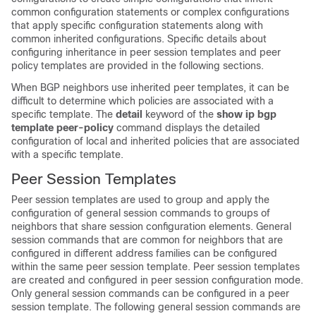
common configuration statements or complex configurations
that apply specific configuration statements along with
common inherited configurations. Specific details about
configuring inheritance in peer session templates and peer
policy templates are provided in the following sections.
When BGP neighbors use inherited peer templates, it can be
difficult to determine which policies are associated with a
specific template. The
detail
keyword of the
show
ip
bgp
template
peer-policy
command displays the detailed
configuration of local and inherited policies that are associated
with a specific template.
Peer Session Templates
Peer session templates are used to group and apply the
configuration of general session commands to groups of
neighbors that share session configuration elements. General
session commands that are common for neighbors that are
configured in different address families can be configured
within the same peer session template. Peer session templates
are created and configured in peer session configuration mode.
Only general session commands can be configured in a peer
session template. The following general session commands are