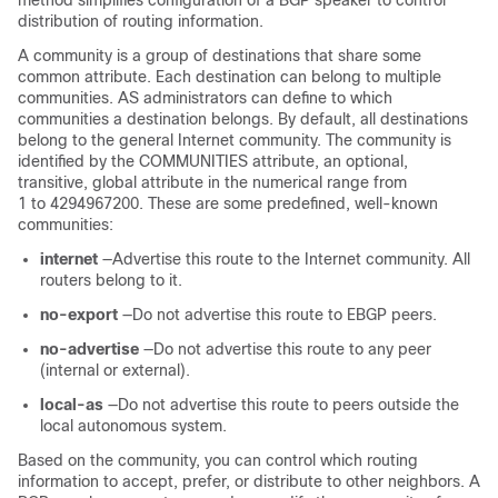
method simplifies configuration of a BGP speaker to control
distribution of routing information.
A community is a group of destinations that share some
common attribute. Each destination can belong to multiple
communities. AS administrators can define to which
communities a destination belongs. By default, all destinations
belong to the general Internet community. The community is
identified by the COMMUNITIES attribute, an optional,
transitive, global attribute in the numerical range from
1 to 4294967200. These are some predefined, well-known
communities:
internet
—Advertise this route to the Internet community. All
routers belong to it.
no-export
—Do not advertise this route to EBGP peers.
no-advertise
—Do not advertise this route to any peer
(internal or external).
local-as
—Do not advertise this route to peers outside the
local autonomous system.
Based on the community, you can control which routing
information to accept, prefer, or distribute to other neighbors. A