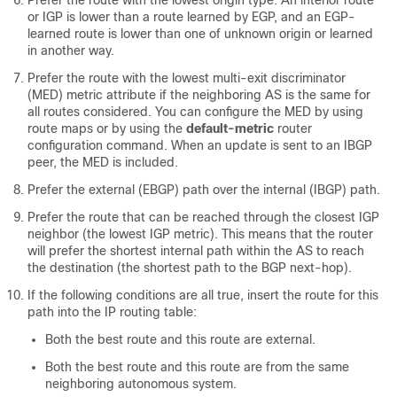
Prefer the route with the lowest origin type. An interior route
or IGP is lower than a route learned by EGP, and an EGP-
learned route is lower than one of unknown origin or learned
in another way.
Prefer the route with the lowest multi-exit discriminator
(MED) metric attribute if the neighboring AS is the same for
all routes considered. You can configure the MED by using
route maps or by using the
default-metric
router
configuration command. When an update is sent to an IBGP
peer, the MED is included.
Prefer the external (EBGP) path over the internal (IBGP) path.
Prefer the route that can be reached through the closest IGP
neighbor (the lowest IGP metric). This means that the router
will prefer the shortest internal path within the AS to reach
the destination (the shortest path to the BGP next-hop).
If the following conditions are all true, insert the route for this
path into the IP routing table:
Both the best route and this route are external.
Both the best route and this route are from the same
neighboring autonomous system.