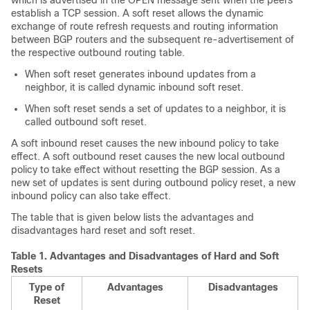
which is advertised in the OPEN message sent when the peers
establish a TCP session. A soft reset allows the dynamic
exchange of route refresh requests and routing information
between BGP routers and the subsequent re-advertisement of
the respective outbound routing table.
When soft reset generates inbound updates from a
neighbor, it is called dynamic inbound soft reset.
When soft reset sends a set of updates to a neighbor, it is
called outbound soft reset.
A soft inbound reset causes the new inbound policy to take
effect. A soft outbound reset causes the new local outbound
policy to take effect without resetting the BGP session. As a
new set of updates is sent during outbound policy reset, a new
inbound policy can also take effect.
The table that is given below lists the advantages and
disadvantages hard reset and soft reset.
Table 1.
Advantages and Disadvantages of Hard and Soft
Resets
Type of
Advantages
Disadvantages
Reset