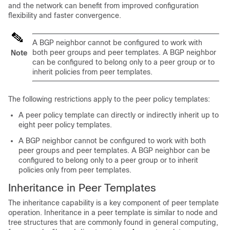
and the network can benefit from improved configuration
flexibility and faster convergence.
A BGP neighbor cannot be configured to work with
both peer groups and peer templates. A BGP neighbor
Note
can be configured to belong only to a peer group or to
inherit policies from peer templates.
The following restrictions apply to the peer policy templates:
A peer policy template can directly or indirectly inherit up to
eight peer policy templates.
A BGP neighbor cannot be configured to work with both
peer groups and peer templates. A BGP neighbor can be
configured to belong only to a peer group or to inherit
policies only from peer templates.
Inheritance in Peer Templates
The inheritance capability is a key component of peer template
operation. Inheritance in a peer template is similar to node and
tree structures that are commonly found in general computing,