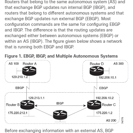
Routers that belong to the same autonomous system (AS) and
that exchange BGP updates run internal BGP (IBGP), and
routers that belong to different autonomous systems and that
exchange BGP updates run external BGP (EBGP). Most
configuration commands are the same for configuring EBGP
and IBGP. The difference is that the routing updates are
exchanged either between autonomous systems (EBGP) or
within an AS (IBGP). The figure given below shows a network
that is running both EBGP and IBGP.
Figure 1.
EBGP, IBGP, and Multiple Autonomous Systems
Before exchanging information with an external AS, BGP