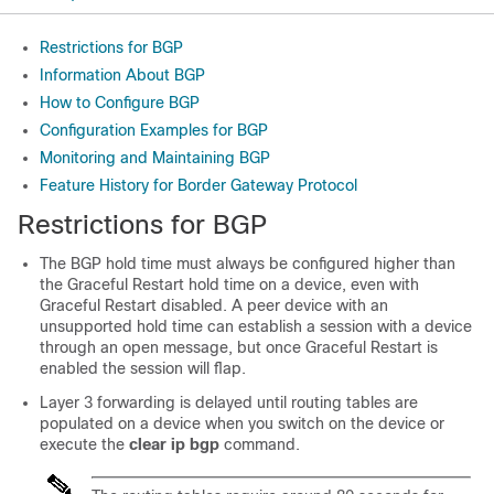
Restrictions for BGP
Information About BGP
How to Configure BGP
Configuration Examples for BGP
Monitoring and Maintaining BGP
Feature History for Border Gateway Protocol
Restrictions for BGP
The BGP hold time must always be configured higher than
the Graceful Restart hold time on a device, even with
Graceful Restart disabled. A peer device with an
unsupported hold time can establish a session with a device
through an open message, but once Graceful Restart is
enabled the session will flap.
Layer 3 forwarding is delayed until routing tables are
populated on a device when you switch on the device or
execute the
clear ip bgp
command.