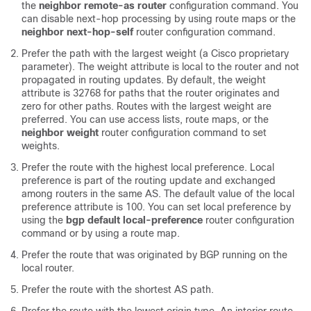
the
neighbor remote-as router
configuration command. You
can disable next-hop processing by using route maps or the
neighbor next-hop-self
router configuration command.
Prefer the path with the largest weight (a Cisco proprietary
parameter). The weight attribute is local to the router and not
propagated in routing updates. By default, the weight
attribute is 32768 for paths that the router originates and
zero for other paths. Routes with the largest weight are
preferred. You can use access lists, route maps, or the
neighbor weight
router configuration command to set
weights.
Prefer the route with the highest local preference. Local
preference is part of the routing update and exchanged
among routers in the same AS. The default value of the local
preference attribute is 100. You can set local preference by
using the
bgp default local-preference
router configuration
command or by using a route map.
Prefer the route that was originated by BGP running on the
local router.
Prefer the route with the shortest AS path.