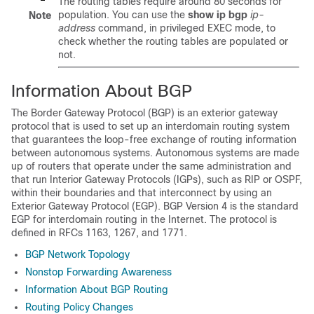
The routing tables require around 80 seconds for
population. You can use the
show
ip
bgp
ip-
Note
address
command, in privileged EXEC mode, to
check whether the routing tables are populated or
not.
Information About BGP
The Border Gateway Protocol (BGP) is an exterior gateway
protocol that is used to set up an interdomain routing system
that guarantees the loop-free exchange of routing information
between autonomous systems. Autonomous systems are made
up of routers that operate under the same administration and
that run Interior Gateway Protocols (IGPs), such as RIP or OSPF,
within their boundaries and that interconnect by using an
Exterior Gateway Protocol (EGP). BGP Version 4 is the standard
EGP for interdomain routing in the Internet. The protocol is
defined in RFCs 1163, 1267, and 1771.
BGP Network Topology
Nonstop Forwarding Awareness
Information About BGP Routing
Routing Policy Changes