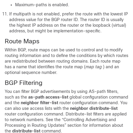
Maximum-paths is enabled.
If multipath is not enabled, prefer the route with the lowest IP
address value for the BGP router ID. The router ID is usually
the highest IP address on the router or the loopback (virtual)
address, but might be implementation-specific.
Route Maps
Within BGP, route maps can be used to control and to modify
routing information and to define the conditions by which routes
are redistributed between routing domains. Each route map
has a name that identifies the route map (
map tag
) and an
optional sequence number.
BGP Filtering
You can filter BGP advertisements by using AS-path filters,
such as the
as-path access-list
global configuration command
and the
neighbor filter-list
router configuration command. You
can also use access lists with the
neighbor distribute-list
router configuration command. Distribute-list filters are applied
to network numbers. See the “Controlling Advertising and
Processing in Routing Updates” section for information about
the
distribute-list
command.