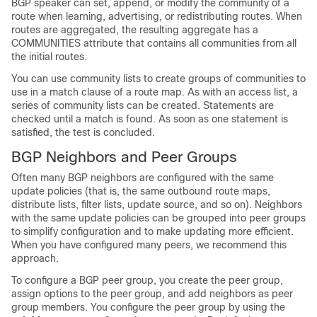
BGP speaker can set, append, or modify the community of a
route when learning, advertising, or redistributing routes. When
routes are aggregated, the resulting aggregate has a
COMMUNITIES attribute that contains all communities from all
the initial routes.
You can use community lists to create groups of communities to
use in a match clause of a route map. As with an access list, a
series of community lists can be created. Statements are
checked until a match is found. As soon as one statement is
satisfied, the test is concluded.
BGP Neighbors and Peer Groups
Often many BGP neighbors are configured with the same
update policies (that is, the same outbound route maps,
distribute lists, filter lists, update source, and so on). Neighbors
with the same update policies can be grouped into peer groups
to simplify configuration and to make updating more efficient.
When you have configured many peers, we recommend this
approach.
To configure a BGP peer group, you create the peer group,
assign options to the peer group, and add neighbors as peer
group members. You configure the peer group by using the