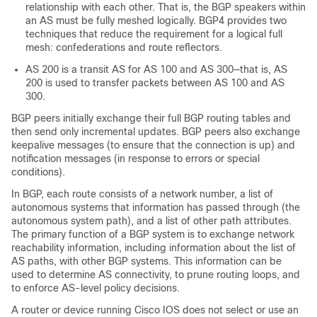
relationship with each other. That is, the BGP speakers within
an AS must be fully meshed logically. BGP4 provides two
techniques that reduce the requirement for a logical full
mesh: confederations and route reflectors.
AS 200 is a transit AS for AS 100 and AS 300—that is, AS
200 is used to transfer packets between AS 100 and AS
300.
BGP peers initially exchange their full BGP routing tables and
then send only incremental updates. BGP peers also exchange
keepalive messages (to ensure that the connection is up) and
notification messages (in response to errors or special
conditions).
In BGP, each route consists of a network number, a list of
autonomous systems that information has passed through (the
autonomous system path), and a list of other path attributes.
The primary function of a BGP system is to exchange network
reachability information, including information about the list of
AS paths, with other BGP systems. This information can be
used to determine AS connectivity, to prune routing loops, and
to enforce AS-level policy decisions.
A router or device running Cisco IOS does not select or use an