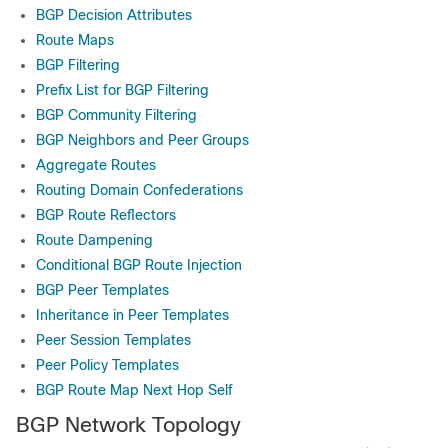
BGP Decision Attributes
Route Maps
BGP Filtering
Prefix List for BGP Filtering
BGP Community Filtering
BGP Neighbors and Peer Groups
Aggregate Routes
Routing Domain Confederations
BGP Route Reflectors
Route Dampening
Conditional BGP Route Injection
BGP Peer Templates
Inheritance in Peer Templates
Peer Session Templates
Peer Policy Templates
BGP Route Map Next Hop Self
BGP Network Topology