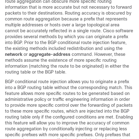
route aggregation can obscure more specific routing
information that is more accurate but not necessary to forward
packets to their destinations. Routing accuracy is obscured by
common route aggregation because a prefix that represents
multiple addresses or hosts over a large topological area
cannot be accurately reflected in a single route. Cisco software
provides several methods by which you can originate a prefix
into BGP. Prior to the BGP conditional route injection feature,
the existing methods included redistribution and using the
network
or
aggregate-address
command. However, these
methods assume the existence of more specific routing
information (matching the route to be originated) in either the
routing table or the BGP table.
BGP conditional route injection allows you to originate a prefix
into a BGP routing table without the corresponding match. This
feature allows more specific routes to be generated based on
administrative policy or traffic engineering information in order
to provide more specific control over the forwarding of packets
to these more specific routes, which are injected into the BGP
routing table only if the configured conditions are met. Enabling
this feature will allow you to improve the accuracy of common
route aggregation by conditionally injecting or replacing less
specific prefixes with more specific prefixes. Only prefixes that