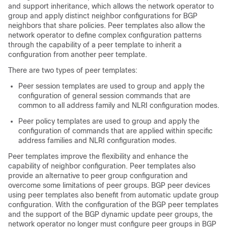
and support inheritance, which allows the network operator to
group and apply distinct neighbor configurations for BGP
neighbors that share policies. Peer templates also allow the
network operator to define complex configuration patterns
through the capability of a peer template to inherit a
configuration from another peer template.
There are two types of peer templates:
Peer session templates are used to group and apply the
configuration of general session commands that are
common to all address family and NLRI configuration modes.
Peer policy templates are used to group and apply the
configuration of commands that are applied within specific
address families and NLRI configuration modes.
Peer templates improve the flexibility and enhance the
capability of neighbor configuration. Peer templates also
provide an alternative to peer group configuration and
overcome some limitations of peer groups. BGP peer devices
using peer templates also benefit from automatic update group
configuration. With the configuration of the BGP peer templates
and the support of the BGP dynamic update peer groups, the
network operator no longer must configure peer groups in BGP