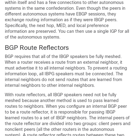
within itself and has a few connections to other autonomous
systems in the same confederation. Even though the peers in
different autonomous systems have EBGP sessions, they
exchange routing information as if they were IBGP peers.
Specifically, the next hop, MED, and local preference
information are preserved. You can then use a single IGP for all
of the autonomous systems.
BGP Route Reflectors
BGP requires that all of the IBGP speakers be fully meshed.
When a router receives a route from an external neighbor, it
must advertise it to all internal neighbors. To prevent a routing
information loop, all IBPG speakers must be connected. The
internal neighbors do not send routes that are learned from
internal neighbors to other internal neighbors.
With route reflectors, all IBGP speakers need not be fully
meshed because another method is used to pass learned
routes to neighbors. When you configure an internal BGP peer
to be a route reflector, it is responsible for passing IBGP
learned routes to a set of IBGP neighbors. The internal peers of
the route reflector are divided into two groups: client peers and
nonclient peers (all the other routers in the autonomous
system). A route reflector reflects routes between these two