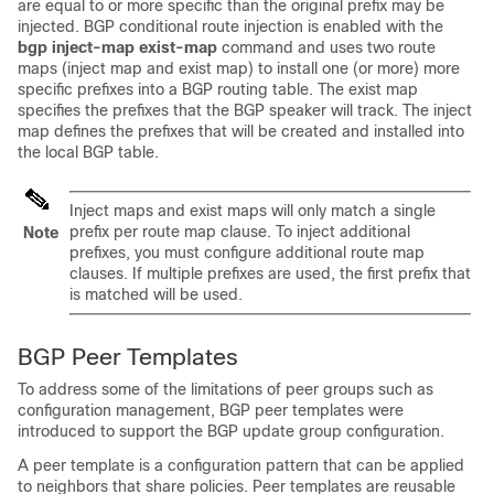
are equal to or more specific than the original prefix may be
injected. BGP conditional route injection is enabled with the
bgp
inject-map
exist-map
command and uses two route
maps (inject map and exist map) to install one (or more) more
specific prefixes into a BGP routing table. The exist map
specifies the prefixes that the BGP speaker will track. The inject
map defines the prefixes that will be created and installed into
the local BGP table.
Inject maps and exist maps will only match a single
prefix per route map clause. To inject additional
Note
prefixes, you must configure additional route map
clauses. If multiple prefixes are used, the first prefix that
is matched will be used.
BGP Peer Templates
To address some of the limitations of peer groups such as
configuration management, BGP peer templates were
introduced to support the BGP update group configuration.
A peer template is a configuration pattern that can be applied
to neighbors that share policies. Peer templates are reusable