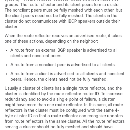
groups. The route reflector and its client peers form a cluster.
The nonclient peers must be fully meshed with each other, but
the client peers need not be fully meshed. The clients in the
cluster do not communicate with IBGP speakers outside their
cluster.
When the route reflector receives an advertised route, it takes
one of these actions, depending on the neighbor:
A route from an external BGP speaker is advertised to all
clients and nonclient peers.
A route from a nonclient peer is advertised to all clients.
A route from a client is advertised to all clients and nonclient
peers. Hence, the clients need not be fully meshed.
Usually a cluster of clients has a single route reflector, and the
cluster is identified by the route reflector router ID. To increase
redundancy and to avoid a single point of failure, a cluster
might have more than one route reflector. In this case, all route
reflectors in the cluster must be configured with the same 4-
byte cluster ID so that a route reflector can recognize updates
from route reflectors in the same cluster. All the route reflectors
serving a cluster should be fully meshed and should have