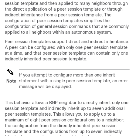
session template and then applied to many neighbors through
the direct application of a peer session template or through
indirect inheritance from a peer session template. The
configuration of peer session templates simplifies the
configuration of general session commands that are commonly
applied to all neighbors within an autonomous system.
Peer session templates support direct and indirect inheritance.
A peer can be configured with only one peer session template
at a time, and that peer session template can contain only one
indirectly inherited peer session template.
If you attempt to configure more than one inherit
statement with a single peer session template, an error
Note
message will be displayed.
This behavior allows a BGP neighbor to directly inherit only one
session template and indirectly inherit up to seven additional
peer session templates. This allows you to apply up to a
maximum of eight peer session configurations to a neighbor:
the configuration from the directly inherited peer session
template and the configurations from up to seven indirectly