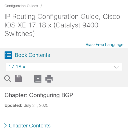
Configuration Guides
IP Routing Configuration Guide, Cisco
IOS XE 17.18.x (Catalyst 9400
Switches)
Bias-Free Language
Book Contents
17.18.x
Chapter: Configuring BGP
Updated:
July 31, 2025
Chapter Contents