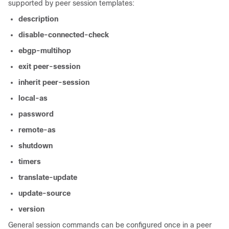
supported by peer session templates:
description
disable-connected-check
ebgp-multihop
exit
peer-session
inherit
peer-session
local-as
password
remote-as
shutdown
timers
translate-update
update-source
version
General session commands can be configured once in a peer