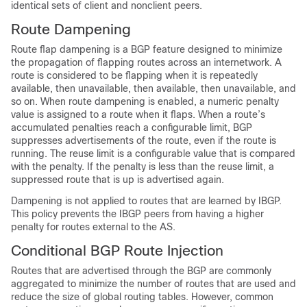
identical sets of client and nonclient peers.
Route Dampening
Route flap dampening is a BGP feature designed to minimize
the propagation of flapping routes across an internetwork. A
route is considered to be flapping when it is repeatedly
available, then unavailable, then available, then unavailable, and
so on. When route dampening is enabled, a numeric penalty
value is assigned to a route when it flaps. When a route’s
accumulated penalties reach a configurable limit, BGP
suppresses advertisements of the route, even if the route is
running. The reuse limit is a configurable value that is compared
with the penalty. If the penalty is less than the reuse limit, a
suppressed route that is up is advertised again.
Dampening is not applied to routes that are learned by IBGP.
This policy prevents the IBGP peers from having a higher
penalty for routes external to the AS.
Conditional BGP Route Injection
Routes that are advertised through the BGP are commonly
aggregated to minimize the number of routes that are used and
reduce the size of global routing tables. However, common