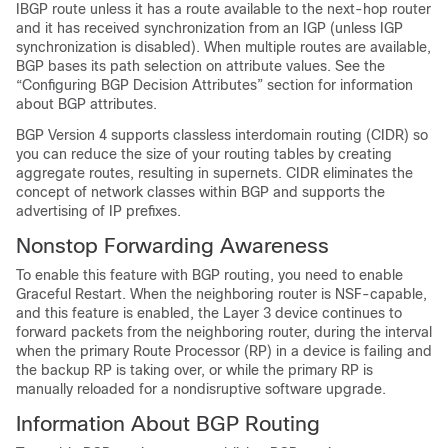
IBGP route unless it has a route available to the next-hop router
and it has received synchronization from an IGP (unless IGP
synchronization is disabled). When multiple routes are available,
BGP bases its path selection on attribute values. See the
“Configuring BGP Decision Attributes” section for information
about BGP attributes.
BGP Version 4 supports classless interdomain routing (CIDR) so
you can reduce the size of your routing tables by creating
aggregate routes, resulting in supernets. CIDR eliminates the
concept of network classes within BGP and supports the
advertising of IP prefixes.
Nonstop Forwarding Awareness
To enable this feature with BGP routing, you need to enable
Graceful Restart. When the neighboring router is NSF-capable,
and this feature is enabled, the Layer 3 device continues to
forward packets from the neighboring router, during the interval
when the primary Route Processor (RP) in a device is failing and
the backup RP is taking over, or while the primary RP is
manually reloaded for a nondisruptive software upgrade.
Information About BGP Routing