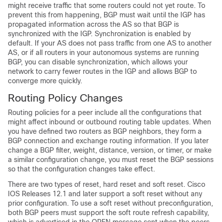
might receive traffic that some routers could not yet route. To
prevent this from happening, BGP must wait until the IGP has
propagated information across the AS so that BGP is
synchronized with the IGP. Synchronization is enabled by
default. If your AS does not pass traffic from one AS to another
AS, or if all routers in your autonomous systems are running
BGP, you can disable synchronization, which allows your
network to carry fewer routes in the IGP and allows BGP to
converge more quickly.
Routing Policy Changes
Routing policies for a peer include all the configurations that
might affect inbound or outbound routing table updates. When
you have defined two routers as BGP neighbors, they form a
BGP connection and exchange routing information. If you later
change a BGP filter, weight, distance, version, or timer, or make
a similar configuration change, you must reset the BGP sessions
so that the configuration changes take effect.
There are two types of reset, hard reset and soft reset. Cisco
IOS Releases 12.1 and later support a soft reset without any
prior configuration. To use a soft reset without preconfiguration,
both BGP peers must support the soft route refresh capability,