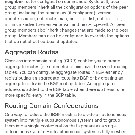
neighbor
router configuration commands. By default, peer
group members inherit all the configuration options of the peer
group, including the remote-as (if configured), version,
update-source, out-route-map, out-filter-list, out-dist-list,
minimum-advertisement-interval, and next-hop-self. All peer
group members also inherit changes that are made to the peer
group. Members can also be configured to override the options
that do not affect outbound updates.
Aggregate Routes
Classless interdomain routing (CIDR) enables you to create
aggregate routes (or supernets) to minimize the size of routing
tables. You can configure aggregate routes in BGP either by
redistributing an aggregate route into BGP or by creating an
aggregate entry in the BGP routing table. An aggregate
address is added to the BGP table when there is at least one
more specific entry in the BGP table.
Routing Domain Confederations
One way to reduce the IBGP mesh is to divide an autonomous
system into multiple subautonomous systems and to group
them into a single confederation that appears as a single
autonomous system. Each autonomous system is fully meshed