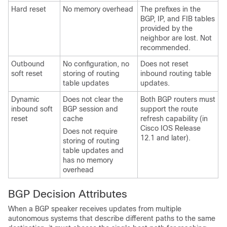
Hard reset
No memory overhead
The prefixes in the
BGP, IP, and FIB tables
provided by the
neighbor are lost. Not
recommended.
Outbound
No configuration, no
Does not reset
soft reset
storing of routing
inbound routing table
table updates
updates.
Dynamic
Does not clear the
Both BGP routers must
inbound soft
BGP session and
support the route
reset
cache
refresh capability (in
Cisco IOS Release
Does not require
12.1 and later).
storing of routing
table updates and
has no memory
overhead
BGP Decision Attributes
When a BGP speaker receives updates from multiple
autonomous systems that describe different paths to the same