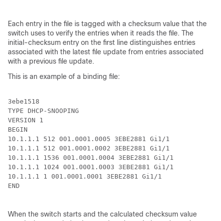
Each entry in the file is tagged with a checksum value that the
switch uses to verify the entries when it reads the file. The
initial-checksum entry on the first line distinguishes entries
associated with the latest file update from entries associated
with a previous file update.
This is an example of a binding file:
3ebe1518

TYPE DHCP-SNOOPING

VERSION 1

BEGIN

10.1.1.1 512 001.0001.0005 3EBE2881 Gi1/1             
10.1.1.1 512 001.0001.0002 3EBE2881 Gi1/1             
10.1.1.1 1536 001.0001.0004 3EBE2881 Gi1/1            
10.1.1.1 1024 001.0001.0003 3EBE2881 Gi1/1            
10.1.1.1 1 001.0001.0001 3EBE2881 Gi1/1               
END

When the switch starts and the calculated checksum value