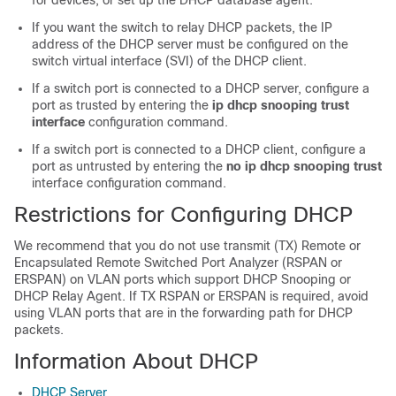
for devices, or set up the DHCP database agent.
If you want the switch to relay DHCP packets, the IP
address of the DHCP server must be configured on the
switch virtual interface (SVI) of the DHCP client.
If a switch port is connected to a DHCP server, configure a
port as trusted by entering the
ip dhcp snooping trust
interface
configuration command.
If a switch port is connected to a DHCP client, configure a
port as untrusted by entering the
no ip dhcp snooping trust
interface configuration command.
Restrictions for Configuring DHCP
We recommend that you do not use transmit (TX) Remote or
Encapsulated Remote Switched Port Analyzer (RSPAN or
ERSPAN) on VLAN ports which support DHCP Snooping or
DHCP Relay Agent. If TX RSPAN or ERSPAN is required, avoid
using VLAN ports that are in the forwarding path for DHCP
packets.
Information About DHCP
DHCP Server