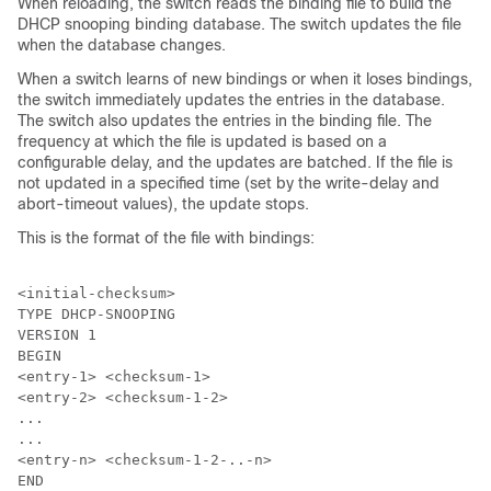
When reloading, the switch reads the binding file to build the
DHCP snooping binding database. The switch updates the file
when the database changes.
When a switch learns of new bindings or when it loses bindings,
the switch immediately updates the entries in the database.
The switch also updates the entries in the binding file. The
frequency at which the file is updated is based on a
configurable delay, and the updates are batched. If the file is
not updated in a specified time (set by the write-delay and
abort-timeout values), the update stops.
This is the format of the file with bindings:
<initial-checksum>

TYPE DHCP-SNOOPING

VERSION 1

BEGIN

<entry-1> <checksum-1>

<entry-2> <checksum-1-2>

...

...

<entry-n> <checksum-1-2-..-n>

END
