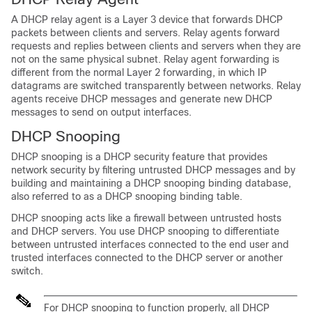
A DHCP relay agent is a Layer 3 device that forwards DHCP
packets between clients and servers. Relay agents forward
requests and replies between clients and servers when they are
not on the same physical subnet. Relay agent forwarding is
different from the normal Layer 2 forwarding, in which IP
datagrams are switched transparently between networks. Relay
agents receive DHCP messages and generate new DHCP
messages to send on output interfaces.
DHCP Snooping
DHCP snooping is a DHCP security feature that provides
network security by filtering untrusted DHCP messages and by
building and maintaining a DHCP snooping binding database,
also referred to as a DHCP snooping binding table.
DHCP snooping acts like a firewall between untrusted hosts
and DHCP servers. You use DHCP snooping to differentiate
between untrusted interfaces connected to the end user and
trusted interfaces connected to the DHCP server or another
switch.
For DHCP snooping to function properly, all DHCP