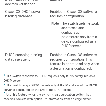
address verification
Cisco IOS DHCP server
Enabled in Cisco IOS software,
binding database
requires configuration.
Note
The switch gets network
addresses and
configuration
parameters only from a
device configured as a
DHCP server.
DHCP snooping binding
Enabled in Cisco IOS software,
database agent
requires configuration. This
feature is operational only when
a destination is configured.
1
The switch responds to DHCP requests only if it is configured as a
DHCP server.
2
The switch relays DHCP packets only if the IP address of the DHCP
server is configured on the SVI of the DHCP client.
3
Use this feature when the switch is an aggregation switch that
receives packets with option-82 information from an edge switch.