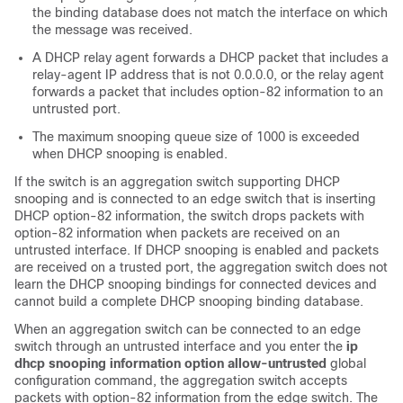
the binding database does not match the interface on which
the message was received.
A DHCP relay agent forwards a DHCP packet that includes a
relay-agent IP address that is not 0.0.0.0, or the relay agent
forwards a packet that includes option-82 information to an
untrusted port.
The maximum snooping queue size of 1000 is exceeded
when DHCP snooping is enabled.
If the switch is an aggregation switch supporting DHCP
snooping and is connected to an edge switch that is inserting
DHCP option-82 information, the switch drops packets with
option-82 information when packets are received on an
untrusted interface. If DHCP snooping is enabled and packets
are received on a trusted port, the aggregation switch does not
learn the DHCP snooping bindings for connected devices and
cannot build a complete DHCP snooping binding database.
When an aggregation switch can be connected to an edge
switch through an untrusted interface and you enter the
ip
dhcp snooping information option allow-untrusted
global
configuration command, the aggregation switch accepts
packets with option-82 information from the edge switch. The