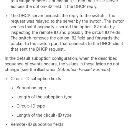
to a single remote ID or circuit ID. Then the DHCP server
echoes the option-82 field in the DHCP reply.
The DHCP server unicasts the reply to the switch if the
request was relayed to the server by the switch. The switch
verifies that it originally inserted the option-82 data by
inspecting the remote ID and possibly the circuit ID fields.
The switch removes the option-82 field and forwards the
packet to the switch port that connects to the DHCP client
that sent the DHCP request.
In the default suboption configuration, when the described
sequence of events occurs, the values in these fields do not
change (see the illustration,
Suboption Packet Formats
):
Circuit-ID suboption fields
Suboption type
Length of the suboption type
Circuit-ID type
Length of the circuit-ID type
Remote-ID suboption fields