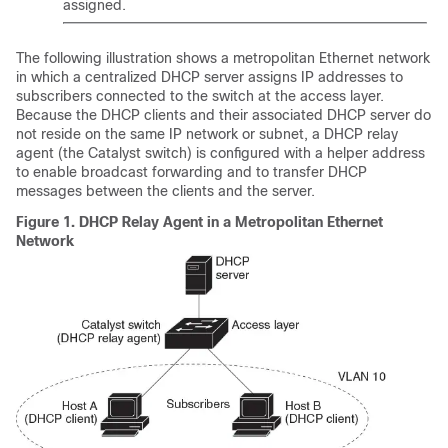
assigned.
The following illustration shows a metropolitan Ethernet network
in which a centralized DHCP server assigns IP addresses to
subscribers connected to the switch at the access layer.
Because the DHCP clients and their associated DHCP server do
not reside on the same IP network or subnet, a DHCP relay
agent (the Catalyst switch) is configured with a helper address
to enable broadcast forwarding and to transfer DHCP
messages between the clients and the server.
Figure 1.
DHCP Relay Agent in a Metropolitan Ethernet
Network