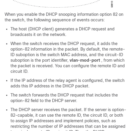
When you enable the DHCP snooping information option 82 on
the switch, the following sequence of events occurs:
The host (DHCP client) generates a DHCP request and
broadcasts it on the network.
When the switch receives the DHCP request, it adds the
option-82 information in the packet. By default, the remote-
ID suboption is the switch MAC address, and the circuit-ID
suboption is the port identifier,
vlan-mod-port
, from which
the packet is received. You can configure the remote ID and
circuit ID.
If the IP address of the relay agent is configured, the switch
adds this IP address in the DHCP packet.
The switch forwards the DHCP request that includes the
option-82 field to the DHCP server.
The DHCP server receives the packet. If the server is option-
82-capable, it can use the remote ID, the circuit ID, or both
to assign IP addresses and implement policies, such as
restricting the number of IP addresses that can be assigned