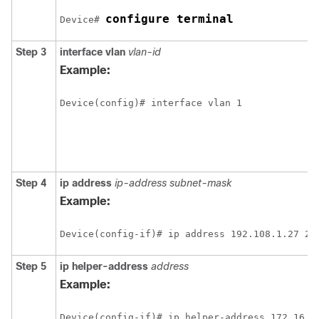
configure terminal
Device# 
Step 3
interface vlan
vlan-id
Example:
Step 4
ip address
ip-address subnet-mask
Example:
Step 5
ip helper-address
address
Example: