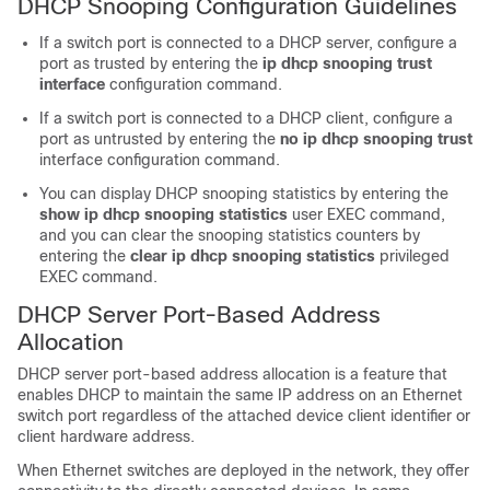
DHCP Snooping Configuration Guidelines
If a switch port is connected to a DHCP server, configure a
port as trusted by entering the
ip dhcp snooping trust
interface
configuration command.
If a switch port is connected to a DHCP client, configure a
port as untrusted by entering the
no ip dhcp snooping trust
interface configuration command.
You can display DHCP snooping statistics by entering the
show ip dhcp snooping statistics
user EXEC command,
and you can clear the snooping statistics counters by
entering the
clear ip dhcp snooping statistics
privileged
EXEC command.
DHCP Server Port-Based Address
Allocation
DHCP server port-based address allocation is a feature that
enables DHCP to maintain the same IP address on an Ethernet
switch port regardless of the attached device client identifier or
client hardware address.
When Ethernet switches are deployed in the network, they offer