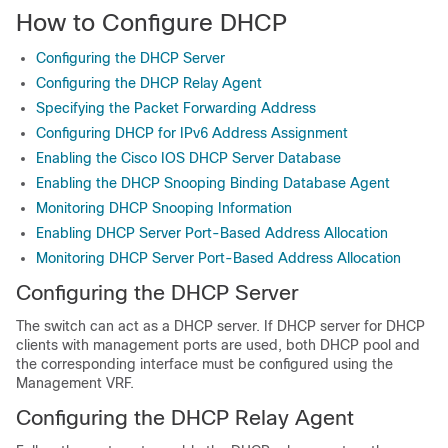
How to Configure DHCP
Configuring the DHCP Server
Configuring the DHCP Relay Agent
Specifying the Packet Forwarding Address
Configuring DHCP for IPv6 Address Assignment
Enabling the Cisco IOS DHCP Server Database
Enabling the DHCP Snooping Binding Database Agent
Monitoring DHCP Snooping Information
Enabling DHCP Server Port-Based Address Allocation
Monitoring DHCP Server Port-Based Address Allocation
Configuring the DHCP Server
The switch can act as a DHCP server. If DHCP server for DHCP
clients with management ports are used, both DHCP pool and
the corresponding interface must be configured using the
Management VRF.
Configuring the DHCP Relay Agent