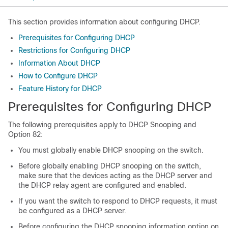
This section provides information about configuring DHCP.
Prerequisites for Configuring DHCP
Restrictions for Configuring DHCP
Information About DHCP
How to Configure DHCP
Feature History for DHCP
Prerequisites for Configuring DHCP
The following prerequisites apply to DHCP Snooping and
Option 82:
You must globally enable DHCP snooping on the switch.
Before globally enabling DHCP snooping on the switch,
make sure that the devices acting as the DHCP server and
the DHCP relay agent are configured and enabled.
If you want the switch to respond to DHCP requests, it must
be configured as a DHCP server.
Before configuring the DHCP snooping information option on