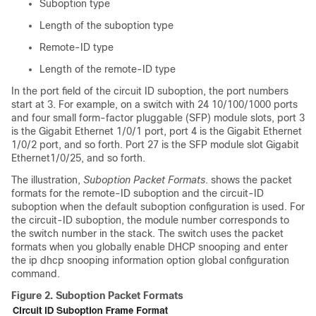
Suboption type
Length of the suboption type
Remote-ID type
Length of the remote-ID type
In the port field of the circuit ID suboption, the port numbers
start at 3. For example, on a switch with 24 10/100/1000 ports
and four small form-factor pluggable (SFP) module slots, port 3
is the Gigabit Ethernet 1/0/1 port, port 4 is the Gigabit Ethernet
1/0/2 port, and so forth. Port 27 is the SFP module slot Gigabit
Ethernet1/0/25, and so forth.
The illustration,
Suboption Packet Formats
. shows the packet
formats for the remote-ID suboption and the circuit-ID
suboption when the default suboption configuration is used.
For
the circuit-ID suboption, the module number corresponds to
the switch number in the stack.
The switch uses the packet
formats when you globally enable DHCP snooping and enter
the ip dhcp snooping information option global configuration
command.
Figure 2.
Suboption Packet Formats