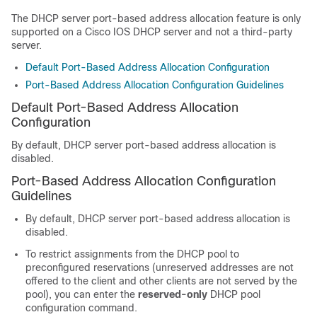
The DHCP server port-based address allocation feature is only
supported on a Cisco IOS DHCP server and not a third-party
server.
Default Port-Based Address Allocation Configuration
Port-Based Address Allocation Configuration Guidelines
Default Port-Based Address Allocation
Configuration
By default, DHCP server port-based address allocation is
disabled.
Port-Based Address Allocation Configuration
Guidelines
By default, DHCP server port-based address allocation is
disabled.
To restrict assignments from the DHCP pool to
preconfigured reservations (unreserved addresses are not
offered to the client and other clients are not served by the
pool), you can enter the
reserved-only
DHCP pool
configuration command.