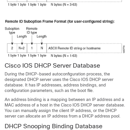
Cisco IOS DHCP Server Database
During the DHCP-based autoconfiguration process, the
designated DHCP server uses the Cisco IOS DHCP server
database. It has IP addresses, address bindings, and
configuration parameters, such as the boot file.
An address binding is a mapping between an IP address and a
MAC address of a host in the Cisco IOS DHCP server database.
You can manually assign the client IP address, or the DHCP
server can allocate an IP address from a DHCP address pool.
DHCP Snooping Binding Database