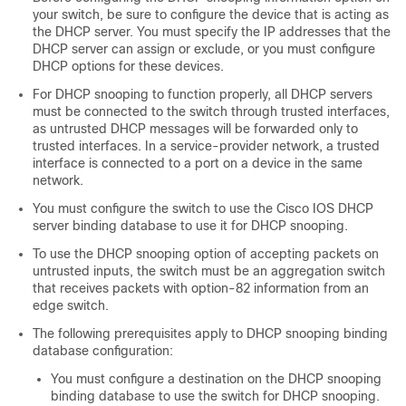
your switch, be sure to configure the device that is acting as
the DHCP server. You must specify the IP addresses that the
DHCP server can assign or exclude, or you must configure
DHCP options for these devices.
For DHCP snooping to function properly, all DHCP servers
must be connected to the switch through trusted interfaces,
as untrusted DHCP messages will be forwarded only to
trusted interfaces. In a service-provider network, a trusted
interface is connected to a port on a device in the same
network.
You must configure the switch to use the Cisco IOS DHCP
server binding database to use it for DHCP snooping.
To use the DHCP snooping option of accepting packets on
untrusted inputs, the switch must be an aggregation switch
that receives packets with option-82 information from an
edge switch.
The following prerequisites apply to DHCP snooping binding
database configuration:
You must configure a destination on the DHCP snooping
binding database to use the switch for DHCP snooping.