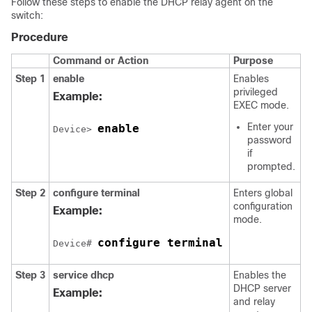
Follow these steps to enable the DHCP relay agent on the
switch:
Procedure
Command or Action
Purpose
Step 1
enable
Enables
privileged
Example:
EXEC mode.
Enter your
enable
Device> 
password
if
prompted.
Step 2
configure terminal
Enters global
configuration
Example:
mode.
configure terminal
Device# 
Step 3
service dhcp
Enables the
DHCP server
Example:
and relay