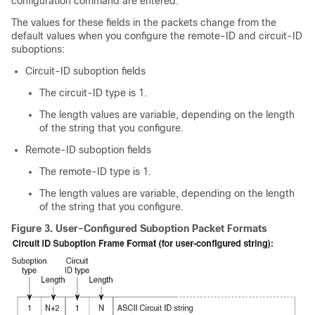
configuration command are entered.
The values for these fields in the packets change from the
default values when you configure the remote-ID and circuit-ID
suboptions:
Circuit-ID suboption fields
The circuit-ID type is 1.
The length values are variable, depending on the length
of the string that you configure.
Remote-ID suboption fields
The remote-ID type is 1.
The length values are variable, depending on the length
of the string that you configure.
Figure 3.
User-Configured Suboption Packet Formats