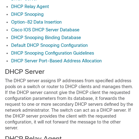
DHCP Relay Agent
DHCP Snooping
Option-82 Data Insertion
Cisco IOS DHCP Server Database
DHCP Snooping Binding Database
Default DHCP Snooping Configuration
DHCP Snooping Configuration Guidelines
DHCP Server Port-Based Address Allocation
DHCP Server
The DHCP server assigns IP addresses from specified address
pools on a switch or router to DHCP clients and manages them.
If the DHCP server cannot give the DHCP client the requested
configuration parameters from its database, it forwards the
request to one or more secondary DHCP servers defined by the
network administrator. The switch can act as a DHCP server. If
the DHCP server provides the client with the requested
configuration, it will not forward the message to the other
server.
DHCP Relay Agent