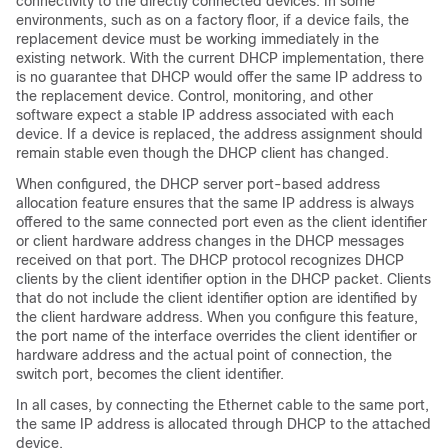
connectivity to the directly connected devices. In some
environments, such as on a factory floor, if a device fails, the
replacement device must be working immediately in the
existing network. With the current DHCP implementation, there
is no guarantee that DHCP would offer the same IP address to
the replacement device. Control, monitoring, and other
software expect a stable IP address associated with each
device. If a device is replaced, the address assignment should
remain stable even though the DHCP client has changed.
When configured, the DHCP server port-based address
allocation feature ensures that the same IP address is always
offered to the same connected port even as the client identifier
or client hardware address changes in the DHCP messages
received on that port. The DHCP protocol recognizes DHCP
clients by the client identifier option in the DHCP packet. Clients
that do not include the client identifier option are identified by
the client hardware address. When you configure this feature,
the port name of the interface overrides the client identifier or
hardware address and the actual point of connection, the
switch port, becomes the client identifier.
In all cases, by connecting the Ethernet cable to the same port,
the same IP address is allocated through DHCP to the attached
device.