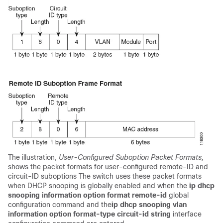
The illustration,
User-Configured Suboption Packet Formats,
shows the packet formats for user-configured remote-ID and
circuit-ID suboptions The switch uses these packet formats
when DHCP snooping is globally enabled and when the
ip dhcp
snooping information option format remote-id
global
configuration command and the
ip dhcp snooping vlan
information option format-type circuit-id string
interface