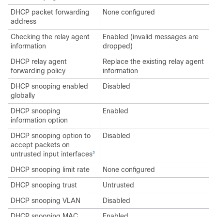
DHCP packet forwarding
None configured
address
Checking the relay agent
Enabled (invalid messages are
information
dropped)
DHCP relay agent
Replace the existing relay agent
forwarding policy
information
DHCP snooping enabled
Disabled
globally
DHCP snooping
Enabled
information option
DHCP snooping option to
Disabled
accept packets on
untrusted input interfaces
3
DHCP snooping limit rate
None configured
DHCP snooping trust
Untrusted
DHCP snooping VLAN
Disabled
DHCP snooping MAC
Enabled