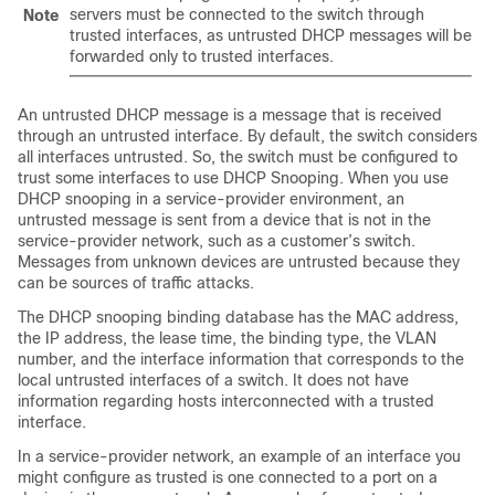
servers must be connected to the switch through
Note
trusted interfaces, as untrusted DHCP messages will be
forwarded only to trusted interfaces.
An untrusted DHCP message is a message that is received
through an untrusted interface. By default, the switch considers
all interfaces untrusted. So, the switch must be configured to
trust some interfaces to use DHCP Snooping. When you use
DHCP snooping in a service-provider environment, an
untrusted message is sent from a device that is not in the
service-provider network, such as a customer’s switch.
Messages from unknown devices are untrusted because they
can be sources of traffic attacks.
The DHCP snooping binding database has the MAC address,
the IP address, the lease time, the binding type, the VLAN
number, and the interface information that corresponds to the
local untrusted interfaces of a switch. It does not have
information regarding hosts interconnected with a trusted
interface.
In a service-provider network, an example of an interface you
might configure as trusted is one connected to a port on a