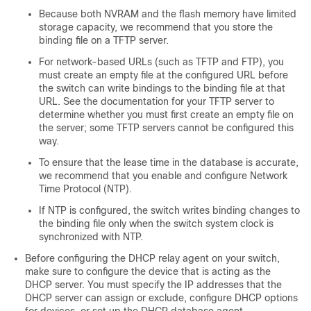
Because both NVRAM and the flash memory have limited
storage capacity, we recommend that you store the
binding file on a TFTP server.
For network-based URLs (such as TFTP and FTP), you
must create an empty file at the configured URL before
the switch can write bindings to the binding file at that
URL. See the documentation for your TFTP server to
determine whether you must first create an empty file on
the server; some TFTP servers cannot be configured this
way.
To ensure that the lease time in the database is accurate,
we recommend that you enable and configure Network
Time Protocol (NTP).
If NTP is configured, the switch writes binding changes to
the binding file only when the switch system clock is
synchronized with NTP.
Before configuring the DHCP relay agent on your switch,
make sure to configure the device that is acting as the
DHCP server. You must specify the IP addresses that the
DHCP server can assign or exclude, configure DHCP options