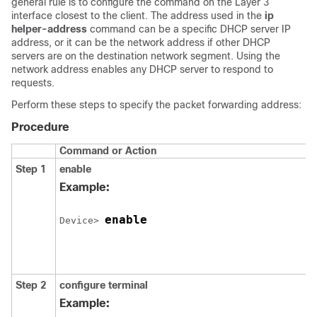
general rule is to configure the command on the Layer 3
interface closest to the client. The address used in the
ip
helper-address
command can be a specific DHCP server IP
address, or it can be the network address if other DHCP
servers are on the destination network segment. Using the
network address enables any DHCP server to respond to
requests.
Perform these steps to specify the packet forwarding address:
Procedure
Command or Action
Step 1
enable
Example:
enable
Device> 
Step 2
configure terminal
Example: