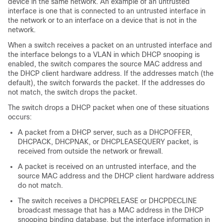
device in the same network. An example of an untrusted
interface is one that is connected to an untrusted interface in
the network or to an interface on a device that is not in the
network.
When a switch receives a packet on an untrusted interface and
the interface belongs to a VLAN in which DHCP snooping is
enabled, the switch compares the source MAC address and
the DHCP client hardware address. If the addresses match (the
default), the switch forwards the packet. If the addresses do
not match, the switch drops the packet.
The switch drops a DHCP packet when one of these situations
occurs:
A packet from a DHCP server, such as a DHCPOFFER,
DHCPACK, DHCPNAK, or DHCPLEASEQUERY packet, is
received from outside the network or firewall.
A packet is received on an untrusted interface, and the
source MAC address and the DHCP client hardware address
do not match.
The switch receives a DHCPRELEASE or DHCPDECLINE
broadcast message that has a MAC address in the DHCP
snooping binding database, but the interface information in