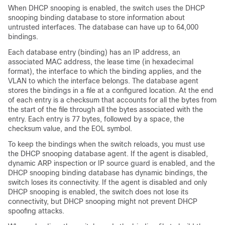
When DHCP snooping is enabled, the switch uses the DHCP
snooping binding database to store information about
untrusted interfaces. The database can have up to 64,000
bindings.
Each database entry (binding) has an IP address, an
associated MAC address, the lease time (in hexadecimal
format), the interface to which the binding applies, and the
VLAN to which the interface belongs. The database agent
stores the bindings in a file at a configured location. At the end
of each entry is a checksum that accounts for all the bytes from
the start of the file through all the bytes associated with the
entry. Each entry is 77 bytes, followed by a space, the
checksum value, and the EOL symbol.
To keep the bindings when the switch reloads, you must use
the DHCP snooping database agent. If the agent is disabled,
dynamic ARP inspection or IP source guard is enabled, and the
DHCP snooping binding database has dynamic bindings, the
switch loses its connectivity. If the agent is disabled and only
DHCP snooping is enabled, the switch does not lose its
connectivity, but DHCP snooping might not prevent DHCP
spoofing attacks.