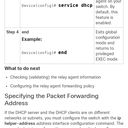
agent on your
service dhcp
Device(config)# 
switch. By
default, this
feature is
enabled.
Step 4
end
Exits global
configuration
Example:
mode and
returns to
end
Device(config)# 
privileged
EXEC mode.
What to do next
Checking (validating) the relay agent information
Configuring the relay agent forwarding policy
Specifying the Packet Forwarding
Address
If the DHCP server and the DHCP clients are on different
networks or subnets, you must configure the switch with the
ip
helper-address
address
interface configuration command. The