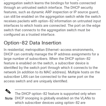
aggregation switch learns the bindings for hosts connected
through an untrusted switch interface. The DHCP security
features, such as dynamic ARP inspection or IP source guard,
can still be enabled on the aggregation switch while the switch
receives packets with option-82 information on untrusted input
interfaces to which hosts are connected. The port on the edge
switch that connects to the aggregation switch must be
configured as a trusted interface.
Option-82 Data Insertion
In residential, metropolitan Ethernet-access environments,
DHCP can centrally manage the IP address assignments for a
large number of subscribers. When the DHCP option-82
feature is enabled on the switch, a subscriber device is
identified by the switch port through which it connects to the
network (in addition to its MAC address). Multiple hosts on the
subscriber LAN can be connected to the same port on the
access switch and are uniquely identified.
The DHCP option-82 feature is supported only when
DHCP snooping is globally enabled on the VLANs to
Note
which subscriber devices using option-82 are