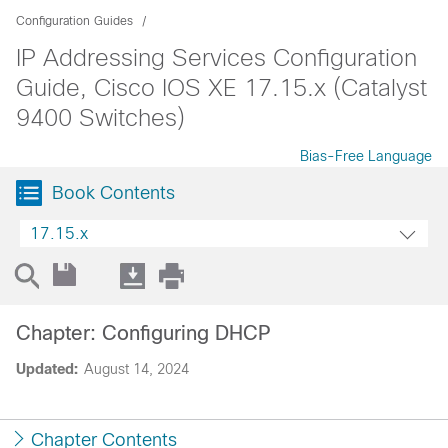
Configuration Guides
IP Addressing Services Configuration
Guide, Cisco IOS XE 17.15.x (Catalyst
9400 Switches)
Bias-Free Language
Book Contents
17.15.x
Chapter: Configuring DHCP
Updated:
August 14, 2024
Chapter Contents