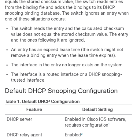
equals the stored checksum value, the switch reads entries
from the binding file and adds the bindings to its DHCP
snooping binding database. The switch ignores an entry when
one of these situations occurs:
The switch reads the entry and the calculated checksum
value does not equal the stored checksum value. The entry
and the ones following it are ignored.
An entry has an expired lease time (the switch might not
remove a binding entry when the lease time expires).
The interface in the entry no longer exists on the system.
The interface is a routed interface or a DHCP snooping-
trusted interface.
Default DHCP Snooping Configuration
Table 1.
Default DHCP Configuration
Feature
Default Setting
DHCP server
Enabled in Cisco IOS software,
requires configuration
1
DHCP relay agent
Enabled
2