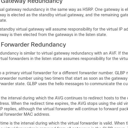
l Gateway Redundancy
ual gateway redundancy in the same way as HSRP. One gateway is el
ay is elected as the standby virtual gateway, and the remaining ga
tate.
 standby virtual gateway will assume responsibility for the virtual IP 
eway is then elected from the gateways in the listen state.
l Forwarder Redundancy
edundancy is similar to virtual gateway redundancy with an AVF. If the
rtual forwarders in the listen state assumes responsibility for the vir
 a primary virtual forwarder for a different forwarder number. GLBP 
forwarder number using two timers that start as soon as the gatewa
forwarder state. GLBP uses the hello messages to communicate the cur
 the interval during which the AVG continues to redirect hosts to the o
ess. When the redirect time expires, the AVG stops using the old vir
replies, although the virtual forwarder will continue to forward pac
tual forwarder MAC address.
ime is the interval during which the virtual forwarder is valid. When