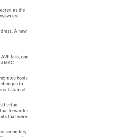
ected as the
teways are
address. A new
 AVF fails, one
tual MAC
migrates hosts
y changes to
rent state of
ld virtual
tual forwarder
kets that were
 the secondary