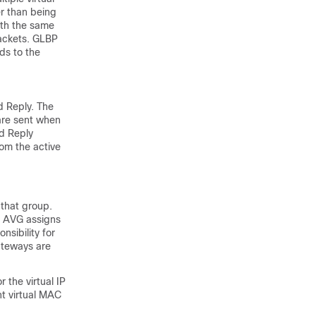
r than being
ith the same
packets. GLBP
ds to the
d Reply. The
 are sent when
nd Reply
om the active
that group.
e AVG assigns
sibility for
ateways are
 the virtual IP
nt virtual MAC