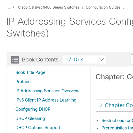
...
Cisco Catalyst 9400 Series Switches
Configuration Guides
IP Addressing Services Confi
Switches)
Book Contents
17.15.x
Book Title Page
Chapter: C
Preface
IP Addressing Services Overview
IPv6 Client IP Address Learning
Chapter Co
Configuring DHCP
DHCP Gleaning
Restrictions for
DHCP Options Support
Prerequisites f