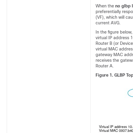
When the
no
glbp
preferentially resp
(VF), which will ca
current AVG.
In the figure below
virtual IP address 
Router B (or Devic
virtual MAC addres
gateway MAC addres
receives the gatew
Router A.
Figure 1.
GLBP To