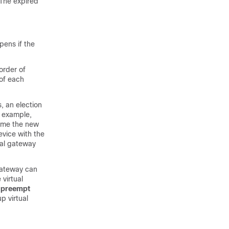
 The expired
ens if the
order of
 of each
, an election
s example,
come the new
evice with the
ual gateway
gateway can
 virtual
preempt
p virtual