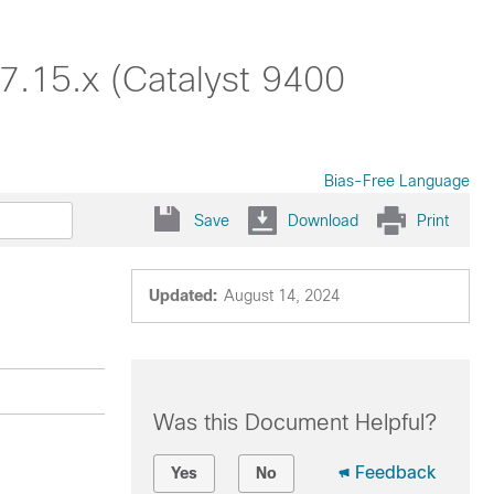
7.15.x (Catalyst 9400
Bias-Free Language
Save
Download
Print
Updated:
August 14, 2024
Was this Document Helpful?
Feedback
Yes
No