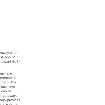
ateway on an
rst-hop IP
redundant GLBP
multiple
e member is
 group. The
vices have
s can be
lt gateways,
nally provides
tiple virtual