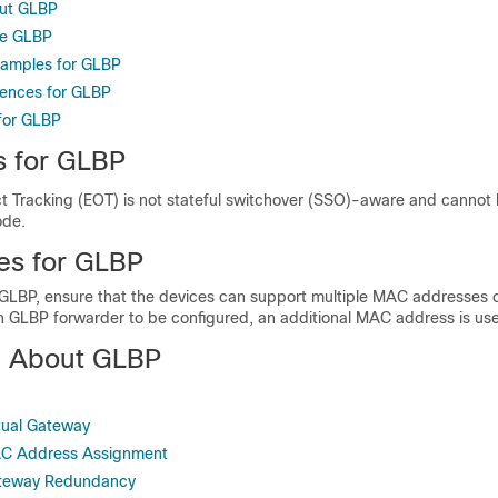
out GLBP
re GLBP
xamples for GLBP
rences for GLBP
 for GLBP
s for GLBP
 Tracking (EOT) is not stateful switchover (SSO)-aware and cannot 
ode.
tes for GLBP
 GLBP, ensure that the devices can support multiple MAC addresses o
ch GLBP forwarder to be configured, an additional MAC address is us
n About GLBP
tual Gateway
AC Address Assignment
ateway Redundancy