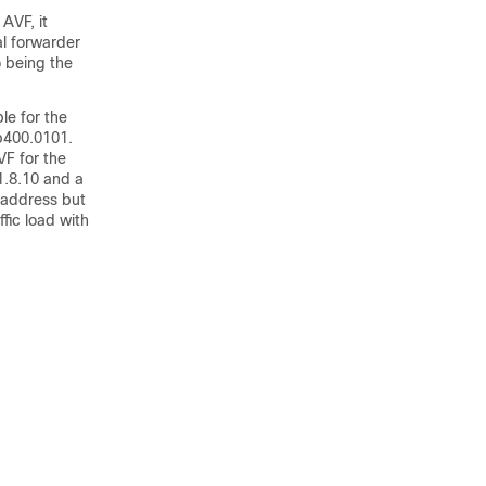
AVF, it
al forwarder
o being the
le for the
.b400.0101.
VF for the
1.8.10 and a
 address but
fic load with