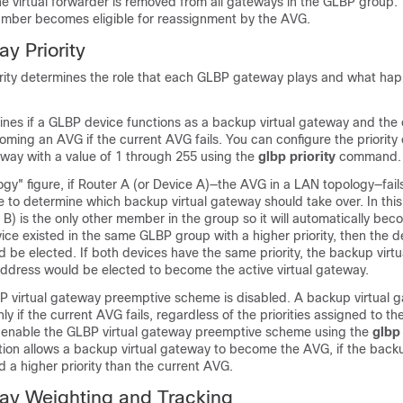
he virtual forwarder is removed from all gateways in the GLBP group.
number becomes eligible for reassignment by the AVG.
y Priority
ity determines the role that each GLBP gateway plays and what happ
mines if a GLBP device functions as a backup virtual gateway and the 
ing an AVG if the current AVG fails. You can configure the priority
eway with a value of 1 through 255 using the
glbp
priority
command.
gy" figure, if Router A (or Device A)—the AVG in a LAN topology—fails
 to determine which backup virtual gateway should take over. In thi
 B) is the only other member in the group so it will automatically be
ice existed in the same GLBP group with a higher priority, then the d
ld be elected. If both devices have the same priority, the backup virt
address would be elected to become the active virtual gateway.
BP virtual gateway preemptive scheme is disabled. A backup virtual 
 if the current AVG fails, regardless of the priorities assigned to the
 enable the GLBP virtual gateway preemptive scheme using the
glbp
n allows a backup virtual gateway to become the AVG, if the backu
 a higher priority than the current AVG.
y Weighting and Tracking