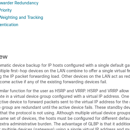
orwarder Redundancy
iority
eighting and Tracking
ntication
iew
matic device backup for IP hosts configured with a single default g
tiple first-hop devices on the LAN combine to offer a single virtual fi
ng the IP packet forwarding load. Other devices on the LAN act as 
come active if any of the existing forwarding devices fail.
milar function for the user as HSRP and VRRP. HSRP and VRRP allow 
ate in a virtual device group configured with a virtual IP address. On
ctive device to forward packets sent to the virtual IP address for the
e group are redundant until the active device fails. These standby de
at the protocol is not using. Although multiple virtual device group
same set of devices, the hosts must be configured for different defau
 extra administrative burden. The advantage of GLBP is that it additio
 multiple devices (gateways) using a single virtual IP address and mul