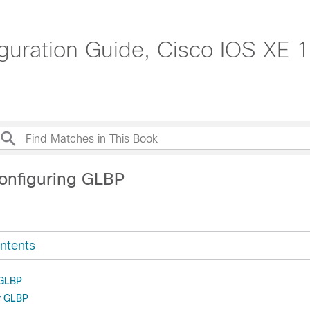
guration Guide, Cisco IOS XE 1
onfiguring GLBP
ntents
 GLBP
or GLBP