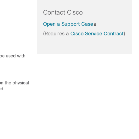
Contact Cisco
Open a Support Case
(Requires a
Cisco Service Contract
)
be used with
n the physical
ed.