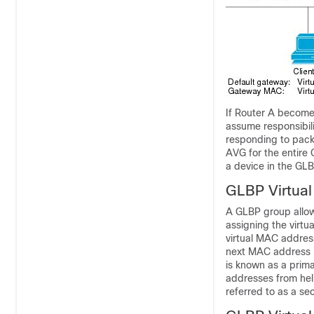
If Router A becomes
assume responsibili
responding to packe
AVG for the entire
a device in the GL
GLBP Virtua
A GLBP group allow
assigning the virt
virtual MAC addres
next MAC address i
is known as a prim
addresses from hell
referred to as a se