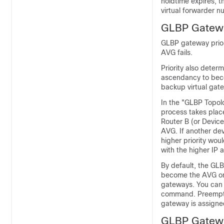
holdtime expires, t
virtual forwarder 
GLBP Gatewa
GLBP gateway prior
AVG fails.
Priority also deter
ascendancy to becom
backup virtual gat
In the "GLBP Topolo
process takes place
Router B (or Device
AVG. If another dev
higher priority wou
with the higher IP 
By default, the GL
become the AVG only
gateways. You can
command. Preemptio
gateway is assigned
GLBP Gatewa