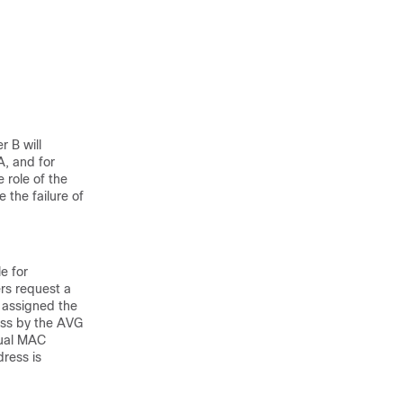
r B will
A, and for
 role of the
the failure of
e for
rs request a
 assigned the
ess by the AVG
tual MAC
ress is