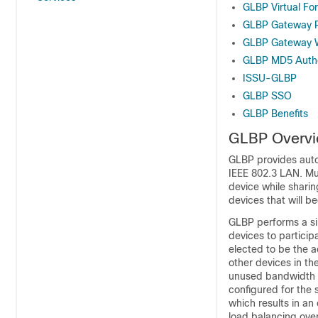
GLBP Virtual F
GLBP Gateway Pr
GLBP Gateway W
GLBP MD5 Authe
ISSU-GLBP
GLBP SSO
GLBP Benefits
GLBP Overv
GLBP provides auto
IEEE 802.3 LAN. Mul
device while shari
devices that will be
GLBP performs a si
devices to particip
elected to be the a
other devices in th
unused bandwidth th
configured for the 
which results in an
load balancing over