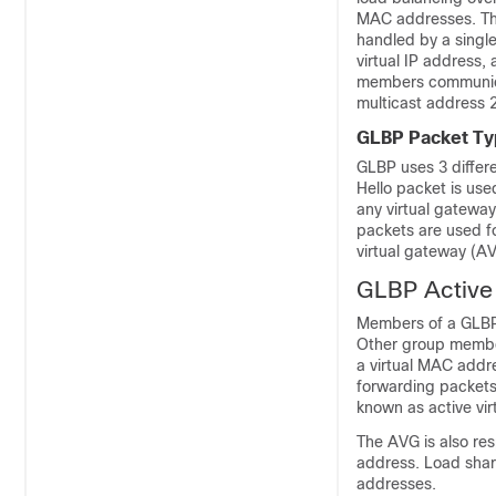
MAC addresses. The
handled by a single
virtual IP address,
members communica
multicast address 
GLBP Packet Ty
GLBP uses 3 differ
Hello packet is use
any virtual gateway
packets are used f
virtual gateway (A
GLBP Active
Members of a GLBP 
Other group membe
a virtual MAC addr
forwarding packets
known as active vir
The AVG is also res
address. Load shari
addresses.