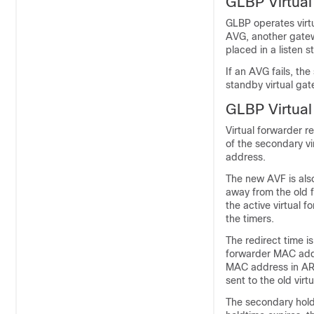
GLBP Virtua
GLBP operates virt
AVG, another gatew
placed in a listen s
If an AVG fails, the
standby virtual gat
GLBP Virtua
Virtual forwarder r
of the secondary vi
address.
The new AVF is also
away from the old 
the active virtual 
the timers.
The redirect time is
forwarder MAC addr
MAC address in ARP 
sent to the old vir
The secondary holdt