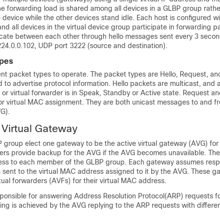
 forwarding load is shared among all devices in a GLBP group rathe
 device while the other devices stand idle. Each host is configured w
 and all devices in the virtual device group participate in forwarding 
te between each other through hello messages sent every 3 secon
224.0.0.102, UDP port 3222 (source and destination).
pes
ent packet types to operate. The packet types are Hello, Request, an
d to advertise protocol information. Hello packets are multicast, and
 or virtual forwarder is in Speak, Standby or Active state. Request a
or virtual MAC assignment. They are both unicast messages to and fr
VG).
 Virtual Gateway
group elect one gateway to be the active virtual gateway (AVG) for 
rs provide backup for the AVG if the AVG becomes unavailable. Th
ess to each member of the GLBP group. Each gateway assumes respon
 sent to the virtual MAC address assigned to it by the AVG. These g
tual forwarders (AVFs) for their virtual MAC address.
ponsible for answering Address Resolution Protocol(ARP) requests for
ng is achieved by the AVG replying to the ARP requests with differe