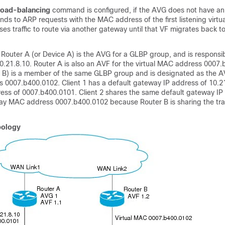
load-balancing
command is configured, if the AVG does not have an 
onds to ARP requests with the MAC address of the first listening virtu
uses traffic to route via another gateway until that VF migrates back t
, Router A (or Device A) is the AVG for a GLBP group, and is responsib
10.21.8.10. Router A is also an AVF for the virtual MAC address 0007
e B) is a member of the same GLBP group and is designated as the A
s 0007.b400.0102. Client 1 has a default gateway IP address of 10.2
s of 0007.b400.0101. Client 2 shares the same default gateway IP
ay MAC address 0007.b400.0102 because Router B is sharing the traf
pology