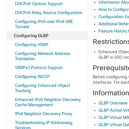
Information Ab
DHCPv6 Options Support
How to Configu
DHCPv6 Relay Source Configuration
Configuration E
Configuring IPv6 over IPv4 GRE
Additional Refe
Tunnels
Feature History
Configuring GLBP
Restriction
Configuring HSRP
Enhanced Object
Configuring Network Address
GLBP in SSO m
Translation
Prerequisi
VRRPv3 Protocol Support
Configuring WCCP
Before configuring
interfaces. For ea
Configuring Enhanced Object
Tracking
Informatio
Enhanced IPv6 Neighbor Discovery
GLBP Overview
Cache Management
GLBP Active Vir
IPv6 Neighbor Discovery Proxy
GLBP Virtual M
Troubleshooting IP Addressing
GLBP Virtual G
Services