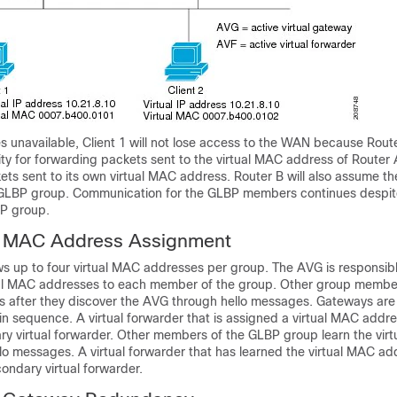
 unavailable, Client 1 will not lose access to the WAN because Route
ty for forwarding packets sent to the virtual MAC address of Router 
ts sent to its own virtual MAC address. Router B will also assume the
 GLBP group. Communication for the GLBP members continues despite 
BP group.
l MAC Address Assignment
s up to four virtual MAC addresses per group. The AVG is responsibl
ual MAC addresses to each member of the group. Other group membe
s after they discover the AVG through hello messages. Gateways are
n sequence. A virtual forwarder that is assigned a virtual MAC addr
ary virtual forwarder. Other members of the GLBP group learn the vir
o messages. A virtual forwarder that has learned the virtual MAC add
condary virtual forwarder.