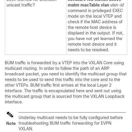
unicast traffic?
matm macTable vlan
vlan-id
command in privileged EXEC
mode on the local VTEP and
check if the MAC address of
the remote host device is
displaed in the output. If not,
you have not yet learned the
remote host device and it
needs to be resolved.
BUM traffic is forwarded by a VTEP into the VXLAN Core using
multicast routing. In order to follow the path of an ARP
broadcast packet, you need to identify the multicast group that
needs to be used to send this traffic into the core and to the
other VTEPs. BUM traffic first arrives at the local Layer 2
interface. The traffic is encapsulated here and sent out using
the multicast group that is sourced from the VXLAN Loopback
interface.
Underlay multicast needs to be fully configured before
troubleshooting BUM traffic forwarding for EVPN
Note
VXLAN.