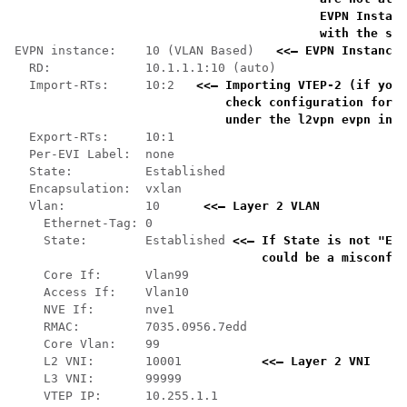
    EVPN Instanc
    with the sho
EVPN instance:    10 (VLAN Based)   
<<— EVPN Instance 
  RD:             10.1.1.1:10 (auto)

  Import-RTs:     10:2   
<<— Importing VTEP-2 (if you 
    check configuration for t
    under the l2vpn evpn inst
  Export-RTs:     10:1

  Per-EVI Label:  none

  State:          Established

  Encapsulation:  vxlan

  Vlan:           10      
<<— Layer 2 VLAN 
    Ethernet-Tag: 0

    State:        Established 
<<— If State is not "Est
    could be a misconfig
    Core If:      Vlan99

    Access If:    Vlan10

    NVE If:       nve1

    RMAC:         7035.0956.7edd

    Core Vlan:    99

    L2 VNI:       10001           
<<— Layer 2 VNI
    L3 VNI:       99999

    VTEP IP:      10.255.1.1
