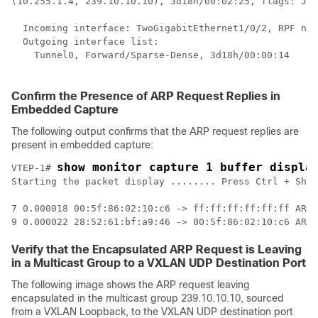
(10.255.1.4, 239.10.10.10), 3d18h/00:02:25, flags: JTx
  Incoming interface: TwoGigabitEthernet1/0/2, RPF nbr
  Outgoing interface list:  

    Tunnel0, Forward/Sparse-Dense, 3d18h/00:00:14    
<
 
Confirm the Presence of ARP Request Replies in
Embedded Capture
The following output confirms that the ARP request replies are
present in embedded capture:
show monitor capture 1 buffer displa
VTEP-1# 
Starting the packet display ........ Press Ctrl + Shif
7 0.000018 00:5f:86:02:10:c6 -> ff:ff:ff:ff:ff:ff ARP 
Verify that the Encapsulated ARP Request is Leaving
in a Multicast Group to a VXLAN UDP Destination Port
The following image shows the ARP request leaving
encapsulated in the multicast group 239.10.10.10, sourced
from a VXLAN Loopback, to the VXLAN UDP destination port