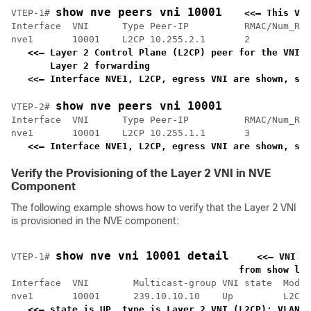
show nve peers vni 10001
VTEP-1# 
<<— This VNI
Interface  VNI      Type Peer-IP          RMAC/Num_RTs
nve1       10001    L2CP 10.255.2.1       2           
<<— Layer 2 Control Plane (L2CP) peer for the VNI i
    Layer 2 forwarding                             
<<— Interface NVE1, L2CP, egress VNI are shown, sta
show nve peers vni 10001
VTEP-2# 
Interface  VNI      Type Peer-IP          RMAC/Num_RTs
nve1       10001    L2CP 10.255.1.1       3           
<<— Interface NVE1, L2CP, egress VNI are shown, sta
Verify the Provisioning of the Layer 2 VNI in NVE
Component
The following example shows how to verify that the Layer 2 VNI
is provisioned in the NVE component:
show nve vni 10001 detail
VTEP-1# 
<<— VNI 1
    from show l2v
Interface  VNI        Multicast-group VNI state  Mode 
nve1       10001      239.10.10.10    Up         L2CP 
<<— state is UP, type is Layer 2 VNI (L2CP); VLAN 1