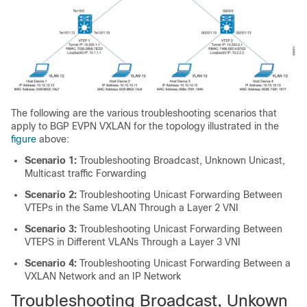
The following are the various troubleshooting scenarios that
apply to BGP EVPN VXLAN for the topology illustrated in the
figure
above:
Scenario 1:
Troubleshooting Broadcast, Unknown Unicast,
Multicast traffic Forwarding
Scenario 2:
Troubleshooting Unicast Forwarding Between
VTEPs in the Same VLAN Through a Layer 2 VNI
Scenario 3:
Troubleshooting Unicast Forwarding Between
VTEPS in Different VLANs Through a Layer 3 VNI
Scenario 4:
Troubleshooting Unicast Forwarding Between a
VXLAN Network and an IP Network
Troubleshooting Broadcast, Unkown