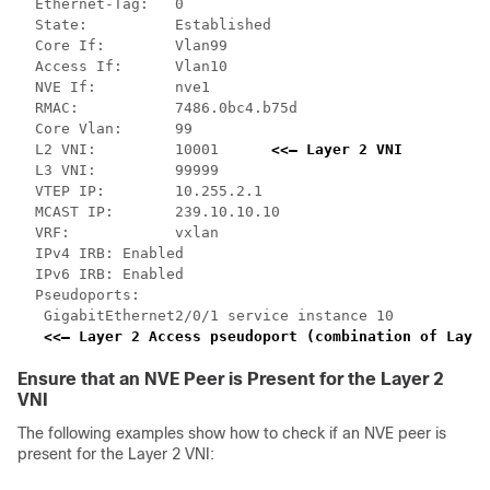
  Ethernet-Tag:   0

  State:          Established

  Core If:        Vlan99

  Access If:      Vlan10

  NVE If:         nve1

  RMAC:           7486.0bc4.b75d

  Core Vlan:      99

  L2 VNI:         10001      
<<— Layer 2 VNI
  L3 VNI:         99999

  VTEP IP:        10.255.2.1

  MCAST IP:       239.10.10.10

  VRF:            vxlan

  IPv4 IRB: Enabled

  IPv6 IRB: Enabled

  Pseudoports:

   GigabitEthernet2/0/1 service instance 10   

<<— Layer 2 Access pseudoport (combination of Layer
Ensure that an NVE Peer is Present for the Layer 2
VNI
The following examples show how to check if an NVE peer is
present for the Layer 2 VNI: