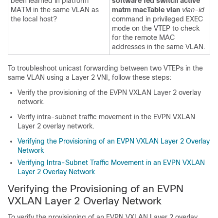
been learned in platform
software fed switch active
MATM in the same VLAN as
matm macTable vlan
vlan-id
the local host?
command in privileged EXEC
mode on the VTEP to check
for the remote MAC
addresses in the same VLAN.
To troubleshoot unicast forwarding between two VTEPs in the
same VLAN using a Layer 2 VNI, follow these steps:
Verify the provisioning of the EVPN VXLAN Layer 2 overlay
network.
Verify intra-subnet traffic movement in the EVPN VXLAN
Layer 2 overlay network.
Verifying the Provisioning of an EVPN VXLAN Layer 2 Overlay
Network
Verifying Intra-Subnet Traffic Movement in an EVPN VXLAN
Layer 2 Overlay Network
Verifying the Provisioning of an EVPN
VXLAN Layer 2 Overlay Network
To verify the provisioning of an EVPN VXLAN Layer 2 overlay