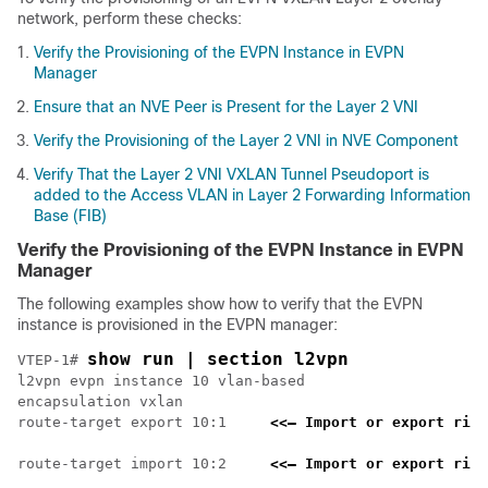
network, perform these checks:
Verify the Provisioning of the EVPN Instance in EVPN
Manager
Ensure that an NVE Peer is Present for the Layer 2 VNI
Verify the Provisioning of the Layer 2 VNI in NVE Component
Verify That the Layer 2 VNI VXLAN Tunnel Pseudoport is
added to the Access VLAN in Layer 2 Forwarding Information
Base (FIB)
Verify the Provisioning of the EVPN Instance in EVPN
Manager
The following examples show how to verify that the EVPN
instance is provisioned in the EVPN manager:
show run | section l2vpn
VTEP-1# 
l2vpn evpn instance 10 vlan-based

encapsulation vxlan

route-target export 10:1     
<<— Import or export righ
route-target import 10:2     
<<— Import or export righ