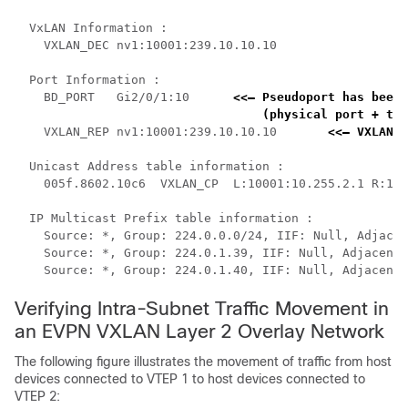
  VxLAN Information :

    VXLAN_DEC nv1:10001:239.10.10.10

  Port Information :

    BD_PORT   Gi2/0/1:10      
<<— Pseudoport has been 
    (physical port + the
    VXLAN_REP nv1:10001:239.10.10.10       
<<— VXLAN r
  Unicast Address table information :

    005f.8602.10c6  VXLAN_CP  L:10001:10.255.2.1 R:100
  IP Multicast Prefix table information :

    Source: *, Group: 224.0.0.0/24, IIF: Null, Adjacen
    Source: *, Group: 224.0.1.39, IIF: Null, Adjacency
    Source: *, Group: 224.0.1.40, IIF: Null, Adjacency
Verifying Intra-Subnet Traffic Movement in
an EVPN VXLAN Layer 2 Overlay Network
The following figure illustrates the movement of traffic from host
devices connected to VTEP 1 to host devices connected to
VTEP 2: