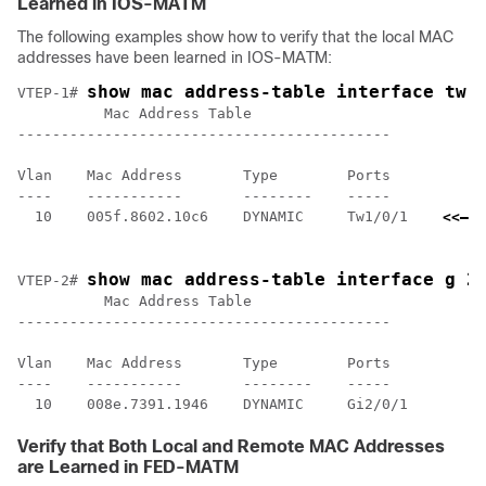
Learned in IOS-MATM
The following examples show how to verify that the local MAC
addresses have been learned in IOS-MATM:
show mac address-table interface tw 
VTEP-1# 
          Mac Address Table

-------------------------------------------

Vlan    Mac Address       Type        Ports

----    -----------       --------    -----

  10    005f.8602.10c6    DYNAMIC     Tw1/0/1    
<<— I
    l
show mac address-table interface g 2
VTEP-2# 
          Mac Address Table

-------------------------------------------

Vlan    Mac Address       Type        Ports

----    -----------       --------    -----

Verify that Both Local and Remote MAC Addresses
are Learned in FED-MATM