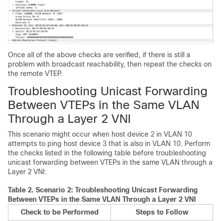
Once all of the above checks are verified, if there is still a
problem with broadcast reachability, then repeat the checks on
the remote VTEP.
Troubleshooting Unicast Forwarding
Between VTEPs in the Same VLAN
Through a Layer 2 VNI
This scenario might occur when host device 2 in VLAN 10
attempts to ping host device 3 that is also in VLAN 10. Perform
the checks listed in the following table before troubleshooting
unicast forwarding between VTEPs in the same VLAN through a
Layer 2 VNI:
Table 2.
Scenario 2: Troubleshooting Unicast Forwarding
Between VTEPs in the Same VLAN Through a Layer 2 VNI
Check to be Performed
Steps to Follow