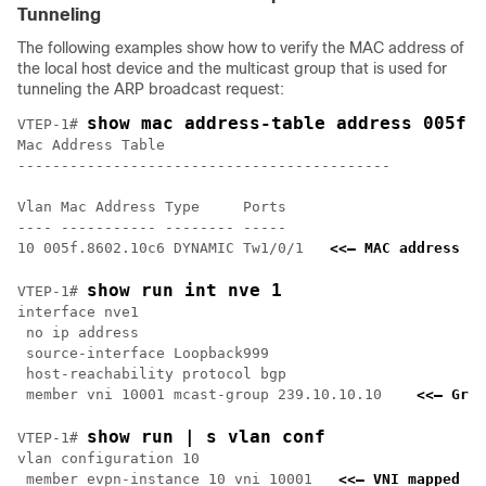
Tunneling
The following examples show how to verify the MAC address of
the local host device and the multicast group that is used for
tunneling the ARP broadcast request:
show mac address-table address 005f.
VTEP-1# 
Mac Address Table

-------------------------------------------

Vlan Mac Address Type     Ports

---- ----------- -------- -----

10 005f.8602.10c6 DYNAMIC Tw1/0/1   
<<— MAC address of
show run int nve 1
VTEP-1# 
interface nve1

 no ip address

 source-interface Loopback999

 host-reachability protocol bgp

 member vni 10001 mcast-group 239.10.10.10    
<<— Grou
show run | s vlan conf
VTEP-1# 
vlan configuration 10

 member evpn-instance 10 vni 10001   
<<— VNI mapped un