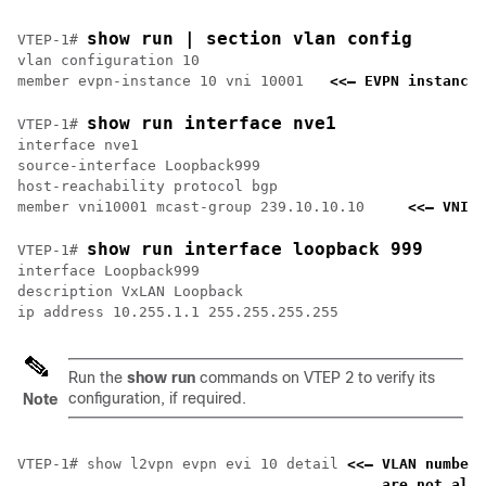
show run | section vlan config
VTEP-1# 
vlan configuration 10

member evpn-instance 10 vni 10001   
<<— EVPN instance 
show run interface nve1
VTEP-1# 
interface nve1

source-interface Loopback999

host-reachability protocol bgp

member vni10001 mcast-group 239.10.10.10     
<<— VNI a
show run interface loopback 999
VTEP-1# 
interface Loopback999

description VxLAN Loopback

Run the
show run
commands on VTEP 2 to verify its
configuration, if required.
Note
VTEP-1# show l2vpn evpn evi 10 detail 
<<— VLAN number 
    are not alwa