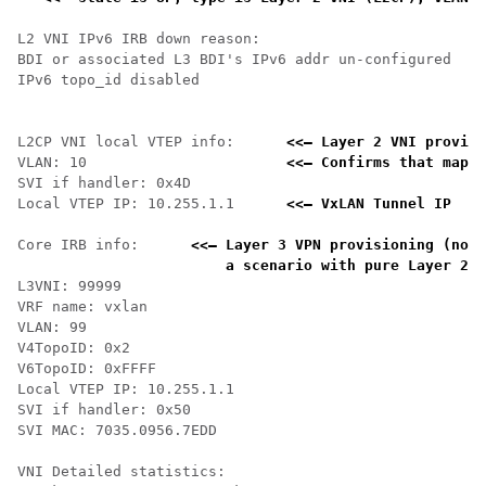
L2 VNI IPv6 IRB down reason:

BDI or associated L3 BDI's IPv6 addr un-configured

IPv6 topo_id disabled

L2CP VNI local VTEP info:      
<<— Layer 2 VNI provisi
VLAN: 10                       
<<— Confirms that mappi
SVI if handler: 0x4D

Local VTEP IP: 10.255.1.1      
<<— VxLAN Tunnel IP 
Core IRB info:      
<<— Layer 3 VPN provisioning (not 
    a scenario with pure Layer 2 V
L3VNI: 99999

VRF name: vxlan

VLAN: 99

V4TopoID: 0x2

V6TopoID: 0xFFFF

Local VTEP IP: 10.255.1.1

SVI if handler: 0x50

SVI MAC: 7035.0956.7EDD

VNI Detailed statistics:
