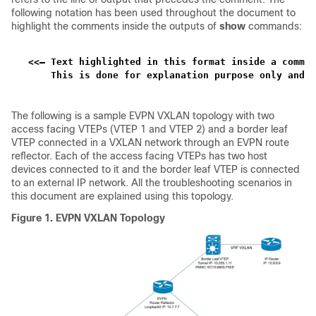
following notation has been used throughout the document to
highlight the comments inside the outputs of
show
commands:
<<— Text highlighted in this format inside a comman
    This is done for explanation purpose only and i
The following is a sample EVPN VXLAN topology with two
access facing VTEPs (VTEP 1 and VTEP 2) and a border leaf
VTEP connected in a VXLAN network through an EVPN route
reflector. Each of the access facing VTEPs has two host
devices connected to it and the border leaf VTEP is connected
to an external IP network. All the troubleshooting scenarios in
this document are explained using this topology.
Figure 1.
EVPN VXLAN Topology