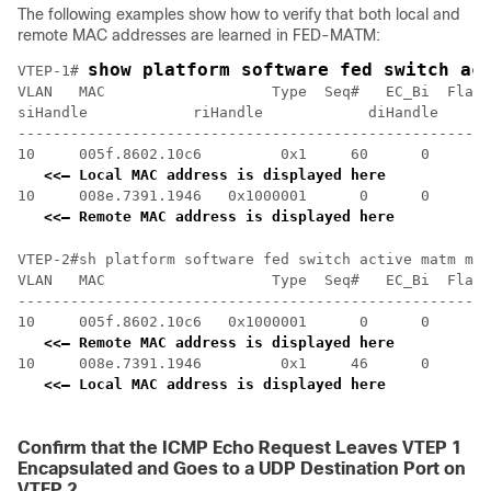
The following examples show how to verify that both local and
remote MAC addresses are learned in FED-MATM:
show platform software fed switch ac
VTEP-1# 
VLAN   MAC                   Type  Seq#   EC_Bi  Flags
siHandle            riHandle            diHandle      
------------------------------------------------------
10     005f.8602.10c6         0x1     60      0      0
<<— Local MAC address is displayed here
10     008e.7391.1946   0x1000001      0      0     64
<<— Remote MAC address is displayed here
VTEP-2#sh platform software fed switch active matm mac
VLAN   MAC                   Type  Seq#   EC_Bi  Flags
------------------------------------------------------
10     005f.8602.10c6   0x1000001      0      0     64
<<— Remote MAC address is displayed here
10     008e.7391.1946         0x1     46      0      0
<<— Local MAC address is displayed here
Confirm that the ICMP Echo Request Leaves VTEP 1
Encapsulated and Goes to a UDP Destination Port on
VTEP 2