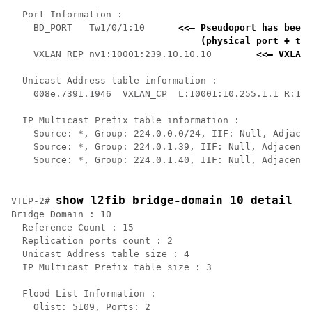
  Port Information :

    BD_PORT   Tw1/0/1:10      
<<— Pseudoport has been 
    (physical port + the
    VXLAN_REP nv1:10001:239.10.10.10        
<<— VXLAN 
  Unicast Address table information :

    008e.7391.1946  VXLAN_CP  L:10001:10.255.1.1 R:100
  IP Multicast Prefix table information :

    Source: *, Group: 224.0.0.0/24, IIF: Null, Adjacen
    Source: *, Group: 224.0.1.39, IIF: Null, Adjacency
    Source: *, Group: 224.0.1.40, IIF: Null, Adjacency
show l2fib bridge-domain 10 detail
VTEP-2# 
Bridge Domain : 10

  Reference Count : 15

  Replication ports count : 2

  Unicast Address table size : 4

  IP Multicast Prefix table size : 3

  Flood List Information :

    Olist: 5109, Ports: 2
