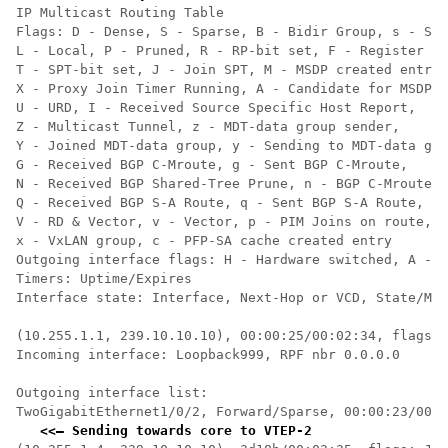
IP Multicast Routing Table

Flags: D - Dense, S - Sparse, B - Bidir Group, s - SSM
L - Local, P - Pruned, R - RP-bit set, F - Register fl
T - SPT-bit set, J - Join SPT, M - MSDP created entry,
X - Proxy Join Timer Running, A - Candidate for MSDP A
U - URD, I - Received Source Specific Host Report,

Z - Multicast Tunnel, z - MDT-data group sender,

Y - Joined MDT-data group, y - Sending to MDT-data gro
G - Received BGP C-Mroute, g - Sent BGP C-Mroute,

N - Received BGP Shared-Tree Prune, n - BGP C-Mroute s
Q - Received BGP S-A Route, q - Sent BGP S-A Route,

V - RD & Vector, v - Vector, p - PIM Joins on route,

x - VxLAN group, c - PFP-SA cache created entry

Outgoing interface flags: H - Hardware switched, A - A
Timers: Uptime/Expires

Interface state: Interface, Next-Hop or VCD, State/Mod
(10.255.1.1, 239.10.10.10), 00:00:25/00:02:34, flags: 
Incoming interface: Loopback999, RPF nbr 0.0.0.0    
<<
  
Outgoing interface list:

TwoGigabitEthernet1/0/2, Forward/Sparse, 00:00:23/00:0
<<— Sending towards core to VTEP-2