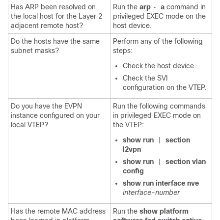
Has ARP been resolved on
Run the
arp
a
command in
-
the local host for the Layer 2
privileged EXEC mode on the
adjacent remote host?
host device.
Do the hosts have the same
Perform any of the following
subnet masks?
steps:
Check the host device.
Check the SVI
configuration on the VTEP.
Do you have the EVPN
Run the following commands
instance configured on your
in privileged EXEC mode on
local VTEP?
the VTEP:
show run
section
|
l2vpn
show run
section vlan
|
config
show run interface nve
interface-number
Has the remote MAC address
Run the
show platform