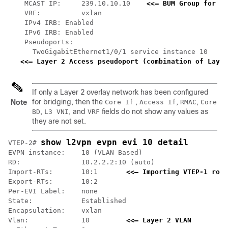
    MCAST IP:     239.10.10.10    
<<— BUM Group for fl
    VRF:          vxlan

    IPv4 IRB: Enabled

    IPv6 IRB: Enabled

    Pseudoports:

      TwoGigabitEthernet1/0/1 service instance 10

<<— Layer 2 Access pseudoport (combination of Layer
If only a Layer 2 overlay network has been configured
for bridging, then the
,
,
,
Note
Core If
Access If
RMAC
Core
,
, and
fields do not show any values as
BD
L3 VNI
VRF
they are not set.
show l2vpn evpn evi 10 detail
VTEP-2# 
EVPN instance:    10 (VLAN Based)

RD:               10.2.2.2:10 (auto)

Import-RTs:       10:1       
<<— Importing VTEP-1 rout
Export-RTs:       10:2

Per-EVI Label:    none

State:            Established

Encapsulation:    vxlan

Vlan:             10         
<<— Layer 2 VLAN