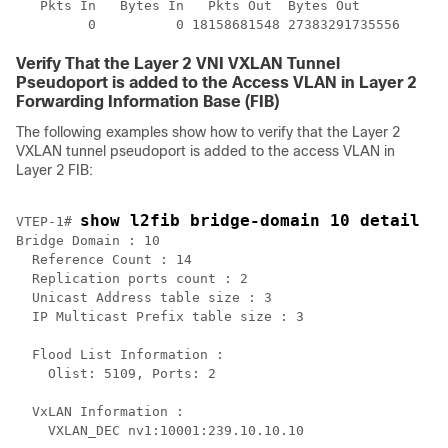
   Pkts In   Bytes In   Pkts Out  Bytes Out

Verify That the Layer 2 VNI VXLAN Tunnel
Pseudoport is added to the Access VLAN in Layer 2
Forwarding Information Base (FIB)
The following examples show how to verify that the Layer 2
VXLAN tunnel pseudoport is added to the access VLAN in
Layer 2 FIB:
show l2fib bridge-domain 10 detail
VTEP-1# 
Bridge Domain : 10

  Reference Count : 14

  Replication ports count : 2

  Unicast Address table size : 3

  IP Multicast Prefix table size : 3

  Flood List Information :

    Olist: 5109, Ports: 2

  VxLAN Information :

    VXLAN_DEC nv1:10001:239.10.10.10
