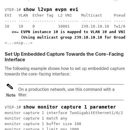
show l2vpn evpn evi 
VTEP-1# 
EVI   VLAN  Ether Tag  L2 VNI    Multicast     Pseudop
----- ----- ---------- --------- ------------- -------
10    10    0          10001     239.10.10.10  Tw1/0/1
<<— EVPN instance 10 is mapped to VLAN 10 and VNI 1
    (Using multicast group 239.10.10.10 for Broadca
<...snip...>
Set Up Embedded Capture Towards the Core-Facing
Interface
The following example shows how to set up embedded capture
towards the core-facing interface:
On a production network, use this command with a
filter.
Note
show monitor capture 1 parameter
VTEP-1# 
monitor capture 1 interface TwoGigabitEthernet1/0/2 BO
monitor capture 1 match any

monitor capture 1 buffer size 100

monitor capture 1 limit pps 1000