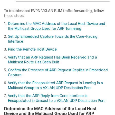
To troubleshoot EVPN VXLAN BUM traffic forwarding, follow
these steps:
Determine the MAC Address of the Local Host Device and
the Multicast Group Used for ARP Tunneling
Set Up Embedded Capture Towards the Core-Facing
Interface
Ping the Remote Host Device
Verify that an ARP Request Has Been Received and a
Multicast Route Has Been Built
Confirm the Presence of ARP Request Replies in Embedded
Capture
Verify that the Encapsulated ARP Request is Leaving in a
Multicast Group to a VXLAN UDP Destination Port
Verify that the ARP Reply from Core Interface is
Encapsulated in Unicast to a VXLAN UDP Destination Port
Determine the MAC Address of the Local Host
Device and the Multicast Group Used for ARP