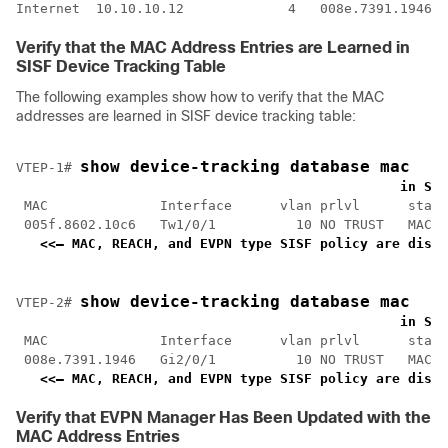
Internet  10.10.10.12             4   008e.7391.1946  
Verify that the MAC Address Entries are Learned in
SISF Device Tracking Table
The following examples show how to verify that the MAC
addresses are learned in SISF device tracking table:
show device-tracking database mac
VTEP-1# 
<
    in SIS
 MAC              Interface      vlan prlvl      state
 005f.8602.10c6   Tw1/0/1          10 NO TRUST   MAC-R
<<— MAC, REACH, and EVPN type SISF policy are displ
show device-tracking database mac
VTEP-2# 
<
    in SIS
 MAC              Interface      vlan prlvl      state
 008e.7391.1946   Gi2/0/1          10 NO TRUST   MAC-R
<<— MAC, REACH, and EVPN type SISF policy are displ
Verify that EVPN Manager Has Been Updated with the
MAC Address Entries