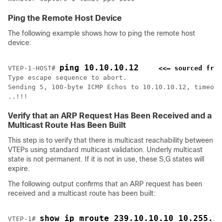
Ping the Remote Host Device
The following example shows how to ping the remote host
device:
ping 10.10.10.12
VTEP-1-HOST# 
<<— sourced from
Type escape sequence to abort.

Sending 5, 100-byte ICMP Echos to 10.10.10.12, timeout
..!!!
Verify that an ARP Request Has Been Received and a
Multicast Route Has Been Built
This step is to verify that there is multicast reachability between
VTEPs using standard multicast validation. Underly multicast
state is not permanent. If it is not in use, these S,G states will
expire.
The following output confirms that an ARP request has been
received and a multicast route has been built:
show ip mroute 239.10.10.10 10.255.1
VTEP-1# 