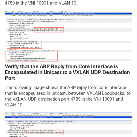
4789 in the VNI 10001 and VLAN 10.
Verify that the ARP Reply from Core Interface is
Encapsulated in Unicast to a VXLAN UDP Destination
Port
The following image shows the ARP reply from core interface
that is encapsulated in unicast, between VXLAN Loopbacks, to
the VXLAN UDP destination port 4789 in the VNI 10001 and
VLAN 10.