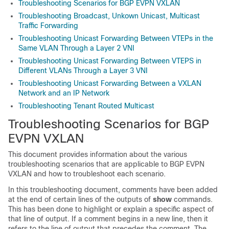
Troubleshooting Scenarios for BGP EVPN VXLAN
Troubleshooting Broadcast, Unkown Unicast, Multicast
Traffic Forwarding
Troubleshooting Unicast Forwarding Between VTEPs in the
Same VLAN Through a Layer 2 VNI
Troubleshooting Unicast Forwarding Between VTEPS in
Different VLANs Through a Layer 3 VNI
Troubleshooting Unicast Forwarding Between a VXLAN
Network and an IP Network
Troubleshooting Tenant Routed Multicast
Troubleshooting Scenarios for BGP
EVPN VXLAN
This document provides information about the various
troubleshooting scenarios that are applicable to BGP EVPN
VXLAN and how to troubleshoot each scenario.
In this troubleshooting document, comments have been added
at the end of certain lines of the outputs of
show
commands.
This has been done to highlight or explain a specific aspect of
that line of output. If a comment begins in a new line, then it
refers to the line of output that precedes the comment. The