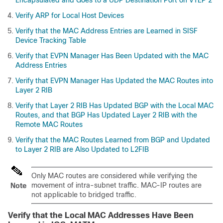
Encapsulated and Goes to a UDP Destination Port on VTEP 2
Verify ARP for Local Host Devices
Verify that the MAC Address Entries are Learned in SISF
Device Tracking Table
Verify that EVPN Manager Has Been Updated with the MAC
Address Entries
Verify that EVPN Manager Has Updated the MAC Routes into
Layer 2 RIB
Verify that Layer 2 RIB Has Updated BGP with the Local MAC
Routes, and that BGP Has Updated Layer 2 RIB with the
Remote MAC Routes
Verify that the MAC Routes Learned from BGP and Updated
to Layer 2 RIB are Also Updated to L2FIB
Only MAC routes are considered while verifying the
movement of intra-subnet traffic. MAC-IP routes are
Note
not applicable to bridged traffic.
Verify that the Local MAC Addresses Have Been