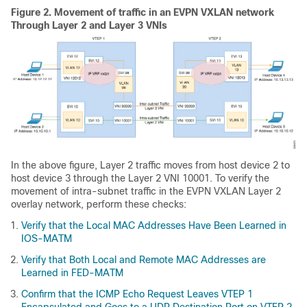
Figure 2.
Movement of traffic in an EVPN VXLAN network
Through Layer 2 and Layer 3 VNIs
In the above figure, Layer 2 traffic moves from host device 2 to
host device 3 through the Layer 2 VNI 10001. To verify the
movement of intra-subnet traffic in the EVPN VXLAN Layer 2
overlay network, perform these checks:
Verify that the Local MAC Addresses Have Been Learned in
IOS-MATM
Verify that Both Local and Remote MAC Addresses are
Learned in FED-MATM
Confirm that the ICMP Echo Request Leaves VTEP 1