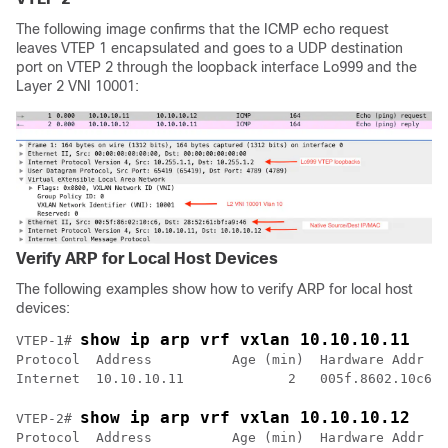
The following image confirms that the ICMP echo request
leaves VTEP 1 encapsulated and goes to a UDP destination
port on VTEP 2 through the loopback interface Lo999 and the
Layer 2 VNI 10001:
Verify ARP for Local Host Devices
The following examples show how to verify ARP for local host
devices:
show ip arp vrf vxlan 10.10.10.11
VTEP-1# 
Protocol  Address          Age (min)  Hardware Addr   
show ip arp vrf vxlan 10.10.10.12
VTEP-2# 
Protocol  Address          Age (min)  Hardware Addr   