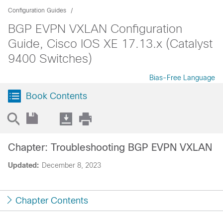
Configuration Guides
BGP EVPN VXLAN Configuration
Guide, Cisco IOS XE 17.13.x (Catalyst
9400 Switches)
Bias-Free Language
Book Contents
Chapter: Troubleshooting BGP EVPN VXLAN
Updated:
December 8, 2023
Chapter Contents