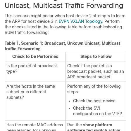
Unicast, Multicast Traffic Forwarding
This scenario might occur when host device 2 attempts to learn
the ARP for host device 3 in
EVPN VXLAN Topology
. Perform
the checks listed in the following table before troubleshooting
BUM traffic forwarding:
Table 1.
Scenario 1: Broadcast, Unkown Unicast, Multicast
traffic Forwarding
Check to be Performed
Steps to Follow
Is the packet of broadcast
Check if the packet is a
type?
broadcast packet, such as an
ARP broadcast packet.
Are the hosts in the same
Perform any of the following
subnet or in different
steps:
subnets?
Check the host device.
Check the SVI
configuration on the VTEP.
Has the remote MAC address
Run the
show platform
been learned for unknown
software fed switch active