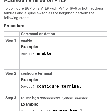
Address Families on VTEP
To configure BGP on a VTEP with IPv4 or IPv6 or both address
families and a spine switch as the neighbor, perform the
following steps:
Procedure
Command or Action
Step 1
enable
Example:
enable
Device> 
Step 2
configure terminal
Example:
configure terminal
Device# 
Step 3
router bgp
autonomous-system-number
Example:
router bgp 1