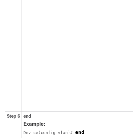
Step 6
end
Example:
end
Device(config-vlan)# 