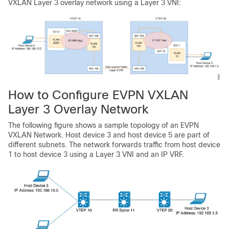
VXLAN Layer 3 overlay network using a Layer 3 VNI:
How to Configure EVPN VXLAN
Layer 3 Overlay Network
The following figure shows a sample topology of an EVPN
VXLAN Network. Host device 3 and host device 5 are part of
different subnets. The network forwards traffic from host device
1 to host device 3 using a Layer 3 VNI and an IP VRF.