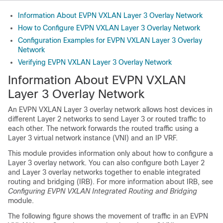
Information About EVPN VXLAN Layer 3 Overlay Network
How to Configure EVPN VXLAN Layer 3 Overlay Network
Configuration Examples for EVPN VXLAN Layer 3 Overlay
Network
Verifying EVPN VXLAN Layer 3 Overlay Network
Information About EVPN VXLAN
Layer 3 Overlay Network
An EVPN VXLAN Layer 3 overlay network allows host devices in
different Layer 2 networks to send Layer 3 or routed traffic to
each other. The network forwards the routed traffic using a
Layer 3 virtual network instance (VNI) and an IP VRF.
This module provides information only about how to configure a
Layer 3 overlay network. You can also configure both Layer 2
and Layer 3 overlay networks together to enable integrated
routing and bridging (IRB). For more information about IRB, see
Configuring EVPN VXLAN Integrated Routing and Bridging
module.
The following figure shows the movement of traffic in an EVPN