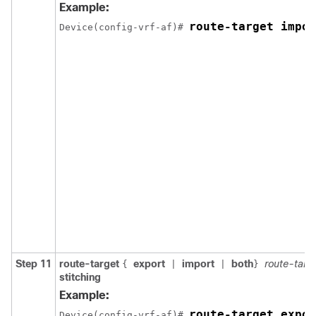
Example:
route-target impor
Device(config-vrf-af)# 
Step 11
route-target
export
import
both
route-targ
{
|
|
}
stitching
Example:
route-target expor
Device(config-vrf-af)# 