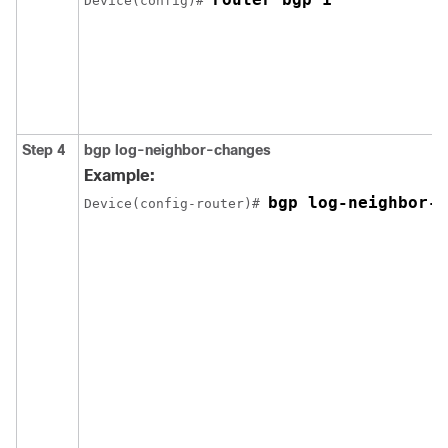
Device(config)# 
Step 4
bgp log-neighbor-changes
Example:
bgp log-neighbor-c
Device(config-router)# 