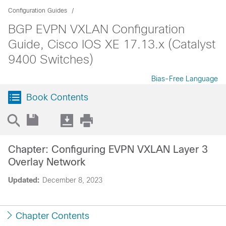
Configuration Guides
BGP EVPN VXLAN Configuration
Guide, Cisco IOS XE 17.13.x (Catalyst
9400 Switches)
Bias-Free Language
Book Contents
Chapter: Configuring EVPN VXLAN Layer 3
Overlay Network
Updated:
December 8, 2023
Chapter Contents