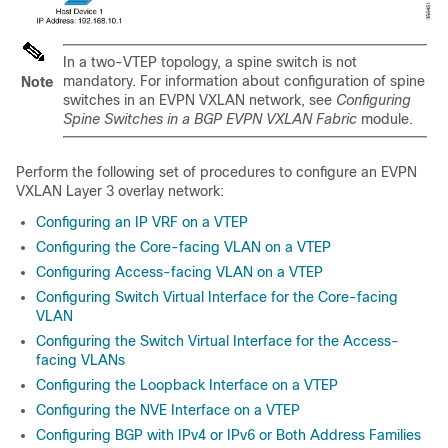
In a two-VTEP topology, a spine switch is not
mandatory. For information about configuration of spine
Note
switches in an EVPN VXLAN network, see
Configuring
Spine Switches in a BGP EVPN VXLAN Fabric
module.
Perform the following set of procedures to configure an EVPN
VXLAN Layer 3 overlay network:
Configuring an IP VRF on a VTEP
Configuring the Core-facing VLAN on a VTEP
Configuring Access-facing VLAN on a VTEP
Configuring Switch Virtual Interface for the Core-facing
VLAN
Configuring the Switch Virtual Interface for the Access-
facing VLANs
Configuring the Loopback Interface on a VTEP
Configuring the NVE Interface on a VTEP
Configuring BGP with IPv4 or IPv6 or Both Address Families