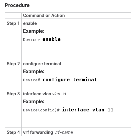
Procedure
Command or Action
Step 1
enable
Example:
enable
Device> 
Step 2
configure terminal
Example:
configure terminal
Device# 
Step 3
interface vlan
vlan-id
Example:
interface vlan 11
Device(config)# 
Step 4
vrf forwarding
vrf-name