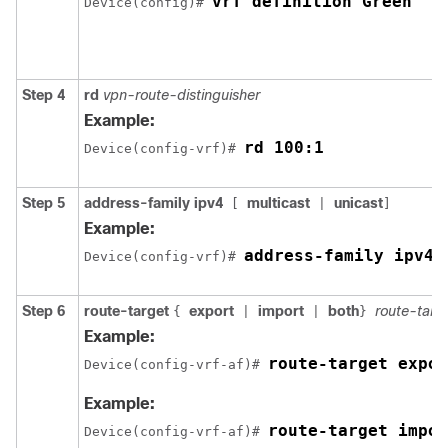
vrf definition Green
Device(config)# 
Step 4
rd
vpn-route-distinguisher
Example:
rd 100:1
Device(config-vrf)# 
Step 5
address-family ipv4
multicast
unicast
[
|
]
Example:
address-family ipv4
Device(config-vrf)# 
Step 6
route-target
export
import
both
route-targ
{
|
|
}
Example:
route-target expor
Device(config-vrf-af)# 
Example:
route-target impor
Device(config-vrf-af)# 