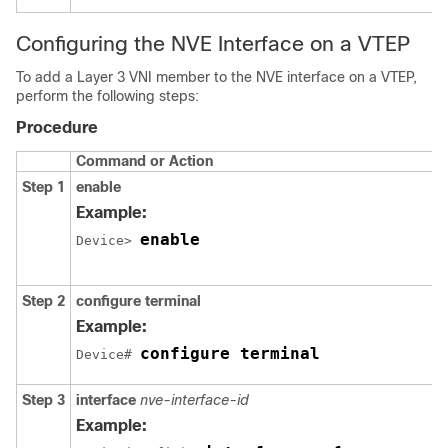
Configuring the NVE Interface on a VTEP
To add a Layer 3 VNI member to the NVE interface on a VTEP,
perform the following steps:
Procedure
Command or Action
Step 1
enable
Example:
enable
Device> 
Step 2
configure terminal
Example:
configure terminal
Device# 
Step 3
interface
nve-interface-id
Example: