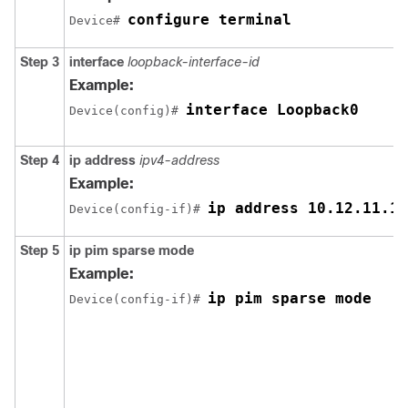
configure terminal
Device# 
Step 3
interface
loopback-interface-id
Example:
interface Loopback0
Device(config)# 
Step 4
ip address
ipv4-address
Example:
ip address 10.12.11.11
Device(config-if)# 
Step 5
ip pim sparse mode
Example:
ip pim sparse mode
Device(config-if)# 