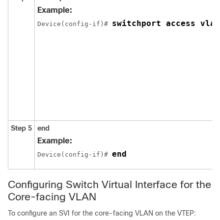
Example:
switchport access vlan
Device(config-if)# 
Step 5
end
Example:
end
Device(config-if)# 
Configuring Switch Virtual Interface for the
Core-facing VLAN
To configure an SVI for the core-facing VLAN on the VTEP: