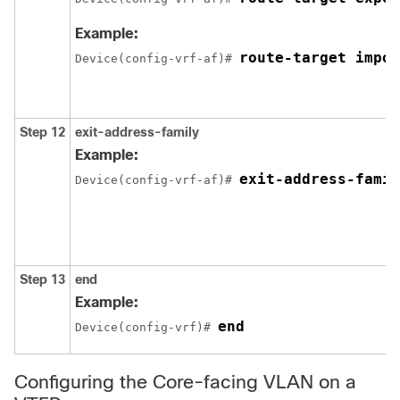
Example:
route-target impor
Device(config-vrf-af)# 
Step 12
exit-address-family
Example:
exit-address-famil
Device(config-vrf-af)# 
Step 13
end
Example:
end
Device(config-vrf)# 
Configuring the Core-facing VLAN on a