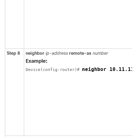
Step 8
neighbor
ip-address
remote-as
number
Example:
neighbor 10.11.11.
Device(config-router)# 