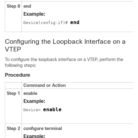
Step 8
end
Example:
end
Device(config-if)# 
Configuring the Loopback Interface on a
VTEP
To configure the loopback interface on a VTEP, perform the
following steps:
Procedure
Command or Action
Step 1
enable
Example:
enable
Device> 
Step 2
configure terminal
Example: