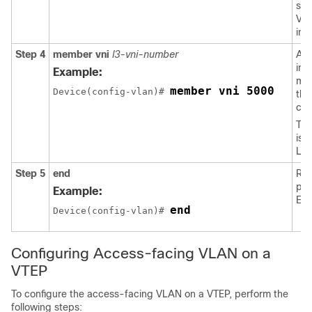
spe
VL
int
Step 4
member
vni
l3-vni-number
Ad
ins
Example:
me
member vni 5000
Device(config-vlan)# 
th
con
The
is 
Lay
Step 5
end
Ret
pri
Example:
EX
end
Device(config-vlan)# 
Configuring Access-facing VLAN on a
VTEP
To configure the access-facing VLAN on a VTEP, perform the
following steps: