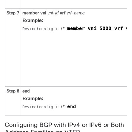
Step 7
member vni
vni-id
vrf
vrf-name
Example:
member vni 5000 vrf Gr
Device(config-if)# 
Step 8
end
Example:
end
Device(config-if)# 
Configuring BGP with IPv4 or IPv6 or Both