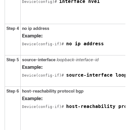
interface nve1
Device(config)# 
Step 4
no ip address
Example:
no ip address
Device(config-if)# 
Step 5
source-interface
loopback-interface-id
Example:
source-interface loopb
Device(config-if)# 
Step 6
host-reachability protocol bgp
Example:
host-reachability prot
Device(config-if)# 