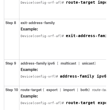
route-target impor
Device(config-vrf-af)# 
Step 8
exit-address-family
Example:
exit-address-famil
Device(config-vrf-af)# 
Step 9
address-family ipv6
multicast
unicast
[
|
]
Example:
address-family ipv6
Device(config-vrf)# 
Step 10
route-target
export
import
both
route-targ
{
|
|
}
Example:
route-target expor
Device(config-vrf-af)# 