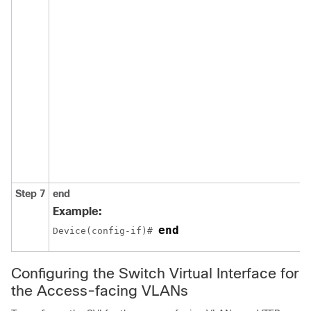
Step 7
end
Example:
end
Device(config-if)# 
Configuring the Switch Virtual Interface for
the Access-facing VLANs