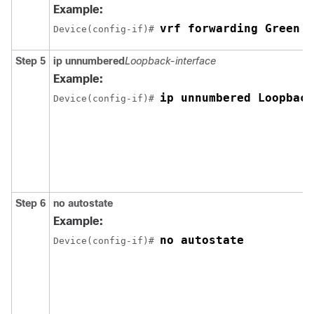
Example:
vrf forwarding Green
Device(config-if)# 
Step 5
ip unnumbered
Loopback-interface
Example:
ip unnumbered Loopback
Device(config-if)# 
Step 6
no autostate
Example:
no autostate
Device(config-if)# 