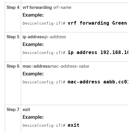
Step 4
vrf forwarding
vrf-name
Example:
vrf forwarding Green
Device(config-if)# 
Step 5
ip address
ip-address
Example:
ip address 192.168.10.
Device(config-if)# 
Step 6
mac-address
mac-address-value
Example:
mac-address aabb.cc01.
Device(config-if)# 
Step 7
exit
Example:
exit
Device(config-if)# 