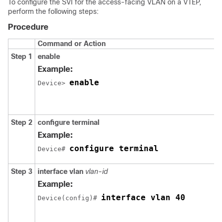
To configure the SVI for the access-facing VLAN on a VTEP,
perform the following steps:
Procedure
Command or Action
Step 1
enable
Example:
enable
Device> 
Step 2
configure terminal
Example:
configure terminal
Device# 
Step 3
interface vlan
vlan-id
Example:
interface vlan 40
Device(config)# 