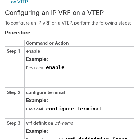
on VTEP
Configuring an IP VRF on a VTEP
To configure an IP VRF on a VTEP, perform the following steps:
Procedure
Command or Action
Step 1
enable
Example:
enable
Device> 
Step 2
configure terminal
Example:
configure terminal
Device# 
Step 3
vrf definition
vrf-name
Example: