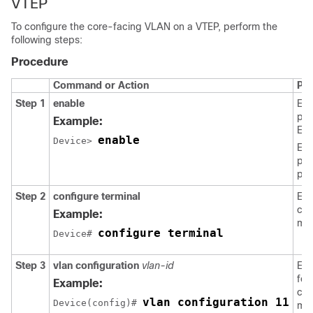
VTEP
To configure the core-facing VLAN on a VTEP, perform the
following steps:
Procedure
Command or Action
Pu
Step 1
enable
Ena
pri
Example:
EX
enable
Device> 
Ent
pas
pro
Step 2
configure terminal
Ent
con
Example:
mo
configure terminal
Device# 
Step 3
vlan configuration
vlan-id
Ent
fea
Example:
con
vlan configuration 11
Device(config)# 
mod