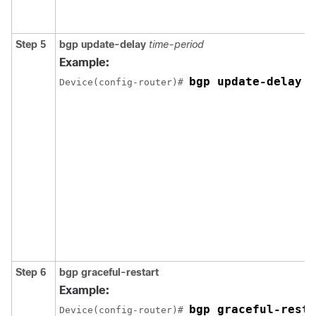
Step 5
bgp update-delay
time-period
Example:
bgp update-delay 1
Device(config-router)# 
Step 6
bgp graceful-restart
Example:
bgp graceful-resta
Device(config-router)# 