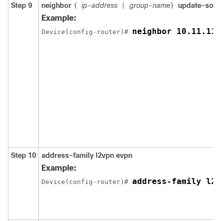
Step 9
neighbor
ip-address
group-name
update-sou
{
|
}
Example:
neighbor 10.11.11.
Device(config-router)# 
Step 10
address-family l2vpn evpn
Example:
address-family l2v
Device(config-router)# 