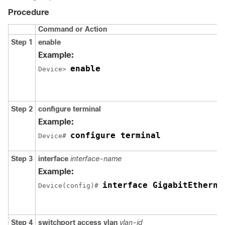
Procedure
Command or Action
Step 1
enable
Example:
enable
Device> 
Step 2
configure terminal
Example:
configure terminal
Device# 
Step 3
interface
interface-name
Example:
interface GigabitEtherne
Device(config)# 
Step 4
switchport access vlan
vlan-id