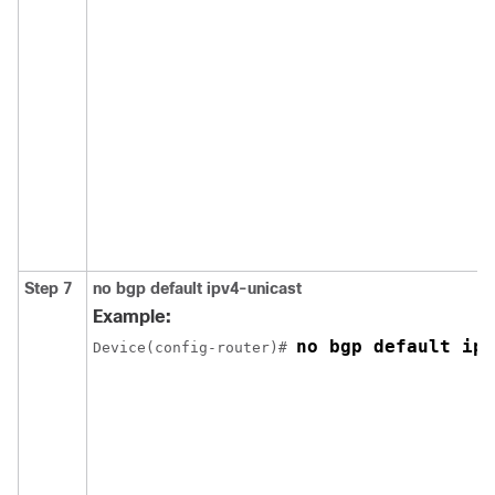
Step 7
no bgp default ipv4-unicast
Example:
no bgp default ipv
Device(config-router)# 