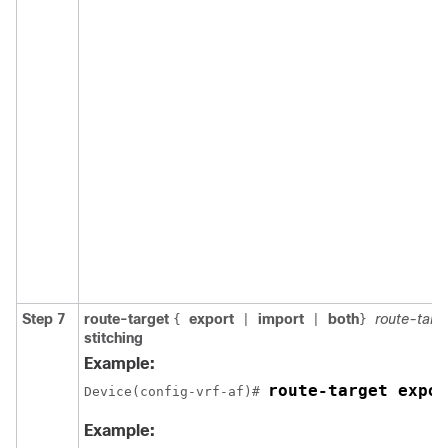
Step 7
route-target
export
import
both
route-targ
{
|
|
}
stitching
Example:
route-target expor
Device(config-vrf-af)# 
Example: