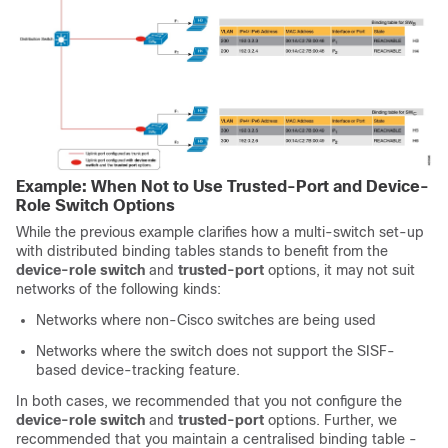
Example: When Not to Use Trusted-Port and Device-
Role Switch Options
While the previous example clarifies how a multi-switch set-up
with distributed binding tables stands to benefit from the
device-role switch
and
trusted-port
options, it may not suit
networks of the following kinds:
Networks where non-Cisco switches are being used
Networks where the switch does not support the SISF-
based device-tracking feature.
In both cases, we recommended that you not configure the
device-role switch
and
trusted-port
options. Further, we
recommended that you maintain a centralised binding table -