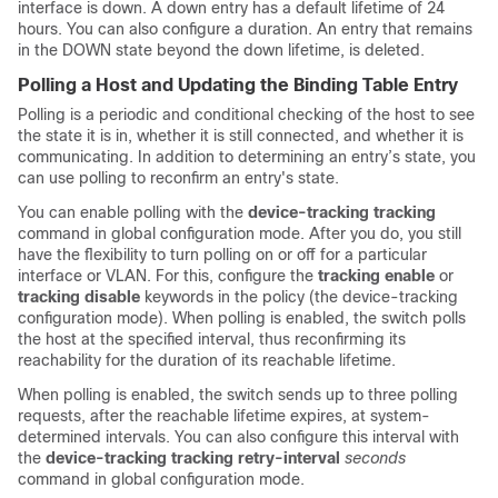
interface is down. A down entry has a default lifetime of 24
hours. You can also configure a duration. An entry that remains
in the DOWN state beyond the down lifetime, is deleted.
Polling a Host and Updating the Binding Table Entry
Polling is a periodic and conditional checking of the host to see
the state it is in, whether it is still connected, and whether it is
communicating. In addition to determining an entry’s state, you
can use polling to reconfirm an entry's state.
You can enable polling with the
device-tracking tracking
command in global configuration mode. After you do, you still
have the flexibility to turn polling on or off for a particular
interface or VLAN. For this, configure the
tracking enable
or
tracking disable
keywords in the policy (the device-tracking
configuration mode). When polling is enabled, the switch polls
the host at the specified interval, thus reconfirming its
reachability for the duration of its reachable lifetime.
When polling is enabled, the switch sends up to three polling
requests, after the reachable lifetime expires, at system-
determined intervals. You can also configure this interval with
the
device-tracking tracking retry-interval
seconds
command in global configuration mode.