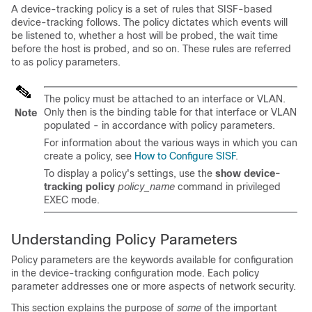
A device-tracking policy is a set of rules that SISF-based
device-tracking follows. The policy dictates which events will
be listened to, whether a host will be probed, the wait time
before the host is probed, and so on. These rules are referred
to as policy parameters.
The policy must be attached to an interface or VLAN.
Only then is the binding table for that interface or VLAN
Note
populated - in accordance with policy parameters.
For information about the various ways in which you can
create a policy, see
How to Configure SISF
.
To display a policy's settings, use the
show device-
tracking policy
policy_name
command in privileged
EXEC mode.
Understanding Policy Parameters
Policy parameters are the keywords available for configuration
in the device-tracking configuration mode. Each policy
parameter addresses one or more aspects of network security.
This section explains the purpose of
some
of the important