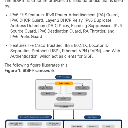
The SISF infrastructure provides a unified database that is used
by:
IPv6 FHS features: IPv6 Router Advertisement (RA) Guard,
IPv6 DHCP Guard, Layer 2 DHCP Relay, IPv6 Duplicate
Address Detection (DAD) Proxy, Flooding Suppression, IPv6
Source Guard, IPv6 Destination Guard, RA Throttler, and
IPv6 Prefix Guard.
Features like Cisco TrustSec, IEEE 802.1X, Locator ID
Separation Protocol (LISP), Ethernet VPN (EVPN), and Web
Authentication, which act as clients for SISF.
The following figure illustrates this:
Figure 1.
SISF Framework