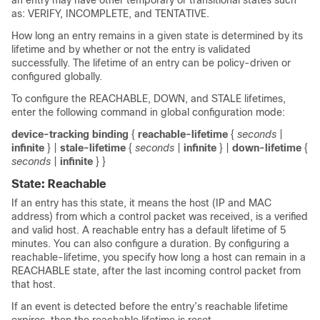
an entry may have other temporary or transitional states such
as: VERIFY, INCOMPLETE, and TENTATIVE.
How long an entry remains in a given state is determined by its
lifetime and by whether or not the entry is validated
successfully. The lifetime of an entry can be policy-driven or
configured globally.
To configure the REACHABLE, DOWN, and STALE lifetimes,
enter the following command in global configuration mode:
device-tracking binding
{
reachable-lifetime
{
seconds
|
infinite
} |
stale-lifetime
{
seconds
|
infinite
} |
down-lifetime
{
seconds
|
infinite
} }
State: Reachable
If an entry has this state, it means the host (IP and MAC
address) from which a control packet was received, is a verified
and valid host. A reachable entry has a default lifetime of 5
minutes. You can also configure a duration. By configuring a
reachable-lifetime, you specify how long a host can remain in a
REACHABLE state, after the last incoming control packet from
that host.
If an event is detected before the entry’s reachable lifetime