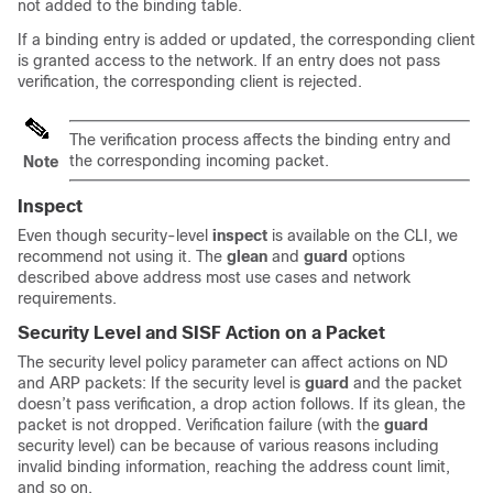
not added to the binding table.
If a binding entry is added or updated, the corresponding client
is granted access to the network. If an entry does not pass
verification, the corresponding client is rejected.
The verification process affects the binding entry and
the corresponding incoming packet.
Note
Inspect
Even though security-level
inspect
is available on the CLI, we
recommend not using it. The
glean
and
guard
options
described above address most use cases and network
requirements.
Security Level and SISF Action on a Packet
The security level policy parameter can affect actions on ND
and ARP packets: If the security level is
guard
and the packet
doesn’t pass verification, a drop action follows. If its glean, the
packet is not dropped. Verification failure (with the
guard
security level) can be because of various reasons including
invalid binding information, reaching the address count limit,
and so on.