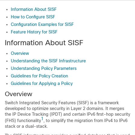
Information About SISF
How to Configure SISF
Configuration Examples for SISF
Feature History for SISF
Information About SISF
Overview
Understanding the SISF Infrastructure
Understanding Policy Parameters
Guidelines for Policy Creation
Guidelines for Applying a Policy
Overview
Switch Integrated Security Features (SISF) is a framework
developed to optimize security in Layer 2 domains. It merges
the IP Device Tracking (IPDT) and
certain
IPv6 first-hop security
1
(FHS) functionality
, to simplify the migration from IPv4 to IPv6
stack or a dual-stack.