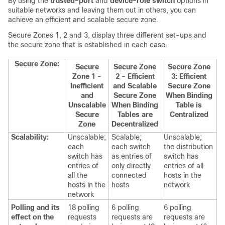
By using the
trusted-port
and
device-role switch
options in
suitable networks and leaving them out in others, you can
achieve an efficient and scalable secure zone.
Secure Zones 1, 2 and 3, display three different set-ups and
the secure zone that is established in each case.
Secure Zone:
Secure
Secure Zone
Secure Zone
Zone 1 -
2 - Efficient
3: Efficient
Inefficient
and Scalable
Secure Zone
and
Secure Zone
When Binding
Unscalable
When Binding
Table is
Secure
Tables are
Centralized
Zone
Decentralized
Scalability:
Unscalable;
Scalable;
Unscalable;
each
each switch
the distribution
switch has
as entries of
switch has
entries of
only directly
entries of all
all the
connected
hosts in the
hosts in the
hosts
network
network
Polling and its
18 polling
6 polling
6 polling
effect on the
requests
requests are
requests are