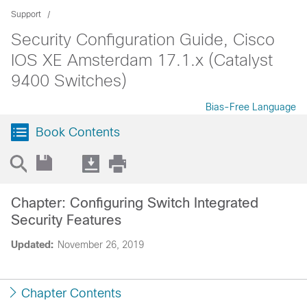
Support
Security Configuration Guide, Cisco
IOS XE Amsterdam 17.1.x (Catalyst
9400 Switches)
Bias-Free Language
Book Contents
Chapter: Configuring Switch Integrated
Security Features
Updated:
November 26, 2019
Chapter Contents