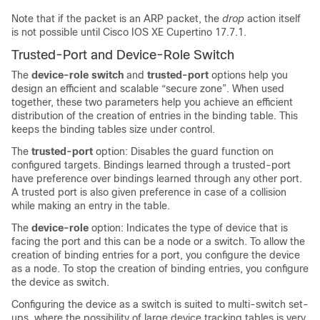
Note that if the packet is an ARP packet, the
drop
action itself
is not possible until Cisco IOS XE Cupertino 17.7.1.
Trusted-Port and Device-Role Switch
The
device-role switch
and
trusted-port
options help you
design an efficient and scalable “secure zone”. When used
together, these two parameters help you achieve an efficient
distribution of the creation of entries in the binding table. This
keeps the binding tables size under control.
The
trusted-port
option: Disables the guard function on
configured targets. Bindings learned through a trusted-port
have preference over bindings learned through any other port.
A trusted port is also given preference in case of a collision
while making an entry in the table.
The
device-role
option: Indicates the type of device that is
facing the port and this can be a node or a switch. To allow the
creation of binding entries for a port, you configure the device
as a node. To stop the creation of binding entries, you configure
the device as switch.
Configuring the device as a switch is suited to multi-switch set-
ups, where the possibility of large device tracking tables is very