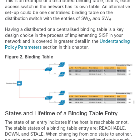
This is an example of a distributed binding table, that is, each
access switch in the network has its own table. An alternative
set-up could be one centralised binding table on the
distribution switch with the entries of SW
and
SW
.
A
B
Having a distributed or a centralised binding table is a key
design choice in the process of implementing SISF in your
network and is covered in greater detail in the
Understanding
Policy Parameters
section in this chapter.
Figure 2.
Binding Table
States and Lifetime of a Binding Table Entry
The state of an entry indicates if the host is reachable or not.
The stable states of a binding table entry are: REACHABLE,
DOWN, and STALE. When changing from one state to another,