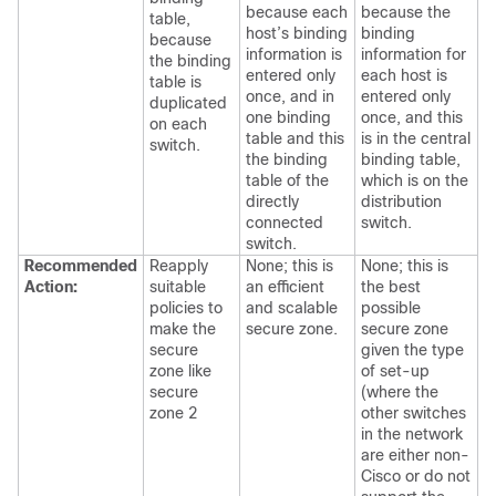
because each
because the
table,
host’s binding
binding
because
information is
information for
the binding
entered only
each host is
table is
once, and in
entered only
duplicated
one binding
once, and this
on each
table and this
is in the central
switch.
the binding
binding table,
table of the
which is on the
directly
distribution
connected
switch.
switch.
Recommended
Reapply
None; this is
None; this is
Action:
suitable
an efficient
the best
policies to
and scalable
possible
make the
secure zone.
secure zone
secure
given the type
zone like
of set-up
secure
(where the
zone 2
other switches
in the network
are either non-
Cisco or do not