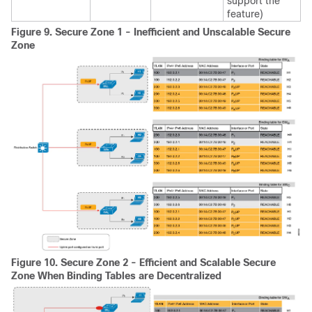
support the
feature)
Figure 9.
Secure Zone 1 - Inefficient and Unscalable Secure
Zone
Figure 10.
Secure Zone 2 - Efficient and Scalable Secure
Zone When Binding Tables are Decentralized