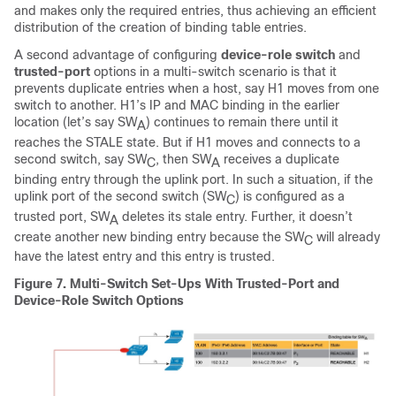
and makes only the required entries, thus achieving an efficient
distribution of the creation of binding table entries.
A second advantage of configuring
device-role switch
and
trusted-port
options in a multi-switch scenario is that it
prevents duplicate entries when a host, say H1 moves from one
switch to another. H1’s IP and MAC binding in the earlier
location (let’s say SW
) continues to remain there until it
A
reaches the STALE state. But if H1 moves and connects to a
second switch, say SW
, then SW
receives a duplicate
C
A
binding entry through the uplink port. In such a situation, if the
uplink port of the second switch (SW
) is configured as a
C
trusted port, SW
deletes its stale entry. Further, it doesn’t
A
create another new binding entry because the SW
will already
C
have the latest entry and this entry is trusted.
Figure 7.
Multi-Switch Set-Ups With Trusted-Port and
Device-Role Switch Options