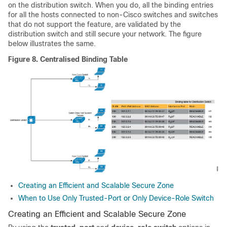
on the distribution switch. When you do, all the binding entries
for all the hosts connected to non-Cisco switches and switches
that do not support the feature, are validated by the
distribution switch and still secure your network. The figure
below illustrates the same.
Figure 8.
Centralised Binding Table
Creating an Efficient and Scalable Secure Zone
When to Use Only Trusted-Port or Only Device-Role Switch
Creating an Efficient and Scalable Secure Zone