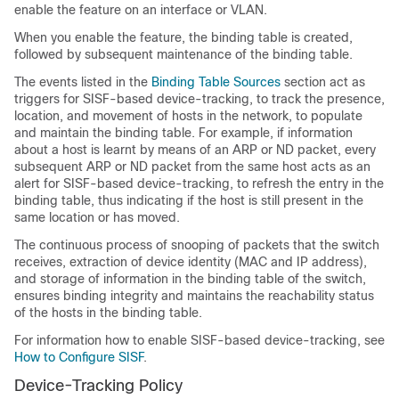
enable the feature on an interface or VLAN.
When you enable the feature, the binding table is created,
followed by subsequent maintenance of the binding table.
The events listed in the
Binding Table Sources
section act as
triggers for SISF-based device-tracking, to track the presence,
location, and movement of hosts in the network, to populate
and maintain the binding table. For example, if information
about a host is learnt by means of an ARP or ND packet, every
subsequent ARP or ND packet from the same host acts as an
alert for SISF-based device-tracking, to refresh the entry in the
binding table, thus indicating if the host is still present in the
same location or has moved.
The continuous process of snooping of packets that the switch
receives, extraction of device identity (MAC and IP address),
and storage of information in the binding table of the switch,
ensures binding integrity and maintains the reachability status
of the hosts in the binding table.
For information how to enable SISF-based device-tracking, see
How to Configure SISF
.
Device-Tracking Policy