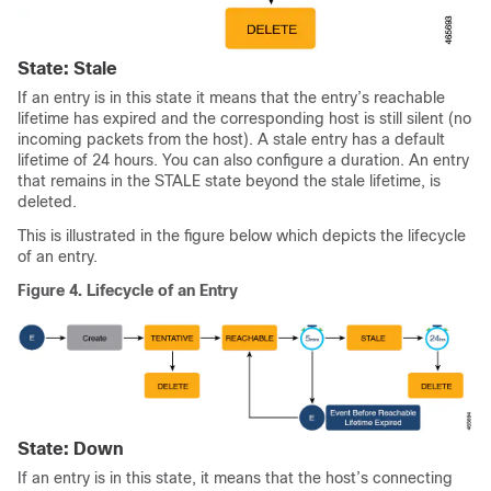
State: Stale
If an entry is in this state it means that the entry’s reachable
lifetime has expired and the corresponding host is still silent (no
incoming packets from the host). A stale entry has a default
lifetime of 24 hours. You can also configure a duration. An entry
that remains in the STALE state beyond the stale lifetime, is
deleted.
This is illustrated in the figure below which depicts the lifecycle
of an entry.
Figure 4.
Lifecycle of an Entry
State: Down
If an entry is in this state, it means that the host’s connecting