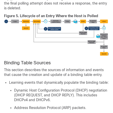
the final polling attempt does not receive a response, the entry
is deleted.
Figure 5.
Lifecycle of an Entry Where the Host is Polled
Binding Table Sources
This section describes the sources of information and events
that cause the creation and update of a binding table entry.
Learning events that dynamically populate the binding table:
Dynamic Host Configuration Protocol (DHCP) negotiation
(DHCP REQUEST, and DHCP REPLY). This includes
DHCPv4 and DHCPv6.
Address Resolution Protocol (ARP) packets.