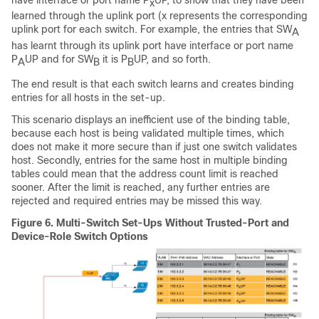
x
learned through the uplink port (x represents the corresponding
uplink port for each switch. For example, the entries that SW
A
has learnt through its uplink port have interface or port name
P
UP and for SW
it is P
UP, and so forth.
A
B
B
The end result is that each switch learns and creates binding
entries for all hosts in the set-up.
This scenario displays an inefficient use of the binding table,
because each host is being validated multiple times, which
does not make it more secure than if just one switch validates
host. Secondly, entries for the same host in multiple binding
tables could mean that the address count limit is reached
sooner. After the limit is reached, any further entries are
rejected and required entries may be missed this way.
Figure 6.
Multi-Switch Set-Ups Without Trusted-Port and
Device-Role Switch Options