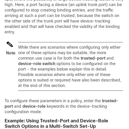
high. Here, a port facing a device (an uplink trunk port) can be
configured to stop creating binding entries, and the traffic
arriving at such a port can be trusted, because the switch on
the other side of the trunk port will have device-tracking
enabled and that will have checked the validity of the binding
entry.
While there are scenarios where configuring only either
one of these options may be suitable, the more
Note
common use case is for both the
trusted-port
and
device-role switch
options to be configured on the
port - the examples below explain this in detail.
Possible scenarios where only either one of these
options is suited or required have also been described,
at the end of this section.
To configure these parameters in a policy, enter the
trusted-
port
and
device-role
keywords in the device-tracking
configuration mode.
Example: Using Trusted-Port and Device-Role
Switch Options in a Multi-Switch Set-Up