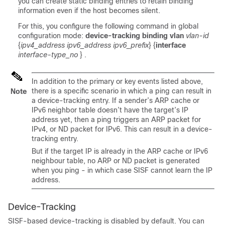
you can create static binding entries to retain binding
information even if the host becomes silent.
For this, you configure the following command in global
configuration mode:
device-tracking binding vlan
vlan-id
{
ipv4_address ipv6_address ipv6_prefix
} {
interface
interface-type_no
}
.
In addition to the primary or key events listed above,
there is a specific scenario in which a ping can result in
Note
a device-tracking entry. If a sender’s ARP cache or
IPv6 neighbor table doesn’t have the target’s IP
address yet, then a ping triggers an ARP packet for
IPv4, or ND packet for IPv6. This can result in a device-
tracking entry.
But if the target IP is already in the ARP cache or IPv6
neighbour table, no ARP or ND packet is generated
when you ping - in which case SISF cannot learn the IP
address.
Device-Tracking
SISF-based device-tracking is disabled by default. You can