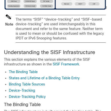
The terms “SISF” “device-tracking” and “SISF-based
device-tracking” are used interchangeably in this
Note
document and refer to the same feature. Neither term
is used to mean or should be confused with the legacy
IPDT or IPv6 Snooping features.
Understanding the SISF Infrastructure
This section explains the various elements of the SISF
infrastructure as shown in the
SISF Framework
.
The Binding Table
States and Lifetime of a Binding Table Entry
Binding Table Sources
Device-Tracking
Device-Tracking Policy
The Binding Table