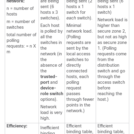
network:
are being
being sent (2
being sent (6
sent (6
hosts x 1
hosts x 1
n = number of
hosts x 3
switch for
switch)
hosts
switches).
each
switch).
Network load is
m = number of
Each host
Minimal
higher than
switches
is polled by
network load.
secure zone 2,
total number of
all the
(Polling
but not as high
polling
switches in
requests are
as secure zone
requests: = n X
the
sent by the
1. (Polling
m
network (in
local access
requests come
the
switches to
from the
absence of
directly
distribution
the
connected
switch and go
trusted-
hosts, each
through the
port
and
polling
access switch
device-
request
before
role switch
passes
reaching the
options).
through fewer
host.)
points in the
Network
network.)
load is very
high.
Efficiency:
Efficient
Efficient
Inefficient
binding table,
binding table,
binding