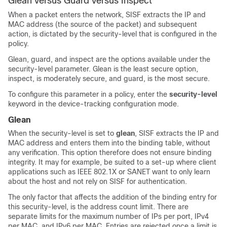
Glean versus Guard versus Inspect
When a packet enters the network, SISF extracts the IP and
MAC address (the source of the packet) and subsequent
action, is dictated by the security-level that is configured in the
policy.
Glean, guard, and inspect are the options available under the
security-level parameter. Glean is the least secure option,
inspect, is moderately secure, and guard, is the most secure.
To configure this parameter in a policy, enter the
security-level
keyword in the device-tracking configuration mode.
Glean
When the security-level is set to
glean
, SISF extracts the IP and
MAC address and enters them into the binding table, without
any verification. This option therefore does not ensure binding
integrity. It may for example, be suited to a set-up where client
applications such as IEEE 802.1X or SANET want to only learn
about the host and not rely on SISF for authentication.
The only factor that affects the addition of the binding entry for
this security-level, is the address count limit. There are
separate limits for the maximum number of IPs per port, IPv4
per MAC, and IPv6 per MAC. Entries are rejected once a limit is