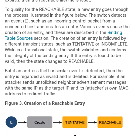
expires, then the reachable lifetime is reset.
To qualify for the REACHABLE state, a new entry goes through
the process illustrated in the figure below. The switch detects
an event (E), such as an incoming control packet from a
connected host and creates an entry. Various events cause the
creation of an entry, and these are described in the
Binding
Table Sources
section. The creation of an entry is followed by
different transient states, such as TENTATIVE or INCOMPLETE.
While in a transitional state, the switch validates and confirms
the integrity of the binding entry. If the entry is found to be
valid, then the state changes to REACHABLE.
But if an address theft or similar event is detected, then the
entry is regarded as invalid and is deleted. For example, if an
attacker sends unsolicited neighbor advertisement messages
with the same IP as the target IP and its (attacker's) own MAC
address to redirect traffic.
Figure 3.
Creation of a Reachable Entry