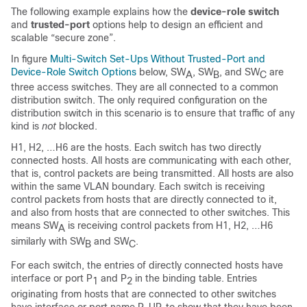
The following example explains how the
device-role switch
and
trusted-port
options help to design an efficient and
scalable “secure zone”.
In figure
Multi-Switch Set-Ups Without Trusted-Port and
Device-Role Switch Options
below, SW
, SW
, and SW
are
A
B
C
three access switches. They are all connected to a common
distribution switch. The only required configuration on the
distribution switch in this scenario is to ensure that traffic of any
kind is
not
blocked.
H1, H2, …H6 are the hosts. Each switch has two directly
connected hosts. All hosts are communicating with each other,
that is, control packets are being transmitted. All hosts are also
within the same VLAN boundary. Each switch is receiving
control packets from hosts that are directly connected to it,
and also from hosts that are connected to other switches. This
means SW
is receiving control packets from H1, H2, …H6
A
similarly with SW
and SW
.
B
C
For each switch, the entries of directly connected hosts have
interface or port P
and P
in the binding table. Entries
1
2
originating from hosts that are connected to other switches
have interface or port name P
UP, to show that they have been