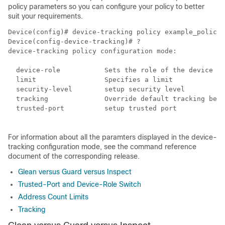
policy parameters so you can configure your policy to better
suit your requirements.
Device(config)# device-tracking policy example_policy

Device(config-device-tracking)# ?

device-tracking policy configuration mode:

  device-role           Sets the role of the device at
  limit                 Specifies a limit

  security-level        setup security level

  tracking              Override default tracking beha
  trusted-port          setup trusted port

For information about all the paramters displayed in the device-
tracking configuration mode, see the command reference
document of the corresponding release.
Glean versus Guard versus Inspect
Trusted-Port and Device-Role Switch
Address Count Limits
Tracking