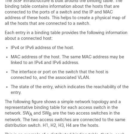
The SISF infrastructure is built around the binding table. The
binding table contains information about the hosts that are
connected to the ports of a switch and the IP and MAC
address of these hosts. This helps to create a physical map of
all the hosts that are connected to a switch.
Each entry in a binding table provides the following information
about a connected host:
IPv4 or IPv6 address of the host.
MAC address of the host. The same MAC address may be
linked to an IPv4 and IPv6 address.
The interface or port on the switch that the host is
connected to, and the associated VLAN.
The state of the entry, which indicates the reachability of the
entry.
The following figure shows a simple network topology and a
representative binding table for each access switch in the
network. SW
and SW
are the two access switches in the
A
B
network. The two access switches are connected to the same
distribution switch. H1, H2, H3, H4 are the hosts.