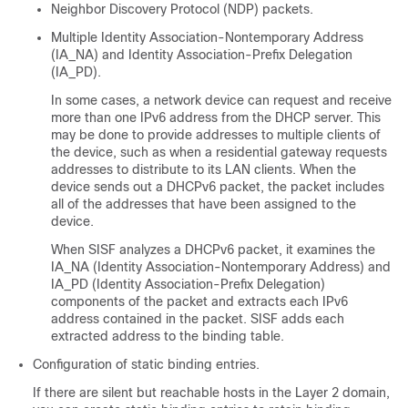
Neighbor Discovery Protocol (NDP) packets.
Multiple Identity Association-Nontemporary Address
(IA_NA) and Identity Association-Prefix Delegation
(IA_PD).
In some cases, a network device can request and receive
more than one IPv6 address from the DHCP server. This
may be done to provide addresses to multiple clients of
the device, such as when a residential gateway requests
addresses to distribute to its LAN clients. When the
device sends out a DHCPv6 packet, the packet includes
all of the addresses that have been assigned to the
device.
When SISF analyzes a DHCPv6 packet, it examines the
IA_NA (Identity Association-Nontemporary Address) and
IA_PD (Identity Association-Prefix Delegation)
components of the packet and extracts each IPv6
address contained in the packet. SISF adds each
extracted address to the binding table.
Configuration of static binding entries.
If there are silent but reachable hosts in the Layer 2 domain,