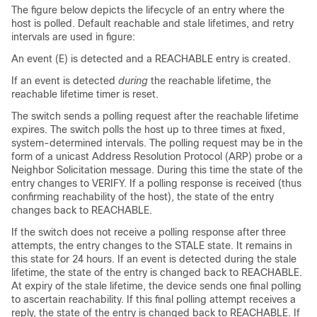
The figure below depicts the lifecycle of an entry where the
host is polled. Default reachable and stale lifetimes, and retry
intervals are used in figure:
An event (E) is detected and a REACHABLE entry is created.
If an event is detected
during
the reachable lifetime, the
reachable lifetime timer is reset.
The switch sends a polling request after the reachable lifetime
expires. The switch polls the host up to three times at fixed,
system-determined intervals. The polling request may be in the
form of a unicast Address Resolution Protocol (ARP) probe or a
Neighbor Solicitation message. During this time the state of the
entry changes to VERIFY. If a polling response is received (thus
confirming reachability of the host), the state of the entry
changes back to REACHABLE.
If the switch does not receive a polling response after three
attempts, the entry changes to the STALE state. It remains in
this state for 24 hours. If an event is detected during the stale
lifetime, the state of the entry is changed back to REACHABLE.
At expiry of the stale lifetime, the device sends one final polling
to ascertain reachability. If this final polling attempt receives a
reply, the state of the entry is changed back to REACHABLE. If