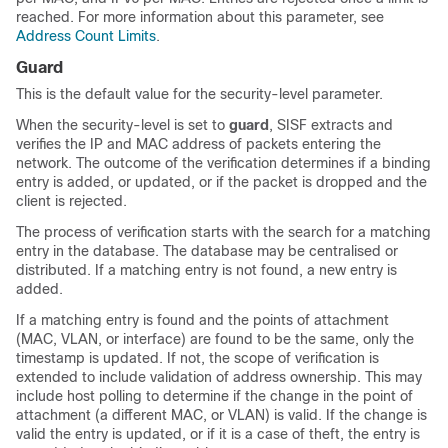
reached. For more information about this parameter, see
Address Count Limits
.
Guard
This is the default value for the security-level parameter.
When the security-level is set to
guard
, SISF extracts and
verifies the IP and MAC address of packets entering the
network. The outcome of the verification determines if a binding
entry is added, or updated, or if the packet is dropped and the
client is rejected.
The process of verification starts with the search for a matching
entry in the database. The database may be centralised or
distributed. If a matching entry is not found, a new entry is
added.
If a matching entry is found and the points of attachment
(MAC, VLAN, or interface) are found to be the same, only the
timestamp is updated. If not, the scope of verification is
extended to include validation of address ownership. This may
include host polling to determine if the change in the point of
attachment (a different MAC, or VLAN) is valid. If the change is
valid the entry is updated, or if it is a case of theft, the entry is