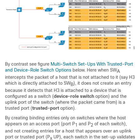
By contrast see figure
Multi-Switch Set-Ups With Trusted-Port
and Device-Role Switch Options
below. Here when SW
A
intercepts the packet of a host that is not attached to it (say H3
which is directly attached to SW
), it does not create an entry
B
because it detects that H3 is attached to a device that is
configured as a switch (
device-role switch
option) and the
uplink port of the switch (where the packet came from) is a
trusted port (
trusted-port
option).
By creating binding entries only on switches where the host
appears on an access port (port P
and P
of each switch),
1
2
and not creating entries for a host that appears over an uplink
port or trusted port (P
UP), each switch in the set-up validates
x