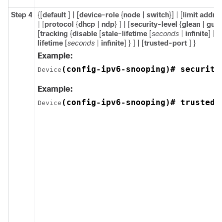
Step 4
{[
default
] | [
device-role
{
node
|
switch
}] | [
limit addre
| [
protocol
{
dhcp
|
ndp
} ] | [
security-level
{
glean
|
gua
[
tracking
{
disable
[
stale-lifetime
[
seconds
|
infinite
] |
e
lifetime
[
seconds
|
infinite
] } ] | [
trusted-port
] }
Example:
(config-ipv6-snooping)# security
Device
Example:
(config-ipv6-snooping)# trusted-
Device