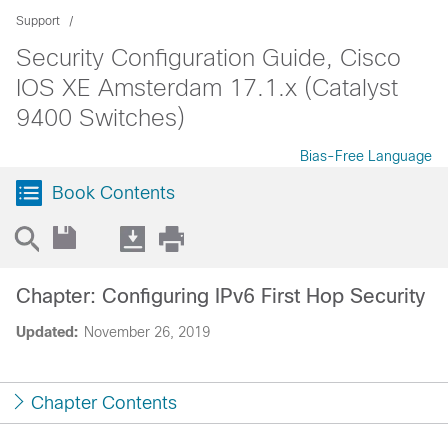
Support
Security Configuration Guide, Cisco
IOS XE Amsterdam 17.1.x (Catalyst
9400 Switches)
Bias-Free Language
Book Contents
Chapter: Configuring IPv6 First Hop Security
Updated:
November 26, 2019
Chapter Contents