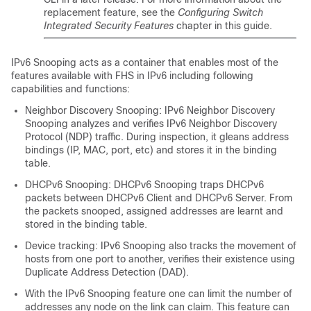
replacement feature, see the
Configuring Switch
Integrated Security Features
chapter in this guide.
IPv6 Snooping acts as a container that enables most of the
features available with FHS in IPv6 including following
capabilities and functions:
Neighbor Discovery Snooping: IPv6 Neighbor Discovery
Snooping analyzes and verifies IPv6 Neighbor Discovery
Protocol (NDP) traffic. During inspection, it gleans address
bindings (IP, MAC, port, etc) and stores it in the binding
table.
DHCPv6 Snooping: DHCPv6 Snooping traps DHCPv6
packets between DHCPv6 Client and DHCPv6 Server. From
the packets snooped, assigned addresses are learnt and
stored in the binding table.
Device tracking: IPv6 Snooping also tracks the movement of
hosts from one port to another, verifies their existence using
Duplicate Address Detection (DAD).
With the IPv6 Snooping feature one can limit the number of
addresses any node on the link can claim. This feature can