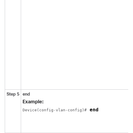
Step 5
end
Example:
 end
Device(config-vlan-config)#