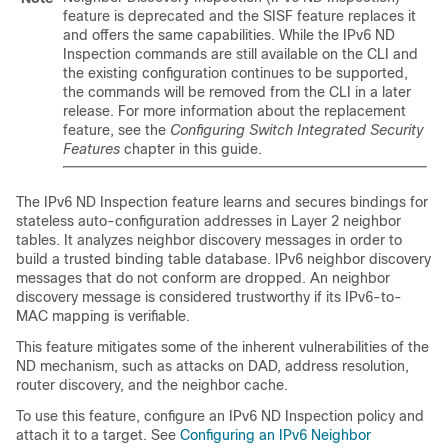
feature is deprecated and the SISF feature replaces it
and offers the same capabilities. While the IPv6 ND
Inspection commands are still available on the CLI and
the existing configuration continues to be supported,
the commands will be removed from the CLI in a later
release. For more information about the replacement
feature, see the
Configuring Switch Integrated Security
Features
chapter in this guide.
The IPv6 ND Inspection feature learns and secures bindings for
stateless auto-configuration addresses in Layer 2 neighbor
tables. It analyzes neighbor discovery messages in order to
build a trusted binding table database. IPv6 neighbor discovery
messages that do not conform are dropped. An neighbor
discovery message is considered trustworthy if its IPv6-to-
MAC mapping is verifiable.
This feature mitigates some of the inherent vulnerabilities of the
ND mechanism, such as attacks on DAD, address resolution,
router discovery, and the neighbor cache.
To use this feature, configure an IPv6 ND Inspection policy and
attach it to a target. See
Configuring an IPv6 Neighbor