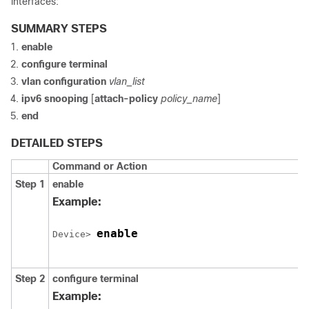
interfaces:
SUMMARY STEPS
enable
configure
terminal
vlan configuration
vlan_list
ipv6
snooping
[
attach-policy
policy_name
]
end
DETAILED STEPS
Command or Action
Step 1
enable
Example:
enable
Device> 
Step 2
configure
terminal
Example: