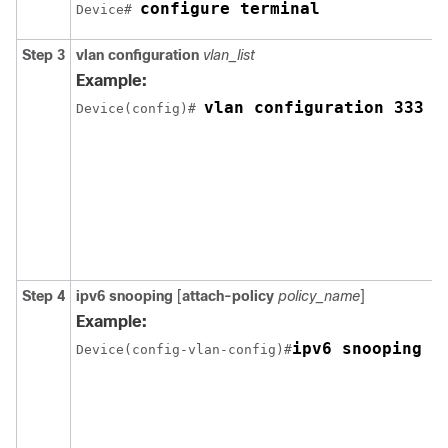
configure terminal
Device# 
Step 3
vlan configuration
vlan_list
Example:
vlan configuration 333  
Device(config)# 
Step 4
ipv6
snooping
[
attach-policy
policy_name
]
Example:
ipv6 snooping a
Device(config-vlan-config)#