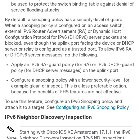
be used to protect the switch binding table against denial of
service flooding attacks.
By default, a snooping policy has a security-level of guard.
When a snooping policy is configured on an access switch,
external IPv6 Router Advertisement (RA) or Dynamic Host
Configuration Protocol for IPv6 (DHCPv6) server packets are
blocked, even though the uplink port facing the device or DHCP
server or relay is configured as a trusted port. To allow IPv6 RA
or DHCPv6 server messages, do the following:
Apply an IPv6 RA-guard policy (for RA) or IPv6 DHCP-guard
policy (for DHCP server messages) on the uplink port.
Configure a snooping policy with a lower security-level, for
example glean or inspect. This is a less preferable option,
because the benefits of FHS features are not effective.
To use this feature, configure an IPv6 Snooping policy and
attach it to a target. See
Configuring an IPv6 Snooping Policy
.
IPv6 Neighbor Discovery Inspection
Starting with Cisco IOS XE Amsterdam 17.1.1, the IPv6
Neighbor Discovery Inspection (IPv6 ND Inspection)
Note