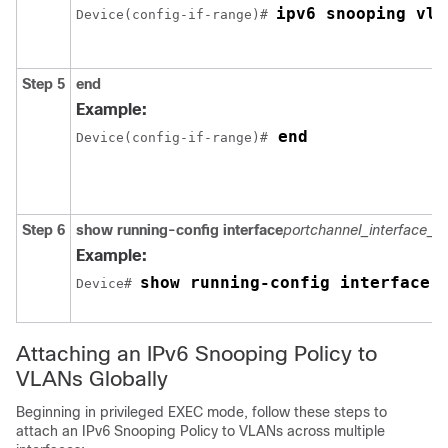
ipv6 snooping vla
Device(config-if-range)# 
Step 5
end
Example:
 end
Device(config-if-range)#
Step 6
show running-config
interface
portchannel_interface_
Example:
show running-config interface 
Device# 
Attaching an IPv6 Snooping Policy to
VLANs Globally
Beginning in privileged EXEC mode, follow these steps to
attach an IPv6 Snooping Policy to VLANs across multiple