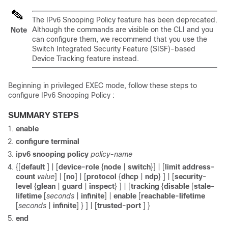
The IPv6 Snooping Policy feature has been deprecated.
Although the commands are visible on the CLI and you
Note
can configure them, we recommend that you use the
Switch Integrated Security Feature (SISF)-based
Device Tracking feature instead.
Beginning in privileged EXEC mode, follow these steps to
configure IPv6 Snooping Policy :
SUMMARY STEPS
enable
configure
terminal
ipv6 snooping policy
policy-name
{[
default
] | [
device-role
{
node
|
switch
}] | [
limit address-
count
value
] | [
no
] | [
protocol
{
dhcp
|
ndp
} ] | [
security-
level
{
glean
|
guard
|
inspect
} ] | [
tracking
{
disable
[
stale-
lifetime
[
seconds
|
infinite
] |
enable
[
reachable-lifetime
[
seconds
|
infinite
] } ] | [
trusted-port
] }
end