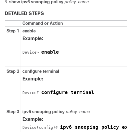
show ipv6 snooping policy
policy-name
DETAILED STEPS
Command or Action
Step 1
enable
Example:
enable
Device> 
Step 2
configure
terminal
Example:
configure terminal
Device# 
Step 3
ipv6 snooping policy
policy-name
Example:
ipv6 snooping policy exa
Device(config)# 