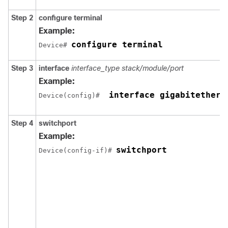
Step 2
configure
terminal
Example:
configure terminal
Device# 
Step 3
interface
interface_type
stack/module/port
Example:
 interface gigabitethern
Device(config)# 
Step 4
switchport
Example:
switchport
Device(config-if)# 