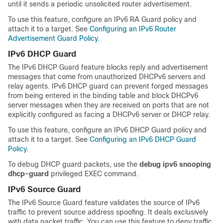
until it sends a periodic unsolicited router advertisement.
To use this feature, configure an IPv6 RA Guard policy and
attach it to a target. See
Configuring an IPv6 Router
Advertisement Guard Policy
.
IPv6 DHCP Guard
The IPv6 DHCP Guard feature blocks reply and advertisement
messages that come from unauthorized DHCPv6 servers and
relay agents. IPv6 DHCP guard can prevent forged messages
from being entered in the binding table and block DHCPv6
server messages when they are received on ports that are not
explicitly configured as facing a DHCPv6 server or DHCP relay.
To use this feature, configure an IPv6 DHCP Guard policy and
attach it to a target. See
Configuring an IPv6 DHCP Guard
Policy
.
To debug DHCP guard packets, use the
debug ipv6 snooping
dhcp-guard
privileged EXEC command.
IPv6 Source Guard
The IPv6 Source Guard feature validates the source of IPv6
traffic to prevent source address spoofing. It deals exclusively
with data packet traffic. You can use this feature to deny traffic