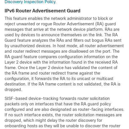
Discovery Inspection Policy
.
IPv6 Router Advertisement Guard
This feature enables the network administrator to block or
reject unwanted or rogue Router Advertisement (RA) guard
messages that arrive at the network device platform. RAs are
used by devices to announce themselves on the link. The RA
Guard feature analyzes the RAs and filters out bogus RAs sent
by unauthorized devices. In host mode, all router advertisement
and router redirect messages are disallowed on the port. The
RA guard feature compares configuration information on the
Layer 2 device with the information found in the received RA
frame. Once the Layer 2 device has validated the content of
the RA frame and router redirect frame against the
configuration, it forwards the RA to its unicast or multicast
destination. If the RA frame content is not validated, the RA is
dropped.
SISF-based device-tracking forwards router solicitation
packets only on interfaces that have the RA guard policy
configured and are also designated as router-facing interfaces.
If no such interface exists, the router solicitation messages are
dropped, which might delay the router discovery for
onboarding hosts as they will be unable to discover the router