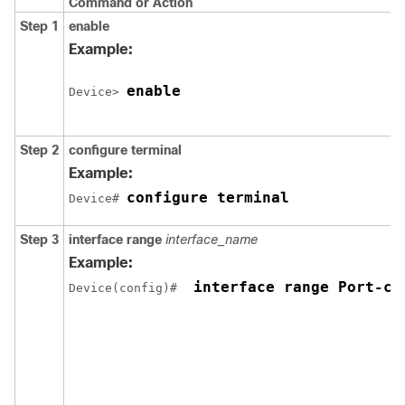
Command or Action
Step 1
enable
Example:
enable
Device> 
Step 2
configure
terminal
Example:
configure terminal
Device# 
Step 3
interface range
interface_name
Example:
 interface range Port-ch
Device(config)# 