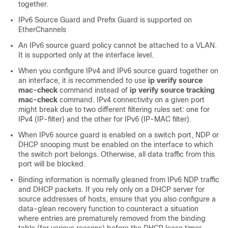
together.
IPv6 Source Guard and Prefix Guard is supported on
EtherChannels
An IPv6 source guard policy cannot be attached to a VLAN.
It is supported only at the interface level.
When you configure IPv4 and IPv6 source guard together on
an interface, it is recommended to use
ip verify source
mac-check
command instead of
ip verify source tracking
mac-check
command. IPv4 connectivity on a given port
might break due to two different filtering rules set: one for
IPv4 (IP-filter) and the other for IPv6 (IP-MAC filter).
When IPv6 source guard is enabled on a switch port, NDP or
DHCP snooping must be enabled on the interface to which
the switch port belongs. Otherwise, all data traffic from this
port will be blocked.
Binding information is normally gleaned from IPv6 NDP traffic
and DHCP packets. If you rely only on a DHCP server for
source addresses of hosts, ensure that you also configure a
data-glean recovery function to counteract a situation
where entries are prematurely removed from the binding