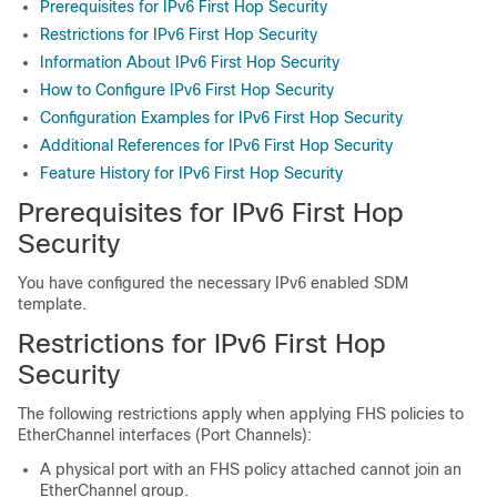
Prerequisites for IPv6 First Hop Security
Restrictions for IPv6 First Hop Security
Information About IPv6 First Hop Security
How to Configure IPv6 First Hop Security
Configuration Examples for IPv6 First Hop Security
Additional References for IPv6 First Hop Security
Feature History for IPv6 First Hop Security
Prerequisites for IPv6 First Hop
Security
You have configured the necessary IPv6 enabled SDM
template.
Restrictions for IPv6 First Hop
Security
The following restrictions apply when applying FHS policies to
EtherChannel interfaces (Port Channels):
A physical port with an FHS policy attached cannot join an
EtherChannel group.