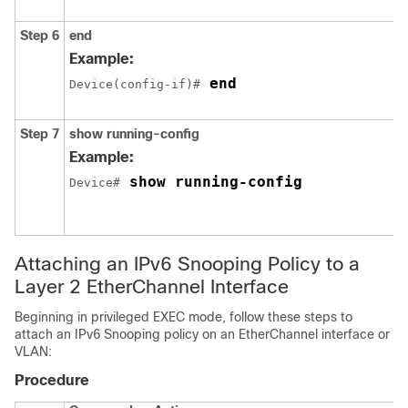
Step 6
end
Example:
 end
Device(config-if)#
Step 7
show running-config
Example:
 show running-config 
Device#
Attaching an IPv6 Snooping Policy to a
Layer 2 EtherChannel Interface
Beginning in privileged EXEC mode, follow these steps to
attach an IPv6 Snooping policy on an EtherChannel interface or
VLAN:
Procedure