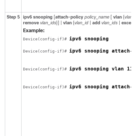
Step 5
ipv6
snooping
[
attach-policy
policy_name
[
vlan
{
vlan_
remove
vlan_ids
}] |
vlan
{
vlan_id
|
add
vlan_ids
|
except
Example:
ipv6 snooping 
Device(config-if)# 
ipv6 snooping attach-p
Device(config-if)# 
ipv6 snooping vlan 111
Device(config-if)# 
ipv6 snooping attach-p
Device(config-if)# 