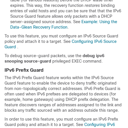
table (for various reasons) before the DHCP lease timer
expires. This way, the recovery function
restores
binding
entries of valid hosts and you can be sure that that the IPv6
Source Guard feature allows only packets with a DHCP
server-assigned source address. See
Example: Using the
Data-Glean Recovery Function
.
To use this feature, you must configure an IPv6 Source Guard
policy and attach it to a target. See
Configuring IPv6 Source
Guard
.
To debug source-guard packets, use the
debug ipv6
snooping source-guard
privileged EXEC command.
IPv6 Prefix Guard
The IPv6 Prefix Guard feature works within the IPv6 Source
Guard feature to enable the device to deny traffic originated
from non-topologically correct addresses. IPv6 Prefix Guard is
often used when IPv6 prefixes are delegated to devices (for
example, home gateways) using DHCP prefix delegation. The
feature discovers ranges of addresses assigned to the link and
blocks any traffic sourced with an address outside this range.
In order to use this feature, you must configure an IPv6 Prefix
Guard policy and attach it to a target. See
Configuring IPv6