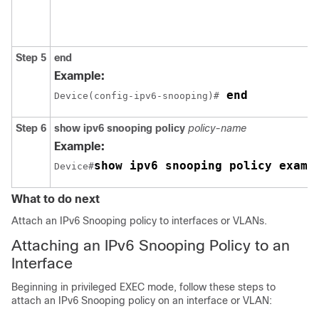
Step 5
end
Example:
 end
Device(config-ipv6-snooping)#
Step 6
show ipv6 snooping policy
policy-name
Example:
show ipv6 snooping policy examp
Device#
What to do next
Attach an IPv6 Snooping policy to interfaces or VLANs.
Attaching an IPv6 Snooping Policy to an
Interface
Beginning in privileged EXEC mode, follow these steps to
attach an IPv6 Snooping policy on an interface or VLAN: