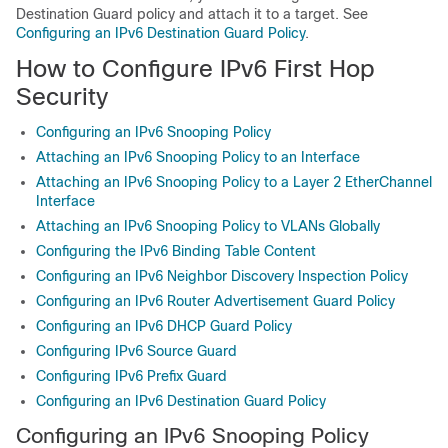
Destination Guard policy and attach it to a target. See
Configuring an IPv6 Destination Guard Policy
.
How to Configure IPv6 First Hop
Security
Configuring an IPv6 Snooping Policy
Attaching an IPv6 Snooping Policy to an Interface
Attaching an IPv6 Snooping Policy to a Layer 2 EtherChannel
Interface
Attaching an IPv6 Snooping Policy to VLANs Globally
Configuring the IPv6 Binding Table Content
Configuring an IPv6 Neighbor Discovery Inspection Policy
Configuring an IPv6 Router Advertisement Guard Policy
Configuring an IPv6 DHCP Guard Policy
Configuring IPv6 Source Guard
Configuring IPv6 Prefix Guard
Configuring an IPv6 Destination Guard Policy
Configuring an IPv6 Snooping Policy