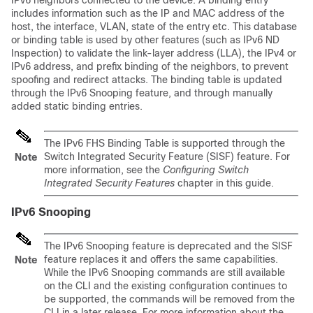
IPv6 neighbors connected to the device. A binding entry
includes information such as the IP and MAC address of the
host, the interface, VLAN, state of the entry etc. This database
or binding table is used by other features (such as IPv6 ND
Inspection) to validate the link-layer address (LLA), the IPv4 or
IPv6 address, and prefix binding of the neighbors, to prevent
spoofing and redirect attacks. The binding table is updated
through the IPv6 Snooping feature, and through manually
added static binding entries.
The IPv6 FHS Binding Table is supported through the
Switch Integrated Security Feature (SISF) feature. For
Note
more information, see the
Configuring Switch
Integrated Security Features
chapter in this guide.
IPv6 Snooping
The IPv6 Snooping feature is deprecated and the SISF
feature replaces it and offers the same capabilities.
Note
While the IPv6 Snooping commands are still available
on the CLI and the existing configuration continues to
be supported, the commands will be removed from the
CLI in a later release. For more information about the