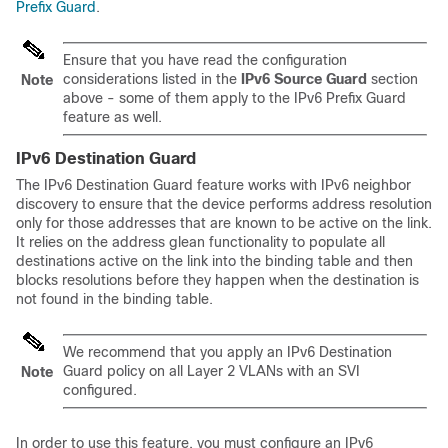
Prefix Guard
.
Ensure that you have read the configuration
considerations listed in the
IPv6 Source Guard
section
Note
above - some of them apply to the IPv6 Prefix Guard
feature as well.
IPv6 Destination Guard
The IPv6 Destination Guard feature works with IPv6 neighbor
discovery to ensure that the device performs address resolution
only for those addresses that are known to be active on the link.
It relies on the address glean functionality to populate all
destinations active on the link into the binding table and then
blocks resolutions before they happen when the destination is
not found in the binding table.
We recommend that you apply an IPv6 Destination
Guard policy on all Layer 2 VLANs with an SVI
Note
configured.
In order to use this feature, you must configure an IPv6