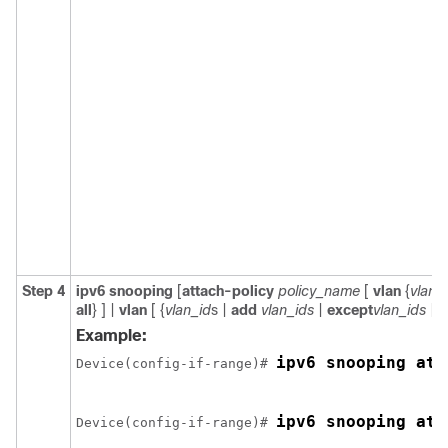
Step 4
ipv6
snooping
[
attach-policy
policy_name
[
vlan
{
vlan_
all
} ] |
vlan
[
{
vlan_id
s |
add
vlan_ids
|
except
vlan_ids
|
n
Example:
ipv6 snooping att
Device(config-if-range)# 
ipv6 snooping att
Device(config-if-range)# 