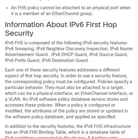
An FHS policy cannot be attached to an physical port when
it is a member of an EtherChannel group.
Information About IPv6 First Hop
Security
IPv6 FHS is composed of the following IPv6 security features:
IPv6 Snooping, IPv6 Neighbor Discovery Inspection, IPv6 Router
Advertisement Guard , IPv6 DHCP Guard, IPv6 Source Guard,
IPv6 Prefix Guard, IPv6 Destination Guard.
Each one of these security features addresses a different
aspect of first hop security. In order to use a security feature,
the corresponding policy must be configured. Policies specify a
particular behavior. They must also be attached to a target,
which can be a physical interface, an EtherChannel interface, or
a VLAN. An IPv6 software policy database service stores and
accesses these policies. When a policy is configured or
modified, the attributes of the policy are stored or updated in
the software policy database, and applied as specified.
In addition to the security features, the IPv6 FHS infrastructure
has an IPv6 FHS Binding Table, which is a database table of