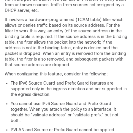
from unknown sources, traffic from sources not assigned by a
DHCP server, etc.
It involves a hardware-programmed (TCAM table) filter which
allows or denies traffic based on its source address. For the
filter to work this way, an entry (of the source address) in the
binding table is required. If the source address is in the binding
table, the filter allows the packet into the network; if the
address is not in the binding table, entry is denied and the
packet is dropped. When an entry is removed from the binding
table, the filter is also removed, and subsequent packets with
that source address are dropped.
When configuring this feature, consider the following:
The IPv6 Source Guard and Prefix Guard features are
supported only in the ingress direction and not supported in
the egress direction.
You cannot use IPv6 Source Guard and Prefix Guard
together. When you attach the policy to an interface, it
should be "validate address" or "validate prefix" but not
both.
PVLAN and Source or Prefix Guard cannot be applied