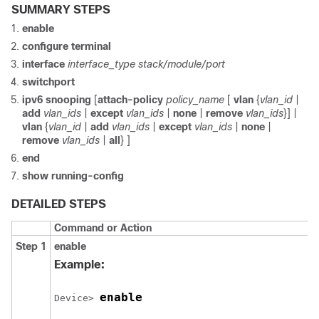
SUMMARY STEPS
enable
configure
terminal
interface
interface_type
stack/module/port
switchport
ipv6
snooping
[
attach-policy
policy_name
[
vlan
{
vlan_id
|
add
vlan_ids
|
except
vlan_ids
|
none
|
remove
vlan_ids
}] |
vlan
{
vlan_id
|
add
vlan_ids
|
except
vlan_ids
|
none
|
remove
vlan_ids
|
all
} ]
end
show running-config
DETAILED STEPS
Command or Action
Step 1
enable
Example:
enable
Device> 