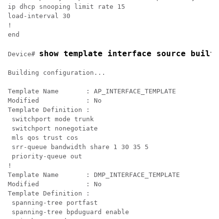
ip dhcp snooping limit rate 15

load-interval 30

!

show template interface source built
Device# 
Building configuration...

Template Name       : AP_INTERFACE_TEMPLATE

Modified            : No

Template Definition :

 switchport mode trunk

 switchport nonegotiate

 mls qos trust cos

 srr-queue bandwidth share 1 30 35 5

 priority-queue out 

!

Template Name       : DMP_INTERFACE_TEMPLATE

Modified            : No

Template Definition :

 spanning-tree portfast

 spanning-tree bpduguard enable
