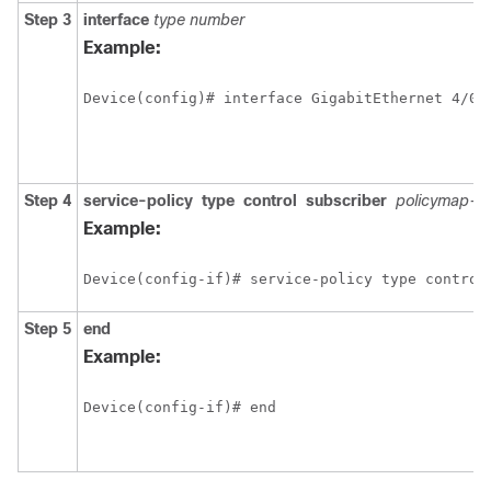
Step 3
interface
type
number
Example:
Step 4
service-policy
type
control
subscriber
policymap-
Example:
Device(config-if)# service-policy type control
Step 5
end
Example:
Device(config-if)# end