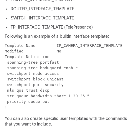
ROUTER_INTERFACE_TEMPLATE
SWITCH_INTERFACE_TEMPLATE
TP_INTERFACE_TEMPLATE (TelePresence)
Following is an example of a builtin interface template:
Template Name       : IP_CAMERA_INTERFACE_TEMPLATE

Modified            : No

Template Definition :

 spanning-tree portfast

 spanning-tree bpduguard enable

 switchport mode access

 switchport block unicast

 switchport port-security

 mls qos trust dscp

 srr-queue bandwidth share 1 30 35 5

 priority-queue out 

!
You can also create specific user templates with the commands
that you want to include.