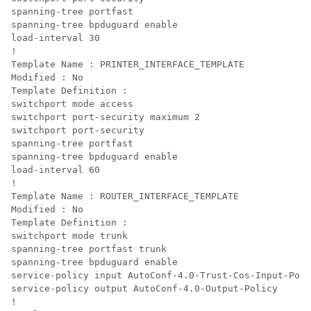
spanning-tree portfast

spanning-tree bpduguard enable

load-interval 30

!

Template Name : PRINTER_INTERFACE_TEMPLATE

Modified : No

Template Definition :

switchport mode access

switchport port-security maximum 2

switchport port-security

spanning-tree portfast

spanning-tree bpduguard enable

load-interval 60

!

Template Name : ROUTER_INTERFACE_TEMPLATE

Modified : No

Template Definition :

switchport mode trunk

spanning-tree portfast trunk

spanning-tree bpduguard enable

service-policy input AutoConf-4.0-Trust-Cos-Input-Poli
service-policy output AutoConf-4.0-Output-Policy

!
