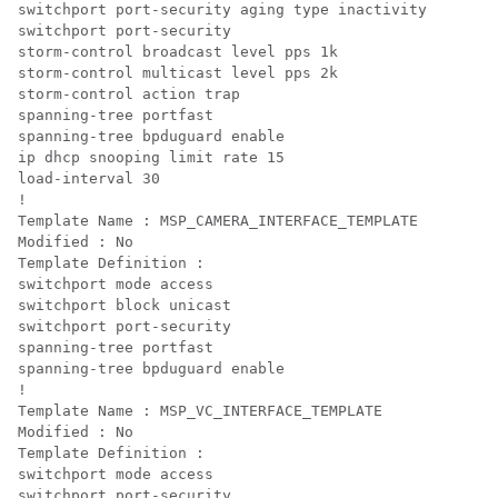
switchport port-security aging type inactivity

switchport port-security

storm-control broadcast level pps 1k

storm-control multicast level pps 2k

storm-control action trap

spanning-tree portfast

spanning-tree bpduguard enable

ip dhcp snooping limit rate 15

load-interval 30

! 

Template Name : MSP_CAMERA_INTERFACE_TEMPLATE

Modified : No

Template Definition :

switchport mode access

switchport block unicast

switchport port-security

spanning-tree portfast

spanning-tree bpduguard enable

!

Template Name : MSP_VC_INTERFACE_TEMPLATE

Modified : No

Template Definition :

switchport mode access

switchport port-security
