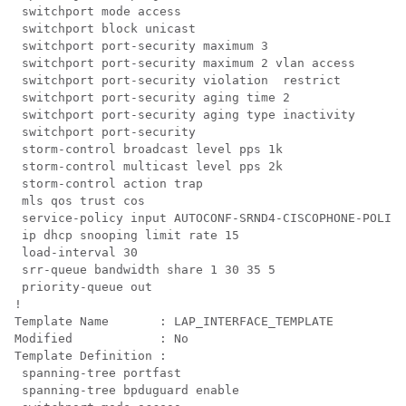
 switchport mode access

 switchport block unicast

 switchport port-security maximum 3

 switchport port-security maximum 2 vlan access

 switchport port-security violation  restrict

 switchport port-security aging time 2

 switchport port-security aging type inactivity

 switchport port-security

 storm-control broadcast level pps 1k

 storm-control multicast level pps 2k

 storm-control action trap

 mls qos trust cos

 service-policy input AUTOCONF-SRND4-CISCOPHONE-POLICY

 ip dhcp snooping limit rate 15

 load-interval 30

 srr-queue bandwidth share 1 30 35 5

 priority-queue out 

!

Template Name       : LAP_INTERFACE_TEMPLATE

Modified            : No

Template Definition :

 spanning-tree portfast

 spanning-tree bpduguard enable
