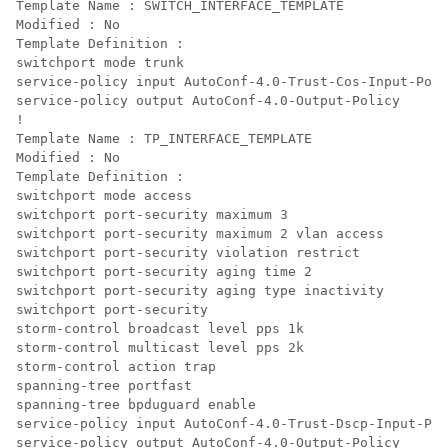
Template Name : SWITCH_INTERFACE_TEMPLATE

Modified : No

Template Definition :

switchport mode trunk

service-policy input AutoConf-4.0-Trust-Cos-Input-Poli
service-policy output AutoConf-4.0-Output-Policy

!

Template Name : TP_INTERFACE_TEMPLATE

Modified : No

Template Definition :

switchport mode access

switchport port-security maximum 3

switchport port-security maximum 2 vlan access

switchport port-security violation restrict

switchport port-security aging time 2

switchport port-security aging type inactivity

switchport port-security

storm-control broadcast level pps 1k

storm-control multicast level pps 2k

storm-control action trap

spanning-tree portfast

spanning-tree bpduguard enable

service-policy input AutoConf-4.0-Trust-Dscp-Input-Pol
service-policy output AutoConf-4.0-Output-Policy
