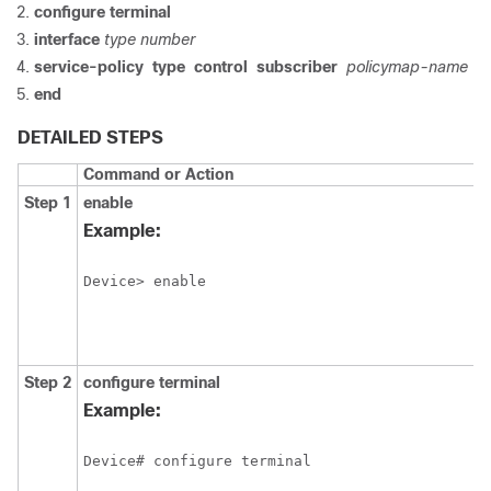
configure
terminal
interface
type
number
service-policy
type
control
subscriber
policymap-name
end
DETAILED STEPS
Command or Action
Step 1
enable
Example:
Device> enable
Step 2
configure
terminal
Example:
Device# configure terminal