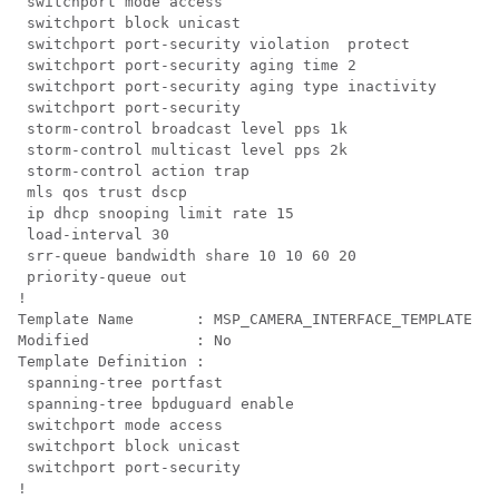
 switchport mode access

 switchport block unicast

 switchport port-security violation  protect

 switchport port-security aging time 2

 switchport port-security aging type inactivity

 switchport port-security

 storm-control broadcast level pps 1k

 storm-control multicast level pps 2k

 storm-control action trap

 mls qos trust dscp

 ip dhcp snooping limit rate 15

 load-interval 30

 srr-queue bandwidth share 10 10 60 20

 priority-queue out 

!

Template Name       : MSP_CAMERA_INTERFACE_TEMPLATE

Modified            : No

Template Definition :

 spanning-tree portfast

 spanning-tree bpduguard enable

 switchport mode access

 switchport block unicast

 switchport port-security

!
