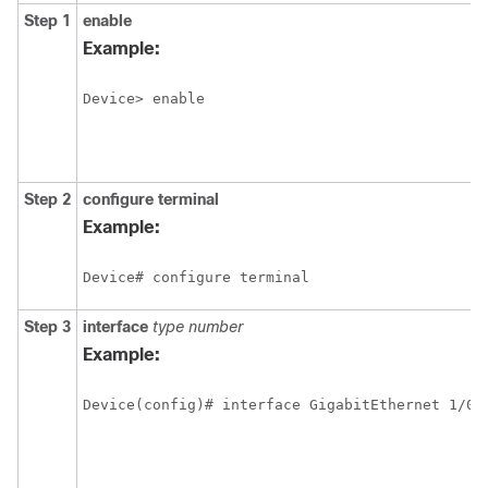
Step 1
enable
Example:
Device> enable
Step 2
configure
terminal
Example:
Device# configure terminal
Step 3
interface
type
number
Example: