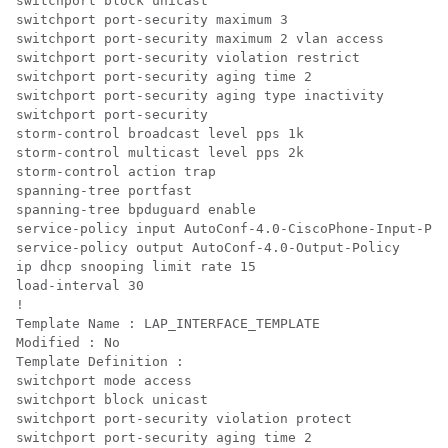
switchport block unicast

switchport port-security maximum 3

switchport port-security maximum 2 vlan access

switchport port-security violation restrict

switchport port-security aging time 2

switchport port-security aging type inactivity

switchport port-security

storm-control broadcast level pps 1k

storm-control multicast level pps 2k

storm-control action trap

spanning-tree portfast

spanning-tree bpduguard enable

service-policy input AutoConf-4.0-CiscoPhone-Input-Pol
service-policy output AutoConf-4.0-Output-Policy

ip dhcp snooping limit rate 15

load-interval 30

!

Template Name : LAP_INTERFACE_TEMPLATE

Modified : No

Template Definition :

switchport mode access

switchport block unicast

switchport port-security violation protect

switchport port-security aging time 2
