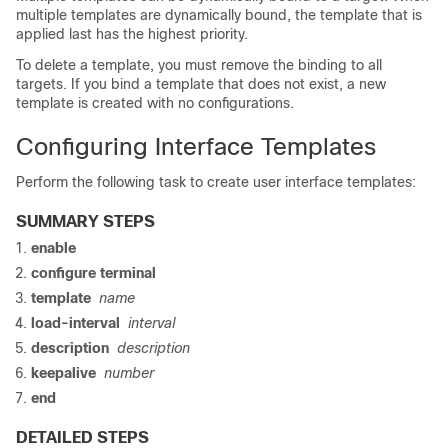
multiple templates are dynamically bound, the template that is
applied last has the highest priority.
To delete a template, you must remove the binding to all
targets. If you bind a template that does not exist, a new
template is created with no configurations.
Configuring Interface Templates
Perform the following task to create user interface templates:
SUMMARY STEPS
enable
configure
terminal
template
name
load-interval
interval
description
description
keepalive
number
end
DETAILED STEPS