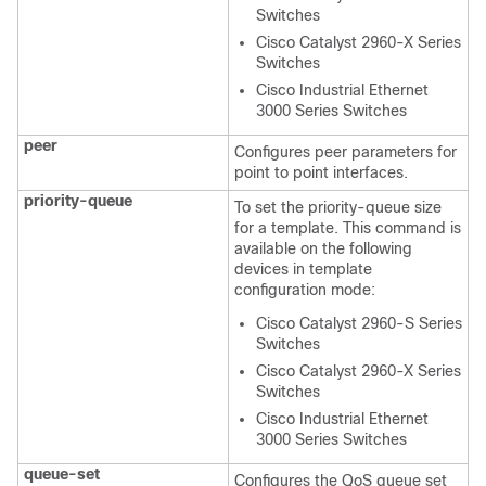
Switches
Cisco Catalyst 2960-X Series
Switches
Cisco Industrial Ethernet
3000 Series Switches
peer
Configures peer parameters for
point to point interfaces.
priority-queue
To set the priority-queue size
for a template. This command is
available on the following
devices in template
configuration mode:
Cisco Catalyst 2960-S Series
Switches
Cisco Catalyst 2960-X Series
Switches
Cisco Industrial Ethernet
3000 Series Switches
queue-set
Configures the QoS queue set