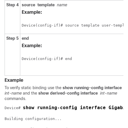
Step 4
source
template
name
Example:
Device(config-if)# source template user-templa
Step 5
end
Example:
Device(config-if)# end
Example
To verify static binding use the
show running-config interface
int-name
and the
show derived-config interface
int-name
commands.
show running-config interface Gigabi
Device# 
Building configuration...
