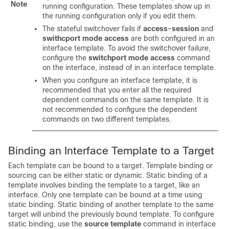
Note
running configuration. These templates show up in
the running configuration only if you edit them.
The stateful switchover fails if
access-session
and
swithcport
mode access
are both configured in an
interface template. To avoid the switchover failure,
configure the
switchport mode access
command
on the interface, instead of in an interface template.
When you configure an interface template, it is
recommended that you enter all the required
dependent commands on the same template. It is
not recommended to configure the dependent
commands on two different templates.
Binding an Interface Template to a Target
Each template can be bound to a target. Template binding or
sourcing can be either static or dynamic. Static binding of a
template involves binding the template to a target, like an
interface. Only one template can be bound at a time using
static binding. Static binding of another template to the same
target will unbind the previously bound template. To configure
static binding, use the
source template
command in interface