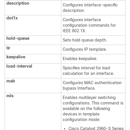
description
Configures interface-specific
description.
dot1x
Configures interface
configuration commands for
IEEE 802.1X.
hold-queue
Sets hold queue depth.
ip
Configures IP template.
keepalive
Enables keepalive.
load-interval
Specifies interval for load
calculation for an interface.
mab
Configures MAC authentication
bypass Interface.
mls
Enables multilayer switching
configurations. This command is
available on the following
devices in template
configuration mode:
Cisco Catalyst 2960-S Series