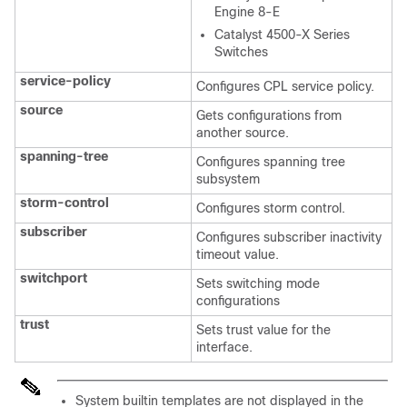
Engine 8-E
Catalyst 4500-X Series
Switches
service-policy
Configures CPL service policy.
source
Gets configurations from
another source.
spanning-tree
Configures spanning tree
subsystem
storm-control
Configures storm control.
subscriber
Configures subscriber inactivity
timeout value.
switchport
Sets switching mode
configurations
trust
Sets trust value for the
interface.
System builtin templates are not displayed in the