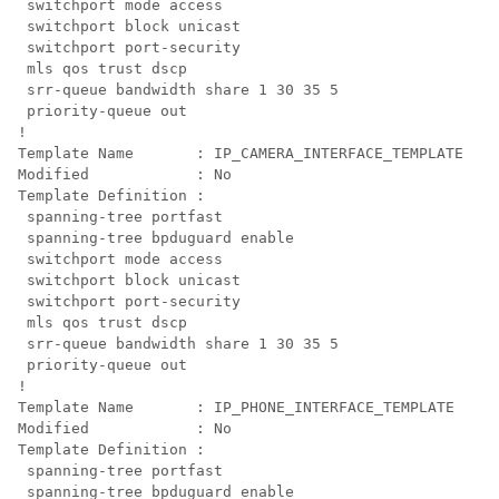
 switchport mode access

 switchport block unicast

 switchport port-security

 mls qos trust dscp

 srr-queue bandwidth share 1 30 35 5

 priority-queue out 

!

Template Name       : IP_CAMERA_INTERFACE_TEMPLATE

Modified            : No

Template Definition :

 spanning-tree portfast

 spanning-tree bpduguard enable

 switchport mode access

 switchport block unicast

 switchport port-security

 mls qos trust dscp

 srr-queue bandwidth share 1 30 35 5

 priority-queue out 

!

Template Name       : IP_PHONE_INTERFACE_TEMPLATE

Modified            : No

Template Definition :

 spanning-tree portfast

 spanning-tree bpduguard enable
