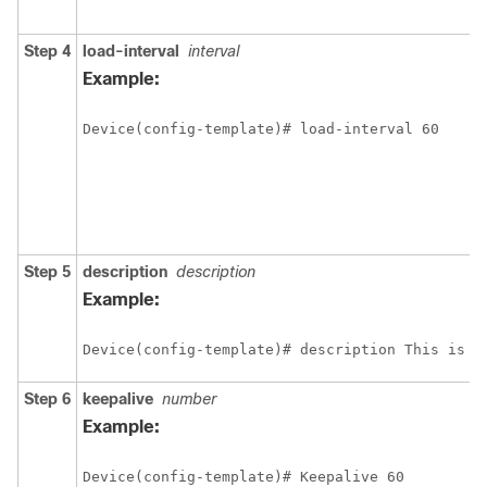
Step 4
load-interval
interval
Example:
Device(config-template)# load-interval 60
Step 5
description
description
Example:
Device(config-template)# description This is a
Step 6
keepalive
number
Example:
Device(config-template)# Keepalive 60