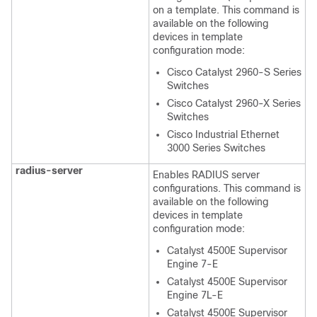
on a template. This command is
available on the following
devices in template
configuration mode:
Cisco Catalyst 2960-S Series
Switches
Cisco Catalyst 2960-X Series
Switches
Cisco Industrial Ethernet
3000 Series Switches
radius-server
Enables RADIUS server
configurations. This command is
available on the following
devices in template
configuration mode:
Catalyst 4500E Supervisor
Engine 7-E
Catalyst 4500E Supervisor
Engine 7L-E
Catalyst 4500E Supervisor