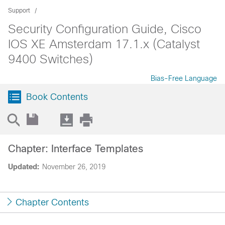
Support
Security Configuration Guide, Cisco
IOS XE Amsterdam 17.1.x (Catalyst
9400 Switches)
Bias-Free Language
Book Contents
Chapter: Interface Templates
Updated:
November 26, 2019
Chapter Contents