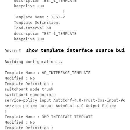
    description TEST_1_TEMPLATE

    keepalive 200

			 !

    Template Name : TEST-2

    Template Definition:   

    load-interval 60

    description TEST-1_TEMPLATE

    keepalive 200	
 show template interface source buil
Device# 
Building configuration...

Template Name : AP_INTERFACE_TEMPLATE

Modified : No

Template Definition :

switchport mode trunk

switchport nonegotiate

service-policy input AutoConf-4.0-Trust-Cos-Input-Poli
service-policy output AutoConf-4.0-Output-Policy

!

Template Name : DMP_INTERFACE_TEMPLATE

Modified : No

Template Definition :
