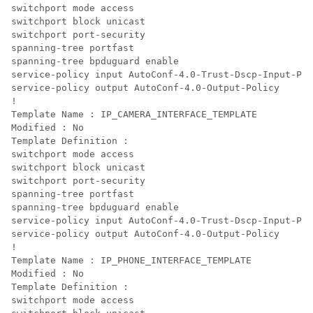
switchport mode access

switchport block unicast

switchport port-security

spanning-tree portfast

spanning-tree bpduguard enable

service-policy input AutoConf-4.0-Trust-Dscp-Input-Pol
service-policy output AutoConf-4.0-Output-Policy

!

Template Name : IP_CAMERA_INTERFACE_TEMPLATE

Modified : No

Template Definition :

switchport mode access

switchport block unicast

switchport port-security

spanning-tree portfast

spanning-tree bpduguard enable

service-policy input AutoConf-4.0-Trust-Dscp-Input-Pol
service-policy output AutoConf-4.0-Output-Policy

!

Template Name : IP_PHONE_INTERFACE_TEMPLATE

Modified : No

Template Definition :

switchport mode access
