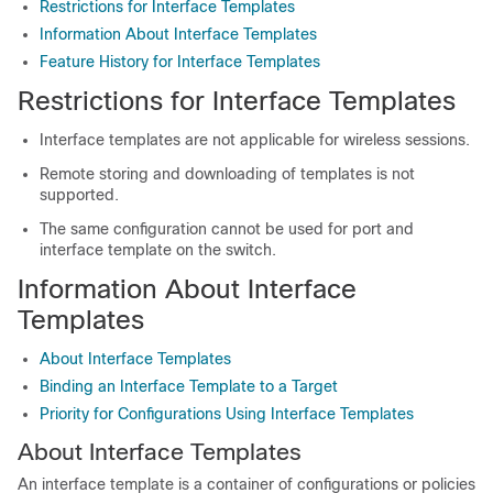
Restrictions for Interface Templates
Information About Interface Templates
Feature History for Interface Templates
Restrictions for Interface Templates
Interface templates are not applicable for wireless sessions.
Remote storing and downloading of templates is not
supported.
The same configuration cannot be used for port and
interface template on the switch.
Information About Interface
Templates
About Interface Templates
Binding an Interface Template to a Target
Priority for Configurations Using Interface Templates
About Interface Templates
An interface template is a container of configurations or policies