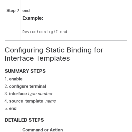
Step 7
end
Example:
Device(config)# end
Configuring Static Binding for
Interface Templates
SUMMARY STEPS
enable
configure
terminal
interface
type
number
source
template
name
end
DETAILED STEPS
Command or Action