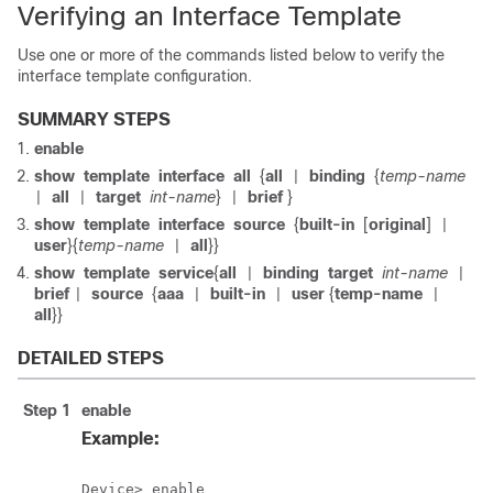
Verifying an Interface Template
Use one or more of the commands listed below to verify the
interface template configuration.
SUMMARY STEPS
enable
show
template
interface
all
{
all
binding
{
temp-name
|
all
target
int-name
}
brief
}
|
|
|
show
template
interface
source
{
built-in
[
original
]
|
user
}{
temp-name
all
}}
|
show
template
service
{
all
binding
target
int-name
|
|
brief
source
{
aaa
built-in
user
{
temp-name
|
|
|
|
all
}}
DETAILED STEPS
Step 1
enable
Example:
Device> enable