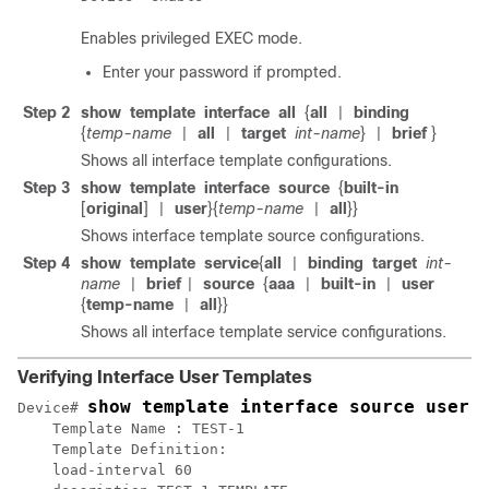
Enables privileged EXEC mode.
Enter your password if prompted.
Step 2
show
template
interface
all
{
all
binding
|
{
temp-name
all
target
int-name
}
brief
}
|
|
|
Shows all interface template configurations.
Step 3
show
template
interface
source
{
built-in
[
original
]
user
}{
temp-name
all
}}
|
|
Shows interface template source configurations.
Step 4
show
template
service
{
all
binding
target
int-
|
name
brief
source
{
aaa
built-in
user
|
|
|
|
{
temp-name
all
}}
|
Shows all interface template service configurations.
Verifying Interface User Templates
show template interface source user 
Device# 
    Template Name : TEST-1

    Template Definition:   

    load-interval 60
