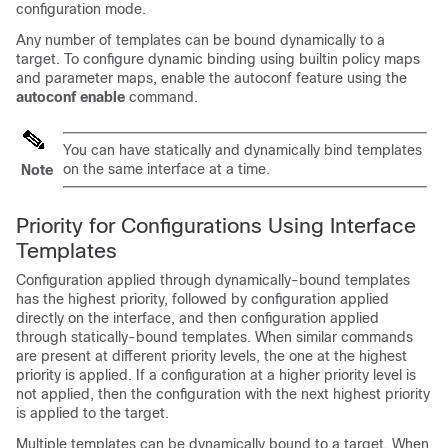
configuration mode.
Any number of templates can be bound dynamically to a
target. To configure dynamic binding using builtin policy maps
and parameter maps, enable the autoconf feature using the
autoconf enable
command.
You can have statically and dynamically bind templates
on the same interface at a time.
Note
Priority for Configurations Using Interface
Templates
Configuration applied through dynamically-bound templates
has the highest priority, followed by configuration applied
directly on the interface, and then configuration applied
through statically-bound templates. When similar commands
are present at different priority levels, the one at the highest
priority is applied. If a configuration at a higher priority level is
not applied, then the configuration with the next highest priority
is applied to the target.
Multiple templates can be dynamically bound to a target. When