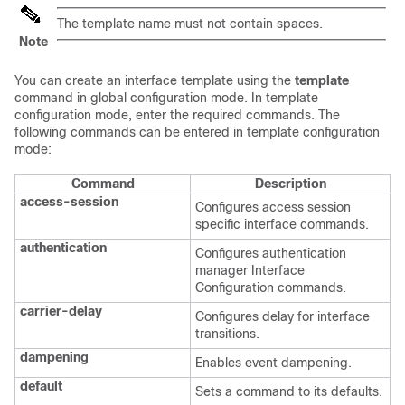
The template name must not contain spaces.
Note
You can create an interface template using the
template
command in global configuration mode. In template
configuration mode, enter the required commands. The
following commands can be entered in template configuration
mode:
Command
Description
access-session
Configures access session
specific interface commands.
authentication
Configures authentication
manager Interface
Configuration commands.
carrier-delay
Configures delay for interface
transitions.
dampening
Enables event dampening.
default
Sets a command to its defaults.