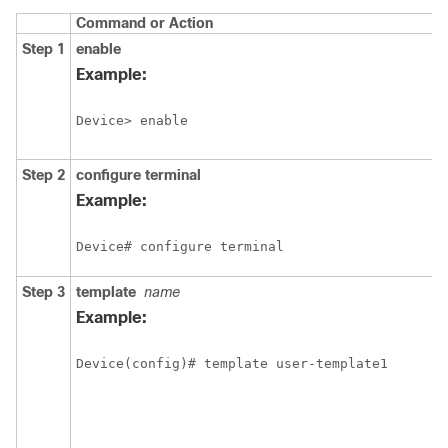
Command or Action
Step 1
enable
Example:
Device> enable
Step 2
configure
terminal
Example:
Device# configure terminal
Step 3
template
name
Example:
Device(config)# template user-template1