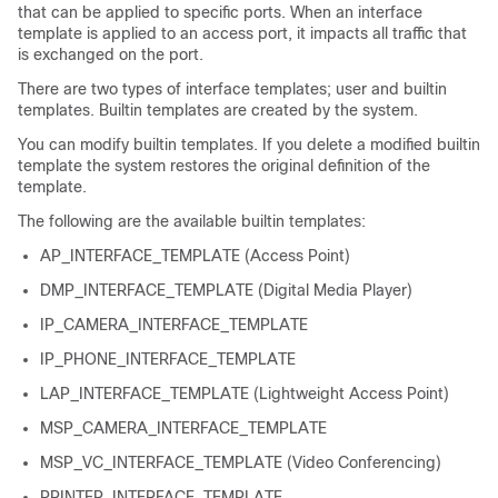
that can be applied to specific ports. When an interface
template is applied to an access port, it impacts all traffic that
is exchanged on the port.
There are two types of interface templates; user and builtin
templates. Builtin templates are created by the system.
You can modify builtin templates. If you delete a modified builtin
template the system restores the original definition of the
template.
The following are the available builtin templates:
AP_INTERFACE_TEMPLATE (Access Point)
DMP_INTERFACE_TEMPLATE (Digital Media Player)
IP_CAMERA_INTERFACE_TEMPLATE
IP_PHONE_INTERFACE_TEMPLATE
LAP_INTERFACE_TEMPLATE (Lightweight Access Point)
MSP_CAMERA_INTERFACE_TEMPLATE
MSP_VC_INTERFACE_TEMPLATE (Video Conferencing)
PRINTER_INTERFACE_TEMPLATE