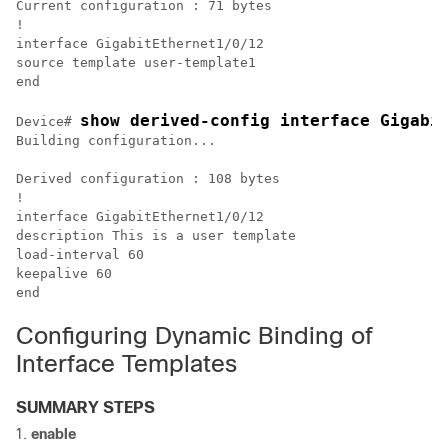
Current configuration : 71 bytes

!

interface GigabitEthernet1/0/12

source template user-template1

show derived-config interface Gigabi
Device# 
Building configuration...

Derived configuration : 108 bytes

!

interface GigabitEthernet1/0/12

description This is a user template

load-interval 60

keepalive 60

Configuring Dynamic Binding of
Interface Templates
SUMMARY STEPS
enable