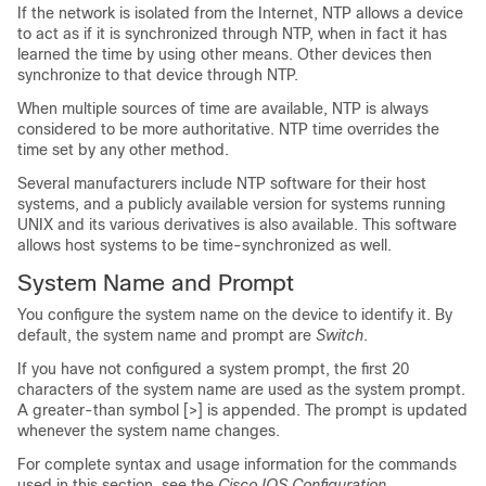
If the network is isolated from the Internet, NTP allows a device
to act as if it is synchronized through NTP, when in fact it has
learned the time by using other means. Other devices then
synchronize to that device through NTP.
When multiple sources of time are available, NTP is always
considered to be more authoritative. NTP time overrides the
time set by any other method.
Several manufacturers include NTP software for their host
systems, and a publicly available version for systems running
UNIX and its various derivatives is also available. This software
allows host systems to be time-synchronized as well.
System Name and Prompt
You configure the system name on the device to identify it. By
default, the system name and prompt are
Switch
.
If you have not configured a system prompt, the first 20
characters of the system name are used as the system prompt.
A greater-than symbol [>] is appended. The prompt is updated
whenever the system name changes.
For complete syntax and usage information for the commands
used in this section, see the
Cisco IOS Configuration