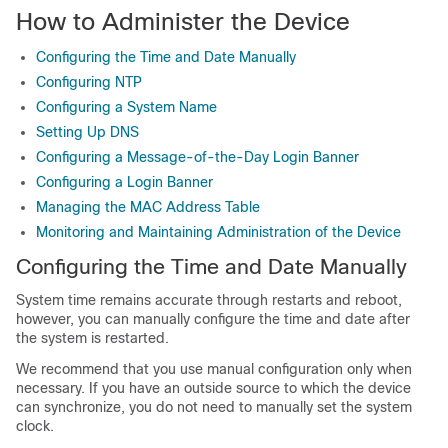
How to Administer the Device
Configuring the Time and Date Manually
Configuring NTP
Configuring a System Name
Setting Up DNS
Configuring a Message-of-the-Day Login Banner
Configuring a Login Banner
Managing the MAC Address Table
Monitoring and Maintaining Administration of the Device
Configuring the Time and Date Manually
System time remains accurate through restarts and reboot,
however, you can manually configure the time and date after
the system is restarted.
We recommend that you use manual configuration only when
necessary. If you have an outside source to which the device
can synchronize, you do not need to manually set the system
clock.