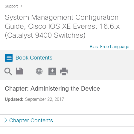
Support
System Management Configuration
Guide, Cisco IOS XE Everest 16.6.x
(Catalyst 9400 Switches)
Bias-Free Language
Book Contents
Chapter: Administering the Device
Updated:
September 22, 2017
Chapter Contents