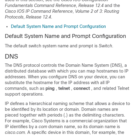
Fundamentals Command Reference
,
Release 12.4
and the
Cisco IOS IP Command Reference
,
Volume 2 of 3: Routing
Protocols
,
Release 12.4
.
Default System Name and Prompt Configuration
Default System Name and Prompt Configuration
The default switch system name and prompt is
Switch
.
DNS
The DNS protocol controls the Domain Name System (DNS), a
distributed database with which you can map hostnames to IP
addresses. When you configure DNS on your device, you can
substitute the hostname for the IP address with all IP
commands, such as
ping
,
telnet
,
connect
, and related Telnet
support operations.
IP defines a hierarchical naming scheme that allows a device to
be identified by its location or domain. Domain names are
pieced together with periods (.) as the delimiting characters.
For example, Cisco Systems is a commercial organization that
IP identifies by a
com
domain name, so its domain name is
cisco.com
. A specific device in this domain, for example, the