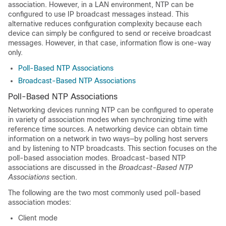
association. However, in a LAN environment, NTP can be
configured to use IP broadcast messages instead. This
alternative reduces configuration complexity because each
device can simply be configured to send or receive broadcast
messages. However, in that case, information flow is one-way
only.
Poll-Based NTP Associations
Broadcast-Based NTP Associations
Poll-Based NTP Associations
Networking devices running NTP can be configured to operate
in variety of association modes when synchronizing time with
reference time sources. A networking device can obtain time
information on a network in two ways—by polling host servers
and by listening to NTP broadcasts. This section focuses on the
poll-based association modes. Broadcast-based NTP
associations are discussed in the
Broadcast-Based NTP
Associations
section.
The following are the two most commonly used poll-based
association modes:
Client mode