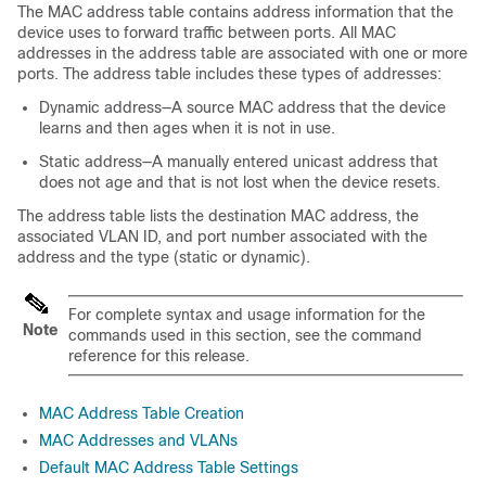
The MAC address table contains address information that the
device uses to forward traffic between ports. All MAC
addresses in the address table are associated with one or more
ports. The address table includes these types of addresses:
Dynamic address—A source MAC address that the device
learns and then ages when it is not in use.
Static address—A manually entered unicast address that
does not age and that is not lost when the device resets.
The address table lists the destination MAC address, the
associated VLAN ID, and port number associated with the
address and the type (static or dynamic).
For complete syntax and usage information for the
Note
commands used in this section, see the command
reference for this release.
MAC Address Table Creation
MAC Addresses and VLANs
Default MAC Address Table Settings