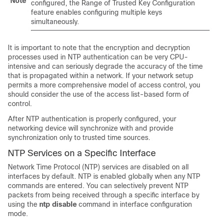
Note
configured, the Range of Trusted Key Configuration
feature enables configuring multiple keys
simultaneously.
It is important to note that the encryption and decryption
processes used in NTP authentication can be very CPU-
intensive and can seriously degrade the accuracy of the time
that is propagated within a network. If your network setup
permits a more comprehensive model of access control, you
should consider the use of the access list-based form of
control.
After NTP authentication is properly configured, your
networking device will synchronize with and provide
synchronization only to trusted time sources.
NTP Services on a Specific Interface
Network Time Protocol (NTP) services are disabled on all
interfaces by default. NTP is enabled globally when any NTP
commands are entered. You can selectively prevent NTP
packets from being received through a specific interface by
using the
ntp disable
command in interface configuration
mode.