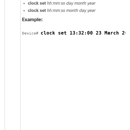
clock set
hh:mm:ss day month year
clock set
hh:mm:ss month day year
Example:
clock set 13:32:00 23 March 20
Device# 