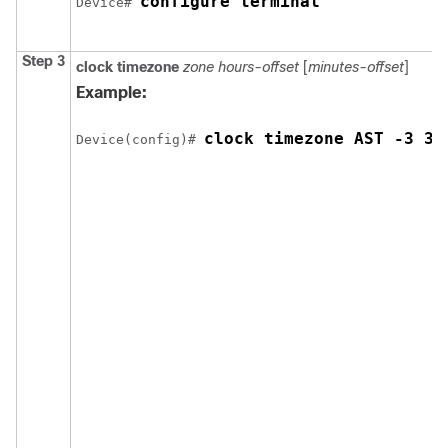
configure terminal
Device# 
Step 3
clock timezone
zone hours-offset
[
minutes-offset
]
Example:
clock timezone AST -3 30
Device(config)# 