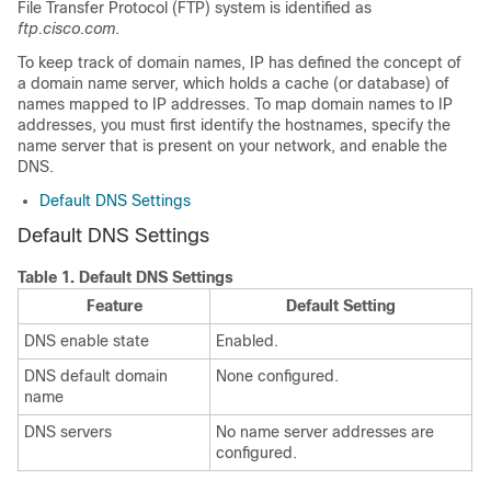
File Transfer Protocol (FTP) system is identified as
ftp.cisco.com
.
To keep track of domain names, IP has defined the concept of
a domain name server, which holds a cache (or database) of
names mapped to IP addresses. To map domain names to IP
addresses, you must first identify the hostnames, specify the
name server that is present on your network, and enable the
DNS.
Default DNS Settings
Default DNS Settings
Table 1.
Default DNS Settings
Feature
Default Setting
DNS enable state
Enabled.
DNS default domain
None configured.
name
DNS servers
No name server addresses are
configured.