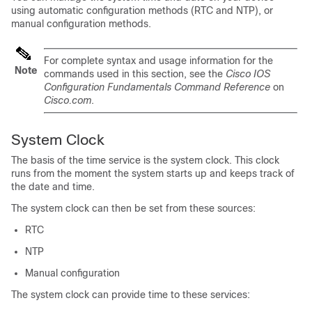
using automatic configuration methods (RTC and NTP), or
manual configuration methods.
For complete syntax and usage information for the
Note
commands used in this section, see the
Cisco IOS
Configuration Fundamentals Command Reference
on
Cisco.com
.
System Clock
The basis of the time service is the system clock. This clock
runs from the moment the system starts up and keeps track of
the date and time.
The system clock can then be set from these sources:
RTC
NTP
Manual configuration
The system clock can provide time to these services: