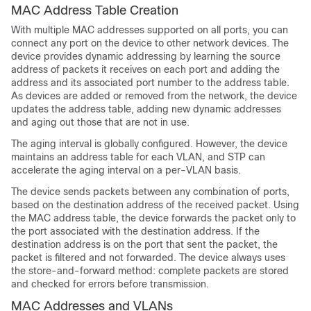
MAC Address Table Creation
With multiple MAC addresses supported on all ports, you can
connect any port on the device to other network devices. The
device provides dynamic addressing by learning the source
address of packets it receives on each port and adding the
address and its associated port number to the address table.
As devices are added or removed from the network, the device
updates the address table, adding new dynamic addresses
and aging out those that are not in use.
The aging interval is globally configured. However, the device
maintains an address table for each VLAN, and STP can
accelerate the aging interval on a per-VLAN basis.
The device sends packets between any combination of ports,
based on the destination address of the received packet. Using
the MAC address table, the device forwards the packet only to
the port associated with the destination address. If the
destination address is on the port that sent the packet, the
packet is filtered and not forwarded. The device always uses
the store-and-forward method: complete packets are stored
and checked for errors before transmission.
MAC Addresses and VLANs