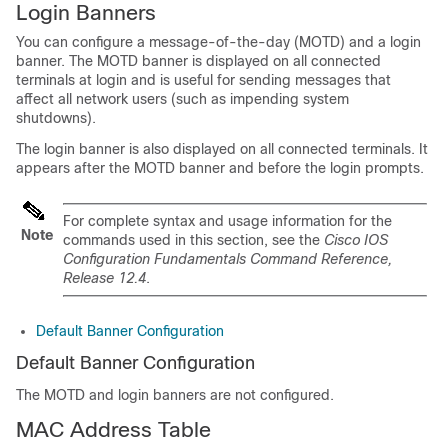
Login Banners
You can configure a message-of-the-day (MOTD) and a login
banner. The MOTD banner is displayed on all connected
terminals at login and is useful for sending messages that
affect all network users (such as impending system
shutdowns).
The login banner is also displayed on all connected terminals. It
appears after the MOTD banner and before the login prompts.
For complete syntax and usage information for the
Note
commands used in this section, see the
Cisco IOS
Configuration Fundamentals Command Reference,
Release 12.4
.
Default Banner Configuration
Default Banner Configuration
The MOTD and login banners are not configured.
MAC Address Table