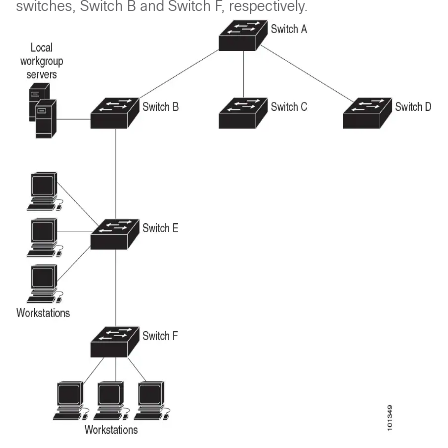
switches, Switch B and Switch F, respectively.