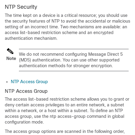
NTP Security
The time kept on a device is a critical resource; you should use
the security features of NTP to avoid the accidental or malicious
setting of an incorrect time. Two mechanisms are available: an
access list-based restriction scheme and an encrypted
authentication mechanism.
We do not recommend configuring Message Direct 5
Note
(MD5) authentication. You can use other supported
authentication methods for stronger encryption.
NTP Access Group
NTP Access Group
The access list-based restriction scheme allows you to grant or
deny certain access privileges to an entire network, a subnet
within a network, or a host within a subnet. To define an NTP
access group, use the ntp access-group command in global
configuration mode.
The access group options are scanned in the following order,