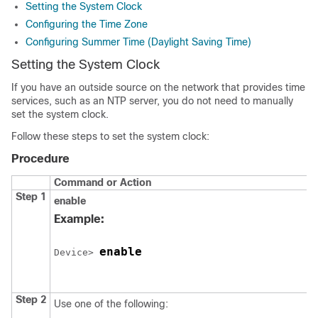
Setting the System Clock
Configuring the Time Zone
Configuring Summer Time (Daylight Saving Time)
Setting the System Clock
If you have an outside source on the network that provides time
services, such as an NTP server, you do not need to manually
set the system clock.
Follow these steps to set the system clock:
Procedure
Command or Action
Step 1
enable
Example:
enable
Device> 
Step 2
Use one of the following: