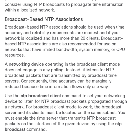
consider using NTP broadcasts to propagate time information
within a localized network.
Broadcast-Based NTP Associations
Broadcast-based NTP associations should be used when time
accuracy and reliability requirements are modest and if your
network is localized and has more than 20 clients. Broadcast-
based NTP associations are also recommended for use on
networks that have limited bandwidth, system memory, or CPU
resources.
A networking device operating in the broadcast client mode
does not engage in any polling. Instead, it listens for NTP
broadcast packets that are transmitted by broadcast time
servers. Consequently, time accuracy can be marginally
reduced because time information flows only one way.
Use the
ntp broadcast client
command to set your networking
device to listen for NTP broadcast packets propagated through
a network. For broadcast client mode to work, the broadcast
server and its clients must be located on the same subnet. You
must enable the time server that transmits NTP broadcast
packets on the interface of the given device by using the
ntp
broadcast
command.