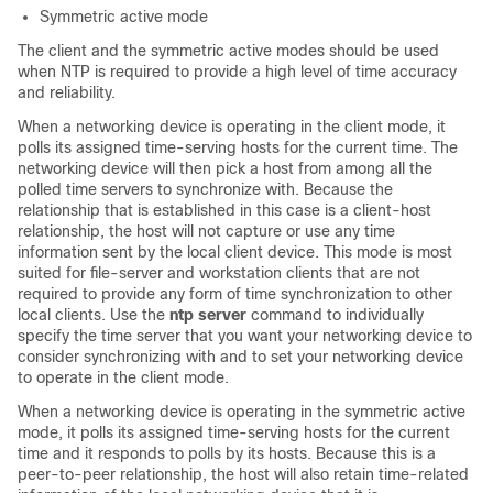
Symmetric active mode
The client and the symmetric active modes should be used
when NTP is required to provide a high level of time accuracy
and reliability.
When a networking device is operating in the client mode, it
polls its assigned time-serving hosts for the current time. The
networking device will then pick a host from among all the
polled time servers to synchronize with. Because the
relationship that is established in this case is a client-host
relationship, the host will not capture or use any time
information sent by the local client device. This mode is most
suited for file-server and workstation clients that are not
required to provide any form of time synchronization to other
local clients. Use the
ntp server
command to individually
specify the time server that you want your networking device to
consider synchronizing with and to set your networking device
to operate in the client mode.
When a networking device is operating in the symmetric active
mode, it polls its assigned time-serving hosts for the current
time and it responds to polls by its hosts. Because this is a
peer-to-peer relationship, the host will also retain time-related