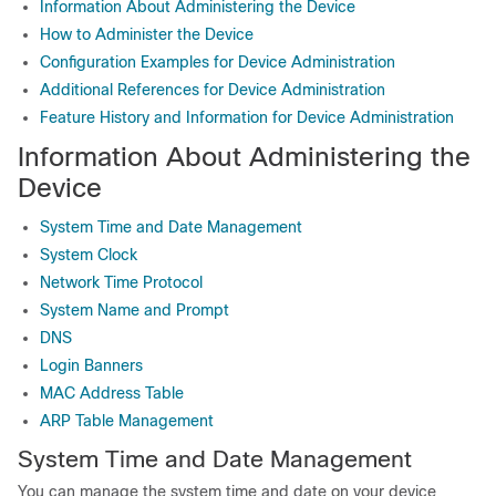
Information About Administering the Device
How to Administer the Device
Configuration Examples for Device Administration
Additional References for Device Administration
Feature History and Information for Device Administration
Information About Administering the
Device
System Time and Date Management
System Clock
Network Time Protocol
System Name and Prompt
DNS
Login Banners
MAC Address Table
ARP Table Management
System Time and Date Management
You can manage the system time and date on your device