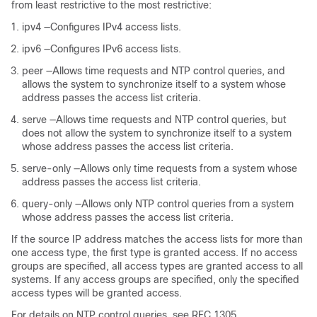
from least restrictive to the most restrictive:
ipv4 —Configures IPv4 access lists.
ipv6 —Configures IPv6 access lists.
peer —Allows time requests and NTP control queries, and
allows the system to synchronize itself to a system whose
address passes the access list criteria.
serve —Allows time requests and NTP control queries, but
does not allow the system to synchronize itself to a system
whose address passes the access list criteria.
serve-only —Allows only time requests from a system whose
address passes the access list criteria.
query-only —Allows only NTP control queries from a system
whose address passes the access list criteria.
If the source IP address matches the access lists for more than
one access type, the first type is granted access. If no access
groups are specified, all access types are granted access to all
systems. If any access groups are specified, only the specified
access types will be granted access.
For details on NTP control queries, see RFC 1305.