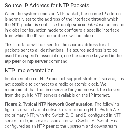
Source IP Address for NTP Packets
When the system sends an NTP packet, the source IP address
is normally set to the address of the interface through which
the NTP packet is sent. Use the
ntp
source
interface
command
in global configuration mode to configure a specific interface
from which the IP source address will be taken.
This interface will be used for the source address for all
packets sent to all destinations. If a source address is to be
used for a specific association, use the
source
keyword in the
ntp peer
or
ntp server
command.
NTP Implementation
Implementation of NTP does not support stratum 1 service; it is
not possible to connect to a radio or atomic clock. We
recommend that the time service for your network be derived
from the public NTP servers available on the IP Internet.
Figure 2.
Typical NTP Network Configuration.
The following
figure shows a typical network example using NTP. Switch A is
the primary NTP, with the Switch B, C, and D configured in NTP
server mode, in server association with Switch A. Switch E is
configured as an NTP peer to the upstream and downstream