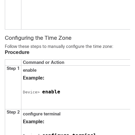
Configuring the Time Zone
Follow these steps to manually configure the time zone:
Procedure
Command or Action
Step 1
enable
Example:
enable
Device> 
Step 2
configure
terminal
Example: