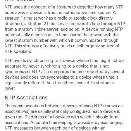
NTP uses the concept of a
stratum
to describe how many NTP
hops away a device is from an authoritative time source. A
stratum 1 time server has a radio or atomic clock directly
attached, a stratum 2 time server receives its time through NTP
from a stratum 1 time server, and so on. A device running NTP
automatically chooses as its time source the device with the
lowest stratum number with which it communicates through
NTP. This strategy effectively builds a self-organizing tree of
NTP speakers.
NTP avoids synchronizing to a device whose time might not be
accurate by never synchronizing to a device that is not
synchronized. NTP also compares the time reported by several
devices and does not synchronize to a device whose time is
significantly different than the others, even if its stratum is
lower.
NTP Associations
The communications between devices running NTP (known as
associations
) are usually statically configured; each device is
given the IP address of all devices with which it should form
associations. Accurate timekeeping is possible by exchanging
NTP messages between each pair of devices with an