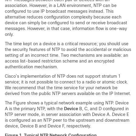
association. However, in a LAN environment, NTP can be
configured to use IP broadcast messages instead. This
alternative reduces configuration complexity because each
device can simply be configured to send or receive broadcast
messages. However, in that case, information flow is one-way
only.
The time kept on a device is a critical resource; you should use
the security features of NTP to avoid the accidental or malicious
setting of an incorrect time. Two mechanisms are available: an
access list-based restriction scheme and an encrypted
authentication mechanism.
Cisco’s implementation of NTP does not support stratum 1
service; it is not possible to connect to a radio or atomic clock.
We recommend that the time service for your network be
derived from the public NTP servers available on the IP Internet.
The Figure shows a typical network example using NTP. Device
A is the primary NTP, with the
Device
B, C, and D configured in
NTP server mode, in server association with Device A. Device E
is configured as an NTP peer to the upstream and downstream
device, Device B and Device F, respectively.
Figure 1.
Typical NTP Network Configuration