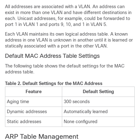
All addresses are associated with a VLAN. An address can
exist in more than one VLAN and have different destinations in
each. Unicast addresses, for example, could be forwarded to
port 1 in VLAN 1 and ports 9, 10, and 1 in VLAN 5.
Each VLAN maintains its own logical address table. A known
address in one VLAN is unknown in another until it is learned or
statically associated with a port in the other VLAN.
Default MAC Address Table Settings
The following table shows the default settings for the MAC
address table.
Table 2.
Default Settings for the MAC Address
Feature
Default Setting
Aging time
300 seconds
Dynamic addresses
Automatically learned
Static addresses
None configured
ARP Table Management