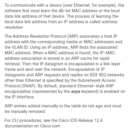
To communicate with a device (over Ethernet, for example), the
software first must learn the 48-bit MAC address or the local
data link address of that device. The process of learning the
local data link address from an IP address is called
address
resolution
.
The Address Resolution Protocol (ARP) associates a host IP
address with the corresponding media or MAC addresses and
the VLAN ID. Using an IP address, ARP finds the associated
MAC address. When a MAC address is found, the IP-MAC
address association is stored in an ARP cache for rapid
retrieval. Then the IP datagram is encapsulated in a link-layer
frame and sent over the network. Encapsulation of IP
datagrams and ARP requests and replies on IEEE 802 networks
other than Ethernet is specified by the Subnetwork Access
Protocol (SNAP). By default, standard Ethernet-style ARP
encapsulation (represented by the
arpa
keyword) is enabled on
the IP interface.
ARP entries added manually to the table do not age and must
be manually removed.
For CLI procedures, see the Cisco IOS Release 12.4
documentation on
Cisco.com
.