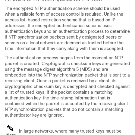
The encrypted NTP authentication scheme should be used
when a reliable form of access control is required. Unlike the
access list-based restriction scheme that is based on IP
addresses, the encrypted authentication scheme uses
authentication keys and an authentication process to determine
if NTP synchronization packets sent by designated peers or
servers on a local network are deemed as trusted before the
time information that they carry along with them is accepted.
The authentication process begins from the moment an NTP
packet is created. Cryptographic checksum keys are generated
using the message digest algorithm 5 (MD5) and are
embedded into the NTP synchronization packet that is sent to a
receiving client. Once a packet is received by a client, its
cryptographic checksum key is decrypted and checked against
a list of trusted keys. If the packet contains a matching
authentication key, the time-stamp information that is
contained within the packet is accepted by the receiving client.
NTP synchronization packets that do not contain a matching
authenticator key are ignored.
In large networks, where many trusted keys must be