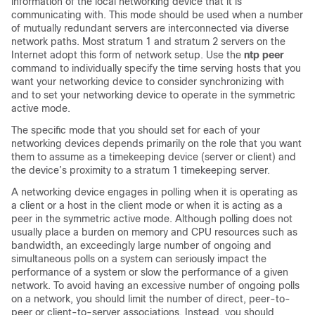
information of the local networking device that it is
communicating with. This mode should be used when a number
of mutually redundant servers are interconnected via diverse
network paths. Most stratum 1 and stratum 2 servers on the
Internet adopt this form of network setup. Use the
ntp peer
command to individually specify the time serving hosts that you
want your networking device to consider synchronizing with
and to set your networking device to operate in the symmetric
active mode.
The specific mode that you should set for each of your
networking devices depends primarily on the role that you want
them to assume as a timekeeping device (server or client) and
the device’s proximity to a stratum 1 timekeeping server.
A networking device engages in polling when it is operating as
a client or a host in the client mode or when it is acting as a
peer in the symmetric active mode. Although polling does not
usually place a burden on memory and CPU resources such as
bandwidth, an exceedingly large number of ongoing and
simultaneous polls on a system can seriously impact the
performance of a system or slow the performance of a given
network. To avoid having an excessive number of ongoing polls
on a network, you should limit the number of direct, peer-to-
peer or client-to-server associations. Instead, you should