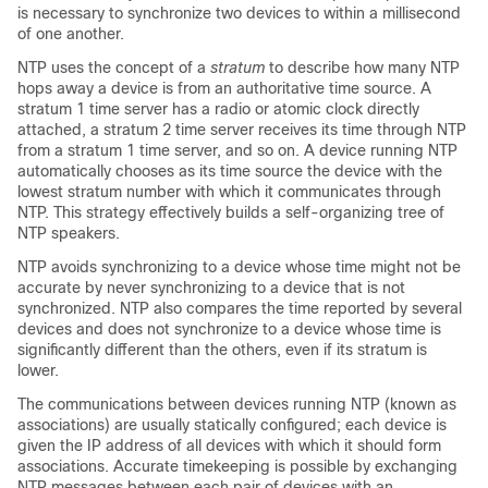
is necessary to synchronize two devices to within a millisecond
of one another.
NTP uses the concept of a
stratum
to describe how many NTP
hops away a device is from an authoritative time source. A
stratum 1 time server has a radio or atomic clock directly
attached, a stratum 2 time server receives its time through NTP
from a stratum 1 time server, and so on. A device running NTP
automatically chooses as its time source the device with the
lowest stratum number with which it communicates through
NTP. This strategy effectively builds a self-organizing tree of
NTP speakers.
NTP avoids synchronizing to a device whose time might not be
accurate by never synchronizing to a device that is not
synchronized. NTP also compares the time reported by several
devices and does not synchronize to a device whose time is
significantly different than the others, even if its stratum is
lower.
The communications between devices running NTP (known as
associations) are usually statically configured; each device is
given the IP address of all devices with which it should form
associations. Accurate timekeeping is possible by exchanging
NTP messages between each pair of devices with an