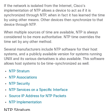
If the network is isolated from the Internet, Cisco’s
implementation of NTP allows a device to act as if it is
synchronized through NTP, when in fact it has learned the time
by using other means. Other devices then synchronize to that
device through NTP.
When multiple sources of time are available, NTP is always
considered to be more authoritative. NTP time overrides the
time set by any other method.
Several manufacturers include NTP software for their host
systems, and a publicly available version for systems running
UNIX and its various derivatives is also available. This software
allows host systems to be time-synchronized as well.
NTP Stratum
NTP Associations
NTP Security
NTP Services on a Specific Interface
Source IP Address for NTP Packets
NTP Implementation
NTP Stratum