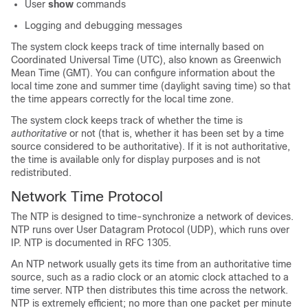
User
show
commands
Logging and debugging messages
The system clock keeps track of time internally based on
Coordinated Universal Time (UTC), also known as Greenwich
Mean Time (GMT). You can configure information about the
local time zone and summer time (daylight saving time) so that
the time appears correctly for the local time zone.
The system clock keeps track of whether the time is
authoritative
or not (that is, whether it has been set by a time
source considered to be authoritative). If it is not authoritative,
the time is available only for display purposes and is not
redistributed.
Network Time Protocol
The NTP is designed to time-synchronize a network of devices.
NTP runs over User Datagram Protocol (UDP), which runs over
IP. NTP is documented in RFC 1305.
An NTP network usually gets its time from an authoritative time
source, such as a radio clock or an atomic clock attached to a
time server. NTP then distributes this time across the network.
NTP is extremely efficient; no more than one packet per minute