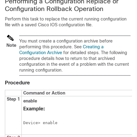
Performing a Configuration Replace or
Configuration Rollback Operation
Perform this task to replace the current running configuration
file with a saved Cisco IOS configuration file.
You must create a configuration archive before
Note
performing this procedure. See
Creating a
Configuration Archive
for detailed steps. The following
procedure details how to return to that archived
configuration in the event of a problem with the current
running configuration.
Procedure
Command or Action
Step 1
enable
Example:
Device> enable