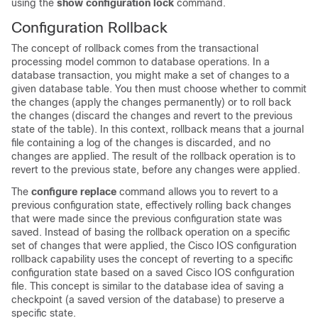
using the
show
configuration
lock
command.
Configuration Rollback
The concept of rollback comes from the transactional
processing model common to database operations. In a
database transaction, you might make a set of changes to a
given database table. You then must choose whether to commit
the changes (apply the changes permanently) or to roll back
the changes (discard the changes and revert to the previous
state of the table). In this context, rollback means that a journal
file containing a log of the changes is discarded, and no
changes are applied. The result of the rollback operation is to
revert to the previous state, before any changes were applied.
The
configure
replace
command allows you to revert to a
previous configuration state, effectively rolling back changes
that were made since the previous configuration state was
saved. Instead of basing the rollback operation on a specific
set of changes that were applied, the Cisco IOS configuration
rollback capability uses the concept of reverting to a specific
configuration state based on a saved Cisco IOS configuration
file. This concept is similar to the database idea of saving a
checkpoint (a saved version of the database) to preserve a
specific state.