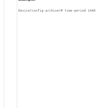
Device(config-archive)# time-period 1440