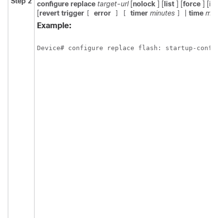
Step 2
configure
replace
target-url
[
nolock
] [
list
] [
force
] [
ig
[
revert
trigger
error
timer
minutes
|
time
min
[
]
[
]
Example:
Device# configure replace flash: startup-confi