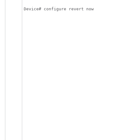
Device# configure revert now