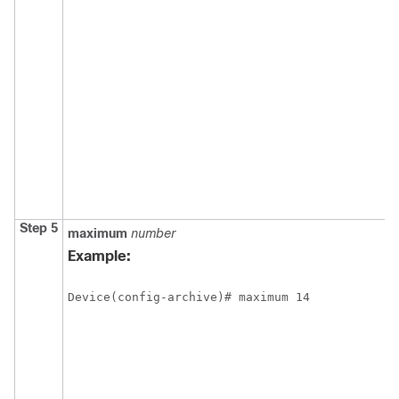
Step 5
maximum
number
Example:
Device(config-archive)# maximum 14