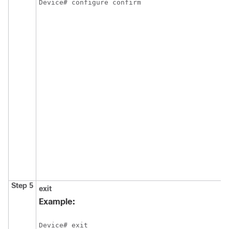
Device# configure confirm
Step 5
exit
Example:
Device# exit