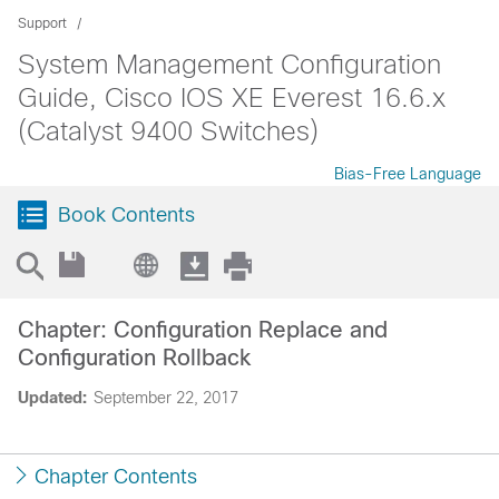
Support
System Management Configuration
Guide, Cisco IOS XE Everest 16.6.x
(Catalyst 9400 Switches)
Bias-Free Language
Book Contents
Chapter: Configuration Replace and
Configuration Rollback
Updated:
September 22, 2017
Chapter Contents