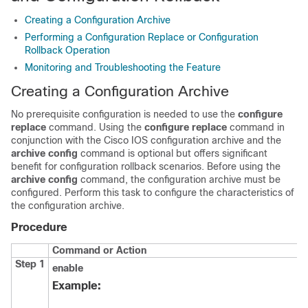
Creating a Configuration Archive
Performing a Configuration Replace or Configuration
Rollback Operation
Monitoring and Troubleshooting the Feature
Creating a Configuration Archive
No prerequisite configuration is needed to use the
configure
replace
command. Using the
configure
replace
command in
conjunction with the Cisco IOS configuration archive and the
archive
config
command is optional but offers significant
benefit for configuration rollback scenarios. Before using the
archive
config
command, the configuration archive must be
configured. Perform this task to configure the characteristics of
the configuration archive.
Procedure
Command or Action
Step 1
enable
Example: