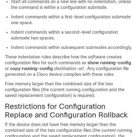
Start all commands on a new line with no indentation, unless
the command is within a configuration submode.
Indent commands within a first-level configuration submode
one space.
Indent commands within a second-level configuration
submode two spaces.
Indent commands within subsequent submodes accordingly.
These indentation rules describe how the software creates
configuration files for such commands as
show running-config
or
copy running-config
destination-url
. Any configuration file
generated on a Cisco device complies with these rules.
Free memory larger than the combined size of the two
configuration files (the current running configuration and the
saved replacement configuration) is required.
Restrictions for Configuration
Replace and Configuration Rollback
If the device does not have free memory larger than the
combined size of the two configuration files (the current running
configuration and the saved replacement configuration), the