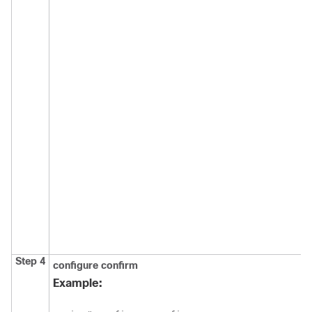
Step 4
configure
confirm
Example: