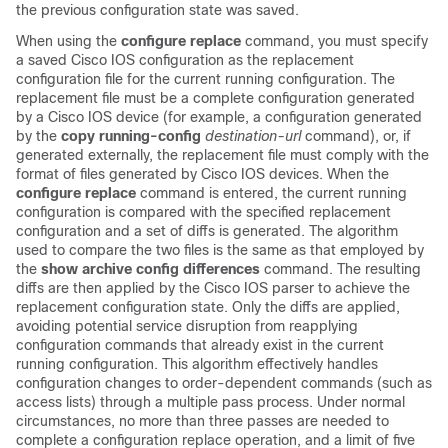
the previous configuration state was saved.
When using the
configure
replace
command, you must specify
a saved Cisco IOS configuration as the replacement
configuration file for the current running configuration. The
replacement file must be a complete configuration generated
by a Cisco IOS device (for example, a configuration generated
by the
copy
running-config
destination-url
command), or, if
generated externally, the replacement file must comply with the
format of files generated by Cisco IOS devices. When the
configure
replace
command is entered, the current running
configuration is compared with the specified replacement
configuration and a set of diffs is generated. The algorithm
used to compare the two files is the same as that employed by
the
show
archive
config
differences
command. The resulting
diffs are then applied by the Cisco IOS parser to achieve the
replacement configuration state. Only the diffs are applied,
avoiding potential service disruption from reapplying
configuration commands that already exist in the current
running configuration. This algorithm effectively handles
configuration changes to order-dependent commands (such as
access lists) through a multiple pass process. Under normal
circumstances, no more than three passes are needed to
complete a configuration replace operation, and a limit of five