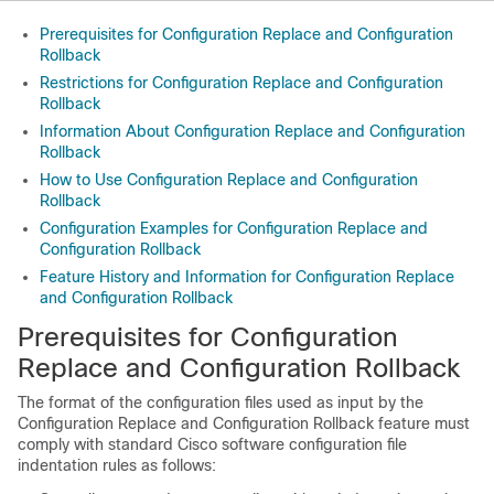
Prerequisites for Configuration Replace and Configuration
Rollback
Restrictions for Configuration Replace and Configuration
Rollback
Information About Configuration Replace and Configuration
Rollback
How to Use Configuration Replace and Configuration
Rollback
Configuration Examples for Configuration Replace and
Configuration Rollback
Feature History and Information for Configuration Replace
and Configuration Rollback
Prerequisites for Configuration
Replace and Configuration Rollback
The format of the configuration files used as input by the
Configuration Replace and Configuration Rollback feature must
comply with standard Cisco software configuration file
indentation rules as follows: