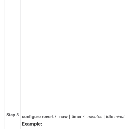
Step 3
configure
revert
now
|
timer
minutes
|
idle
minutes
{
{
Example: