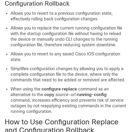
Configuration Rollback
Allows you to revert to a previous configuration state,
effectively rolling back configuration changes.
Allows you to replace the current running configuration file
with the startup configuration file without having to reload
the device or manually undo CLI changes to the running
configuration file, therefore reducing system downtime.
Allows you to revert to any saved Cisco IOS configuration
state.
Simplifies configuration changes by allowing you to apply a
complete configuration file to the device, where only the
commands that need to be added or removed are affected.
When using the
configure
replace
command as an
alternative to the
copy
source-url
running-config
command, increases efficiency and prevents risk of service
outages by not reapplying existing commands in the current
running configuration.
How to Use Configuration Replace
and Configuration Rollback