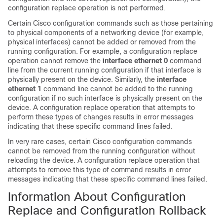
configuration replace operation is not performed.
Certain Cisco configuration commands such as those pertaining
to physical components of a networking device (for example,
physical interfaces) cannot be added or removed from the
running configuration. For example, a configuration replace
operation cannot remove the
interface ethernet 0
command
line from the current running configuration if that interface is
physically present on the device. Similarly, the
interface
ethernet 1
command line cannot be added to the running
configuration if no such interface is physically present on the
device. A configuration replace operation that attempts to
perform these types of changes results in error messages
indicating that these specific command lines failed.
In very rare cases, certain Cisco configuration commands
cannot be removed from the running configuration without
reloading the device. A configuration replace operation that
attempts to remove this type of command results in error
messages indicating that these specific command lines failed.
Information About Configuration
Replace and Configuration Rollback