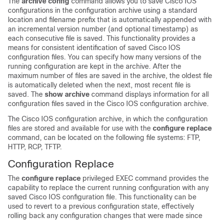
The
archive
config
command allows you to save Cisco IOS
configurations in the configuration archive using a standard
location and filename prefix that is automatically appended with
an incremental version number (and optional timestamp) as
each consecutive file is saved. This functionality provides a
means for consistent identification of saved Cisco IOS
configuration files. You can specify how many versions of the
running configuration are kept in the archive. After the
maximum number of files are saved in the archive, the oldest file
is automatically deleted when the next, most recent file is
saved. The
show
archive
command displays information for all
configuration files saved in the Cisco IOS configuration archive.
The Cisco IOS configuration archive, in which the configuration
files are stored and available for use with the
configure
replace
command, can be located on the following file systems: FTP,
HTTP, RCP, TFTP.
Configuration Replace
The
configure
replace
privileged EXEC command provides the
capability to replace the current running configuration with any
saved Cisco IOS configuration file. This functionality can be
used to revert to a previous configuration state, effectively
rolling back any configuration changes that were made since