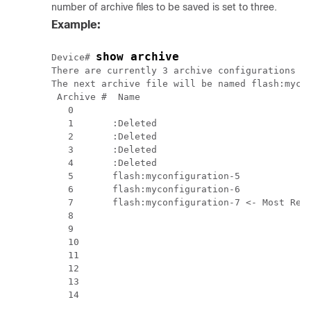
number of archive files to be saved is set to three.
Example:
show archive
Device# 
There are currently 3 archive configurations sa
The next archive file will be named flash:mycon
 Archive #  Name

   0        

   1       :Deleted

   2       :Deleted

   3       :Deleted

   4       :Deleted

   5       flash:myconfiguration-5

   6       flash:myconfiguration-6

   7       flash:myconfiguration-7 <- Most Rece
   8

   9

   10

   11

   12

   13
