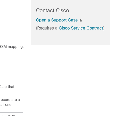
Contact Cisco
Open a Support Case
(Requires a
Cisco Service Contract
)
d SSM mapping:
CLs) that
records to a
all one.