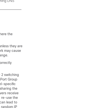
nning DNS
here the
unless they are
work may cause
range.
rrectly
 2 switching
-Port Group
l-specific
 sharing the
vers receive
n re-use the
can lead to
se random IP