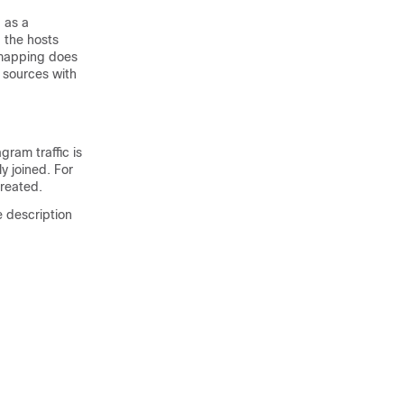
 as a
 the hosts
 mapping does
 sources with
gram traffic is
y joined. For
created.
e description