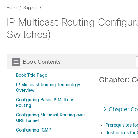
Home
Support
IP Multicast Routing Configu
Switches)
Book Contents
Book Title Page
Chapter: C
IP Multicast Routing Technology
Overview
Configuring Basic IP Multicast
Routing
Chapter Co
Configuring Multicast Routing over
GRE Tunnel
Prerequisites f
Configuring IGMP
Restrictions for