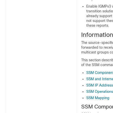
Enable IGMPv3 w
transition solu
already support
not support the
these reports.
Informatio
The source-specific
forwarded to receiv
multicast groups co
This section descri
of the SSM command
SSM Component
SSM and Interne
SSM IP Addres
SSM Operations
SSM Mapping
SSM Compon