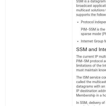
SSM is a datagram 
broadcast applicat
multicast solutions
supports the follo
Protocol indepe
PIM-SSM is the 
sparse mode (P
Internet Group 
SSM and Inte
The current IP mult
PIM-SM protocol an
limitations of the 
must maintain knowl
The ISM service con
called the multicas
datagrams with an a
IP destination addr
Membership in a hos
In SSM, delivery of