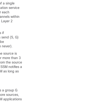
f a single
ation service
or each
hannels within
e Layer 2
 if
s send (S, G)
 be
n never).
he source is
or more than 3
from the source
SSM notifies a
SM as long as
s a group G
more sources,
SM applications