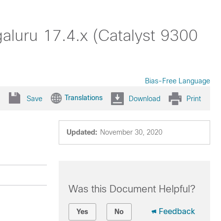
galuru 17.4.x (Catalyst 9300
Bias-Free Language
Translations
Save
Download
Print
Updated:
November 30, 2020
Was this Document Helpful?
Feedback
Yes
No