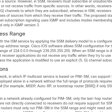
 a source. However, in SSM, receivers must subscribe or unsubscribe
 or not receive traffic from specific sources. In other words, receiver
S, G) channels to which they are subscribed, whereas in ISM, receiver
es of sources from which they receive their traffic. The proposed s
el subscription signaling uses IGMP and includes modes membership
 only in IGMP version 3.
ess Range
th the ISM service by applying the SSM delivery model to a configur
oup address range. Cisco IOS software allows SSM configuration for 
range of 224.0.0.0 through 239.255.255.255. When an SSM range is d
st receiver applications do not receive any traffic when they try to use
ss the application is modified to use an explicit (S, G) channel subscr
ons
work, in which IP multicast service is based on PIM-SM, can support
loyed alone in a network without the full range of protocols require
 (for example, MSDP, Auto-RP, or bootstrap router [BSR]) if only SS
in a network already configured for PIM-SM, only the last-hop route
re not directly connected to receivers do not require support for SSM
 routers must only run PIM-SM in the SSM range and might need add