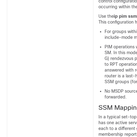
control configurati
occurring within t
Use the
ip pim ssm
This configuration h
For groups with
include-mode m
PIM operations 
SM. In this mode
G) rendezvous p
to RPT operatio
answered with 
router is a last
SSM groups (for
No MSDP source-
forwarded.
SSM Mappin
In a typical set-t
has one active serv
each to a different
membership report 