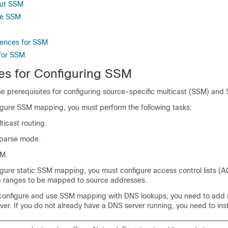
out SSM
re SSM
rences for SSM
 for SSM
tes for Configuring SSM
the prerequisites for configuring source-specific multicast (SSM) an
igure SSM mapping, you must perform the following tasks:
ticast routing.
sparse mode.
SM.
igure static SSM mapping, you must configure access control lists (A
p ranges to be mapped to source addresses.
configure and use SSM mapping with DNS lookups, you need to add 
er. If you do not already have a DNS server running, you need to inst