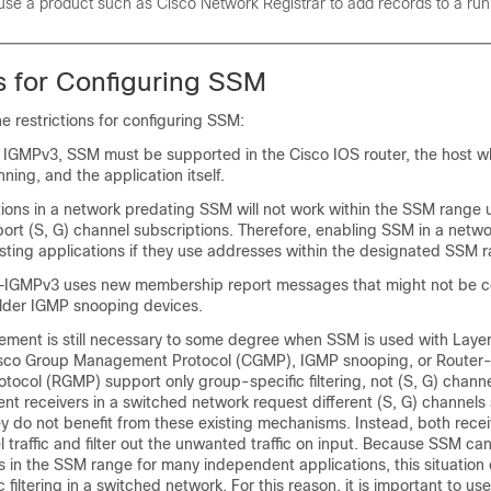
use a product such as
Cisco Network Registrar
to add records to a ru
ns for Configuring SSM
he restrictions for configuring SSM:
 IGMPv3, SSM must be supported in the Cisco IOS router, the host w
nning, and the application itself.
tions in a network predating SSM will not work within the SSM range 
port (S, G) channel subscriptions. Therefore, enabling SSM in a net
sting applications if they use addresses within the designated SSM 
IGMPv3 uses new membership report messages that might not be co
lder IGMP snooping devices.
ent is still necessary to some degree when SSM is used with Layer
sco Group Management Protocol (CGMP), IGMP snooping, or Router
ocol (RGMP) support only group-specific filtering, not (S, G) channe
ferent receivers in a switched network request different (S, G) channels
y do not benefit from these existing mechanisms. Instead, both recei
el traffic and filter out the unwanted traffic on input. Because SSM ca
 in the SSM range for many independent applications, this situation 
c filtering in a switched network. For this reason, it is important to u