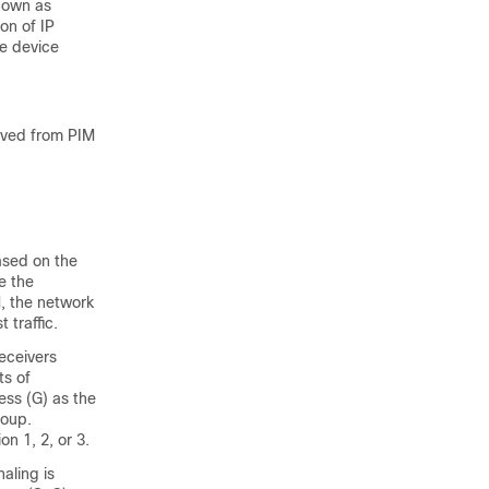
nown as
on of IP
he device
ived from PIM
based on the
e the
M, the network
 traffic.
eceivers
ts of
ess (G) as the
roup.
n 1, 2, or 3.
aling is