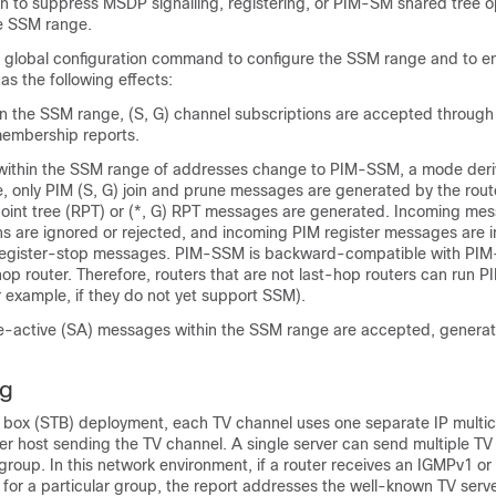
on to suppress MSDP signalling, registering, or PIM-SM shared tree 
he SSM range.
global configuration command to configure the SSM range and to e
as the following effects:
in the SSM range, (S, G) channel subscriptions are accepted throug
embership reports.
within the SSM range of addresses change to PIM-SSM, a mode der
, only PIM (S, G) join and prune messages are generated by the route
oint tree (RPT) or (*, G) RPT messages are generated. Incoming mes
ns are ignored or rejected, and incoming PIM register messages are 
register-stop messages. PIM-SSM is backward-compatible with PIM
-hop router. Therefore, routers that are not last-hop routers can run 
 example, if they do not yet support SSM).
active (SA) messages within the SSM range are accepted, generat
g
op box (STB) deployment, each TV channel uses one separate IP multi
er host sending the TV channel. A single server can send multiple TV
 group. In this network environment, if a router receives an IGMPv1 o
for a particular group, the report addresses the well-known TV serve