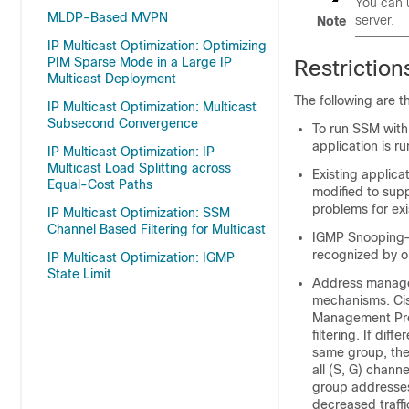
You can 
MLDP-Based MVPN
server.
Note
IP Multicast Optimization: Optimizing
PIM Sparse Mode in a Large IP
Restrictio
Multicast Deployment
The following are t
IP Multicast Optimization: Multicast
Subsecond Convergence
To run SSM with
application is ru
IP Multicast Optimization: IP
Multicast Load Splitting across
Existing applica
Equal-Cost Paths
modified to sup
problems for exi
IP Multicast Optimization: SSM
Channel Based Filtering for Multicast
IGMP Snooping—
recognized by o
IP Multicast Optimization: IGMP
State Limit
Address managem
mechanisms. Ci
Management Prot
filtering. If dif
same group, the
all (S, G) chann
group addresses
decreased traffi