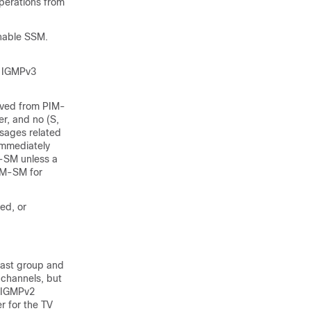
operations from
nable SSM.
h IGMPv3
ived from PIM-
r, and no (S,
sages related
immediately
-SM unless a
PIM-SM for
ed, or
cast group and
 channels, but
r IGMPv2
r for the TV