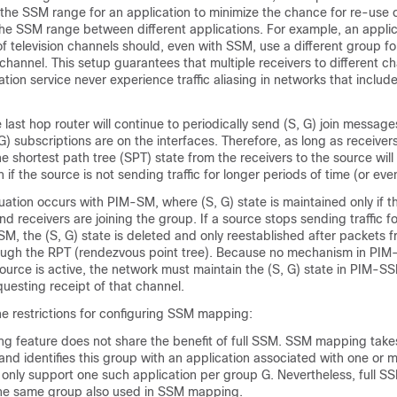
he SSM range for an application to minimize the chance for re-use o
the SSM range between different applications. For example, an applic
of television channels should, even with SSM, use a different group f
) channel. This setup guarantees that multiple receivers to different c
tion service never experience traffic aliasing in networks that includ
last hop router will continue to periodically send (S, G) join messages
G) subscriptions are on the interfaces. Therefore, as long as receiver
he shortest path tree (SPT) state from the receivers to the source will
 if the source is not sending traffic for longer periods of time (or eve
uation occurs with PIM-SM, where (S, G) state is maintained only if t
and receivers are joining the group. If a source stops sending traffic f
M, the (S, G) state is deleted and only reestablished after packets 
rough the RPT (rendezvous point tree). Because no mechanism in PIM-
source is active, the network must maintain the (S, G) state in PIM-S
questing receipt of that channel.
he restrictions for configuring SSM mapping:
 feature does not share the benefit of full SSM. SSM mapping take
 and identifies this group with an application associated with one or 
n only support one such application per group G. Nevertheless, full S
 the same group also used in SSM mapping.