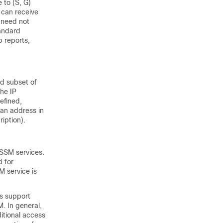
 to (S, G)
s can receive
s need not
tandard
 reports,
ed subset of
the IP
efined,
 an address in
iption).
 SSM services.
d for
M service is
rs support
. In general,
itional access