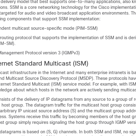
delivery model that best supports one-to-many applications, also k
ions. SSM is a core networking technology for the Cisco implementati
 targeted for audio and video broadcast application environments. T
wing components that support SSM implementation:
ndent multicast source-specific mode (PIM-SSM)
routing protocol that supports the implementation of SSM and is der
IM-SM).
Management Protocol version 3 (IGMPv3)
rnet Standard Multicast (ISM)
icast infrastructure in the Internet and many enterprise intranets is 
d Multicast Source Discovery Protocol (MSDP). These protocols hav
Internet Standard Multicast (ISM) service model. For example, with IS
edge about which hosts in the network are actively sending multicast
sists of the delivery of IP datagrams from any source to a group of r
t host group. The datagram traffic for the multicast host group consis
rbitrary IP unicast source address (S) and the multicast group addr
ess. Systems receive this traffic by becoming members of the host g
t group simply requires signaling the host group through IGMP versio
 datagrams is based on (S, G) channels. In both SSM and ISM, no sign