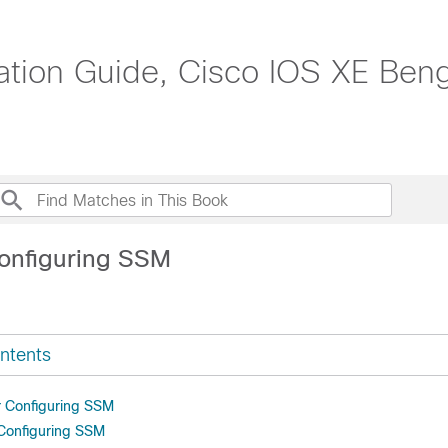
ration Guide, Cisco IOS XE Ben
onfiguring SSM
ntents
or Configuring SSM
 Configuring SSM