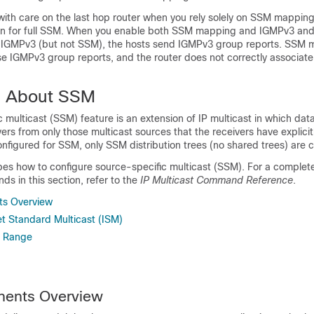
ith care on the last hop router when you rely solely on SSM mapping
tion for full SSM. When you enable both SSM mapping and IGMPv3 and
 IGMPv3 (but not SSM), the hosts send IGMPv3 group reports. SSM
se IGMPv3 group reports, and the router does not correctly associate
n About SSM
 multicast (SSM) feature is an extension of IP multicast in which data
ers from only those multicast sources that the receivers have explicitl
nfigured for SSM, only SSM distribution trees (no shared trees) are 
bes how to configure source-specific multicast (SSM). For a complet
s in this section, refer to the
IP Multicast Command Reference
.
s Overview
t Standard Multicast (ISM)
s Range
ents Overview