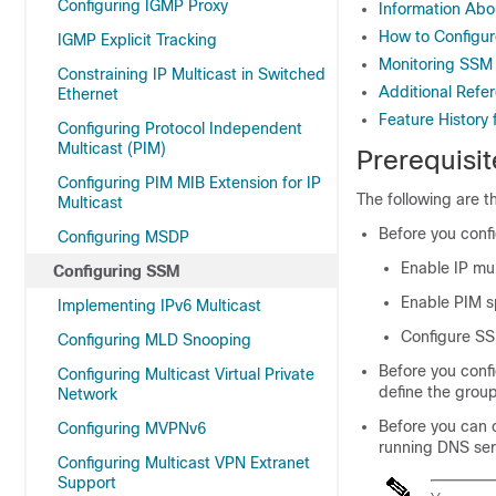
Configuring IGMP Proxy
Information Ab
How to Configu
IGMP Explicit Tracking
Monitoring SSM
Constraining IP Multicast in Switched
Additional Refe
Ethernet
Feature History
Configuring Protocol Independent
Multicast (PIM)
Prerequisi
Configuring PIM MIB Extension for IP
The following are 
Multicast
Before you conf
Configuring MSDP
Enable IP mul
Configuring SSM
Enable PIM 
Implementing IPv6 Multicast
Configure S
Configuring MLD Snooping
Before you conf
Configuring Multicast Virtual Private
define the grou
Network
Before you can 
Configuring MVPNv6
running DNS serv
Configuring Multicast VPN Extranet
Support