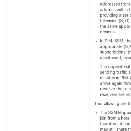
addresses from t
address within 
providing a set 
television (S, G
the same applica
devices.
In PIM-SSM, the 
appropriate (S, 
subscriptions, t
maintained, even
The opposite sit
sending traffic 
minutes in PIM-S
arrive again th
receiver that a 
receivers are re
The following are t
The SSM Mapping
join from a host
therefore, it ca
may still share