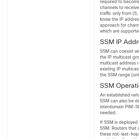
required to become
channels to receive
traffic only from (
know the IP address
approach for chann
which are supported
SSM IP Addr
SSM can coexist wi
the IP multicast gr
multicast address 
existing IP multica
the SSM range (unle
SSM Operati
An established net
SSM can also be dep
interdomain PIM-SM
needed.
If SSM is deployed 
SSM. Routers that a
these not-last-hop