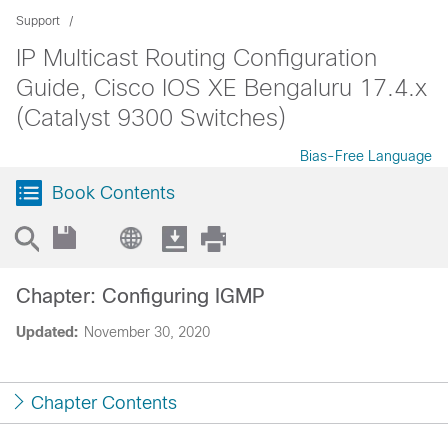
Support
IP Multicast Routing Configuration
Guide, Cisco IOS XE Bengaluru 17.4.x
(Catalyst 9300 Switches)
Bias-Free Language
Book Contents
Chapter: Configuring IGMP
Updated:
November 30, 2020
Chapter Contents