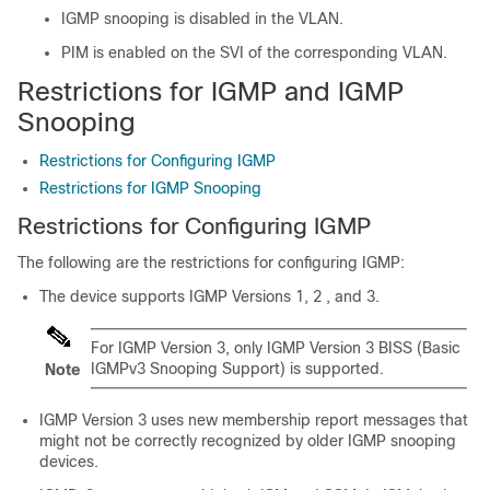
IGMP snooping is disabled in the VLAN.
PIM is enabled on the SVI of the corresponding VLAN.
Restrictions for IGMP and IGMP
Snooping
Restrictions for Configuring IGMP
Restrictions for IGMP Snooping
Restrictions for Configuring IGMP
The following are the restrictions for configuring IGMP:
The device supports IGMP Versions 1, 2 , and 3.
For IGMP Version 3, only IGMP Version 3 BISS (Basic
IGMPv3 Snooping Support) is supported.
Note
IGMP Version 3 uses new membership report messages that
might not be correctly recognized by older IGMP snooping
devices.