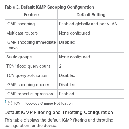
Table 3.
Default IGMP Snooping Configuration
Feature
Default Setting
IGMP snooping
Enabled globally and per VLAN
Multicast routers
None configured
IGMP snooping Immediate
Disabled
Leave
Static groups
None configured
TCN
flood query count
2
1
TCN query solicitation
Disabled
IGMP snooping querier
Disabled
IGMP report suppression
Enabled
1
(1) TCN = Topology Change Notification
Default IGMP Filtering and Throttling Configuration
This table displays the default IGMP filtering and throttling
configuration for the device.