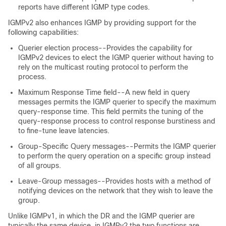
reports have different IGMP type codes.
IGMPv2 also enhances IGMP by providing support for the
following capabilities:
Querier election process--Provides the capability for
IGMPv2 devices to elect the IGMP querier without having to
rely on the multicast routing protocol to perform the
process.
Maximum Response Time field--A new field in query
messages permits the IGMP querier to specify the maximum
query-response time. This field permits the tuning of the
query-response process to control response burstiness and
to fine-tune leave latencies.
Group-Specific Query messages--Permits the IGMP querier
to perform the query operation on a specific group instead
of all groups.
Leave-Group messages--Provides hosts with a method of
notifying devices on the network that they wish to leave the
group.
Unlike IGMPv1, in which the DR and the IGMP querier are
typically the same device, in IGMPv2 the two functions are