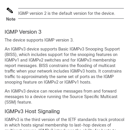
IGMP version 2 is the default version for the device.
Note
IGMP Version 3
The device supports IGMP version 3.
An IGMPv3 device supports Basic IGMPv3 Snooping Support
(BISS), which includes support for the snooping features on
IGMPv1 and IGMPv2 switches and for IGMPv3 membership
report messages. BISS constrains the flooding of multicast
traffic when your network includes IGMPv3 hosts. It constrains
traffic to approximately the same set of ports as the IGMP
snooping feature on IGMPv2 or IGMPv1 hosts.
An IGMPv3 device can receive messages from and forward
messages to a device running the Source Specific Multicast
(SSM) feature.
IGMPv3 Host Signaling
IGMPv3 is the third version of the IETF standards track protocol
in which hosts signal membership to last-hop devices of