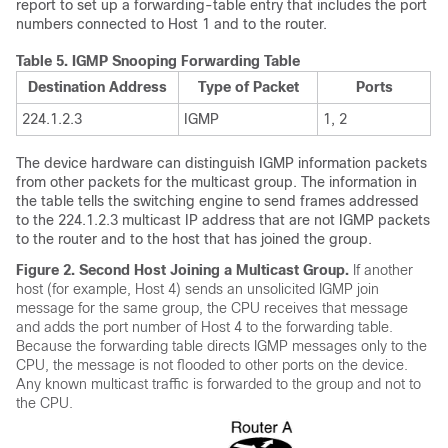
report to set up a forwarding-table entry that includes the port
numbers connected to Host 1 and to the router.
Table 5.
IGMP Snooping Forwarding Table
Destination Address
Type of Packet
Ports
224.1.2.3
IGMP
1, 2
The device hardware can distinguish IGMP information packets
from other packets for the multicast group. The information in
the table tells the switching engine to send frames addressed
to the 224.1.2.3 multicast IP address that are not IGMP packets
to the router and to the host that has joined the group.
Figure 2.
Second Host Joining a Multicast Group.
If another
host (for example, Host 4) sends an unsolicited IGMP join
message for the same group, the CPU receives that message
and adds the port number of Host 4 to the forwarding table.
Because the forwarding table directs IGMP messages only to the
CPU, the message is not flooded to other ports on the device.
Any known multicast traffic is forwarded to the group and not to
the CPU.