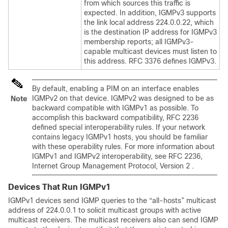
from which sources this traffic is
expected. In addition, IGMPv3 supports
the link local address 224.0.0.22, which
is the destination IP address for IGMPv3
membership reports; all IGMPv3-
capable multicast devices must listen to
this address. RFC 3376 defines IGMPv3.
By default, enabling a PIM on an interface enables
IGMPv2 on that device. IGMPv2 was designed to be as
Note
backward compatible with IGMPv1 as possible. To
accomplish this backward compatibility, RFC 2236
defined special interoperability rules. If your network
contains legacy IGMPv1 hosts, you should be familiar
with these operability rules. For more information about
IGMPv1 and IGMPv2 interoperability, see RFC 2236,
Internet Group Management Protocol, Version 2 .
Devices That Run IGMPv1
IGMPv1 devices send IGMP queries to the “all-hosts” multicast
address of 224.0.0.1 to solicit multicast groups with active
multicast receivers. The multicast receivers also can send IGMP