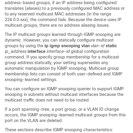
address-based groups, if an IP address being configured
translates (aliases) to a previously configured MAC address or
to any reserved multicast MAC addresses (in the range
224.0.0.xxx), the command fails. Because the device uses IP
multicast groups, there are no address aliasing issues.
The IP multicast groups learned through IGMP snooping are
dynamic. However, you can statically configure multicast
groups by using the
ip igmp snooping vlan
vlan-id
static
ip_address
interface
interface-id
global configuration
command. If you specify group membership for a multicast
group address statically, your setting supersedes any
automatic manipulation by IGMP snooping. Multicast group
membership lists can consist of both user-defined and IGMP
snooping-learned settings.
You can configure an IGMP snooping querier to support IGMP
snooping in subnets without multicast interfaces because the
multicast traffic does not need to be routed.
If a port spanning-tree, a port group, or a VLAN ID change
occurs, the IGMP snooping-learned multicast groups from this
port on the VLAN are deleted.
These sections describe IGMP snooping characteristics: