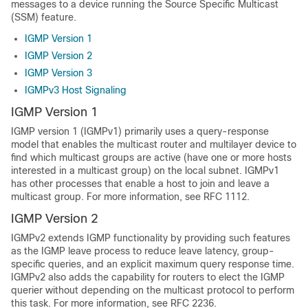
messages to a device running the Source Specific Multicast
(SSM) feature.
IGMP Version 1
IGMP Version 2
IGMP Version 3
IGMPv3 Host Signaling
IGMP Version 1
IGMP version 1 (IGMPv1) primarily uses a query-response
model that enables the multicast router and multilayer device to
find which multicast groups are active (have one or more hosts
interested in a multicast group) on the local subnet. IGMPv1
has other processes that enable a host to join and leave a
multicast group. For more information, see RFC 1112.
IGMP Version 2
IGMPv2 extends IGMP functionality by providing such features
as the IGMP leave process to reduce leave latency, group-
specific queries, and an explicit maximum query response time.
IGMPv2 also adds the capability for routers to elect the IGMP
querier without depending on the multicast protocol to perform
this task. For more information, see RFC 2236.