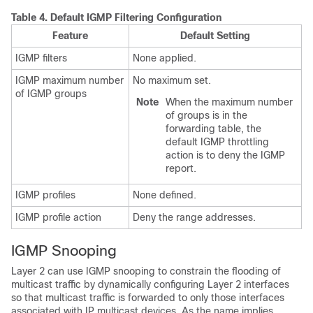
Table 4.
Default IGMP Filtering Configuration
Feature
Default Setting
IGMP filters
None applied.
IGMP maximum number
No maximum set.
of IGMP groups
Note
When the maximum number
of groups is in the
forwarding table, the
default IGMP throttling
action is to deny the IGMP
report.
IGMP profiles
None defined.
IGMP profile action
Deny the range addresses.
IGMP Snooping
Layer 2 can use IGMP snooping to constrain the flooding of
multicast traffic by dynamically configuring Layer 2 interfaces
so that multicast traffic is forwarded to only those interfaces
associated with IP multicast devices. As the name implies,