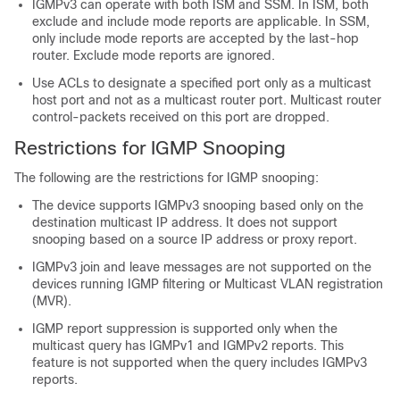
IGMPv3 can operate with both ISM and SSM. In ISM, both
exclude and include mode reports are applicable. In SSM,
only include mode reports are accepted by the last-hop
router. Exclude mode reports are ignored.
Use ACLs to designate a specified port only as a multicast
host port and not as a multicast router port. Multicast router
control-packets received on this port are dropped.
Restrictions for IGMP Snooping
The following are the restrictions for IGMP snooping:
The device supports IGMPv3 snooping based only on the
destination multicast IP address. It does not support
snooping based on a source IP address or proxy report.
IGMPv3 join and leave messages are not supported on the
devices running IGMP filtering or Multicast VLAN registration
(MVR).
IGMP report suppression is supported only when the
multicast query has IGMPv1 and IGMPv2 reports. This
feature is not supported when the query includes IGMPv3
reports.