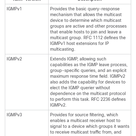
IGMPv1
Provides the basic query-response
mechanism that allows the multicast
device to determine which multicast
groups are active and other processes
that enable hosts to join and leave a
multicast group. RFC 1112 defines the
IGMPv1 host extensions for IP
multicasting.
IGMPv2
Extends IGMP, allowing such
capabilities as the IGMP leave process,
group-specific queries, and an explicit
maximum response time field. IGMPv2
also adds the capability for devices to
elect the IGMP querier without
dependence on the multicast protocol
to perform this task. RFC 2236 defines
IGMPv2.
IGMPv3
Provides for source filtering, which
enables a multicast receiver host to
signal to a device which groups it wants
to receive multicast traffic from, and