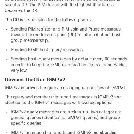
select a DR. The PIM device with the highest IP address
becomes the DR.
The DR is responsible for the following tasks:
Sending PIM register and PIM Join and Prune messages
toward the rendezvous point (RP) to inform it about host
group membership.
Sending IGMP host-query messages.
Sending host-query messages by default every 60 seconds
in order to keep the IGMP overhead on hosts and networks
very low.
Devices That Run IGMPv2
IGMPv2 improves the query messaging capabilities of IGMPv1.
The query and membership report messages in IGMPv2 are
identical to the IGMPv1 messages with two exceptions:
IGMPv2 query messages are broken into two categories:
general queries (identical to IGMPv1 queries) and group-
specific queries.
IGMPv1 membership reports and IGMPv2 membership