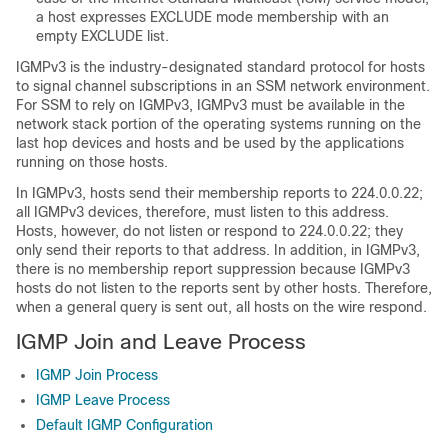
a host expresses EXCLUDE mode membership with an
empty EXCLUDE list.
IGMPv3 is the industry-designated standard protocol for hosts
to signal channel subscriptions in an SSM network environment.
For SSM to rely on IGMPv3, IGMPv3 must be available in the
network stack portion of the operating systems running on the
last hop devices and hosts and be used by the applications
running on those hosts.
In IGMPv3, hosts send their membership reports to 224.0.0.22;
all IGMPv3 devices, therefore, must listen to this address.
Hosts, however, do not listen or respond to 224.0.0.22; they
only send their reports to that address. In addition, in IGMPv3,
there is no membership report suppression because IGMPv3
hosts do not listen to the reports sent by other hosts. Therefore,
when a general query is sent out, all hosts on the wire respond.
IGMP Join and Leave Process
IGMP Join Process
IGMP Leave Process
Default IGMP Configuration