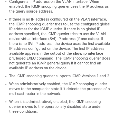
Configure an IP address on the VLAN interface. When
enabled, the IGMP snooping querier uses the IP address as
the query source address.
If there is no IP address configured on the VLAN interface,
the IGMP snooping querier tries to use the configured global
IP address for the IGMP querier. If there is no global IP
address specified, the IGMP querier tries to use the VLAN
device virtual interface (SVI) IP address (if one exists). If
there is no SVI IP address, the device uses the first available
IP address configured on the device. The first IP address
available appears in the output of the
show ip interface
privileged EXEC command. The IGMP snooping querier does
not generate an IGMP general query if it cannot find an
available IP address on the device.
The IGMP snooping querier supports IGMP Versions 1 and 2.
When administratively enabled, the IGMP snooping querier
moves to the nonquerier state if it detects the presence of a
multicast router in the network.
When it is administratively enabled, the IGMP snooping
querier moves to the operationally disabled state under
these conditions: