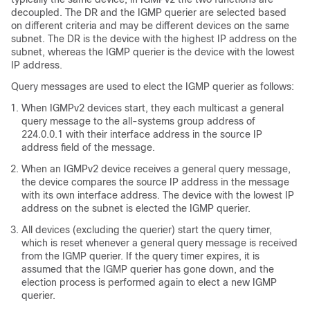
decoupled. The DR and the IGMP querier are selected based
on different criteria and may be different devices on the same
subnet. The DR is the device with the highest IP address on the
subnet, whereas the IGMP querier is the device with the lowest
IP address.
Query messages are used to elect the IGMP querier as follows:
When IGMPv2 devices start, they each multicast a general
query message to the all-systems group address of
224.0.0.1 with their interface address in the source IP
address field of the message.
When an IGMPv2 device receives a general query message,
the device compares the source IP address in the message
with its own interface address. The device with the lowest IP
address on the subnet is elected the IGMP querier.
All devices (excluding the querier) start the query timer,
which is reset whenever a general query message is received
from the IGMP querier. If the query timer expires, it is
assumed that the IGMP querier has gone down, and the
election process is performed again to elect a new IGMP
querier.