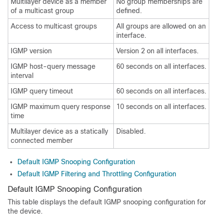
Multilayer device as a member
No group memberships are
of a multicast group
defined.
Access to multicast groups
All groups are allowed on an
interface.
IGMP version
Version 2 on all interfaces.
IGMP host-query message
60 seconds on all interfaces.
interval
IGMP query timeout
60 seconds on all interfaces.
IGMP maximum query response
10 seconds on all interfaces.
time
Multilayer device as a statically
Disabled.
connected member
Default IGMP Snooping Configuration
Default IGMP Filtering and Throttling Configuration
Default IGMP Snooping Configuration
This table displays the default IGMP snooping configuration for
the device.