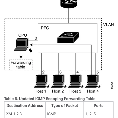
Table 6.
Updated IGMP Snooping Forwarding Table
Destination Address
Type of Packet
Ports
224.1.2.3
IGMP
1, 2, 5