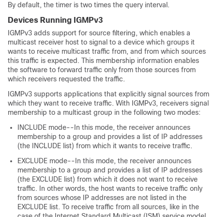
By default, the timer is two times the query interval.
Devices Running IGMPv3
IGMPv3 adds support for source filtering, which enables a
multicast receiver host to signal to a device which groups it
wants to receive multicast traffic from, and from which sources
this traffic is expected. This membership information enables
the software to forward traffic only from those sources from
which receivers requested the traffic.
IGMPv3 supports applications that explicitly signal sources from
which they want to receive traffic. With IGMPv3, receivers signal
membership to a multicast group in the following two modes:
INCLUDE mode--In this mode, the receiver announces
membership to a group and provides a list of IP addresses
(the INCLUDE list) from which it wants to receive traffic.
EXCLUDE mode--In this mode, the receiver announces
membership to a group and provides a list of IP addresses
(the EXCLUDE list) from which it does not want to receive
traffic. In other words, the host wants to receive traffic only
from sources whose IP addresses are not listed in the
EXCLUDE list. To receive traffic from all sources, like in the
case of the Internet Standard Multicast (ISM) service model,