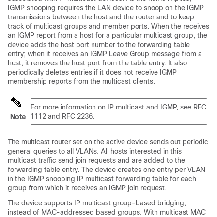
IGMP snooping requires the LAN device to snoop on the IGMP
transmissions between the host and the router and to keep
track of multicast groups and member ports. When the receives
an IGMP report from a host for a particular multicast group, the
device adds the host port number to the forwarding table
entry; when it receives an IGMP Leave Group message from a
host, it removes the host port from the table entry. It also
periodically deletes entries if it does not receive IGMP
membership reports from the multicast clients.
For more information on IP multicast and IGMP, see RFC
1112 and RFC 2236.
Note
The multicast router set on the active device sends out periodic
general queries to all VLANs. All hosts interested in this
multicast traffic send join requests and are added to the
forwarding table entry. The device creates one entry per VLAN
in the IGMP snooping IP multicast forwarding table for each
group from which it receives an IGMP join request.
The device supports IP multicast group-based bridging,
instead of MAC-addressed based groups. With multicast MAC