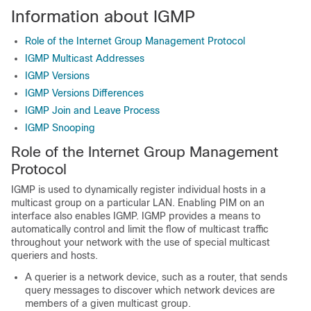
Information about IGMP
Role of the Internet Group Management Protocol
IGMP Multicast Addresses
IGMP Versions
IGMP Versions Differences
IGMP Join and Leave Process
IGMP Snooping
Role of the Internet Group Management
Protocol
IGMP is used to dynamically register individual hosts in a
multicast group on a particular LAN. Enabling PIM on an
interface also enables IGMP. IGMP provides a means to
automatically control and limit the flow of multicast traffic
throughout your network with the use of special multicast
queriers and hosts.
A querier is a network device, such as a router, that sends
query messages to discover which network devices are
members of a given multicast group.