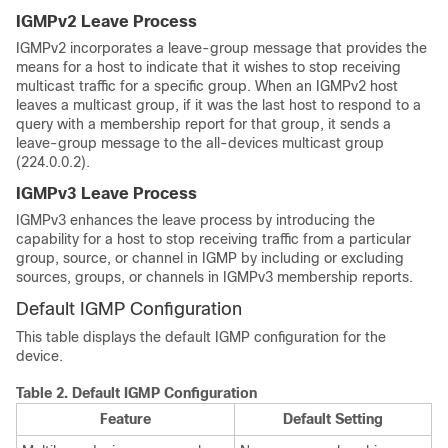
IGMPv2 Leave Process
IGMPv2 incorporates a leave-group message that provides the
means for a host to indicate that it wishes to stop receiving
multicast traffic for a specific group. When an IGMPv2 host
leaves a multicast group, if it was the last host to respond to a
query with a membership report for that group, it sends a
leave-group message to the all-devices multicast group
(224.0.0.2).
IGMPv3 Leave Process
IGMPv3 enhances the leave process by introducing the
capability for a host to stop receiving traffic from a particular
group, source, or channel in IGMP by including or excluding
sources, groups, or channels in IGMPv3 membership reports.
Default IGMP Configuration
This table displays the default IGMP configuration for the
device.
Table 2.
Default IGMP Configuration
Feature
Default Setting