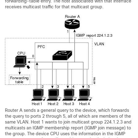
forwarding-table entry. The host associated with that interface
receives multicast traffic for that multicast group.
Router A sends a general query to the device, which forwards
the query to ports 2 through 5, all of which are members of the
same VLAN. Host 1 wants to join multicast group 224.1.2.3 and
multicasts an IGMP membership report (IGMP join message) to
the group. The device CPU uses the information in the IGMP