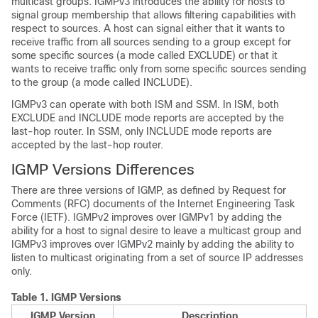
multicast groups. IGMPv3 introduces the ability for hosts to
signal group membership that allows filtering capabilities with
respect to sources. A host can signal either that it wants to
receive traffic from all sources sending to a group except for
some specific sources (a mode called EXCLUDE) or that it
wants to receive traffic only from some specific sources sending
to the group (a mode called INCLUDE).
IGMPv3 can operate with both ISM and SSM. In ISM, both
EXCLUDE and INCLUDE mode reports are accepted by the
last-hop router. In SSM, only INCLUDE mode reports are
accepted by the last-hop router.
IGMP Versions Differences
There are three versions of IGMP, as defined by Request for
Comments (RFC) documents of the Internet Engineering Task
Force (IETF). IGMPv2 improves over IGMPv1 by adding the
ability for a host to signal desire to leave a multicast group and
IGMPv3 improves over IGMPv2 mainly by adding the ability to
listen to multicast originating from a set of source IP addresses
only.
Table 1.
IGMP Versions
IGMP Version
Description