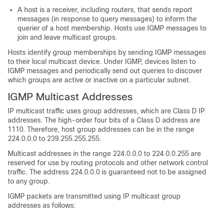
A host is a receiver, including routers, that sends report
messages (in response to query messages) to inform the
querier of a host membership. Hosts use IGMP messages to
join and leave multicast groups.
Hosts identify group memberships by sending IGMP messages
to their local multicast device. Under IGMP, devices listen to
IGMP messages and periodically send out queries to discover
which groups are active or inactive on a particular subnet.
IGMP Multicast Addresses
IP multicast traffic uses group addresses, which are Class D IP
addresses. The high-order four bits of a Class D address are
1110. Therefore, host group addresses can be in the range
224.0.0.0 to 239.255.255.255.
Multicast addresses in the range 224.0.0.0 to 224.0.0.255 are
reserved for use by routing protocols and other network control
traffic. The address 224.0.0.0 is guaranteed not to be assigned
to any group.
IGMP packets are transmitted using IP multicast group
addresses as follows: