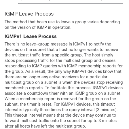
IGMP Leave Process
The method that hosts use to leave a group varies depending
on the version of IGMP in operation.
IGMPv1 Leave Process
There is no leave-group message in IGMPv1 to notify the
devices on the subnet that a host no longer wants to receive
the multicast traffic from a specific group. The host simply
stops processing traffic for the multicast group and ceases
responding to IGMP queries with IGMP membership reports for
the group. As a result, the only way IGMPv1 devices know that
there are no longer any active receivers for a particular
multicast group on a subnet is when the devices stop receiving
membership reports. To facilitate this process, IGMPv1 devices
associate a countdown timer with an IGMP group on a subnet.
When a membership report is received for the group on the
subnet, the timer is reset. For IGMPv1 devices, this timeout
interval is typically three times the query interval (3 minutes).
This timeout interval means that the device may continue to
forward multicast traffic onto the subnet for up to 3 minutes
after all hosts have left the multicast group.