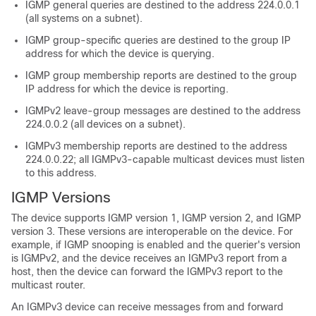
IGMP general queries are destined to the address 224.0.0.1
(all systems on a subnet).
IGMP group-specific queries are destined to the group IP
address for which the device is querying.
IGMP group membership reports are destined to the group
IP address for which the device is reporting.
IGMPv2 leave-group messages are destined to the address
224.0.0.2 (all devices on a subnet).
IGMPv3 membership reports are destined to the address
224.0.0.22; all IGMPv3-capable multicast devices must listen
to this address.
IGMP Versions
The device supports IGMP version 1, IGMP version 2, and IGMP
version 3. These versions are interoperable on the device. For
example, if IGMP snooping is enabled and the querier's version
is IGMPv2, and the device receives an IGMPv3 report from a
host, then the device can forward the IGMPv3 report to the
multicast router.
An IGMPv3 device can receive messages from and forward