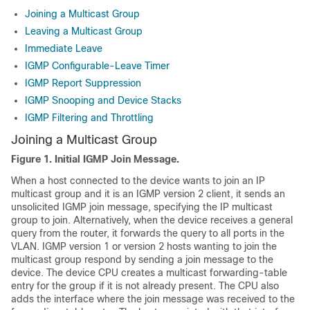
Joining a Multicast Group
Leaving a Multicast Group
Immediate Leave
IGMP Configurable-Leave Timer
IGMP Report Suppression
IGMP Snooping and Device Stacks
IGMP Filtering and Throttling
Joining a Multicast Group
Figure 1.
Initial IGMP Join Message.
When a host connected to the device wants to join an IP
multicast group and it is an IGMP version 2 client, it sends an
unsolicited IGMP join message, specifying the IP multicast
group to join. Alternatively, when the device receives a general
query from the router, it forwards the query to all ports in the
VLAN. IGMP version 1 or version 2 hosts wanting to join the
multicast group respond by sending a join message to the
device. The device CPU creates a multicast forwarding-table
entry for the group if it is not already present. The CPU also
adds the interface where the join message was received to the