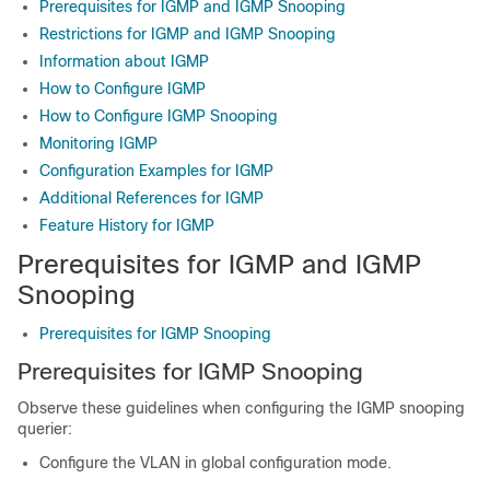
Prerequisites for IGMP and IGMP Snooping
Restrictions for IGMP and IGMP Snooping
Information about IGMP
How to Configure IGMP
How to Configure IGMP Snooping
Monitoring IGMP
Configuration Examples for IGMP
Additional References for IGMP
Feature History for IGMP
Prerequisites for IGMP and IGMP
Snooping
Prerequisites for IGMP Snooping
Prerequisites for IGMP Snooping
Observe these guidelines when configuring the IGMP snooping
querier:
Configure the VLAN in global configuration mode.