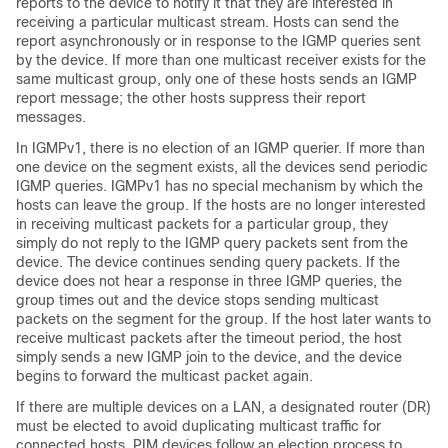
reports to the device to notify it that they are interested in
receiving a particular multicast stream. Hosts can send the
report asynchronously or in response to the IGMP queries sent
by the device. If more than one multicast receiver exists for the
same multicast group, only one of these hosts sends an IGMP
report message; the other hosts suppress their report
messages.
In IGMPv1, there is no election of an IGMP querier. If more than
one device on the segment exists, all the devices send periodic
IGMP queries. IGMPv1 has no special mechanism by which the
hosts can leave the group. If the hosts are no longer interested
in receiving multicast packets for a particular group, they
simply do not reply to the IGMP query packets sent from the
device. The device continues sending query packets. If the
device does not hear a response in three IGMP queries, the
group times out and the device stops sending multicast
packets on the segment for the group. If the host later wants to
receive multicast packets after the timeout period, the host
simply sends a new IGMP join to the device, and the device
begins to forward the multicast packet again.
If there are multiple devices on a LAN, a designated router (DR)
must be elected to avoid duplicating multicast traffic for
connected hosts. PIM devices follow an election process to