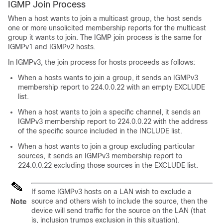
IGMP Join Process
When a host wants to join a multicast group, the host sends
one or more unsolicited membership reports for the multicast
group it wants to join. The IGMP join process is the same for
IGMPv1 and IGMPv2 hosts.
In IGMPv3, the join process for hosts proceeds as follows:
When a hosts wants to join a group, it sends an IGMPv3
membership report to 224.0.0.22 with an empty EXCLUDE
list.
When a host wants to join a specific channel, it sends an
IGMPv3 membership report to 224.0.0.22 with the address
of the specific source included in the INCLUDE list.
When a host wants to join a group excluding particular
sources, it sends an IGMPv3 membership report to
224.0.0.22 excluding those sources in the EXCLUDE list.
If some IGMPv3 hosts on a LAN wish to exclude a
source and others wish to include the source, then the
Note
device will send traffic for the source on the LAN (that
is, inclusion trumps exclusion in this situation).