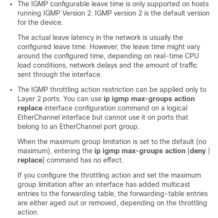
The IGMP configurable leave time is only supported on hosts
running IGMP Version 2. IGMP version 2 is the default version
for the device.
The actual leave latency in the network is usually the
configured leave time. However, the leave time might vary
around the configured time, depending on real-time CPU
load conditions, network delays and the amount of traffic
sent through the interface.
The IGMP throttling action restriction can be applied only to
Layer 2 ports. You can use
ip igmp max-groups action
replace
interface configuration command on a logical
EtherChannel interface but cannot use it on ports that
belong to an EtherChannel port group.
When the maximum group limitation is set to the default (no
maximum), entering the
ip igmp max-groups action
{
deny
|
replace
}
command has no effect.
If you configure the throttling action and set the maximum
group limitation after an interface has added multicast
entries to the forwarding table, the forwarding-table entries
are either aged out or removed, depending on the throttling
action.