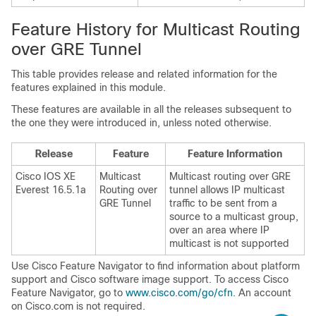
Feature History for Multicast Routing
over GRE Tunnel
This table provides release and related information for the
features explained in this module.
These features are available in all the releases subsequent to
the one they were introduced in, unless noted otherwise.
Release
Feature
Feature Information
Cisco IOS XE
Multicast
Multicast routing over GRE
Everest 16.5.1a
Routing over
tunnel allows IP multicast
GRE Tunnel
traffic to be sent from a
source to a multicast group,
over an area where IP
multicast is not supported
Use Cisco Feature Navigator to find information about platform
support and Cisco software image support. To access Cisco
Feature Navigator, go to
www.cisco.com/go/cfn
. An account
on Cisco.com is not required.