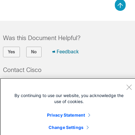
Was this Document Helpful?
Feedback
Yes
No
Contact Cisco
Open a Support Case
(Requires a
Cisco Service Contract
)
By continuing to use our website, you acknowledge the
use of cookies.
Privacy Statement
Change Settings