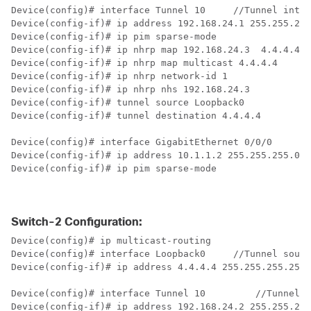
Device(config)# interface Tunnel 10     
//Tunnel inter
Device(config-if)# ip address 192.168.24.1 255.255.255
Device(config-if)# ip pim sparse-mode

Device(config-if)# ip nhrp map 192.168.24.3  4.4.4.4  
Device(config-if)# ip nhrp map multicast 4.4.4.4

Device(config-if)# ip nhrp network-id 1

Device(config-if)# ip nhrp nhs 192.168.24.3

Device(config-if)# tunnel source Loopback0

Device(config-if)# tunnel destination 4.4.4.4

Device(config)# interface GigabitEthernet 0/0/0       
Device(config-if)# ip address 10.1.1.2 255.255.255.0 

Device(config-if)# ip pim sparse-mode

Switch-2 Configuration:
Device(config)# ip multicast-routing

Device(config)# interface Loopback0   	
//Tunnel sourc
Device(config-if)# ip address 4.4.4.4 255.255.255.255 

Device(config)# interface Tunnel 10 	    
//Tunnel i
Device(config-if)# ip address 192.168.24.2 255.255.255