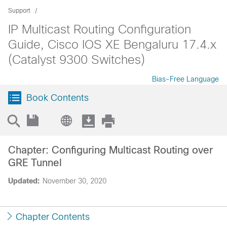
Support
IP Multicast Routing Configuration
Guide, Cisco IOS XE Bengaluru 17.4.x
(Catalyst 9300 Switches)
Bias-Free Language
Book Contents
Chapter: Configuring Multicast Routing over
GRE Tunnel
Updated:
November 30, 2020
Chapter Contents