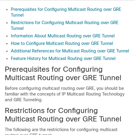
Prerequisites for Configuring Multicast Routing over GRE
Tunnel
Restrictions for Configuring Multicast Routing over GRE
Tunnel
Information About Multicast Routing over GRE Tunnel
How to Configure Multicast Routing over GRE Tunnel
Additional References for Multicast Routing over GRE Tunnel
Feature History for Multicast Routing over GRE Tunnel
Prerequisites for Configuring
Multicast Routing over GRE Tunnel
Before configuring multicast routing over GRE, you should be
familiar with the concepts of IP Multicast Routing Technology
and GRE Tunneling.
Restrictions for Configuring
Multicast Routing over GRE Tunnel
The following are the restrictions for configuring multicast