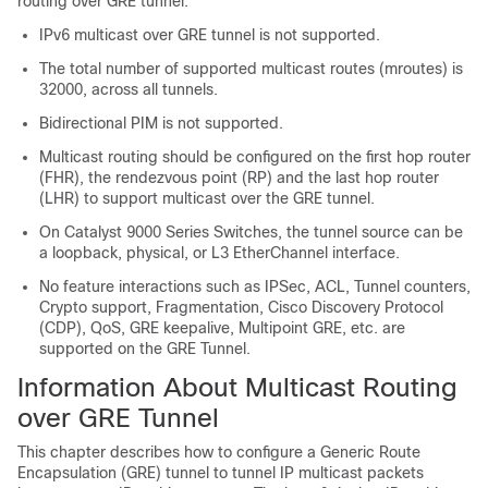
routing over GRE tunnel:
IPv6 multicast over GRE tunnel is not supported.
The total number of supported multicast routes (mroutes) is
32000, across all tunnels.
Bidirectional PIM is not supported.
Multicast routing should be configured on the first hop router
(FHR), the rendezvous point (RP) and the last hop router
(LHR) to support multicast over the GRE tunnel.
On Catalyst 9000 Series Switches, the tunnel source can be
a loopback, physical, or L3 EtherChannel interface.
No feature interactions such as IPSec, ACL, Tunnel counters,
Crypto support, Fragmentation, Cisco Discovery Protocol
(CDP), QoS, GRE keepalive, Multipoint GRE, etc. are
supported on the GRE Tunnel.
Information About Multicast Routing
over GRE Tunnel
This chapter describes how to configure a Generic Route
Encapsulation (GRE) tunnel to tunnel IP multicast packets