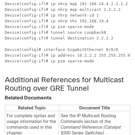
Device(config-if)# ip nhrp
Device(config-if)# ip nhrp map multicast 2.2.2.2

Device(config-if)# ip nhrp network-id 1

Device(config-if)# ip nhrp nhs 192.168.24.4

Device(config-if)# ip pim sparse-mode

Device(config-if)# tunnel source Loopback0

Device(config-if)# tunnel destination 2.2.2.2

Device(config)# interface GigabitEthernet 0/0/0      
/
Device(config-if)# ip address 10.2.2.2 255.255.255.0 

Device(config-if)# ip pim sparse-mode                 
Additional References for Multicast
Routing over GRE Tunnel
Related Documents
Related Topic
Document Title
For complete syntax and
See the IP Multicast Routing
usage information for the
Commands section of the
commands used in this
Command Reference (Catalyst
chapter.
9300 Series Switches)
.