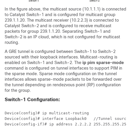
In the figure above, the multicast source (10.1.1.1) is connected
to Catalyst Switch-1 and is configured for multicast group
239.1.1.20. The multicast receiver (10.2.2.3) is connected to
Catalyst Switch-2 and is configured to receive multicast
packets for group 239.1.1.20. Separating Switch-1 and
Switch-2 is an IP cloud, which is not configured for multicast
routing.
A GRE tunnel is configured between Switch-1 to Switch-2
sourced with their loopback interfaces. Multicast-routing is
enabled on Switch-1 and Switch-2. The
ip pim sparse-mode
command is configured on tunnel interfaces to support PIM in
the sparse mode. Sparse mode configuration on the tunnel
interfaces allows sparse-mode packets to be forwarded over
the tunnel depending on rendezvous point (RP) configuration
for the group.
Switch-1 Configuration:
Device(config)# ip multicast-routing 

Device(config)# interface Loopback0   
//Tunnel source 
Device(config-if)# ip address 2.2.2.2 255.255.255.255 
