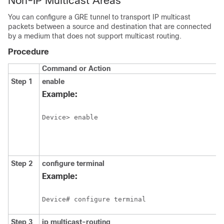
Non-IP Multicast Areas
You can configure a GRE tunnel to transport IP multicast
packets between a source and destination that are connected
by a medium that does not support multicast routing.
Procedure
Command or Action
Step 1
enable
Example:
Device> enable
Step 2
configure
terminal
Example:
Device# configure terminal
Step 3
ip multicast-routing