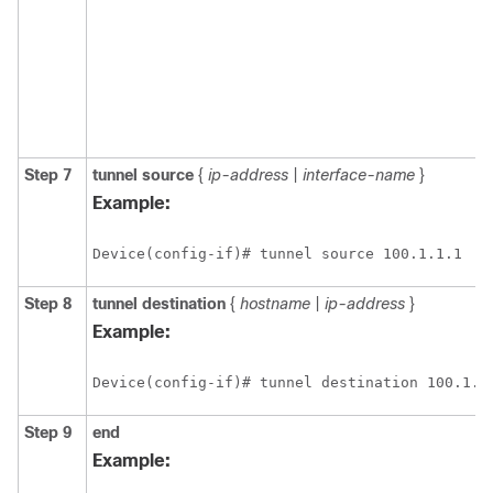
Step 7
tunnel
source
{
ip-address
|
interface-name
}
Example:
Device(config-if)# tunnel source 100.1.1.1
Step 8
tunnel
destination
{
hostname
|
ip-address
}
Example:
Device(config-if)# tunnel destination 100.1.5
Step 9
end
Example: