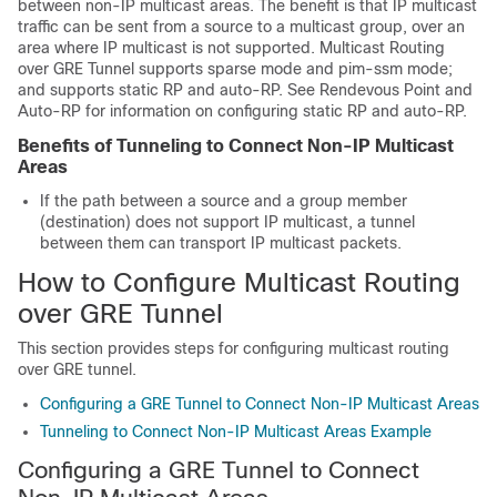
between non-IP multicast areas. The benefit is that IP multicast
traffic can be sent from a source to a multicast group, over an
area where IP multicast is not supported. Multicast Routing
over GRE Tunnel supports sparse mode and pim-ssm mode;
and supports static RP and auto-RP. See Rendevous Point and
Auto-RP for information on configuring static RP and auto-RP.
Benefits of Tunneling to Connect Non-IP Multicast
Areas
If the path between a source and a group member
(destination) does not support IP multicast, a tunnel
between them can transport IP multicast packets.
How to Configure Multicast Routing
over GRE Tunnel
This section provides steps for configuring multicast routing
over GRE tunnel.
Configuring a GRE Tunnel to Connect Non-IP Multicast Areas
Tunneling to Connect Non-IP Multicast Areas Example
Configuring a GRE Tunnel to Connect