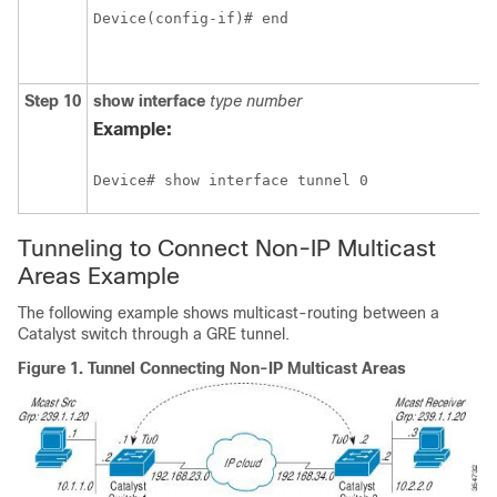
Device(config-if)# end
Step 10
show interface
type number
Example:
Device# show interface tunnel 0
Tunneling to Connect Non-IP Multicast
Areas Example
The following example shows multicast-routing between a
Catalyst switch through a GRE tunnel.
Figure 1.
Tunnel Connecting Non-IP Multicast Areas