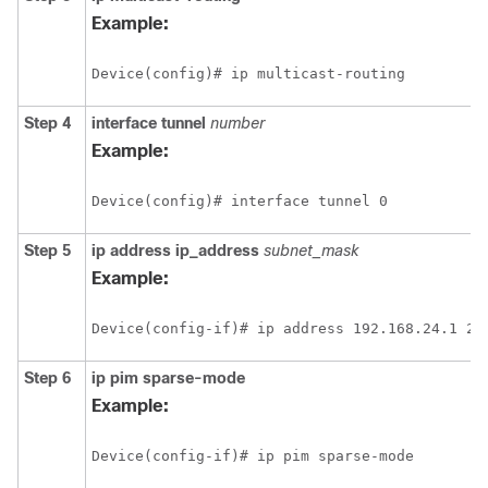
Example:
Device(config)# ip multicast-routing
Step 4
interface
tunnel
number
Example:
Device(config)# interface tunnel 0
Step 5
ip address ip_address
subnet_mask
Example:
Device(config-if)# ip address 192.168.24.1 25
Step 6
ip
pim
sparse-mode
Example:
Device(config-if)# ip pim sparse-mode