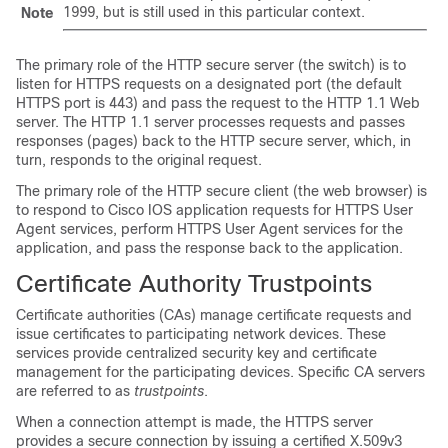
1999, but is still used in this particular context.
Note
The primary role of the HTTP secure server (the switch) is to
listen for HTTPS requests on a designated port (the default
HTTPS port is 443) and pass the request to the HTTP 1.1 Web
server. The HTTP 1.1 server processes requests and passes
responses (pages) back to the HTTP secure server, which, in
turn, responds to the original request.
The primary role of the HTTP secure client (the web browser) is
to respond to Cisco IOS application requests for HTTPS User
Agent services, perform HTTPS User Agent services for the
application, and pass the response back to the application.
Certificate Authority Trustpoints
Certificate authorities (CAs) manage certificate requests and
issue certificates to participating network devices. These
services provide centralized security key and certificate
management for the participating devices. Specific CA servers
are referred to as
trustpoints
.
When a connection attempt is made, the HTTPS server
provides a secure connection by issuing a certified X.509v3