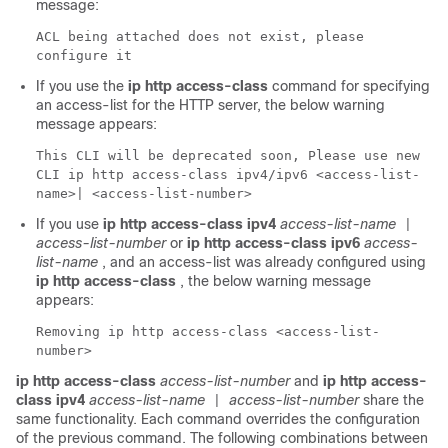
message:
ACL being attached does not exist, please
configure it
If you use the
ip http access-class
command for specifying
an access-list for the HTTP server, the below warning
message appears:
This CLI will be deprecated soon, Please use new
CLI ip http access-class ipv4/ipv6 <access-list-
name>| <access-list-number>
If you use
ip http access-class ipv4
access-list-name
|
access-list-number
or
ip http access-class ipv6
access-
list-name
, and an access-list was already configured using
ip http access-class
, the below warning message
appears:
Removing ip http access-class <access-list-
number>
ip http access-class
access-list-number
and
ip http access-
class ipv4
access-list-name
access-list-number
share the
|
same functionality. Each command overrides the configuration
of the previous command. The following combinations between