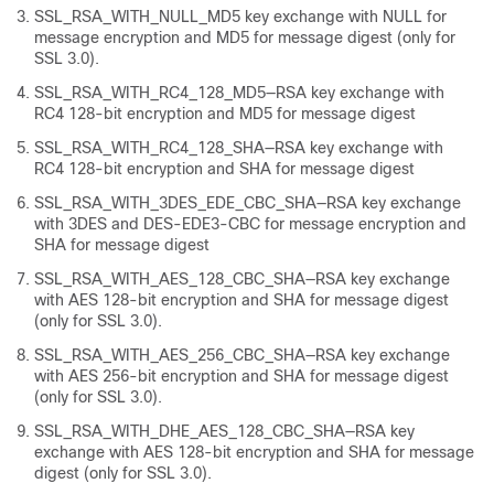
SSL_RSA_WITH_NULL_MD5 key exchange with NULL for
message encryption and MD5 for message digest (only for
SSL 3.0).
SSL_RSA_WITH_RC4_128_MD5—RSA key exchange with
RC4 128-bit encryption and MD5 for message digest
SSL_RSA_WITH_RC4_128_SHA—RSA key exchange with
RC4 128-bit encryption and SHA for message digest
SSL_RSA_WITH_3DES_EDE_CBC_SHA—RSA key exchange
with 3DES and DES-EDE3-CBC for message encryption and
SHA for message digest
SSL_RSA_WITH_AES_128_CBC_SHA—RSA key exchange
with AES 128-bit encryption and SHA for message digest
(only for SSL 3.0).
SSL_RSA_WITH_AES_256_CBC_SHA—RSA key exchange
with AES 256-bit encryption and SHA for message digest
(only for SSL 3.0).
SSL_RSA_WITH_DHE_AES_128_CBC_SHA—RSA key
exchange with AES 128-bit encryption and SHA for message
digest (only for SSL 3.0).