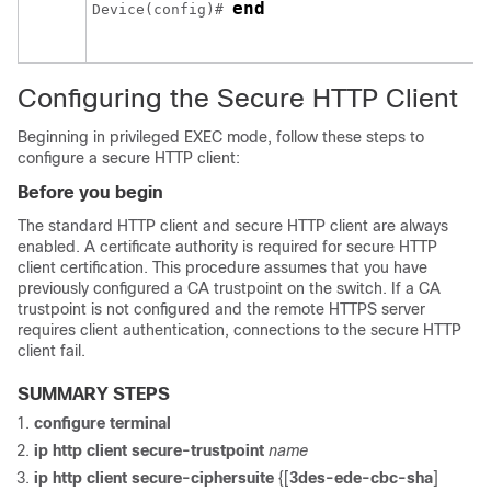
end
Device
(config)# 
Configuring the Secure HTTP Client
Beginning in privileged EXEC mode, follow these steps to
configure a secure HTTP client:
Before you begin
The standard HTTP client and secure HTTP client are always
enabled. A certificate authority is required for secure HTTP
client certification. This procedure assumes that you have
previously configured a CA trustpoint on the switch. If a CA
trustpoint is not configured and the remote HTTPS server
requires client authentication, connections to the secure HTTP
client fail.
SUMMARY STEPS
configure
terminal
ip http client secure-trustpoint
name
ip http client secure-ciphersuite
{[
3des-ede-cbc-sha
]