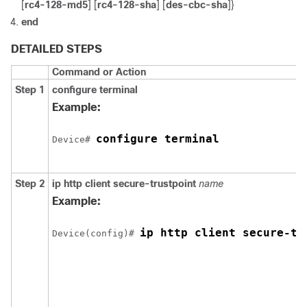
[
rc4-128-md5
] [
rc4-128-sha
] [
des-cbc-sha
]}
end
DETAILED STEPS
Command or Action
Step 1
configure
terminal
Example:
configure terminal
Device
# 
Step 2
ip http client secure-trustpoint
name
Example:
ip http client secure-tr
Device
(config)# 