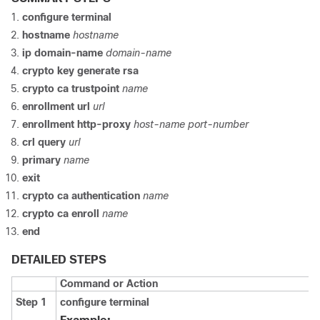
configure
terminal
hostname
hostname
ip domain-name
domain-name
crypto key generate rsa
crypto ca trustpoint
name
enrollment url
url
enrollment http-proxy
host-name
port-number
crl
query
url
primary
name
exit
crypto ca authentication
name
crypto ca enroll
name
end
DETAILED STEPS
Command or Action
Step 1
configure
terminal