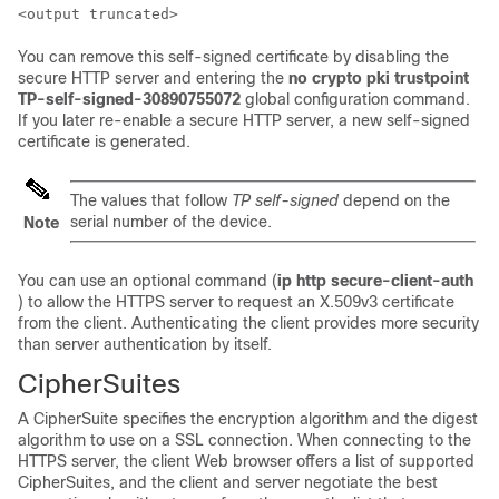
You can remove this self-signed certificate by disabling the
secure HTTP server and entering the
no crypto pki trustpoint
TP-self-signed-30890755072
global configuration command.
If you later re-enable a secure HTTP server, a new self-signed
certificate is generated.
The values that follow
TP self-signed
depend on the
serial number of the device.
Note
You can use an optional command (
ip http secure-client-auth
) to allow the HTTPS server to request an X.509v3 certificate
from the client. Authenticating the client provides more security
than server authentication by itself.
CipherSuites
A CipherSuite specifies the encryption algorithm and the digest
algorithm to use on a SSL connection. When connecting to the
HTTPS server, the client Web browser offers a list of supported
CipherSuites, and the client and server negotiate the best