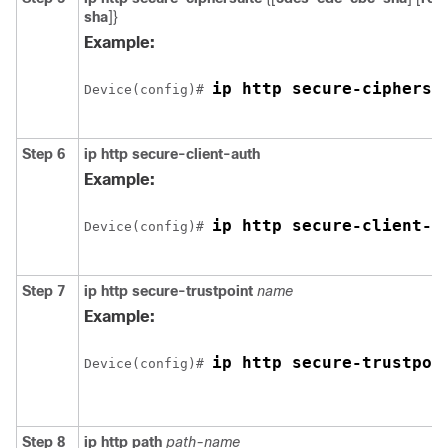
sha
]}
Example:
ip http secure-ciphersu
Device
(config)# 
Step 6
ip http secure-client-auth
Example:
ip http secure-client-a
Device
(config)# 
Step 7
ip http secure-trustpoint
name
Example:
ip http secure-trustpoi
Device
(config)# 
Step 8
ip http path
path-name