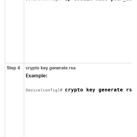
Step 4
crypto key generate rsa
Example:
crypto key generate rsa
Device
(config)# 