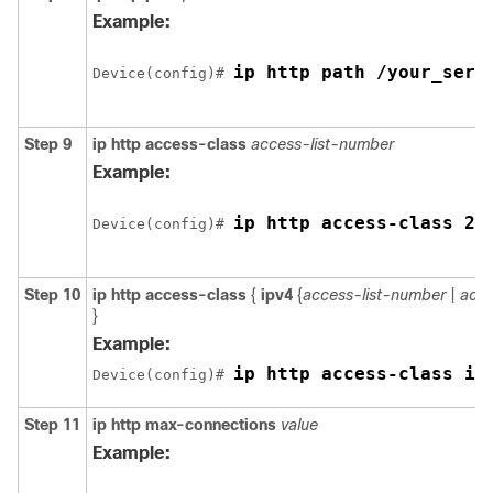
Example:
ip http path /your_serv
Device
(config)# 
Step 9
ip http access-class
access-list-number
Example:
ip http access-class 2
Device
(config)# 
Step 10
ip http access-class
{
ipv4
{
access-list-number
|
acce
}
Example:
ip http access-class ip
Device
(config)# 
Step 11
ip http max-connections
value
Example: