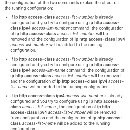
the configuration of the two commands explain the effect on
the running configuration:
If
ip http access-class
access-list-number
is already
configured and you try to configure using
ip http access-
class ipv4
access-list-number
command, the configuration
of
ip http access-class
access-list-number
will be
removed and the configuration of
ip http access-class ipv4
access-list-number
will be added to the running
configuration.
If
ip http access-class
access-list-number
is already
configured and you try to configure using
ip http access-
class ipv4
access-list-name
command, the configuration of
ip http access-class
access-list-number
will be removed
and the configuration of
ip http access-class ipv4
access-
list-name
will be added to the running configuration.
If
ip http access-class ipv4
access-list-number
is already
configured and you try to configure using
ip http access-
class
access-list-name
, the configuration of
ip http
access-class ipv4
access-list-number
will be removed
from configuration and the configuration of
ip http access-
class
access-list-name
will be added to the running
configuration.