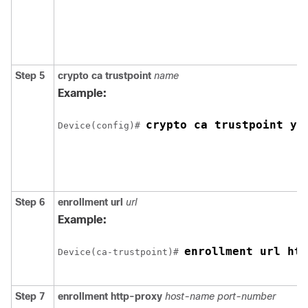
Step 5
crypto ca trustpoint
name
Example:
crypto ca trustpoint yo
Device
(config)# 
Step 6
enrollment url
url
Example:
enrollment url htt
Device
(ca-trustpoint)# 
Step 7
enrollment http-proxy
host-name
port-number