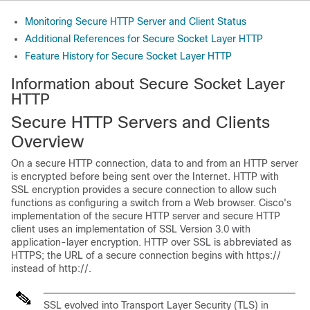
Monitoring Secure HTTP Server and Client Status
Additional References for Secure Socket Layer HTTP
Feature History for Secure Socket Layer HTTP
Information about Secure Socket Layer
HTTP
Secure HTTP Servers and Clients
Overview
On a secure HTTP connection, data to and from an HTTP server
is encrypted before being sent over the Internet. HTTP with
SSL encryption provides a secure connection to allow such
functions as configuring a switch from a Web browser. Cisco's
implementation of the secure HTTP server and secure HTTP
client uses an implementation of SSL Version 3.0 with
application-layer encryption. HTTP over SSL is abbreviated as
HTTPS; the URL of a secure connection begins with https://
instead of http://.
SSL evolved into Transport Layer Security (TLS) in