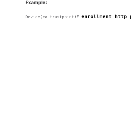
Example:
enrollment http-pr
Device
(ca-trustpoint)# 