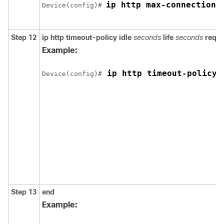
ip http max-connections
Device
(config)# 
Step 12
ip http timeout-policy
idle
seconds
life
seconds
reque
Example:
 ip http timeout-policy 
Device
(config)#
Step 13
end
Example: