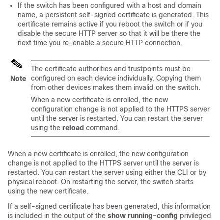
If the switch has been configured with a host and domain
name, a persistent self-signed certificate is generated. This
certificate remains active if you reboot the switch or if you
disable the secure HTTP server so that it will be there the
next time you re-enable a secure HTTP connection.
The certificate authorities and trustpoints must be
configured on each device individually. Copying them
Note
from other devices makes them invalid on the switch.
When a new certificate is enrolled, the new
configuration change is not applied to the HTTPS server
until the server is restarted. You can restart the server
using the
reload
command.
When a new certificate is enrolled, the new configuration
change is not applied to the HTTPS server until the server is
restarted. You can restart the server using either the CLI or by
physical reboot. On restarting the server, the switch starts
using the new certificate.
If a self-signed certificate has been generated, this information
is included in the output of the
show running-config
privileged