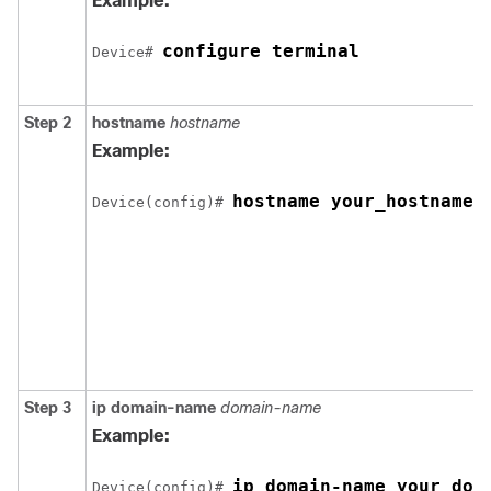
Example:
configure terminal
Device
# 
Step 2
hostname
hostname
Example:
hostname your_hostname
Device
(config)# 
Step 3
ip domain-name
domain-name
Example:
ip domain-name your_dom
Device
(config)# 