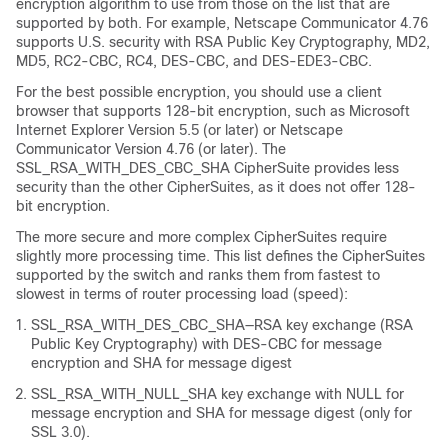
encryption algorithm to use from those on the list that are
supported by both. For example, Netscape Communicator 4.76
supports U.S. security with RSA Public Key Cryptography, MD2,
MD5, RC2-CBC, RC4, DES-CBC, and DES-EDE3-CBC.
For the best possible encryption, you should use a client
browser that supports 128-bit encryption, such as Microsoft
Internet Explorer Version 5.5 (or later) or Netscape
Communicator Version 4.76 (or later). The
SSL_RSA_WITH_DES_CBC_SHA CipherSuite provides less
security than the other CipherSuites, as it does not offer 128-
bit encryption.
The more secure and more complex CipherSuites require
slightly more processing time. This list defines the CipherSuites
supported by the switch and ranks them from fastest to
slowest in terms of router processing load (speed):
SSL_RSA_WITH_DES_CBC_SHA—RSA key exchange (RSA
Public Key Cryptography) with DES-CBC for message
encryption and SHA for message digest
SSL_RSA_WITH_NULL_SHA key exchange with NULL for
message encryption and SHA for message digest (only for
SSL 3.0).