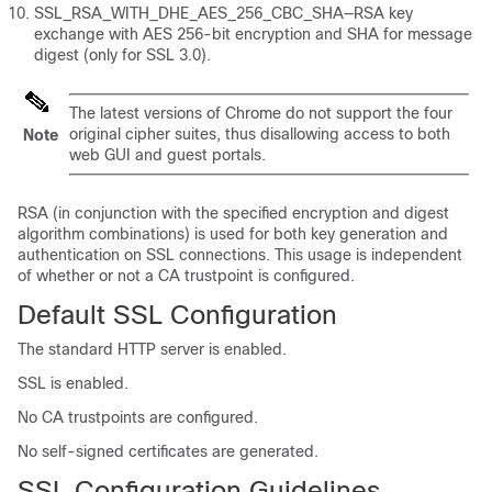
SSL_RSA_WITH_DHE_AES_256_CBC_SHA—RSA key
exchange with AES 256-bit encryption and SHA for message
digest (only for SSL 3.0).
The latest versions of Chrome do not support the four
original cipher suites, thus disallowing access to both
Note
web GUI and guest portals.
RSA (in conjunction with the specified encryption and digest
algorithm combinations) is used for both key generation and
authentication on SSL connections. This usage is independent
of whether or not a CA trustpoint is configured.
Default SSL Configuration
The standard HTTP server is enabled.
SSL is enabled.
No CA trustpoints are configured.
No self-signed certificates are generated.
SSL Configuration Guidelines