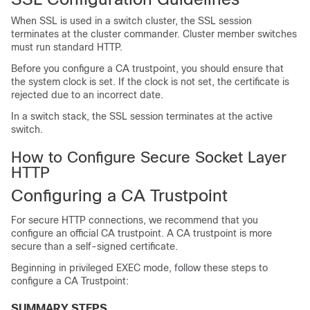
When SSL is used in a switch cluster, the SSL session
terminates at the cluster commander. Cluster member switches
must run standard HTTP.
Before you configure a CA trustpoint, you should ensure that
the system clock is set. If the clock is not set, the certificate is
rejected due to an incorrect date.
In a switch stack, the SSL session terminates at the active
switch.
How to Configure Secure Socket Layer
HTTP
Configuring a CA Trustpoint
For secure HTTP connections, we recommend that you
configure an official CA trustpoint. A CA trustpoint is more
secure than a self-signed certificate.
Beginning in privileged EXEC mode, follow these steps to
configure a CA Trustpoint:
SUMMARY STEPS