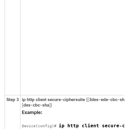
Step 3
ip http client secure-ciphersuite
{[
3des-ede-cbc-sha
]
[
des-cbc-sha
]}
Example:
ip http client secure-ci
Device
(config)# 