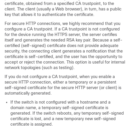
certificate, obtained from a specified CA trustpoint, to the
client. The client (usually a Web browser), in turn, has a public
key that allows it to authenticate the certificate.
For secure HTTP connections, we highly recommend that you
configure a CA trustpoint. If a CA trustpoint is not configured
for the device running the HTTPS server, the server certifies
itself and generates the needed RSA key pair. Because a self-
certified (self-signed) certificate does not provide adequate
security, the connecting client generates a notification that the
certificate is self-certified, and the user has the opportunity to
accept or reject the connection. This option is useful for internal
network topologies (such as testing).
If you do not configure a CA trustpoint, when you enable a
secure HTTP connection, either a temporary or a persistent
self-signed certificate for the secure HTTP server (or client) is
automatically generated.
If the switch is not configured with a hostname and a
domain name, a temporary self-signed certificate is
generated. If the switch reboots, any temporary self-signed
certificate is lost, and a new temporary new self-signed
certificate is assigned.