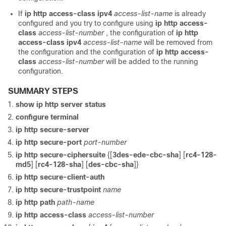
If
ip http access-class ipv4
access-list-name
is already
configured and you try to configure using
ip http access-
class
access-list-number
, the configuration of
ip http
access-class ipv4
access-list-name
will be removed from
the configuration and the configuration of
ip http access-
class
access-list-number
will be added to the running
configuration.
SUMMARY STEPS
show ip http server status
configure terminal
ip http secure-server
ip http secure-port
port-number
ip http secure-ciphersuite
{[
3des-ede-cbc-sha
] [
rc4-128-
md5
] [
rc4-128-sha
] [
des-cbc-sha
]}
ip http secure-client-auth
ip http secure-trustpoint
name
ip http path
path-name
ip http access-class
access-list-number