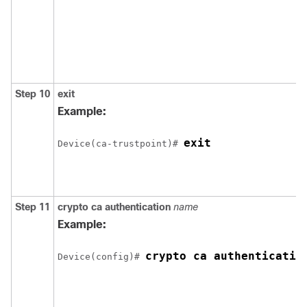
Step 10
exit
Example:
exit
Device
(ca-trustpoint)# 
Step 11
crypto ca authentication
name
Example:
crypto ca authenticatio
Device
(config)# 