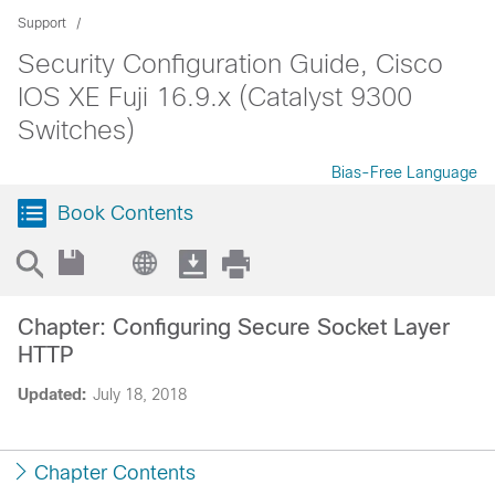
Support
Security Configuration Guide, Cisco
IOS XE Fuji 16.9.x (Catalyst 9300
Switches)
Bias-Free Language
Book Contents
Chapter: Configuring Secure Socket Layer
HTTP
Updated:
July 18, 2018
Chapter Contents