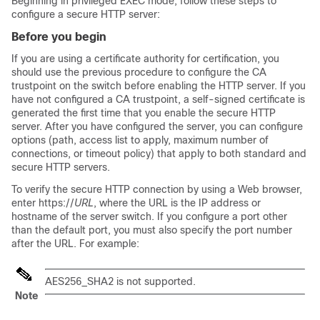
Beginning in privileged EXEC mode, follow these steps to
configure a secure HTTP server:
Before you begin
If you are using a certificate authority for certification, you
should use the previous procedure to configure the CA
trustpoint on the switch before enabling the HTTP server. If you
have not configured a CA trustpoint, a self-signed certificate is
generated the first time that you enable the secure HTTP
server. After you have configured the server, you can configure
options (path, access list to apply, maximum number of
connections, or timeout policy) that apply to both standard and
secure HTTP servers.
To verify the secure HTTP connection by using a Web browser,
enter https://
URL
, where the URL is the IP address or
hostname of the server switch. If you configure a port other
than the default port, you must also specify the port number
after the URL. For example:
AES256_SHA2 is not supported.
Note