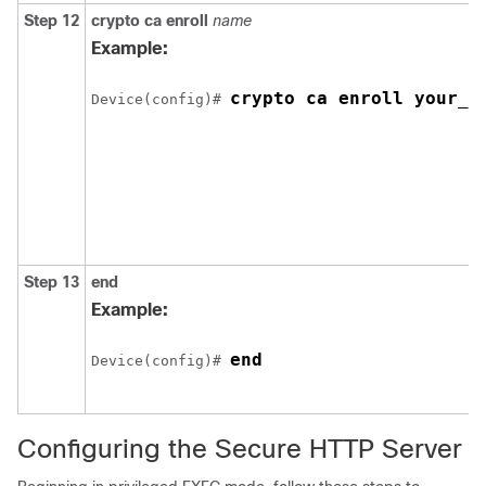
Step 12
crypto ca enroll
name
Example:
crypto ca enroll your_t
Device
(config)# 
Step 13
end
Example:
end
Device
(config)# 
Configuring the Secure HTTP Server