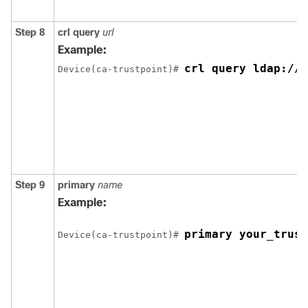
Step 8
crl
query
url
Example:
crl query ldap://y
Device
(ca-trustpoint)# 
Step 9
primary
name
Example:
primary your_trust
Device
(ca-trustpoint)# 