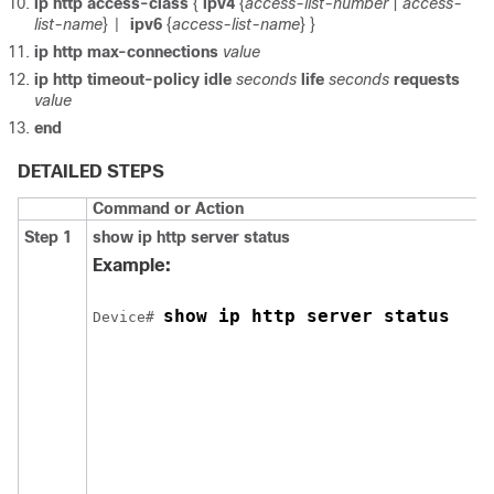
ip http access-class
{
ipv4
{
access-list-number
|
access-
list-name
}
ipv6
{
access-list-name
} }
|
ip http max-connections
value
ip http timeout-policy
idle
seconds
life
seconds
requests
value
end
DETAILED STEPS
Command or Action
Step 1
show ip http server status
Example:
show ip http server status
Device
# 