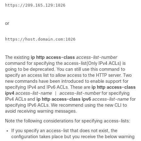
https://209.165.129:1026

or
https://host.domain.com:1026

The existing
ip http access-class
access-list-number
command for specifying the access-list(Only IPv4 ACLs) is
going to be deprecated. You can still use this command to
specify an access list to allow access to the HTTP server. Two
new commands have been introduced to enable support for
specifying IPv4 and IPv6 ACLs. These are
ip http access-class
ipv4
access-list-name
access-list-number
for specifying
|
IPv4 ACLs and
ip http access-class ipv6
access-list-name
for
specifying IPv6 ACLs. We recommend using the new CLI to
avoid receiving warning messages.
Note the following considerations for specifying access-lists:
If you specify an access-list that does not exist, the
configuration takes place but you receive the below warning