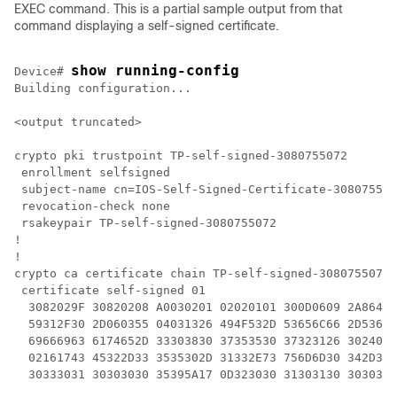
EXEC command. This is a partial sample output from that
command displaying a self-signed certificate.
show running-config
Device
# 
Building configuration...

<output truncated>

crypto pki trustpoint TP-self-signed-3080755072

 enrollment selfsigned

 subject-name cn=IOS-Self-Signed-Certificate-308075507
 revocation-check none

 rsakeypair TP-self-signed-3080755072

!

!

crypto ca certificate chain TP-self-signed-3080755072

 certificate self-signed 01

  3082029F 30820208 A0030201 02020101 300D0609 2A86488
  59312F30 2D060355 04031326 494F532D 53656C66 2D53696
  69666963 6174652D 33303830 37353530 37323126 3024060
  02161743 45322D33 3535302D 31332E73 756D6D30 342D333
  30333031 30303030 35395A17 0D323030 31303130 3030303