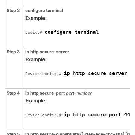
Step 2
configure terminal
Example:
configure terminal
Device
# 
Step 3
ip http secure-server
Example:
ip http secure-server
Device
(config)# 
Step 4
ip http secure-port
port-number
Example:
ip http secure-port 443
Device
(config)# 
Step 5
ip http secure-ciphersuite
{[
3des-ede-cbc-sha
] [
rc4