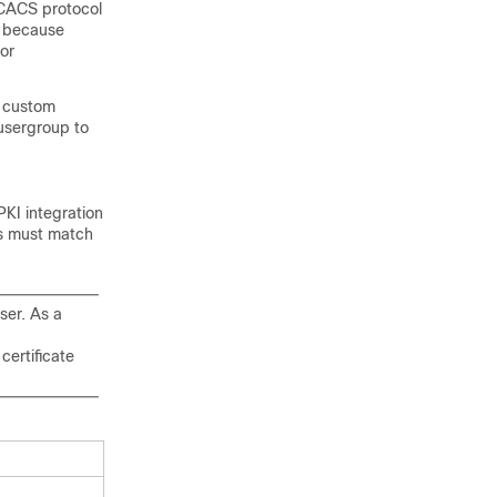
ACACS protocol
t because
or
e custom
 usergroup to
PKI integration
rs must match
ser. As a
certificate