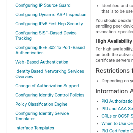
Configuring IP Source Guard
Identified and c
that is to be u
Configuring Dynamic ARP Inspection
You should decide 
Configuring IPv6 First Hop Security
enrolling peer devi
revocation-specific
Configuring SISF-Based Device
Tracking
High Availability
Configuring IEEE 802.1x Port-Based
For high availabili
Authentication
on both the active
certificate server
Web-Based Authentication
Restrictions 
Identity Based Networking Services
Overview
Depending on yo
Change of Authorization Support
Information 
Configuring Identity Control Policies
PKI Authorizatio
Policy Classification Engine
PKI and AAA Serv
Configuring Identity Service
CRLs or OCSP Se
Templates
When to Use Cer
Interface Templates
PKI Certificate 