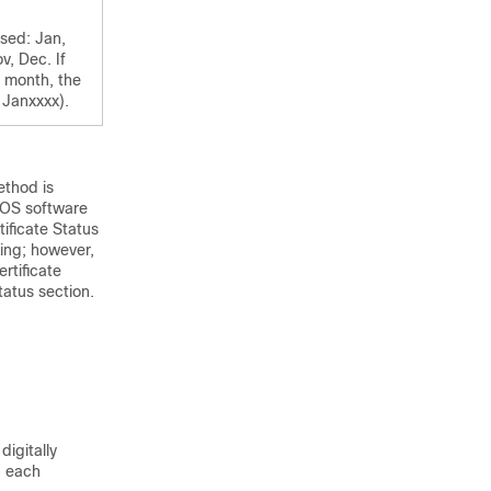
used: Jan,
v, Dec. If
e month, the
 Janxxxx).
ethod is
 IOS software
ificate Status
king; however,
rtificate
tatus section.
digitally
n each