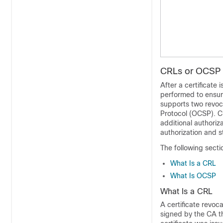
CRLs or OCSP S
After a certificate 
performed to ensure
supports two revoca
Protocol (OCSP). Ci
additional authoriz
authorization and s
The following sect
What Is a CRL
What Is OCSP
What Is a CRL
A certificate revoca
signed by the CA th