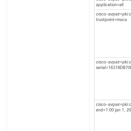
application=all
cisco-avpair=pki:
trustpoint=msca
cisco-avpair=pki:
serial=16318DB7
cisco-avpair=pki:c
end=1:00 jan 1, 2