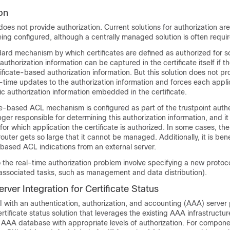
on
does not provide authorization. Current solutions for authorization are
being configured, although a centrally managed solution is often requi
ndard mechanism by which certificates are defined as authorized for 
 authorization information can be captured in the certificate itself if t
tificate-based authorization information. But this solution does not pr
time updates to the authorization information and forces each appli
ic authorization information embedded in the certificate.
e-based ACL mechanism is configured as part of the trustpoint authe
nger responsible for determining this authorization information, and it
for which application the certificate is authorized. In some cases, the
uter gets so large that it cannot be managed. Additionally, it is benef
e-based ACL indications from an external server.
o the real-time authorization problem involve specifying a new protoc
 associated tasks, such as management and data distribution).
ver Integration for Certificate Status
I with an authentication, authorization, and accounting (AAA) server
ertificate status solution that leverages the existing AAA infrastructur
e AAA database with appropriate levels of authorization. For compone