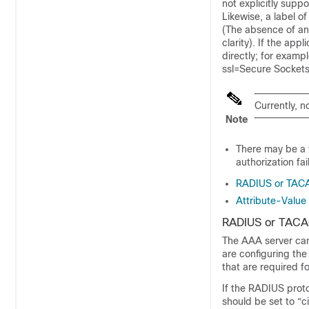
not explicitly supp
Likewise, a label o
(The absence of any
clarity). If the a
directly; for examp
ssl=Secure Sockets
Currently, n
Note
There may be a t
authorization fai
RADIUS or TACA
Attribute-Value 
RADIUS or TACAC
The AAA server can
are configuring th
that are required fo
If the RADIUS proto
should be set to “c