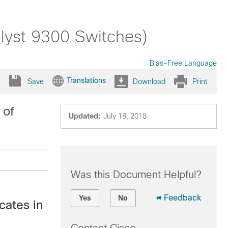
alyst 9300 Switches)
Bias-Free Language
Translations
Save
Download
Print
 of
Updated:
July 18, 2018
Was this Document Helpful?
Feedback
Yes
No
cates in