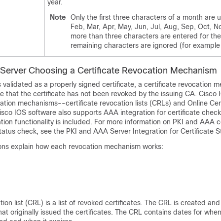
year.
Note
Only the first three characters of a month are 
Feb, Mar, Apr, May, Jun, Jul, Aug, Sep, Oct, No
more than three characters are entered for th
remaining characters are ignored (for example
erver Choosing a Certificate Revocation Mechanism
is validated as a properly signed certificate, a certificate revocation m
 that the certificate has not been revoked by the issuing CA. Cisco
tion mechanisms--certificate revocation lists (CRLs) and Online Cert
sco IOS software also supports AAA integration for certificate chec
ation functionality is included. For more information on PKI and AAA ce
tatus check, see the PKI and AAA Server Integration for Certificate S
ions explain how each revocation mechanism works:
tion list (CRL) is a list of revoked certificates. The CRL is created and 
at originally issued the certificates. The CRL contains dates for whe