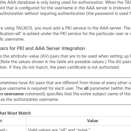
 the AAA database is only being used for authorization. When the T
rd that is configured for the username in the AAA server is irrelevan
thorization without requiring authentication (the password is used f
u are using TACACS, you must add a PKI service to the AAA server. Th
lication=all” is added under the PKI service for the particular user or
fic username.
Pairs for PKI and AAA Server Integration
ts the attribute-value (AV) pairs that are to be used when setting up 
(Note the values shown in the table are possible values.) The AV pai
tion. If they do not match, the peer certificate is not authorized.
metimes have AV pairs that are different from those of every other u
ique username is required for each user. The
all
parameter (within the
on
username
command) specifies that the entire subject name of the 
 as the authorization username.
That Must Match
ir
Value
cert-
Valid values are “all” and “none.”