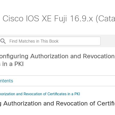
, Cisco IOS XE Fuji 16.9.x (Cat
onfiguring Authorization and Revocation
 in a PKI
ntents
orization and Revocation of Certificates in a PKI
 Authorization and Revocation of Certifi