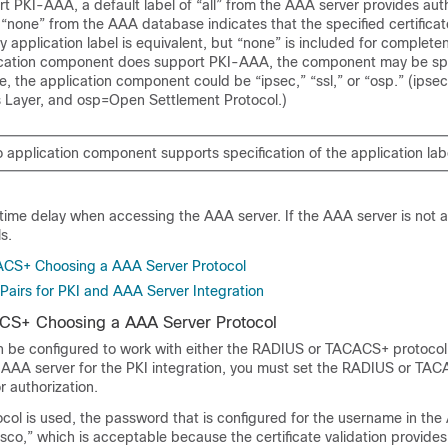
ort PKI-AAA, a default label of “all” from the AAA server provides auth
f “none” from the AAA database indicates that the specified certificate
 application label is equivalent, but “none” is included for complet
pplication component does support PKI-AAA, the component may be sp
le, the application component could be “ipsec,” “ssl,” or “osp.” (ipsec
 Layer, and osp=Open Settlement Protocol.)
o application component supports specification of the application lab
ime delay when accessing the AAA server. If the AAA server is not av
ls.
CS+ Choosing a AAA Server Protocol
Pairs for PKI and AAA Server Integration
S+ Choosing a AAA Server Protocol
 be configured to work with either the RADIUS or TACACS+ protoco
e AAA server for the PKI integration, you must set the RADIUS or TAC
r authorization.
col is used, the password that is configured for the username in the
isco,” which is acceptable because the certificate validation provides