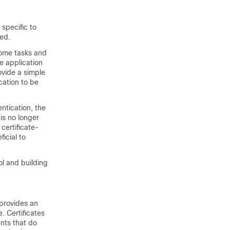
 specific to
red.
some tasks and
he application
ovide a simple
cation to be
ntication, the
 is no longer
 certificate-
icial to
ol and building
 provides an
e. Certificates
nts that do