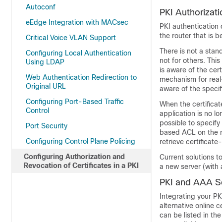
Autoconf
PKI Authorizati
eEdge Integration with MACsec
PKI authentication 
the router that is 
Critical Voice VLAN Support
There is not a sta
Configuring Local Authentication
not for others. This
Using LDAP
is aware of the cer
Web Authentication Redirection to
mechanism for real-
Original URL
aware of the specif
Configuring Port-Based Traffic
When the certificat
Control
application is no lo
possible to specify 
Port Security
based ACL on the ro
Configuring Control Plane Policing
retrieve certificat
Configuring Authorization and
Current solutions t
Revocation of Certificates in a PKI
a new server (with
PKI and AAA Ser
Integrating your PK
alternative online c
can be listed in th