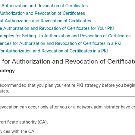
r Authorization and Revocation of Certificates
 Authorization and Revocation of Certificates
t Authorization and Revocation of Certificates
 Authorization and Revocation of Certificates for Your PKI
amples for Setting Up Authorization and Revocation of Certificates
ences for Authorization and Revocation of Certificates in a PKI
for Authorization and Revocation of Certificates in a PKI
 for Authorization and Revocation of Certificat
trategy
y recommended that you plan your entire PKI strategy before you begi
ates.
revocation can occur only after you or a network administrator have 
ertificate authority (CA).
vices with the CA.