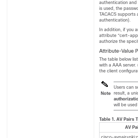
authentication and
is used, the passwo
TACACS supports au
authentication).
In addition, if yo
attribute “cert-app
authorize the speci
Attribute-Value 
The table below lis
with a AAA server. 
the client configura
Users can so
result, a un
Note
authorizati
will be used
Table 1.
AV Pairs 
AV Pa
cisco-avpair=pki: