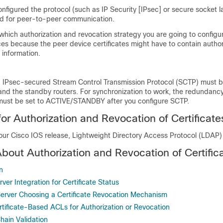
onfigured the protocol (such as IP Security [IPsec] or secure socket l
sed for peer-to-peer communication.
which authorization and revocation strategy you are going to configu
ces because the peer device certificates might have to contain autho
 information.
ty, IPsec-secured Stream Control Transmission Protocol (SCTP) must 
 and the standby routers. For synchronization to work, the redundan
s must be set to ACTIVE/STANDBY after you configure SCTP.
for Authorization and Revocation of Certificate
ur Cisco IOS release, Lightweight Directory Access Protocol (LDAP)
About Authorization and Revocation of Certific
n
er Integration for Certificate Status
rver Choosing a Certificate Revocation Mechanism
tificate-Based ACLs for Authorization or Revocation
Chain Validation