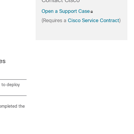
Contact Cisco
Open a Support Case
(Requires a
Cisco Service Contract
)
es
n to deploy
completed the