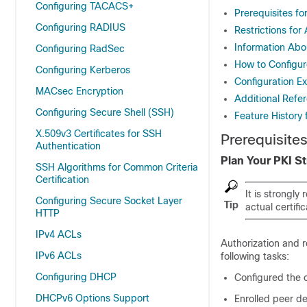
Configuring TACACS+
Prerequisites fo
Configuring RADIUS
Restrictions for
Information Abou
Configuring RadSec
How to Configure
Configuring Kerberos
Configuration Ex
MACsec Encryption
Additional Refer
Configuring Secure Shell (SSH)
Feature History 
X.509v3 Certificates for SSH
Prerequisites
Authentication
Plan Your PKI S
SSH Algorithms for Common Criteria
Certification
It is strongl
Configuring Secure Socket Layer
Tip
actual certific
HTTP
IPv4 ACLs
Authorization and 
IPv6 ACLs
following tasks:
Configuring DHCP
Configured the c
DHCPv6 Options Support
Enrolled peer de