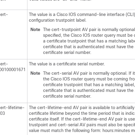
cert-
The value is a Cisco IOS command-line interface (CLI
configuration trustpoint label.
Note
The cert-trustpoint AV pair is normally optional. 
specified, the Cisco IOS router query must be
a certificate trustpoint that has a matching lab
certificate that is authenticated must have the
certificate serial number.
cert-
The value is a certificate serial number.
000100001671
Note
The cert-serial AV pair is normally optional. If it
the Cisco IOS router query must be coming fr
certificate trustpoint that has a matching label
certificate that is authenticated must have the
certificate serial number.
ert-lifetime-
The cert-lifetime-end AV pair is available to artificiall
003
certificate lifetime beyond the time period that is indi
certificate itself. If the cert-lifetime-end AV pair is us
trustpoint and cert-serial AV pairs must also be speci
value must match the following form: hours:minutes m