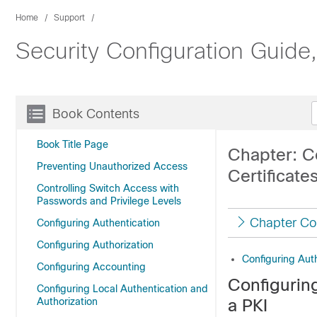
Home
Support
Security Configuration Guide
Book Contents
Book Title Page
Chapter: C
Preventing Unauthorized Access
Certificates
Controlling Switch Access with
Passwords and Privilege Levels
Chapter Co
Configuring Authentication
Configuring Authorization
Configuring Auth
Configuring Accounting
Configuring
Configuring Local Authentication and
Authorization
a PKI