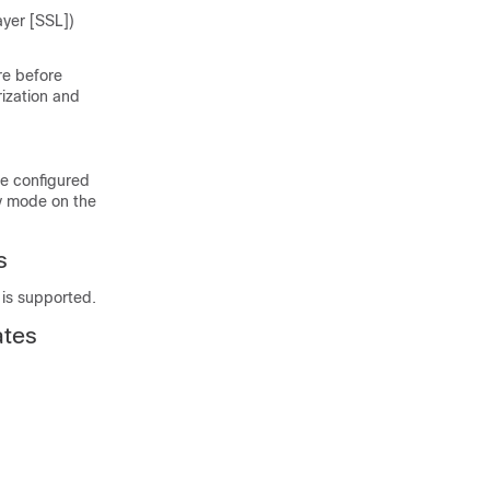
ayer [SSL])
re before
rization and
be configured
cy mode on the
s
 is supported.
ates