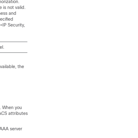
orization.
 is not valid.
eness and
ecified
=IP Security,
el.
ailable, the
l. When you
ACS attributes
 AAA server