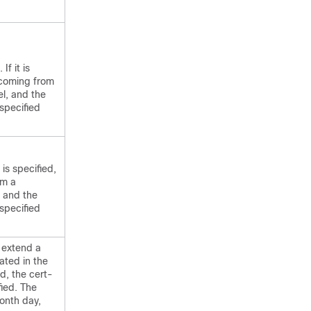
)
If it is
 coming from
el, and the
 specified
 is specified,
om a
, and the
 specified
y extend a
cated in the
ed, the cert-
fied. The
onth day,