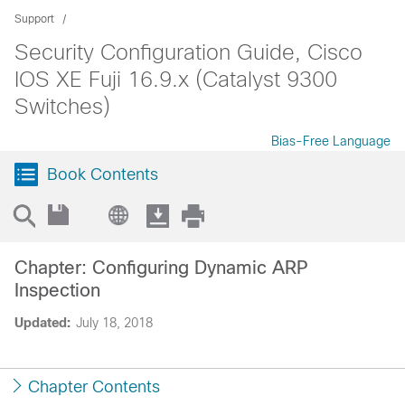
Support
Security Configuration Guide, Cisco
IOS XE Fuji 16.9.x (Catalyst 9300
Switches)
Bias-Free Language
Book Contents
Chapter: Configuring Dynamic ARP
Inspection
Updated:
July 18, 2018
Chapter Contents