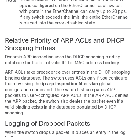
pps is configured on the EtherChannel, each switch
with ports in the EtherChannel can carry up to 20 pps.
If any switch exceeds the limit, the entire EtherChannel
is placed into the error-disabled state.
Relative Priority of ARP ACLs and DHCP
Snooping Entries
Dynamic ARP inspection uses the DHCP snooping binding
database for the list of valid IP-to-MAC address bindings.
ARP ACLs take precedence over entries in the DHCP snooping
binding database. The switch uses ACLs only if you configure
them by using the
ip arp inspection filter vlan
global
configuration command. The switch first compares ARP
packets to user-configured ARP ACLs. If the ARP ACL denies
the ARP packet, the switch also denies the packet even if a
valid binding exists in the database populated by DHCP
snooping.
Logging of Dropped Packets
When the switch drops a packet, it places an entry in the log