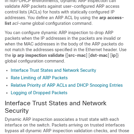
In non-DHCP environments, dynamic ARP inspection can
validate ARP packets against user-configured ARP access
control lists (ACLs) for hosts with statically configured IP
addresses. You define an ARP ACL by using the
arp access-
list
acl-name
global configuration command.
You can configure dynamic ARP inspection to drop ARP
packets when the IP addresses in the packets are invalid or
when the MAC addresses in the body of the ARP packets do
not match the addresses specified in the Ethernet header. Use
the
ip arp inspection validate
{[
src-mac
] [
dst-mac
] [
ip
]}
global configuration command.
Interface Trust States and Network Security
Rate Limiting of ARP Packets
Relative Priority of ARP ACLs and DHCP Snooping Entries
Logging of Dropped Packets
Interface Trust States and Network
Security
Dynamic ARP inspection associates a trust state with each
interface on the switch. Packets arriving on trusted interfaces
bypass all dynamic ARP inspection validation checks, and those