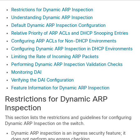
Restrictions for Dynamic ARP Inspection
Understanding Dynamic ARP Inspection
Default Dynamic ARP Inspection Configuration
Relative Priority of ARP ACLs and DHCP Snooping Entries
Configuring ARP ACLs for Non-DHCP Environments
Configuring Dynamic ARP Inspection in DHCP Environments
Limiting the Rate of Incoming ARP Packets
Performing Dynamic ARP Inspection Validation Checks
Monitoring DAI
Verifying the DAI Configuration
Feature Information for Dynamic ARP Inspection
Restrictions for Dynamic ARP
Inspection
This section lists the restrictions and guidelines for configuring
Dynamic ARP Inspection on the switch.
Dynamic ARP inspection is an ingress security feature; it
does not perform any egress checking.