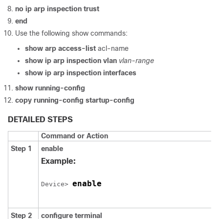
no ip arp inspection trust
end
Use the following show commands:
show arp access-list
acl-name
show ip arp inspection vlan
vlan-range
show ip arp inspection interfaces
show running-config
copy running-config startup-config
DETAILED STEPS
Command or Action
Step 1
enable
Example:
enable
Device
> 
Step 2
configure
terminal