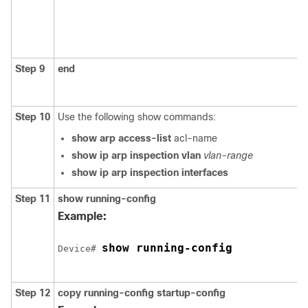
Step 9
end
Step 10
Use the following show commands:
show arp access-list
acl-name
show ip arp inspection vlan
vlan-range
show ip arp inspection interfaces
Step 11
show running-config
Example:
show running-config
Device
# 
Step 12
copy running-config startup-config