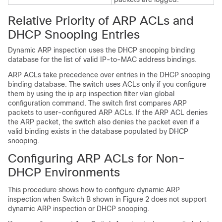
Relative Priority of ARP ACLs and
DHCP Snooping Entries
Dynamic ARP inspection uses the DHCP snooping binding
database for the list of valid IP-to-MAC address bindings.
ARP ACLs take precedence over entries in the DHCP snooping
binding database. The switch uses ACLs only if you configure
them by using the ip arp inspection filter vlan global
configuration command. The switch first compares ARP
packets to user-configured ARP ACLs. If the ARP ACL denies
the ARP packet, the switch also denies the packet even if a
valid binding exists in the database populated by DHCP
snooping.
Configuring ARP ACLs for Non-
DHCP Environments
This procedure shows how to configure dynamic ARP
inspection when Switch B shown in Figure 2 does not support
dynamic ARP inspection or DHCP snooping.