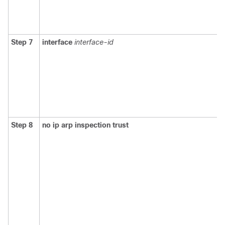
Step 7
interface
interface-id
Step 8
no ip arp inspection trust