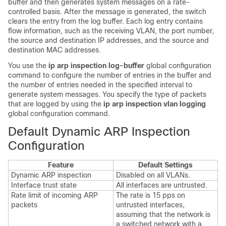
buffer and then generates system messages on a rate-
controlled basis. After the message is generated, the switch
clears the entry from the log buffer. Each log entry contains
flow information, such as the receiving VLAN, the port number,
the source and destination IP addresses, and the source and
destination MAC addresses.
You use the
ip arp inspection log-buffer
global configuration
command to configure the number of entries in the buffer and
the number of entries needed in the specified interval to
generate system messages. You specify the type of packets
that are logged by using the
ip arp inspection vlan logging
global configuration command.
Default Dynamic ARP Inspection
Configuration
Feature
Default Settings
Dynamic ARP inspection
Disabled on all VLANs.
Interface trust state
All interfaces are untrusted.
Rate limit of incoming ARP
The rate is 15 pps on
packets
untrusted interfaces,
assuming that the network is
a switched network with a