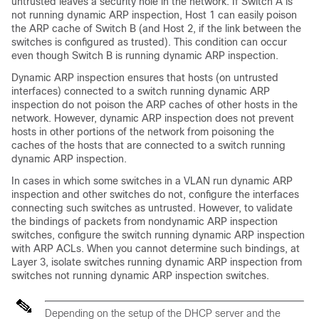
untrusted leaves a security hole in the network. If Switch A is
not running dynamic ARP inspection, Host 1 can easily poison
the ARP cache of Switch B (and Host 2, if the link between the
switches is configured as trusted). This condition can occur
even though Switch B is running dynamic ARP inspection.
Dynamic ARP inspection ensures that hosts (on untrusted
interfaces) connected to a switch running dynamic ARP
inspection do not poison the ARP caches of other hosts in the
network. However, dynamic ARP inspection does not prevent
hosts in other portions of the network from poisoning the
caches of the hosts that are connected to a switch running
dynamic ARP inspection.
In cases in which some switches in a VLAN run dynamic ARP
inspection and other switches do not, configure the interfaces
connecting such switches as untrusted. However, to validate
the bindings of packets from nondynamic ARP inspection
switches, configure the switch running dynamic ARP inspection
with ARP ACLs. When you cannot determine such bindings, at
Layer 3, isolate switches running dynamic ARP inspection from
switches not running dynamic ARP inspection switches.
Depending on the setup of the DHCP server and the