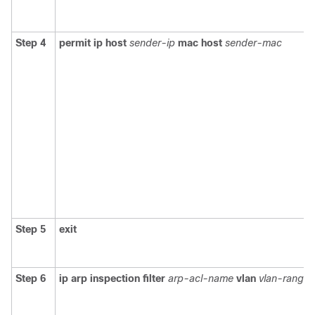
Step 4
permit ip host
sender-ip
mac host
sender-mac
Step 5
exit
Step 6
ip arp inspection filter
arp-acl-name
vlan
vlan-range