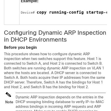
Example:
copy running-config startup-co
Device
# 
Configuring Dynamic ARP Inspection
in DHCP Environments
Before you begin
This procedure shows how to configure dynamic ARP
inspection when two switches support this feature. Host 1 is
connected to Switch A, and Host 2 is connected to Switch B.
Both switches are running dynamic ARP inspection on VLAN 1
where the hosts are located. A DHCP server is connected to
Switch A. Both hosts acquire their IP addresses from the same
DHCP server. Therefore, Switch A has the bindings for Host 1
and Host 2, and Switch B has the binding for Host 2.
Dynamic ARP inspection depends on the entries in the
DHCP snooping binding database to verify IP-to-MAC
Note
address bindings in incoming ARP requests and ARP