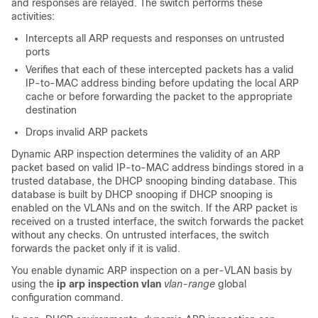
and responses are relayed. The switch performs these
activities:
Intercepts all ARP requests and responses on untrusted
ports
Verifies that each of these intercepted packets has a valid
IP-to-MAC address binding before updating the local ARP
cache or before forwarding the packet to the appropriate
destination
Drops invalid ARP packets
Dynamic ARP inspection determines the validity of an ARP
packet based on valid IP-to-MAC address bindings stored in a
trusted database, the DHCP snooping binding database. This
database is built by DHCP snooping if DHCP snooping is
enabled on the VLANs and on the switch. If the ARP packet is
received on a trusted interface, the switch forwards the packet
without any checks. On untrusted interfaces, the switch
forwards the packet only if it is valid.
You enable dynamic ARP inspection on a per-VLAN basis by
using the
ip arp inspection vlan
vlan-range
global
configuration command.