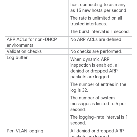
host connecting to as many
as 15 new hosts per second.
The rate is unlimited on all
trusted interfaces.
The burst interval is 1 second.
ARP ACLs for non-DHCP
No ARP ACLs are defined.
environments
Validation checks
No checks are performed.
Log buffer
When dynamic ARP
inspection is enabled, all
denied or dropped ARP
packets are logged.
The number of entries in the
log is 32.
The number of system
messages is limited to 5 per
second.
The logging-rate interval is 1
second.
Per-VLAN logging
All denied or dropped ARP
packets are logged.