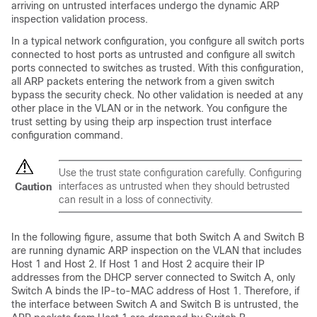
arriving on untrusted interfaces undergo the dynamic ARP
inspection validation process.
In a typical network configuration, you configure all switch ports
connected to host ports as untrusted and configure all switch
ports connected to switches as trusted. With this configuration,
all ARP packets entering the network from a given switch
bypass the security check. No other validation is needed at any
other place in the VLAN or in the network. You configure the
trust setting by using the
ip arp inspection trust interface
configuration command.
Use the trust state configuration carefully. Configuring
interfaces as untrusted when they should betrusted
Caution
can result in a loss of connectivity.
In the following figure, assume that both Switch A and Switch B
are running dynamic ARP inspection on the VLAN that includes
Host 1 and Host 2. If Host 1 and Host 2 acquire their IP
addresses from the DHCP server connected to Switch A, only
Switch A binds the IP-to-MAC address of Host 1. Therefore, if
the interface between Switch A and Switch B is untrusted, the