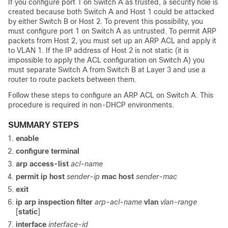
If you configure port 1 on Switch A as trusted, a security hole is
created because both Switch A and Host 1 could be attacked
by either Switch B or Host 2. To prevent this possibility, you
must configure port 1 on Switch A as untrusted. To permit ARP
packets from Host 2, you must set up an ARP ACL and apply it
to VLAN 1. If the IP address of Host 2 is not static (it is
impossible to apply the ACL configuration on Switch A) you
must separate Switch A from Switch B at Layer 3 and use a
router to route packets between them.
Follow these steps to configure an ARP ACL on Switch A. This
procedure is required in non-DHCP environments.
SUMMARY STEPS
enable
configure
terminal
arp access-list
acl-name
permit ip host
sender-ip
mac host
sender-mac
exit
ip arp inspection filter
arp-acl-name
vlan
vlan-range
[
static
]
interface
interface-id