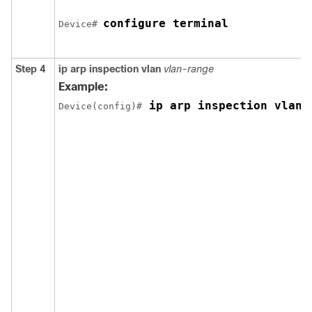
configure terminal
Device
# 
Step 4
ip arp inspection vlan
vlan-range
Example:
 ip arp inspection vlan 
Device
(config)#