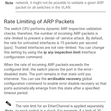
network, it might not be possible to validate a given ARP
Note
packet on all switches in the VLAN.
Rate Limiting of ARP Packets
The switch CPU performs dynamic ARP inspection validation
checks; therefore, the number of incoming ARP packets is
rate-limited to prevent a denial-of-service attack. By default,
the rate for untrusted interfaces is 15 packets per second
(pps). Trusted interfaces are not rate-limited. You can change
this setting by using the
ip arp inspection limit
interface
configuration command.
When the rate of incoming ARP packets exceeds the
configured limit, the switch places the port in the error-
disabled state. The port remains in that state until you
intervene. You can use the
errdisable recovery
global
configuration command to enable error disable recovery so that
ports automatically emerge from this state after a specified
timeout period.
The rate limit for an EtherChannel is applied separately
to each switch in a stack. For example, if a limit of 20
Note