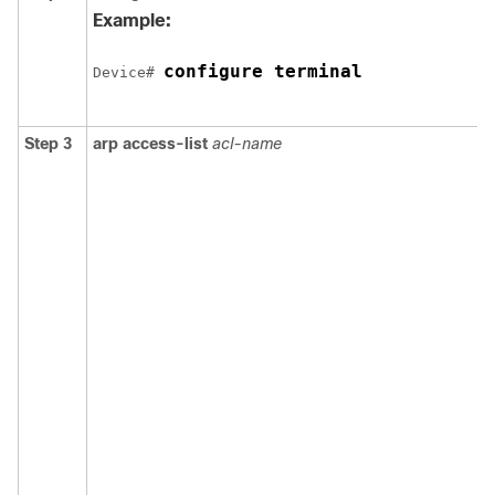
Example:
configure terminal
Device
# 
Step 3
arp access-list
acl-name