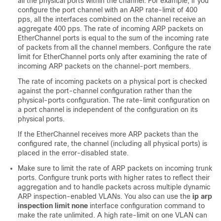
all the physical ports within the channel. For example, if you
configure the port channel with an ARP rate-limit of 400
pps, all the interfaces combined on the channel receive an
aggregate 400 pps. The rate of incoming ARP packets on
EtherChannel ports is equal to the sum of the incoming rate
of packets from all the channel members. Configure the rate
limit for EtherChannel ports only after examining the rate of
incoming ARP packets on the channel-port members.
The rate of incoming packets on a physical port is checked
against the port-channel configuration rather than the
physical-ports configuration. The rate-limit configuration on
a port channel is independent of the configuration on its
physical ports.
If the EtherChannel receives more ARP packets than the
configured rate, the channel (including all physical ports) is
placed in the error-disabled state.
Make sure to limit the rate of ARP packets on incoming trunk
ports. Configure trunk ports with higher rates to reflect their
aggregation and to handle packets across multiple dynamic
ARP inspection-enabled VLANs. You also can use the
ip arp
inspection limit none
interface configuration command to
make the rate unlimited. A high rate-limit on one VLAN can