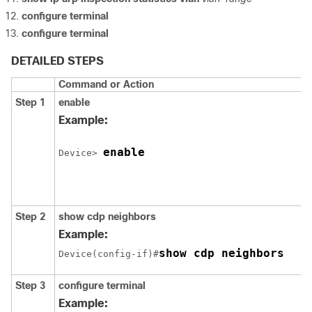
configure
terminal
configure
terminal
DETAILED STEPS
Command or Action
Step 1
enable
Example:
enable
Device
> 
Step 2
show cdp neighbors
Example:
show cdp neighbors
Device
(config-if)#
Step 3
configure
terminal
Example: