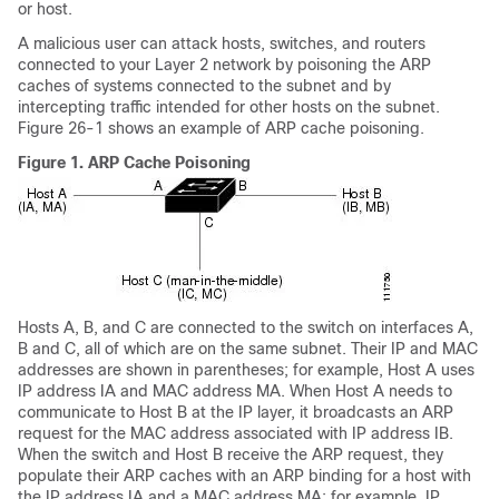
or host.
A malicious user can attack hosts, switches, and routers
connected to your Layer 2 network by poisoning the ARP
caches of systems connected to the subnet and by
intercepting traffic intended for other hosts on the subnet.
Figure 26-1 shows an example of ARP cache poisoning.
Figure 1.
ARP Cache Poisoning
Hosts A, B, and C are connected to the switch on interfaces A,
B and C, all of which are on the same subnet. Their IP and MAC
addresses are shown in parentheses; for example, Host A uses
IP address IA and MAC address MA. When Host A needs to
communicate to Host B at the IP layer, it broadcasts an ARP
request for the MAC address associated with IP address IB.
When the switch and Host B receive the ARP request, they
populate their ARP caches with an ARP binding for a host with
the IP address IA and a MAC address MA; for example, IP