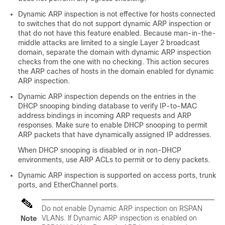
Dynamic ARP inspection is not effective for hosts connected
to switches that do not support dynamic ARP inspection or
that do not have this feature enabled. Because man-in-the-
middle attacks are limited to a single Layer 2 broadcast
domain, separate the domain with dynamic ARP inspection
checks from the one with no checking. This action secures
the ARP caches of hosts in the domain enabled for dynamic
ARP inspection.
Dynamic ARP inspection depends on the entries in the
DHCP snooping binding database to verify IP-to-MAC
address bindings in incoming ARP requests and ARP
responses. Make sure to enable DHCP snooping to permit
ARP packets that have dynamically assigned IP addresses.
When DHCP snooping is disabled or in non-DHCP
environments, use ARP ACLs to permit or to deny packets.
Dynamic ARP inspection is supported on access ports, trunk
ports, and EtherChannel ports.
Do not enable Dynamic ARP inspection on RSPAN
VLANs. If Dynamic ARP inspection is enabled on
Note