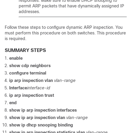
responses. Make sure to enable DHCP snooping to
permit ARP packets that have dynamically assigned IP
addresses.
Follow these steps to configure dynamic ARP inspection. You
must perform this procedure on both switches. This procedure
is required.
SUMMARY STEPS
enable
show cdp neighbors
configure
terminal
ip arp inspection vlan
vlan-range
Interface
interface-id
ip arp inspection trust
end
show ip arp inspection interfaces
show ip arp inspection vlan
vlan-range
show ip dhcp snooping binding
show ip arp inspection statistics vlan
vlan-range