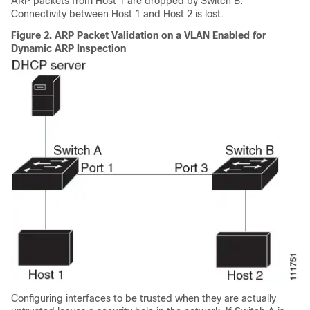
ARP packets from Host 1 are dropped by Switch B.
Connectivity between Host 1 and Host 2 is lost.
Figure 2.
ARP Packet Validation on a VLAN Enabled for
Dynamic ARP Inspection
Configuring interfaces to be trusted when they are actually