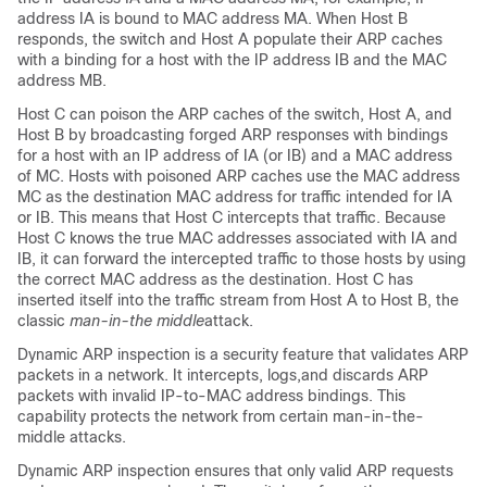
address IA is bound to MAC address MA. When Host B
responds, the switch and Host A populate their ARP caches
with a binding for a host with the IP address IB and the MAC
address MB.
Host C can poison the ARP caches of the switch, Host A, and
Host B by broadcasting forged ARP responses with bindings
for a host with an IP address of IA (or IB) and a MAC address
of MC. Hosts with poisoned ARP caches use the MAC address
MC as the destination MAC address for traffic intended for IA
or IB. This means that Host C intercepts that traffic. Because
Host C knows the true MAC addresses associated with IA and
IB, it can forward the intercepted traffic to those hosts by using
the correct MAC address as the destination. Host C has
inserted itself into the traffic stream from Host A to Host B, the
classic
man-in-the middle
attack.
Dynamic ARP inspection is a security feature that validates ARP
packets in a network. It intercepts, logs,and discards ARP
packets with invalid IP-to-MAC address bindings. This
capability protects the network from certain man-in-the-
middle attacks.
Dynamic ARP inspection ensures that only valid ARP requests