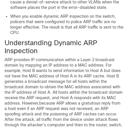
cause a denial-of-service attack to other VLANs when the
software places the port in the error-disabled state.
When you enable dynamic ARP inspection on the switch,
policers that were configured to police ARP traffic are no
longer effective. The result is that all ARP traffic is sent to the
CPU.
Understanding Dynamic ARP
Inspection
ARP provides IP communication within a Layer 2 broadcast
domain by mapping an IP address to a MAC address. For
example, Host B wants to send information to Host A but does
not have the MAC address of Host A in its ARP cache. Host B
generates a broadcast message for all hosts within the
broadcast domain to obtain the MAC address associated with
the IP address of Host A. All hosts within the broadcast domain
receive the ARP request, and Host A responds with its MAC
address. However,because ARP allows a gratuitous reply from
a host even if an ARP request was not received, an ARP
spoofing attack and the poisoning of ARP caches can occur.
After the attack, all traffic from the device under attack flows
through the attacker’s computer and then to the router, switch,