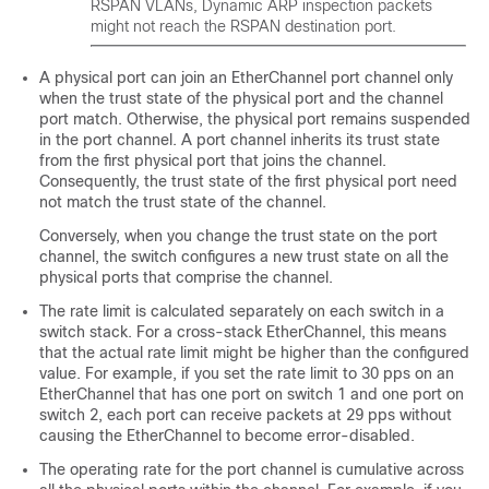
RSPAN VLANs, Dynamic ARP inspection packets
might not reach the RSPAN destination port.
A physical port can join an EtherChannel port channel only
when the trust state of the physical port and the channel
port match. Otherwise, the physical port remains suspended
in the port channel. A port channel inherits its trust state
from the first physical port that joins the channel.
Consequently, the trust state of the first physical port need
not match the trust state of the channel.
Conversely, when you change the trust state on the port
channel, the switch configures a new trust state on all the
physical ports that comprise the channel.
The rate limit is calculated separately on each switch in a
switch stack. For a cross-stack EtherChannel, this means
that the actual rate limit might be higher than the configured
value. For example, if you set the rate limit to 30 pps on an
EtherChannel that has one port on switch 1 and one port on
switch 2, each port can receive packets at 29 pps without
causing the EtherChannel to become error-disabled.
The operating rate for the port channel is cumulative across