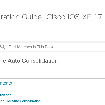
tion Guide, Cisco IOS XE 17.
ine Auto Consolidation
ntents
lidation
for Line Auto Consolidation