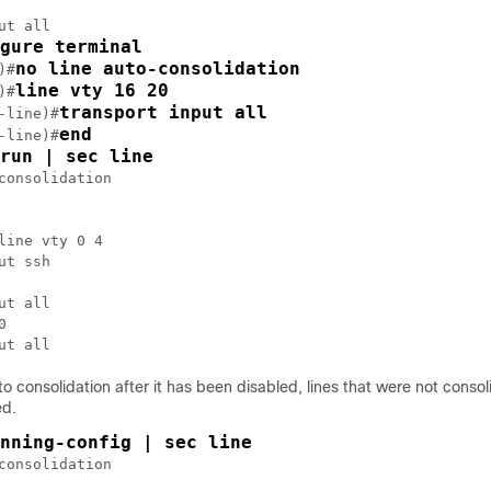
ut all

gure terminal
no line auto-consolidation
)#
line vty 16 20
)#
transport input all
-line)#
end
-line)#
run | sec line
consolidation

line vty 0 4

ut ssh

ut all



ut all
to consolidation after it has been disabled, lines that were not consol
ed.
nning-config | sec line
consolidation
