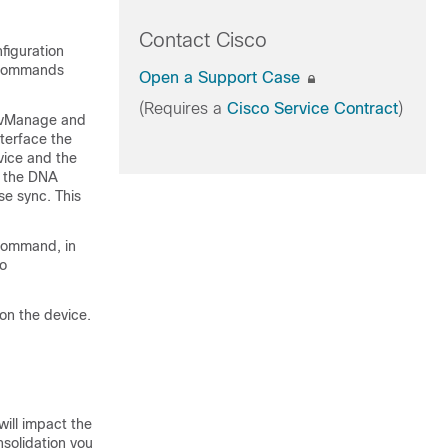
Contact Cisco
figuration
E commands
Open a Support Case
(Requires a
Cisco Service Contract
)
o vManage and
terface the
vice and the
o the DNA
se sync. This
ommand, in
to
on the device.
will impact the
nsolidation you