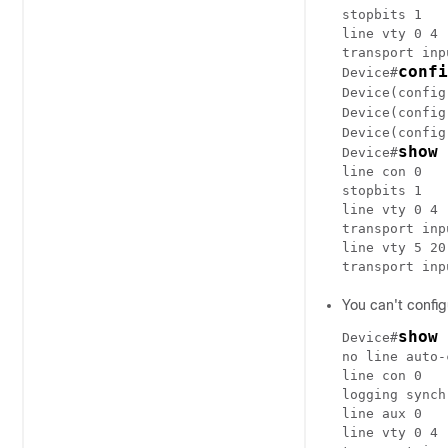
stopbits 1

line vty 0 4

transport inp
confi
Device#
Device(config
Device(config
Device(config
show 
Device#
line con 0

stopbits 1

line vty 0 4

transport inp
line vty 5 20

You can't config
show 
Device#
no line auto-
line con 0

logging synch
line aux 0

line vty 0 4
