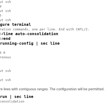
ut ssh



ut ssh



ut ssh

gure terminal
ration commands, one per line. End with CNTL/Z.

line auto-consolidation
)#
end
)#
running-config | sec line
 0

ronous

ut ssh

e lines with contiguous ranges. The configuration will be permitted.
run | sec line
consolidation
