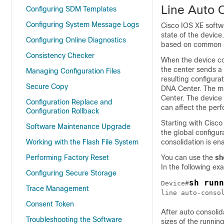
Line Auto 
Configuring SDM Templates
Configuring System Message Logs
Cisco IOS XE softwa
state of the devic
Configuring Online Diagnostics
based on common 
Consistency Checker
When the device co
the center sends a 
Managing Configuration Files
resulting configur
Secure Copy
DNA Center. The mi
Center. The device 
Configuration Replace and
can affect the per
Configuration Rollback
Starting with Cisco
Software Maintenance Upgrade
the global configu
Working with the Flash File System
consolidation is en
Performing Factory Reset
You can use the
sh
In the following ex
Configuring Secure Storage
sh runn
Device#
Trace Management
line auto-conso
Consent Token
After auto consolid
Troubleshooting the Software
sizes of the running