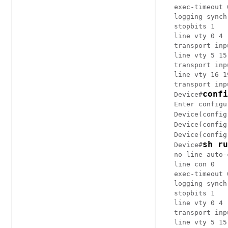
exec-timeout 0
logging synch
stopbits 1

line vty 0 4

transport inp
line vty 5 15

transport inp
line vty 16 19
transport inp
confi
Device#
Enter configu
Device(config
Device(config
Device(config
sh ru
Device#
no line auto-
line con 0

exec-timeout 0
logging synch
stopbits 1

line vty 0 4

transport inp
line vty 5 15
