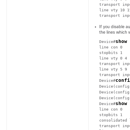
transport inp
line vty 10 15
If you disable a
the lines which 
show 
Device#
line con 0

stopbits 1

line vty 0 4

transport inp
line vty 5 9

transport inp
confi
Device#
Device(config
Device(config
Device(config
show 
Device#
line con 0

stopbits 1

consolidated 
transport inp