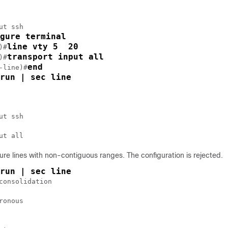
ut ssh

gure terminal
line vty 5  20
)#
transport input all
)#
end
-line)#
run | sec line
ut ssh

ure lines with non-contiguous ranges. The configuration is rejected.
run | sec line
consolidation

ronous
