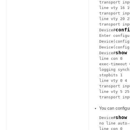
transport inp
line vty 16 19
transport inp
line vty 20 25
transport inp
confi
Device#
Enter configu
Device(config
Device(config
show 
Device#
line con 0

exec-timeout 0
logging synch
stopbits 1

line vty 0 4

transport inp
line vty 5 25

You can configur
show 
Device#
no line auto-
line con 0
