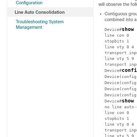
Configuration
will observe the fo
Line Auto Consolidation
Contiguous group
combined into a
Troubleshooting System
Management
show 
Device#
line con 0

stopbits 1

line vty 0 4

transport inp
line vty 5 9

transport inp
confi
Device#
Device(config
Device(config
Device(config
Device(config
show 
Device#
no line auto-
line con 0

stopbits 1

line vty 0 4

transport inp
line vty 5 9
