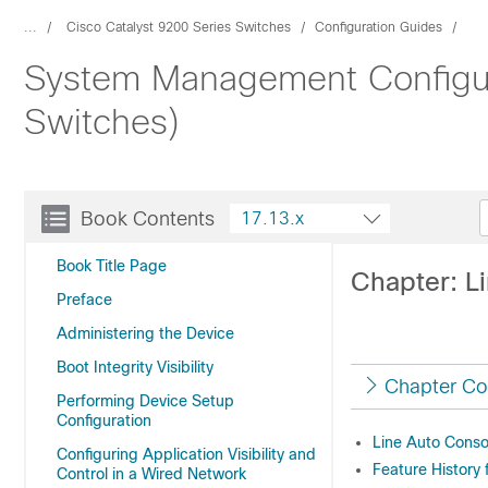
...
Cisco Catalyst 9200 Series Switches
Configuration Guides
System Management Configura
Switches)
Book Contents
17.13.x
Book Title Page
Chapter: L
Preface
Administering the Device
Boot Integrity Visibility
Chapter Co
Performing Device Setup
Configuration
Line Auto Conso
Configuring Application Visibility and
Feature History 
Control in a Wired Network