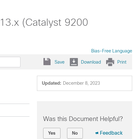
13.x (Catalyst 9200
Bias-Free Language
Save
Download
Print
Updated:
December 8, 2023
Was this Document Helpful?
Feedback
Yes
No