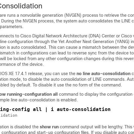
Consolidation
re runs a nonvolatile generation (NVGEN) process to retrieve the con
e. During the NVGEN process, the system auto consolidates the LIN
parameters.
nnects to Cisco Digital Network Architecture (DNA) Center or Cisc
line configuration through the Yet Another Next Generation (YANG) in
ation is auto consolidated. This can cause a mismatch between the de
smatch in configurations can lead to reverse sync from the device t
will be locked from any other configuration changes during this rever
formance of the device.
 IOS XE 17.4.1 release, you can use the
no line auto-consolidation
c
ration mode, to disable the auto consolidation of LINE commands. Au
abled by default. To disable it use the no form of the command.
ow running-configuration all
command to display the configuration 
ample line auto-consolidation is enabled.
ing-config all | i auto-consolidation
lidation
ation is disabled the
show run
command output will be lengthy. This 
 configuration and start-up configuration files. If you disable auto co