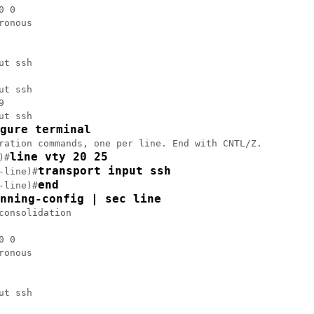
 0

ronous

ut ssh

ut ssh



ut ssh

gure terminal
ration commands, one per line. End with CNTL/Z.

line vty 20 25
)#
transport input ssh
-line)#
end
-line)#
nning-config | sec line
consolidation

 0

ronous

ut ssh
