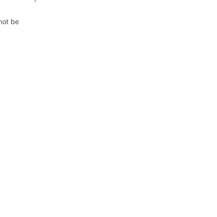
not be