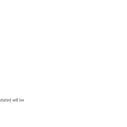
idated will be