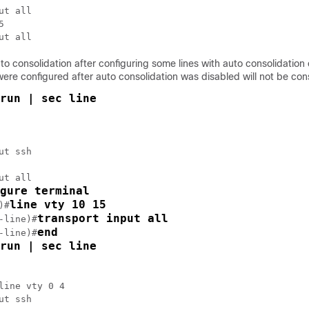
ut all



uto consolidation after configuring some lines with auto consolidation
were configured after auto consolidation was disabled will not be con
run | sec line
ut ssh

ut all

gure terminal
line vty 10 15
)#
transport input all
-line)#
end
-line)#
run | sec line
line vty 0 4

ut ssh
