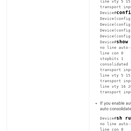
line vty 5 15

transport inp
confi
Device#
Device(config
Device(config
Device(config
Device(config
show 
Device#
no line auto-
line con 0

stopbits 1

consolidated 
transport inp
line vty 5 15

transport inp
line vty 16 20
transport inp
If you enable au
auto consolidat
sh ru
Device#
no line auto-
line con 0
