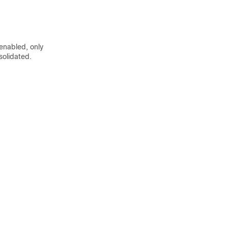
 enabled, only
solidated.