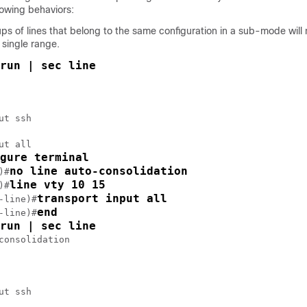
llowing behaviors:
s of lines that belong to the same configuration in a sub-mode will 
 single range.
run | sec line
ut ssh

ut all

gure terminal
no line auto-consolidation
)#
line vty 10 15
)#
transport input all
-line)#
end
-line)#
run | sec line
consolidation

ut ssh
