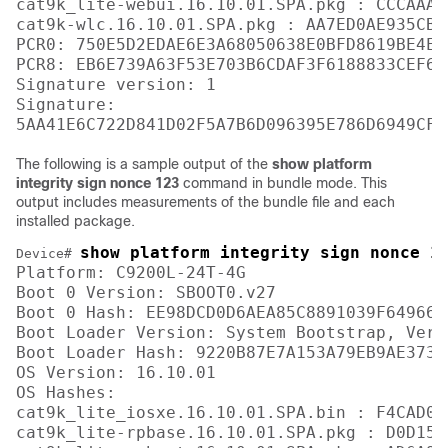
cat9k_lite-webui.16.10.01.SPA.pkg : CCCAAA7
cat9k-wlc.16.10.01.SPA.pkg : AA7ED0AE935CB0
PCR0: 750E5D2EDAE6E3A68050638E0BFD8619BE4EA
PCR8: EB6E739A63F53E703B6CDAF3F6188833CEF6D
Signature version: 1

Signature:

The following is a sample output of the
show platform
integrity sign nonce 123
command in bundle mode. This
output includes measurements of the bundle file and each
installed package.
show platform integrity sign nonce 1
Device# 
Platform: C9200L-24T-4G

Boot 0 Version: SBOOT0.v27

Boot 0 Hash: EE98DCD0D6AEA85C8891039F649664
Boot Loader Version: System Bootstrap, Vers
Boot Loader Hash: 9220B87E7A153A79EB9AE3731
OS Version: 16.10.01

OS Hashes: 

cat9k_lite_iosxe.16.10.01.SPA.bin : F4CAD08
cat9k_lite-rpbase.16.10.01.SPA.pkg : D0D155