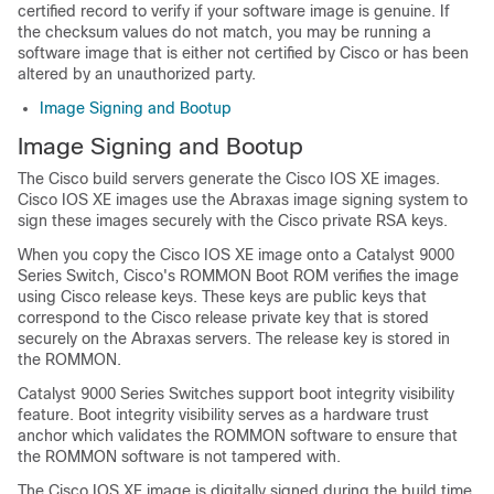
certified record to verify if your software image is genuine. If
the checksum values do not match, you may be running a
software image that is either not certified by Cisco or has been
altered by an unauthorized party.
Image Signing and Bootup
Image Signing and Bootup
The Cisco build servers generate the Cisco IOS XE images.
Cisco IOS XE images use the Abraxas image signing system to
sign these images securely with the Cisco private RSA keys.
When you copy the Cisco IOS XE image onto a Catalyst 9000
Series Switch, Cisco's ROMMON Boot ROM verifies the image
using Cisco release keys. These keys are public keys that
correspond to the Cisco release private key that is stored
securely on the Abraxas servers. The release key is stored in
the ROMMON.
Catalyst 9000 Series Switches support boot integrity visibility
feature. Boot integrity visibility serves as a hardware trust
anchor which validates the ROMMON software to ensure that
the ROMMON software is not tampered with.
The Cisco IOS XE image is digitally signed during the build time.