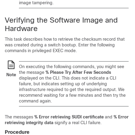
image tampering.
Verifying the Software Image and
Hardware
This task describes how to retrieve the checksum record that
was created during a switch bootup. Enter the following
commands in privileged EXEC mode.
On executing the following commands, you might see
the message
% Please Try After Few Seconds
Note
displayed on the CLI. This does not indicate a CLI
failure, but indicates setting up of underlying
infrastructure required to get the required output. We
recommend waiting for a few minutes and then try the
command again.
The messages
% Error retrieving SUDI certificate
and
% Error
retrieving integrity data
signify a real CLI failure.
Procedure