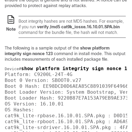
ensure the output is genuine and is not altered. A nonce can be
provided to protect against replay attacks.
Boot integrity hashes are not MD5 hashes. For example,
if you run
verify /md5 cat9k_iosxe.16.10.01.SPA.bin
Note
command for the bundle file, the hash will not match.
The following is a sample output of the
show platform
integrity sign nonce 123
command in install mode. This output
includes measurements of each installed package file.
show platform integrity sign nonce 12
Device#
Platform: C9200L-24T-4G

Boot 0 Version: SBOOT0.v27

Boot 0 Hash: EE98DCD0D6AEA85C8891039F649664
Boot Loader Version: System Bootstrap, Vers
Boot Loader Hash: 9220B87E7A153A79EB9AE3731
OS Version: 16.10.01

OS Hashes: 

cat9k_lite-rpbase.16.10.01.SPA.pkg : D0D155
cat9k_lite-rpboot.16.10.01.SPA.pkg : AD6A96
cat9k_lite-srdriver.16.10.01.SPA.pkg : 4FA7