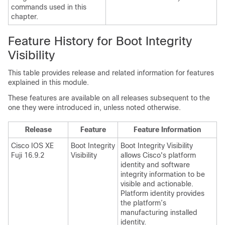
commands used in this
chapter.
Feature History for Boot Integrity
Visibility
This table provides release and related information for features
explained in this module.
These features are available on all releases subsequent to the
one they were introduced in, unless noted otherwise.
Release
Feature
Feature Information
Cisco IOS XE
Boot Integrity
Boot Integrity Visibility
Fuji 16.9.2
Visibility
allows Cisco's platform
identity and software
integrity information to be
visible and actionable.
Platform identity provides
the platform’s
manufacturing installed
identity.