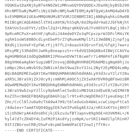
VQQKEw1DaXNjbyBTeXN0ZW1zMRswGQYDVQQDExJDaXNjbyBSb290IE
HhcNMTEwNjMwMTc1NjU3WhcNMjkwNTE0MjAyNTQyWjAnMQ4wDAYDVQ
bzEVMBMGA1UEAxMMQUNUMiBTVURJIENBMIIBIjANBgkqhkiG9w0BAQ
MIIBCgKCAQEA0m5l3THIxA9tN/hS5qR/6UZRpdd+9aE2JbFkNjht6g
5XAtUs5oxDYVt/zEbslZq3+LR6qrqKKQVu6JYvH05UYLBqCj38s76N
9pRcmRCPuX+a6tHF/qRuOiJ44mdeDYZo3qPCpxzprWJDPclM4iYKHu
xghHIooWS80BOcdiynEbeP5rZ7qRuewKMpl1TiI3WdBNjZjnpfjg66
BXdGj13oVeF+EyFWLrFjj97fL2+8oauV43Qrvnf3d/GfqXj7ew+z/s
URsyMEj53Rdd9tJwHky8neapszS+r+kdVQIDAQABo4IBWjCCAVYwCw
AgHGMB0GA1UdDgQWBBRI2PHxwnDVW7t8cwmTr7i4MAP4fzAfBgNVHS
88gVHm6aAgkWrSugiWBf2nsvqjBDBgNVHR8EPDA6MDigNqA0hjJodH
LmNpc2NvLmNvbS9zZWN1cml0eS9wa2kvY3JsL2NyY2EyMDQ4LmNybD
BQcBAQREMEIwQAYIKwYBBQUHMAKGNGh0dHA6Ly93d3cuY2lzY28uY2
aXR5L3BraS9jZXJ0cy9jcmNhMjA0OC5jZXIwXAYDVR0gBFUwUzBRBg
AQwAMEMwQQYIKwYBBQUHAgEWNWh0dHA6Ly93d3cuY2lzY28uY29tL3
L3BraS9wb2xpY2llcy9pbmRleC5odG1sMBIGA1UdEwEB/wQIMAYBAf
KoZIhvcNAQEFBQADggEBAGh1qclr9tx4hzWgDERm371yeuEmqcIfi9
ZHc/CcCl0lJu0a9zTXA9w47H9/t6leduGxb4WeLxcwCiUgvFtCa51I
/4dw1ex+7amATUQO4QggIE67wVIPu6bgAE3Ja/nRS3xKYSnj8H5Teh
i5jUhOWryAK4dVo8hCjkjEkzu3ufBTJapnv89g9OE+H3VKM4L+/Kdk
hyl47d7cZR4DY4LIuFM2P1As8YyjzoNpK/urSRI14WdIlplR1nH7KN
0IFJZBGrooCRBjOSwFv8cpWCbmWdPaCQT2nwIjTfY8c=

-----END CERTIFICATE-----
