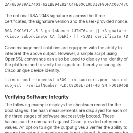
The optional RSA 2048 signature is across the three
certificates, the signature version and the user-provided nonce.
RSA PKCS#1v1.5 Sign {<Nonce (UINT64)> || <Signature Ve
<Cisco subordinate CA (DER)> || <SUDI certificate (DER
Cisco management solutions are equipped with the ability to
interpret the above output. However, a simple script using
OpenSSL commands can also be used to display the identity of
the platform and to verify the signature, thereby ensuring its
Cisco unique device identity.
[linux-host:~]openssl x509 -in sudicert.pem -subject -
subject= /serialNumber=PID:C9200L-24T-4G SN:FDO1946BG
Verifying Software Integrity
The following example displays the checksum record for the
boot stages. The hash measurements are displayed for each of
the three stages of software successively booted. These
hashes can be compared against Cisco-provided reference
values. An option to sign the output gives a verifier the ability to