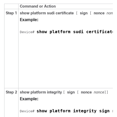
Command or Action
Step 1
show platform sudi certificate
sign
nonce
nonce
[
[
Example:
show platform sudi certificate
Device# 
Step 2
show platform integrity
sign
nonce
nonce
[
[
]]
Example:
show platform integrity sign n
Device# 