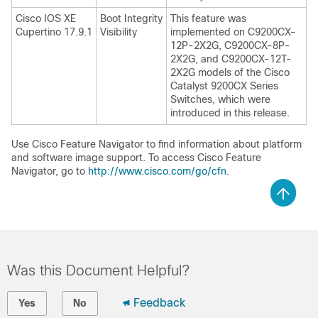
Cisco IOS XE
Boot Integrity
This feature was
Cupertino 17.9.1
Visibility
implemented on C9200CX-
12P-2X2G, C9200CX-8P-
2X2G, and C9200CX-12T-
2X2G models of the Cisco
Catalyst 9200CX Series
Switches, which were
introduced in this release.
Use Cisco Feature Navigator to find information about platform
and software image support. To access Cisco Feature
Navigator, go to
http://www.cisco.com/go/cfn
.
Was this Document Helpful?
Feedback
Yes
No