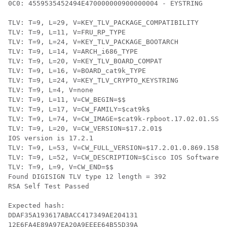
0C0: 4559535452494E470000000900000004 - EYSTRING

TLV: T=9, L=29, V=KEY_TLV_PACKAGE_COMPATIBILITY

TLV: T=9, L=11, V=FRU_RP_TYPE

TLV: T=9, L=24, V=KEY_TLV_PACKAGE_BOOTARCH

TLV: T=9, L=14, V=ARCH_i686_TYPE

TLV: T=9, L=20, V=KEY_TLV_BOARD_COMPAT

TLV: T=9, L=16, V=BOARD_cat9k_TYPE

TLV: T=9, L=24, V=KEY_TLV_CRYPTO_KEYSTRING

TLV: T=9, L=4, V=none

TLV: T=9, L=11, V=CW_BEGIN=$$

TLV: T=9, L=17, V=CW_FAMILY=$cat9k$

TLV: T=9, L=74, V=CW_IMAGE=$cat9k-rpboot.17.02.01.SSA.
TLV: T=9, L=20, V=CW_VERSION=$17.2.01$

IOS version is 17.2.1

TLV: T=9, L=53, V=CW_FULL_VERSION=$17.2.01.0.869.15808
TLV: T=9, L=52, V=CW_DESCRIPTION=$Cisco IOS Software, 
TLV: T=9, L=9, V=CW_END=$$

Found DIGISIGN TLV type 12 length = 392

RSA Self Test Passed

Expected hash:

DDAF35A193617ABACC417349AE204131

12E6FA4E89A97EA20A9EEEE64B55D39A
