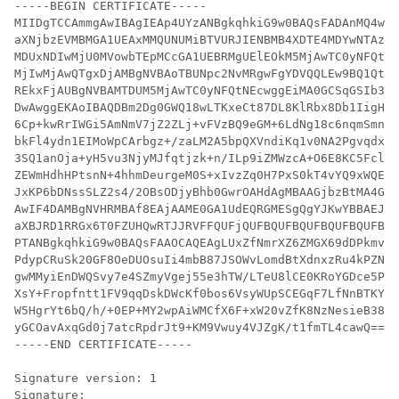
-----BEGIN CERTIFICATE-----

MIIDgTCCAmmgAwIBAgIEAp4UYzANBgkqhkiG9w0BAQsFADAnMQ4wDA
aXNjbzEVMBMGA1UEAxMMQUNUMiBTVURJIENBMB4XDTE4MDYwNTAzND
MDUxNDIwMjU0MVowbTEpMCcGA1UEBRMgUElEOkM5MjAwTC0yNFQtNE
MjIwMjAwQTgxDjAMBgNVBAoTBUNpc2NvMRgwFgYDVQQLEw9BQ1QtMi
REkxFjAUBgNVBAMTDUM5MjAwTC0yNFQtNEcwggEiMA0GCSqGSIb3DQ
DwAwggEKAoIBAQDBm2Dg0GWQ18wLTKxeCt87DL8KlRbx8Db1IigHjz
6Cp+kwRrIWGi5AmNmV7jZ2ZLj+vFVzBQ9eGM+6LdNg18c6nqmSmnuX
bkFl4ydn1EIMoWpCArbgz+/zaLM2A5bpQXVndiKq1v0NA2Pgvqdxbm
3SQ1anOja+yH5vu3NjyMJfqtjzk+n/ILp9iZMWzcA+O6E8KC5FclR2
ZEWmHdhHPtsnN+4hhmDeurgeM0S+xIvzZq0H7PxS0kT4vYQ9xWQEwa
JxKP6bDNssSLZ2s4/2OBsODjyBhb0GwrOAHdAgMBAAGjbzBtMA4GA1
AwIF4DAMBgNVHRMBAf8EAjAAME0GA1UdEQRGMESgQgYJKwYBBAEJFQ
aXBJRD1RRGx6T0FZUHQwRTJJRVFFQUFjQUFBQUFBQUFBQUFBQUFBQU
PTANBgkqhkiG9w0BAQsFAAOCAQEAgLUxZfNmrXZ6ZMGX69dDPkmvp9
PdypCRuSk20GF8OeDUOsuIi4mbB87JSOWvLomdBtXdnxzRu4kPZNFz
gwMMyiEnDWQSvy7e4SZmyVgej55e3hTW/LTeU8lCE0KRoYGDce5Phv
XsY+Fropfntt1FV9qqDskDWcKf0bos6VsyWUpSCEGqF7LfNnBTKYvX
W5HgrYt6bQ/h/+0EP+MY2wpAiWMCfX6F+xW20vZfK8NzNesieB38Iv
yGCOavAxqGd0j7atcRpdrJt9+KM9Vwuy4VJZgK/t1fmTL4cawQ==

-----END CERTIFICATE-----

Signature version: 1

Signature:
