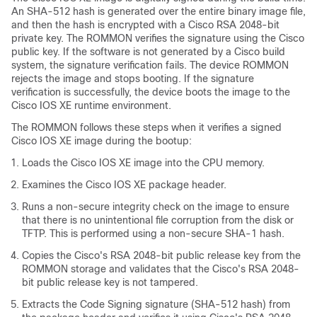
An SHA-512 hash is generated over the entire binary image file,
and then the hash is encrypted with a Cisco RSA 2048-bit
private key. The ROMMON verifies the signature using the Cisco
public key. If the software is not generated by a Cisco build
system, the signature verification fails. The device ROMMON
rejects the image and stops booting. If the signature
verification is successfully, the device boots the image to the
Cisco IOS XE runtime environment.
The ROMMON follows these steps when it verifies a signed
Cisco IOS XE image during the bootup:
Loads the Cisco IOS XE image into the CPU memory.
Examines the Cisco IOS XE package header.
Runs a non-secure integrity check on the image to ensure
that there is no unintentional file corruption from the disk or
TFTP. This is performed using a non-secure SHA-1 hash.
Copies the Cisco's RSA 2048-bit public release key from the
ROMMON storage and validates that the Cisco's RSA 2048-
bit public release key is not tampered.
Extracts the Code Signing signature (SHA-512 hash) from