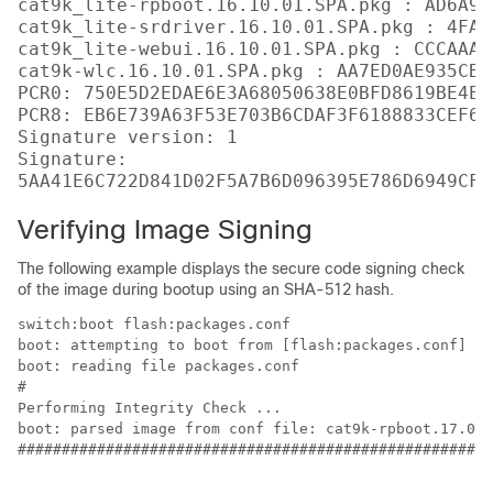
cat9k_lite-rpboot.16.10.01.SPA.pkg : AD6A96
cat9k_lite-srdriver.16.10.01.SPA.pkg : 4FA7
cat9k_lite-webui.16.10.01.SPA.pkg : CCCAAA7
cat9k-wlc.16.10.01.SPA.pkg : AA7ED0AE935CB0
PCR0: 750E5D2EDAE6E3A68050638E0BFD8619BE4EA
PCR8: EB6E739A63F53E703B6CDAF3F6188833CEF6D
Signature version: 1

Signature:

Verifying Image Signing
The following example displays the secure code signing check
of the image during bootup using an SHA-512 hash.
switch:boot flash:packages.conf

boot: attempting to boot from [flash:packages.conf]

boot: reading file packages.conf

#

Performing Integrity Check ...

boot: parsed image from conf file: cat9k-rpboot.17.02.
######################################################