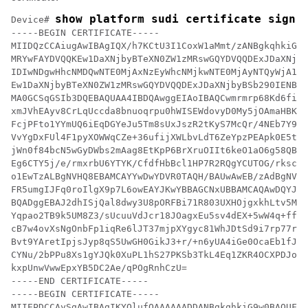
show platform sudi certificate sign 
Device# 
-----BEGIN CERTIFICATE-----

MIIDQzCCAiugAwIBAgIQX/h7KCtU3I1CoxW1aMmt/zANBgkqhkiG9w
MRYwFAYDVQQKEw1DaXNjbyBTeXN0ZW1zMRswGQYDVQQDExJDaXNjby
IDIwNDgwHhcNMDQwNTE0MjAxNzEyWhcNMjkwNTE0MjAyNTQyWjA1MR
Ew1DaXNjbyBTeXN0ZW1zMRswGQYDVQQDExJDaXNjbyBSb290IENBID
MA0GCSqGSIb3DQEBAQUAA4IBDQAwggEIAoIBAQCwmrmrp68Kd6ficb
xmJVhEAyv8CrLqUccda8bnuoqrpu0hWISEWdovyD0My5jOAmaHBKeN
FcjPFto1YYmUQ6iEqDGYeJu5Tm8sUxJszR2tKyS7McQr/4NEb7Y9JH
VvYgDxFUl4F1pyXOWWqCZe+36ufijXWLbvLdT6ZeYpzPEApk0E5tzi
jWn0f84bcN5wGyDWbs2mAag8EtKpP6BrXruOIIt6keO1aO6g58QBdK
Eg6CTY5j/e/rmxrbU6YTYK/CfdfHbBcl1HP7R2RQgYCUTOG/rksc35
o1EwTzALBgNVHQ8EBAMCAYYwDwYDVR0TAQH/BAUwAwEB/zAdBgNVHQ
FR5umgIJFq0roIlgX9p7L6owEAYJKwYBBAGCNxUBBAMCAQAwDQYJKo
BQADggEBAJ2dhISjQal8dwy3U8pORFBi71R803UXHOjgxkhLtv5MOh
Yqpao2TB9k5UM8Z3/sUcuuVdJcr18JOagxEu5sv4dEX+5wW4q+ffy0
cB7w4ovXsNgOnbFp1iqRe6lJT37mjpXYgyc81WhJDtSd9i7rp77rMK
Bvt9YAretIpjsJyp8qS5UwGH0GikJ3+r/+n6yUA4iGe0OcaEb1fJU9
CYNu/2bPPu8Xs1gYJQk0XuPL1hS27PKSb3TkL4Eq1ZKR4OCXPDJoBY
kxpUnwVwwEpxYB5DC2Ae/qPOgRnhCzU=

-----END CERTIFICATE-----

-----BEGIN CERTIFICATE-----

MIIEPDCCAySgAwIBAgIKYQlufQAAAAAADDANBgkqhkiG9w0BAQUFAD