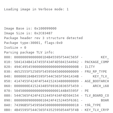
Loading image in Verbose mode: 1

Image Base is: 0x100099000

Image Size is: 0x2C83487

Package header rev 3 structure detected

Package type:30001, flags:0x0

IsoSize = 0

Parsing package TLV info:

000: 000000090000001D4B45595F544C565F -         KEY_TL
010: 5041434B4147455F434F4D5041544942 - PACKAGE_COMPAT
020: 494C495459000000000000090000000B - ILITY

030: 4652555F52505F545950450000000009 - FRU_RP_TYPE

040: 000000184B45595F544C565F5041434B -     KEY_TLV_PA
050: 4147455F424F4F544152434800000009 - AGE_BOOTARCH

060: 0000000E415243485F693638365F5459 -     ARCH_i686_
070: 5045000000000009000000144B45595F - PE          KE
080: 544C565F424F4152445F434F4D504154 - TLV_BOARD_COMP
090: 0000000900000010424F4152445F6361 -         BOARD_
0A0: 74396B5F545950450000000900000018 - t9k_TYPE

0B0: 4B45595F544C565F43525950544F5F4B - KEY_TLV_CRYPTO