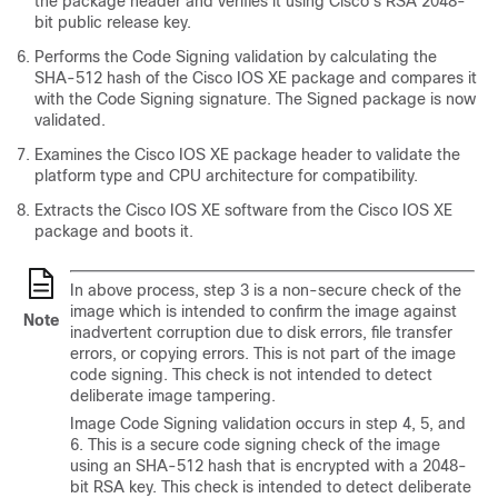
the package header and verifies it using Cisco's RSA 2048-
bit public release key.
Performs the Code Signing validation by calculating the
SHA-512 hash of the Cisco IOS XE package and compares it
with the Code Signing signature. The Signed package is now
validated.
Examines the Cisco IOS XE package header to validate the
platform type and CPU architecture for compatibility.
Extracts the Cisco IOS XE software from the Cisco IOS XE
package and boots it.
In above process, step 3 is a non-secure check of the
image which is intended to confirm the image against
Note
inadvertent corruption due to disk errors, file transfer
errors, or copying errors. This is not part of the image
code signing. This check is not intended to detect
deliberate image tampering.
Image Code Signing validation occurs in step 4, 5, and
6. This is a secure code signing check of the image
using an SHA-512 hash that is encrypted with a 2048-
bit RSA key. This check is intended to detect deliberate