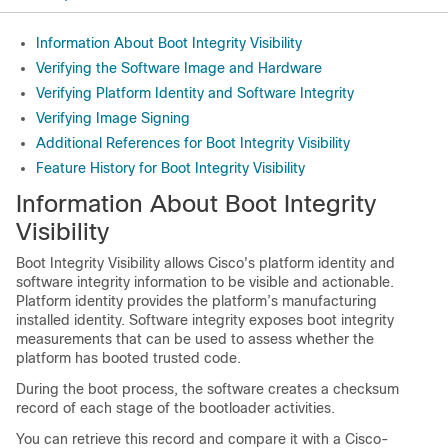
Information About Boot Integrity Visibility
Verifying the Software Image and Hardware
Verifying Platform Identity and Software Integrity
Verifying Image Signing
Additional References for Boot Integrity Visibility
Feature History for Boot Integrity Visibility
Information About Boot Integrity
Visibility
Boot Integrity Visibility allows Cisco's platform identity and
software integrity information to be visible and actionable.
Platform identity provides the platform’s manufacturing
installed identity. Software integrity exposes boot integrity
measurements that can be used to assess whether the
platform has booted trusted code.
During the boot process, the software creates a checksum
record of each stage of the bootloader activities.
You can retrieve this record and compare it with a Cisco-