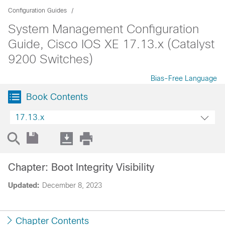
Configuration Guides
System Management Configuration
Guide, Cisco IOS XE 17.13.x (Catalyst
9200 Switches)
Bias-Free Language
Book Contents
17.13.x
Chapter: Boot Integrity Visibility
Updated:
December 8, 2023
Chapter Contents