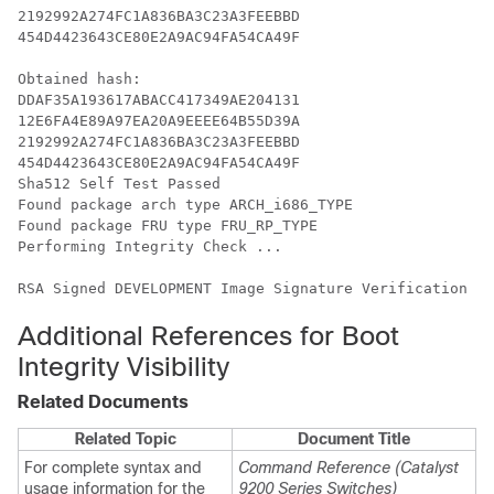
2192992A274FC1A836BA3C23A3FEEBBD

454D4423643CE80E2A9AC94FA54CA49F

Obtained hash:

DDAF35A193617ABACC417349AE204131

12E6FA4E89A97EA20A9EEEE64B55D39A

2192992A274FC1A836BA3C23A3FEEBBD

454D4423643CE80E2A9AC94FA54CA49F

Sha512 Self Test Passed

Found package arch type ARCH_i686_TYPE

Found package FRU type FRU_RP_TYPE

Performing Integrity Check ...

RSA Signed DEVELOPMENT Image Signature Verification Su
Additional References for Boot
Integrity Visibility
Related Documents
Related Topic
Document Title
For complete syntax and
Command Reference (Catalyst
usage information for the
9200 Series Switches)