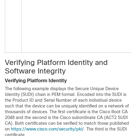
Verifying Platform Identity and
Software Integrity
Verifying Platform Identity
The following example displays the Secure Unique Device
Identity (SUDI) chain in PEM format. Encoded into the SUDI is
the Product ID and Serial Number of each individual device
such that the device can be uniquely identified on a network of
thousands of devices. The first certificate is the Cisco Root CA
2048 and the second is the Cisco subordinate CA (ACT2 SUDI
CA). Both certificates can be verified to match those published
on
https://www.cisco.com/security/pki/
. The third is the SUDI
certificate.