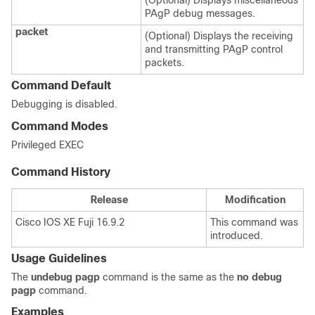
(Optional) Displays miscellaneous
PAgP debug messages.
packet
(Optional) Displays the receiving
and transmitting PAgP control
packets.
Command Default
Debugging is disabled.
Command Modes
Privileged EXEC
Command History
Release
Modification
Cisco IOS XE Fuji 16.9.2
This command was
introduced.
Usage Guidelines
The
undebug pagp
command is the same as the
no debug
pagp
command.
Examples