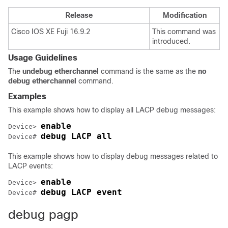
Release
Modification
Cisco IOS XE Fuji 16.9.2
This command was
introduced.
Usage Guidelines
The
undebug etherchannel
command is the same as the
no
debug etherchannel
command.
Examples
This example shows how to display all LACP debug messages:
enable
Device> 
debug LACP all 
Device# 
This example shows how to display debug messages related to
LACP events:
enable
Device> 
debug LACP event
Device# 
debug pagp