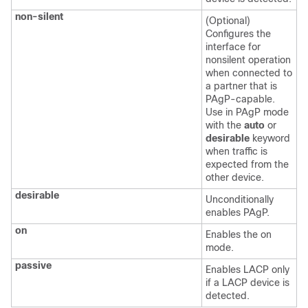
non-silent
(Optional)
Configures the
interface for
nonsilent operation
when connected to
a partner that is
PAgP-capable.
Use in PAgP mode
with the
auto
or
desirable
keyword
when traffic is
expected from the
other device.
desirable
Unconditionally
enables PAgP.
on
Enables the on
mode.
passive
Enables LACP only
if a LACP device is
detected.