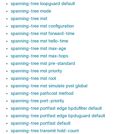
spanning-tree loopguard default
spanning-tree mode
spanning-tree mst
spanning-tree mst configuration
spanning-tree mst forward-time
spanning-tree mst hello-time
spanning-tree mst max-age
spanning-tree mst max-hops
spanning-tree mst pre-standard
spanning-tree mst priority
spanning-tree mst root
spanning-tree mst simulate pvst global
spanning-tree pathcost method
spanning-tree port-priority
spanning-tree portfast edge bpdufilter default
spanning-tree portfast edge bpduguard default
spanning-tree portfast default
spanning-tree transmit hold-count