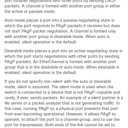
port initiates negotiations with other ports by sending LACP
packets. A channel is formed with another port group in either
the active or passive mode.
Auto mode places a port into a passive negotiating state in
which the port responds to PAgP packets it receives but does
not start PAgP packet negotiation. A channel is formed only
with another port group in desirable mode. When auto is
enabled, silent operation is the default.
Desirable mode places a port into an active negotiating state in
which the port starts negotiations with other ports by sending
PAgP packets. An EtherChannel is formed with another port
group that is in the desirable or auto mode. When desirable is
enabled, silent operation is the default.
If you do not specify non-silent with the auto or desirable
mode, silent is assumed. The silent mode is used when the
switch is connected to a device that is not PAgP-capable and
rarely, if ever, sends packets. An example of a silent partner is a
file server or a packet analyzer that is not generating traffic. In
this case, running PAgP on a physical port prevents that port
from ever becoming operational. However, it allows PAgP to
operate, to attach the port to a channel group, and to use the
port for transmission. Both ends of the link cannot be set to