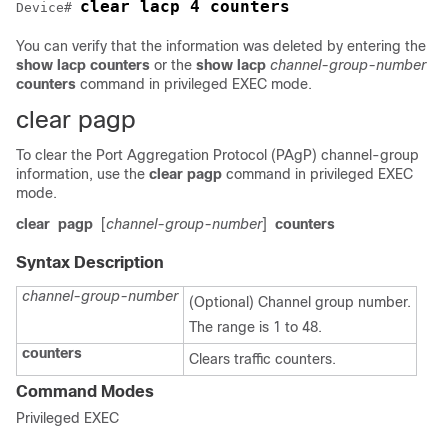
clear lacp 4 counters
Device# 
You can verify that the information was deleted by entering the
show lacp counters
or the
show lacp
channel-group-number
counters
command in privileged EXEC mode.
clear pagp
To clear the Port Aggregation Protocol (PAgP) channel-group
information, use the
clear pagp
command in privileged EXEC
mode.
clear
pagp
[
channel-group-number
]
counters
Syntax Description
channel-group-number
(Optional) Channel group number.
The range is 1 to 48.
counters
Clears traffic counters.
Command Modes
Privileged EXEC