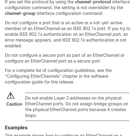
If you set the protocol by using the
channel-protocol
interface
configuration command, the setting is not overridden by the
channel-group
interface configuration command.
Do not configure a port that is an active or a not-yet-active
member of an EtherChannel as an IEEE 802.1x port. If you try to
enable IEEE 802.1x authentication on an EtherChannel port, an
error message appears, and IEEE 802.1x authentication is not
enabled.
Do not configure a secure port as part of an EtherChannel or
configure an EtherChannel port as a secure port.
For a complete list of configuration guidelines, see the
“Configuring EtherChannels” chapter in the software
configuration guide for this release.
Do not enable Layer 3 addresses on the physical
EtherChannel ports. Do not assign bridge groups on
Caution
the physical EtherChannel ports because it creates
loops.
Examples
This example shows how to configure an EtherChannel on a