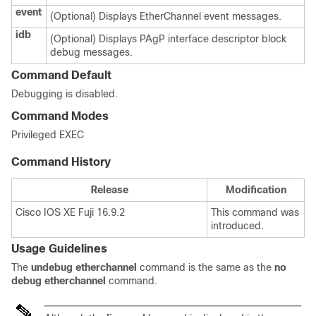
event
(Optional) Displays EtherChannel event messages.
idb
(Optional) Displays PAgP interface descriptor block
debug messages.
Command Default
Debugging is disabled.
Command Modes
Privileged EXEC
Command History
Release
Modification
Cisco IOS XE Fuji 16.9.2
This command was
introduced.
Usage Guidelines
The
undebug etherchannel
command is the same as the
no
debug etherchannel
command.