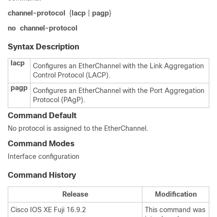
channel-protocol
{
lacp
|
pagp
}
no
channel-protocol
Syntax Description
lacp
Configures an EtherChannel with the Link Aggregation
Control Protocol (LACP).
pagp
Configures an EtherChannel with the Port Aggregation
Protocol (PAgP).
Command Default
No protocol is assigned to the EtherChannel.
Command Modes
Interface configuration
Command History
Release
Modification
Cisco IOS XE Fuji 16.9.2
This command was