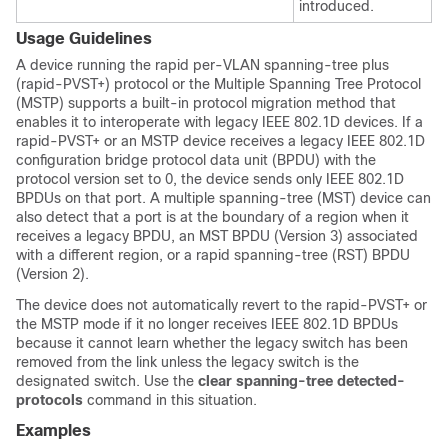
introduced.
Usage Guidelines
A device running the rapid per-VLAN spanning-tree plus
(rapid-PVST+) protocol or the Multiple Spanning Tree Protocol
(MSTP) supports a built-in protocol migration method that
enables it to interoperate with legacy IEEE 802.1D devices. If a
rapid-PVST+ or an MSTP device receives a legacy IEEE 802.1D
configuration bridge protocol data unit (BPDU) with the
protocol version set to 0, the device sends only IEEE 802.1D
BPDUs on that port. A multiple spanning-tree (MST) device can
also detect that a port is at the boundary of a region when it
receives a legacy BPDU, an MST BPDU (Version 3) associated
with a different region, or a rapid spanning-tree (RST) BPDU
(Version 2).
The device does not automatically revert to the rapid-PVST+ or
the MSTP mode if it no longer receives IEEE 802.1D BPDUs
because it cannot learn whether the legacy switch has been
removed from the link unless the legacy switch is the
designated switch. Use the
clear spanning-tree detected-
protocols
command in this situation.
Examples