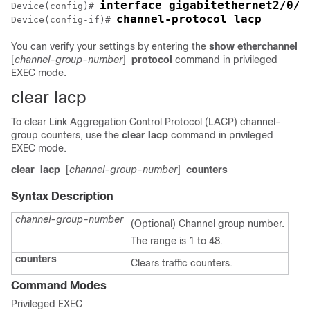
interface gigabitethernet2/0/1
Device(config)# 
channel-protocol lacp
Device(config-if)# 
You can verify your settings by entering the
show etherchannel
[
channel-group-number
]
protocol
command in privileged
EXEC mode.
clear lacp
To clear Link Aggregation Control Protocol (LACP) channel-
group counters, use the
clear lacp
command in privileged
EXEC mode.
clear
lacp
[
channel-group-number
]
counters
Syntax Description
channel-group-number
(Optional) Channel group number.
The range is 1 to 48.
counters
Clears traffic counters.
Command Modes
Privileged EXEC