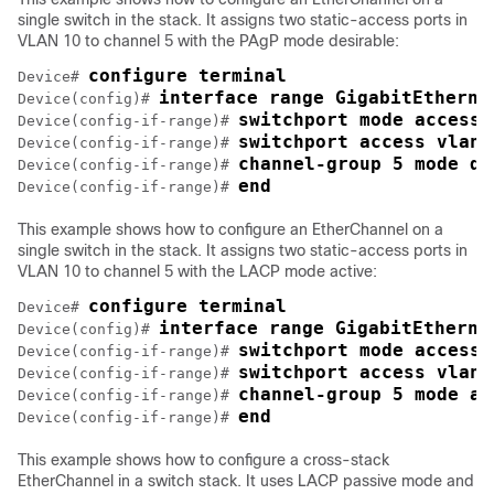
single switch in the stack. It assigns two static-access ports in
VLAN 10 to channel 5 with the PAgP mode desirable:
configure terminal
Device# 
interface range GigabitEtherne
Device(config)# 
switchport mode access
Device(config-if-range)# 
switchport access vlan 
Device(config-if-range)# 
channel-group 5 mode de
Device(config-if-range)# 
end
Device(config-if-range)# 
This example shows how to configure an EtherChannel on a
single switch in the stack. It assigns two static-access ports in
VLAN 10 to channel 5 with the LACP mode active:
configure terminal
Device# 
interface range GigabitEtherne
Device(config)# 
switchport mode access
Device(config-if-range)# 
switchport access vlan 
Device(config-if-range)# 
channel-group 5 mode ac
Device(config-if-range)# 
end
Device(config-if-range)# 
This example shows how to configure a cross-stack
EtherChannel in a switch stack. It uses LACP passive mode and