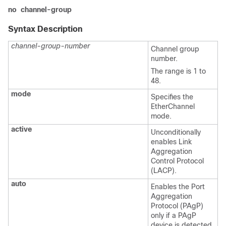
no
channel-group
Syntax Description
channel-group-number
Channel group
number.
The range is 1 to
48.
mode
Specifies the
EtherChannel
mode.
active
Unconditionally
enables Link
Aggregation
Control Protocol
(LACP).
auto
Enables the Port
Aggregation
Protocol (PAgP)
only if a PAgP
device is detected.