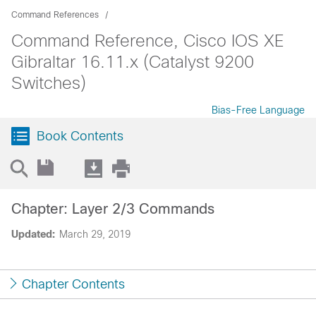
Command References
Command Reference, Cisco IOS XE
Gibraltar 16.11.x (Catalyst 9200
Switches)
Bias-Free Language
Book Contents
Chapter: Layer 2/3 Commands
Updated:
March 29, 2019
Chapter Contents