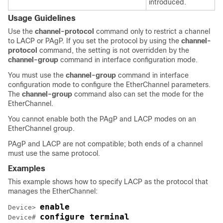
introduced.
Usage Guidelines
Use the
channel-protocol
command only to restrict a channel
to LACP or PAgP. If you set the protocol by using the
channel-
protocol
command, the setting is not overridden by the
channel-group
command in interface configuration mode.
You must use the
channel-group
command in interface
configuration mode to configure the EtherChannel parameters.
The
channel-group
command also can set the mode for the
EtherChannel.
You cannot enable both the PAgP and LACP modes on an
EtherChannel group.
PAgP and LACP are not compatible; both ends of a channel
must use the same protocol.
Examples
This example shows how to specify LACP as the protocol that
manages the EtherChannel:
enable
Device> 
configure terminal
Device# 