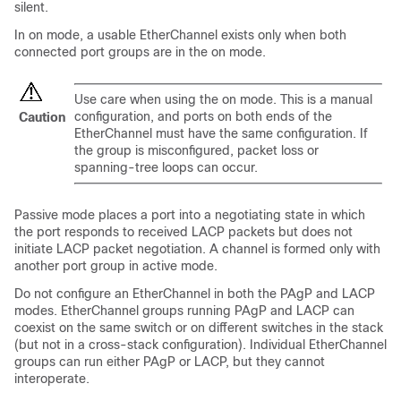
silent.
In on mode, a usable EtherChannel exists only when both
connected port groups are in the on mode.
Use care when using the on mode. This is a manual
configuration, and ports on both ends of the
Caution
EtherChannel must have the same configuration. If
the group is misconfigured, packet loss or
spanning-tree loops can occur.
Passive mode places a port into a negotiating state in which
the port responds to received LACP packets but does not
initiate LACP packet negotiation. A channel is formed only with
another port group in active mode.
Do not configure an EtherChannel in both the PAgP and LACP
modes. EtherChannel groups running PAgP and LACP can
coexist on the same switch or on different switches in the stack
(but not in a cross-stack configuration). Individual EtherChannel
groups can run either PAgP or LACP, but they cannot
interoperate.