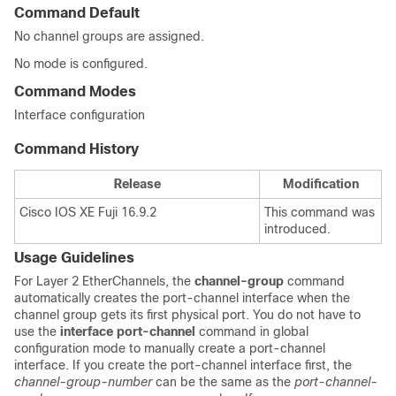
Command Default
No channel groups are assigned.
No mode is configured.
Command Modes
Interface configuration
Command History
Release
Modification
Cisco IOS XE Fuji 16.9.2
This command was
introduced.
Usage Guidelines
For Layer 2 EtherChannels, the
channel-group
command
automatically creates the port-channel interface when the
channel group gets its first physical port. You do not have to
use the
interface port-channel
command in global
configuration mode to manually create a port-channel
interface. If you create the port-channel interface first, the
channel-group-number
can be the same as the
port-channel-