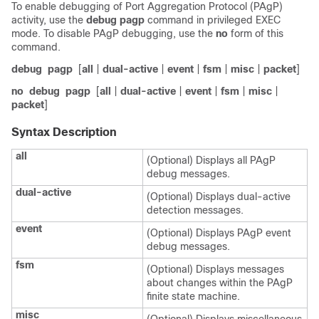
To enable debugging of Port Aggregation Protocol (PAgP)
activity, use the
debug pagp
command in privileged EXEC
mode. To disable PAgP debugging, use the
no
form of this
command.
debug
pagp
[
all
|
dual-active
|
event
|
fsm
|
misc
|
packet
]
no
debug
pagp
[
all
|
dual-active
|
event
|
fsm
|
misc
|
packet
]
Syntax Description
all
(Optional) Displays all PAgP
debug messages.
dual-active
(Optional) Displays dual-active
detection messages.
event
(Optional) Displays PAgP event
debug messages.
fsm
(Optional) Displays messages
about changes within the PAgP
finite state machine.
misc