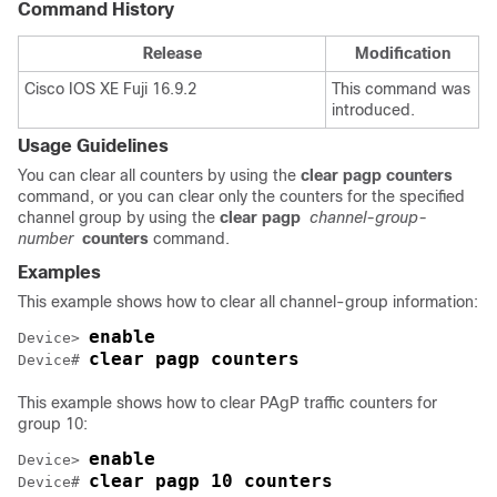
Command History
Release
Modification
Cisco IOS XE Fuji 16.9.2
This command was
introduced.
Usage Guidelines
You can clear all counters by using the
clear pagp counters
command, or you can clear only the counters for the specified
channel group by using the
clear pagp
channel-group-
number
counters
command.
Examples
This example shows how to clear all channel-group information:
enable
Device> 
clear pagp counters
Device# 
This example shows how to clear PAgP traffic counters for
group 10:
enable
Device> 
clear pagp 10 counters
Device# 