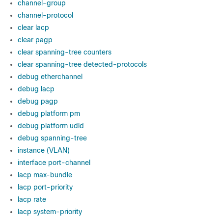
channel-group
channel-protocol
clear lacp
clear pagp
clear spanning-tree counters
clear spanning-tree detected-protocols
debug etherchannel
debug lacp
debug pagp
debug platform pm
debug platform udld
debug spanning-tree
instance (VLAN)
interface port-channel
lacp max-bundle
lacp port-priority
lacp rate
lacp system-priority