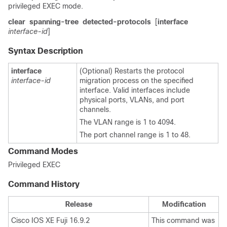
privileged EXEC mode.
clear
spanning-tree
detected-protocols
[
interface
interface-id
]
Syntax Description
interface
(Optional) Restarts the protocol
interface-id
migration process on the specified
interface. Valid interfaces include
physical ports, VLANs, and port
channels.
The VLAN range is 1 to 4094.
The port channel range is 1 to 48.
Command Modes
Privileged EXEC
Command History
Release
Modification
Cisco IOS XE Fuji 16.9.2
This command was