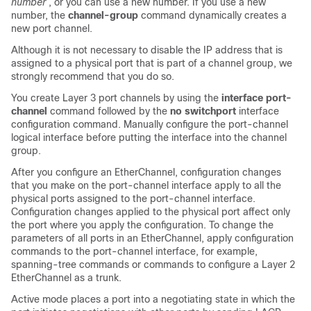
number
, or you can use a new number. If you use a new
number, the
channel-group
command dynamically creates a
new port channel.
Although it is not necessary to disable the IP address that is
assigned to a physical port that is part of a channel group, we
strongly recommend that you do so.
You create Layer 3 port channels by using the
interface port-
channel
command followed by the
no switchport
interface
configuration command. Manually configure the port-channel
logical interface before putting the interface into the channel
group.
After you configure an EtherChannel, configuration changes
that you make on the port-channel interface apply to all the
physical ports assigned to the port-channel interface.
Configuration changes applied to the physical port affect only
the port where you apply the configuration. To change the
parameters of all ports in an EtherChannel, apply configuration
commands to the port-channel interface, for example,
spanning-tree commands or commands to configure a Layer 2
EtherChannel as a trunk.
Active mode places a port into a negotiating state in which the