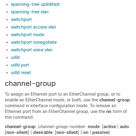
spanning-tree uplinkfast
spanning-tree vlan
switchport
switchport access vlan
switchport mode
switchport nonegotiate
switchport voice vlan
udld
udld port
udld reset
channel-group
To assign an Ethernet port to an EtherChannel group, or to
enable an EtherChannel mode, or both, use the
channel-group
command in interface configuration mode. To remove an
Ethernet port from an EtherChannel group, use the
no
form of
this command.
channel-group
channel-group-number
mode
{
active
|
auto
[
non-silent
] |
desirable
[
non-silent
] |
on
|
passive
}