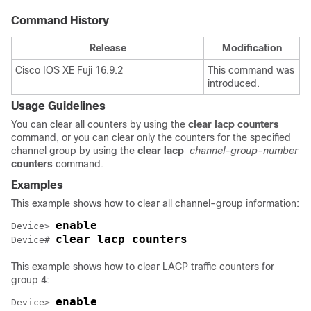
Command History
Release
Modification
Cisco IOS XE Fuji 16.9.2
This command was
introduced.
Usage Guidelines
You can clear all counters by using the
clear lacp counters
command, or you can clear only the counters for the specified
channel group by using the
clear lacp
channel-group-number
counters
command.
Examples
This example shows how to clear all channel-group information:
enable
Device> 
clear lacp counters
Device# 
This example shows how to clear LACP traffic counters for
group 4:
enable
Device> 