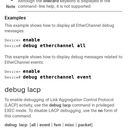
Although the
linecard
keyword is displayed in the
command-line help, it is not supported.
Note
Examples
This example shows how to display all EtherChannel debug
messages:
enable
Device> 
debug etherchannel all 
Device# 
This example shows how to display debug messages related to
EtherChannel events:
enable
Device> 
debug etherchannel event
Device# 
debug lacp
To enable debugging of Link Aggregation Control Protocol
(LACP) activity, use the
debug lacp
command in privileged
EXEC mode. To disable LACP debugging, use the
no
form of
this command.
debug
lacp
[
all
|
event
|
fsm
|
misc
|
packet
]