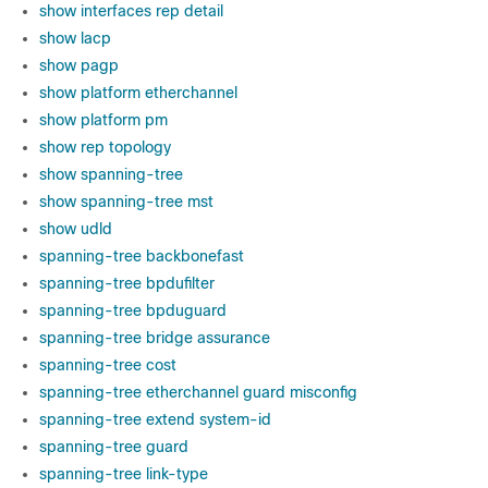
show interfaces rep detail
show lacp
show pagp
show platform etherchannel
show platform pm
show rep topology
show spanning-tree
show spanning-tree mst
show udld
spanning-tree backbonefast
spanning-tree bpdufilter
spanning-tree bpduguard
spanning-tree bridge assurance
spanning-tree cost
spanning-tree etherchannel guard misconfig
spanning-tree extend system-id
spanning-tree guard
spanning-tree link-type