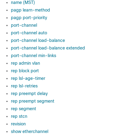
name (MST)
pagp learn-method
pagp port-priority
port-channel
port-channel auto
port-channel load-balance
port-channel load-balance extended
port-channel min-links
rep admin vlan
rep block port
rep lsl-age-timer
rep lsl-retries
rep preempt delay
rep preempt segment
rep segment
rep stcn
revision
show etherchannel