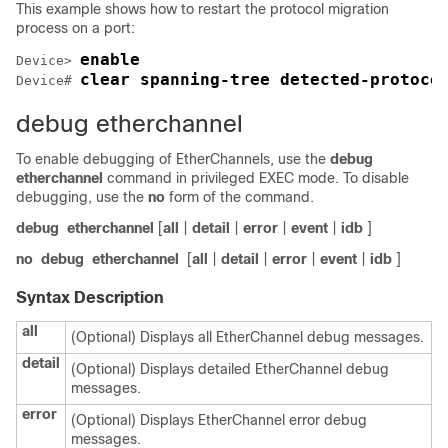
This example shows how to restart the protocol migration
process on a port:
enable
Device> 
clear spanning-tree detected-protoco
Device# 
debug etherchannel
To enable debugging of EtherChannels, use the
debug
etherchannel
command in privileged EXEC mode. To disable
debugging, use the
no
form of the command.
debug
etherchannel
[
all
|
detail
|
error
|
event
|
idb
]
no
debug
etherchannel
[
all
|
detail
|
error
|
event
|
idb
]
Syntax Description
all
(Optional) Displays all EtherChannel debug messages.
detail
(Optional) Displays detailed EtherChannel debug
messages.
error
(Optional) Displays EtherChannel error debug
messages.