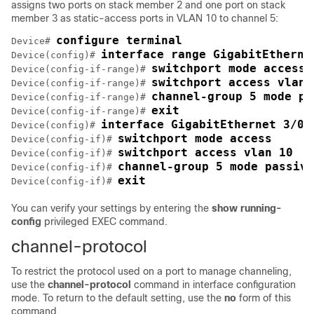
assigns two ports on stack member 2 and one port on stack
member 3 as static-access ports in VLAN 10 to channel 5:
configure terminal
Device# 
interface range GigabitEtherne
Device(config)# 
switchport mode access
Device(config-if-range)# 
switchport access vlan 
Device(config-if-range)# 
channel-group 5 mode pa
Device(config-if-range)# 
exit
Device(config-if-range)# 
interface GigabitEthernet 3/0/
Device(config)# 
switchport mode access
Device(config-if)# 
switchport access vlan 10
Device(config-if)# 
channel-group 5 mode passive
Device(config-if)# 
exit
Device(config-if)# 
You can verify your settings by entering the
show running-
config
privileged EXEC command.
channel-protocol
To restrict the protocol used on a port to manage channeling,
use the
channel-protocol
command in interface configuration
mode. To return to the default setting, use the
no
form of this
command.