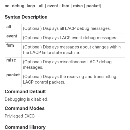
no
debug
lacp
[
all
|
event
|
fsm
|
misc
|
packet
]
Syntax Description
all
(Optional) Displays all LACP debug messages.
event
(Optional) Displays LACP event debug messages.
fsm
(Optional) Displays messages about changes within
the LACP finite state machine.
misc
(Optional) Displays miscellaneous LACP debug
messages.
packet
(Optional) Displays the receiving and transmitting
LACP control packets.
Command Default
Debugging is disabled.
Command Modes
Privileged EXEC
Command History