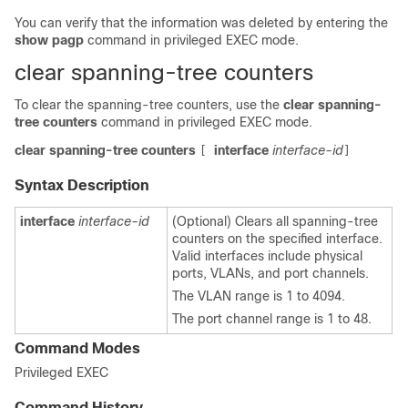
You can verify that the information was deleted by entering the
show pagp
command in privileged EXEC mode.
clear spanning-tree counters
To clear the spanning-tree counters, use the
clear spanning-
tree counters
command in privileged EXEC mode.
clear spanning-tree counters
interface
interface-id
[
]
Syntax Description
interface
interface-id
(Optional) Clears all spanning-tree
counters on the specified interface.
Valid interfaces include physical
ports, VLANs, and port channels.
The VLAN range is 1 to 4094.
The port channel range is 1 to 48.
Command Modes
Privileged EXEC
Command History