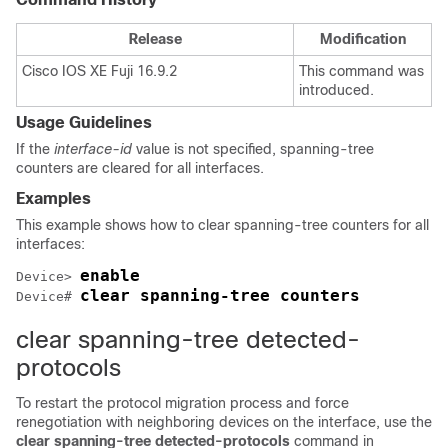
Release
Modification
Cisco IOS XE Fuji 16.9.2
This command was
introduced.
Usage Guidelines
If the
interface-id
value is not specified, spanning-tree
counters are cleared for all interfaces.
Examples
This example shows how to clear spanning-tree counters for all
interfaces:
enable
Device> 
clear spanning-tree counters
Device# 
clear spanning-tree detected-
protocols
To restart the protocol migration process and force
renegotiation with neighboring devices on the interface, use the
clear spanning-tree detected-protocols
command in