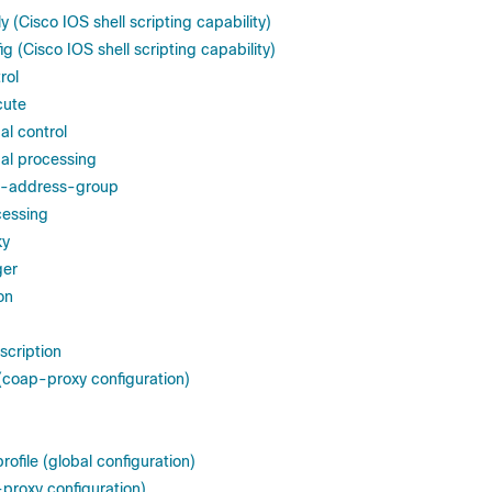
 (Cisco IOS shell scripting capability)
g (Cisco IOS shell scripting capability)
rol
cute
al control
al processing
c-address-group
cessing
ky
ger
on
scription
coap-proxy configuration)
rofile (global configuration)
-proxy configuration)