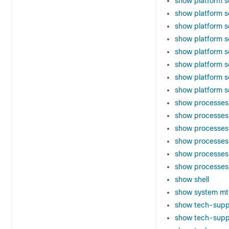
show platform s
show platform s
show platform 
show platform s
show platform 
show platform s
show platform s
show platform so
show processes
show processes 
show processes 
show processe
show processes
show processes
show shell
show system mt
show tech-supp
show tech-supp