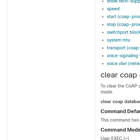
show tech-supp
speed
start (coap-prox
stop (coap-prox
switchport bloc
system mtu
transport (coap
voice-signaling 
voice vlan (netw
clear coap
To clear the CoAP 
mode.
clear
coap
databa
Command Defau
This command has 
Command Mod
User EXEC (>)