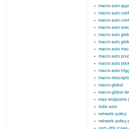
macro auto apply
macro auto confi
macro auto cont
macro auto exe
macro auto glob
macro auto glob
macro auto ma
macro auto pro
macro auto stic
macro auto trig
macro descripti
macro global
macro global de
max-endpoints (
mdix auto
network-policy
network-policy p
port-dtls (coap