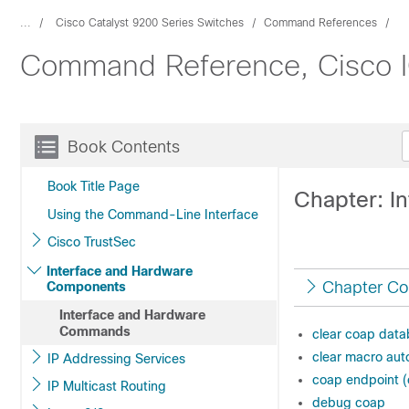
...
Cisco Catalyst 9200 Series Switches
Command References
Command Reference, Cisco IO
Book Contents
Book Title Page
Chapter: I
Using the Command-Line Interface
Cisco TrustSec
Interface and Hardware
Chapter Co
Components
Interface and Hardware
Commands
clear coap dat
clear macro aut
IP Addressing Services
coap endpoint (
IP Multicast Routing
debug coap