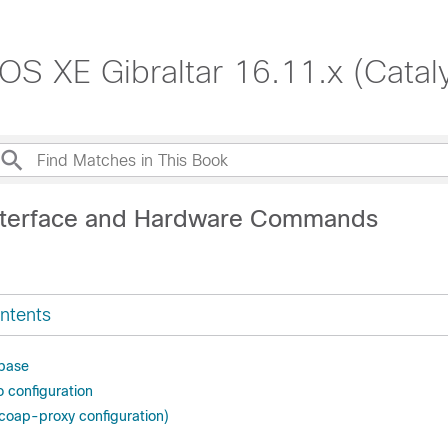
S XE Gibraltar 16.11.x (Catal
nterface and Hardware Commands
ntents
abase
o configuration
coap-proxy configuration)