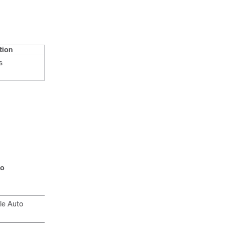
tion
s
to
le Auto