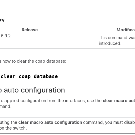
ry
Release
Modifica
16.9.2
This command wa
introduced.
 how to clear the coap database:
clear coap database
 
 auto configuration
o applied configuration from the interfaces, use the
clear macro au
mand.
uting the
clear macro auto configuration
command, you must disab
on the switch.