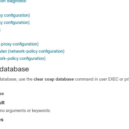
ort diagnostic
y configuration)
y configuration)
k
-proxy configuration)
vlan (network-policy configuration)
ork-policy configuration)
 database
database, use the
clear coap database
command in user EXEC or pr
se
lt
no arguments or keywords.
es