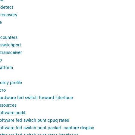
 detect
 recovery
e
 counters
 switchport
 transceiver
o
atform
licy profile
cro
ardware fed switch forward interface
esources
oftware audit
oftware fed switch punt cpuq rates
oftware fed switch punt packet-capture display