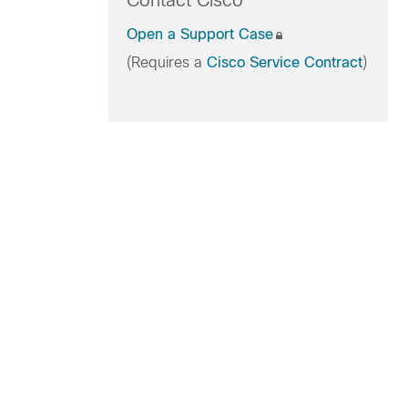
Contact Cisco
Open a Support Case
(Requires a
Cisco Service Contract
)