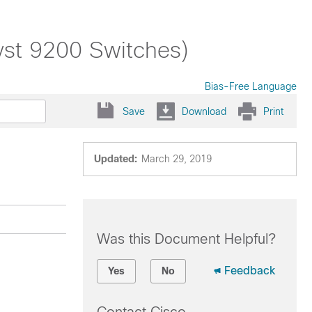
yst 9200 Switches)
Bias-Free Language
Save
Download
Print
Updated:
March 29, 2019
Was this Document Helpful?
Feedback
Yes
No