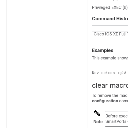
Privileged EXEC (#)
Command Histo
Cisco IOS XE Fuji 
Examples
This example shows
Device(config)#
clear macro
To remove the macr
configuration
com
Before exec
SmartPorts 
Note