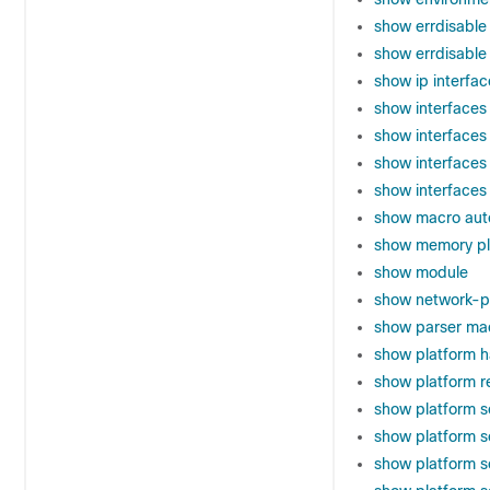
show errdisable
show errdisable
show ip interfac
show interfaces
show interfaces
show interfaces
show interfaces
show macro aut
show memory pl
show module
show network-po
show parser ma
show platform h
show platform r
show platform s
show platform s
show platform s