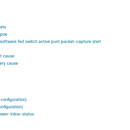
ets
 poe
software fed switch active punt packet-capture start
ct cause
very cause
 configuration)
onfiguration)
ower-inline-status