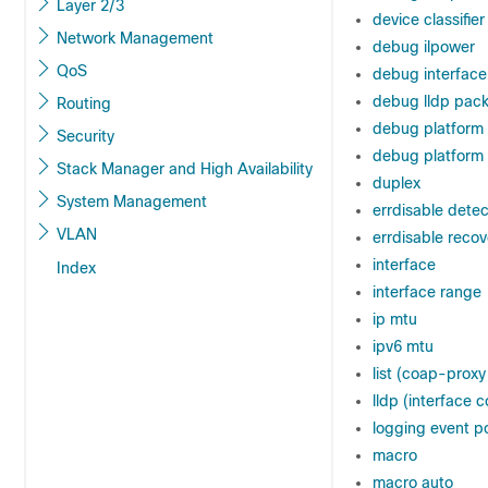
Layer 2/3
device classifier
Network Management
debug ilpower
QoS
debug interface
debug lldp pack
Routing
debug platform
Security
debug platform 
Stack Manager and High Availability
duplex
System Management
errdisable dete
VLAN
errdisable reco
interface
Index
interface range
ip mtu
ipv6 mtu
list (coap-proxy
lldp (interface c
logging event p
macro
macro auto