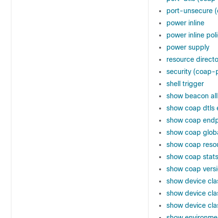
port-unsecure (
power inline
power inline pol
power supply
resource direct
security (coap-p
shell trigger
show beacon all
show coap dtls 
show coap endp
show coap glob
show coap reso
show coap stat
show coap vers
show device clas
show device class
show device class
show environme