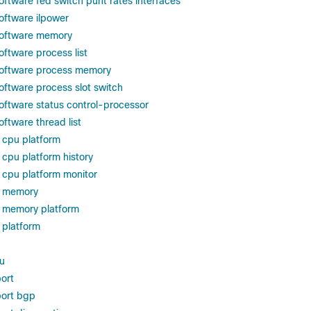
oftware fed switch punt rates interfaces
oftware ilpower
software memory
oftware process list
software process memory
oftware process slot switch
oftware status control-processor
ftware thread list
 cpu platform
cpu platform history
cpu platform monitor
s memory
 memory platform
 platform
u
ort
ort bgp