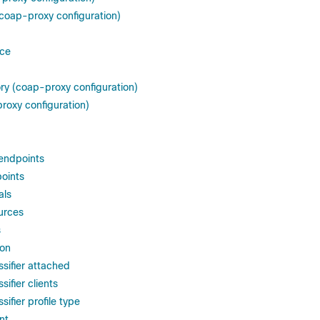
coap-proxy configuration)
ice
ory (coap-proxy configuration)
roxy configuration)
endpoints
oints
als
urces
s
ion
sifier attached
ifier clients
ifier profile type
nt