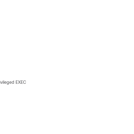
ivileged EXEC