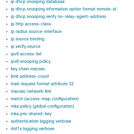
ip dhcp snooping database
ip dhcp snooping information option format remote-id
ip dhcp snooping verify no-relay-agent-address
ip http access-class
ip radius source-interface
ip source binding
ip verify source
ipv6 access-list
ipv6 snooping policy
key chain macsec
limit address-count
mab request format attribute 32
macsec network-link
match (access-map configuration)
mka policy (global configuration)
mka pre-shared-key
authentication logging verbose
dot1x logging verbose