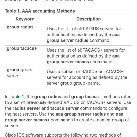
Table 1.
AAA accounting Methods
Keyword
Description
group radius
Uses the list of all RADIUS servers for
authentication as defined by the
aaa
group server radius
command.
group tacacs+
Uses the list of all TACACS+ servers for
authentication as defined by the
aaa
group server tacacs+
command.
group
group-
Uses a subset of RADIUS or TACACS+
name
servers for accounting as defined by the
server group group-name.
In
Table 1
, the
group radius
and
group tacacs+
methods refer
to a set of previously defined RADIUS or TACACS+ servers. Use
the
radius server
and
tacacs server
commands to configure
the host servers. Use the
aaa group server radius
and
aaa
group server tacacs+
commands to create a named group of
servers.
Cisco IOS software supports the following two methods of