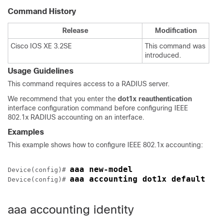
Command History
Release
Modification
Cisco IOS XE 3.2SE
This command was
introduced.
Usage Guidelines
This command requires access to a RADIUS server.
We recommend that you enter the
dot1x reauthentication
interface configuration command before configuring IEEE
802.1x RADIUS accounting on an interface.
Examples
This example shows how to configure IEEE 802.1x accounting:
aaa new-model
Device
(config)# 
aaa accounting dot1x default s
Device
(config)# 
aaa accounting identity