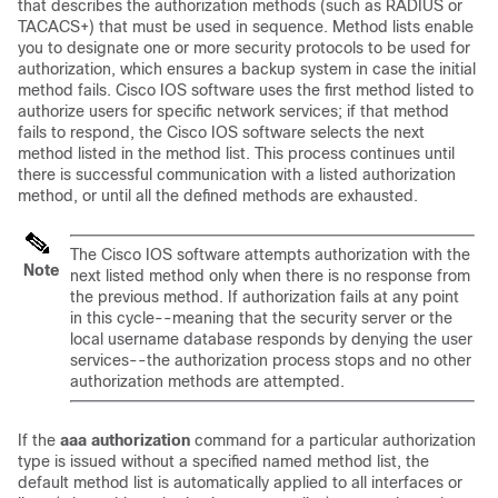
that describes the authorization methods (such as RADIUS or
TACACS+) that must be used in sequence. Method lists enable
you to designate one or more security protocols to be used for
authorization, which ensures a backup system in case the initial
method fails. Cisco IOS software uses the first method listed to
authorize users for specific network services; if that method
fails to respond, the Cisco IOS software selects the next
method listed in the method list. This process continues until
there is successful communication with a listed authorization
method, or until all the defined methods are exhausted.
The Cisco IOS software attempts authorization with the
Note
next listed method only when there is no response from
the previous method. If authorization fails at any point
in this cycle--meaning that the security server or the
local username database responds by denying the user
services--the authorization process stops and no other
authorization methods are attempted.
If the
aaa authorization
command for a particular authorization
type is issued without a specified named method list, the
default method list is automatically applied to all interfaces or