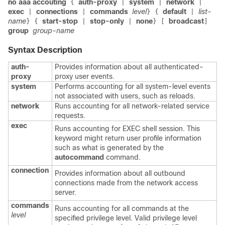
no aaa accouting
auth-proxy
system
network
{
|
|
|
exec
connections
commands
level
default
list-
|
|
}
{
|
name
start-stop
stop-only
none
broadcast
}
{
|
|
}
[
]
group
group-name
Syntax Description
auth-
Provides information about all authenticated-
proxy
proxy user events.
system
Performs accounting for all system-level events
not associated with users, such as reloads.
network
Runs accounting for all network-related service
requests.
exec
Runs accounting for EXEC shell session. This
keyword might return user profile information
such as what is generated by the
autocommand
command.
connection
Provides information about all outbound
connections made from the network access
server.
commands
Runs accounting for all commands at the
level
specified privilege level. Valid privilege level