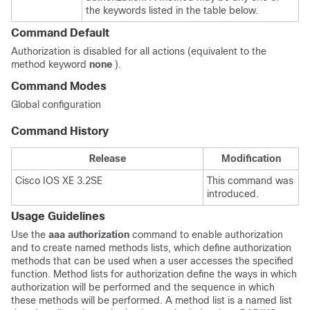
the keywords listed in the table below.
Command Default
Authorization is disabled for all actions (equivalent to the
method keyword
none
).
Command Modes
Global configuration
Command History
Release
Modification
Cisco IOS XE 3.2SE
This command was
introduced.
Usage Guidelines
Use the
aaa authorization
command to enable authorization
and to create named methods lists, which define authorization
methods that can be used when a user accesses the specified
function. Method lists for authorization define the ways in which
authorization will be performed and the sequence in which
these methods will be performed. A method list is a named list