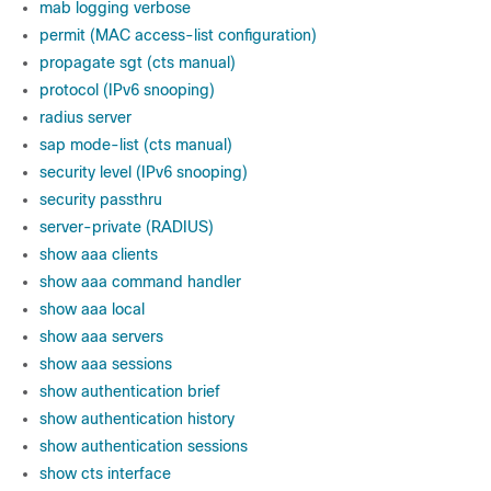
mab logging verbose
permit (MAC access-list configuration)
propagate sgt (cts manual)
protocol (IPv6 snooping)
radius server
sap mode-list (cts manual)
security level (IPv6 snooping)
security passthru
server-private (RADIUS)
show aaa clients
show aaa command handler
show aaa local
show aaa servers
show aaa sessions
show authentication brief
show authentication history
show authentication sessions
show cts interface