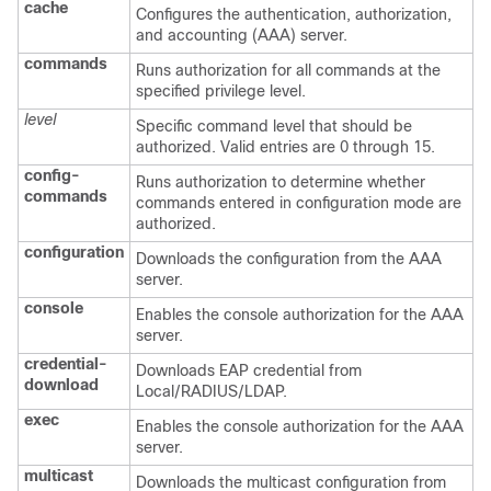
cache
Configures the authentication, authorization,
and accounting (AAA) server.
commands
Runs authorization for all commands at the
specified privilege level.
level
Specific command level that should be
authorized. Valid entries are 0 through 15.
config-
Runs authorization to determine whether
commands
commands entered in configuration mode are
authorized.
configuration
Downloads the configuration from the AAA
server.
console
Enables the console authorization for the AAA
server.
credential-
Downloads EAP credential from
download
Local/RADIUS/LDAP.
exec
Enables the console authorization for the AAA
server.
multicast
Downloads the multicast configuration from