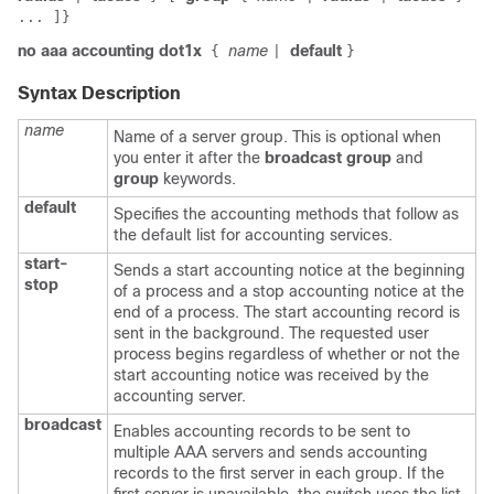
... ]}
no aaa accounting dot1x
name
default
{
|
}
Syntax Description
name
Name of a server group. This is optional when
you enter it after the
broadcast group
and
group
keywords.
default
Specifies the accounting methods that follow as
the default list for accounting services.
start-
Sends a start accounting notice at the beginning
stop
of a process and a stop accounting notice at the
end of a process. The start accounting record is
sent in the background. The requested user
process begins regardless of whether or not the
start accounting notice was received by the
accounting server.
broadcast
Enables accounting records to be sent to
multiple AAA servers and sends accounting
records to the first server in each group. If the