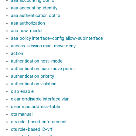
aaa accounting dot1x
aaa accounting identity
aaa authentication dot1x
aaa authorization
aaa new-model
aaa policy interface-config allow-subinterface
access-session mac-move deny
action
authentication host-mode
authentication mac-move permit
authentication priority
authentication violation
cisp enable
clear errdisable interface vlan
clear mac address-table
cts manual
cts role-based enforcement
cts role-based l2-vrf