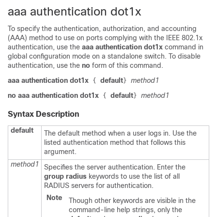
aaa authentication dot1x
To specify the authentication, authorization, and accounting
(AAA) method to use on ports complying with the IEEE 802.1x
authentication, use the
aaa authentication dot1x
command in
global configuration mode
on a standalone switch
. To disable
authentication, use the
no
form of this command.
aaa authentication dot1x
default
method1
{
}
no aaa authentication dot1x
default
method1
{
}
Syntax Description
default
The default method when a user logs in. Use the
listed authentication method that follows this
argument.
method1
Specifies the server authentication. Enter the
group radius
keywords to use the list of all
RADIUS servers for authentication.
Note
Though other keywords are visible in the
command-line help strings, only the