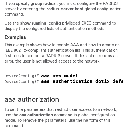
If you specify
group radius
, you must configure the RADIUS
server by entering the
radius-server host
global configuration
command.
Use the
show running-config
privileged EXEC command to
display the configured lists of authentication methods.
Examples
This example shows how to enable AAA and how to create an
IEEE 802.1x-compliant authentication list. This authentication
first tries to contact a RADIUS server. If this action returns an
error, the user is not allowed access to the network.
aaa new-model
Device
(config)# 
aaa authentication dot1x defau
Device
(config)# 
aaa authorization
To set the parameters that restrict user access to a network,
use the
aaa authorization
command in global configuration
mode. To remove the parameters, use the
no
form of this
command.