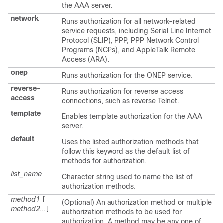
the AAA server.
network
Runs authorization for all network-related
service requests, including Serial Line Internet
Protocol (SLIP), PPP, PPP Network Control
Programs (NCPs), and AppleTalk Remote
Access (ARA).
onep
Runs authorization for the ONEP service.
reverse-
Runs authorization for reverse access
access
connections, such as reverse Telnet.
template
Enables template authorization for the AAA
server.
default
Uses the listed authorization methods that
follow this keyword as the default list of
methods for authorization.
list_name
Character string used to name the list of
authorization methods.
method1
[
(Optional) An authorization method or multiple
method2...
]
authorization methods to be used for
authorization. A method may be any one of