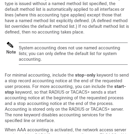
type is issued without a named method list specified, the
default method list is automatically applied to all interfaces or
lines (where this accounting type applies) except those that
have a named method list explicitly defined. (A defined method
list overrides the default method list.) If no default method list is
defined, then no accounting takes place.
System accounting does not use named accounting
Note
lists; you can only define the default list for system
accounting.
For minimal accounting, include the
stop-only
keyword to send
a stop record accounting notice at the end of the requested
user process. For more accounting, you can include the
start-
stop
keyword, so that RADIUS or TACACS+ sends a start
accounting notice at the beginning of the requested process
and a stop accounting notice at the end of the process.
Accounting is stored only on the RADIUS or TACACS+ server.
The none keyword disables accounting services for the
specified line or interface.
When AAA accounting is activated, the network access server