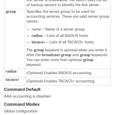
first server is unavailable, the switch uses the list
of backup servers to identify the first server.
group
Specifies the server group to be used for
accounting services. These are valid server group
names:
name
— Name of a server group.
radius
— Lists of all RADIUS hosts.
tacacs+
— Lists of all TACACS+ hosts.
The
group
keyword is optional when you enter it
after the
broadcast group
and
group
keywords.
You can enter more than optional
group
keyword.
radius
(Optional) Enables RADIUS accounting.
tacacs+
(Optional) Enables TACACS+ accounting.
Command Default
AAA accounting is disabled.
Command Modes
Global configuration