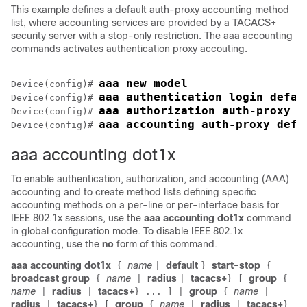
This example defines a default auth-proxy accounting method
list, where accounting services are provided by a TACACS+
security server with a stop-only restriction. The aaa accounting
commands activates authentication proxy accouting.
aaa new model
Device
(config)# 
aaa authentication login defau
Device
(config)# 
aaa authorization auth-proxy d
Device
(config)# 
aaa accounting auth-proxy defa
Device
(config)# 
aaa accounting dot1x
To enable authentication, authorization, and accounting (AAA)
accounting and to create method lists defining specific
accounting methods on a per-line or per-interface basis for
IEEE 802.1x sessions, use the
aaa accounting dot1x
command
in global configuration mode. To disable IEEE 802.1x
accounting, use the
no
form of this command.
aaa accounting dot1x
name
default
start-stop
{
|
}
{
broadcast group
name
radius
tacacs+
group
{
|
|
}
[
{
name
radius
tacacs+
group
name
|
|
}
...
]
|
{
|
radius
tacacs+
group
name
radius
tacacs+
|
}
[
{
|
|
}