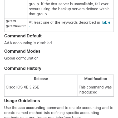
group. If the first server is unavailable, fail over
occurs using the backup servers defined within
that group.
group
At least one of the keywords described in
Table
groupname
1
Command Default
AAA accounting is disabled.
Command Modes
Global configuration
Command History
Release
Modification
Cisco IOS XE 3.2SE
This command was
introduced.
Usage Guidelines
Use the
aaa accounting
command to enable accounting and to
create named method lists defining specific accounting
methods on a per-line or per-interface basis.