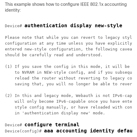
This example shows how to configure IEEE 802.1x accounting
identity:
authentication display new-style
Device
# 
Please note that while you can revert to legacy style

configuration at any time unless you have explicitly

entered new-style configuration, the following caveats

should be carefully read and understood.

(1) If you save the config in this mode, it will be wr
    to NVRAM in NEW-style config, and if you subsequen
    reload the router without reverting to legacy conf
    saving that, you will no longer be able to revert.

(2) In this and legacy mode, Webauth is not IPv6-capab
    will only become IPv6-capable once you have entere
    style config manually, or have reloaded with confi
    in 'authentication display new' mode.

configure terminal
Device
# 
aaa accounting identity defaul
Device
(config)# 