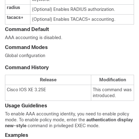
radius
(Optional) Enables RADIUS authorization.
tacacs+
(Optional) Enables TACACS+ accounting.
Command Default
AAA accounting is disabled.
Command Modes
Global configuration
Command History
Release
Modification
Cisco IOS XE 3.2SE
This command was
introduced.
Usage Guidelines
To enable AAA accounting identity, you need to enable policy
mode. To enable policy mode, enter the
authentication display
new-style
command in privileged EXEC mode.
Examples