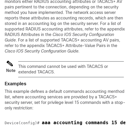
monitors either RADIUS accounting attributes or TACACS+ AV
pairs pertinent to the connection, depending on the security
method you have implemented. The network access server
reports these attributes as accounting records, which are then
stored in an accounting log on the security server. For a list of
supported RADIUS accounting attributes, refer to the appendix
RADIUS Attributes in the
Cisco IOS Security Configuration
Guide
. For a list of supported TACACS+ accounting AV pairs,
refer to the appendix TACACS+ Attribute-Value Pairs in the
Cisco IOS Security Configuration Guide.
This command cannot be used with TACACS or
Note
extended TACACS.
Examples
This example defines a default commands accounting menthod
list, where accounting services are provided by a TACACS+
security server, set for privilege level 15 commands with a stop-
only restriction:
aaa accounting commands 15 def
Device
(config)# 