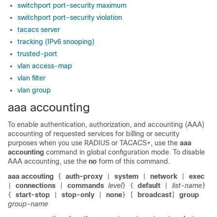
switchport port-security maximum
switchport port-security violation
tacacs server
tracking (IPv6 snooping)
trusted-port
vlan access-map
vlan filter
vlan group
aaa accounting
To enable authentication, authorization, and accounting (AAA)
accounting of requested services for billing or security
purposes when you use RADIUS or TACACS+, use the
aaa
accounting
command in global configuration mode. To disable
AAA accounting, use the
no
form of this command.
aaa accouting
auth-proxy
system
network
exec
{
|
|
|
connections
commands
level
default
list-name
|
|
}
{
|
}
start-stop
stop-only
none
broadcast
group
{
|
|
}
[
]
group-name