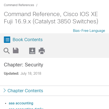
Command References
Command Reference, Cisco IOS XE
Fuji 16.9.x (Catalyst 3850 Switches)
Bias-Free Language
Book Contents
Chapter: Security
Updated:
July 18, 2018
Chapter Contents
aaa accounting