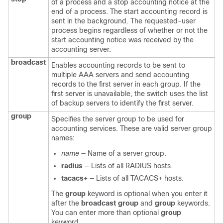
of a process and a stop accounting notice at the
end of a process. The start accounting record is
sent in the background. The requested-user
process begins regardless of whether or not the
start accounting notice was received by the
accounting server.
broadcast
Enables accounting records to be sent to
multiple AAA servers and send accounting
records to the first server in each group. If the
first server is unavailable, the
switch
uses the list
of backup servers to identify the first server.
group
Specifies the server group to be used for
accounting services. These are valid server group
names:
name
— Name of a server group.
radius
— Lists of all RADIUS hosts.
tacacs+
— Lists of all TACACS+ hosts.
The
group
keyword is optional when you enter it
after the
broadcast group
and
group
keywords.
You can enter more than optional
group
keyword.