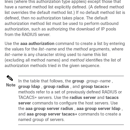
lines (where this authorization type applies) except those that
have a named method list explicitly defined. (A defined method
list overrides the default method list.) If no default method list is
defined, then no authorization takes place. The default
authorization method list must be used to perform outbound
authorization, such as authorizing the download of IP pools
from the RADIUS server.
Use the
aaa authorization
command to create a list by entering
the values for the
list-name
and the
method
arguments, where
list-name
is any character string used to name this list
(excluding all method names) and
method
identifies the list of
authorization methods tried in the given sequence.
In the table that follows, the
group
group-name
,
Note
group ldap
,
group radius
, and
group tacacs+
methods refer to a set of previously defined RADIUS or
TACACS+ servers. Use the
radius server
and
tacacs
server
commands to configure the host servers. Use
the
aaa group server radius
,
aaa group server ldap
,
and
aaa group server tacacs+
commands to create a
named group of servers.