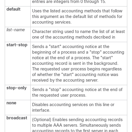
entries are integers from 0 through 15.
default
Uses the listed accounting methods that follow
this argument as the default list of methods for
accounting services.
list-name
Character string used to name the list of at least
one of the accounting methods decribed in
start-stop
Sends a "start" accounting notice at the
beginning of a process and a "stop" accounting
notice at the end of a process. The "start"
accounting record is sent in the background.
The requested user process begins regardless
of whether the "start" accounting notice was
received by the accounting server.
stop-only
Sends a "stop" accounting notice at the end of
the requested user process.
none
Disables accounting services on this line or
interface.
broadcast
(Optional) Enables sending accounting records
to multiple AAA servers. Simultaneously sends
accounting records to the first server in each