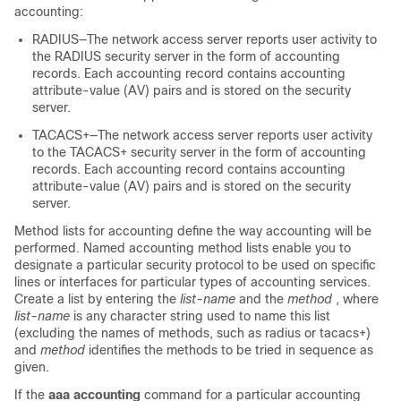
accounting:
RADIUS—The network access server reports user activity to
the RADIUS security server in the form of accounting
records. Each accounting record contains accounting
attribute-value (AV) pairs and is stored on the security
server.
TACACS+—The network access server reports user activity
to the TACACS+ security server in the form of accounting
records. Each accounting record contains accounting
attribute-value (AV) pairs and is stored on the security
server.
Method lists for accounting define the way accounting will be
performed. Named accounting method lists enable you to
designate a particular security protocol to be used on specific
lines or interfaces for particular types of accounting services.
Create a list by entering the
list-name
and the
method
, where
list-name
is any character string used to name this list
(excluding the names of methods, such as radius or tacacs+)
and
method
identifies the methods to be tried in sequence as
given.
If the
aaa accounting
command for a particular accounting