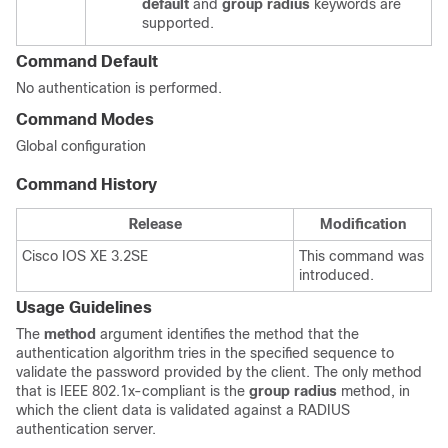
default
and
group radius
keywords are
supported.
Command Default
No authentication is performed.
Command Modes
Global configuration
Command History
Release
Modification
Cisco IOS XE 3.2SE
This command was
introduced.
Usage Guidelines
The
method
argument identifies the method that the
authentication algorithm tries in the specified sequence to
validate the password provided by the client. The only method
that is IEEE 802.1x-compliant is the
group radius
method, in
which the client data is validated against a RADIUS
authentication server.