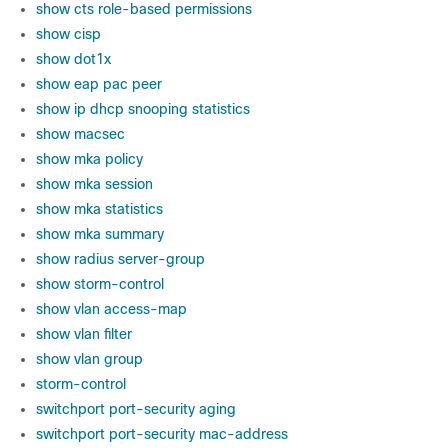
show cts role-based permissions
show cisp
show dot1x
show eap pac peer
show ip dhcp snooping statistics
show macsec
show mka policy
show mka session
show mka statistics
show mka summary
show radius server-group
show storm-control
show vlan access-map
show vlan filter
show vlan group
storm-control
switchport port-security aging
switchport port-security mac-address