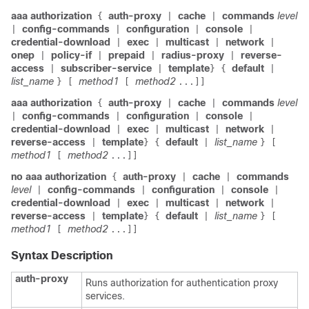
aaa authorization
auth-proxy
cache
commands
level
{
|
|
config-commands
configuration
console
|
|
|
|
credential-download
exec
multicast
network
|
|
|
|
onep
policy-if
prepaid
radius-proxy
reverse-
|
|
|
|
access
subscriber-service
template
default
|
|
}
{
|
list_name
method1
method2
}
[
[
...]]
aaa authorization
auth-proxy
cache
commands
level
{
|
|
config-commands
configuration
console
|
|
|
|
credential-download
exec
multicast
network
|
|
|
|
reverse-access
template
default
list_name
|
}
{
|
}
[
method1
method2
[
...]]
no aaa authorization
auth-proxy
cache
commands
{
|
|
level
config-commands
configuration
console
|
|
|
|
credential-download
exec
multicast
network
|
|
|
|
reverse-access
template
default
list_name
|
}
{
|
}
[
method1
method2
[
...]]
Syntax Description
auth-proxy
Runs authorization for authentication proxy
services.