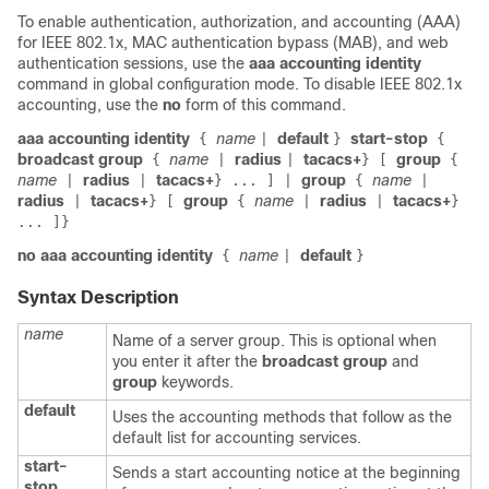
To enable authentication, authorization, and accounting (AAA)
for IEEE 802.1x, MAC authentication bypass (MAB), and web
authentication sessions, use the
aaa accounting identity
command in global configuration mode. To disable IEEE 802.1x
accounting, use the
no
form of this command.
aaa accounting identity
name
default
start-stop
{
|
}
{
broadcast group
name
radius
tacacs+
group
{
|
|
}
[
{
name
radius
tacacs+
group
name
|
|
}
...
]
|
{
|
radius
tacacs+
group
name
radius
tacacs+
|
}
[
{
|
|
}
... ]}
no aaa accounting identity
name
default
{
|
}
Syntax Description
name
Name of a server group. This is optional when
you enter it after the
broadcast group
and
group
keywords.
default
Uses the accounting methods that follow as the
default list for accounting services.
start-
Sends a start accounting notice at the beginning
stop