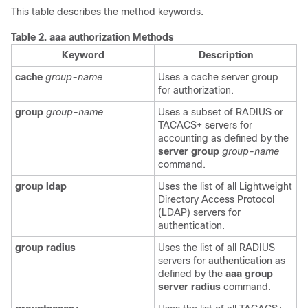
This table describes the method keywords.
Table 2.
aaa authorization Methods
Keyword
Description
cache
group-name
Uses a cache server group
for authorization.
group
group-name
Uses a subset of RADIUS or
TACACS+ servers for
accounting as defined by the
server group
group-name
command.
group ldap
Uses the list of all Lightweight
Directory Access Protocol
(LDAP) servers for
authentication.
group radius
Uses the list of all RADIUS
servers for authentication as
defined by the
aaa group
server radius
command.