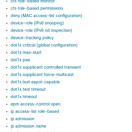
cts role-based monitor
cts role-based permissions
deny (MAC access-list configuration)
device-role (IPv6 snooping)
device-role (IPv6 nd inspection)
device-tracking policy
dot1x critical (global configuration)
dot1x max-start
dot1x pae
dot1x supplicant controlled transient
dot1x supplicant force-multicast
dot1x test eapol-capable
dot1x test timeout
dot1x timeout
epm access-control open
ip access-list role-based
ip admission
ip admission name