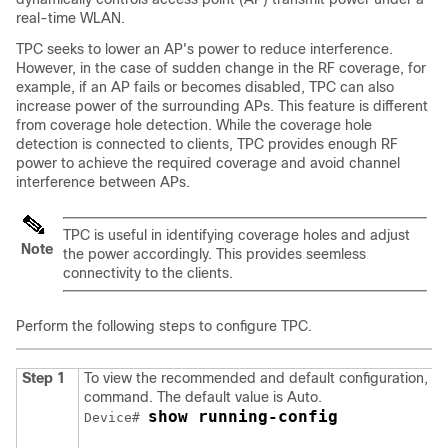
real-time WLAN.
TPC seeks to lower an AP's power to reduce interference.
However, in the case of sudden change in the RF coverage, for
example, if an AP fails or becomes disabled, TPC can also
increase power of the surrounding APs. This feature is different
from coverage hole detection. While the coverage hole
detection is connected to clients, TPC provides enough RF
power to achieve the required coverage and avoid channel
interference between APs.
TPC is useful in identifying coverage holes and adjust
Note
the power accordingly. This provides seemless
connectivity to the clients.
Perform the following steps to configure TPC.
Step 1
To view the recommended and default configuration, use
command. The default value is Auto.
show running-config
Device# 