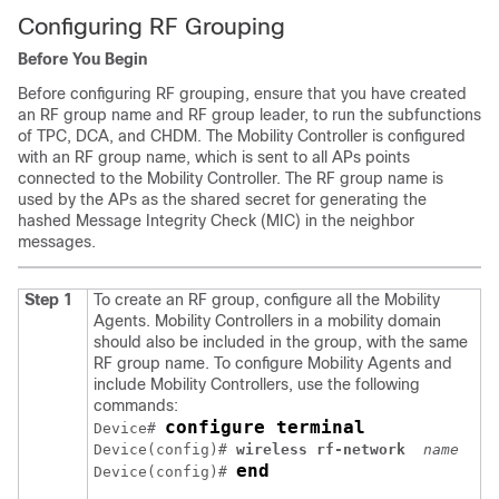
Configuring RF Grouping
Before You Begin
Before configuring RF grouping, ensure that you have created
an RF group name and RF group leader, to run the subfunctions
of TPC, DCA, and CHDM. The Mobility Controller is configured
with an RF group name, which is sent to all APs points
connected to the Mobility Controller. The RF group name is
used by the APs as the shared secret for generating the
hashed Message Integrity Check (MIC) in the neighbor
messages.
Step 1
To create an RF group, configure all the Mobility
Agents. Mobility Controllers in a mobility domain
should also be included in the group, with the same
RF group name. To configure Mobility Agents and
include Mobility Controllers, use the following
commands:
configure terminal
Device# 
Device(config)#
 wireless rf-network 
name
end
Device(config)# 