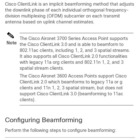
Cisco ClientLink is an implicit beamforming method that adjusts
the downlink phase of each individual orthogonal frequency-
division multiplexing (OFDM) subcarrier on each transmit
antenna based on uplink channel estimates.
The Cisco Aironet 3700 Series Access Point supports
Note
the Cisco ClientLink 3.0 and is able to beamform to
802.11ac clients, including 1, 2, and 3 spatial streams.
It also supports all Cisco ClientLink 2.0 functionalities
with legacy 11a org clients and 802.11n 1, 2, and 3
spatial stream clients.
The Cisco Aironet 3600 Access Points support Cisco
ClientLink 2.0 which beamforms to legacy 11a or g
clients and 11n 1, 2, 3 spatial stream, but does not
support Cisco ClientLink 3.0 (beamforming to 11ac
clients).
Configuring Beamforming
Perform the following steps to configure beamforming: