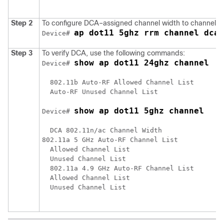
Step 2
To configure DCA–assigned channel width to channel w
ap dot11 5ghz rrm channel dca 
Device# 
Step 3
To verify DCA, use the following commands:
show ap dot11 24ghz channel
Device# 
  802.11b Auto-RF Allowed Channel List      : 
  Auto-RF Unused Channel List               : 
show ap dot11 5ghz channel
Device# 
  DCA 802.11n/ac Channel Width                
802.11a 5 GHz Auto-RF Channel List

  Allowed Channel List                       :
  Unused Channel List                        :
  802.11a 4.9 GHz Auto-RF Channel List

  Allowed Channel List                       :
  Unused Channel List                        