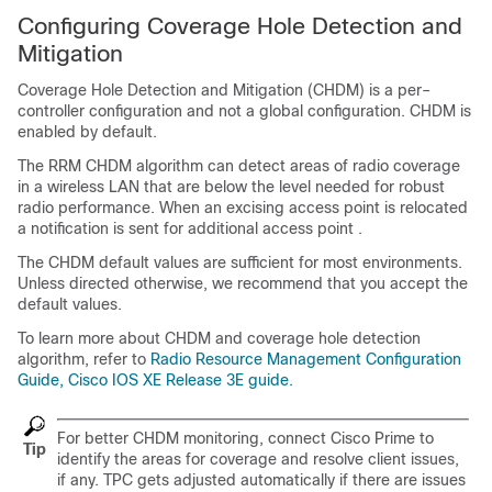
Configuring Coverage Hole Detection and
Mitigation
Coverage Hole Detection and Mitigation (CHDM) is a per–
controller configuration and not a global configuration. CHDM is
enabled by default.
The RRM CHDM algorithm can detect areas of radio coverage
in a wireless LAN that are below the level needed for robust
radio performance. When an excising access point is relocated
a notification is sent for additional access point .
The CHDM default values are sufficient for most environments.
Unless directed otherwise, we recommend that you accept the
default values.
To learn more about CHDM and coverage hole detection
algorithm, refer to
Radio Resource Management Configuration
Guide, Cisco IOS XE Release 3E guide.
For better CHDM monitoring, connect Cisco Prime to
Tip
identify the areas for coverage and resolve client issues,
if any. TPC gets adjusted automatically if there are issues