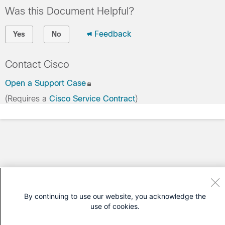
Was this Document Helpful?
Feedback
Yes
No
Contact Cisco
Open a Support Case
(Requires a
Cisco Service Contract
)
By continuing to use our website, you acknowledge the
use of cookies.