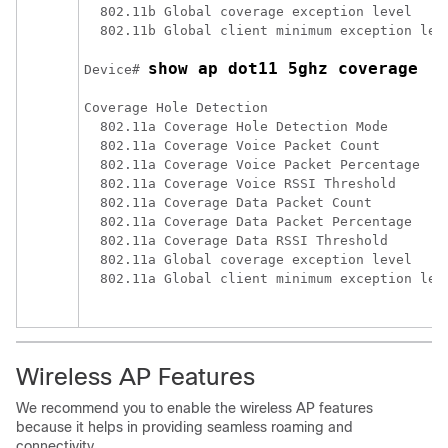
  802.11b Global coverage exception level     
  802.11b Global client minimum exception leve
show ap dot11 5ghz coverage 
Device# 
Coverage Hole Detection

  802.11a Coverage Hole Detection Mode        
  802.11a Coverage Voice Packet Count         
  802.11a Coverage Voice Packet Percentage    
  802.11a Coverage Voice RSSI Threshold       
  802.11a Coverage Data Packet Count          
  802.11a Coverage Data Packet Percentage     
  802.11a Coverage Data RSSI Threshold        
  802.11a Global coverage exception level     
  802.11a Global client minimum exception leve
Wireless AP Features
We recommend you to enable the wireless AP features
because it helps in providing seamless roaming and
connectivity.