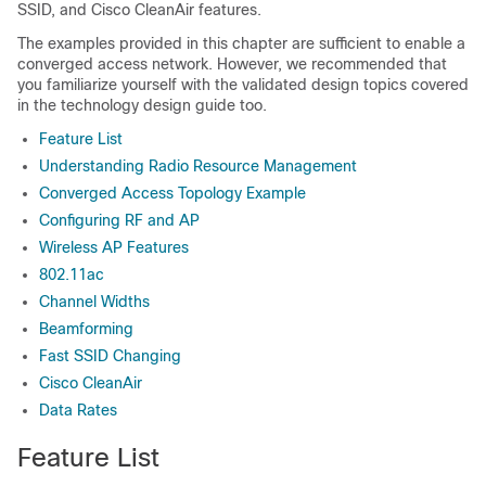
SSID, and Cisco CleanAir features.
The examples provided in this chapter are sufficient to enable a
converged access network. However, we recommended that
you familiarize yourself with the validated design topics covered
in the technology design guide too.
Feature List
Understanding Radio Resource Management
Converged Access Topology Example
Configuring RF and AP
Wireless AP Features
802.11ac
Channel Widths
Beamforming
Fast SSID Changing
Cisco CleanAir
Data Rates
Feature List