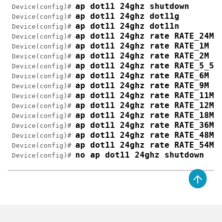
ap dot11 24ghz shutdown
 Device(config)# 
ap dot11 24ghz dot11g
 Device(config)# 
ap dot11 24ghz dot11n 
 Device(config)# 
ap dot11 24ghz rate RATE_24M 
 Device(config)# 
ap dot11 24ghz rate RATE_1M d
 Device(config)# 
ap dot11 24ghz rate RATE_2M d
 Device(config)# 
ap dot11 24ghz rate RATE_5_5M
 Device(config)# 
ap dot11 24ghz rate RATE_6M d
 Device(config)# 
ap dot11 24ghz rate RATE_9M d
 Device(config)# 
ap dot11 24ghz rate RATE_11M 
 Device(config)# 
ap dot11 24ghz rate RATE_12M 
 Device(config)# 
ap dot11 24ghz rate RATE_18M 
 Device(config)# 
ap dot11 24ghz rate RATE_36M 
 Device(config)# 
ap dot11 24ghz rate RATE_48M 
 Device(config)# 
ap dot11 24ghz rate RATE_54M 
 Device(config)# 
no ap dot11 24ghz shutdown
 Device(config)# 