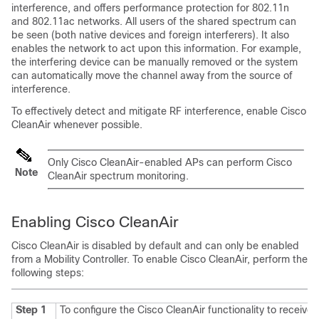
interference, and offers performance protection for 802.11n
and 802.11ac networks. All users of the shared spectrum can
be seen (both native devices and foreign interferers). It also
enables the network to act upon this information. For example,
the interfering device can be manually removed or the system
can automatically move the channel away from the source of
interference.
To effectively detect and mitigate RF interference, enable Cisco
CleanAir whenever possible.
Only Cisco CleanAir-enabled APs can perform Cisco
Note
CleanAir spectrum monitoring.
Enabling Cisco CleanAir
Cisco CleanAir is disabled by default and can only be enabled
from a Mobility Controller. To enable Cisco CleanAir, perform the
following steps:
Step 1
To configure the Cisco CleanAir functionality to receive