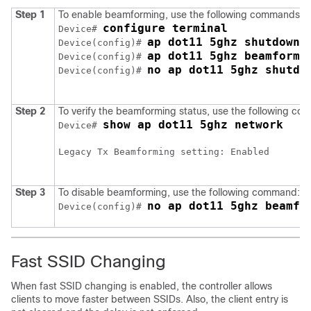
Step 1
To enable beamforming, use the following commands:
configure terminal
Device# 
ap dot11 5ghz shutdown
Device(config)# 
ap dot11 5ghz beamformi
Device(config)# 
no ap dot11 5ghz shutdo
Device(config)# 
Step 2
To verify the beamforming status, use the following c
show ap dot11 5ghz network
Device# 
Legacy Tx Beamforming setting: Enabled

Step 3
To disable beamforming, use the following command:.
no ap dot11 5ghz beamfo
Device(config)# 
Fast SSID Changing
When fast SSID changing is enabled, the controller allows
clients to move faster between SSIDs. Also, the client entry is