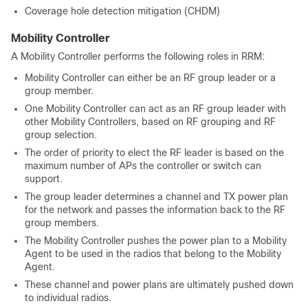
Coverage hole detection mitigation (CHDM)
Mobility Controller
A Mobility Controller performs the following roles in RRM:
Mobility Controller can either be an RF group leader or a
group member.
One Mobility Controller can act as an RF group leader with
other Mobility Controllers, based on RF grouping and RF
group selection.
The order of priority to elect the RF leader is based on the
maximum number of APs the controller or switch can
support.
The group leader determines a channel and TX power plan
for the network and passes the information back to the RF
group members.
The Mobility Controller pushes the power plan to a Mobility
Agent to be used in the radios that belong to the Mobility
Agent.
These channel and power plans are ultimately pushed down
to individual radios.