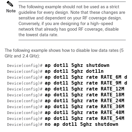
The following example should not be used as a strict
Note
guideline for every design. Note that these changes are
sensitive and dependent on your RF coverage design.
Conversely, if you are designing for a high-speed
network that already has good RF coverage, disable
the lowest data rate.
The following example shows how to disable low data rates (5
GHz and 2.4 GHz):
ap dot11 5ghz shutdown 
 Device(config)# 
ap dot11 5ghz dot11n
 Device(config)# 
ap dot11 5ghz rate RATE_6M di
 Device(config)# 
ap dot11 5ghz rate RATE_9M di
 Device(config)# 
ap dot11 5ghz rate RATE_12M d
 Device(config)# 
ap dot11 5ghz rate RATE_18M d
 Device(config)# 
ap dot11 5ghz rate RATE_24M m
 Device(config)# 
ap dot11 5ghz rate RATE_36M s
 Device(config)# 
ap dot11 5ghz rate RATE_48M s
 Device(config)# 
ap dot11 5ghz rate RATE_54M s
 Device(config)# 
no ap dot11 5ghz shutdown
 Device(config)# 