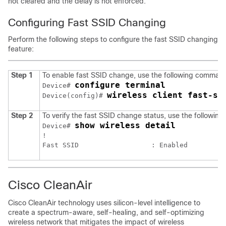
not cleared and the delay is not enforced.
Configuring Fast SSID Changing
Perform the following steps to configure the fast SSID changing
feature:
Step 1
To enable fast SSID change, use the following comman
configure terminal
Device# 
wireless client fast-ss
Device(config)# 
Step 2
To verify the fast SSID change status, use the followi
show wireless detail
Device# 
!

Cisco CleanAir
Cisco CleanAir technology uses silicon-level intelligence to
create a spectrum-aware, self-healing, and self-optimizing
wireless network that mitigates the impact of wireless