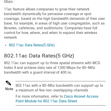
Gbps.
11ac feature allows companies to grow their network
bandwidth dynamically for pervasive coverage or spot
coverage, based on the high bandwidth demands of their user
base, for example, in areas of high user congregation, such as
libraries, cafeterias, and auditoriums. Companies have full
control for how, where, and when to expand their wireless
network.
802.11ac Data Rates(5 GHz)
802.11ac Data Rates(5 GHz)
802.11ac can support up to three spatial streams with MCS
Index 9 and achieve data rate of 1300 Mbps for 80–MHz
bandwidth with a guard interval of 400 ns.
802.11ac with a 80–Mhz bandwidth can support up to
Note
a maximum of five non-overlapping channels.
For more information, refer to
Cisco Aironet Access
Point Module for 802.11ac Data Sheet.