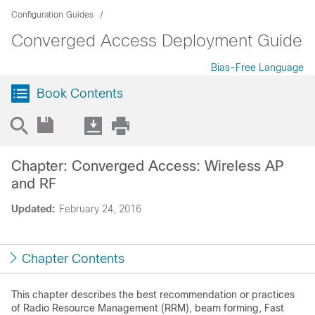
Configuration Guides
Converged Access Deployment Guide
Bias-Free Language
Book Contents
Chapter: Converged Access: Wireless AP
and RF
Updated:
February 24, 2016
Chapter Contents
This chapter describes the best recommendation or practices
of Radio Resource Management (RRM), beam forming, Fast