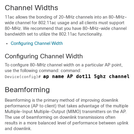
Channel Widths
11ac allows the bonding of 20–MHz channels into an 80–MHz–
wide channel for 802.11ac usage and all clients must support
80–MHz. We recommend that you have 80–MHz–wide channel
bandwidth set to utilize the 802.11ac functionality.
Configuring Channel Width
Configuring Channel Width
To configure 80–MHz channel width on a particular AP point,
use the following command: command:
ap name AP dot11 5ghz channel 
Device(config)# 
Beamforming
Beamforming is the primary method of improving downlink
performance (AP to client) that takes advantage of the multiple
Multiple-Input Multiple-Output (MIMO) transmitters on the AP.
The use of beamforming on downlink transmissions often
results in a more balanced level of performance between uplink
and downlink.