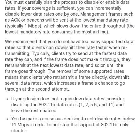
You must carefully plan the process to disable or enable data
rates. If your coverage is sufficient, you can incrementally
disable lower data rates one by one. Management frames such
as ACK or beacons will be sent at the lowest mandatory rate
(typically 1 Mbps), which slows down the entire throughput (the
lowest mandatory rate consumes the most airtime).
We recommend that you do not have too many supported data
rates so that clients can downshift their rate faster when re-
transmitting. Typically, clients try to send at the fastest data
rate they can, and if the frame does not make it through, they
retransmit at the next lowest data rate, and so on until the
frame goes through. The removal of some supported rates
means that clients who retransmit a frame directly, downshift
several data rates, which increases a frame's chance to go
through at the second attempt.
If your design does not require low data rates, consider
disabling the 802.11b data rates (1, 2, 5.5, and 11) and
leave the rest enabled.
You by make a conscious decision to not disable rates below
11 Mbps in order to not stop the support of 802.11b-only
clients.