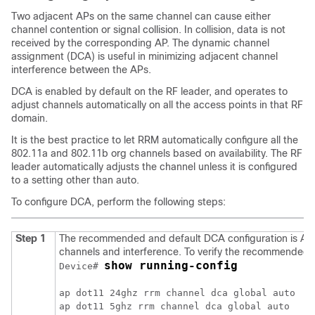
Two adjacent APs on the same channel can cause either
channel contention or signal collision. In collision, data is not
received by the corresponding AP. The dynamic channel
assignment (DCA) is useful in minimizing adjacent channel
interference between the APs.
DCA is enabled by default on the RF leader, and operates to
adjust channels automatically on all the access points in that RF
domain.
It is the best practice to let RRM automatically configure all the
802.11a and 802.11b org channels based on availability. The RF
leader automatically adjusts the channel unless it is configured
to a setting other than auto.
To configure DCA, perform the following steps:
Step 1
The recommended and default DCA configuration is Auto
channels and interference. To verify the recommended 
show running-config
Device# 
ap dot11 24ghz rrm channel dca global auto

ap dot11 5ghz rrm channel dca global auto
