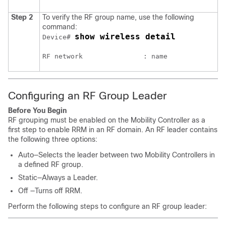
Step 2
To verify the RF group name, use the following
command:
show wireless detail
Device# 
Configuring an RF Group Leader
Before You Begin
RF grouping must be enabled on the Mobility Controller as a
first step to enable RRM in an RF domain. An RF leader contains
the following three options:
Auto—Selects the leader between two Mobility Controllers in
a defined RF group.
Static—Always a Leader.
Off —Turns off RRM.
Perform the following steps to configure an RF group leader: