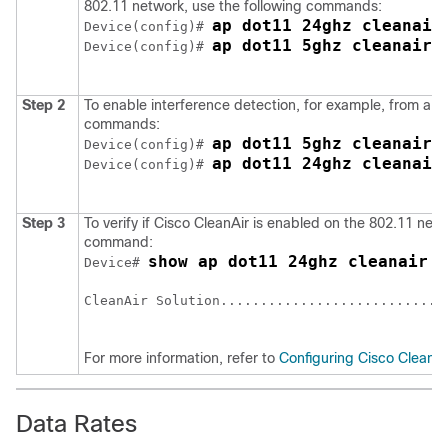
802.11 network, use the following commands:
ap dot11 24ghz cleanair
Device(config)# 
ap dot11 5ghz cleanair
Device(config)# 
Step 2
To enable interference detection, for example, from a j
commands:
ap dot11 5ghz cleanair 
Device(config)# 
ap dot11 24ghz cleanair
Device(config)# 
Step 3
To verify if Cisco CleanAir is enabled on the 802.11 netw
command:
show ap dot11 24ghz cleanair c
Device# 
CleanAir Solution.............................
For more information, refer to
Configuring Cisco CleanAi
Data Rates