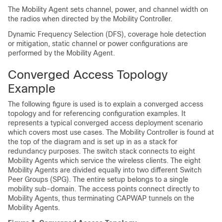
The Mobility Agent sets channel, power, and channel width on
the radios when directed by the Mobility Controller.
Dynamic Frequency Selection (DFS), coverage hole detection
or mitigation, static channel or power configurations are
performed by the Mobility Agent.
Converged Access Topology
Example
The following figure is used is to explain a converged access
topology and for referencing configuration examples. It
represents a typical converged access deployment scenario
which covers most use cases. The Mobility Controller is found at
the top of the diagram and is set up in as a stack for
redundancy purposes. The switch stack connects to eight
Mobility Agents which service the wireless clients. The eight
Mobility Agents are divided equally into two different Switch
Peer Groups (SPG). The entire setup belongs to a single
mobility sub-domain. The access points connect directly to
Mobility Agents, thus terminating CAPWAP tunnels on the
Mobility Agents.