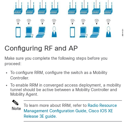
Configuring RF and AP
Make sure you complete the following steps before you
proceed:
To configure RRM, configure the switch as a Mobility
Controller.
To enable RRM in converged access deployment, a mobility
tunnel should be active between a Mobility Controller and
Mobility Agent.
To learn more about RRM, refer to
Radio Resource
Note
Management Configuration Guide, Cisco IOS XE
Release 3E guide.