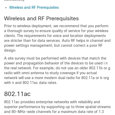
Wireless and RF Prerequisites
Wireless and RF Prerequisites
Prior to wireless deployment, we recommend that you perform
a thorough survey to ensure quality of service for your wireless
clients. The requirements for voice and location deployments
are stricter than for data services. Auto RF helps in channel and
power settings management, but cannot correct a poor RF
design.
A site survey must be performed with devices that match the
power and propagation behavior of the devices to be used i n
the real network. For example, do not use an older 802.11b or g
radio with omni antenna to study coverage if you actual
network will use a more modern dual radio for 802.11a or b org
with n and 802.11ac data rates.
802.11ac
802.11ac provides enterprise networks with reliability and
superior performance by supporting up to three spatial streams
and 80-MHz-wide channels for a maximum data rate of 1.3