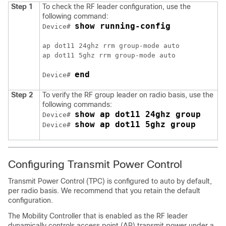
Step 1
To check the RF leader configuration, use the
following command:
show running-config
Device# 
ap dot11 24ghz rrm group-mode auto

ap dot11 5ghz rrm group-mode auto

end
Device# 
Step 2
To verify the RF group leader on radio basis, use the
following commands:
show ap dot11 24ghz group
Device# 
show ap dot11 5ghz group
Device# 
Configuring Transmit Power Control
Transmit Power Control (TPC) is configured to auto by default,
per radio basis. We recommend that you retain the default
configuration.
The Mobility Controller that is enabled as the RF leader
dynamically controls access point (AP) transmit power under a