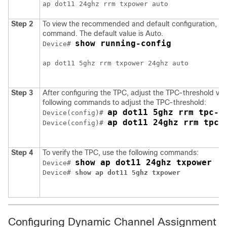
Step 2
To view the recommended and default configuration, use
command. The default value is Auto.
show running-config
Device# 
ap dot11 5ghz rrm txpower 24ghz auto 

Step 3
After configuring the TPC, adjust the TPC-threshold val
following commands to adjust the TPC-threshold:
ap dot11 5ghz rrm tpc-t
Device(config)# 
ap dot11 24ghz rrm tpc-
Device(config)# 
Step 4
To verify the TPC, use the following commands:
show ap dot11 24ghz txpower
Device# 
Device# 
show ap dot11 5ghz txpower
Configuring Dynamic Channel Assignment