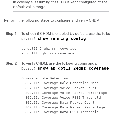
in coverage, assuming that TPC is kept configured to the
default value range.
Perform the following steps to configure and verify CHDM:
Step 1
To check if CHDM is enabled by default, use the follo
show running-config
Device# 
ap dot11 24ghz rrm coverage

Step 2
To verify CHDM, use the following commands:
show ap dot11 24ghz coverage
Device# 
Coverage Hole Detection

  802.11b Coverage Hole Detection Mode        
  802.11b Coverage Voice Packet Count         
  802.11b Coverage Voice Packet Percentage    
  802.11b Coverage Voice RSSI Threshold       
  802.11b Coverage Data Packet Count          
  802.11b Coverage Data Packet Percentage     
  802.11b Coverage Data RSSI Threshold        