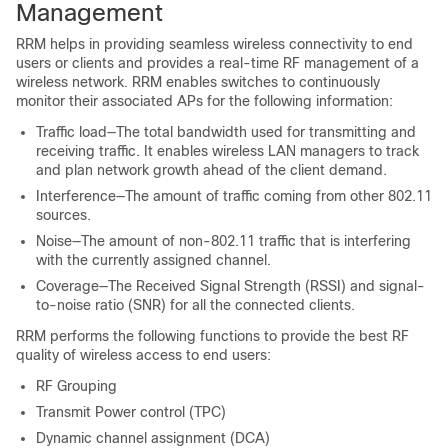
Management
RRM helps in providing seamless wireless connectivity to end
users or clients and provides a real-time RF management of a
wireless network. RRM enables switches to continuously
monitor their associated APs for the following information:
Traffic load—The total bandwidth used for transmitting and
receiving traffic. It enables wireless LAN managers to track
and plan network growth ahead of the client demand.
Interference—The amount of traffic coming from other 802.11
sources.
Noise—The amount of non-802.11 traffic that is interfering
with the currently assigned channel.
Coverage—The Received Signal Strength (RSSI) and signal-
to-noise ratio (SNR) for all the connected clients.
RRM performs the following functions to provide the best RF
quality of wireless access to end users:
RF Grouping
Transmit Power control (TPC)
Dynamic channel assignment (DCA)