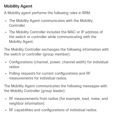
Mobility Agent
A Mobility agent performs the following roles in RRM:
The Mobility Agent communicates with the Mobility
Controller.
The Mobility Controller includes the MAC or IP address of
the switch or controller while communicating with the
Mobility Agent.
The Mobility Controller exchanges the following information with
the switch or controller (group member):
Configurations (channel, power, channel width) for individual
radios.
Polling requests for current configurations and RF
measurements for individual radios.
The Mobility Agent communicates the following messages with
the Mobility Controller (group leader):
RF measurements from radios (for example, load, noise, and
neighbor information).
RF capabilities and configurations of individual radios.