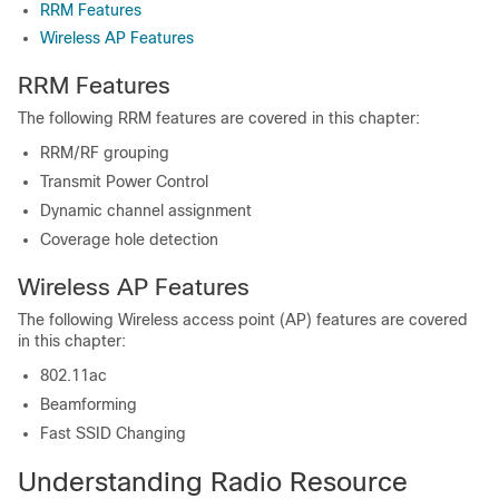
RRM Features
Wireless AP Features
RRM Features
The following RRM features are covered in this chapter:
RRM/RF grouping
Transmit Power Control
Dynamic channel assignment
Coverage hole detection
Wireless AP Features
The following Wireless access point (AP) features are covered
in this chapter:
802.11ac
Beamforming
Fast SSID Changing
Understanding Radio Resource