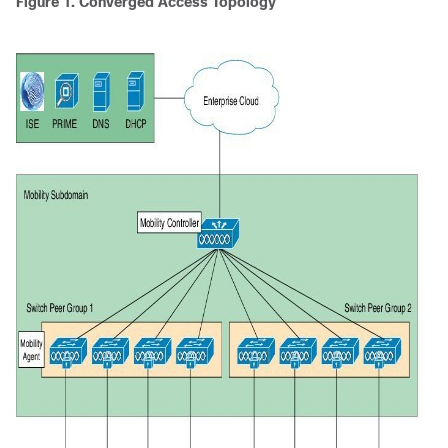
Figure 1. Converged Access Topology