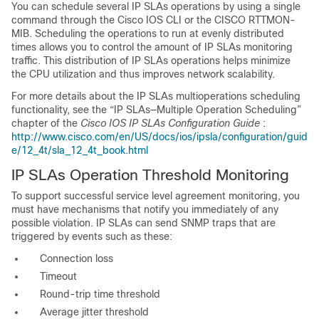
You can schedule several IP SLAs operations by using a single
command through the Cisco IOS CLI or the CISCO RTTMON-
MIB. Scheduling the operations to run at evenly distributed
times allows you to control the amount of IP SLAs monitoring
traffic. This distribution of IP SLAs operations helps minimize
the CPU utilization and thus improves network scalability.
For more details about the
IP SLAs multioperations scheduling
functionality, see the “IP SLAs—Multiple Operation Scheduling”
chapter of the
Cisco IOS IP SLAs Configuration Guide
:
http://www.cisco.com/en/US/docs/ios/ipsla/configuration/guid
e/12_4t/sla_12_4t_book.html
IP SLAs Operation Threshold Monitoring
To support successful service level agreement monitoring, you
must have mechanisms that notify you immediately of any
possible violation. IP SLAs can send SNMP traps that are
triggered by events such as these:
Connection loss
Timeout
Round-trip time threshold
Average jitter threshold