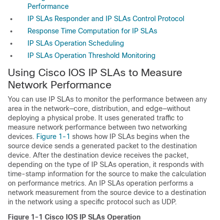
Performance
IP SLAs Responder and IP SLAs Control Protocol
Response Time Computation for IP SLAs
IP SLAs Operation Scheduling
IP SLAs Operation Threshold Monitoring
Using Cisco IOS IP SLAs to Measure
Network Performance
You can use IP SLAs to monitor the performance between any
area in the network—core, distribution, and edge—without
deploying a physical probe.
It uses generated traffic to
measure
network performance between two networking
devices.
Figure 1-1
shows how IP SLAs begins when the
source device sends a generated packet to the destination
device. After the destination device receives the packet,
depending on the type of IP SLAs operation, it responds with
time-stamp information for the source to make the calculation
on performance metrics. An
IP SLAs operation performs a
network measurement from the source device to a destination
in the network using a specific protocol such as UDP.
Figure 1-1
Cisco IOS IP SLAs Operation