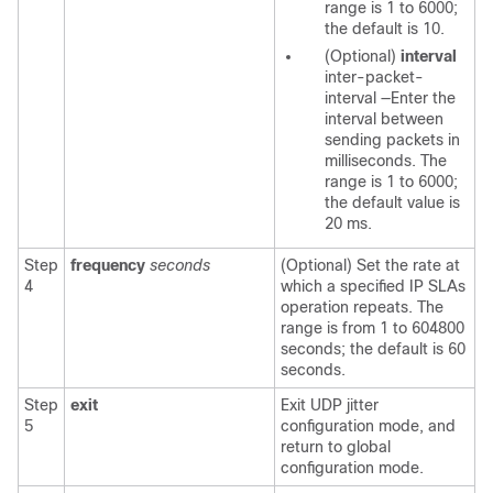
range is 1 to 6000;
the default is 10.
(Optional)
interval
inter-packet-
interval
—Enter the
interval between
sending packets in
milliseconds. The
range is 1 to 6000;
the default value is
20 ms.
Step
frequency
seconds
(Optional) Set the rate at
4
which a specified IP SLAs
operation repeats. The
range is from 1 to 604800
seconds; the default is 60
seconds.
Step
exit
Exit UDP jitter
5
configuration mode, and
return to global
configuration mode.