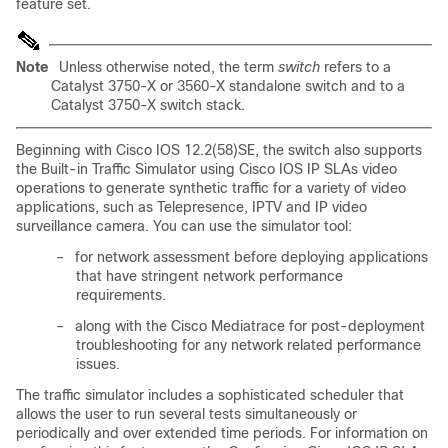
feature set.
Note
Unless otherwise noted, the term
switch
refers to a
Catalyst 3750-X or 3560-X standalone switch and to a
Catalyst 3750-X switch stack.
Beginning with Cisco IOS 12.2(58)SE, the switch also supports
the Built-in Traffic Simulator using Cisco IOS IP SLAs video
operations to generate synthetic traffic for a variety of video
applications, such as Telepresence, IPTV and IP video
surveillance camera. You can use the simulator tool:
–
for network assessment before deploying applications
that have stringent network performance
requirements.
–
along with the Cisco Mediatrace for post-deployment
troubleshooting for any network related performance
issues.
The traffic simulator includes a sophisticated scheduler that
allows the user to run several tests simultaneously or
periodically and over extended time periods. For information on