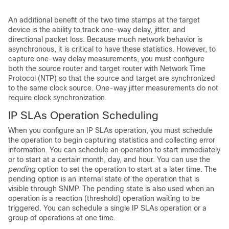
An additional benefit of the two time stamps at the target
device is the ability to track one-way delay, jitter, and
directional packet loss. Because much network behavior is
asynchronous, it is critical to have these statistics. However, to
capture one-way delay measurements, you must configure
both the source router and target router with Network Time
Protocol (NTP) so that the source and target are synchronized
to the same clock source. One-way jitter measurements do not
require clock synchronization.
IP SLAs Operation Scheduling
When you configure an
IP SLAs operation, you must schedule
the operation to begin capturing statistics and collecting error
information. You can schedule an operation to start immediately
or to start at a certain month, day, and hour. You can use the
pending
option to set the operation to start at a later time. The
pending option is an internal state of the operation that is
visible through SNMP. The pending state is also used when an
operation is a reaction (threshold) operation waiting to be
triggered. You can schedule a single IP SLAs operation or a
group of operations at one time.