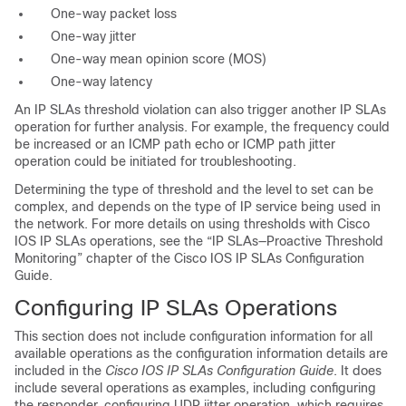
One-way packet loss
One-way jitter
One-way mean opinion score (MOS)
One-way latency
An
IP SLAs threshold violation can also trigger another IP SLAs
operation for further analysis. For example, the frequency could
be increased or an ICMP path echo or ICMP path jitter
operation could be initiated for troubleshooting.
Determining the type of threshold and the level to set can be
complex, and depends on the type of IP service being used in
the network. For more details on using thresholds with Cisco
IOS IP SLAs operations, see the “IP SLAs—Proactive Threshold
Monitoring” chapter of the Cisco IOS IP SLAs Configuration
Guide.
Configuring IP SLAs Operations
This section does not include configuration information for all
available operations as the configuration information details are
included in the
Cisco IOS IP SLAs Configuration Guide
. It does
include several operations as examples, including configuring
the responder, configuring UDP jitter operation, which requires