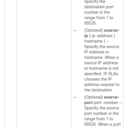
Specify the
destination port
number in the
range from 1 to
65535.
(Optional)
source-
ip
{
ip-address
|
hostname
}
—
Specify the source
IP address or
hostname. When a
source IP address
or hostname is not
specified, IP SLAs
chooses the IP
address nearest to
the destination
(Optional)
source-
port
port-number
—
Specify the source
port number in the
range from 1 to
65535. When a port