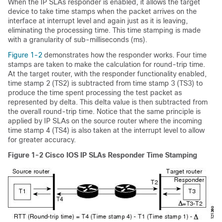
When the IP SLAs responder is enabled, it allows the target
device to take time
stamps when the packet arrives on the
interface at interrupt level and again just as it is leaving,
eliminating the processing time. This time stamping is made
with a granularity of sub-milliseconds (ms).
Figure 1-2
demonstrates how the responder works. Four time
stamps are taken to make the calculation for round-trip time.
At the target router, with the responder functionality enabled,
time stamp 2 (TS2) is subtracted from time stamp 3 (TS3) to
produce the time spent processing the test packet as
represented by delta. This delta value is then subtracted from
the overall round-trip time. Notice that the same principle is
applied by IP SLAs on the source router where the incoming
time stamp 4 (TS4) is also taken at the interrupt level to allow
for greater accuracy.
Figure 1-2
Cisco IOS IP SLAs Responder Time Stamping