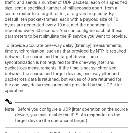
traffic and sends a number of UDP packets, each of a specified
size, sent a specified number of milliseconds apart, from a
source router to a target router, at a given frequency. By
default, ten packet-frames, each with a payload size of 10
bytes are generated every 10 ms, and the operation is
repeated every 60 seconds. You can configure each of these
parameters to best simulate the IP service you want to provide.
To provide accurate one-way delay (latency) measurements,
time synchronization, such as that provided by NTP, is required
between the source and the target device. Time
synchronization is not required for the one-way jitter and
packet loss measurements. If the time is not synchronized
between the source and target devices, one-way jitter and
packet loss data is returned, but values of
0
are returned for
the one-way delay measurements provided by the UDP jitter
operation
Note
Before you configure a UDP jitter operation on the source
device, you must enable the IP SLAs responder on the
target device (the operational target).