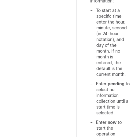
information:
–
To start at a
specific time,
enter the hour,
minute, second
(in 24-hour
notation), and
day of the
month. If no
month is
entered, the
default is the
current month.
–
Enter
pending
to
select no
information
collection until a
start time is
selected.
–
Enter
now
to
start the
operation