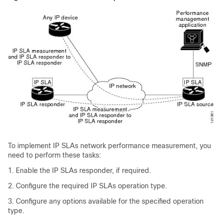
To implement IP SLAs network performance measurement, you
need to perform these tasks:
1. Enable the IP SLAs responder, if required.
2. Configure the required IP SLAs operation type.
3. Configure any options available for the specified operation
type.