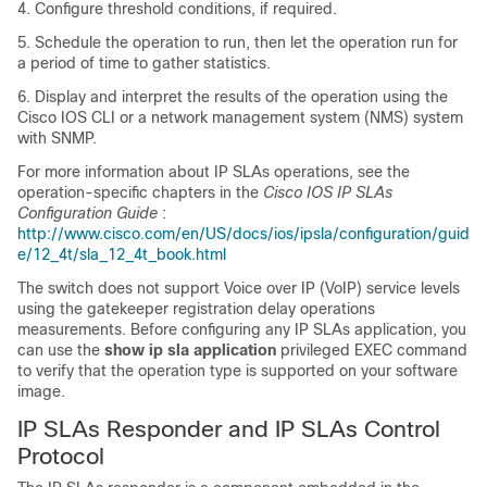
4. Configure threshold conditions, if required.
5. Schedule the operation to run, then let the operation run for
a period of time to gather statistics.
6. Display and interpret the results of the operation using the
Cisco IOS CLI or a network management system (NMS) system
with SNMP.
For more information about IP SLAs operations, see the
operation-specific chapters in the
Cisco IOS IP SLAs
Configuration Guide
:
http://www.cisco.com/en/US/docs/ios/ipsla/configuration/guid
e/12_4t/sla_12_4t_book.html
The switch does not support Voice over IP (VoIP) service levels
using the gatekeeper registration delay operations
measurements. Before configuring any IP SLAs application, you
can use the
show ip sla application
privileged EXEC command
to verify that the operation type is supported on your software
image.
IP SLAs Responder and IP SLAs Control
Protocol