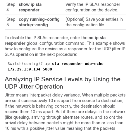
Step
show ip sla
Verify the IP SLAs responder
4
responder
configuration on the device.
Step
copy running-config
(Optional) Save your entries in
5
startup-config
the configuration file.
To disable the IP SLAs responder, enter the
no ip sla
responder
global configuration command. This example shows
how to configure the device as a responder for the UDP jitter IP
SLAs operation in the next procedure:
Switch(config)#
ip sla responder
udp-echo
172.29.139.134 5000
Analyzing IP Service Levels by Using the
UDP Jitter Operation
Jitter means interpacket delay variance. When multiple packets
are sent consecutively 10 ms apart from source to destination,
if the network is behaving correctly, the destination should
receive them 10 ms apart. But if there are delays in the network
(like queuing, arriving through alternate routes, and so on) the
arrival delay between packets might be more than or less than
10 ms with a positive jitter value meaning that the packets