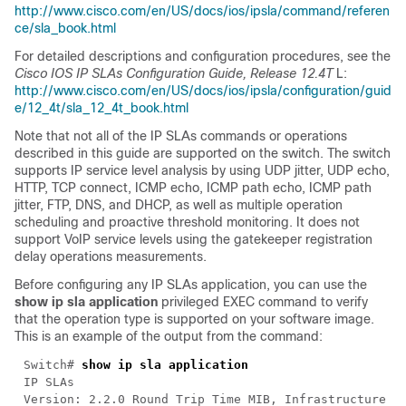
http://www.cisco.com/en/US/docs/ios/ipsla/command/referen
ce/sla_book.html
For detailed descriptions and configuration procedures, see the
Cisco IOS IP SLAs Configuration Guide, Release 12.4T
L:
http://www.cisco.com/en/US/docs/ios/ipsla/configuration/guid
e/12_4t/sla_12_4t_book.html
Note that not all of the IP SLAs commands or operations
described in this guide are supported on the switch. The switch
supports IP service level analysis by using UDP jitter, UDP echo,
HTTP, TCP connect, ICMP echo, ICMP path echo, ICMP path
jitter, FTP, DNS, and DHCP, as well as multiple operation
scheduling and proactive threshold monitoring. It does not
support VoIP service levels using the gatekeeper registration
delay operations measurements.
Before configuring any IP SLAs application, you can use the
show ip sla application
privileged EXEC command to verify
that the operation type is supported on your software image.
This is an example of the output from the command:
Switch#
show ip sla application
IP SLAs
Version: 2.2.0 Round Trip Time MIB, Infrastructure