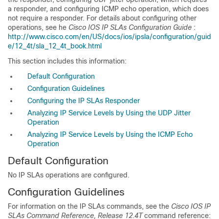
a responder, and configuring ICMP echo operation, which does
not require a responder. For details about configuring other
operations, see he
Cisco IOS IP SLAs Configuration Guide
:
http://www.cisco.com/en/US/docs/ios/ipsla/configuration/guid
e/12_4t/sla_12_4t_book.html
This section includes this information:
Default Configuration
Configuration Guidelines
Configuring the IP SLAs Responder
Analyzing IP Service Levels by Using the UDP Jitter
Operation
Analyzing IP Service Levels by Using the ICMP Echo
Operation
Default Configuration
No
IP SLAs operations are configured.
Configuration Guidelines
For information on the
IP SLAs commands, see the
Cisco IOS IP
SLAs Command Reference, Release 12.4T
command reference: