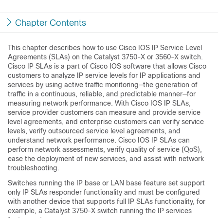
Chapter Contents
This chapter describes how to use
Cisco IOS IP Service Level
Agreements (SLAs) on the Catalyst 3750-X or 3560-X switch.
Cisco IP SLAs is a part of Cisco IOS software that allows Cisco
customers to analyze
IP service levels for IP applications and
services by using
active traffic monitoring—the generation of
traffic in a continuous, reliable, and predictable manner—for
measuring network performance. With Cisco IOS IP SLAs,
service provider customers can measure and provide service
level agreements, and enterprise customers can verify service
levels, verify outsourced service level agreements, and
understand network performance. Cisco IOS IP SLAs can
perform network assessments, verify quality of service (QoS),
ease the deployment of new services, and assist with network
troubleshooting.
Switches running the IP base or LAN base feature set support
only IP SLAs responder functionality and must be configured
with another device that supports full IP SLAs functionality, for
example, a Catalyst 3750-X switch running the IP services