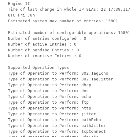
Engine-II
Time of last change in whole IP SLAs: 22:17:39.117
UTC Fri Jun
Estimated system max number of entries: 15801
Estimated number of configurable operations: 15801
Number of Entries configured : 0
Number of active Entries : 0
Number of pending Entries : 0
Number of inactive Entries : 0
Supported Operation Types
Type of Operation to Perform: 802.1agEcho
Type of Operation to Perform: 802.1agJitter
Type of Operation to Perform: dhcp
Type of Operation to Perform: dns
Type of Operation to Perform: echo
Type of Operation to Perform: ftp
Type of Operation to Perform: http
Type of Operation to Perform: jitter
Type of Operation to Perform: pathEcho
Type of Operation to Perform: pathJitter
Type of Operation to Perform: tcpConnect