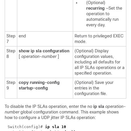
(Optional)
recurring
—Set the
operation to
automatically run
every day.
Step
end
Return to privileged EXEC
7
mode.
Step
show ip sla configuration
(Optional) Display
8
[
operation-number
]
configuration values,
including all defaults for
all IP SLAs operations or a
specified operation.
Step
copy running-config
(Optional) Save your
9
startup-config
entries in the
configuration file.
To disable the IP SLAs operation, enter the no
ip sla
operation-
number
global configuration command. This example shows
how to configure a UDP jitter IP SLAs operation:
Switch(config)#
ip sla 10