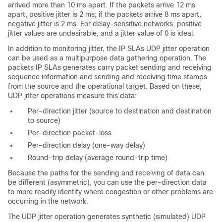
arrived more than 10 ms apart. If the packets arrive 12 ms
apart, positive jitter is 2 ms; if the packets arrive 8 ms apart,
negative jitter is 2 ms. For delay-sensitive networks, positive
jitter values are undesirable, and a jitter value of 0 is ideal.
In addition to monitoring jitter, the
IP SLAs UDP jitter operation
can be used as a multipurpose data gathering operation. The
packets IP SLAs generates carry packet sending and receiving
sequence information and sending and receiving time stamps
from the source and the operational target. Based on these,
UDP jitter operations measure this data:
Per-direction jitter (source to destination and destination
to source)
Per-direction packet-loss
Per-direction delay (one-way delay)
Round-trip delay (average round-trip time)
Because the paths for the sending and receiving of data can
be different (asymmetric), you can use the per-direction data
to more readily identify where congestion or other problems are
occurring in the network.
The UDP jitter operation generates synthetic (simulated) UDP