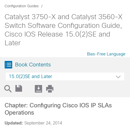
Configuration Guides
Catalyst 3750-X and Catalyst 3560-X
Switch Software Configuration Guide,
Cisco IOS Release 15.0(2)SE and
Later
Bias-Free Language
Book Contents
15.0(2)SE and Later
Chapter: Configuring Cisco IOS IP SLAs
Operations
Updated:
September 24, 2014