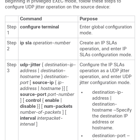
Beginning in privileged EXEC mode, follow these steps to
configure UDP
jitter operation on the source device:
Command
Purpose
Step
configure terminal
Enter global configuration
1
mode.
Step
ip sla
operation-number
Create an IP SLAs
2
operation, and enter IP
SLAs configuration mode.
Step
udp-jitter
{
destination-ip-
Configure the IP SLAs
3
address
|
destination-
operation as a UDP jitter
hostname
}
destination-
operation, and enter UDP
port
[
source-ip
{
ip-
jitter configuration mode.
address
|
hostname
}] [
destination-ip-
source-port
port-number
address
|
] [
control
{
enable
|
destination-
disable
}] [
num-packets
hostname
—Specify
number-of-packets
] [
the destination IP
interval
interpacket-
address or
interval
]
hostname.
destination-port
—