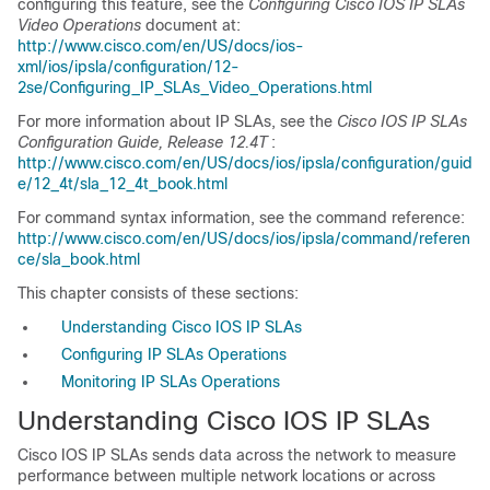
configuring this feature, see the
Configuring Cisco IOS IP SLAs
Video Operations
document at:
http://www.cisco.com/en/US/docs/ios-
xml/ios/ipsla/configuration/12-
2se/Configuring_IP_SLAs_Video_Operations.html
For more information about IP SLAs, see the
Cisco IOS IP SLAs
Configuration Guide, Release 12.4T
:
http://www.cisco.com/en/US/docs/ios/ipsla/configuration/guid
e/12_4t/sla_12_4t_book.html
For command syntax information, see the command reference:
http://www.cisco.com/en/US/docs/ios/ipsla/command/referen
ce/sla_book.html
This chapter consists of these sections:
Understanding Cisco IOS IP SLAs
Configuring IP SLAs Operations
Monitoring IP SLAs Operations
Understanding Cisco IOS IP SLAs
Cisco IOS IP SLAs sends data across the network to measure
performance between multiple network locations or across