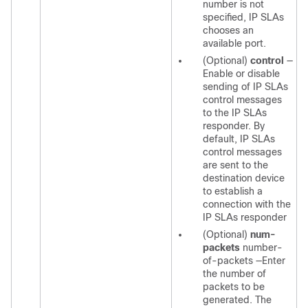
number is not
specified, IP SLAs
chooses an
available port.
(Optional)
control
—
Enable or disable
sending of IP SLAs
control messages
to the IP SLAs
responder. By
default, IP SLAs
control messages
are sent to the
destination device
to establish a
connection with the
IP SLAs responder
(Optional)
num-
packets
number-
of-packets
—Enter
the number of
packets to be
generated. The