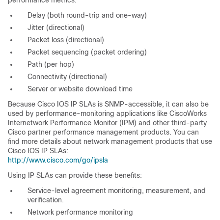
performance metrics:
Delay (both round-trip and one-way)
Jitter (directional)
Packet loss (directional)
Packet sequencing (packet ordering)
Path (per hop)
Connectivity (directional)
Server or website download time
Because Cisco IOS IP SLAs is
SNMP-accessible, it can also be
used by performance-monitoring applications like CiscoWorks
Internetwork Performance Monitor (IPM) and other third-party
Cisco partner performance management products. You can
find more details about network management products that use
Cisco IOS IP SLAs:
http://www.cisco.com/go/ipsla
Using
IP SLAs can provide these benefits:
Service-level agreement monitoring, measurement, and
verification.
Network performance monitoring