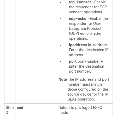
tcp-connect
—Enable
the responder for TCP
connect operations.
udp-echo
—Enable the
responder for User
Datagram Protocol
(UDP) echo or jitter
operations.
ipaddress
ip-address
—
Enter the destination IP
address.
port
port-number
—
Enter the destination
port number.
Note
The IP address and port
number must match
those configured on the
source device for the IP
SLAs operation.
Step
end
Return to privileged EXEC
3
mode.