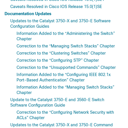
Caveats Resolved in Cisco IOS Release 15.0(1)SE
Documentation Updates
Updates to the Catalyst 3750-X and 3750-E Software
Configuration Guides
Information Added to the “Administering the Switch”
Chapter
Correction to the “Managing Switch Stacks” Chapter
Correction to the “Clustering Switches” Chapter
Correction to the “Configuring STP” Chapter
Correction to the “Unsupported Commands” Chapter
Information Added to the “Configuring IEEE 802.1x
Port-Based Authentication” Chapter
Information Added to the “Managing Switch Stacks”
Chapter
Update to the Catalyst 3750-E and 3560-E Switch
Software Configuration Guide
Correction to the “Configuring Network Security with
ACLs” Chapter
Updates to the Catalyst 3750-X and 3750-E Command