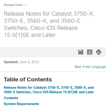
Release Notes
Release Notes for Catalyst 3750-X,
3750-E, 3560-X, and 3560-E
Switches, Cisco IOS Release
15.0(1)SE and Later
Updated:
June 6, 2012
Bias-Free Language
Table of Contents
Release Notes for Catalyst 3750-X, 3750-E, 3560-X, and
3560-E Switches, Cisco IOS Release 15.0(1)SE and Later
Contents
System Requirements