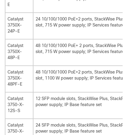
E
Catalyst
24 10/100/1000 PoE+2 ports, StackWise Plus, Sta
3750X-
slot, 715 W power supply; IP Services feature se
24P-E
Catalyst
48 10/100/1000 PoE+ 2 ports, StackWise Plus, St
3750X-
slot, 715 W power supply; IP Services feature set
48P-E
Catalyst
48 10/100/1000 PoE+2 ports, StackWise Plus, Sta
3750X-
slot, 1100 W power supply; IP Services feature set
48PF-E
Catalyst
12 SFP module slots, StackWise Plus, StackPower,
3750-X-
power supply; IP Base feature set
12S-S
Catalyst
24 SFP module slots, StackWise Plus, StackPower,
3750-X-
power supply; IP Base feature set