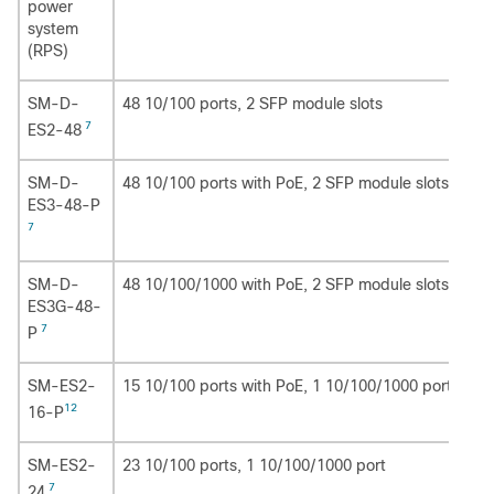
power
system
(RPS)
SM-D-
48 10/100 ports, 2 SFP module slots
7
ES2-48
SM-D-
48 10/100 ports with PoE, 2 SFP module slots
ES3-48-P
7
SM-D-
48 10/100/1000 with PoE, 2 SFP module slots
ES3G-48-
7
P
SM-ES2-
15 10/100 ports with PoE, 1 10/100/1000 port with
12
16-P
SM-ES2-
23 10/100 ports, 1 10/100/1000 port
7
24