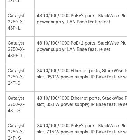
24P-L
Catalyst
48 10/100/1000 PoE+2 ports, StackWise Plus, 1 ne
3750-X-
power supply; LAN Base feature set
48P-L
Catalyst
48 10/100/1000 PoE+2 ports, StackWise Plus, 1 n
3750-X-
power supply; LAN Base feature set
48PF-L
Catalyst
24 10/100/1000 Ethernet ports, StackWise Plus, 
3750-X-
slot, 350 W power supply; IP Base feature set
24T-S
Catalyst
48 10/100/1000 Ethernet ports, StackWise Plus, 
3750-X-
slot, 350 W power supply; IP Base feature set
48T-S
Catalyst
24 10/100/1000 PoE+2 ports, StackWise Plus, Sta
3750-X-
slot, 715 W power supply; IP Base feature set
24P-S