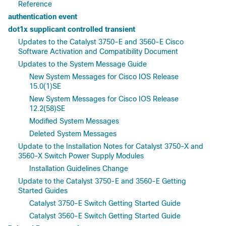
Reference
authentication event
dot1x supplicant controlled transient
Updates to the Catalyst 3750-E and 3560-E Cisco
Software Activation and Compatibility Document
Updates to the System Message Guide
New System Messages for Cisco IOS Release
15.0(1)SE
New System Messages for Cisco IOS Release
12.2(58)SE
Modified System Messages
Deleted System Messages
Update to the Installation Notes for Catalyst 3750-X and
3560-X Switch Power Supply Modules
Installation Guidelines Change
Update to the Catalyst 3750-E and 3560-E Getting
Started Guides
Catalyst 3750-E Switch Getting Started Guide
Catalyst 3560-E Switch Getting Started Guide