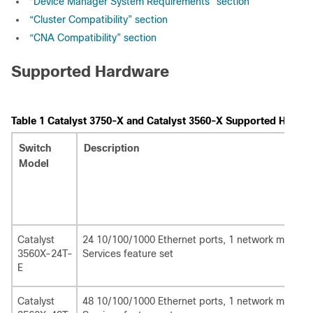
“Device Manager System Requirements” section
“Cluster Compatibility” section
“CNA Compatibility” section
Supported Hardware
Table 1
Catalyst 3750-X and Catalyst 3560-X Supported Hardw
Switch
Description
Model
Catalyst
24 10/100/1000 Ethernet ports, 1 network module 
3560X-24T-
Services feature set
E
Catalyst
48 10/100/1000 Ethernet ports, 1 network module 