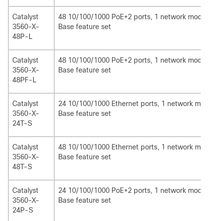
Catalyst
48 10/100/1000 PoE+2 ports, 1 network module sl
3560-X-
Base feature set
48P-L
Catalyst
48 10/100/1000 PoE+2 ports, 1 network module sl
3560-X-
Base feature set
48PF-L
Catalyst
24 10/100/1000 Ethernet ports, 1 network module 
3560-X-
Base feature set
24T-S
Catalyst
48 10/100/1000 Ethernet ports, 1 network module 
3560-X-
Base feature set
48T-S
Catalyst
24 10/100/1000 PoE+2 ports, 1 network module slo
3560-X-
Base feature set
24P-S