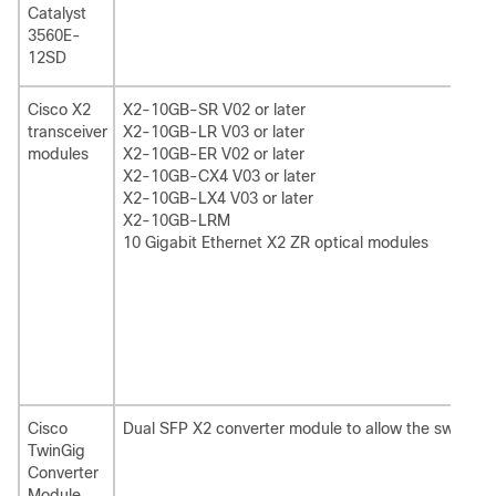
Catalyst
3560E-
12SD
Cisco X2
X2-10GB-SR V02 or later
transceiver
X2-10GB-LR V03 or later
modules
X2-10GB-ER V02 or later
X2-10GB-CX4 V03 or later
X2-10GB-LX4 V03 or later
X2-10GB-LRM
10 Gigabit Ethernet X2 ZR optical modules
Cisco
Dual SFP X2 converter module to allow the switch 
TwinGig
Converter
Module