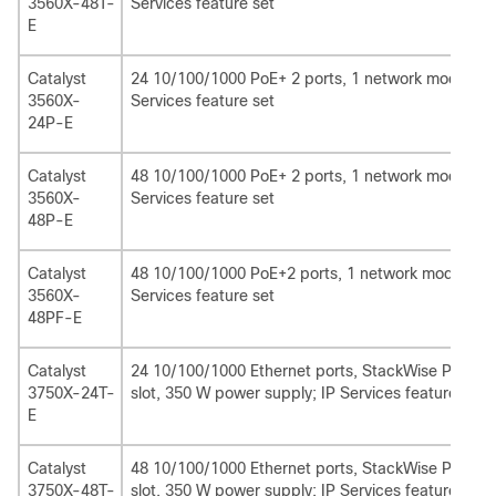
3560X-48T-
Services feature set
E
Catalyst
24 10/100/1000 PoE+ 2 ports, 1 network module sl
3560X-
Services feature set
24P-E
Catalyst
48 10/100/1000 PoE+ 2 ports, 1 network module sl
3560X-
Services feature set
48P-E
Catalyst
48 10/100/1000 PoE+2 ports, 1 network module slo
3560X-
Services feature set
48PF-E
Catalyst
24 10/100/1000 Ethernet ports, StackWise Plus, 
3750X-24T-
slot, 350 W power supply; IP Services feature set
E
Catalyst
48 10/100/1000 Ethernet ports, StackWise Plus, 
3750X-48T-
slot, 350 W power supply; IP Services feature set