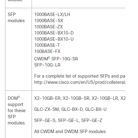
SFP
1000BASE-LX/LH
modules
1000BASE-SX
1000BASE-ZX
1000BASE-BX10-D
1000BASE-BX10-U
1000BASE-T
100BASE-FX
8
CWDM
SFP-10G-SR
SFP-10G-LR
For a complete list of supported SFPs and part num
http://www.cisco.com/en/US/prod/collateral/swi
9
DOM
X2-10GB-ER, X2-10GB-SR, X2-10GB-LR, X2-10G
support
GLC-ZX-SM, GLC-BX-D, GLC-BX-U
for these
SFP
SFP-GE-S, SFP-GE-L, SFP-GE-Z
modules.
All CWDM and DWDM SFP modules