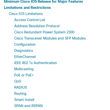
Minimum Cisco IOS Release for Major Features
Limitations and Restrictions
Cisco IOS Limitations
Access Control List
Address Resolution Protocol
Cisco Redundant Power System 2300
Cisco Transceiver Modules and SFP Modules
Configuration
Diagnostics
EtherChannel
IEEE 802.1x Authentication
Multicasting
PoE or PoE+
QoS
RADIUS
Routing
Smart Install
SPAN and RSPAN