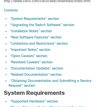
http://www.cisco.com/cisco/web/download/index.html
Contents
“System Requirements” section
“Upgrading the Switch Software” section
“Installation Notes” section
“New Software Features” section
“Limitations and Restrictions” section
“Important Notes” section
“Open Caveats” section
“Resolved Caveats” section
“Documentation Updates” section
“Related Documentation” section
“Obtaining Documentation and Submitting a Service
Request” section
System Requirements
“Supported Hardware” section