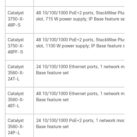
Catalyst
48 10/100/1000 PoE+2 ports, StackWise Plus, Sta
3750-X-
slot, 715 W power supply; IP Base feature set
48P-S
Catalyst
48 10/100/1000 PoE+2 ports, StackWise Plus, Sta
3750-X-
slot, 1100 W power supply; IP Base feature set1
48PF-S
Catalyst
24 10/100/1000 Ethernet ports, 1 network module 
3560-X-
Base feature set
24T-L
Catalyst
48 10/100/1000 Ethernet ports, 1 network module 
3560-X-
Base feature set
48T-L
Catalyst
24 10/100/1000 PoE+2 ports, 1 network module sl
3560-X-
Base feature set
24P-L