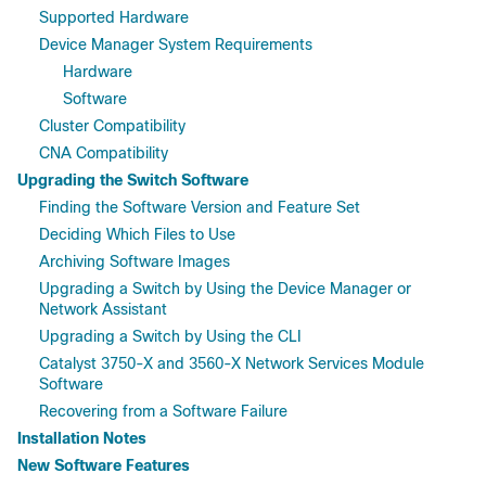
Supported Hardware
Device Manager System Requirements
Hardware
Software
Cluster Compatibility
CNA Compatibility
Upgrading the Switch Software
Finding the Software Version and Feature Set
Deciding Which Files to Use
Archiving Software Images
Upgrading a Switch by Using the Device Manager or
Network Assistant
Upgrading a Switch by Using the CLI
Catalyst 3750-X and 3560-X Network Services Module
Software
Recovering from a Software Failure
Installation Notes
New Software Features