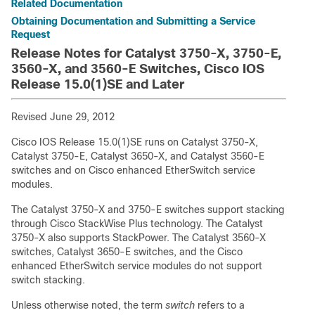
Related Documentation
Obtaining Documentation and Submitting a Service
Request
Release Notes for Catalyst 3750-X, 3750-E,
3560-X, and 3560-E Switches, Cisco IOS
Release 15.0(1)SE and Later
Revised June 29, 2012
Cisco IOS Release 15.0(1)SE runs on Catalyst 3750-X,
Catalyst 3750-E, Catalyst 3650-X, and Catalyst 3560-E
switches and on Cisco enhanced EtherSwitch service
modules.
The Catalyst 3750-X and 3750-E switches support stacking
through Cisco StackWise Plus technology. The Catalyst
3750-X also supports StackPower. The Catalyst 3560-X
switches, Catalyst 3650-E switches, and the Cisco
enhanced EtherSwitch service modules do not support
switch stacking.
Unless otherwise noted, the term
switch
refers to a