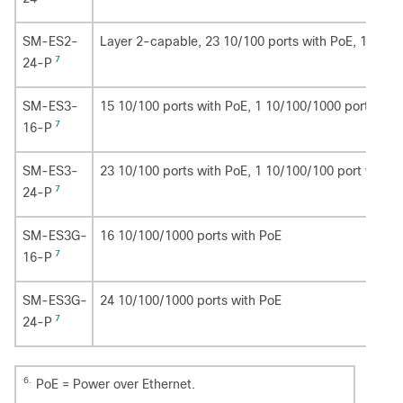
SM-ES2-
Layer 2-capable, 23 10/100 ports with PoE, 1 10/1
7
24-P
SM-ES3-
15 10/100 ports with PoE, 1 10/100/1000 port with
7
16-P
SM-ES3-
23 10/100 ports with PoE, 1 10/100/100 port with 
7
24-P
SM-ES3G-
16 10/100/1000 ports with PoE
7
16-P
SM-ES3G-
24 10/100/1000 ports with PoE
7
24-P
6.
PoE = Power over Ethernet.