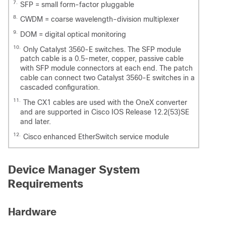
7.
SFP = small form-factor pluggable
8.
CWDM = coarse wavelength-division multiplexer
9.
DOM = digital optical monitoring
10.
Only Catalyst 3560-E switches. The SFP module
patch cable is a 0.5-meter, copper, passive cable
with SFP module connectors at each end. The patch
cable can connect two Catalyst 3560-E switches in a
cascaded configuration.
11.
The CX1 cables are used with the OneX converter
and are supported in Cisco IOS Release 12.2(53)SE
and later.
12.
Cisco enhanced EtherSwitch service module
Device Manager System
Requirements
Hardware