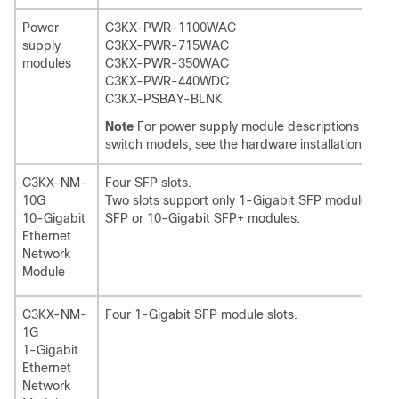
Power
C3KX-PWR-1100WAC
supply
C3KX-PWR-715WAC
modules
C3KX-PWR-350WAC
C3KX-PWR-440WDC
C3KX-PSBAY-BLNK
Note
For power supply module descriptions and co
switch models, see the hardware installation guide
C3KX-NM-
Four SFP slots.
10G
Two slots support only 1-Gigabit SFP modules, two
10-Gigabit
SFP or 10-Gigabit SFP+ modules.
Ethernet
Network
Module
C3KX-NM-
Four 1-Gigabit SFP module slots.
1G
1-Gigabit
Ethernet
Network