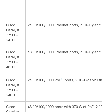
Cisco
24 10/100/1000 Ethernet ports, 2 10-Gigabit Ethern
Catalyst
3750E-
24TD
Cisco
48 10/100/1000 Ethernet ports, 2 10-Gigabit Ethern
Catalyst
3750E-
48TD
6
24 10/100/1000 PoE
ports, 2 10-Gigabit Ethernet
Cisco
Catalyst
3750E-
24PD
Cisco
48 10/100/1000 ports with 370 W of PoE, 2 10-Giga