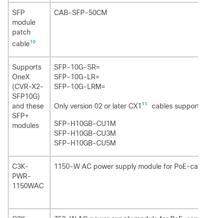
SFP
CAB-SFP-50CM
module
patch
10
cable
Supports
SFP-10G-SR=
OneX
SFP-10G-LR=
(CVR-X2-
SFP-10G-LRM=
SFP10G)
11
Only version 02 or later CX1
cables support thes
and these
SFP+
SFP-H10GB-CU1M
modules
SFP-H10GB-CU3M
SFP-H10GB-CU5M
C3K-
1150-W AC power supply module for PoE-capable 
PWR-
1150WAC