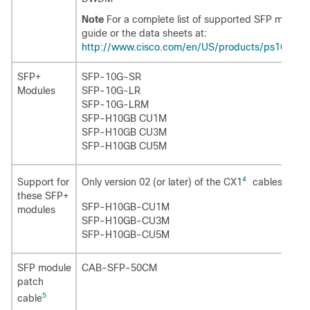
Note
For a complete list of supported SFP modules
guide or the data sheets at:
http://www.cisco.com/en/US/products/ps10745/p
SFP+
SFP-10G-SR
Modules
SFP-10G-LR
SFP-10G-LRM
SFP-H10GB CU1M
SFP-H10GB CU3M
SFP-H10GB CU5M
4
Only version 02 (or later) of the CX1
cables are s
Support for
these SFP+
SFP-H10GB-CU1M
modules
SFP-H10GB-CU3M
SFP-H10GB-CU5M
SFP module
CAB-SFP-50CM
patch
5
cable