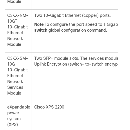
Module
C3KX-NM-
Two 10-Gigabit Ethernet (copper) ports.
10GT
Note
To configure the port speed to 1 Gigabit per
10-Gigabit
switch
global configuration command.
Ethernet
Network
Module
C3KX-SM-
Two SFP+ module slots. The services module sup
10G
Uplink Encryption (switch- to-switch encryption b
10-Gigabit
Ethernet
Network
Services
Module
eXpandable
Cisco XPS 2200
power
system
(XPS)