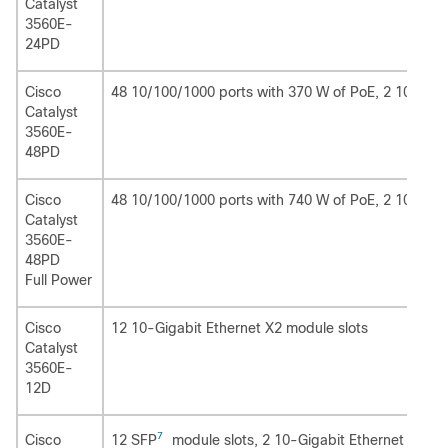
Catalyst
3560E-
24PD
Cisco
48 10/100/1000 ports with 370 W of PoE, 2 10-Giga
Catalyst
3560E-
48PD
Cisco
48 10/100/1000 ports with 740 W of PoE, 2 10-Giga
Catalyst
3560E-
48PD
Full Power
Cisco
12 10-Gigabit Ethernet X2 module slots
Catalyst
3560E-
12D
7
12 SFP
module slots, 2 10-Gigabit Ethernet X2 mo
Cisco