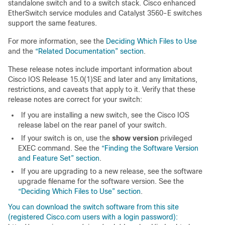
standalone switch and to a switch stack. Cisco enhanced
EtherSwitch service modules and Catalyst 3560-E switches
support the same features.
For more information, see the
Deciding Which Files to Use
and the
“Related Documentation” section
.
These release notes include important information about
Cisco IOS Release 15.0(1)SE and later and any limitations,
restrictions, and caveats that apply to it. Verify that these
release notes are correct for your switch:
If you are installing a new switch, see the Cisco IOS
release label on the rear panel of your switch.
If your switch is on, use the
show version
privileged
EXEC command. See the
“Finding the Software Version
and Feature Set” section
.
If you are upgrading to a new release, see the software
upgrade filename for the software version. See the
“Deciding Which Files to Use” section
.
You can download the switch software from this site
(registered Cisco.com users with a login password):