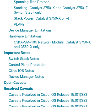
Spanning Tree Protocol
Stacking (Catalyst 3750-X and Catalyst 3750-E
Switch Stack only)
Stack Power (Catalyst 3750-X only)
VLANs
Device Manager Limitations
Hardware Limitations
C3KX-SM-10G Network Module (Catalyst 3750-X
and 3560-X only)
Important Notes
Switch Stack Notes
Control Plane Protection
Cisco IOS Notes
Device Manager Notes
Open Caveats
Resolved Caveats
Caveats Resolved in Cisco IOS Release 15.0(1)SE3
Caveats Resolved in Cisco IOS Release 15.0(1)SE2
Caveats Resolved in Cisco IOS Release 15.0(1)SE1