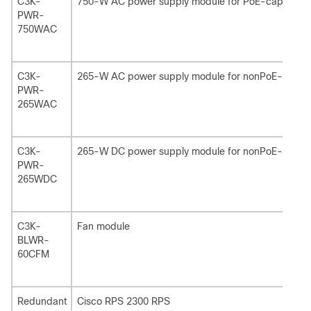
C3K-
750-W AC power supply module for PoE-capable s
PWR-
750WAC
C3K-
265-W AC power supply module for nonPoE-capabl
PWR-
265WAC
C3K-
265-W DC power supply module for nonPoE-capabl
PWR-
265WDC
C3K-
Fan module
BLWR-
60CFM
Redundant
Cisco RPS 2300 RPS