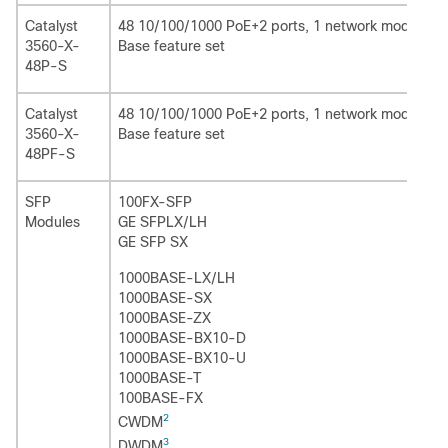
Catalyst
48 10/100/1000 PoE+2 ports, 1 network module slo
3560-X-
Base feature set
48P-S
Catalyst
48 10/100/1000 PoE+2 ports, 1 network module slo
3560-X-
Base feature set
48PF-S
SFP
100FX-SFP
Modules
GE SFPLX/LH
GE SFP SX
1000BASE-LX/LH
1000BASE-SX
1000BASE-ZX
1000BASE-BX10-D
1000BASE-BX10-U
1000BASE-T
100BASE-FX
2
CWDM
3
DWDM