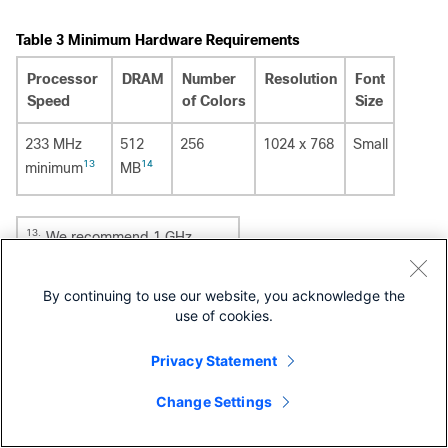
Table 3
Minimum Hardware Requirements
Processor
DRAM
Number
Resolution
Font
Speed
of Colors
Size
233 MHz
512
256
1024 x 768
Small
13
14
minimum
MB
13.
We recommend 1 GHz.
14.
We recommend 1 GB DRAM.
By continuing to use our website, you acknowledge the
use of cookies.
Software
Privacy Statement
Windows 2000, XP, Vista, and Windows Server 2003.
Internet Explorer 6.0 or 7.0, and Firefox up to version
Change Settings
27, with JavaScript enabled.
The device manager verifies the browser version when