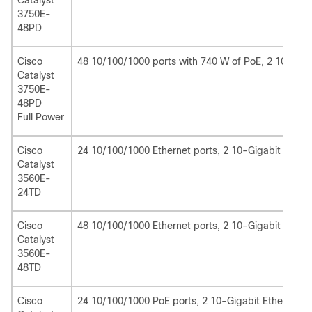
Catalyst
3750E-
48PD
Cisco
48 10/100/1000 ports with 740 W of PoE, 2 10-Giga
Catalyst
3750E-
48PD
Full Power
Cisco
24 10/100/1000 Ethernet ports, 2 10-Gigabit Ethern
Catalyst
3560E-
24TD
Cisco
48 10/100/1000 Ethernet ports, 2 10-Gigabit Ethern
Catalyst
3560E-
48TD
Cisco
24 10/100/1000 PoE ports, 2 10-Gigabit Ethernet X