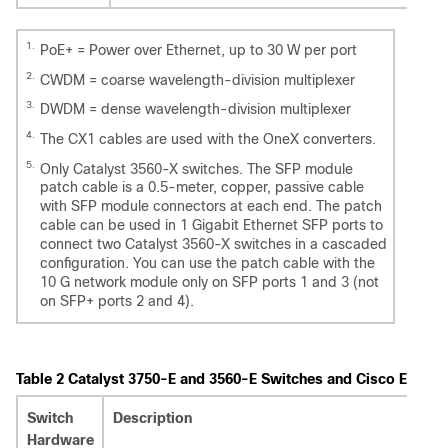
1.
PoE+ = Power over Ethernet, up to 30 W per port
2.
CWDM = coarse wavelength-division multiplexer
3.
DWDM = dense wavelength-division multiplexer
4.
The CX1 cables are used with the OneX converters.
5.
Only Catalyst 3560-X switches. The SFP module
patch cable is a 0.5-meter, copper, passive cable
with SFP module connectors at each end. The patch
cable can be used in 1 Gigabit Ethernet SFP ports to
connect two Catalyst 3560-X switches in a cascaded
configuration. You can use the patch cable with the
10 G network module only on SFP ports 1 and 3 (not
on SFP+ ports 2 and 4).
Table 2
Catalyst 3750-E and 3560-E Switches and Cisco Enhan
Switch
Description
Hardware