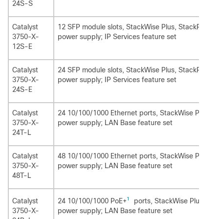
24S-S
Catalyst
12 SFP module slots, StackWise Plus, StackPower,
3750-X-
power supply; IP Services feature set
12S-E
Catalyst
24 SFP module slots, StackWise Plus, StackPower,
3750-X-
power supply; IP Services feature set
24S-E
Catalyst
24 10/100/1000 Ethernet ports, StackWise Plus, 1
3750-X-
power supply; LAN Base feature set
24T-L
Catalyst
48 10/100/1000 Ethernet ports, StackWise Plus, 1
3750-X-
power supply; LAN Base feature set
48T-L
1
24 10/100/1000 PoE+
ports, StackWise Plus, 1 n
Catalyst
power supply; LAN Base feature set
3750-X-