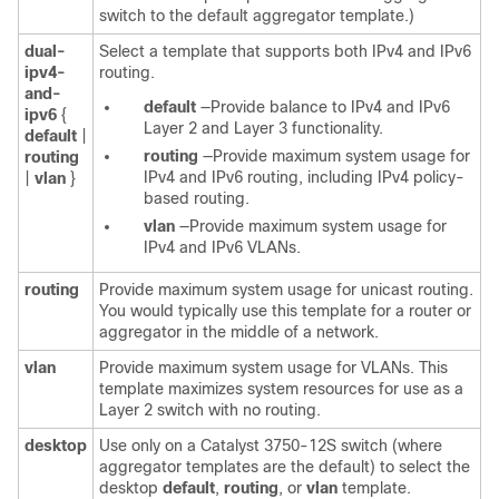
switch to the default aggregator template.)
dual-
Select a template that supports both IPv4 and IPv6
ipv4-
routing.
and-
default
—Provide balance to IPv4 and IPv6
ipv6
{
Layer 2 and Layer 3 functionality.
default
|
routing
—Provide maximum system usage for
routing
IPv4 and IPv6 routing, including IPv4 policy-
|
vlan
}
based routing.
vlan
—Provide maximum system usage for
IPv4 and IPv6 VLANs.
routing
Provide maximum system usage for unicast routing.
You would typically use this template for a router or
aggregator in the middle of a network.
vlan
Provide maximum system usage for VLANs. This
template maximizes system resources for use as a
Layer 2 switch with no routing.
desktop
Use only on a Catalyst 3750-12S switch (where
aggregator templates are the default) to select the
desktop
default
,
routing
, or
vlan
template.