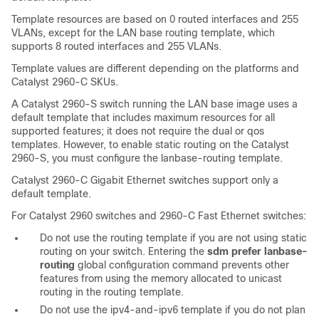
Template resources are based on 0 routed interfaces and 255
VLANs, except for the LAN base routing template, which
supports 8 routed interfaces and 255 VLANs.
Template values are different depending on the platforms and
Catalyst 2960-C SKUs.
A Catalyst 2960-S switch running the LAN base image uses a
default template that includes maximum resources for all
supported features; it does not require the dual or qos
templates. However, to enable static routing on the Catalyst
2960-S, you must configure the lanbase-routing template.
Catalyst 2960-C Gigabit Ethernet switches support only a
default template.
For Catalyst 2960 switches and 2960-C Fast Ethernet switches:
Do not use the routing template if you are not using static
routing on your switch. Entering the
sdm prefer lanbase-
routing
global configuration command prevents other
features from using the memory allocated to unicast
routing in the routing template.
Do not use the ipv4-and-ipv6 template if you do not plan