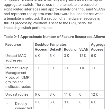
supported in each of the IPv4-only templates for a desktop or
aggregator switch. The values in the template are based on
eight routed interfaces and approximately one thousand VLANs
and represent the approximate hardware boundaries set when
a template is selected. If a section of a hardware resource is
full, all processing overflow is sent to the CPU, seriously
impacting switch performance.
Table 0-1
Approximate Number of Feature Resources Allowed 
Resource
Desktop Templates
Aggregato
Access
Default
Routing
VLAN
Access
D
Unicast MAC
4 K
6 K
3 K
12 K
6 K
6
addresses
Internet Group
1 K
1 K
1 K
1 K
1 K
1
Management
Protocol (IGMP)
groups and
multicast routes
Unicast routes
6 K
8 K
11 K
0
12 K
1
4 K
6 K
3 K
0
6 K
6
Directly
connected