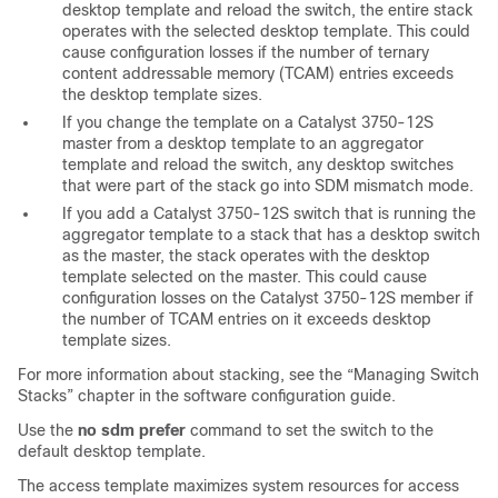
desktop template and reload the switch, the entire stack
operates with the selected desktop template. This could
cause configuration losses if the number of ternary
content addressable memory (TCAM) entries exceeds
the desktop template sizes.
If you change the template on a Catalyst 3750-12S
master from a desktop template to an aggregator
template and reload the switch, any desktop switches
that were part of the stack go into SDM mismatch mode.
If you add a Catalyst 3750-12S switch that is running the
aggregator template to a stack that has a desktop switch
as the master, the stack operates with the desktop
template selected on the master. This could cause
configuration losses on the Catalyst 3750-12S member if
the number of TCAM entries on it exceeds desktop
template sizes.
For more information about stacking, see the “Managing Switch
Stacks” chapter in the software configuration guide.
Use the
no sdm prefer
command to set the switch to the
default desktop template.
The access template maximizes system resources for access