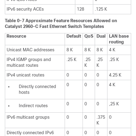
IPv6 security ACEs
128
.125 K
Table 0-7 Approximate Feature Resources Allowed on
Catalyst 2960-C Fast Ethernet Switch Templates
Resource
Default
QoS
Dual
LAN base
routing
Unicast MAC addresses
8 K
8 K
8 K
4 K
IPv4 IGMP groups and
.25 K
.25
.25
.25 K
multicast routes
K
K
IPv4 unicast routes
0
0
0
4.25 K
0
0
0
4 K
Directly connected
hosts
0
0
0
,25 K
Indirect routes
IPv6 multicast groups
0
0
.375
0
K
Directly connected IPv6
0
0
0
0