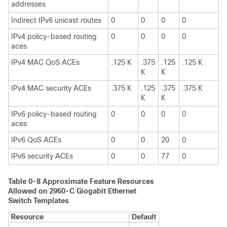
addresses
Indirect IPv6 unicast routes
0
0
0
0
IPv4 policy-based routing
0
0
0
0
aces
IPv4 MAC QoS ACEs
.125 K
.375
.125
.125 K
K
K
IPv4 MAC security ACEs
.375 K
.125
.375
.375 K
K
K
IPv6 policy-based routing
0
0
0
0
aces
IPv6 QoS ACEs
0
0
20
0
IPv6 security ACEs
0
0
77
0
Table 0-8 Approximate Feature Resources
Allowed on 2960-C Giogabit Ethernet
Switch Templates
Resource
Default