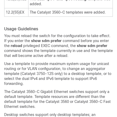
added.
12.2(55)EX
The Catalyst 3560-C templates were added.
Usage Guidelines
You must reload the switch for the configuration to take effect.
If you enter the
show sdm prefer
command before you enter
the
reload
privileged EXEC command, the
show sdm prefer
command shows the template currently in use and the template
that will become active after a reload.
Use a template to provide maximum system usage for unicast
routing or for VLAN configuration, to change an aggregator
template (Catalyst 3750-12S only) to a desktop template, or to
select the dual IPv4 and IPv6 template to support IPv6
forwarding.
The Catalyst 3560-C Gigabit Ethernet switches support only a
default template. Template resources are different than the
default template for the Catalyst 3560 or Catalyst 3560-C Fast
Ethernet switches.
Desktop switches support only desktop templates; an