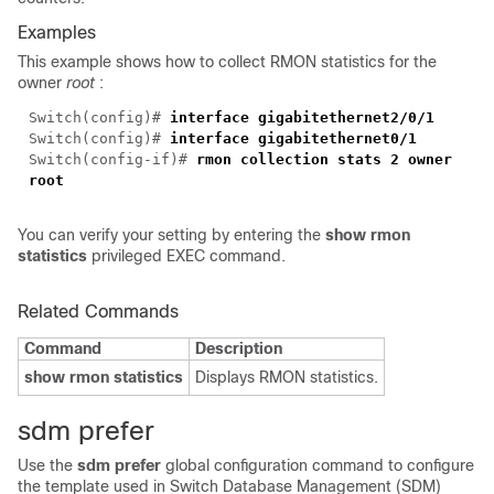
Examples
This example shows how to collect RMON statistics for the
owner
root
:
Switch(config)#
interface gigabitethernet
2/0/1
Switch(config)#
interface gigabitethernet
0/1
Switch(config-if)#
rmon collection stats 2 owner
root
You can verify your setting by entering the
show rmon
statistics
privileged EXEC command.
Related Commands
Command
Description
show rmon statistics
Displays RMON statistics.
sdm prefer
Use the
sdm prefer
global configuration command to configure
the template used in Switch Database Management (SDM)