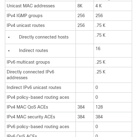
Unicast MAC addresses
8K
4 K
IPv4 IGMP groups
256
256
IPv4 unicast routes
256
.75 K
.75 K
Directly connected hosts
16
Indirect routes
IPv6 multicast groups
.25 K
Directly connected IPv6
.25 K
addresses
Indirect IPv6 unicast routes
0
IPv4 policy-based routing aces
0
IPv4 MAC QoS ACEs
384
128
IPv4 MAC security ACEs
384
384
IPv6 policy-based routing aces
0
IPv6 QoS ACEs
0