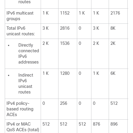
routes
IPv6 multicast
1 K
1152
1 K
1 K
2176
1
groups
Total IPv6
3 K
2816
0
3 K
8K
0
unicast routes:
2 K
1536
0
2 K
2K
0
Directly
connected
IPv6
addresses
1 K
1280
0
1 K
6K
0
Indirect
IPv6
unicast
routes
IPv4 policy-
0
256
0
0
512
0
based routing
ACEs
IPv4 or MAC
512
512
512
876
896
8
QoS ACEs (total)