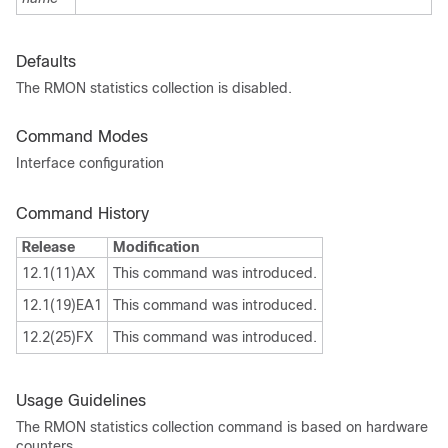
Defaults
The RMON statistics collection is disabled.
Command Modes
Interface configuration
Command History
Release
Modification
12.1(11)AX
This command was introduced.
12.1(19)EA1
This command was introduced.
12.2(25)FX
This command was introduced.
Usage Guidelines
The RMON statistics collection command is based on hardware
counters.