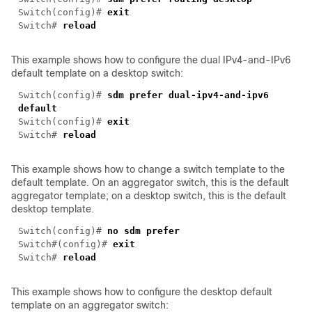
Switch(config)#
exit
Switch#
reload
This example shows how to configure the dual IPv4-and-IPv6
default template on a desktop switch:
Switch(config)#
sdm
prefer dual-ipv4-and-ipv6
default
Switch(config)#
exit
Switch#
reload
This example shows how to change a switch template to the
default template. On an aggregator switch, this is the default
aggregator template; on a desktop switch, this is the default
desktop template.
Switch(config)#
no sdm prefer
Switch#(config)#
exit
Switch#
reload
This example shows how to configure the desktop default
template on an aggregator switch: