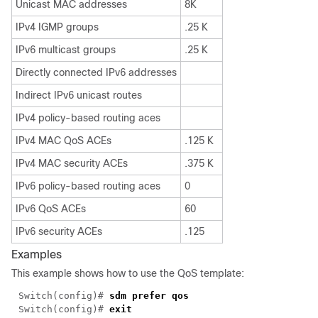
Unicast MAC addresses
8K
IPv4 IGMP groups
.25 K
IPv6 multicast groups
.25 K
Directly connected IPv6 addresses
Indirect IPv6 unicast routes
IPv4 policy-based routing aces
IPv4 MAC QoS ACEs
.125 K
IPv4 MAC security ACEs
.375 K
IPv6 policy-based routing aces
0
IPv6 QoS ACEs
60
IPv6 security ACEs
.125
Examples
This example shows how to use the QoS template:
Switch(config)#
sdm prefer qos
Switch(config)#
exit