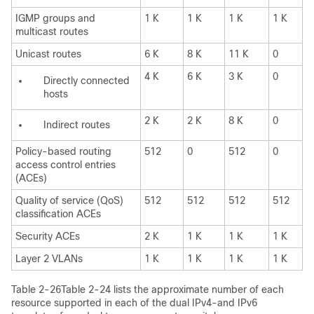
IGMP groups and
1 K
1 K
1 K
1 K
multicast routes
Unicast routes
6 K
8 K
11 K
0
4 K
6 K
3 K
0
Directly connected
hosts
2 K
2 K
8 K
0
Indirect routes
Policy-based routing
512
0
512
0
access control entries
(ACEs)
Quality of service (QoS)
512
512
512
512
classification ACEs
Security ACEs
2 K
1 K
1 K
1 K
Layer 2 VLANs
1 K
1 K
1 K
1 K
Table 2-26Table 2-24
lists the approximate number of each
resource supported in each of the dual IPv4-and IPv6