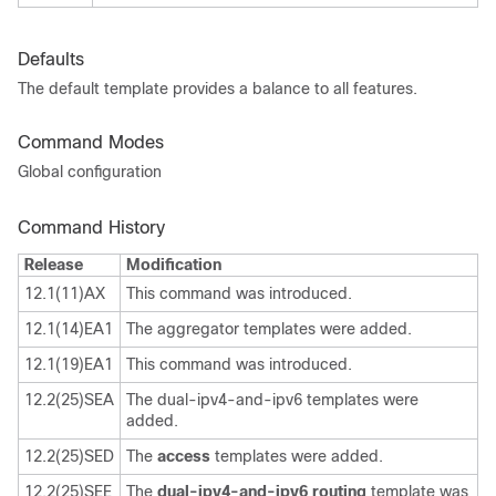
Defaults
The default template provides a balance to all features.
Command Modes
Global configuration
Command History
Release
Modification
12.1(11)AX
This command was introduced.
12.1(14)EA1
The aggregator templates were added.
12.1(19)EA1
This command was introduced.
12.2(25)SEA
The dual-ipv4-and-ipv6 templates were
added.
12.2(25)SED
The
access
templates were added.
12.2(25)SEE
The
dual-ipv4-and-ipv6 routing
template was