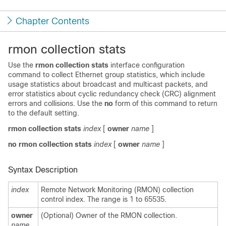
Chapter Contents
rmon collection stats
Use the
rmon collection stats
interface configuration
command to collect Ethernet group statistics
, which include
usage statistics about broadcast and multicast packets, and
error statistics about cyclic redundancy check (CRC) alignment
errors and collisions. Use the
no
form of this command to return
to the default setting.
rmon collection stats
index
[
owner
name
]
no rmon collection stats
index
[
owner
name
]
Syntax Description
index
Remote Network Monitoring (RMON) collection
control index. The range is 1 to 65535.
owner
(Optional) Owner of the RMON collection.
name