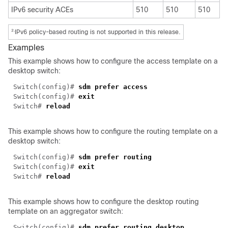
IPv6 security ACEs
510
510
510
2.
IPv6 policy-based routing is not supported in this release.
Examples
This example shows how to configure the access template on a
desktop switch:
Switch(config)#
sdm prefer access
Switch(config)#
exit
Switch#
reload
This example shows how to configure the routing template on a
desktop switch:
Switch(config)#
sdm prefer routing
Switch(config)#
exit
Switch#
reload
This example shows how to configure the desktop routing
template on an aggregator switch:
Switch(config)#
sdm prefer routing desktop