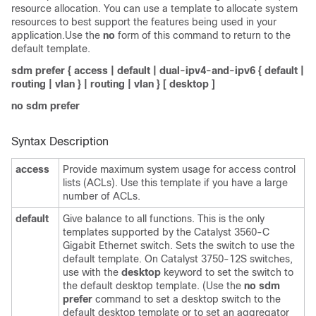
resource allocation. You can use a template to allocate system
resources to best support the features being used in your
application.Use the
no
form of this command to return to the
default template.
sdm prefer
{
access
|
default
|
dual-ipv4-and-ipv6
{
default
|
routing
|
vlan
} |
routing
|
vlan
} [
desktop
]
no sdm prefer
Syntax Description
access
Provide maximum system usage for access control
lists (ACLs). Use this template if you have a large
number of ACLs.
default
Give balance to all functions. This is the only
templates supported by the Catalyst 3560-C
Gigabit Ethernet switch. Sets the switch to use the
default template. On Catalyst 3750-12S switches,
use with the
desktop
keyword to set the switch to
the default desktop template. (Use the
no sdm
prefer
command to set a desktop switch to the
default desktop template or to set an aggregator