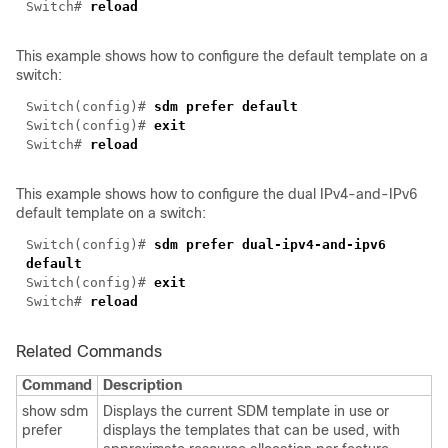
Switch#
reload
This example shows how to configure the default template on a
switch:
Switch(config)#
sdm
prefer default
Switch(config)#
exit
Switch#
reload
This example shows how to configure the dual IPv4-and-IPv6
default template on a switch:
Switch(config)#
sdm
prefer dual-ipv4-and-ipv6
default
Switch(config)#
exit
Switch#
reload
Related Commands
Command
Description
show sdm
Displays the current SDM template in use or
prefer
displays the templates that can be used, with