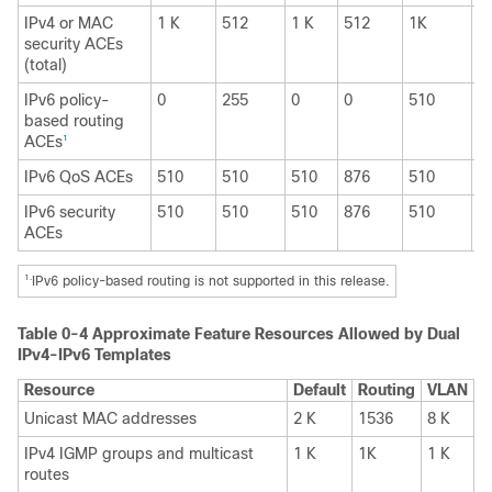
IPv4 or MAC
1 K
512
1 K
512
1K
1
security ACEs
(total)
IPv6 policy-
0
255
0
0
510
0
based routing
ACEs
1
IPv6 QoS ACEs
510
510
510
876
510
8
IPv6 security
510
510
510
876
510
8
ACEs
1.
IPv6 policy-based routing is not supported in this release.
Table 0-4
Approximate Feature Resources Allowed by Dual
IPv4-IPv6 Templates
Resource
Default
Routing
VLAN
Unicast MAC addresses
2 K
1536
8 K
IPv4 IGMP groups and multicast
1 K
1K
1 K
routes