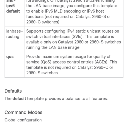
and-
forwarding). On Catalyst 2960 switches running
ipv6
the LAN base image, you configure this template
default
to enable IPv6 MLD snooping or IPv6 host
functions (not required on Catalyst 2960-S or
2060-C switches).
lanbase-
Supports configuring IPv4 static unicast routes on
routing
switch virtual interfaces (SVIs). This template is
available only on Catalyst 2960 or 2960-S switches
running the LAN base image.
qos
Provide maximum system usage for quality of
service (QoS) access control entries (ACEs). This
template is not required on Catalyst 2960-C or
2960-S switches.
Defaults
The
default
template provides a balance to all features.
Command Modes
Global configuration