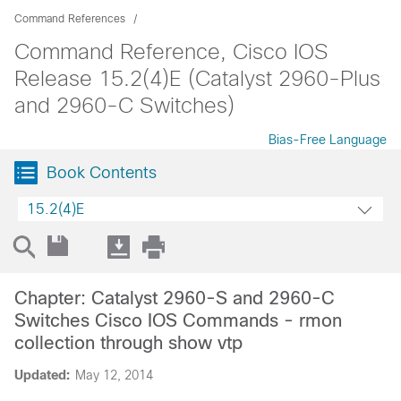
Command References
Command Reference, Cisco IOS
Release 15.2(4)E (Catalyst 2960-Plus
and 2960-C Switches)
Bias-Free Language
Book Contents
15.2(4)E
Chapter: Catalyst 2960-S and 2960-C
Switches Cisco IOS Commands - rmon
collection through show vtp
Updated:
May 12, 2014