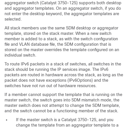
aggregator switch (Catalyst 3750-12S) supports both desktop
and aggregator templates. On an aggregator switch, if you do
not enter the desktop keyword, the aggregator templates are
selected.
All stack members use the same SDM desktop or aggregator
template, stored on the stack master. When a new switch
member is added to a stack, as with the switch configuration
file and VLAN database file, the SDM configuration that is
stored on the master overrides the template configured on an
individual switch.
To route
IPv6 packets in a stack of switches, all switches in the
stack should be running the IP services image. The IPv6
packets are routed in hardware across the stack, as long as the
packet does not have exceptions (IPv6Options) and the
switches have not run out of hardware resources.
If a member cannot support the template that is running on the
master switch, the switch goes into
SDM mismatch mode, the
master switch does not attempt to change the SDM template,
and the switch cannot be a functioning member of the stack.
If the master switch is a Catalyst 3750-12S, and you
change the template from an aggregator template to a