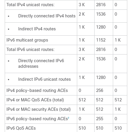
Total IPv4 unicast routes:
3 K
2816
0
2 K
1536
0
Directly connected IPv4 hosts
1 K
1280
0
Indirect IPv4 routes
IPv6 multicast groups
1 K
1152
1 K
Total IPv6 unicast routes:
3 K
2816
0
2 K
1536
0
Directly connected IPv6
addresses
1 K
1280
0
Indirect IPv6 unicast routes
IPv4 policy-based routing ACEs
0
256
0
IPv4 or MAC QoS ACEs (total)
512
512
512
IPv4 or MAC security ACEs (total)
1 K
512
1 K
IPv6 policy-based routing ACEs
0
255
0
2
IPv6 QoS ACEs
510
510
510