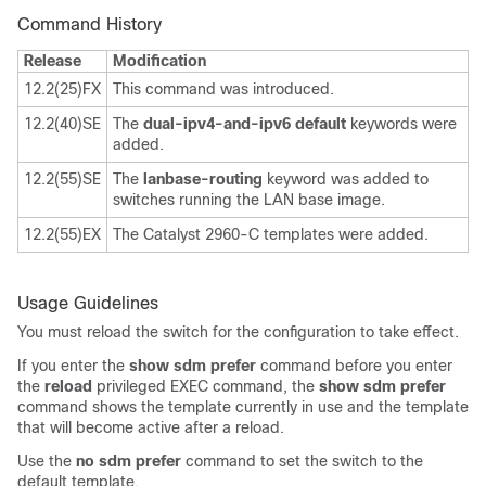
Command History
Release
Modification
12.2(25)FX
This command was introduced.
12.2(40)SE
The
dual-ipv4-and-ipv6 default
keywords were
added.
12.2(55)SE
The
lanbase-routing
keyword was added to
switches running the LAN base image.
12.2(55)EX
The Catalyst 2960-C templates were added.
Usage Guidelines
You must reload the switch for the configuration to take effect.
If you enter the
show sdm prefer
command before you enter
the
reload
privileged EXEC command, the
show sdm prefer
command shows the template currently in use and the template
that will become active after a reload.
Use the
no sdm prefer
command to set the switch to the
default template.