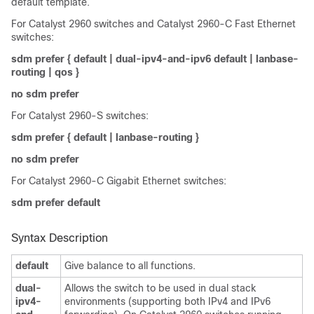
default template.
For Catalyst 2960 switches and Catalyst 2960-C Fast Ethernet
switches:
sdm prefer
{
default
|
dual-ipv4-and-ipv6 default
|
lanbase-
routing | qos
}
no sdm prefer
For Catalyst 2960-S switches:
sdm prefer
{
default
|
lanbase-routing
}
no sdm prefer
For Catalyst 2960-C Gigabit Ethernet switches:
sdm prefer default
Syntax Description
default
Give balance to all functions.
dual-
Allows the switch to be used in dual stack
ipv4-
environments (supporting both IPv4 and IPv6