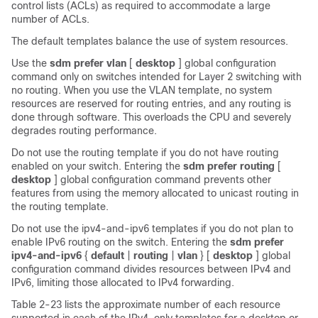
control lists (ACLs) as required to accommodate a large
number of ACLs.
The default templates balance the use of system resources.
Use the
sdm prefer vlan
[
desktop
] global configuration
command only on switches intended for Layer 2 switching with
no routing. When you use the VLAN template, no system
resources are reserved for routing entries, and any routing is
done through software. This overloads the CPU and severely
degrades routing performance.
Do not use the routing template if you do not have routing
enabled on your switch. Entering the
sdm prefer routing
[
desktop
] global configuration command prevents other
features from using the memory allocated to unicast routing in
the routing template.
Do not use the ipv4-and-ipv6 templates if you do not plan to
enable IPv6 routing on the switch. Entering the
sdm prefer
ipv4-and-ipv6
{
default
|
routing
|
vlan
}
[
desktop
] global
configuration command divides resources between IPv4 and
IPv6, limiting those allocated to IPv4 forwarding.
Table 2-23
lists the approximate number of each resource