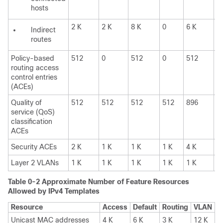
hosts
2 K
2 K
8 K
0
6 K
6
Indirect
routes
Policy-based
512
0
512
0
512
0
routing access
control entries
(ACEs)
Quality of
512
512
512
512
896
8
service (QoS)
classification
ACEs
Security ACEs
2 K
1 K
1 K
1 K
4 K
1
Layer 2 VLANs
1 K
1 K
1 K
1 K
1 K
1
Table 0-2
Approximate Number of Feature Resources
Allowed by IPv4 Templates
Resource
Access
Default
Routing
VLAN
Unicast MAC addresses
4 K
6 K
3 K
12 K