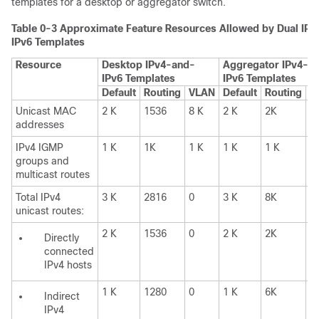
templates for a desktop or aggregator switch.
Table 0-3
Approximate Feature Resources Allowed by Dual IPv
IPv6 Templates
Resource
Desktop IPv4-and-
Aggregator IPv4-a
IPv6 Templates
IPv6 Templates
Default
Routing
VLAN
Default
Routing
V
Unicast MAC
2 K
1536
8 K
2 K
2K
8
addresses
IPv4 IGMP
1 K
1K
1 K
1 K
1 K
0
groups and
multicast routes
Total IPv4
3 K
2816
0
3 K
8K
0
unicast routes:
2 K
1536
0
2 K
2K
0
Directly
connected
IPv4 hosts
1 K
1280
0
1 K
6K
1
Indirect
IPv4