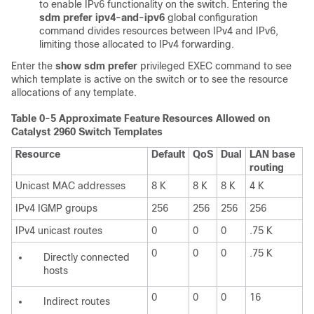
to enable IPv6 functionality on the switch. Entering the
sdm prefer ipv4-and-ipv6
global configuration
command divides resources between IPv4 and IPv6,
limiting those allocated to IPv4 forwarding.
Enter the
show sdm prefer
privileged EXEC command to see
which template is active on the switch or to see the resource
allocations of any template.
Table 0-5 Approximate Feature Resources Allowed on
Catalyst 2960 Switch Templates
Resource
Default
QoS
Dual
LAN base
routing
Unicast MAC addresses
8 K
8 K
8 K
4 K
IPv4 IGMP groups
256
256
256
256
IPv4 unicast routes
0
0
0
.75 K
0
0
0
.75 K
Directly connected
hosts
0
0
0
16
Indirect routes