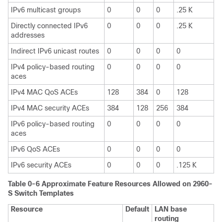
IPv6 multicast groups
0
0
0
.25 K
Directly connected IPv6
0
0
0
.25 K
addresses
Indirect IPv6 unicast routes
0
0
0
0
IPv4 policy-based routing
0
0
0
0
aces
IPv4 MAC QoS ACEs
128
384
0
128
IPv4 MAC security ACEs
384
128
256
384
IPv6 policy-based routing
0
0
0
0
aces
IPv6 QoS ACEs
0
0
0
0
IPv6 security ACEs
0
0
0
.125 K
Table 0-6 Approximate Feature Resources Allowed on 2960-
S Switch Templates
Resource
Default
LAN base
routing