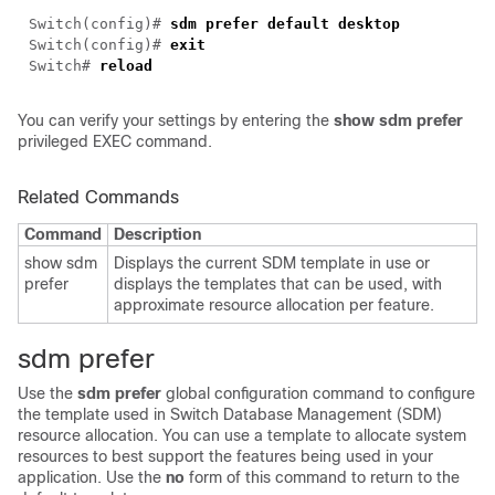
Switch(config)#
sdm prefer default desktop
Switch(config)#
exit
Switch#
reload
You can verify your settings by entering the
show sdm prefer
privileged EXEC command.
Related Commands
Command
Description
show sdm
Displays the current SDM template in use or
prefer
displays the templates that can be used, with
approximate resource allocation per feature.
sdm prefer
Use the
sdm prefer
global configuration command to configure
the template used in Switch Database Management (SDM)
resource allocation. You can use a template to allocate system
resources to best support the features being used in your
application. Use the
no
form of this command to return to the