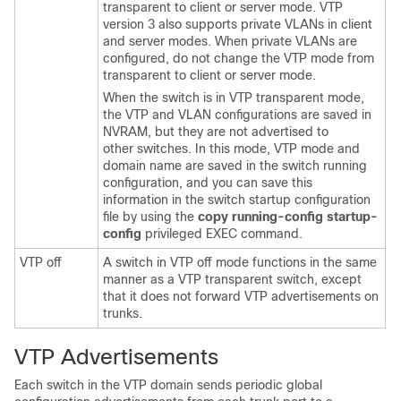
transparent to client or server mode. VTP
version 3 also supports private VLANs in client
and server modes. When private VLANs are
configured, do not change the VTP mode from
transparent to client or server mode.
When the
switch
is in VTP transparent mode,
the VTP and VLAN configurations are saved in
NVRAM, but they are not advertised to
other
switches
. In this mode, VTP mode and
domain name are saved in the
switch
running
configuration, and you can save this
information in the
switch
startup configuration
file by using the
copy running-config startup-
config
privileged EXEC command.
VTP off
A
switch
in VTP off mode functions in the same
manner as a VTP transparent
switch
, except
that it does not forward VTP advertisements on
trunks.
VTP Advertisements
Each
switch
in the VTP domain sends periodic global