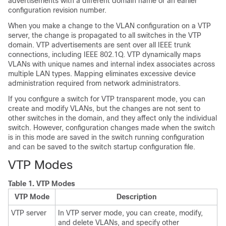
advertisements with a different domain name or an earlier
configuration revision number.
When you make a change to the VLAN configuration on a VTP
server, the change is propagated to all
switches
in the VTP
domain. VTP advertisements are sent over all IEEE trunk
connections, including IEEE 802.1Q. VTP dynamically maps
VLANs with unique names and internal index associates across
multiple LAN types. Mapping eliminates excessive device
administration required from network administrators.
If you configure a
switch
for VTP transparent mode, you can
create and modify VLANs, but the changes are not sent to
other
switches
in the domain, and they affect only the individual
switch
. However, configuration changes made when the
switch
is in this mode are saved in the
switch
running configuration
and can be saved to the
switch
startup configuration file.
VTP Modes
Table 1.
VTP Modes
VTP Mode
Description
VTP server
In VTP server mode, you can create, modify,
and delete VLANs, and specify other