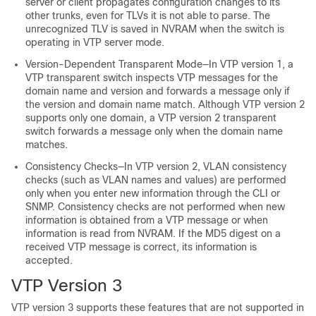
server or client propagates configuration changes to its
other trunks, even for TLVs it is not able to parse. The
unrecognized TLV is saved in NVRAM when the
switch
is
operating in VTP server mode.
Version-Dependent Transparent Mode—In VTP version 1, a
VTP transparent
switch
inspects VTP messages for the
domain name and version and forwards a message only if
the version and domain name match. Although VTP version 2
supports only one domain, a VTP version 2 transparent
switch
forwards a message only when the domain name
matches.
Consistency Checks—In VTP version 2, VLAN consistency
checks (such as VLAN names and values) are performed
only when you enter new information through the CLI or
SNMP. Consistency checks are not performed when new
information is obtained from a VTP message or when
information is read from NVRAM. If the MD5 digest on a
received VTP message is correct, its information is
accepted.
VTP Version 3
VTP version 3 supports these features that are not supported in