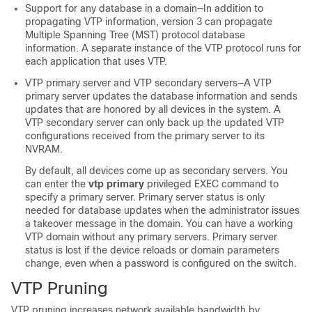
Support for any database in a domain—In addition to
propagating VTP information, version 3 can propagate
Multiple Spanning Tree (MST) protocol database
information. A separate instance of the VTP protocol runs for
each application that uses VTP.
VTP primary server and VTP secondary servers—A VTP
primary server updates the database information and sends
updates that are honored by all devices in the system. A
VTP secondary server can only back up the updated VTP
configurations received from the primary server to its
NVRAM.
By default, all devices come up as secondary servers. You
can enter the
vtp primary
privileged EXEC command to
specify a primary server. Primary server status is only
needed for database updates when the administrator issues
a takeover message in the domain. You can have a working
VTP domain without any primary servers. Primary server
status is lost if the device reloads or domain parameters
change, even when a password is configured on the
switch
.
VTP Pruning
VTP pruning increases network available bandwidth by