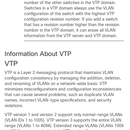
number of the other
switches
in the VTP domain.
Switches
in a VTP domain always use the VLAN
configuration of the
switch
with the highest VTP
configuration revision number. If you add a
switch
that has a revision number higher than the revision
number in the VTP domain, it can erase all VLAN
information from the VTP server and VTP domain.
Information About VTP
VTP
VTP is a Layer 2 messaging protocol that maintains VLAN
configuration consistency by managing the addition, deletion,
and renaming of VLANs on a network-wide basis. VTP
minimizes misconfigurations and configuration inconsistencies
that can cause several problems, such as duplicate VLAN
names, incorrect VLAN-type specifications, and security
violations.
VTP version 1 and version 2 support only normal-range VLANs
(VLAN IDs 1 to 1005). VTP version 3 supports the entire VLAN
range (VLANs 1 to 4094). Extended range VLANs (VLANs 1006