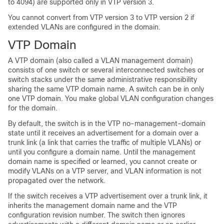
to 4094) are supported only in VTP version 3.
You cannot convert from VTP version 3 to VTP version 2 if
extended VLANs are configured in the domain.
VTP Domain
A VTP domain (also called a VLAN management domain)
consists of one
switch
or several interconnected
switches
or
switch
stacks
under the same administrative responsibility
sharing the same VTP domain name. A
switch
can be in only
one VTP domain. You make global VLAN configuration changes
for the domain.
By default, the
switch
is in the VTP no-management-domain
state until it receives an advertisement for a domain over a
trunk link (a link that carries the traffic of multiple VLANs) or
until you configure a domain name. Until the management
domain name is specified or learned, you cannot create or
modify VLANs on a VTP server, and VLAN information is not
propagated over the network.
If the
switch
receives a VTP advertisement over a trunk link, it
inherits the management domain name and the VTP
configuration revision number. The
switch
then ignores