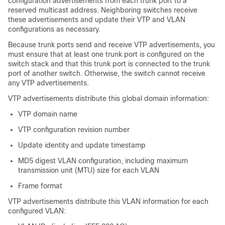
configuration advertisements from each trunk port to a
reserved multicast address. Neighboring
switches
receive
these advertisements and update their VTP and VLAN
configurations as necessary.
Because trunk ports send and receive VTP advertisements, you
must ensure that at least one trunk port is configured on the
switch stack and that this trunk port is connected to the trunk
port of another switch. Otherwise, the switch cannot receive
any VTP advertisements.
VTP advertisements distribute this global domain information:
VTP domain name
VTP configuration revision number
Update identity and update timestamp
MD5 digest VLAN configuration, including maximum
transmission unit (MTU) size for each VLAN
Frame format
VTP advertisements distribute this VLAN information for each
configured VLAN: