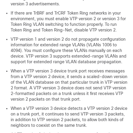
version 3 advertisements.
If there are TrBRF and TrCRF Token Ring networks in your
environment, you must enable VTP version 2 or version 3 for
Token Ring VLAN switching to function properly. To run
Token Ring and Token Ring-Net, disable VTP version 2.
VTP version 1 and version 2 do not propagate configuration
information for extended range VLANs (VLANs 1006 to
4094). You must configure these VLANs manually on each
device. VTP version 3 supports extended-range VLANs and
support for extended range VLAN database propagation.
When a VTP version 3 device trunk port receives messages
from a VTP version 2 device, it sends a scaled-down version
of the VLAN database on that particular trunk in VTP version
2 format. A VTP version 3 device does not send VTP version
2-formatted packets on a trunk unless it first receives VTP
version 2 packets on that trunk port.
When a VTP version 3 device detects a VTP version 2 device
on a trunk port, it continues to send VTP version 3 packets,
in addition to VTP version 2 packets, to allow both kinds of
neighbors to coexist on the same trunk.