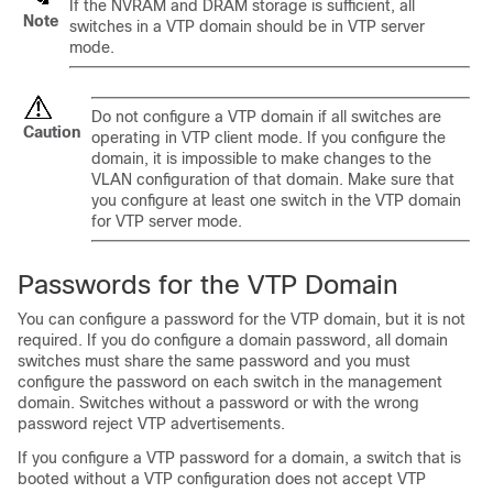
If the NVRAM and DRAM storage is sufficient, all
Note
switches
in a VTP domain should be in VTP server
mode.
Do not configure a VTP domain if all
switches
are
Caution
operating in VTP client mode. If you configure the
domain, it is impossible to make changes to the
VLAN configuration of that domain. Make sure that
you configure at least one
switch
in the VTP domain
for VTP server mode.
Passwords for the VTP Domain
You can configure a password for the VTP domain, but it is not
required. If you do configure a domain password, all domain
switches
must share the same password and you must
configure the password on each
switch
in the management
domain.
Switches
without a password or with the wrong
password reject VTP advertisements.
If you configure a VTP password for a domain, a
switch
that is
booted without a VTP configuration does not accept VTP