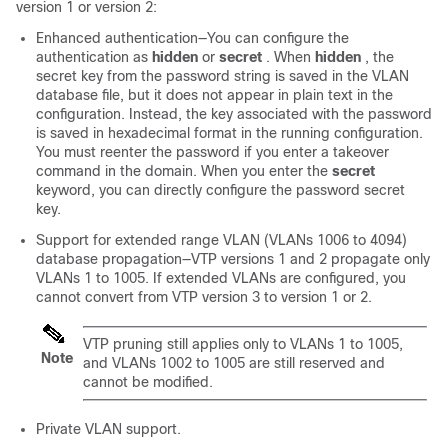
version 1 or version 2:
Enhanced authentication—You can configure the
authentication as
hidden
or
secret
. When
hidden
, the
secret key from the password string is saved in the VLAN
database file, but it does not appear in plain text in the
configuration. Instead, the key associated with the password
is saved in hexadecimal format in the running configuration.
You must reenter the password if you enter a takeover
command in the domain. When you enter the
secret
keyword, you can directly configure the password secret
key.
Support for extended range VLAN (VLANs 1006 to 4094)
database propagation—VTP versions 1 and 2 propagate only
VLANs 1 to 1005.
If extended VLANs are configured, you
cannot convert from VTP version 3 to version 1 or 2.
VTP pruning still applies only to VLANs 1 to 1005,
Note
and VLANs 1002 to 1005 are still reserved and
cannot be modified.
Private VLAN support.