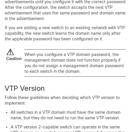
advertisements until you configure it with the correct password.
After the configuration, the
switch
accepts the next VTP
advertisement that uses the same password and domain name
in the advertisement.
If you are adding a new
switch
to an existing network with VTP
capability, the new
switch
learns the domain name only after
the applicable password has been configured on it.
When you configure a VTP domain password, the
Caution
management domain does not function properly if
you do not assign a management domain password
to each
switch
in the domain.
VTP Version
Follow these guidelines when deciding which VTP version to
implement:
All
switches
in a VTP domain must have the same domain
name, but they do not need to run the same VTP version.
A VTP version 2-capable
switch
can operate in the same