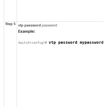
Step 5
vtp password
password
Example:
vtp password mypassword
Switch
(config)# 