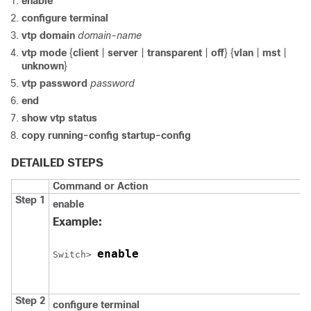
enable
configure
terminal
vtp domain
domain-name
vtp mode
{
client
|
server
|
transparent
|
off
} {
vlan
|
mst
|
unknown
}
vtp password
password
end
show vtp status
copy running-config startup-config
DETAILED STEPS
Command or Action
Step 1
enable
Example:
enable
Switch
> 
Step 2
configure
terminal