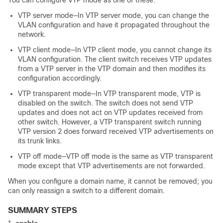
You can configure VTP mode as one of these:
VTP server mode—In VTP server mode, you can change the
VLAN configuration and have it propagated throughout the
network.
VTP client mode—In VTP client mode, you cannot change its
VLAN configuration. The client
switch
receives VTP updates
from a VTP server in the VTP domain and then modifies its
configuration accordingly.
VTP transparent mode—In VTP transparent mode, VTP is
disabled on the
switch
. The
switch
does not send VTP
updates and does not act on VTP updates received from
other
switch
. However, a VTP transparent
switch
running
VTP version 2 does forward received VTP advertisements on
its trunk links.
VTP off mode—VTP off mode is the same as VTP transparent
mode except that VTP advertisements are not forwarded.
When you configure a domain name, it cannot be removed; you
can only reassign a
switch
to a different domain.
SUMMARY STEPS