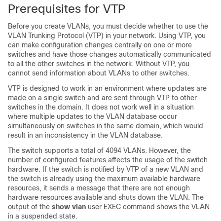
Prerequisites for VTP
Before you create VLANs, you must decide whether to use the
VLAN Trunking Protocol (VTP) in your network. Using VTP, you
can make configuration changes centrally on one or more
switches
and have those changes automatically communicated
to all the other
switches
in the network. Without VTP, you
cannot send information about VLANs to other
switches
.
VTP is designed to work in an environment where updates are
made on a single
switch
and are sent through VTP to other
switches
in the domain. It does not work well in a situation
where multiple updates to the VLAN database occur
simultaneously on
switches
in the same domain, which would
result in an inconsistency in the VLAN database.
The
switch
supports a total of 4094 VLANs. However, the
number of configured features affects the usage of the
switch
hardware. If the
switch
is notified by VTP of a new VLAN and
the
switch
is already using the maximum available hardware
resources, it sends a message that there are not enough
hardware resources available and shuts down the VLAN. The
output of the
show vlan
user EXEC command shows the VLAN
in a suspended state.