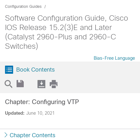
Configuration Guides
Software Configuration Guide, Cisco
IOS Release 15.2(3)E and Later
(Catalyst 2960-Plus and 2960-C
Switches)
Bias-Free Language
Book Contents
Chapter: Configuring VTP
Updated:
June 10, 2021
Chapter Contents