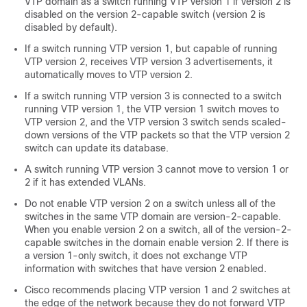
VTP domain as a
switch
running VTP version 1 if version 2 is
disabled on the version 2-capable
switch
(version 2 is
disabled by default).
If a
switch
running VTP version 1, but capable of running
VTP version 2, receives VTP version 3 advertisements, it
automatically moves to VTP version 2.
If a
switch
running VTP version 3 is connected to a
switch
running VTP version 1, the VTP version 1
switch
moves to
VTP version 2, and the VTP version 3
switch
sends scaled-
down versions of the VTP packets so that the VTP version 2
switch
can update its database.
A
switch
running VTP version 3 cannot move to version 1 or
2 if it has extended VLANs.
Do not enable VTP version 2 on a
switch
unless all of the
switches
in the same VTP domain are version-2-capable.
When you enable version 2 on a
switch
, all of the version-2-
capable
switches
in the domain enable version 2. If there is
a version 1-only
switch
, it does not exchange VTP
information with
switches
that have version 2 enabled.
Cisco recommends placing VTP version 1 and 2
switches
at
the edge of the network because they do not forward VTP