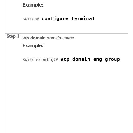
Example:
configure terminal
Switch
# 
Step 3
vtp domain
domain-name
Example:
vtp domain eng_group
Switch
(config)# 