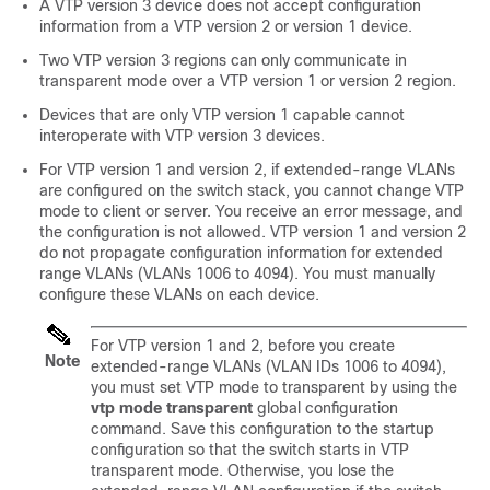
A VTP version 3 device does not accept configuration
information from a VTP version 2 or version 1 device.
Two VTP version 3 regions can only communicate in
transparent mode over a VTP version 1 or version 2 region.
Devices that are only VTP version 1 capable cannot
interoperate with VTP version 3 devices.
For VTP version 1 and version 2, if extended-range VLANs
are configured on the
switch
stack, you cannot change VTP
mode to client or server. You receive an error message, and
the configuration is not allowed.
VTP version 1 and version 2
do not propagate configuration information for extended
range VLANs (VLANs 1006 to 4094). You must manually
configure these VLANs on each device.
For VTP version 1 and 2, before you create
Note
extended-range VLANs (VLAN IDs 1006 to 4094),
you must set VTP mode to transparent by using the
vtp mode transparent
global configuration
command. Save this configuration to the startup
configuration so that the
switch
starts in VTP
transparent mode. Otherwise, you lose the