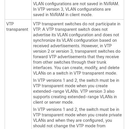
VLAN configurations are not saved in NVRAM.
In VTP version 3, VLAN configurations are
saved in NVRAM in client mode.
VTP
VTP transparent
switches
do not participate in
transparent
VTP. A VTP transparent
switch
does not
advertise its VLAN configuration and does not
synchronize its VLAN configuration based on
received advertisements. However, in VTP
version 2 or version 3, transparent
switches
do
forward VTP advertisements that they receive
from other
switches
through their trunk
interfaces. You can create, modify, and delete
VLANs on a
switch
in VTP transparent mode.
In VTP versions 1 and 2, the
switch
must be in
VTP transparent mode when you create
extended-range VLANs. VTP version 3 also
supports creating extended-range VLANs in
client or server mode.
In VTP versions 1 and 2, the
switch
must be in
VTP transparent mode when you create private
VLANs and when they are configured, you
should not change the VTP mode from