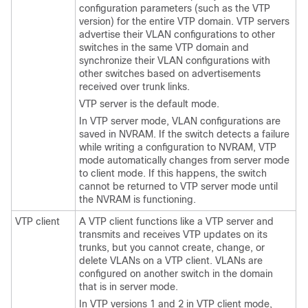
configuration parameters (such as the VTP
version) for the entire VTP domain. VTP servers
advertise their VLAN configurations to other
switches
in the same VTP domain and
synchronize their VLAN configurations with
other
switches
based on advertisements
received over trunk links.
VTP server is the default mode.
In VTP server mode, VLAN configurations are
saved in NVRAM. If the
switch
detects a failure
while writing a configuration to NVRAM, VTP
mode automatically changes from server mode
to client mode. If this happens, the
switch
cannot be returned to VTP server mode until
the NVRAM is functioning.
VTP client
A VTP client functions like a VTP server and
transmits and receives VTP updates on its
trunks, but you cannot create, change, or
delete VLANs on a VTP client. VLANs are
configured on another
switch
in the domain
that is in server mode.
In VTP versions 1 and 2 in VTP client mode,