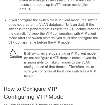
extended-range VLAN configuration if the
switch
resets and boots up in VTP server mode (the
default).
If you configure the
switch
for VTP client mode, the
switch
does not create the VLAN database file (vlan.dat). If the
switch
is then powered off, it resets the VTP configuration to
the default. To keep the VTP configuration with VTP client
mode after the
switch
restarts, you must first configure the
VTP domain name before the VTP mode.
If all
switches
are operating in VTP client mode,
Caution
do not configure a VTP domain name. If you do, it
is impossible to make changes to the VLAN
configuration of that domain. Therefore, make
sure you configure at least one
switch
as a VTP
server.
How to Configure VTP
Configuring VTP Mode