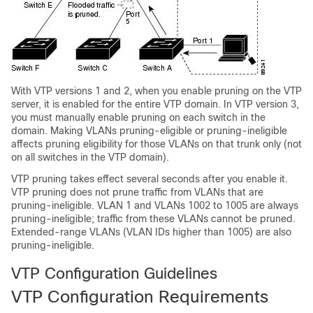
With VTP versions 1 and 2, when you enable pruning on the VTP
server, it is enabled for the entire VTP domain. In VTP version 3,
you must manually enable pruning on each
switch
in the
domain. Making VLANs pruning-eligible or pruning-ineligible
affects pruning eligibility for those VLANs on that trunk only (not
on all
switches
in the VTP domain).
VTP pruning takes effect several seconds after you enable it.
VTP pruning does not prune traffic from VLANs that are
pruning-ineligible. VLAN 1 and VLANs 1002 to 1005 are always
pruning-ineligible; traffic from these VLANs cannot be pruned.
Extended-range VLANs (VLAN IDs higher than 1005) are also
pruning-ineligible.
VTP Configuration Guidelines
VTP Configuration Requirements