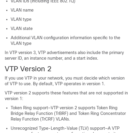
VLAN IDs (including IEEE 802.1Q)
VLAN name
VLAN type
VLAN state
Additional VLAN configuration information specific to the
VLAN type
In VTP version 3, VTP advertisements also include the primary
server ID, an instance number, and a start index.
VTP Version 2
If you use VTP in your network, you must decide which version
of VTP to use. By default, VTP operates in version 1.
VTP version 2 supports these features that are not supported in
version 1:
Token Ring support—VTP version 2 supports Token Ring
Bridge Relay Function (TrBRF) and Token Ring Concentrator
Relay Function (TrCRF) VLANs.
Unrecognized Type-Length-Value (TLV) support—A VTP