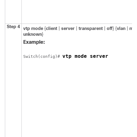
Step 4
vtp mode
{
client
|
server
|
transparent
|
off
} {
vlan
|
ms
unknown
}
Example:
vtp mode server
Switch
(config)# 