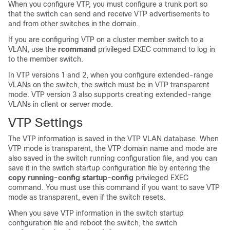
When you configure VTP, you must configure a trunk port so
that the
switch
can send and receive VTP advertisements to
and from other
switches
in the domain.
If you are configuring VTP on a cluster member
switch
to a
VLAN, use the
rcommand
privileged EXEC command to log in
to the member
switch
.
In VTP versions 1 and 2, when you configure extended-range
VLANs on the
switch
, the
switch
must be in VTP transparent
mode. VTP version 3 also supports creating extended-range
VLANs in client or server mode.
VTP Settings
The VTP information is saved in the VTP VLAN database. When
VTP mode is transparent, the VTP domain name and mode are
also saved in the
switch
running configuration file, and you can
save it in the
switch
startup configuration file by entering the
copy running-config startup-config
privileged EXEC
command. You must use this command if you want to save VTP
mode as transparent, even if the
switch
resets.
When you save VTP information in the
switch
startup
configuration file and reboot the
switch
, the
switch