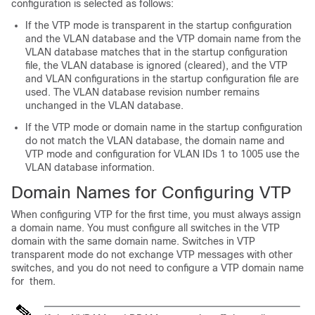
configuration is selected as follows:
If the VTP mode is transparent in the startup configuration
and the VLAN database and the VTP domain name from the
VLAN database matches that in the startup configuration
file, the VLAN database is ignored (cleared), and the VTP
and VLAN configurations in the startup configuration file are
used. The VLAN database revision number remains
unchanged in the VLAN database.
If the VTP mode or domain name in the startup configuration
do not match the VLAN database, the domain name and
VTP mode and configuration for VLAN IDs 1 to 1005 use the
VLAN database information.
Domain Names for Configuring VTP
When configuring VTP for the first time, you must always assign
a domain name. You must configure all
switches
in the VTP
domain with the same domain name.
Switches
in VTP
transparent mode do not exchange VTP messages with other
switches
, and you do not need to configure a VTP domain name
for them.