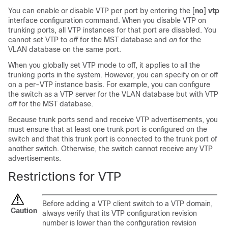
You can enable or disable VTP per port by entering the [
no
]
vtp
interface configuration command. When you disable VTP on
trunking ports, all VTP instances for that port are disabled. You
cannot set VTP to
off
for the MST database and
on
for the
VLAN database on the same port.
When you globally set VTP mode to off, it applies to all the
trunking ports in the system. However, you can specify on or off
on a per-VTP instance basis. For example, you can configure
the
switch
as a VTP server for the VLAN database but with VTP
off
for the MST database.
Because trunk ports send and receive VTP advertisements, you
must ensure that at least one trunk port is configured on the
switch
and that this trunk port is connected to the trunk port of
another
switch
. Otherwise, the
switch
cannot receive any VTP
advertisements.
Restrictions for VTP
Before adding a VTP client
switch
to a VTP domain,
Caution
always verify that its VTP configuration revision
number is lower than the configuration revision