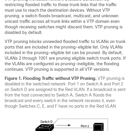
restricting flooded traffic to those trunk links that the traffic
must use to reach the destination devices. Without VTP
pruning, a
switch
floods broadcast, multicast, and unknown
unicast traffic across all trunk links within a VTP domain even
though receiving
switches
might discard them. VTP pruning is
disabled by default.
VTP pruning blocks unneeded flooded traffic to VLANs on trunk
ports that are included in the pruning-eligible list. Only VLANs
included in the pruning-eligible list can be pruned. By default,
VLANs 2 through 1001 are pruning eligible
switch
trunk ports. If
the VLANs are configured as pruning-ineligible, the flooding
continues. VTP pruning is supported in all VTP versions.
Figure 1.
Flooding Traffic without VTP Pruning.
VTP pruning is
disabled in the switched network. Port 1 on
Switch
A and Port 2
on
Switch
D are assigned to the Red VLAN. If a broadcast is sent
from the host connected to
Switch
A,
Switch
A floods the
broadcast and every
switch
in the network receives it, even
though
Switches
C, E, and F have no ports in the Red VLAN.