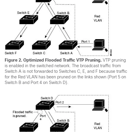
Figure 2.
Optimized Flooded Traffic VTP Pruning.
VTP pruning
is enabled in the switched network. The broadcast traffic from
Switch
A is not forwarded to
Switches
C, E, and F because traffic
for the Red VLAN has been pruned on the links shown (Port 5 on
Switch
B and Port 4 on
Switch
D).