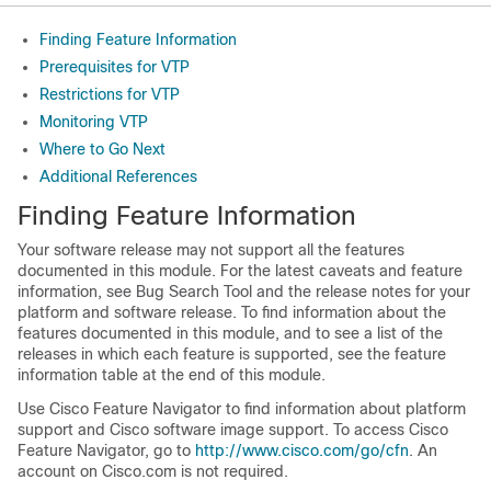
Finding Feature Information
Prerequisites for VTP
Restrictions for VTP
Monitoring VTP
Where to Go Next
Additional References
Finding Feature Information
Your software release may not support all the features
documented in this module. For the latest caveats and feature
information, see Bug Search Tool and the release notes for your
platform and software release. To find information about the
features documented in this module, and to see a list of the
releases in which each feature is supported, see the feature
information table at the end of this module.
Use Cisco Feature Navigator to find information about platform
support and Cisco software image support. To access Cisco
Feature Navigator, go to
http://www.cisco.com/go/cfn
. An
account on Cisco.com is not required.