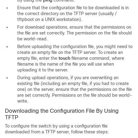
by using the
ping
command.
Ensure that the configuration file to be downloaded is in
the correct directory on the TFTP server (usually
/
tftpboot on a UNIX workstation).
For download operations, ensure that the permissions on
the file are set correctly. The permission on the file should
be world-read.
Before uploading the configuration file, you might need to
create an empty file on the TFTP server. To create an
empty file, enter the
touch
filename
command, where
filename
is the name of the file you will use when
uploading it to the server.
During upload operations, if you are overwriting an
existing file (including an empty file, if you had to create
one) on the server, ensure that the permissions on the file
are set correctly. Permissions on the file should be world-
write.
Downloading the Configuration File By Using
TFTP
To configure the switch by using a configuration file
downloaded from a TFTP server, follow these steps: