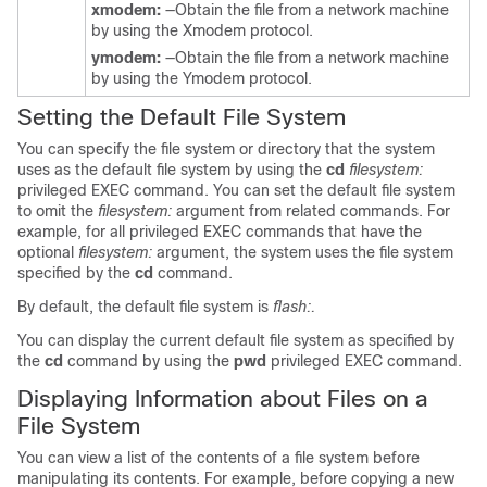
xmodem:
—Obtain the file from a network machine
by using the Xmodem protocol.
ymodem:
—Obtain the file from a network machine
by using the Ymodem protocol.
Setting the Default File System
You can specify the file system or directory that the system
uses as the default file system by using the
cd
filesystem:
privileged EXEC command. You can set the default file system
to omit the
filesystem:
argument from related commands. For
example, for all privileged EXEC commands that have the
optional
filesystem:
argument, the system uses the file system
specified by the
cd
command.
By default, the default file system is
flash:.
You can display the current default file system as specified by
the
cd
command by using the
pwd
privileged EXEC command.
Displaying Information about Files on a
File System
You can view a list of the contents of a file system before
manipulating its contents. For example, before copying a new