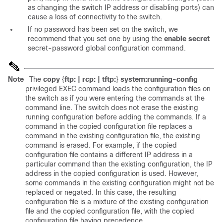
as changing the switch IP address or disabling ports) can
cause a loss of connectivity to the switch.
If no password has been set on the switch, we
recommend that you set one by using the
enable secret
secret-password
global configuration command.
Note
The
copy
{
ftp: | rcp: | tftp:
}
system:running-config
privileged EXEC command loads the configuration files on
the switch as if you were entering the commands at the
command line. The switch does not erase the existing
running configuration before adding the commands. If a
command in the copied configuration file replaces a
command in the existing configuration file, the existing
command is erased. For example, if the copied
configuration file contains a different IP address in a
particular command than the existing configuration, the IP
address in the copied configuration is used. However,
some commands in the existing configuration might not be
replaced or negated. In this case, the resulting
configuration file is a mixture of the existing configuration
file and the copied configuration file, with the copied
configuration file having precedence.