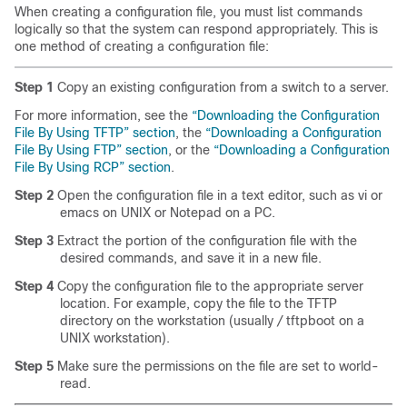
When creating a configuration file, you must list commands
logically so that the system can respond appropriately. This is
one method of creating a configuration file:
Step 1
Copy an existing configuration from a switch to a server.
For more information, see the
“Downloading the Configuration
File By Using TFTP” section
, the
“Downloading a Configuration
File By Using FTP” section
, or the
“Downloading a Configuration
File By Using RCP” section
.
Step 2
Open the configuration file in a text editor, such as vi or
emacs on UNIX or Notepad on a PC.
Step 3
Extract the portion of the configuration file with the
desired commands, and save it in a new file.
Step 4
Copy the configuration file to the appropriate server
location. For example, copy the file to the TFTP
directory on the workstation (usually
/
tftpboot on a
UNIX workstation).
Step 5
Make sure the permissions on the file are set to world-
read.