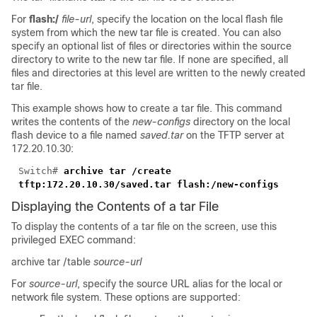
For
flash:/
file-url
, specify the location on the local flash file
system from which the new tar file is created. You can also
specify an optional list of files or directories within the source
directory to write to the new tar file. If none are specified, all
files and directories at this level are written to the newly created
tar file.
This example shows how to create a tar file. This command
writes the contents of the
new-configs
directory on the local
flash device to a file named
saved.tar
on the TFTP server at
172.20.10.30:
Switch#
archive tar /create
tftp:172.20.10.30/saved.tar flash:/new-configs
Displaying the Contents of a tar File
To display the contents of a tar file on the screen, use this
privileged EXEC command:
archive tar /table
source-url
For
source-url
, specify the source URL alias for the local or
network file system. These options are supported: