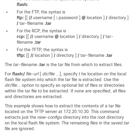
flash:
For the FTP, the syntax is
ftp:
[[
//
username
[
:
password
]
@
location
]
/
directory
]
/
tar-filename
.tar
For the RCP, the syntax is
rcp:
[[
//
username
@
location
]
/
directory
]
/
tar-
filename
.tar
For the TFTP, the syntax is
tftp:
[[
//
location
]
/
directory
]
/
tar-filename
.tar
The
tar-filename
.tar
is the tar file from which to extract files.
For
flash:/
file-url
[
dir/file
...], specify
t
he location on the local
flash file system into which the tar file is extracted. Use the
dir/file
... option to specify an optional list of files or directories
within the tar file to be extracted. If none are specified, all files
and directories are extracted.
This example shows how to extract the contents of a tar file
located on the TFTP server at 172.20.10.30. This command
extracts just the
new-configs
directory into the root directory
on the local flash file system. The remaining files in the
saved.tar
file are ignored.