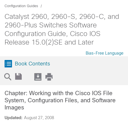
Configuration Guides
Catalyst 2960, 2960-S, 2960-C, and
2960-Plus Switches Software
Configuration Guide, Cisco IOS
Release 15.0(2)SE and Later
Bias-Free Language
Book Contents
Chapter: Working with the Cisco IOS File
System, Configuration Files, and Software
Images
Updated:
August 27, 2008