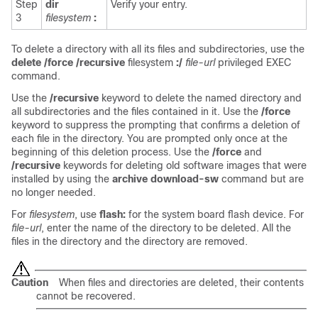
Step
dir
Verify your entry.
3
filesystem
:
To delete a directory with all its files and subdirectories, use the
delete
/force /recursive
filesystem
:/
file-url
privileged EXEC
command.
Use the
/recursive
keyword to delete the named directory and
all subdirectories and the files contained in it. Use the
/force
keyword to suppress the prompting that confirms a deletion of
each file in the directory. You are prompted only once at the
beginning of this deletion process. Use the
/force
and
/recursive
keywords for deleting old software images that were
installed by using the
archive download-sw
command but are
no longer needed.
For
filesystem
, use
flash:
for the system board flash device. For
file-url
, enter the name of the directory to be deleted. All the
files in the directory and the directory are removed.
Caution
When files and directories are deleted, their contents
cannot be recovered.