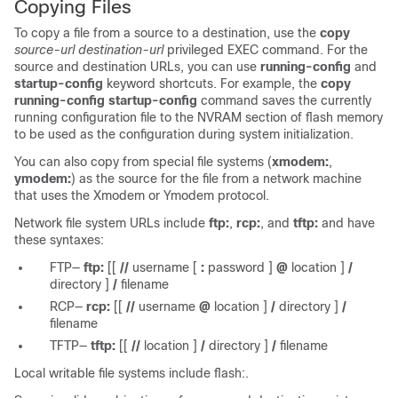
Copying Files
To copy a file from a source to a destination, use the
copy
source-url destination-url
privileged EXEC command. For the
source and destination URLs, you can use
running-config
and
startup-config
keyword shortcuts. For example, the
copy
running-config startup-config
command saves the currently
running configuration file to the NVRAM section of flash memory
to be used as the configuration during system initialization.
You can also copy from special file systems (
xmodem:
,
ymodem:
) as the source for the file from a network machine
that uses the Xmodem or Ymodem protocol.
Network file system URLs include
ftp:
,
rcp:
, and
tftp:
and have
these syntaxes:
FTP—
ftp:
[[
//
username
[
:
password
]
@
location
]
/
directory
]
/
filename
RCP—
rcp:
[[
//
username
@
location
]
/
directory
]
/
filename
TFTP—
tftp:
[[
//
location
]
/
directory
]
/
filename
Local writable file systems include flash:.