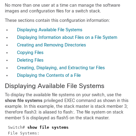
No more than one user at a time can manage the software
images and configuration files for a switch stack.
These sections contain this configuration information:
Displaying Available File Systems
Displaying Information about Files on a File System
Creating and Removing Directories
Copying Files
Deleting Files
Creating, Displaying, and Extracting tar Files
Displaying the Contents of a File
Displaying Available File Systems
To display the available file systems on your switch, use the
show file systems
privileged EXEC command as shown in this
example. In this example, the stack master is stack member 3;
therefore
flash3:
is aliased to
flash:
. The file system on stack
member 5 is displayed as
flash5
on the stack master.
Switch#
show file systems
File Systems: