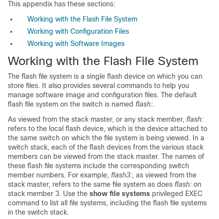
This appendix has these sections:
Working with the Flash File System
Working with Configuration Files
Working with Software Images
Working with the Flash File System
The flash file system is a single flash device on which you can
store files
. It also provides several commands to help you
manage software image and configuration files. The default
flash file system on the switch is named
flash:
.
As viewed from the stack master, or any stack member,
flash:
refers to the local flash device, which is the device attached to
the same switch on which the file system is being viewed. In a
switch stack, each of the flash devices from the various stack
members can be viewed from the stack master. The names of
these flash file systems include the corresponding switch
member numbers. For example,
flash3:
, as viewed from the
stack master, refers to the same file system as does
flash:
on
stack member 3. Use the
show file systems
privileged EXEC
command to list all file systems, including the flash file systems
in the switch stack.