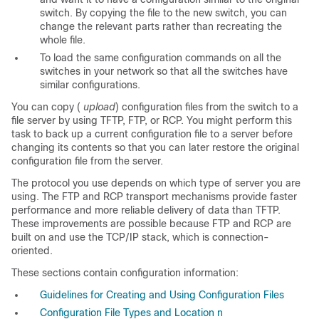
switch. By copying the file to the new switch, you can
change the relevant parts rather than recreating the
whole file.
To load the same configuration commands on all the
switches in your network so that all the switches have
similar configurations.
You can copy (
upload
) configuration files from the switch to a
file server by using TFTP, FTP, or RCP. You might perform this
task to back up a current configuration file to a server before
changing its contents so that you can later restore the original
configuration file from the server.
The protocol you use depends on which type of server you are
using. The FTP and RCP transport mechanisms provide faster
performance and more reliable delivery of data than TFTP.
These improvements are possible because FTP and RCP are
built on and use the TCP/IP stack, which is connection-
oriented.
These sections contain configuration information:
Guidelines for Creating and Using Configuration Files
Configuration File Types and Location n