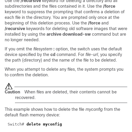
Use the
/recursive
keyword for deleting a directory and all
subdirectories and the files contained in it. Use the
/force
keyword to suppress the prompting that confirms a deletion of
each file in the directory. You are prompted only once at the
beginning of this deletion process. Use the
/force
and
/recursive
keywords for deleting old software images that were
installed by using the
archive download-sw
command but are
no longer needed.
If you omit the
filesystem
:
option, the switch uses the default
device specified by the
cd
command. For
file-url
, you specify
the path (directory) and the name of the file to be deleted.
When you attempt to delete any files, the system prompts you
to confirm the deletion.
Caution
When files are deleted, their contents cannot be
recovered.
This example shows how to delete the file
myconfig
from the
default flash memory device:
Switch#
delete myconfig