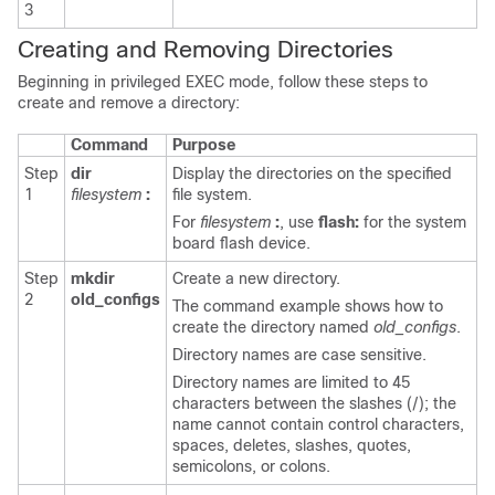
3
Creating and Removing Directories
Beginning in privileged EXEC mode, follow these steps to
create and remove a directory:
Command
Purpose
Step
dir
Display the directories on the specified
1
filesystem
:
file system.
For
filesystem
:
, use
flash:
for the system
board flash device.
Step
mkdir
Create a new directory.
2
old_configs
The command example shows how to
create the directory named
old_configs
.
Directory names are case sensitive.
Directory names are limited to 45
characters between the slashes (/); the
name cannot contain control characters,
spaces, deletes, slashes, quotes,
semicolons, or colons.