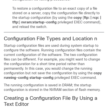
To restore a configuration file to an exact copy of a file
stored on a server, copy the configuration file directly to
the startup configuration (by using the
copy
{
ftp: | rcp: |
tftp:
}
nvram:startup-config
privileged EXEC command),
and reload the switch.
Configuration File Types and Location
n
Startup configuration files are used during system startup to
configure the software. Running configuration files contain the
current configuration of the software. The two configuration
files can be different. For example, you might want to change
the configuration for a short time period rather than
permanently. In this case, you would change the running
configuration but not save the configuration by using the
copy
running-config startup-config
privileged EXEC command.
The running configuration is saved in DRAM; the startup
configuration is stored in the NVRAM section of flash memory.
Creating a Configuration File By Using a
Text Editor