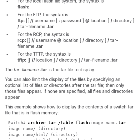
For the local flash file system, the syntax is
flash:
For the FTP, the syntax is
ftp:
[[
//
username
[
:
password
]
@
location
]
/
directory
]
/
tar-filename
.tar
For the RCP, the syntax is
rcp:
[[
//
username
@
location
]
/
directory
]
/
tar-
filename
.tar
For the TFTP, the syntax is
tftp:
[[
//
location
]
/
directory
]
/
tar-filename
.tar
The
tar-filename
.tar
is the tar file to display.
You can also limit the display of the files by specifying an
optional list of files or directories after the tar file; then only
those files appear. If none are specified, all files and directories
appear.
This example shows how to display the contents of a switch tar
file that is in flash memory:
Switch#
archive tar /table flash:
image-name
.tar
image-name
/ (directory)
image-name
/html/ (directory)