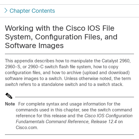
Chapter Contents
Working with the Cisco IOS File
System, Configuration Files, and
Software Images
This appendix describes how to manipulate the Catalyst 2960,
2960-S, or 2960-C switch flash file system, how to copy
configuration files, and how to archive (upload and download)
software images to a switch. Unless otherwise noted, the term
switch
refers to a standalone switch and to a switch stack.
Note
For complete syntax and usage information for the
commands used in this chapter, see the switch command
reference for this release and the
Cisco IOS Configuration
Fundamentals Command Reference, Release 12.4
on
Cisco.com.