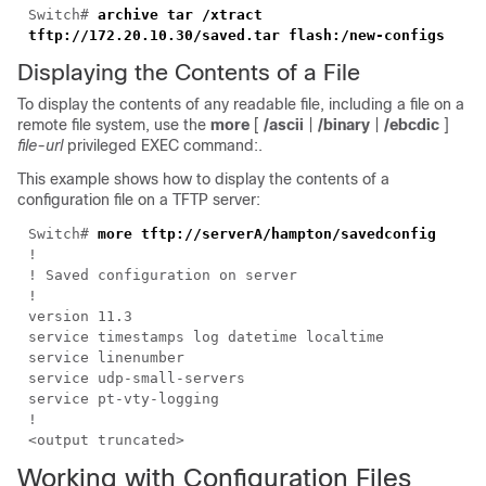
Switch#
archive tar /xtract
tftp://172.20.10.30/saved.tar flash:/new-configs
Displaying the Contents of a File
To display the contents of any readable file, including a file on a
remote file system, use the
more
[
/ascii
|
/binary
|
/ebcdic
]
file-url
privileged EXEC command:.
This example shows how to display the contents of a
configuration file on a TFTP server:
Switch#
more tftp://serverA/hampton/savedconfig
!
! Saved configuration on server
!
version 11.3
service timestamps log datetime localtime
service linenumber
service udp-small-servers
service pt-vty-logging
!
<output truncated>
Working with Configuration Files