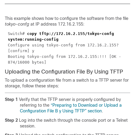
This example shows how to configure the software from the file
tokyo-confg
at IP address 172.16.2.155:
Switch#
copy tftp://172.16.2.155/tokyo-confg
system:running-config
Configure using tokyo-confg from 172.16.2.155?
[confirm] y
Booting tokyo-confg from 172.16.2.155:!!! [OK -
874/16000 bytes]
Uploading the Configuration File By Using TFTP
To upload a configuration file from a switch to a TFTP server for
storage, follow these steps:
Step 1
Verify that the TFTP server is properly configured by
referring to the
“Preparing to Download or Upload a
Configuration File B y Using TFTP” section
.
Step 2
Log into the switch through the console port or a Telnet
session.