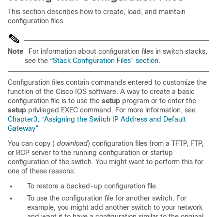
This section describes how to create, load, and maintain
configuration files.
Note
For information about configuration files in switch stacks,
see the
“Stack Configuration Files” section
.
Configuration files contain commands entered to customize the
function of the Cisco IOS software. A way to create a basic
configuration file is to use the
setup
program or to enter the
setup
privileged EXEC command. For more information, see
Chapter3, “Assigning the Switch IP Address and Default
Gateway”
You can copy (
download
) configuration files from a TFTP, FTP,
or RCP server to the running configuration or startup
configuration of the switch. You might want to perform this for
one of these reasons:
To restore a backed-up configuration file.
To use the configuration file for another switch. For
example, you might add another switch to your network
and want it to have a configuration similar to the original