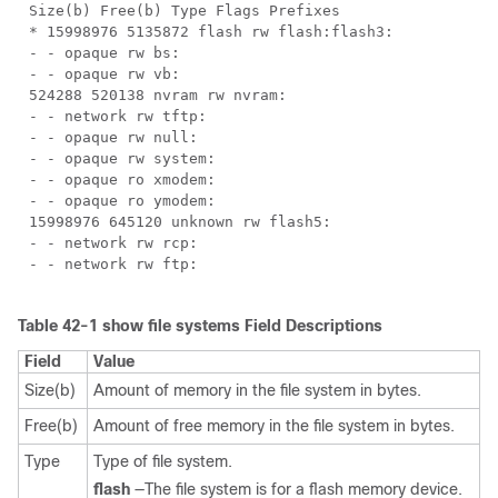
Size(b) Free(b) Type Flags Prefixes
* 15998976 5135872 flash rw flash:flash3:
- - opaque rw bs:
- - opaque rw vb:
524288 520138 nvram rw nvram:
- - network rw tftp:
- - opaque rw null:
- - opaque rw system:
- - opaque ro xmodem:
- - opaque ro ymodem:
15998976 645120 unknown rw flash5:
- - network rw rcp:
- - network rw ftp:
Table 42-1 show file systems Field Descriptions
Field
Value
Size(b)
Amount of memory in the file system in bytes.
Free(b)
Amount of free memory in the file system in bytes.
Type
Type of file system.
flash
—The file system is for a flash memory device.