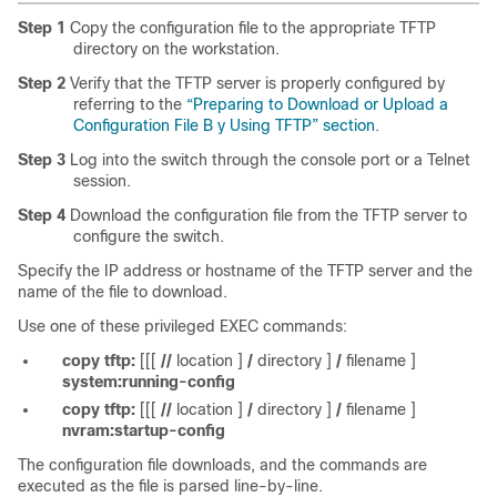
Step 1
Copy the configuration file to the appropriate TFTP
directory on the workstation.
Step 2
Verify that the TFTP server is properly configured by
referring to the
“Preparing to Download or Upload a
Configuration File B y Using TFTP” section
.
Step 3
Log into the switch through the console port or a Telnet
session.
Step 4
Download the configuration file from the TFTP server to
configure the switch.
Specify the IP address or hostname of the TFTP server and the
name of the file to download.
Use one of these privileged EXEC commands:
copy tftp:
[[[
//
location
]
/
directory
]
/
filename
]
system:running-config
copy tftp:
[[[
//
location
]
/
directory
]
/
filename
]
nvram:startup-config
The configuration file downloads, and the commands are
executed as the file is parsed line-by-line.