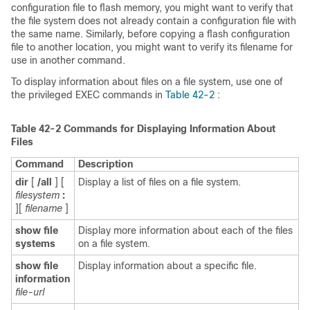
configuration file to flash memory, you might want to verify that
the file system does not already contain a configuration file with
the same name. Similarly, before copying a flash configuration
file to another location, you might want to verify its filename for
use in another command.
To display information about files on a file system, use one of
the privileged EXEC commands in
Table 42-2
:
Table 42-2
Commands for Displaying Information About
Files
Command
Description
dir
[
/all
] [
Display a list of files on a file system.
filesystem
:
][
filename
]
show file
Display more information about each of the files
systems
on a file system.
show file
Display information about a specific file.
information
file-url