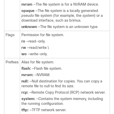
nvram
—The file system is for a NVRAM device.
opaque
—The file system is a locally generated
pseudo
file system (for example, the
system
) or a
download interface, such as brimux.
unknown
—The file system is an unknown type.
Flags
Permission for file system.
ro
—read-only.
rw
—read/write.\
wo
—write-only.
Prefixes
Alias for file system.
flash:
—Flash file system.
nvram:
—NVRAM.
null:
—Null destination for copies. You can copy a
remote file to null to find its size.
rcp:
—Remote Copy Protocol (RCP) network server.
system:
—Contains the system memory, including
the running configuration.
tftp:
—TFTP network server.