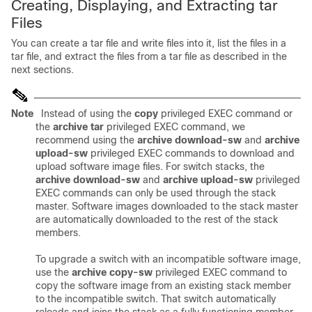
Creating, Displaying, and Extracting tar
Files
You can create a tar file and write files into it, list the files in a
tar file, and extract the files from a tar file as described in the
next sections.
Note
Instead of using the
copy
privileged EXEC command or
the
archive tar
privileged EXEC command, we
recommend using the
archive download-sw
and
archive
upload-sw
privileged EXEC commands to download and
upload software image files. For switch stacks, the
archive download-sw
and
archive upload-sw
privileged
EXEC commands can only be used through the stack
master. Software images downloaded to the stack master
are automatically downloaded to the rest of the stack
members.
To upgrade a switch with an incompatible software image,
use the
archive copy-sw
privileged EXEC command to
copy the software image from an existing stack member
to the incompatible switch. That switch automatically