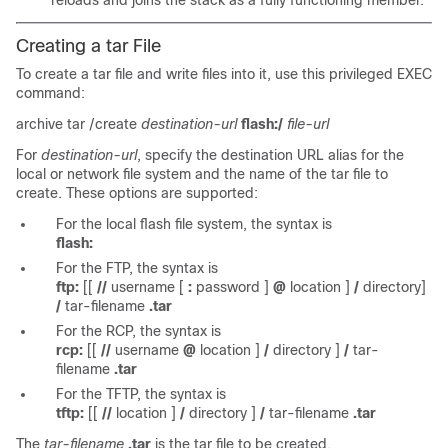
reloads and joins the stack as a fully functioning member.
Creating a tar File
To create a tar file and write files into it, use this privileged EXEC
command:
archive tar /create
destination-url
flash:/
file-url
For
destination-url
, specify the destination URL alias for the
local or network file system and the name of the tar file to
create. These options are supported:
For the local flash file system, the syntax is
flash:
For the FTP, the syntax is
ftp:
[[
//
username
[
:
password
]
@
location
]
/
directory]
/
tar-filename
.tar
For the RCP, the syntax is
rcp:
[[
//
username
@
location
]
/
directory
]
/
tar-
filename
.tar
For the TFTP, the syntax is
tftp:
[[
//
location
]
/
directory
]
/
tar-filename
.tar
The
tar-filename
.tar
is the tar file to be created.