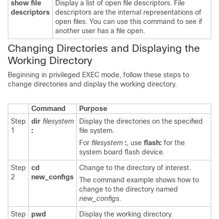
show file
Display a list of open file descriptors. File
descriptors
descriptors are the internal representations of
open files. You can use this command to see if
another user has a file open.
Changing Directories and Displaying the
Working Directory
Beginning in privileged EXEC mode, follow these steps to
change directories and display the working directory.
Command
Purpose
Step
dir
filesystem
Display the directories on the specified
1
:
file system.
For
filesystem
:
, use
flash:
for the
system board flash device.
Step
cd
Change to the directory of interest.
2
new_configs
The command example shows how to
change to the directory named
new_configs
.
Step
pwd
Display the working directory.