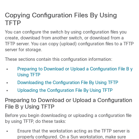
Copying Configuration Files By Using
TFTP
You can configure the switch by using configuration files you
create, download from another switch, or download from a
TFTP server. You can copy (upload) configuration files to a TFTP
server for storage.
These sections contain this configuration information:
Preparing to Download or Upload a Configuration File B y
Using TFTP
Downloading the Configuration File By Using TFTP
Uploading the Configuration File By Using TFTP
Preparing to Download or Upload
a Configuration
File B y Using TFTP
Before you begin downloading or uploading a configuration file
by using TFTP, do these tasks:
Ensure that the workstation acting as the TFTP server is
properly configured. On a Sun workstation, make sure