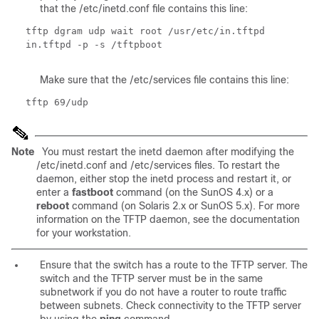
that the /etc/inetd.conf file contains this line:
tftp dgram udp wait root /usr/etc/in.tftpd
in.tftpd -p -s /tftpboot
Make sure that the /etc/services file contains this line:
tftp 69/udp
Note
You must restart the inetd daemon after modifying the
/etc/inetd.conf and /etc/services files. To restart the
daemon, either stop the inetd process and restart it, or
enter a
fastboot
command (on the SunOS 4.x) or a
reboot
command
(on Solaris 2.x or SunOS 5.x). For more
information on the TFTP daemon, see the documentation
for your workstation.
Ensure that the switch has a route to the TFTP server. The
switch and the TFTP server must be in the same
subnetwork if you do not have a router to route traffic
between subnets. Check connectivity to the TFTP server