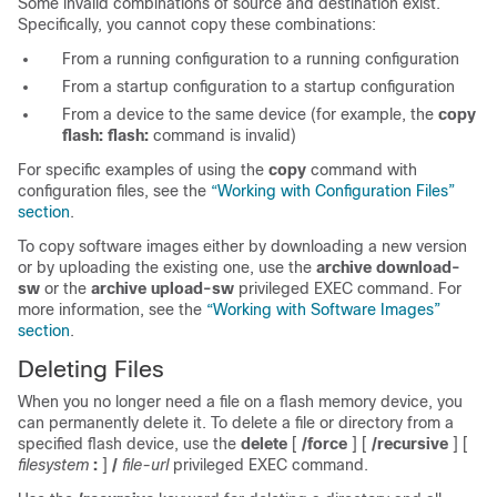
Some invalid combinations of source and destination exist.
Specifically, you cannot copy these combinations:
From a running configuration to a running configuration
From a startup configuration to a startup configuration
From a device to the same device (for example, the
copy
flash: flash:
command is invalid)
For specific examples of using the
copy
command with
configuration files, see the
“Working with Configuration Files”
section
.
To copy software images either by downloading a new version
or by uploading the existing one, use the
archive download-
sw
or the
archive upload-sw
privileged EXEC command. For
more information, see the
“Working with Software Images”
section
.
Deleting Files
When you no longer need a file on a flash memory device, you
can permanently delete it. To delete a file or directory from a
specified flash device, use the
delete
[
/force
] [
/recursive
]
[
filesystem
:
]
/
file-url
privileged EXEC command.