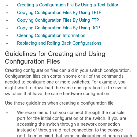
Creating a Configuration File By Using a Text Editor
Copying Configuration Files By Using TFTP
Copying Configuration Files By Using FTP
Copying Configuration Files By Using RCP
Clearing Configuration Information
Replacing and Rolling Back Configurations
Guidelines for Creating and Using
Configuration Files
Creating configuration files can aid in your switch configuration.
Configuration files can contain some or all of the commands
needed to configure one or more switches. For example, you
might want to download the same configuration file to several
switches that have the same hardware configuration.
Use these guidelines when creating a configuration file:
We recommend that you connect through the console
port for the initial configuration of the switch. If you are
accessing the switch through a network connection
instead of through a direct connection to the console
port, keep in mind that some configuration changes (such