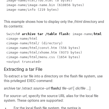
image-name
/html/foo.html (0 bytes)
image-name
/
image-name
.bin (610856 bytes)
image-name
/info (219 bytes)
This example shows how to display only the
/html
directory and
its contents:
Switch#
archive tar /table flash:
image-name/
html
c
image-name
/html
c
image-name
/html/ (directory)
c
image-name
/html/const.htm (556 bytes)
c
image-name
/html/xhome.htm (9373 bytes)
c
image-name
/html/menu.css (1654 bytes)
<output truncated>
Extracting a tar File
To extract a tar file into a directory on the flash file system, use
this privileged EXEC command:
archive tar /xtract
source-url
flash:/
file-url
[
dir/file
...]
For
source-url
, specify the source URL alias for the local file
system. These options are supported:
For the local flash file system, the syntax is