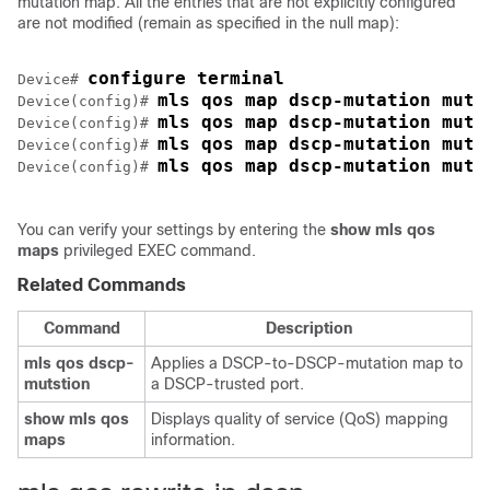
mutation map. All the entries that are not explicitly configured
are not modified (remain as specified in the null map):
configure terminal
Device# 
mls qos map dscp-mutation muta
Device(config)# 
mls qos map dscp-mutation muta
Device(config)# 
mls qos map dscp-mutation muta
Device(config)# 
mls qos map dscp-mutation muta
Device(config)# 
You can verify your settings by entering the
show mls qos
maps
privileged EXEC command.
Related Commands
Command
Description
mls qos dscp-
Applies a DSCP-to-DSCP-mutation map to
mutstion
a DSCP-trusted port.
show mls qos
Displays quality of service (QoS) mapping
maps
information.