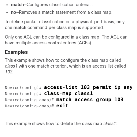
match
—Configures classification criteria. .
no
—Removes a match statement from a class map.
To define packet classification on a physical-port basis, only
one
match
command per class map is supported.
Only one ACL can be configured in a class map.
The ACL can
have multiple access control entries (ACEs).
Examples
This example shows how to configure the class map called
class1
with one match criterion, which is an access list called
103
:
access-list 103 permit ip any 
Device(config)# 
class-map class1
Device(config)# 
match access-group 103
Device(config-cmap)# 
exit
Device(config-cmap)# 
This example shows how to delete the class map
class1
: