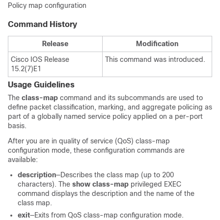
Policy map configuration
Command History
Release
Modification
Cisco IOS Release
This command was introduced.
15.2(7)E1
Usage Guidelines
The
class-map
command and its subcommands are used to
define packet classification, marking, and aggregate policing as
part of a globally named service policy applied on a per-port
basis.
After you are in quality of service (QoS) class-map
configuration mode, these configuration commands are
available:
description
—Describes the class map (up to 200
characters). The
show class-map
privileged EXEC
command displays the description and the name of the
class map.
exit
—Exits from QoS class-map configuration mode.