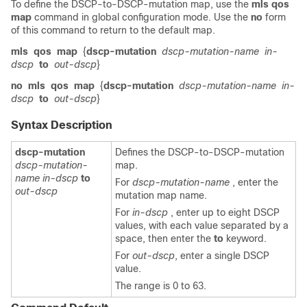
To define the DSCP-to-DSCP-mutation map, use the
mls qos
map
command in global configuration mode. Use the
no
form
of this command to return to the default map.
mls
qos
map
{
dscp-mutation
dscp-mutation-name
in-
dscp
to
out-dscp
}
no
mls
qos
map
{
dscp-mutation
dscp-mutation-name
in-
dscp
to
out-dscp
}
Syntax Description
dscp-mutation
Defines the DSCP-to-DSCP-mutation
dscp-mutation-
map.
name in-dscp
to
For
dscp-mutation-name
, enter the
out-dscp
mutation map name.
For
in-dscp
, enter up to eight DSCP
values, with each value separated by a
space, then enter the
to
keyword.
For
out-dscp
, enter a single DSCP
value.
The range is 0 to 63.