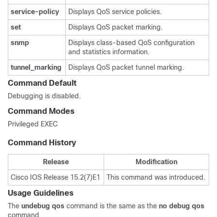
service-policy
Displays QoS service policies.
set
Displays QoS packet marking.
snmp
Displays class-based QoS configuration
and statistics information.
tunnel_marking
Displays QoS packet tunnel marking.
Command Default
Debugging is disabled.
Command Modes
Privileged EXEC
Command History
Release
Modification
Cisco IOS Release 15.2(7)E1
This command was introduced.
Usage Guidelines
The
undebug qos
command is the same as the
no debug qos
command.