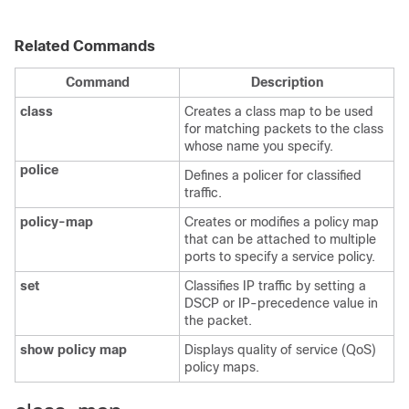
Related Commands
Command
Description
class
Creates a class map to be used
for matching packets to the class
whose name you specify.
police
Defines a policer for classified
traffic.
policy-map
Creates or modifies a policy map
that can be attached to multiple
ports to specify a service policy.
set
Classifies IP traffic by setting a
DSCP or IP-precedence value in
the packet.
show policy map
Displays quality of service (QoS)
policy maps.