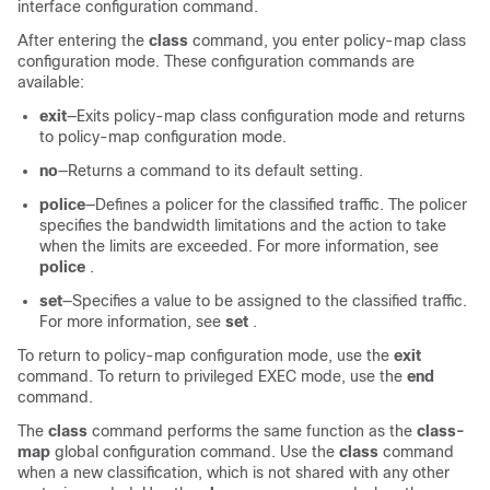
interface configuration command.
After entering the
class
command, you enter policy-map class
configuration mode. These configuration commands are
available:
exit
—Exits policy-map class configuration mode and returns
to policy-map configuration mode.
no
—Returns a command to its default setting.
police
—Defines a policer for the classified traffic. The policer
specifies the bandwidth limitations and the action to take
when the limits are exceeded. For more information, see
police
.
set
—Specifies a value to be assigned to the classified traffic.
For more information, see
set
.
To return to policy-map configuration mode, use the
exit
command. To return to privileged EXEC mode, use the
end
command.
The
class
command performs the same function as the
class-
map
global configuration command. Use the
class
command
when a new classification, which is not shared with any other