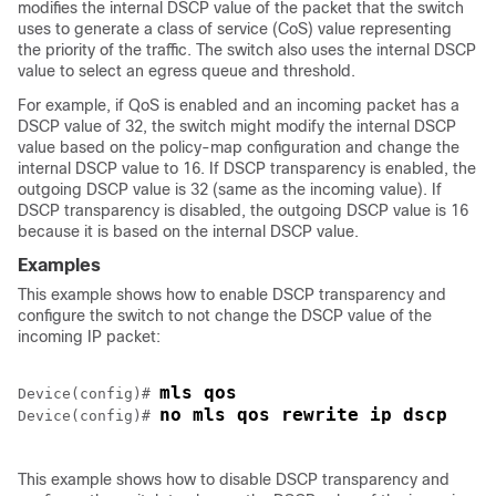
modifies the internal DSCP value of the packet that the switch
uses to generate a class of service (CoS) value representing
the priority of the traffic. The switch also uses the internal DSCP
value to select an egress queue and threshold.
For example, if QoS is enabled and an incoming packet has a
DSCP value of 32, the switch might modify the internal DSCP
value based on the policy-map configuration and change the
internal DSCP value to 16. If DSCP transparency is enabled, the
outgoing DSCP value is 32 (same as the incoming value). If
DSCP transparency is disabled, the outgoing DSCP value is 16
because it is based on the internal DSCP value.
Examples
This example shows how to enable DSCP transparency and
configure the switch to not change the DSCP value of the
incoming IP packet:
mls qos
Device(config)# 
no mls qos rewrite ip dscp
Device(config)# 
This example shows how to disable DSCP transparency and