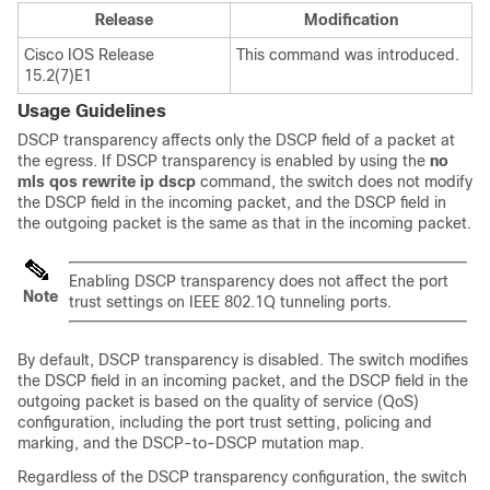
Release
Modification
Cisco IOS Release
This command was introduced.
15.2(7)E1
Usage Guidelines
DSCP transparency affects only the DSCP field of a packet at
the egress. If DSCP transparency is enabled by using the
no
mls qos rewrite ip dscp
command, the switch does not modify
the DSCP field in the incoming packet, and the DSCP field in
the outgoing packet is the same as that in the incoming packet.
Enabling DSCP transparency does not affect the port
Note
trust settings on IEEE 802.1Q tunneling ports.
By default, DSCP transparency is disabled. The switch modifies
the DSCP field in an incoming packet, and the DSCP field in the
outgoing packet is based on the quality of service (QoS)
configuration, including the port trust setting, policing and
marking, and the DSCP-to-DSCP mutation map.
Regardless of the DSCP transparency configuration, the switch