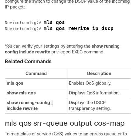
configure the switch to change the DSCP value of the incoming
IP packet:
mls qos
Device(config)# 
mls qos rewrite ip dscp
Device(config)# 
You can verify your settings by entering the
show running
config include rewrite
privileged EXEC command.
Related Commands
Command
Description
mls qos
Enables QoS globally.
show mls qos
Displays QoS information.
show running-config |
Displays the DSCP
include rewrite
transparency setting.
mls qos srr-queue output cos-map
To map class of service (CoS) values to an egress queue or to