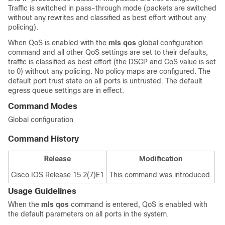
Traffic is switched in pass-through mode (packets are switched
without any rewrites and classified as best effort without any
policing).
When QoS is enabled with the
mls qos
global configuration
command and all other QoS settings are set to their defaults,
traffic is classified as best effort (the DSCP and CoS value is set
to 0) without any policing. No policy maps are configured. The
default port trust state on all ports is untrusted. The default
egress queue settings are in effect.
Command Modes
Global configuration
Command History
Release
Modification
Cisco IOS Release 15.2(7)E1
This command was introduced.
Usage Guidelines
When the
mls qos
command is entered, QoS is enabled with
the default parameters on all ports in the system.