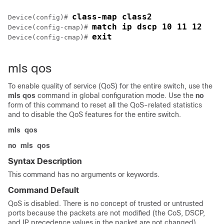
class-map class2
Device(config)# 
match ip dscp 10 11 12
Device(config-cmap)# 
exit
Device(config-cmap)# 
mls qos
To enable quality of service (QoS) for the entire switch, use the
mls qos
command in global configuration mode. Use the
no
form of this command to reset all the QoS-related statistics
and to disable the QoS features for the entire switch.
mls
qos
no
mls
qos
Syntax Description
This command has no arguments or keywords.
Command Default
QoS is disabled. There is no concept of trusted or untrusted
ports because the packets are not modified (the CoS, DSCP,
and IP precedence values in the packet are not changed).