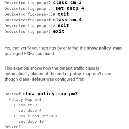
class cm-3
Device(config-pmap)# 
set dscp 4
Device(config-pmap-c) 
exit
Device(config-pmap-c)# 
class cm-4
Device(config-pmap)# 
exit
Device(config-pmap-c)# 
exit
Device(config-pmap)# 
You can verify your settings by entering the
show policy-map
privileged EXEC command.
This example shows how the default traffic class is
automatically placed at the end of policy-map pm3 even
though
class-default
was configured first:
show policy-map pm3
Device# 
  Policy Map pm3

    Class cm-3

      set dscp 4

    Class class-default

      set dscp 10

Device#
