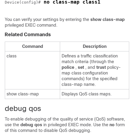
 no class-map class1
Device(config)#
You can verify your settings by entering the
show class-map
privileged EXEC command.
Related Commands
Command
Description
class
Defines a traffic classification
match criteria (through the
police
,
set
, and
trust
policy-
map class configuration
commands) for the specified
class-map name.
show class-map
Displays QoS class maps.
debug qos
To enable debugging of the quality of service (QoS) software,
use the
debug qos
in privileged EXEC mode. Use the
no
form
of this command to disable QoS debugging.