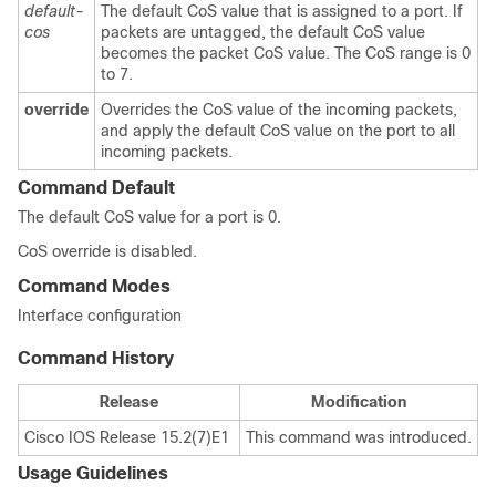
default-
The default CoS value that is assigned to a port. If
cos
packets are untagged, the default CoS value
becomes the packet CoS value. The CoS range is 0
to 7.
override
Overrides the CoS value of the incoming packets,
and apply the default CoS value on the port to all
incoming packets.
Command Default
The default CoS value for a port is 0.
CoS override is disabled.
Command Modes
Interface configuration
Command History
Release
Modification
Cisco IOS Release 15.2(7)E1
This command was introduced.
Usage Guidelines