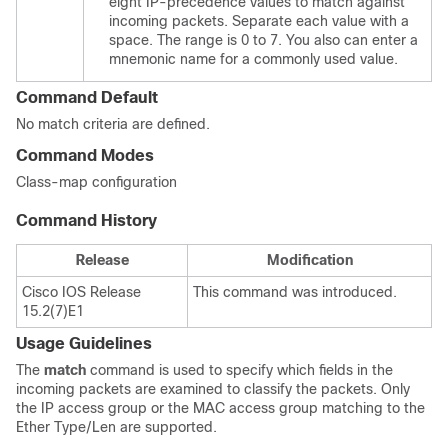
eight IP-precedence values to match against
incoming packets. Separate each value with a
space. The range is 0 to 7. You also can enter a
mnemonic name for a commonly used value.
Command Default
No match criteria are defined.
Command Modes
Class-map configuration
Command History
Release
Modification
Cisco IOS Release
This command was introduced.
15.2(7)E1
Usage Guidelines
The
match
command is used to specify which fields in the
incoming packets are examined to classify the packets. Only
the IP access group or the MAC access group matching to the
Ether Type/Len are supported.