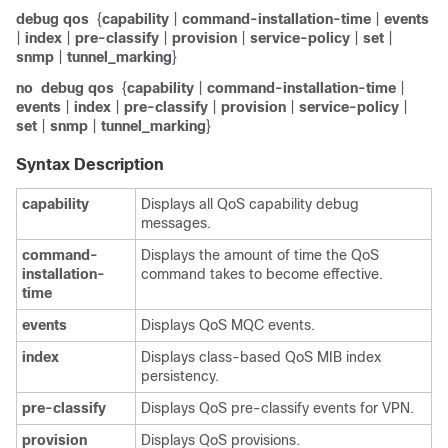
debug qos
{
capability
|
command-installation-time
|
events
|
index
|
pre-classify
|
provision
|
service-policy
|
set
|
snmp
|
tunnel_marking
}
no
debug qos
{
capability
|
command-installation-time
|
events
|
index
|
pre-classify
|
provision
|
service-policy
|
set
|
snmp
|
tunnel_marking
}
Syntax Description
capability
Displays all QoS capability debug
messages.
command-
Displays the amount of time the QoS
installation-
command takes to become effective.
time
events
Displays QoS MQC events.
index
Displays class-based QoS MIB index
persistency.
pre-classify
Displays QoS pre-classify events for VPN.
provision
Displays QoS provisions.