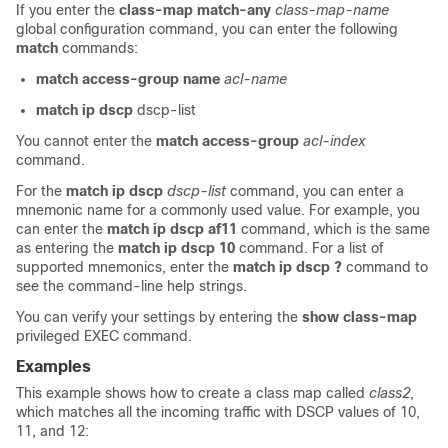
If you enter the
class-map
match-any
class-map-name
global configuration command, you can enter the following
match
commands:
match
access-group
name
acl-name
match ip dscp
dscp-list
You cannot enter the
match access-group
acl-index
command.
For the
match ip dscp
dscp-list
command, you can enter a
mnemonic name for a commonly used value. For example, you
can enter the
match ip dscp af11
command, which is the same
as entering the
match ip dscp 10
command. For a list of
supported mnemonics, enter the
match ip dscp
?
command to
see the command-line help strings.
You can verify your settings by entering the
show class-map
privileged EXEC command.
Examples
This example shows how to create a class map called
class2
,
which matches all the incoming traffic with DSCP values of 10,
11, and 12: