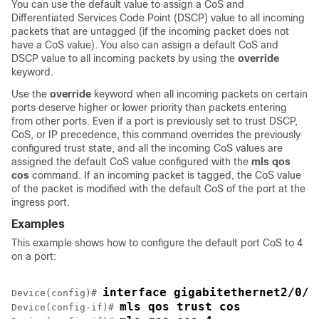
You can use the default value to assign a CoS and
Differentiated Services Code Point (DSCP) value to all incoming
packets that are untagged (if the incoming packet does not
have a CoS value). You also can assign a default CoS and
DSCP value to all incoming packets by using the
override
keyword.
Use the
override
keyword when all incoming packets on certain
ports deserve higher or lower priority than packets entering
from other ports. Even if a port is previously set to trust DSCP,
CoS, or IP precedence, this command overrides the previously
configured trust state, and all the incoming CoS values are
assigned the default CoS value configured with the
mls qos
cos
command. If an incoming packet is tagged, the CoS value
of the packet is modified with the default CoS of the port at the
ingress port.
Examples
This example shows how to configure the default port CoS to 4
on a port:
interface gigabitethernet2/0/1
Device(config)# 
mls qos trust cos
Device(config-if)# 