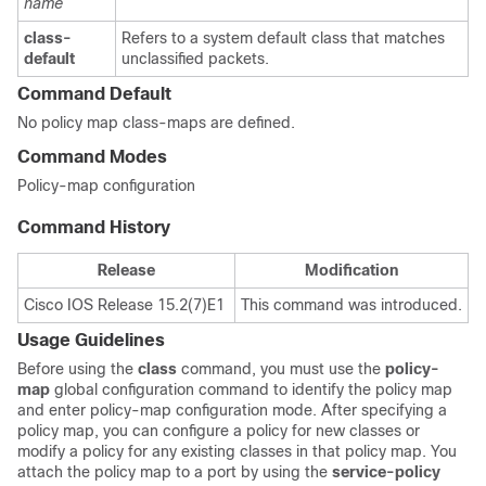
name
class-
Refers to a system default class that matches
default
unclassified packets.
Command Default
No policy map class-maps are defined.
Command Modes
Policy-map configuration
Command History
Release
Modification
Cisco IOS Release 15.2(7)E1
This command was introduced.
Usage Guidelines
Before using the
class
command, you must use the
policy-
map
global configuration command to identify the policy map
and enter policy-map configuration mode. After specifying a
policy map, you can configure a policy for new classes or
modify a policy for any existing classes in that policy map. You
attach the policy map to a port by using the
service-policy