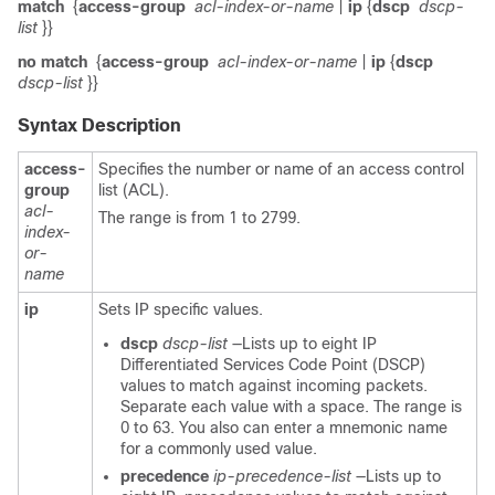
match
{
access-group
acl-index-or-name
|
ip
{
dscp
dscp-
list
}}
no match
{
access-group
acl-index-or-name
|
ip
{
dscp
dscp-list
}}
Syntax Description
access-
Specifies the number or name of an access control
group
list (ACL).
acl-
The range is from 1 to 2799.
index-
or-
name
ip
Sets IP specific values.
dscp
dscp-list
—Lists up to eight IP
Differentiated Services Code Point (DSCP)
values to match against incoming packets.
Separate each value with a space. The range is
0 to 63. You also can enter a mnemonic name
for a commonly used value.
precedence
ip-precedence-list
—Lists up to