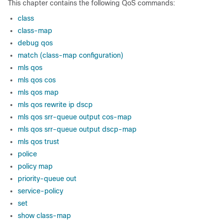
This chapter contains the following QoS commands:
class
class-map
debug qos
match (class-map configuration)
mls qos
mls qos cos
mls qos map
mls qos rewrite ip dscp
mls qos srr-queue output cos-map
mls qos srr-queue output dscp-map
mls qos trust
police
policy map
priority-queue out
service-policy
set
show class-map