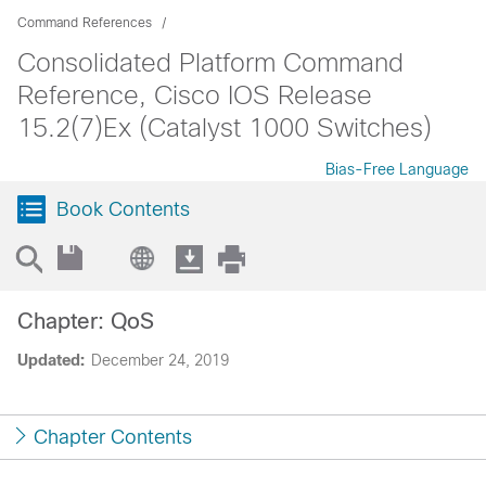
Command References
Consolidated Platform Command
Reference, Cisco IOS Release
15.2(7)Ex (Catalyst 1000 Switches)
Bias-Free Language
Book Contents
Chapter: QoS
Updated:
December 24, 2019
Chapter Contents