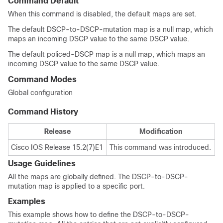
Command Default
When this command is disabled, the default maps are set.
The default DSCP-to-DSCP-mutation map is a null map, which
maps an incoming DSCP value to the same DSCP value.
The default policed-DSCP map is a null map, which maps an
incoming DSCP value to the same DSCP value.
Command Modes
Global configuration
Command History
Release
Modification
Cisco IOS Release 15.2(7)E1
This command was introduced.
Usage Guidelines
All the maps are globally defined. The DSCP-to-DSCP-
mutation map is applied to a specific port.
Examples
This example shows how to define the DSCP-to-DSCP-