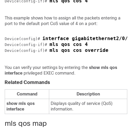
mls qos cos 4
Device(config-if)# 
This example shows how to assign all the packets entering a
port to the default port CoS value of 4 on a port:
interface gigabitethernet2/0/1
Device(config)# 
mls qos cos 4
Device(config-if)# 
mls qos cos override
Device(config-if)# 
You can verify your settings by entering the
show mls qos
interface
privileged EXEC command.
Related Commands
Command
Description
show mls qos
Displays quality of service (QoS)
interface
information.
mls qos map