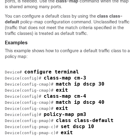
ports, is needed. Use the
class-map
command when the map
is shared among many ports.
You can configure a default class by using the
class
class-
default
policy-map configuration command. Unclassified traffic
(traffic that does not meet the match criteria specified in the
traffic classes) is treated as default traffic.
Examples
This example shows how to configure a default traffic class to a
policy map:
configure terminal
Device# 
class-map cm-3
Device(config)# 
match ip dscp 30
Device(config-cmap)# 
exit
Device(config-cmap)# 
class-map cm-4
Device(config)# 
match ip dscp 40
Device(config-cmap)# 
exit
Device(config-cmap)# 
policy-map pm3
Device(config)# 
class class-default
Device(config-pmap)# 
set dscp 10
Device(config-pmap-c)# 
exit
Device(config-pmap-c)# 