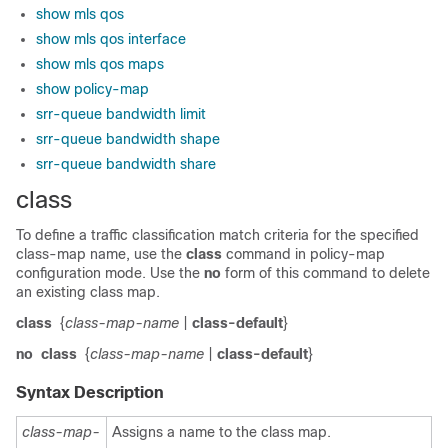
show mls qos
show mls qos interface
show mls qos maps
show policy-map
srr-queue bandwidth limit
srr-queue bandwidth shape
srr-queue bandwidth share
class
To define a traffic classification match criteria for the specified
class-map name, use the
class
command in policy-map
configuration mode. Use the
no
form of this command to delete
an existing class map.
class
{
class-map-name
|
class-default
}
no
class
{
class-map-name
|
class-default
}
Syntax Description
class-map-
Assigns a name to the class map.