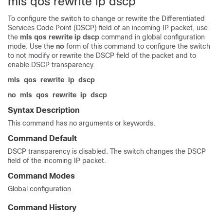
mls qos rewrite ip dscp
To configure the switch to change or rewrite the Differentiated
Services Code Point (DSCP) field of an incoming IP packet, use
the
mls qos rewrite ip dscp
command in global configuration
mode. Use the
no
form of this command to configure the switch
to not modify or rewrite the DSCP field of the packet and to
enable DSCP transparency.
mls
qos
rewrite
ip
dscp
no
mls
qos
rewrite
ip
dscp
Syntax Description
This command has no arguments or keywords.
Command Default
DSCP transparency is disabled. The switch changes the DSCP
field of the incoming IP packet.
Command Modes
Global configuration
Command History