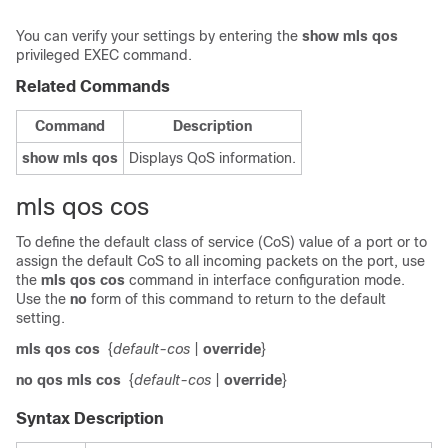
You can verify your settings by entering the
show mls qos
privileged EXEC command.
Related Commands
Command
Description
show mls qos
Displays QoS information.
mls qos cos
To define the default class of service (CoS) value of a port or to
assign the default CoS to all incoming packets on the port, use
the
mls qos cos
command in interface configuration mode.
Use the
no
form of this command to return to the default
setting.
mls qos cos
{
default-cos
|
override
}
no qos mls cos
{
default-cos
|
override
}
Syntax Description