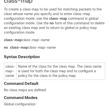
class-map
To create a class map to be used for matching packets to the
class whose name you specify and to enter class-map
configuration mode, use the
class-map
command in global
configuration mode. Use the
no
form of this command to delete
an existing class map and to return to global or policy map
configuration mode.
class-map
class-map-name
no
class-map
class-map-name
Syntax Description
class-
Name of the class for the class map. The class name
map-
is used for both the class map and to configure a
name
policy for the class in the policy map.
Command Default
No class maps are defined.
Command Modes
Global configuration