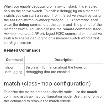
When you enable debugging on a switch stack, it is enabled
only on the active switch. To enable debugging on a member
switch, you can start a session from the active switch by using
the
session
switch-number
privileged EXEC command, then
enter the
debug
command at the command-line prompt of the
member switch. You also can use the
remote command
stack-
member-number LINE
privileged EXEC command on the active
switch to enable debugging on a member switch without first
starting a session.
Related Commands
Command
Description
show
Displays information about the types of
debugging
debugging that are enabled.
match (class-map configuration)
To define the match criteria to classify traffic, use the
match
command in class-map configuration mode. Use the
no
form of
this command to remove the match criteria.