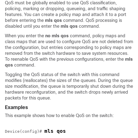
QoS must be globally enabled to use QoS classification,
policing, marking or dropping, queueing, and traffic shaping
features. You can create a policy map and attach it to a port
before entering the
mls qos
command. QoS processing is
disabled until you enter the
mls qos
command.
When you enter the
no mls qos
command, policy maps and
class maps that are used to configure QoS are not deleted from
the configuration, but entries corresponding to policy maps are
removed from the switch hardware to save system resources.
To reenable QoS with the previous configurations, enter the
mls
qos
command.
Toggling the QoS status of the switch with this command
modifies (reallocates) the sizes of the queues. During the queue
size modification, the queue is temporarily shut down during the
hardware reconfiguration, and the switch drops newly arrived
packets for this queue.
Examples
This example shows how to enable QoS on the switch:
mls qos
Device(config)# 