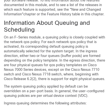
your software release. To find information about the features
documented in this module, and to see a list of the releases in
which each feature is supported, see the "New and Changed
Information"chapter or the Feature History table in this chapter.
Information About Queuing and
Scheduling
On an F-Series module, a queuing policy is closely coupled with
the network qos policy. For each network qos policy that is
activated, its corresponding default queuing policy is
automatically selected for the system target. In the ingress
direction, either two or four queues (buffer pools) are formed
depending on the policy template. In the egress direction, there
are four physical queues for qos policy templates on Cisco
Nexus 7000 Series devices, except on the Cisco Nexus 7710
switch and Cisco Nexus 7718 switch, where, beginning with
Cisco Release 6.2(2), there is support for eight physical queues.
The system queuing policy applied by default can be
overridden on a per-port basis. In general, the user-configured
queuing policies are per virtual device context (VDC).
Ingress queuing determines the following attributes: