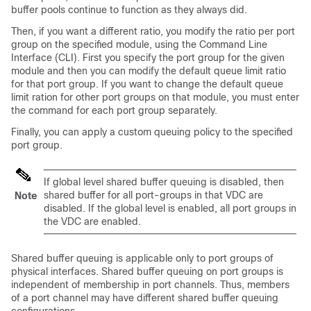
buffer pools continue to function as they always did.
Then, if you want a different ratio, you modify the ratio per port
group on the specified module, using the Command Line
Interface (CLI). First you specify the port group for the given
module and then you can modify the default queue limit ratio
for that port group. If you want to change the default queue
limit ration for other port groups on that module, you must enter
the command for each port group separately.
Finally, you can apply a custom queuing policy to the specified
port group.
If global level shared buffer queuing is disabled, then
shared buffer for all port-groups in that VDC are
Note
disabled. If the global level is enabled, all port groups in
the VDC are enabled.
Shared buffer queuing is applicable only to port groups of
physical interfaces. Shared buffer queuing on port groups is
independent of membership in port channels. Thus, members
of a port channel may have different shared buffer queuing