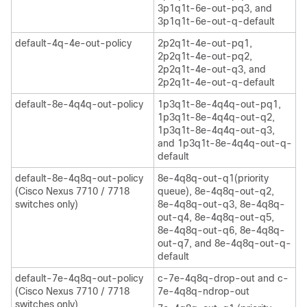
3p1q1t-6e-out-pq3, and
3p1q1t-6e-out-q-default
default-4q-4e-out-policy
2p2q1t-4e-out-pq1,
2p2q1t-4e-out-pq2,
2p2q1t-4e-out-q3, and
2p2q1t-4e-out-q-default
default-8e-4q4q-out-policy
1p3q1t-8e-4q4q-out-pq1,
1p3q1t-8e-4q4q-out-q2,
1p3q1t-8e-4q4q-out-q3,
and 1p3q1t-8e-4q4q-out-q-
default
default-8e-4q8q-out-policy
8e-4q8q-out-q1(priority
(Cisco Nexus 7710 / 7718
queue), 8e-4q8q-out-q2,
switches only)
8e-4q8q-out-q3, 8e-4q8q-
out-q4, 8e-4q8q-out-q5,
8e-4q8q-out-q6, 8e-4q8q-
out-q7, and 8e-4q8q-out-q-
default
default-7e-4q8q-out-policy
c-7e-4q8q-drop-out and c-
(Cisco Nexus 7710 / 7718
7e-4q8q-ndrop-out
switches only)