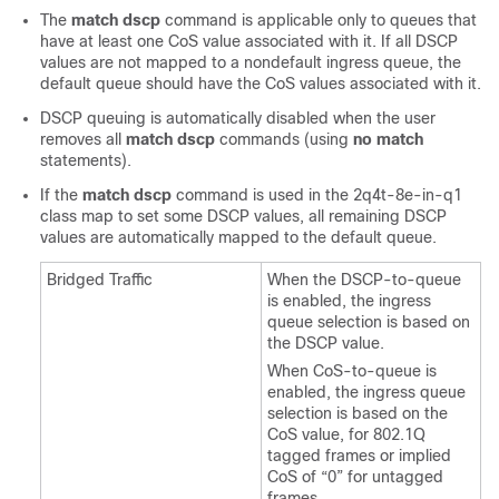
The
match dscp
command is applicable only to queues that
have at least one CoS value associated with it. If all DSCP
values are not mapped to a nondefault ingress queue, the
default queue should have the CoS values associated with it.
DSCP queuing is automatically disabled when the user
removes all
match dscp
commands (using
no match
statements).
If the
match dscp
command is used in the 2q4t-8e-in-q1
class map to set some DSCP values, all remaining DSCP
values are automatically mapped to the default queue.
Bridged Traffic
When the DSCP-to-queue
is enabled, the ingress
queue selection is based on
the DSCP value.
When CoS-to-queue is
enabled, the ingress queue
selection is based on the
CoS value, for 802.1Q
tagged frames or implied
CoS of “0” for untagged
frames.