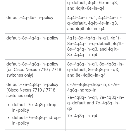
q-default, 4q4t-6e-in-q3,
and 4q4t-6e-in-q4
default-4q-4e-in-policy
4q4t-4e-in-q1, 4q4t-4e-in-
q-default, 4q4t-4e-in-q3,
and 4q4t-4e-in-q4
default-8e-4q4q-in-policy
4q1t-8e-4q4q-in-q1, 4q1t-
8e-4q4q-in-q-default, 4q1t-
8e-4q4q-in-q3, and 4q1t-
8e-4q4q-in-q4
default-8e-4q8q-in-policy
8e-4q8q-in-q1, 8e-4q8q-in-
(on Cisco Nexus 7710 / 7718
q-default, 8e-4q8q-in-q3,
switches only)
and 8e-4q8q-in-q4
default-7e-4q8q-in-policy
c-7e-4q8q-drop-in, c-7e-
(Cisco Nexus 7710 / 7718
4q8q-ndrop-in
switches only)
7e-4q8q-in-q1, 7e-4q8q-in-
q-default and 7e-4q8q-in-
default-7e-4q8q-drop-
q3
in-policy
7e-4q8q-in-q4
default-7e-4q8q-ndrop-
in-policy