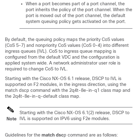
When a port becomes part of a port channel, the
port inherits the policy of the port channel. When the
port is moved out of the port channel, the default
system queuing policy gets activated on the port.
By default, the queuing policy maps the priority CoS values
(CoS 5-7) and nonpriority CoS values (CoS 0-4) into different
ingress queues (IVL). CoS to ingress queue mapping is
configured from the default VDC and the configuration is
applied system wide. A network administrator user role is
required to change CoS to IVL.
Starting with the Cisco NX-OS 6.1 release, DSCP to IVL is
supported on F2 modules, in the ingress direction, using the
match dscp command with the 2q4t-8e-in-q1 class map and
the 2q4t-8e-in-q-default class map.
Starting with the Cisco NX-OS 6.1(2) release, DSCP to
IVL is supported on IPV6 using F2e modules.
Note
Guidelines for the
match dsc
p command are as follows: