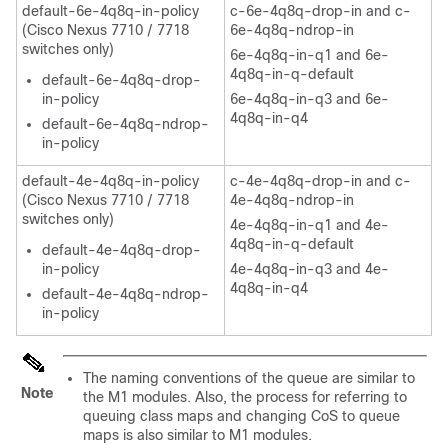
default-6e-4q8q-in-policy
c-6e-4q8q-drop-in and c-
(Cisco Nexus 7710 / 7718
6e-4q8q-ndrop-in
switches only)
6e-4q8q-in-q1 and 6e-
4q8q-in-q-default
default-6e-4q8q-drop-
in-policy
6e-4q8q-in-q3 and 6e-
4q8q-in-q4
default-6e-4q8q-ndrop-
in-policy
default-4e-4q8q-in-policy
c-4e-4q8q-drop-in and c-
(Cisco Nexus 7710 / 7718
4e-4q8q-ndrop-in
switches only)
4e-4q8q-in-q1 and 4e-
4q8q-in-q-default
default-4e-4q8q-drop-
in-policy
4e-4q8q-in-q3 and 4e-
4q8q-in-q4
default-4e-4q8q-ndrop-
in-policy
The naming conventions of the queue are similar to
Note
the M1 modules. Also, the process for referring to
queuing class maps and changing CoS to queue
maps is also similar to M1 modules.