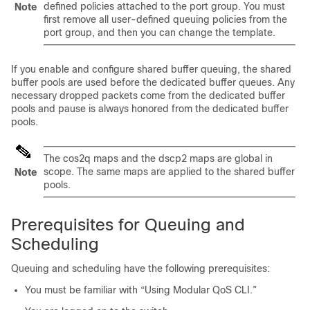
defined policies attached to the port group. You must
Note
first remove all user-defined queuing policies from the
port group, and then you can change the template.
If you enable and configure shared buffer queuing, the shared
buffer pools are used before the dedicated buffer queues. Any
necessary dropped packets come from the dedicated buffer
pools and pause is always honored from the dedicated buffer
pools.
The cos2q maps and the dscp2 maps are global in
scope. The same maps are applied to the shared buffer
Note
pools.
Prerequisites for Queuing and
Scheduling
Queuing and scheduling have the following prerequisites:
You must be familiar with “Using Modular QoS CLI.”