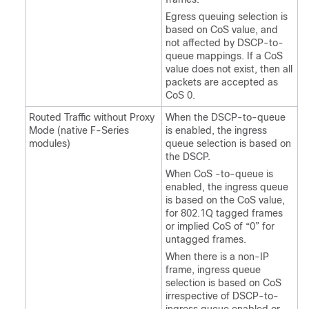
Egress queuing selection is
based on CoS value, and
not affected by DSCP-to-
queue mappings. If a CoS
value does not exist, then all
packets are accepted as
CoS 0.
Routed Traffic without Proxy
When the DSCP-to-queue
Mode (native F-Series
is enabled, the ingress
modules)
queue selection is based on
the DSCP.
When CoS -to-queue is
enabled, the ingress queue
is based on the CoS value,
for 802.1Q tagged frames
or implied CoS of “0” for
untagged frames.
When there is a non-IP
frame, ingress queue
selection is based on CoS
irrespective of DSCP-to-