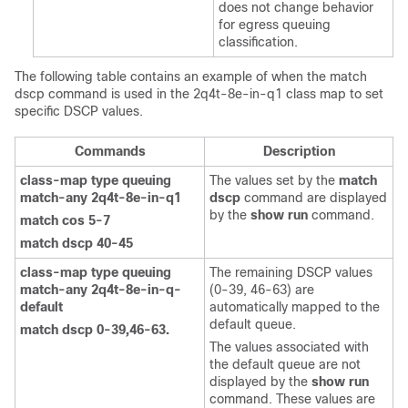
does not change behavior
for egress queuing
classification.
The following table contains an example of when the match
dscp command is used in the 2q4t-8e-in-q1 class map to set
specific DSCP values.
Commands
Description
class-map type queuing
The values set by the
match
match-any 2q4t-8e-in-q1
dscp
command are displayed
by the
show run
command.
match cos 5-7
match dscp 40-45
class-map type queuing
The remaining DSCP values
match-any 2q4t-8e-in-q-
(0-39, 46-63) are
default
automatically mapped to the
default queue.
match dscp 0-39,46-63.
The values associated with
the default queue are not
displayed by the
show run
command. These values are