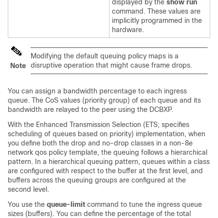
displayed by the
show run
command. These values are
implicitly programmed in the
hardware.
Modifying the default queuing policy maps is a
disruptive operation that might cause frame drops.
Note
You can assign a bandwidth percentage to each ingress
queue. The CoS values (priority group) of each queue and its
bandwidth are relayed to the peer using the DCBXP.
With the Enhanced Transmission Selection (ETS; specifies
scheduling of queues based on priority) implementation, when
you define both the drop and no-drop classes in a non-8e
network qos policy template, the queuing follows a hierarchical
pattern. In a hierarchical queuing pattern, queues within a class
are configured with respect to the buffer at the first level, and
buffers across the queuing groups are configured at the
second level.
You use the
queue-limit
command to tune the ingress queue
sizes (buffers). You can define the percentage of the total