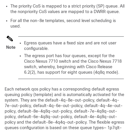
The priority CoS is mapped to a strict priority (SP) queue. All
the nonpriority CoS values are mapped to a DWRR queue.
For all the non-8e templates, second level scheduling is
used.
Egress queues have a fixed size and are not user
Note
configurable.
The egress port has four queues, except for the
Cisco Nexus 7710 switch and the Cisco Nexus 7718
switch, whereby, beginning with Cisco Release
6.2(2), has support for eight queues (4q8q mode).
Each network qos policy has a corresponding default egress
queuing policy (template) and is automatically activated for the
system. They are the default-4q-8e-out-policy, default-4q-
7e-out-policy, default-4q-6e-out-policy, default-4q-4e-out-
policy, default-8e-4q8q-out-policy, default-7e-4q8q-out-
policy, default-6e-4q8q-out-policy, default-4e-4q8q-out-
policy and the default-8e-4q4q-out-policy. The flexible egress
queues configuration is based on these queue types— 1p7qlt-