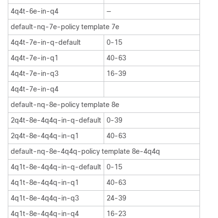
4q4t-6e-in-q4
—
default-nq-7e-policy template 7e
4q4t-7e-in-q-default
0-15
4q4t-7e-in-q1
40-63
4q4t-7e-in-q3
16-39
4q4t-7e-in-q4
default-nq-8e-policy template 8e
2q4t-8e-4q4q-in-q-default
0-39
2q4t-8e-4q4q-in-q1
40-63
default-nq-8e-4q4q-policy template 8e-4q4q
4q1t-8e-4q4q-in-q-default
0-15
4q1t-8e-4q4q-in-q1
40-63
4q1t-8e-4q4q-in-q3
24-39
4q1t-8e-4q4q-in-q4
16-23