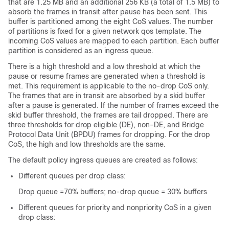
that are 1.25 MB and an additional 256 KB (a total of 1.5 MB) to
absorb the frames in transit after pause has been sent. This
buffer is partitioned among the eight CoS values. The number
of partitions is fixed for a given network qos template. The
incoming CoS values are mapped to each partition. Each buffer
partition is considered as an ingress queue.
There is a high threshold and a low threshold at which the
pause or resume frames are generated when a threshold is
met. This requirement is applicable to the no-drop CoS only.
The frames that are in transit are absorbed by a skid buffer
after a pause is generated. If the number of frames exceed the
skid buffer threshold, the frames are tail dropped. There are
three thresholds for drop eligible (DE), non-DE, and Bridge
Protocol Data Unit (BPDU) frames for dropping. For the drop
CoS, the high and low thresholds are the same.
The default policy ingress queues are created as follows:
Different queues per drop class:
Drop queue =70% buffers; no-drop queue = 30% buffers
Different queues for priority and nonpriority CoS in a given
drop class: