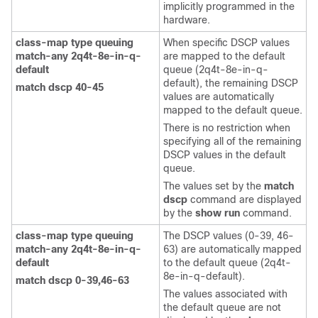
implicitly programmed in the
hardware.
class-map type queuing
When specific DSCP values
match-any 2q4t-8e-in-q-
are mapped to the default
default
queue (2q4t-8e-in-q-
default), the remaining DSCP
match dscp 40-45
values are automatically
mapped to the default queue.
There is no restriction when
specifying all of the remaining
DSCP values in the default
queue.
The values set by the
match
dscp
command are displayed
by the
show run
command.
class-map type queuing
The DSCP values (0-39, 46-
match-any 2q4t-8e-in-q-
63) are automatically mapped
default
to the default queue (2q4t-
8e-in-q-default).
match dscp 0-39,46-63
The values associated with
the default queue are not