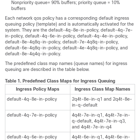
Nonpriority queue= 90% buffers; priority queue = 10%
buffers
Each network qos policy has a corresponding default ingress
queuing policy (template) and is automatically activated for the
system. They are the default-4q-8e-in-policy, default-4q-7e-
in-policy, default-4q-6e-in-policy, default-4q-4e-in-policy,
default-8e-4q8q-in-policy, default-7e-4q8q-in-policy,
default-6e-4q8q-in-policy, default-4e-4q8q-in-policy, and
default-8e-4q4q-in-policy.
The predefined class map names (queue names) for ingress
queuing are described in the table below.
Table 1.
Predefined Class Maps for Ingress Queuing
Ingress Policy Maps
Ingress Class Map Names
default-4q-8e-in-policy
2q4t-8e-in-q1 and 2q4t-8e-
in-q-default
default-4q-7e-in-policy
4q4t-7e-in-q1, 4q4t-7e-in-
q-default, 4q4t-7e-in-q3,
and 4q4t-7e-in-q4
default-4q-6e-in-policy
4q4t-6e-in-q1, 4q4t-6e-in-