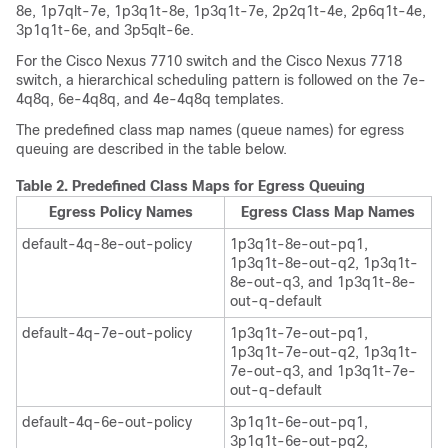
8e, 1p7qlt-7e, 1p3q1t-8e, 1p3q1t-7e, 2p2q1t-4e, 2p6q1t-4e,
3p1q1t-6e, and 3p5qlt-6e.
For the Cisco Nexus 7710 switch and the Cisco Nexus 7718
switch, a hierarchical scheduling pattern is followed on the 7e-
4q8q, 6e-4q8q, and 4e-4q8q templates.
The predefined class map names (queue names) for egress
queuing are described in the table below.
Table 2.
Predefined Class Maps for Egress Queuing
Egress Policy Names
Egress Class Map Names
default-4q-8e-out-policy
1p3q1t-8e-out-pq1,
1p3q1t-8e-out-q2, 1p3q1t-
8e-out-q3, and 1p3q1t-8e-
out-q-default
default-4q-7e-out-policy
1p3q1t-7e-out-pq1,
1p3q1t-7e-out-q2, 1p3q1t-
7e-out-q3, and 1p3q1t-7e-
out-q-default
default-4q-6e-out-policy
3p1q1t-6e-out-pq1,
3p1q1t-6e-out-pq2,