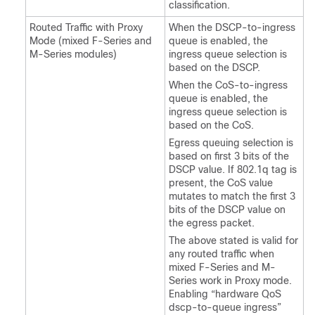
classification.
Routed Traffic with Proxy
When the DSCP-to-ingress
Mode (mixed F-Series and
queue is enabled, the
M-Series modules)
ingress queue selection is
based on the DSCP.
When the CoS-to-ingress
queue is enabled, the
ingress queue selection is
based on the CoS.
Egress queuing selection is
based on first 3 bits of the
DSCP value. If 802.1q tag is
present, the CoS value
mutates to match the first 3
bits of the DSCP value on
the egress packet.
The above stated is valid for
any routed traffic when
mixed F-Series and M-
Series work in Proxy mode.
Enabling “hardware QoS
dscp-to-queue ingress”