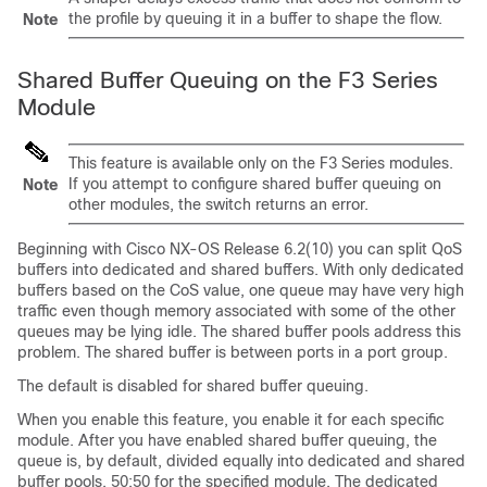
the profile by queuing it in a buffer to shape the flow.
Note
Shared Buffer Queuing on the F3 Series
Module
This feature is available only on the F3 Series modules.
If you attempt to configure shared buffer queuing on
Note
other modules, the switch returns an error.
Beginning with Cisco NX-OS Release 6.2(10) you can split QoS
buffers into dedicated and shared buffers. With only dedicated
buffers based on the CoS value, one queue may have very high
traffic even though memory associated with some of the other
queues may be lying idle. The shared buffer pools address this
problem. The shared buffer is between ports in a port group.
The default is disabled for shared buffer queuing.
When you enable this feature, you enable it for each specific
module. After you have enabled shared buffer queuing, the
queue is, by default, divided equally into dedicated and shared
buffer pools, 50:50 for the specified module. The dedicated