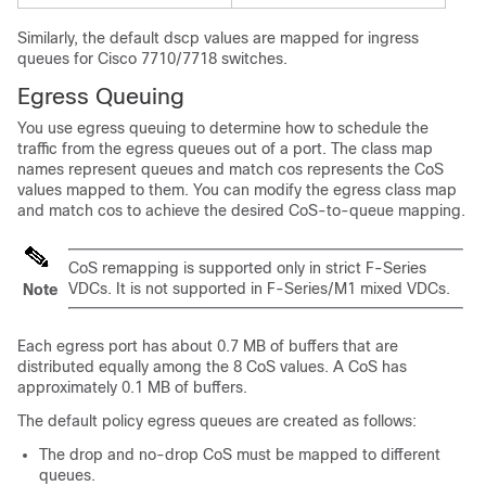
Similarly, the default dscp values are mapped for ingress
queues for Cisco 7710/7718 switches.
Egress Queuing
You use egress queuing to determine how to schedule the
traffic from the egress queues out of a port. The class map
names represent queues and match cos represents the CoS
values mapped to them. You can modify the egress class map
and match cos to achieve the desired CoS-to-queue mapping.
CoS remapping is supported only in strict F-Series
VDCs. It is not supported in F-Series/M1 mixed VDCs.
Note
Each egress port has about 0.7 MB of buffers that are
distributed equally among the 8 CoS values. A CoS has
approximately 0.1 MB of buffers.
The default policy egress queues are created as follows:
The drop and no-drop CoS must be mapped to different
queues.