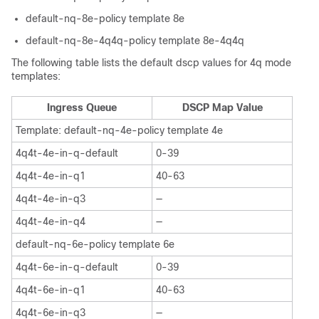
default-nq-8e-policy template 8e
default-nq-8e-4q4q-policy template 8e-4q4q
The following table lists the default dscp values for 4q mode
templates:
Ingress Queue
DSCP Map Value
Template: default-nq-4e-policy template 4e
4q4t-4e-in-q-default
0-39
4q4t-4e-in-q1
40-63
4q4t-4e-in-q3
—
4q4t-4e-in-q4
—
default-nq-6e-policy template 6e
4q4t-6e-in-q-default
0-39
4q4t-6e-in-q1
40-63
4q4t-6e-in-q3
—