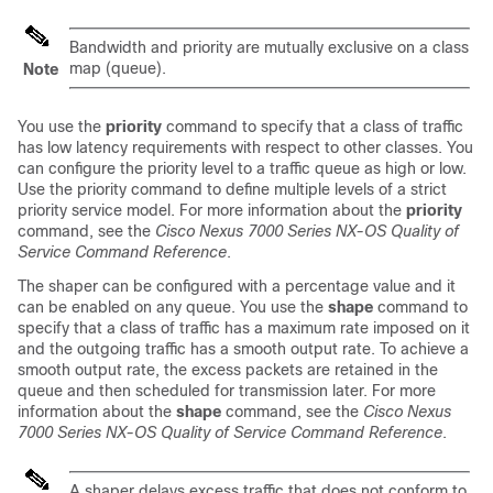
Bandwidth and priority are mutually exclusive on a class
map (queue).
Note
You use the
priority
command to specify that a class of traffic
has low latency requirements with respect to other classes. You
can configure the priority level to a traffic queue as high or low.
Use the priority command to define multiple levels of a strict
priority service model. For more information about the
priority
command, see the
Cisco Nexus 7000 Series NX-OS Quality of
Service Command Reference
.
The shaper can be configured with a percentage value and it
can be enabled on any queue. You use the
shape
command to
specify that a class of traffic has a maximum rate imposed on it
and the outgoing traffic has a smooth output rate. To achieve a
smooth output rate, the excess packets are retained in the
queue and then scheduled for transmission later. For more
information about the
shape
command, see the
Cisco Nexus
7000 Series NX-OS Quality of Service Command Reference
.
A shaper delays excess traffic that does not conform to