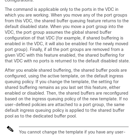
configurations.
The command is applicable only to the ports in the VDC in
which you are working. When you move any of the port groups
from this VDC, the shared buffer queuing feature returns to the
default disabled state. When you move a port group into the
VDC, the port group assumes the global shared buffer
configuration of that VDC (for example, if shared buffering is
enabled in the VDC, it will also be enabled for the newly moved
port group). Finally, if all the port groups are removed from a
given VDC with this feature enabled, the shared buffering for
that VDC with no ports is returned to the default disabled state.
After you enable shared buffering, the shared buffer pools are
configured, using the active template, on the default ingress
queuing policy. If you change the template, the setting for
shared buffering remains as you last set this feature, either
enabled or disabled. Then, the shared buffers are reconfigured
based on the ingress queuing policy of the new template. If no
user-defined policies are attached to a port group, the same
default ingress queuing policy is applied to the shared buffer
pool as to the dedicated buffer pool.
You cannot change the template if you have any user-