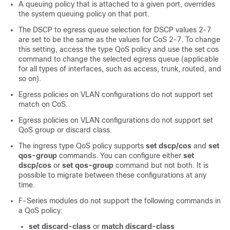
A queuing policy that is attached to a given port, overrides
the system queuing policy on that port.
The DSCP to egress queue selection for DSCP values 2-7
are set to be the same as the values for CoS 2-7. To change
this setting, access the type QoS policy and use the set cos
command to change the selected egress queue (applicable
for all types of interfaces, such as access, trunk, routed, and
so on).
Egress policies on VLAN configurations do not support set
match on CoS.
Egress policies on VLAN configurations do not support set
QoS group or discard class.
The ingress type QoS policy supports
set dscp/cos
and
set
qos-group
commands. You can configure either
set
dscp/cos
or
set qos-group
command but not both. It is
possible to migrate between these configurations at any
time.
F-Series modules do not support the following commands in
a QoS policy:
set discard-class
or
match discard-class