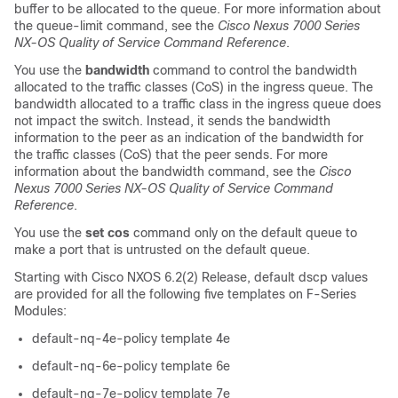
buffer to be allocated to the queue. For more information about
the queue-limit command, see the
Cisco Nexus 7000 Series
NX-OS Quality of Service Command Reference
.
You use the
bandwidth
command to control the bandwidth
allocated to the traffic classes (CoS) in the ingress queue. The
bandwidth allocated to a traffic class in the ingress queue does
not impact the switch. Instead, it sends the bandwidth
information to the peer as an indication of the bandwidth for
the traffic classes (CoS) that the peer sends. For more
information about the bandwidth command, see the
Cisco
Nexus 7000 Series NX-OS Quality of Service Command
Reference
.
You use the
set cos
command only on the default queue to
make a port that is untrusted on the default queue.
Starting with Cisco NXOS 6.2(2) Release, default dscp values
are provided for all the following five templates on F-Series
Modules:
default-nq-4e-policy template 4e
default-nq-6e-policy template 6e
default-nq-7e-policy template 7e