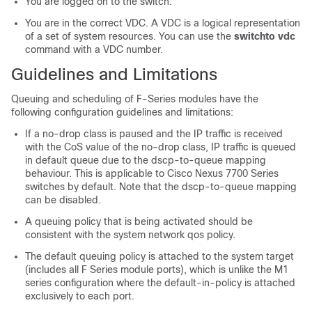
You are logged on to the switch.
You are in the correct VDC. A VDC is a logical representation
of a set of system resources. You can use the
switchto vdc
command with a VDC number.
Guidelines and Limitations
Queuing and scheduling of F-Series modules have the
following configuration guidelines and limitations:
If a no-drop class is paused and the IP traffic is received
with the CoS value of the no-drop class, IP traffic is queued
in default queue due to the dscp-to-queue mapping
behaviour. This is applicable to Cisco Nexus 7700 Series
switches by default. Note that the dscp-to-queue mapping
can be disabled.
A queuing policy that is being activated should be
consistent with the system network qos policy.
The default queuing policy is attached to the system target
(includes all F Series module ports), which is unlike the M1
series configuration where the default-in-policy is attached
exclusively to each port.