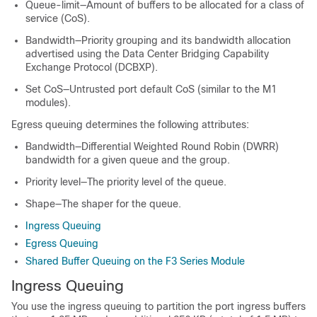
Queue-limit—Amount of buffers to be allocated for a class of
service (CoS).
Bandwidth—Priority grouping and its bandwidth allocation
advertised using the Data Center Bridging Capability
Exchange Protocol (DCBXP).
Set CoS—Untrusted port default CoS (similar to the M1
modules).
Egress queuing determines the following attributes:
Bandwidth—Differential Weighted Round Robin (DWRR)
bandwidth for a given queue and the group.
Priority level—The priority level of the queue.
Shape—The shaper for the queue.
Ingress Queuing
Egress Queuing
Shared Buffer Queuing on the F3 Series Module
Ingress Queuing
You use the ingress queuing to partition the port ingress buffers