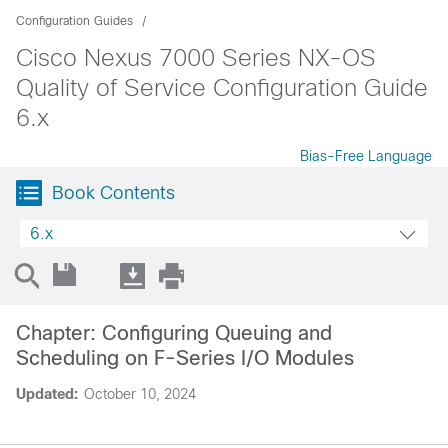
Configuration Guides
Cisco Nexus 7000 Series NX-OS
Quality of Service Configuration Guide
6.x
Bias-Free Language
Book Contents
6.x
Chapter: Configuring Queuing and
Scheduling on F-Series I/O Modules
Updated:
October 10, 2024