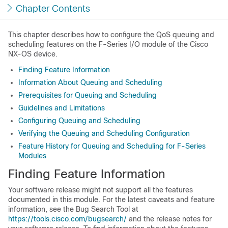
Chapter Contents
This chapter describes how to configure the QoS queuing and
scheduling features on the F-Series I/O module of the Cisco
NX-OS device.
Finding Feature Information
Information About Queuing and Scheduling
Prerequisites for Queuing and Scheduling
Guidelines and Limitations
Configuring Queuing and Scheduling
Verifying the Queuing and Scheduling Configuration
Feature History for Queuing and Scheduling for F-Series
Modules
Finding Feature Information
Your software release might not support all the features
documented in this module. For the latest caveats and feature
information, see the Bug Search Tool at
https://tools.cisco.com/bugsearch/
and the release notes for