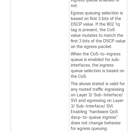
ingress queue enabled or
not.
Egress queuing selection is
based on first 3 bits of the
DSCP value. If the 802.1q
tag is present, the CoS
value mutates to match the
first 3 bits of the DSCP value
on the egress packet.
When the CoS-to-ingress
queue is enabled for sub-
interfaces, the ingress
queue selection is based on
the CoS.
The above stated is valid for
any routed traffic ingressing
on Layer 3/ Sub-Interface/
SVI and egressing on Layer
3/ Sub-Interface/ SVI.
Enabling “hardware QoS
dscp-to-queue ingress”
does not change behavior
for egress queuing