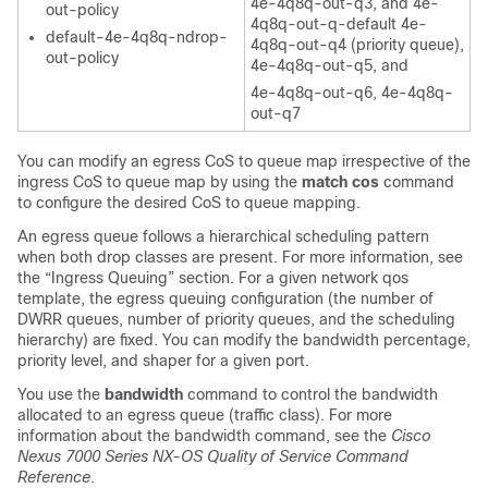
4e-4q8q-out-q3, and 4e-
out-policy
4q8q-out-q-default 4e-
default-4e-4q8q-ndrop-
4q8q-out-q4 (priority queue),
out-policy
4e-4q8q-out-q5, and
4e-4q8q-out-q6, 4e-4q8q-
out-q7
You can modify an egress CoS to queue map irrespective of the
ingress CoS to queue map by using the
match cos
command
to configure the desired CoS to queue mapping.
An egress queue follows a hierarchical scheduling pattern
when both drop classes are present. For more information, see
the “Ingress Queuing” section. For a given network qos
template, the egress queuing configuration (the number of
DWRR queues, number of priority queues, and the scheduling
hierarchy) are fixed. You can modify the bandwidth percentage,
priority level, and shaper for a given port.
You use the
bandwidth
command to control the bandwidth
allocated to an egress queue (traffic class). For more
information about the bandwidth command, see the
Cisco
Nexus 7000 Series NX-OS Quality of Service Command
Reference
.