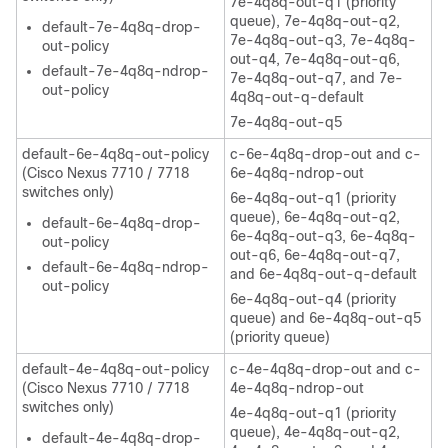
7e-4q8q-out-q1 (priority
queue), 7e-4q8q-out-q2,
default-7e-4q8q-drop-
7e-4q8q-out-q3, 7e-4q8q-
out-policy
out-q4, 7e-4q8q-out-q6,
default-7e-4q8q-ndrop-
7e-4q8q-out-q7, and 7e-
out-policy
4q8q-out-q-default
7e-4q8q-out-q5
default-6e-4q8q-out-policy
c-6e-4q8q-drop-out and c-
(Cisco Nexus 7710 / 7718
6e-4q8q-ndrop-out
switches only)
6e-4q8q-out-q1 (priority
queue), 6e-4q8q-out-q2,
default-6e-4q8q-drop-
6e-4q8q-out-q3, 6e-4q8q-
out-policy
out-q6, 6e-4q8q-out-q7,
default-6e-4q8q-ndrop-
and 6e-4q8q-out-q-default
out-policy
6e-4q8q-out-q4 (priority
queue) and 6e-4q8q-out-q5
(priority queue)
default-4e-4q8q-out-policy
c-4e-4q8q-drop-out and c-
(Cisco Nexus 7710 / 7718
4e-4q8q-ndrop-out
switches only)
4e-4q8q-out-q1 (priority
queue), 4e-4q8q-out-q2,
default-4e-4q8q-drop-