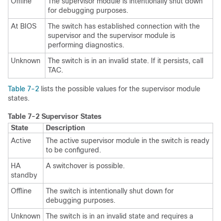
Offline
The supervisor module is intentionally shut down
for debugging purposes.
At BIOS
The switch has established connection with the
supervisor and the supervisor module is
performing diagnostics.
Unknown
The switch is in an invalid state. If it persists, call
TAC.
Table 7-2
lists the possible values for the
supervisor module
states.
Table 7-2
Supervisor States
State
Description
Active
The active supervisor module in the switch is ready
to be configured.
HA
A switchover is possible.
standby
Offline
The switch is intentionally shut down for
debugging purposes.
Unknown
The switch is in an invalid state and requires a