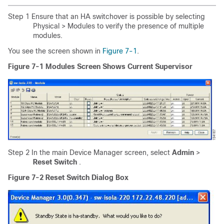
Step 1 Ensure that an HA switchover is possible by selecting
Physical > Modules to verify the presence of multiple
modules.
You see the screen shown in
Figure 7-1
.
Figure 7-1
Modules Screen Shows Current Supervisor
Step 2 In the main Device Manager screen, select
Admin
>
Reset Switch
.
Figure 7-2 Reset Switch Dialog Box