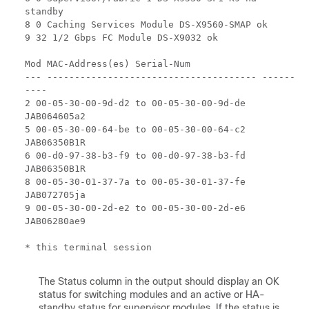
standby
8 0 Caching Services Module DS-X9560-SMAP ok
9 32 1/2 Gbps FC Module DS-X9032 ok
Mod MAC-Address(es) Serial-Num
--- -------------------------------------- ------
----
2 00-05-30-00-9d-d2 to 00-05-30-00-9d-de
JAB064605a2
5 00-05-30-00-64-be to 00-05-30-00-64-c2
JAB06350B1R
6 00-d0-97-38-b3-f9 to 00-d0-97-38-b3-fd
JAB06350B1R
8 00-05-30-01-37-7a to 00-05-30-01-37-fe
JAB072705ja
9 00-05-30-00-2d-e2 to 00-05-30-00-2d-e6
JAB06280ae9
* this terminal session
The Status column in the output should display an OK
status for switching modules and an active or HA-
standby status for supervisor modules. If the status is