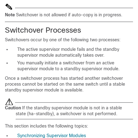
Note
Switchover is not allowed if auto-copy is in progress.
Switchover
Processes
Switchovers occur by one of the following two processes:
The active supervisor module fails and the standby
supervisor module automatically takes over.
You manually initiate a switchover from an active
supervisor module to a standby supervisor module.
Once a switchover process has started another switchover
process cannot be started on the same switch until a stable
standby supervisor module is available.
Caution
If the standby supervisor module is not in a stable
state (ha-standby), a switchover is not performed.
This section includes the following topics:
Synchronizing Supervisor Modules