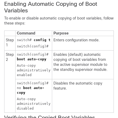
Enabling Automatic
Copying of Boot
Variables
To enable or disable automatic copying of boot variables, follow
these steps:
Command
Purpose
Step
switch#
config t
Enters configuration mode.
1
switch(config)#
Step
switch(config)#
Enables (default) automatic
boot auto-copy
2
copying of boot variables from
the active supervisor module to
Auto-copy
the standby supervisor module.
administratively
enabled
switch(config)#
Disables the automatic copy
no
boot auto-
feature.
copy
Auto-copy
administratively
disabled
Verifying the Copied Boot Variables