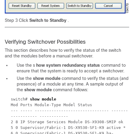
Step 3 Click
Switch to Standby
.
Verifying Switchover Possibilities
This section describes how to verify the status of the switch
and the modules before a manual switchover.
Use the s
how system redundancy
status
command to
ensure that the system is ready to accept a switchover.
Use the
show module
command to verify the status (and
presence) of a module at any time. A sample output of
the
show module
command follows:
switch#
show module
Mod Ports Module-Type Model Status
--- ----- ------------------------------- -------
----------- ------------
2 8 IP Storage Services Module DS-X9308-SMIP ok
5 0 Supervisor/Fabric-1 DS-X9530-SF1-K9 active *
6 0 Supervisor/Fabric-1 DS-X9530-SF1-K9 ha-