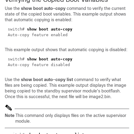
Use the
show boot auto-copy
command to verify the current
state of the copied boot variables. This example output shows
that automatic copying is enabled:
switch#
show boot auto-copy
Auto-copy feature enabled
This example output shows that automatic copying is disabled:
switch#
show boot auto-copy
Auto-copy feature disabled
Use the
show boot auto-copy list
command to verify what
files are being copied. This example output displays the image
being copied to the standby supervisor module's bootflash.
Once this is successful, the next file will be image2.bin.
Note
This command only displays files on the active supervisor
module.