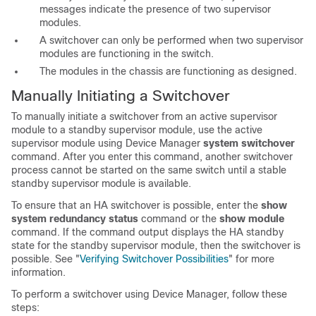
messages indicate the presence of two supervisor
modules.
A switchover can only be performed when two supervisor
modules are functioning in the switch.
The modules in the chassis are functioning as designed.
Manually Initiating a
Switchover
To manually initiate a switchover from an active supervisor
module to a standby
supervisor module, use the active
supervisor module using Device Manager
system switchover
command. After you enter this command, another switchover
process cannot be started on the same switch until a stable
standby supervisor module is available.
To ensure that an HA switchover is possible, enter the
show
system redundancy status
command or the
show module
command. If the command output displays the HA standby
state for the standby supervisor module, then the switchover is
possible. See "
Verifying Switchover Possibilities
" for more
information.
To perform a switchover using Device Manager, follow these
steps: