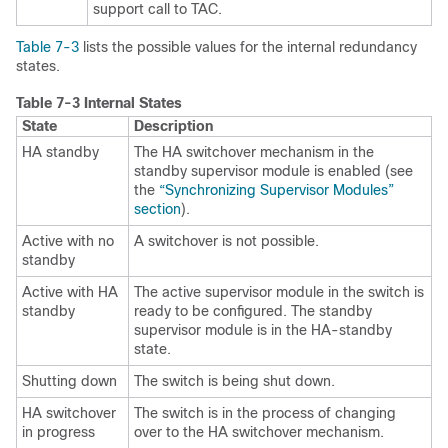
support call to TAC.
Table 7-3
lists the possible values for the
internal redundancy
states.
Table 7-3
Internal States
State
Description
HA standby
The HA switchover mechanism in the
standby
supervisor module is enabled (see
the
“Synchronizing Supervisor Modules”
section
).
Active with no
A switchover is not possible.
standby
Active with HA
The active supervisor module in the switch is
standby
ready to be configured. The standby
supervisor module is in the HA-standby
state.
Shutting down
The switch is being shut down.
HA switchover
The switch is in the process of changing
in progress
over to the HA switchover mechanism.