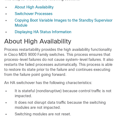
About High Availability
Switchover Processes
Copying Boot Variable Images to the Standby Supervisor
Module
Displaying HA Status Information
About High
Availability
Process restartability provides the
high availability functionality
in Cisco MDS 9000 Family switches. This process ensures that
process-level failures do not cause system-level failures. It also
restarts the failed processes automatically. This process is able
to restore its state prior to the failure and continues executing
from the failure point going forward.
An HA switchover has the following characteristics:
It is stateful (nondisruptive) because control traffic is not
impacted.
It does not disrupt data traffic because the switching
modules are not impacted.
Switching modules are not reset.