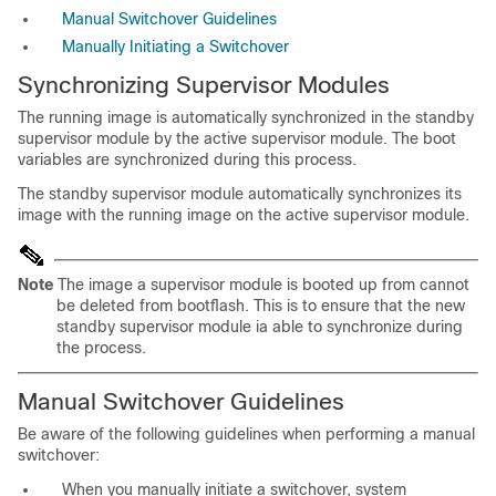
Manual Switchover Guidelines
Manually Initiating a Switchover
Synchronizing
Supervisor Modules
The running image is automatically synchronized in the standby
supervisor module by the active supervisor module. The
boot
variables are synchronized during this process.
The
standby supervisor module automatically
synchronizes its
image with the running image on the active supervisor module.
Note
The image a supervisor module is booted up from cannot
be deleted from bootflash. This is to ensure that the new
standby supervisor module ia able to synchronize during
the process.
Manual Switchover
Guidelines
Be aware of the following guidelines when performing a manual
switchover:
When you manually initiate a switchover, system