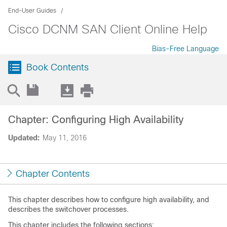
End-User Guides
Cisco DCNM SAN Client Online Help
Bias-Free Language
Book Contents
Chapter: Configuring High Availability
Updated:
May 11, 2016
Chapter Contents
This chapter describes how to configure high availability, and
describes the switchover processes.
This chapter includes the following sections: