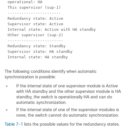
operational: HA
This supervisor (sup-1)
-----------------------
Redundancy state: Active
Supervisor state: Active
Internal state: Active with HA standby
Other supervisor (sup-2)
------------------------
Redundancy state: Standby
Supervisor state: HA standby
Internal state: HA standby
The following conditions identify when
automatic
synchronization is possible:
If the internal state of one supervisor module is Active
with HA standby and the other supervisor module is HA
standby, the switch is operationally HA and can do
automatic synchronization.
If the internal state of one of the supervisor modules is
none, the switch cannot do automatic synchronization.
Table 7-1
lists the possible values for the
redundancy states.