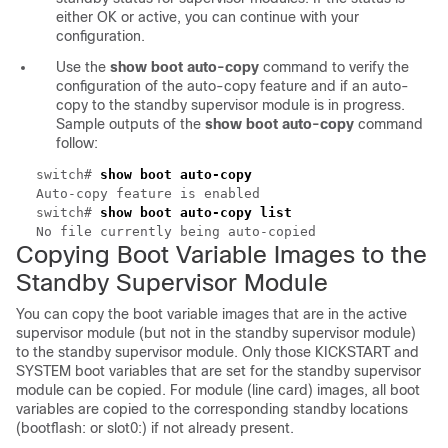
either OK or active, you can continue with your
configuration.
Use the
show boot auto-copy
command to verify the
configuration of the auto-copy feature and if an auto-
copy to the standby supervisor module is in progress.
Sample outputs of the
show boot auto-copy
command
follow:
switch#
show boot auto-copy
Auto-copy feature is enabled
switch#
show boot auto-copy list
No file currently being auto-copied
Copying
Boot Variable Images to the
Standby Supervisor Module
You can copy the boot variable images that are in the active
supervisor module (but not in the standby supervisor module)
to the standby supervisor module. Only those KICKSTART and
SYSTEM boot variables that are set for the standby supervisor
module can be copied. For module (line card) images, all boot
variables are copied to the corresponding standby locations
(bootflash: or slot0:) if not already present.