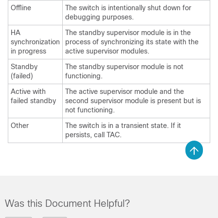
Offline
The switch is intentionally shut down for
debugging purposes.
HA
The standby supervisor module is in the
synchronization
process of synchronizing its state with the
in progress
active supervisor modules.
Standby
The standby supervisor module is not
(failed)
functioning.
Active with
The active supervisor module and the
failed standby
second supervisor module is present but is
not functioning.
Other
The switch is in a transient state. If it
persists, call TAC.
Was this Document Helpful?