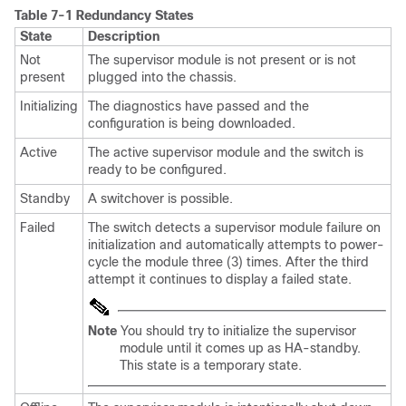
Table 7-1
Redundancy States
State
Description
Not
The supervisor module is not present or is not
present
plugged into the chassis.
Initializing
The diagnostics have passed and the
configuration is being downloaded.
Active
The active supervisor module and the switch is
ready to be configured.
Standby
A switchover is possible.
Failed
The switch detects a supervisor module failure on
initialization and automatically attempts to power-
cycle the module three (3) times. After the third
attempt it continues to display a failed state.
Note
You should try to initialize the supervisor
module until it comes up as HA-standby.
This state is a temporary state.