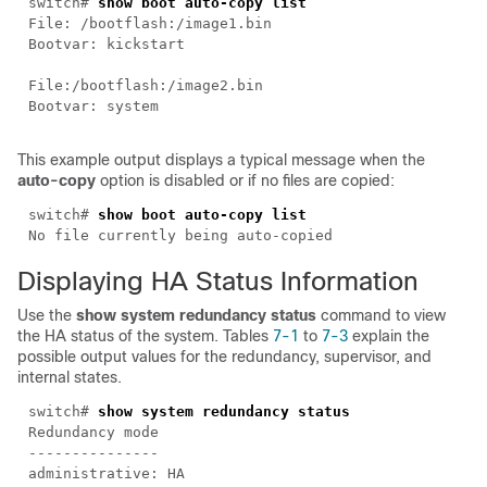
switch#
show boot auto-copy list
File: /bootflash:/image1.bin
Bootvar: kickstart
File:/bootflash:/image2.bin
Bootvar: system
This example output displays a typical message when the
auto-copy
option is disabled or if no files are copied:
switch#
show boot auto-copy list
No file currently being auto-copied
Displaying
HA Status Information
Use the
show system redundancy status
command to view
the HA status of the system. Tables
7-1
to
7-3
explain the
possible output values for the redundancy, supervisor, and
internal states.
switch#
show system redundancy status
Redundancy mode
---------------
administrative: HA